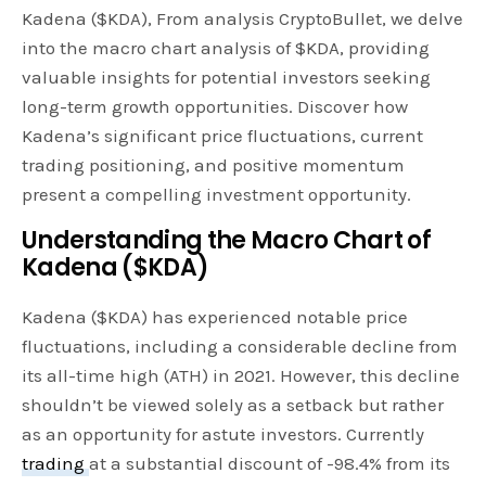
Kadena ($KDA), From analysis CryptoBullet, we delve
into the macro chart analysis of $KDA, providing
valuable insights for potential investors seeking
long-term growth opportunities. Discover how
Kadena’s significant price fluctuations, current
trading positioning, and positive momentum
present a compelling investment opportunity.
Understanding the Macro Chart of
Kadena ($KDA)
Kadena ($KDA) has experienced notable price
fluctuations, including a considerable decline from
its all-time high (ATH) in 2021. However, this decline
shouldn’t be viewed solely as a setback but rather
as an opportunity for astute investors. Currently
trading
at a substantial discount of -98.4% from its