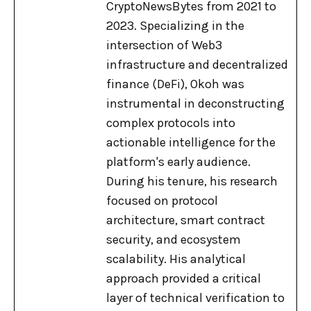
CryptoNewsBytes from 2021 to
2023. Specializing in the
intersection of Web3
infrastructure and decentralized
finance (DeFi), Okoh was
instrumental in deconstructing
complex protocols into
actionable intelligence for the
platform's early audience.
During his tenure, his research
focused on protocol
architecture, smart contract
security, and ecosystem
scalability. His analytical
approach provided a critical
layer of technical verification to