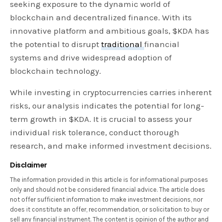
seeking exposure to the dynamic world of
blockchain and decentralized finance. With its
innovative platform and ambitious goals, $KDA has
the potential to disrupt
traditional
financial
systems and drive widespread adoption of
blockchain technology.
While investing in cryptocurrencies carries inherent
risks, our analysis indicates the potential for long-
term growth in $KDA. It is crucial to assess your
individual risk tolerance, conduct thorough
research, and make informed investment decisions.
Disclaimer
The information provided in this article is for informational purposes
only and should not be considered financial advice. The article does
not offer sufficient information to make investment decisions, nor
does it constitute an offer, recommendation, or solicitation to buy or
sell any financial instrument. The content is opinion of the author and