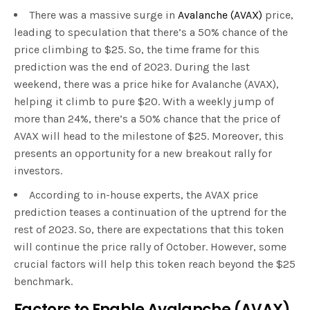
There was a massive surge in
Avalanche (AVAX)
price,
leading to speculation that there’s a 50% chance of the
price climbing to $25. So, the time frame for this
prediction was the end of 2023. During the last
weekend, there was a price hike for Avalanche (AVAX),
helping it climb to pure $20. With a weekly jump of
more than 24%, there’s a 50% chance that the price of
AVAX will head to the milestone of $25. Moreover, this
presents an opportunity for a new breakout rally for
investors.
According to in-house experts, the AVAX price
prediction teases a continuation of the uptrend for the
rest of 2023. So, there are expectations that this token
will continue the price rally of October. However, some
crucial factors will help this token reach beyond the $25
benchmark.
Factors to Enable Avalanche (AVAX)