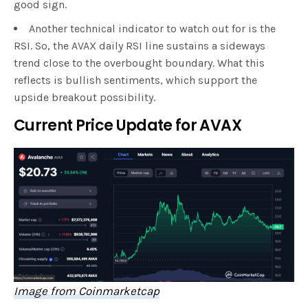
good sign.
Another technical indicator to watch out for is the
RSI. So, the AVAX daily RSI line sustains a sideways
trend close to the overbought boundary. What this
reflects is bullish sentiments, which support the
upside breakout possibility.
Current Price Update for AVAX
Image from Coinmarketcap