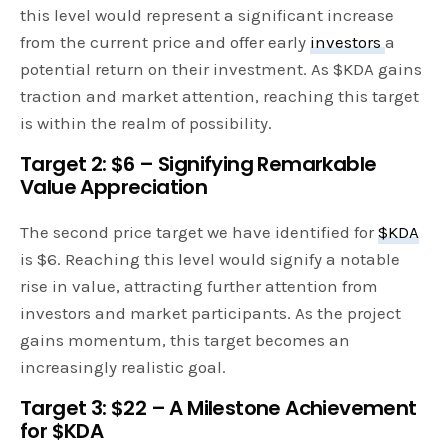
this level would represent a significant increase
from the current price and offer early
investors
a
potential return on their investment. As $KDA gains
traction and market attention, reaching this target
is within the realm of possibility.
Target 2: $6 – Signifying Remarkable
Value Appreciation
The second price target we have identified for
$KDA
is $6. Reaching this level would signify a notable
rise in value, attracting further attention from
investors and market participants. As the project
gains momentum, this target becomes an
increasingly realistic goal.
Target 3: $22 – A Milestone Achievement
for $KDA