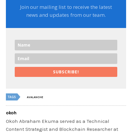
Join our mailing list to receive the latest
news and updates from our team.
SUBSCRIBE!
TAGS
AVALANCHE
okoh
Okoh Abraham Ekuma served as a Technical
Content Strategist and Blockchain Researcher at