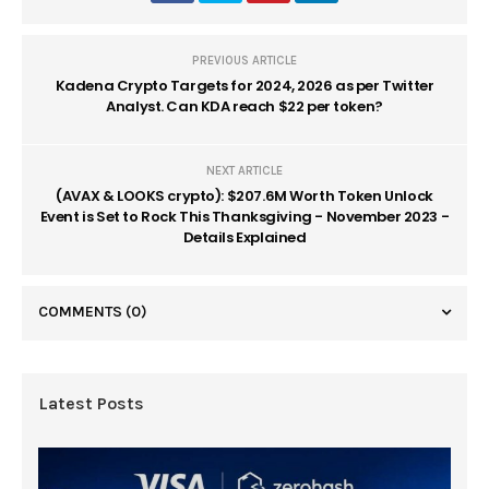
PREVIOUS ARTICLE
Kadena Crypto Targets for 2024, 2026 as per Twitter
Analyst. Can KDA reach $22 per token?
NEXT ARTICLE
(AVAX & LOOKS crypto): $207.6M Worth Token Unlock
Event is Set to Rock This Thanksgiving - November 2023 -
Details Explained
COMMENTS
(0)
Latest Posts