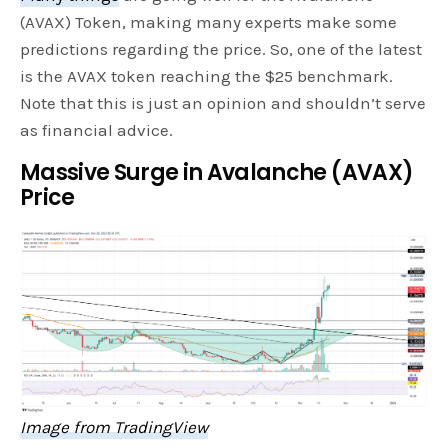
(AVAX) Token, making many experts make some
predictions regarding the price. So, one of the latest
is the AVAX token reaching the $25 benchmark.
Note that this is just an opinion and shouldn’t serve
as financial advice.
Massive Surge in Avalanche (AVAX)
Price
Image from TradingView