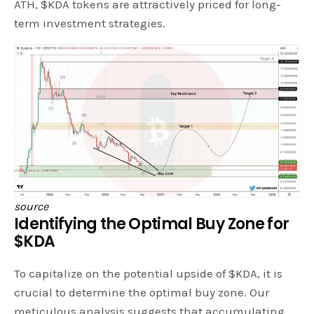
ATH, $KDA tokens are attractively priced for long-
term investment strategies.
source
Identifying the Optimal Buy Zone for
$KDA
To capitalize on the potential upside of $KDA, it is
crucial to determine the optimal buy zone. Our
meticulous analysis suggests that accumulating