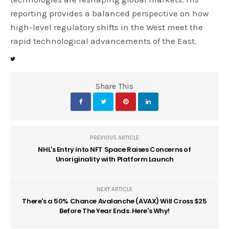
reporting provides a balanced perspective on how
high-level regulatory shifts in the West meet the
rapid technological advancements of the East.
Share This
PREVIOUS ARTICLE
NHL's Entry into NFT Space Raises Concerns of
Unoriginality with Platform Launch
NEXT ARTICLE
There's a 50% Chance Avalanche (AVAX) Will Cross $25
Before The Year Ends. Here's Why!