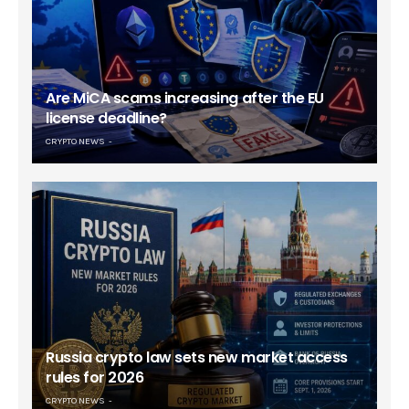
Are MiCA scams increasing after the EU
license deadline?
CRYPTO NEWS
Russia crypto law sets new market access
rules for 2026
CRYPTO NEWS