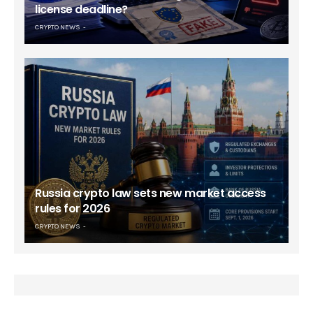
license deadline?
CRYPTO NEWS
Russia crypto law sets new market access
rules for 2026
CRYPTO NEWS