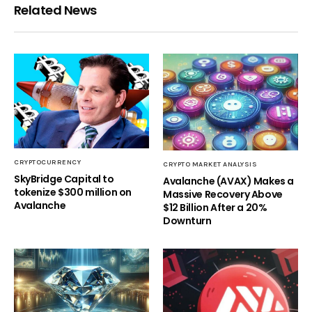
Related News
CRYPTOCURRENCY
CRYPTO MARKET ANALYSIS
SkyBridge Capital to
Avalanche (AVAX) Makes a
tokenize $300 million on
Massive Recovery Above
Avalanche
$12 Billion After a 20%
Downturn