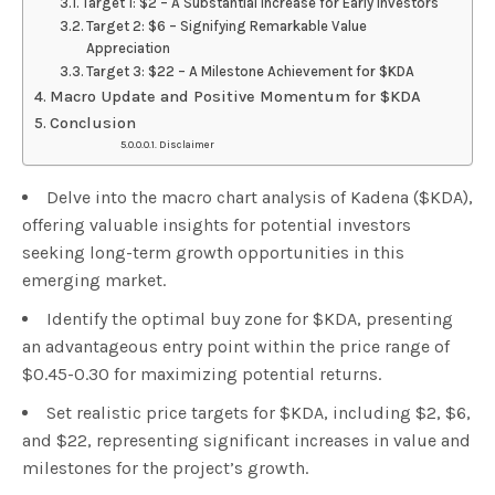
Target 1: $2 – A Substantial Increase for Early Investors
Target 2: $6 – Signifying Remarkable Value
Appreciation
Target 3: $22 – A Milestone Achievement for $KDA
Macro Update and Positive Momentum for $KDA
Conclusion
Disclaimer
Delve into the macro chart analysis of Kadena ($KDA),
offering valuable insights for potential investors
seeking long-term growth opportunities in this
emerging market.
Identify the optimal buy zone for $KDA, presenting
an advantageous entry point within the price range of
$0.45-0.30 for maximizing potential returns.
Set realistic price targets for $KDA, including $2, $6,
and $22, representing significant increases in value and
milestones for the project’s growth.