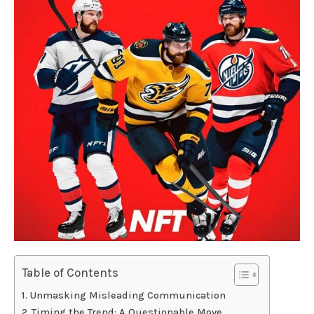
Table of Contents
Unmasking Misleading Communication
Timing the Trend: A Questionable Move