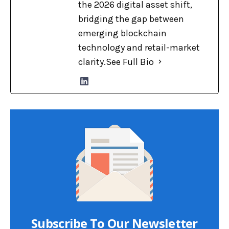
the 2026 digital asset shift,
bridging the gap between
emerging blockchain
technology and retail-market
clarity.
See Full Bio
Subscribe To Our Newsletter