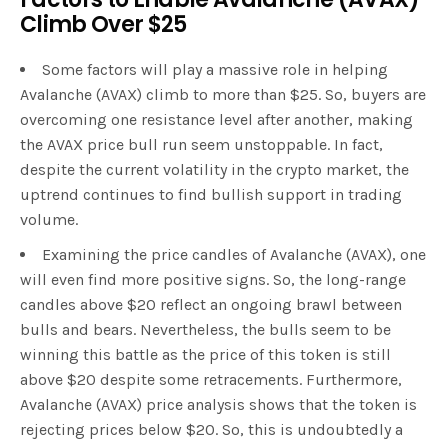
Climb Over $25
Some factors will play a massive role in helping
Avalanche (AVAX) climb to more than $25. So, buyers are
overcoming one resistance level after another, making
the AVAX price bull run seem unstoppable. In fact,
despite the current volatility in the crypto market, the
uptrend continues to find bullish support in trading
volume.
Examining the price candles of Avalanche (AVAX), one
will even find more positive signs. So, the long-range
candles above $20 reflect an ongoing brawl between
bulls and bears. Nevertheless, the bulls seem to be
winning this battle as the price of this token is still
above $20 despite some retracements. Furthermore,
Avalanche (AVAX) price analysis shows that the token is
rejecting prices below $20. So, this is undoubtedly a