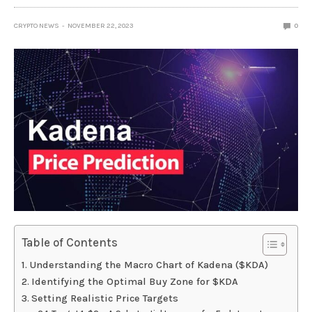
CRYPTO NEWS
NOVEMBER 22, 2023
0
Table of Contents
Understanding the Macro Chart of Kadena ($KDA)
Identifying the Optimal Buy Zone for $KDA
Setting Realistic Price Targets