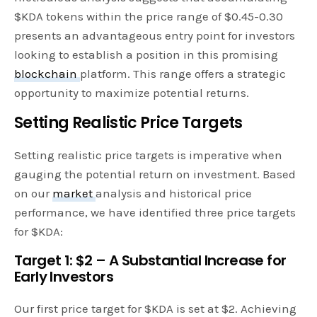
$KDA tokens within the price range of $0.45-0.30
presents an advantageous entry point for investors
looking to establish a position in this promising
blockchain
platform. This range offers a strategic
opportunity to maximize potential returns.
Setting Realistic Price Targets
Setting realistic price targets is imperative when
gauging the potential return on investment. Based
on our
market
analysis and historical price
performance, we have identified three price targets
for $KDA:
Target 1: $2 – A Substantial Increase for
Early Investors
Our first price target for $KDA is set at $2. Achieving