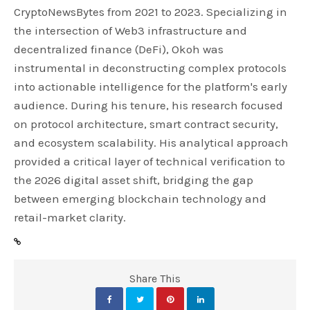
CryptoNewsBytes from 2021 to 2023. Specializing in
the intersection of Web3 infrastructure and
decentralized finance (DeFi), Okoh was
instrumental in deconstructing complex protocols
into actionable intelligence for the platform's early
audience. During his tenure, his research focused
on protocol architecture, smart contract security,
and ecosystem scalability. His analytical approach
provided a critical layer of technical verification to
the 2026 digital asset shift, bridging the gap
between emerging blockchain technology and
retail-market clarity.
Share This