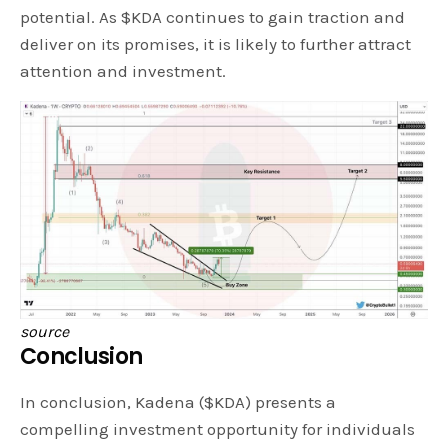
potential. As $KDA continues to gain traction and
deliver on its promises, it is likely to further attract
attention and investment.
source
Conclusion
In conclusion, Kadena ($KDA) presents a
compelling investment opportunity for individuals