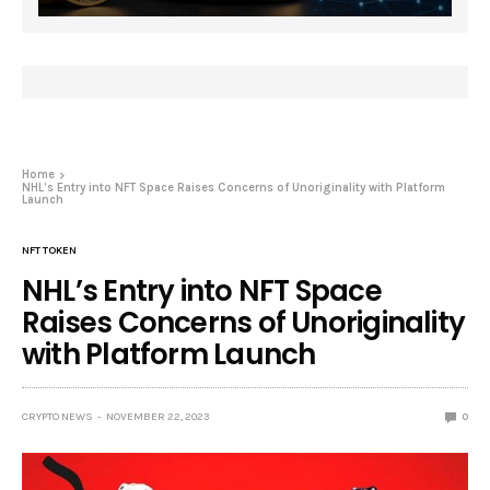
Home
NHL’s Entry into NFT Space Raises Concerns of Unoriginality with Platform
Launch
NFT TOKEN
NHL’s Entry into NFT Space
Raises Concerns of Unoriginality
with Platform Launch
CRYPTO NEWS
NOVEMBER 22, 2023
0