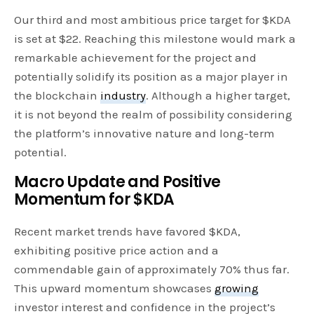
Our third and most ambitious price target for $KDA
is set at $22. Reaching this milestone would mark a
remarkable achievement for the project and
potentially solidify its position as a major player in
the blockchain
industry
. Although a higher target,
it is not beyond the realm of possibility considering
the platform’s innovative nature and long-term
potential.
Macro Update and Positive
Momentum for $KDA
Recent market trends have favored $KDA,
exhibiting positive price action and a
commendable gain of approximately 70% thus far.
This upward momentum showcases
growing
investor interest and confidence in the project’s