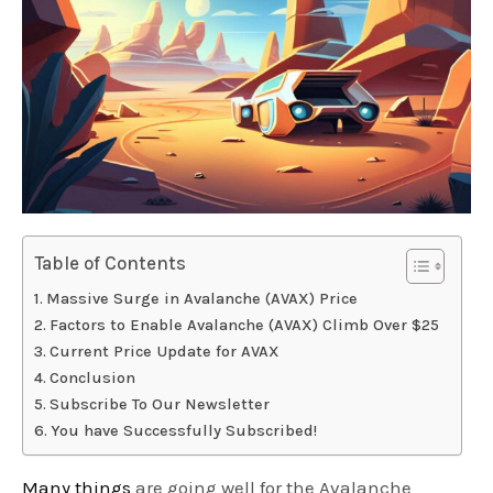
Table of Contents
Massive Surge in Avalanche (AVAX) Price
Factors to Enable Avalanche (AVAX) Climb Over $25
Current Price Update for AVAX
Conclusion
Subscribe To Our Newsletter
You have Successfully Subscribed!
Many things
are going well for the Avalanche