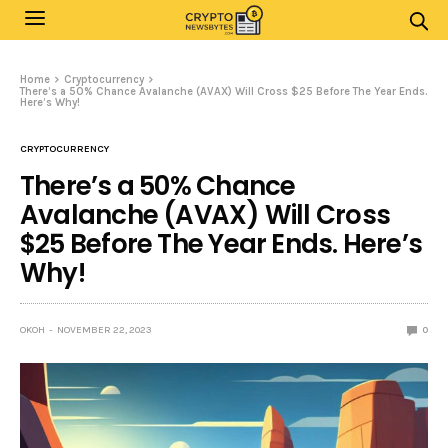
Home
Cryptocurrency
There’s a 50% Chance Avalanche (AVAX) Will Cross $25 Before The Year Ends.
Here’s Why!
CRYPTOCURRENCY
There’s a 50% Chance
Avalanche (AVAX) Will Cross
$25 Before The Year Ends. Here’s
Why!
OKOH
NOVEMBER 22, 2023
0