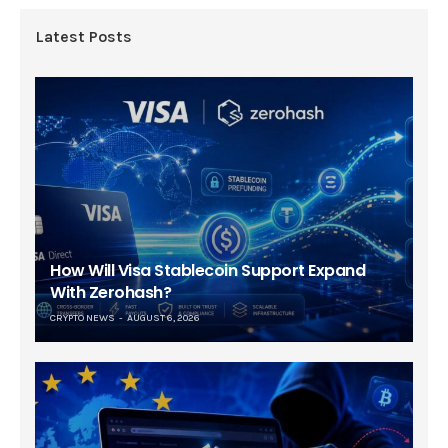
Latest Posts
How Will Visa Stablecoin Support Expand
With Zerohash?
CRYPTO NEWS
AUGUST 6, 2026