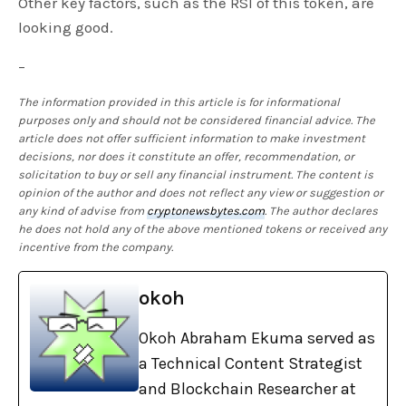
Other key factors, such as the RSI of this token, are
looking good.
–
The information provided in this article is for informational
purposes only and should not be considered financial advice. The
article does not offer sufficient information to make investment
decisions, nor does it constitute an offer, recommendation, or
solicitation to buy or sell any financial instrument. The content is
opinion of the author and does not reflect any view or suggestion or
any kind of advise from
cryptonewsbytes.com
. The author declares
he does not hold any of the above mentioned tokens or received any
incentive from the company.
okoh
Okoh Abraham Ekuma served as
a Technical Content Strategist
and Blockchain Researcher at