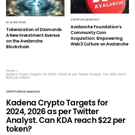
CRYPTOCURRENCY
AI & BEYOND
Avalanche Foundation’s
Tokenization of Diamonds
Community Coin
A New Investment Avenue
Acquisition: Empowering
on the Avalanche
Web3 Culture on Avalanche
Blockchain
Home
Kadena Crypto Targets for 2024, 2026 as per Twitter Analyst. Can KDA reach
$22 per token?
CRYPTO PRICE ANALYSIS
Kadena Crypto Targets for
2024, 2026 as per Twitter
Analyst. Can KDA reach $22 per
token?