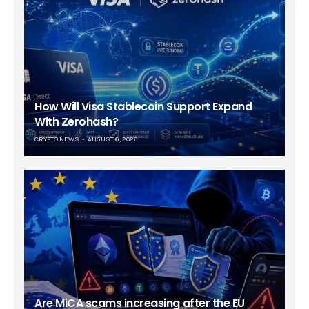
How Will Visa Stablecoin Support Expand
With Zerohash?
CRYPTO NEWS
AUGUST 6, 2026
Are MiCA scams increasing after the EU