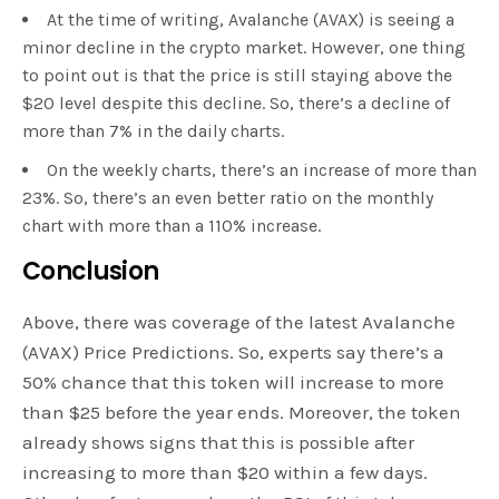
At the time of writing, Avalanche (AVAX) is seeing a
minor decline in the crypto market. However, one thing
to point out is that the price is still staying above the
$20 level despite this decline. So, there’s a decline of
more than 7% in the daily charts.
On the weekly charts, there’s an increase of more than
23%. So, there’s an even better ratio on the monthly
chart with more than a 110% increase.
Conclusion
Above, there was coverage of the latest Avalanche
(AVAX) Price Predictions. So, experts say there’s a
50% chance that this token will increase to more
than $25 before the year ends. Moreover, the token
already shows signs that this is possible after
increasing to more than $20 within a few days.