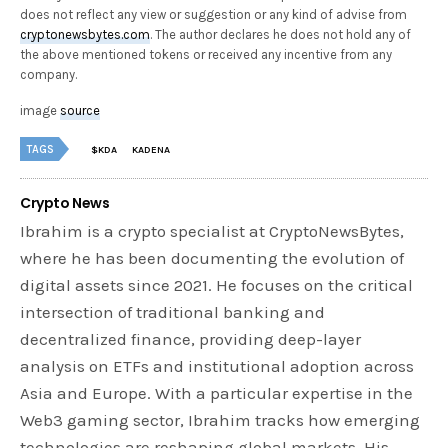
does not reflect any view or suggestion or any kind of advise from
cryptonewsbytes.com
. The author declares he does not hold any of
the above mentioned tokens or received any incentive from any
company.
image
source
TAGS
$KDA
KADENA
Crypto News
Ibrahim is a crypto specialist at CryptoNewsBytes,
where he has been documenting the evolution of
digital assets since 2021. He focuses on the critical
intersection of traditional banking and
decentralized finance, providing deep-layer
analysis on ETFs and institutional adoption across
Asia and Europe. With a particular expertise in the
Web3 gaming sector, Ibrahim tracks how emerging
technologies are reshaping global markets. His