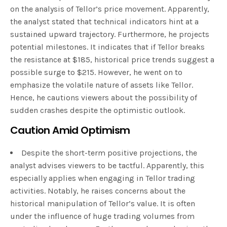
on the analysis of Tellor’s price movement. Apparently,
the analyst stated that technical indicators hint at a
sustained upward trajectory. Furthermore, he projects
potential milestones. It indicates that if Tellor breaks
the resistance at $185, historical price trends suggest a
possible surge to $215. However, he went on to
emphasize the volatile nature of assets like Tellor.
Hence, he cautions viewers about the possibility of
sudden crashes despite the optimistic outlook.
Caution Amid Optimism
Despite the short-term positive projections, the
analyst advises viewers to be tactful. Apparently, this
especially applies when engaging in Tellor trading
activities. Notably, he raises concerns about the
historical manipulation of Tellor’s value. It is often
under the influence of huge trading volumes from