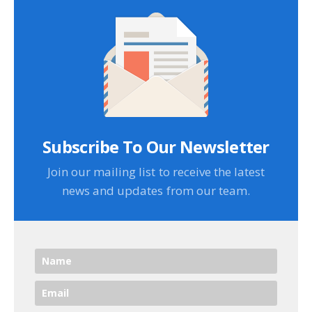
Subscribe To Our Newsletter
Join our mailing list to receive the latest
news and updates from our team.