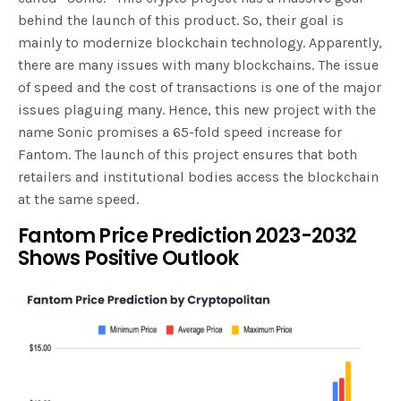
behind the launch of this product. So, their goal is
mainly to modernize blockchain technology. Apparently,
there are many issues with many blockchains. The issue
of speed and the cost of transactions is one of the major
issues plaguing many. Hence, this new project with the
name Sonic promises a 65-fold speed increase for
Fantom. The launch of this project ensures that both
retailers and institutional bodies access the blockchain
at the same speed.
Fantom Price Prediction 2023-2032
Shows Positive Outlook