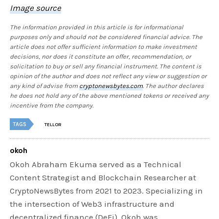
Image source
The information provided in this article is for informational
purposes only and should not be considered financial advice. The
article does not offer sufficient information to make investment
decisions, nor does it constitute an offer, recommendation, or
solicitation to buy or sell any financial instrument. The content is
opinion of the author and does not reflect any view or suggestion or
any kind of advise from
cryptonewsbytes.com
. The author declares
he does not hold any of the above mentioned tokens or received any
incentive from the company.
TAGS
TELLOR
okoh
Okoh Abraham Ekuma served as a Technical
Content Strategist and Blockchain Researcher at
CryptoNewsBytes from 2021 to 2023. Specializing in
the intersection of Web3 infrastructure and
decentralized finance (DeFi), Okoh was