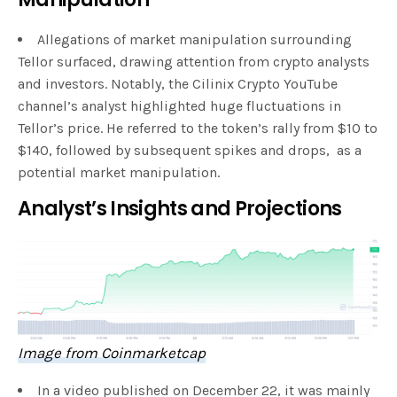
Allegations of market manipulation surrounding
Tellor surfaced, drawing attention from crypto analysts
and investors. Notably, the Cilinix Crypto YouTube
channel’s analyst highlighted huge fluctuations in
Tellor’s price. He referred to the token’s rally from $10 to
$140, followed by subsequent spikes and drops, as a
potential market manipulation.
Analyst’s Insights and Projections
Image from Coinmarketcap
In a video published on December 22, it was mainly