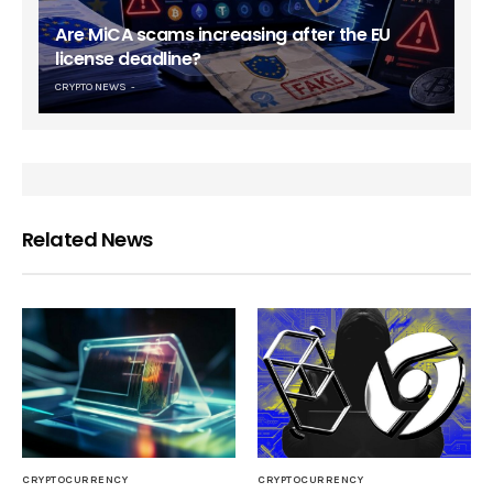
Are MiCA scams increasing after the EU
license deadline?
CRYPTO NEWS
Related News
CRYPTOCURRENCY
CRYPTOCURRENCY