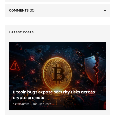
COMMENTS
(0)
Latest Posts
Bitcoin bugs expose security risks across
crypto projects
CRYPTO NEWS
AUGUST 6, 2026