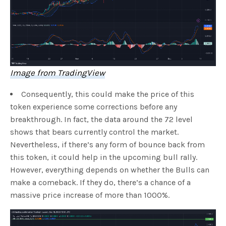
Image from TradingView
Consequently, this could make the price of this
token experience some corrections before any
breakthrough. In fact, the data around the 72 level
shows that bears currently control the market.
Nevertheless, if there’s any form of bounce back from
this token, it could help in the upcoming bull rally.
However, everything depends on whether the Bulls can
make a comeback. If they do, there’s a chance of a
massive price increase of more than 1000%.