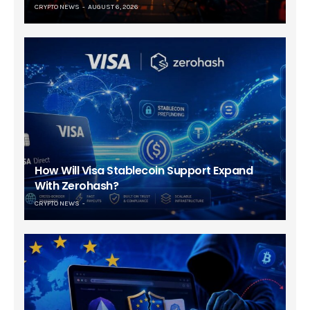
CRYPTO NEWS
AUGUST 6, 2026
How Will Visa Stablecoin Support Expand
With Zerohash?
CRYPTO NEWS