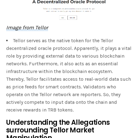
Image from Tellor
Tellor serves as the native token for the Tellor
decentralized oracle protocol. Apparently, it plays a vital
role by providing external data to various blockchain
networks. Furthermore, it also acts as an essential
infrastructure within the blockchain ecosystem.
Thereby, Tellor facilitates access to real-world data such
as price feeds for smart contracts. Validators who
operate on the Tellor network are reporters. So, they
actively compete to input data onto the chain and
receive rewards in TRB tokens.
Understanding the Allegations
surrounding Tellor Market
Manipulation