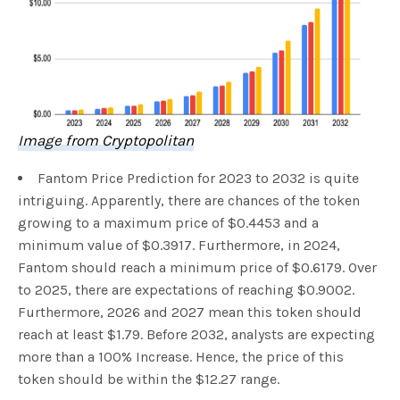
Image from Cryptopolitan
Fantom Price Prediction for 2023 to 2032 is quite
intriguing. Apparently, there are chances of the token
growing to a maximum price of $0.4453 and a
minimum value of $0.3917. Furthermore, in 2024,
Fantom should reach a minimum price of $0.6179. Over
to 2025, there are expectations of reaching $0.9002.
Furthermore, 2026 and 2027 mean this token should
reach at least $1.79. Before 2032, analysts are expecting
more than a 100% Increase. Hence, the price of this
token should be within the $12.27 range.