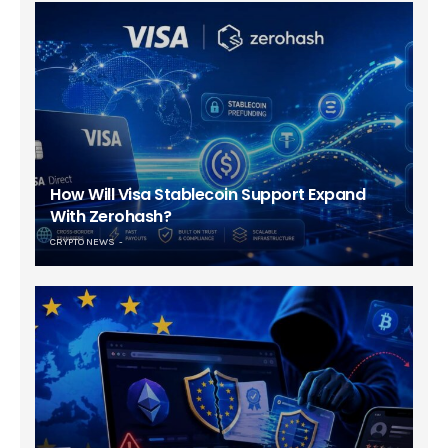
How Will Visa Stablecoin Support Expand
With Zerohash?
CRYPTO NEWS