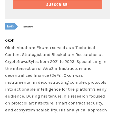
SUBSCRIBE!
TAGS
FANTOM
okoh
Okoh Abraham Ekuma served as a Technical
Content Strategist and Blockchain Researcher at
CryptoNewsBytes from 2021 to 2023. Specializing in
the intersection of Web3 infrastructure and
decentralized finance (DeFi), Okoh was
instrumental in deconstructing complex protocols
into actionable intelligence for the platform's early
audience. During his tenure, his research focused
on protocol architecture, smart contract security,
and ecosystem scalability. His analytical approach