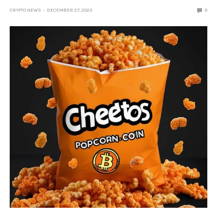
CRYPTO NEWS
DECEMBER 27, 2023
0