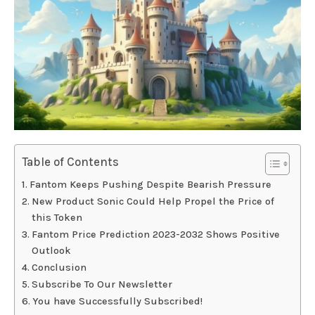
Table of Contents
Fantom Keeps Pushing Despite Bearish Pressure
New Product Sonic Could Help Propel the Price of
this Token
Fantom Price Prediction 2023-2032 Shows Positive
Outlook
Conclusion
Subscribe To Our Newsletter
You have Successfully Subscribed!