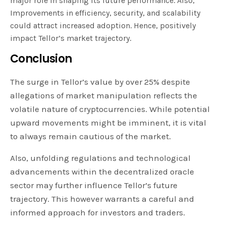
major role in shaping its future performance. Also,
Improvements in efficiency, security, and scalability
could attract increased adoption. Hence, positively
impact Tellor’s market trajectory.
Conclusion
The surge in Tellor’s value by over 25% despite
allegations of market manipulation reflects the
volatile nature of cryptocurrencies. While potential
upward movements might be imminent, it is vital
to always remain cautious of the market.
Also, unfolding regulations and technological
advancements within the decentralized oracle
sector may further influence Tellor’s future
trajectory. This however warrants a careful and
informed approach for investors and traders.