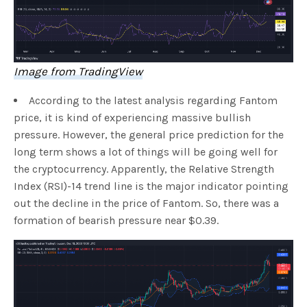
Image from TradingView
According to the latest analysis regarding Fantom
price, it is kind of experiencing massive bullish
pressure. However, the general price prediction for the
long term shows a lot of things will be going well for
the cryptocurrency. Apparently, the Relative Strength
Index (RSI)-14 trend line is the major indicator pointing
out the decline in the price of Fantom. So, there was a
formation of bearish pressure near $0.39.