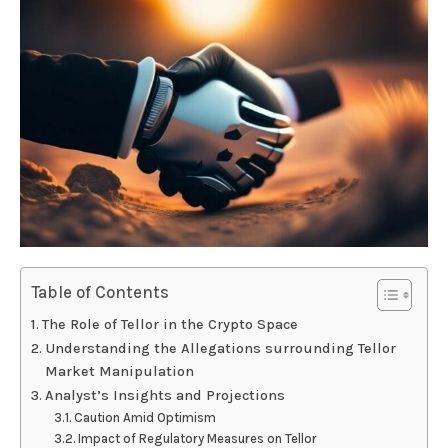
Table of Contents
The Role of Tellor in the Crypto Space
Understanding the Allegations surrounding Tellor
Market Manipulation
Analyst’s Insights and Projections
Caution Amid Optimism
Impact of Regulatory Measures on Tellor