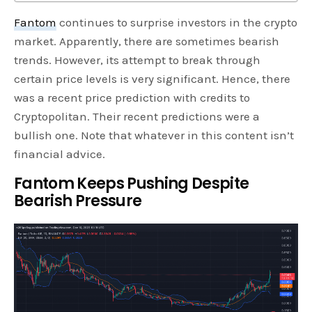
Fantom
continues to surprise investors in the crypto
market. Apparently, there are sometimes bearish
trends. However, its attempt to break through
certain price levels is very significant. Hence, there
was a recent price prediction with credits to
Cryptopolitan. Their recent predictions were a
bullish one. Note that whatever in this content isn’t
financial advice.
Fantom Keeps Pushing Despite
Bearish Pressure