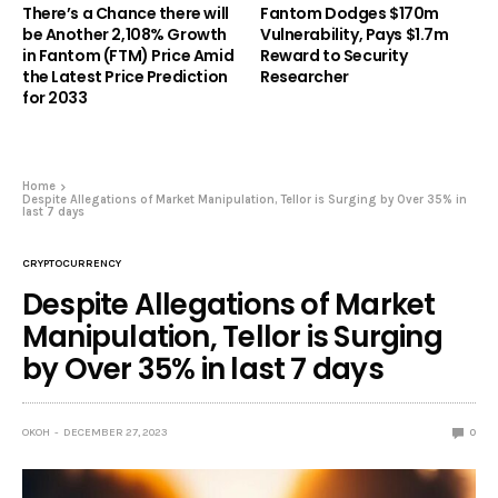
There’s a Chance there will
Fantom Dodges $170m
be Another 2,108% Growth
Vulnerability, Pays $1.7m
in Fantom (FTM) Price Amid
Reward to Security
the Latest Price Prediction
Researcher
for 2033
Home
Despite Allegations of Market Manipulation, Tellor is Surging by Over 35% in
last 7 days
CRYPTOCURRENCY
Despite Allegations of Market
Manipulation, Tellor is Surging
by Over 35% in last 7 days
OKOH
DECEMBER 27, 2023
0