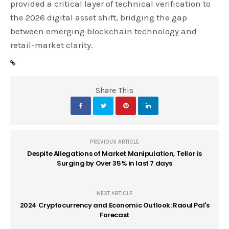
provided a critical layer of technical verification to
the 2026 digital asset shift, bridging the gap
between emerging blockchain technology and
retail-market clarity.
Share This
PREVIOUS ARTICLE
Despite Allegations of Market Manipulation, Tellor is
Surging by Over 35% in last 7 days
NEXT ARTICLE
2024 Cryptocurrency and Economic Outlook: Raoul Pal's
Forecast