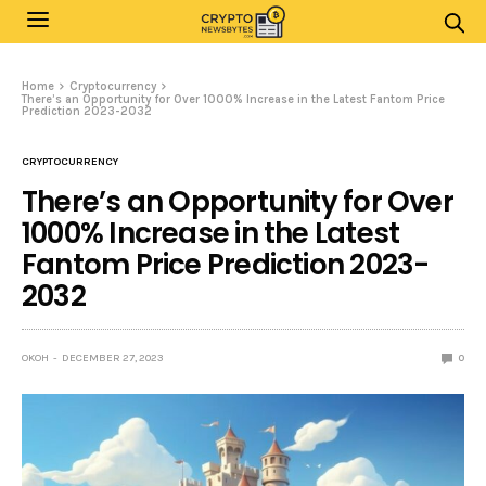
Home
Cryptocurrency
There’s an Opportunity for Over 1000% Increase in the Latest Fantom Price
Prediction 2023-2032
CRYPTOCURRENCY
There’s an Opportunity for Over
1000% Increase in the Latest
Fantom Price Prediction 2023-
2032
OKOH
DECEMBER 27, 2023
0