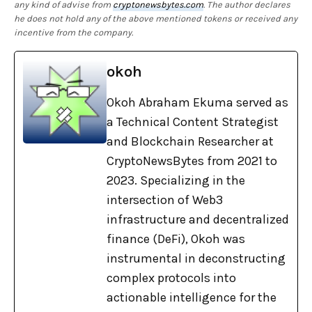
any kind of advise from
cryptonewsbytes.com
. The author declares
he does not hold any of the above mentioned tokens or received any
incentive from the company.
okoh
Okoh Abraham Ekuma served as
a Technical Content Strategist
and Blockchain Researcher at
CryptoNewsBytes from 2021 to
2023. Specializing in the
intersection of Web3
infrastructure and decentralized
finance (DeFi), Okoh was
instrumental in deconstructing
complex protocols into
actionable intelligence for the