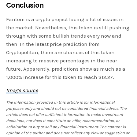
Conclusion
Fantom is a crypto project facing a lot of issues in
the market. Nevertheless, this token is still pushing
through with some bullish trends every now and
then. In the latest price prediction from
Cryptopolitan, there are chances of this token
increasing to massive percentages in the near
future. Apparently, predictions show as much as a
1,000% increase for this token to reach $12.27.
Image source
The information provided in this article is for informational
purposes only and should not be considered financial advice. The
article does not offer sufficient information to make investment
decisions, nor does it constitute an offer, recommendation, or
solicitation to buy or sell any financial instrument. The content is
opinion of the author and does not reflect any view or suggestion or