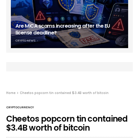
Are MiCA scams increasing after the EU
license deadline?
CRYPTO NEWS
Home
Cheetos popcorn tin contained $3.4B worth of bitcoin
CRYPTOCURRENCY
Cheetos popcorn tin contained
$3.4B worth of bitcoin