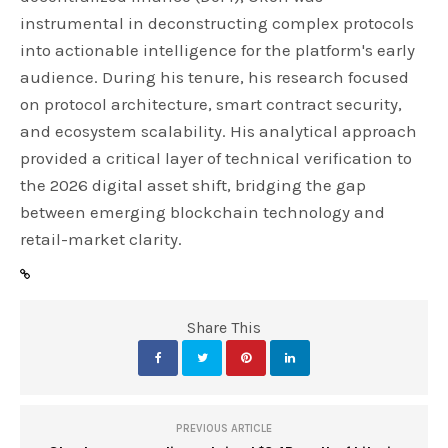
instrumental in deconstructing complex protocols
into actionable intelligence for the platform's early
audience. During his tenure, his research focused
on protocol architecture, smart contract security,
and ecosystem scalability. His analytical approach
provided a critical layer of technical verification to
the 2026 digital asset shift, bridging the gap
between emerging blockchain technology and
retail-market clarity.
Share This
PREVIOUS ARTICLE