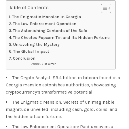
Table of Contents
The Enigmatic Mansion in Georgia
The Law Enforcement Operation
The Astonishing Contents of the Safe
The Cheetos Popcorn Tin and Its Hidden Fortune
Unraveling the Mystery
The Global Impact
Conclusion
Disclaimer
The Crypto Analyst: $3.4 billion in bitcoin found in a
Georgia mansion astonishes authorities, showcasing
cryptocurrency’s transformative potential.
The Enigmatic Mansion: Secrets of unimaginable
magnitude unveiled, including cash, gold, coins, and
the hidden bitcoin fortune.
The Law Enforcement Operation: Raid uncovers a