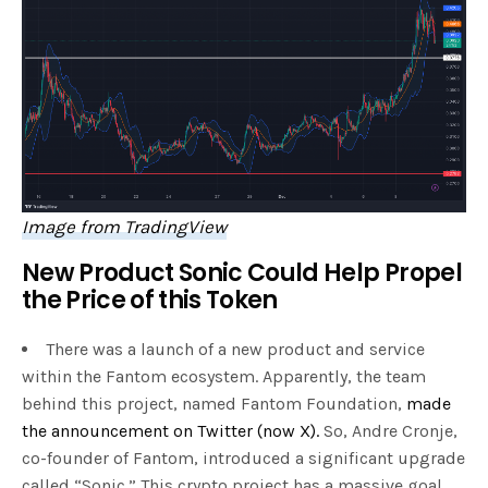
Image from TradingView
New Product Sonic Could Help Propel
the Price of this Token
There was a launch of a new product and service
within the Fantom ecosystem. Apparently, the team
behind this project, named Fantom Foundation,
made
the announcement on Twitter (now X).
So, Andre Cronje,
co-founder of Fantom, introduced a significant upgrade
called “Sonic.” This crypto project has a massive goal