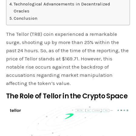
Technological Advancements in Decentralized
Oracles
Conclusion
The Tellor (TRB) coin experienced a remarkable
surge, shooting up by more than 25% within the
past 24 hours. So, as of the time of the reporting, the
price of Tellor stands at $169.71. However, this
notable rise occurs against the backdrop of
accusations regarding market manipulation
affecting the token’s value.
The Role of Tellor in the Crypto Space