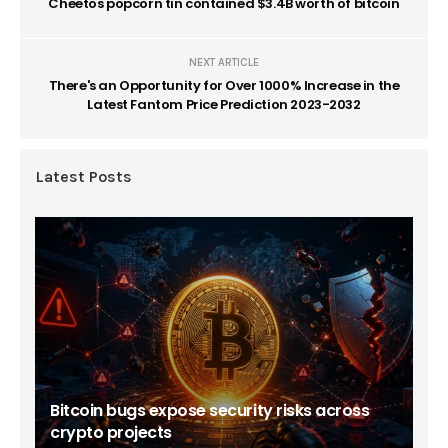
Cheetos popcorn tin contained $3.4B worth of bitcoin
NEXT ARTICLE
There's an Opportunity for Over 1000% Increase in the
Latest Fantom Price Prediction 2023-2032
Latest Posts
Bitcoin bugs expose security risks across
crypto projects