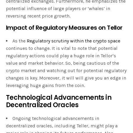
centralized exchanges. Furthermore, he emphasizes the
potential influence of large players or ‘whales’ in
reversing recent price growth.
Impact of Regulatory Measures on Tellor
As the
Regulatory scrutiny within the crypto space
continues to change. It is vital to note that potential
regulatory actions could play a huge role in Tellor’s
value and market behavior. So, being cautious of the
crypto market and watching out for potential regulatory
changes is key. Moreover, it will will give you an edge in
leveraging huge gains from the coin.
Technological Advancements in
Decentralized Oracles
Ongoing technological advancements in
decentralized oracles, including Teller, might play a