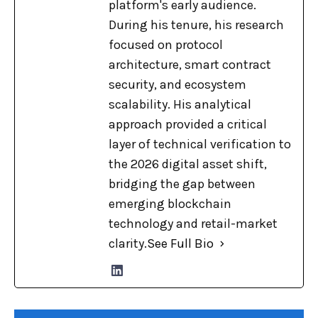
platform's early audience.
During his tenure, his research
focused on protocol
architecture, smart contract
security, and ecosystem
scalability. His analytical
approach provided a critical
layer of technical verification to
the 2026 digital asset shift,
bridging the gap between
emerging blockchain
technology and retail-market
clarity.
See Full Bio