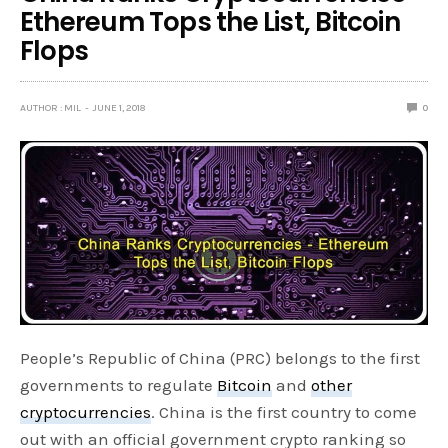
Ethereum Tops the List, Bitcoin
Flops
AUTHOR : MIL
JUNE 1, 2018
0
People’s Republic of China (PRC) belongs to the first
governments to regulate
Bitcoin
and
other
cryptocurrencies
. China is the first country to come
out with an official government crypto ranking so