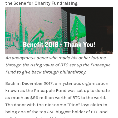
the Scene for Charity Fundraising
An anonymous donor who made his or her fortune
through the rising value of BTC set up the Pineapple
Fund to give back through philanthropy.
Back in December 2017, a mysterious organization
known as the Pineapple Fund was set up to donate
as much as $86 million worth of BTC to the world.
The donor with the nickname “Pine” lays claim to
being one of the top 250 biggest holder of BTC and