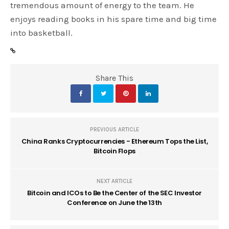
tremendous amount of energy to the team. He
enjoys reading books in his spare time and big time
into basketball.
Share This
PREVIOUS ARTICLE
China Ranks Cryptocurrencies - Ethereum Tops the List,
Bitcoin Flops
NEXT ARTICLE
Bitcoin and ICOs to Be the Center of the SEC Investor
Conference on June the 13th