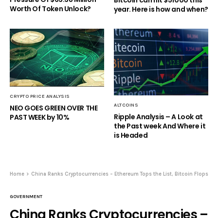
Bitcoin can hit $51000 this
Worth Of Token Unlock?
year. Here is how and when?
CRYPTO PRICE ANALYSIS
ALTCOINS
NEO GOES GREEN OVER THE
Ripple Analysis – A Look at
PAST WEEK by 10%
the Past week And Where it
is Headed
Home
China Ranks Cryptocurrencies – Ethereum Tops the List, Bitcoin Flops
GOVERNMENT
China Ranks Cryptocurrencies –