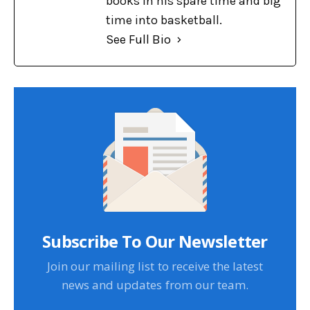
books in his spare time and big
time into basketball.
See Full Bio
Subscribe To Our Newsletter
Join our mailing list to receive the latest
news and updates from our team.