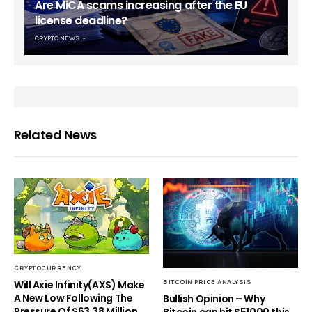
Are MiCA scams increasing after the EU
license deadline?
CRYPTO NEWS
Related News
CRYPTOCURRENCY
Will Axie Infinity(AXS) Make
BITCOIN PRICE ANALYSIS
A New Low Following The
Bullish Opinion – Why
Pressure Of $63.38 Million