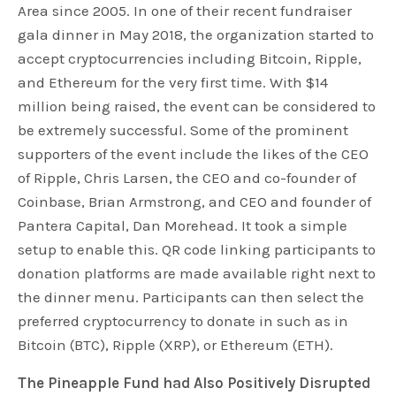
Area since 2005. In one of their recent fundraiser
gala dinner in May 2018, the organization started to
accept cryptocurrencies including Bitcoin, Ripple,
and Ethereum for the very first time. With $14
million being raised, the event can be considered to
be extremely successful. Some of the prominent
supporters of the event include the likes of the CEO
of Ripple, Chris Larsen, the CEO and co-founder of
Coinbase, Brian Armstrong, and CEO and founder of
Pantera Capital, Dan Morehead. It took a simple
setup to enable this. QR code linking participants to
donation platforms are made available right next to
the dinner menu. Participants can then select the
preferred cryptocurrency to donate in such as in
Bitcoin (BTC), Ripple (XRP), or Ethereum (ETH).
The Pineapple Fund had Also Positively Disrupted