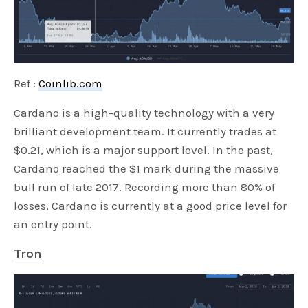
Ref :
Coinlib.com
Cardano is a high-quality technology with a very
brilliant development team. It currently trades at
$0.21, which is a major support level. In the past,
Cardano reached the $1 mark during the massive
bull run of late 2017. Recording more than 80% of
losses, Cardano is currently at a good price level for
an entry point.
Tron