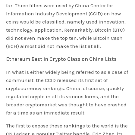
far. Three filters were used by China Center for
Information Industry Development (CCID) on how
coins would be classified, namely used innovation,
technology, application. Remarkably, Bitcoin (BTC)
did not even make the top ten, while Bitcoin Cash
(BCH) almost did not make the list at all.
Ethereum Best in Crypto Class on China Lists
In what is either widely being referred to as a case of
communist, the CCID released its first set of
cryptocurrency rankings. China, of course, quickly
regulated crypto in all its various forms, and the
broader cryptomarket was thought to have crashed
for a time as an immediate result.
The first to expose these rankings to the world is the
CN Ledger, a popular Twitter handle. Eric Zhao, its