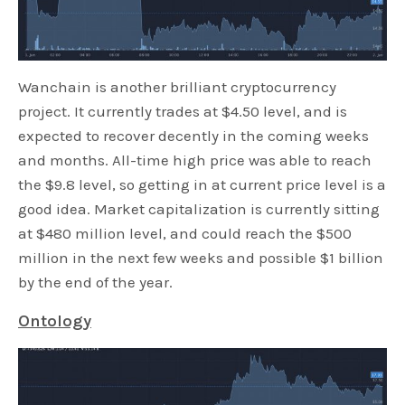
Wanchain is another brilliant cryptocurrency
project. It currently trades at $4.50 level, and is
expected to recover decently in the coming weeks
and months. All-time high price was able to reach
the $9.8 level, so getting in at current price level is a
good idea. Market capitalization is currently sitting
at $480 million level, and could reach the $500
million in the next few weeks and possible $1 billion
by the end of the year.
Ontology