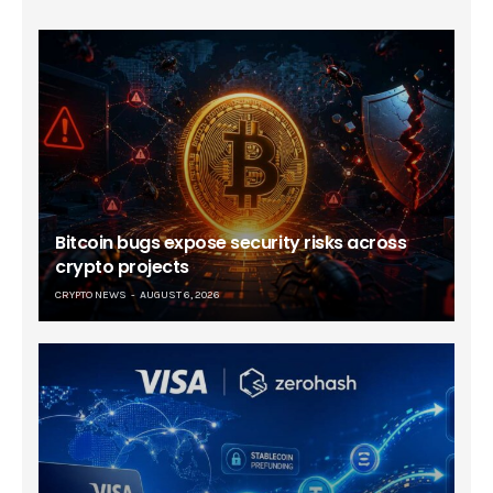
Bitcoin bugs expose security risks across
crypto projects
CRYPTO NEWS
AUGUST 6, 2026