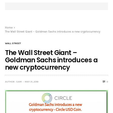
Home
The Wall Street Giant – Goldman Sachs introduces a new cryptocurrency
WALL STREET
The Wall Street Giant –
Goldman Sachs introduces a
new cryptocurrency
AUTHOR : SAM
MAY 31, 2018
0