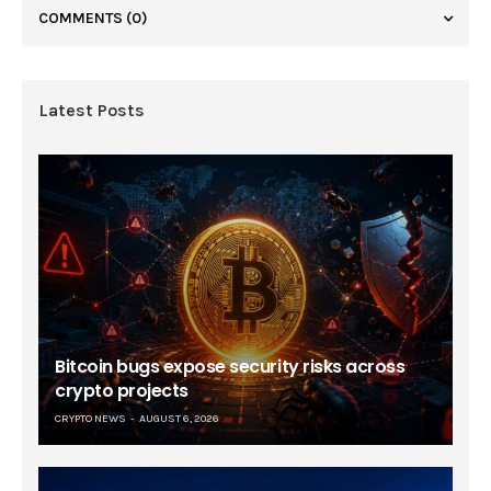
COMMENTS
(0)
Latest Posts
Bitcoin bugs expose security risks across
crypto projects
CRYPTO NEWS
AUGUST 6, 2026