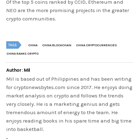
Of the top 5 coins ranked by CCID, Ethereum and
NEO are the more promising projects in the greater
crypto communities.
TAGS
CHINA
CHINA BLOCKCHAIN
CHINA CRYPTOCURRENCIES
CHINA RANKS CRYPTO
Author : Mil
Mil is based out of Philippines and has been writing
for cryptonewsbytes.com since 2017. He enjoys doing
market analysis on crypto and follows the trends
very closely. He is a marketing genius and gets
tremendous amount of energy to the team. He
enjoys reading books in his spare time and big time
into basketball.