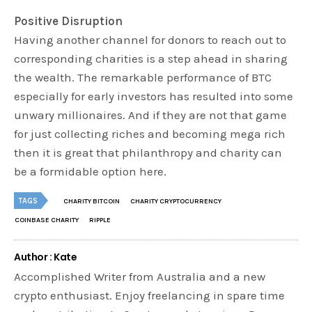
Positive Disruption
Having another channel for donors to reach out to
corresponding charities is a step ahead in sharing
the wealth. The remarkable performance of BTC
especially for early investors has resulted into some
unwary millionaires. And if they are not that game
for just collecting riches and becoming mega rich
then it is great that philanthropy and charity can
be a formidable option here.
TAGS
CHARITY BITCOIN
CHARITY CRYPTOCURRENCY
COINBASE CHARITY
RIPPLE
Author : Kate
Accomplished Writer from Australia and a new
crypto enthusiast. Enjoy freelancing in spare time