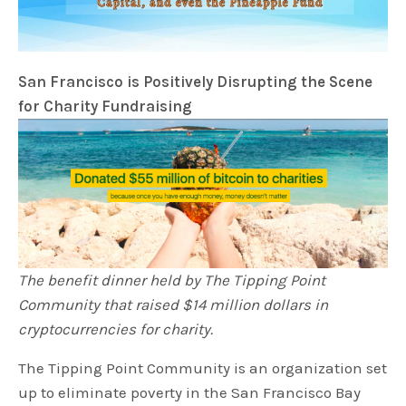
San Francisco is Positively Disrupting the Scene
for Charity Fundraising
The benefit dinner held by The Tipping Point
Community that raised $14 million dollars in
cryptocurrencies for charity.
The Tipping Point Community is an organization set
up to eliminate poverty in the San Francisco Bay