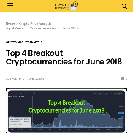
Home
Crypto Price Analysis
Top 4 Breakout Cryptocurrencies for June 2018
CRYPTO MARKET ANALYSIS
Top 4 Breakout
Cryptocurrencies for June 2018
AUTHOR : MIL
JUNE 2, 2018
0