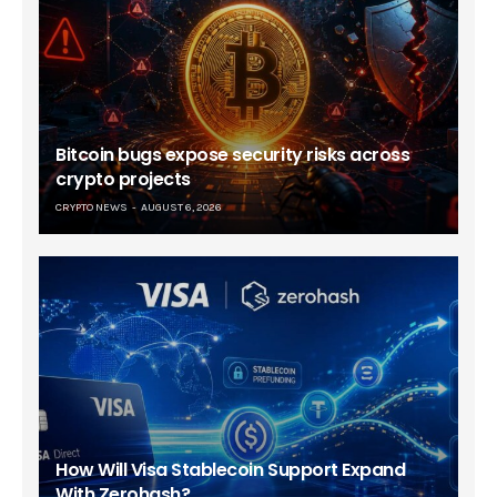
Bitcoin bugs expose security risks across
crypto projects
CRYPTO NEWS
AUGUST 6, 2026
How Will Visa Stablecoin Support Expand
With Zerohash?