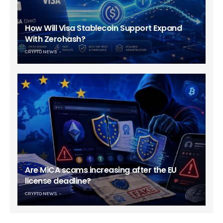
How Will Visa Stablecoin Support Expand
With Zerohash?
CRYPTO NEWS
Are MiCA scams increasing after the EU
license deadline?
CRYPTO NEWS