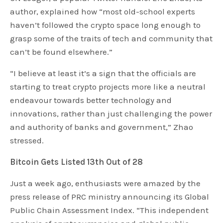
author, explained how “most old-school experts
haven’t followed the crypto space long enough to
grasp some of the traits of tech and community that
can’t be found elsewhere.”
“I believe at least it’s a sign that the officials are
starting to treat crypto projects more like a neutral
endeavour towards better technology and
innovations, rather than just challenging the power
and authority of banks and government,” Zhao
stressed.
Bitcoin Gets Listed 13th Out of 28
Just a week ago, enthusiasts were amazed by the
press release of PRC ministry announcing its Global
Public Chain Assessment Index. “This independent