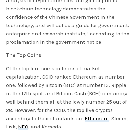
analysis of cryptocurrencies and global public
blockchain technology demonstrates the
confidence of the Chinese Government in the
technology, and will act as a guide for government,
enterprise and research institute,” according to the
proclamation in the government notice.
The Top Coins
Of the top four coins in terms of market
capitalization, CCID ranked Ethereum as number
one, followed by Bitcoin (BTC) at number 13, Ripple
in the 17th spot, and Bitcoin Cash (BCH) remaining
well behind them all at the lowly number 25 out of
28. However, for the CCID, the top five cryptos
according to their standards are
Ethereum
, Steem,
Lisk,
NEO
, and Komodo.