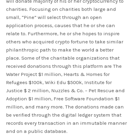
will donate majority of his or her cryptocurrency to
charities. Focusing on charities both large and
small, “Pine” will select through an open
application process, causes that he or she can
relate to. Furthermore, he or she hopes to inspire
others who acquired crypto fortune to take similar
philanthropic path to make the world a better
place. Some of the charitable organizations that
received donations through this platform are The
Water Project $1 million, Hearts & Homes for
Refugees $100k, Wiki Edu $500k, Institute for
Justice $ 2 million, Nuzzles & Co. – Pet Rescue and
Adoption $1 million, Free Software Foundation $1
million, and many more. The donations made can
be verified through the digital ledger system that
records every transaction in an immutable manner
and on a public database.