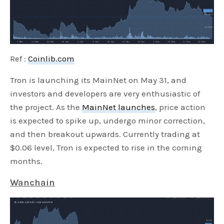
Ref :
Coinlib.com
Tron is launching its MainNet on May 31, and
investors and developers are very enthusiastic of
the project. As the
MainNet launches
, price action
is expected to spike up, undergo minor correction,
and then breakout upwards. Currently trading at
$0.06 level, Tron is expected to rise in the coming
months.
Wanchain