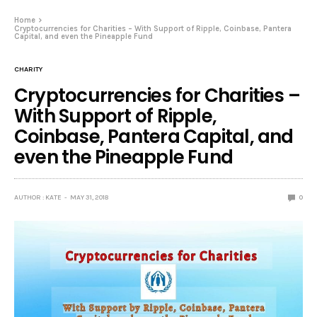
Home
Cryptocurrencies for Charities – With Support of Ripple, Coinbase, Pantera
Capital, and even the Pineapple Fund
CHARITY
Cryptocurrencies for Charities –
With Support of Ripple,
Coinbase, Pantera Capital, and
even the Pineapple Fund
AUTHOR : KATE
MAY 31, 2018
0