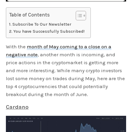
Table of Contents
Subscribe To Our Newsletter
You have Successfully Subscribed!
With the
month of May coming to a close on a
negative note
, another month is incoming, and
price actions in the cryptomarket is getting more
and more interesting. While many crypto investors
lost some money on trades during May, here are the
top 4 cryptocurrencies that could potentially
breakout during the month of June.
Cardano