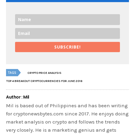
SUBSCRIBE!
TAGS
CRYPTO PRICE ANALYSIS
TOP 4 BREAKOUT CRYPTOCURRENCIES FOR JUNE 2018
Author : Mil
Mil is based out of Philippines and has been writing
for cryptonewsbytes.com since 2017. He enjoys doing
market analysis on crypto and follows the trends
very closely. He is a marketing genius and gets