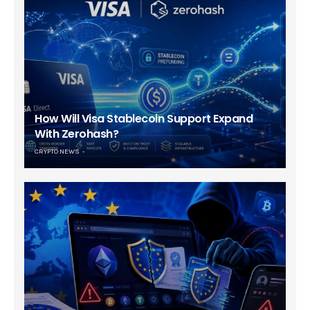
How Will Visa Stablecoin Support Expand
With Zerohash?
CRYPTO NEWS