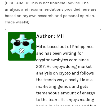
(DISCLAIMER: This is not financial advice. The
analysis and recommendations provided here are
based on my own research and personal opinion.
Trade wisely!)
Author : Mil
Mil is based out of Philippines
and has been writing for
cryptonewsbytes.com since
2017. He enjoys doing market
analysis on crypto and follows
the trends very closely. He is a
marketing genius and gets
tremendous amount of energy
to the team. He enjoys reading