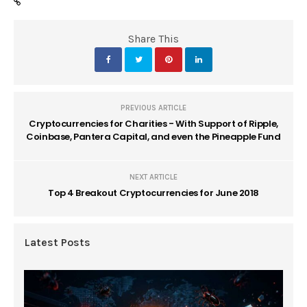
Share This
PREVIOUS ARTICLE
Cryptocurrencies for Charities - With Support of Ripple,
Coinbase, Pantera Capital, and even the Pineapple Fund
NEXT ARTICLE
Top 4 Breakout Cryptocurrencies for June 2018
Latest Posts