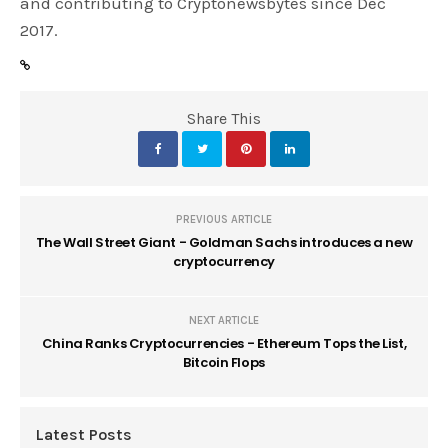
and contributing to Cryptonewsbytes since Dec
2017.
Share This
PREVIOUS ARTICLE
The Wall Street Giant - Goldman Sachs introduces a new
cryptocurrency
NEXT ARTICLE
China Ranks Cryptocurrencies - Ethereum Tops the List,
Bitcoin Flops
Latest Posts