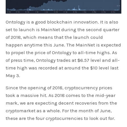
Ontology is a good blockchain innovation. It is also
set to launch is MainNet during the second quarter
of 2018, which means that the launch could
happen anytime this June. The MainNet is expected
to propel the price of Ontology to all-time highs. As
of press time, Ontology trades at $6.57 level and all-
time high was recorded at around the $10 level last
May 3.
Since the opening of 2018, cryptocurrency prices
took a massive hit. As 2018 comes to the mid-year
mark, we are expecting decent recoveries from the
cryptomarket as a whole. For the month of June,
these are the four cryptocurrencies to look out for.