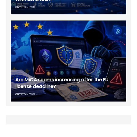
CRYPTO NEWS
Are MiCA scams increasing after the EU
license deadline?
CRYPTO NEWS