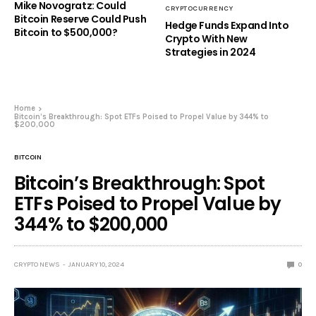
Mike Novogratz: Could
CRYPTOCURRENCY
Bitcoin Reserve Could Push
Hedge Funds Expand Into
Bitcoin to $500,000?
Crypto With New
Strategies in 2024
Home
Bitcoin’s Breakthrough: Spot ETFs Poised to Propel Value by 344% to
$200,000
BITCOIN
Bitcoin’s Breakthrough: Spot
ETFs Poised to Propel Value by
344% to $200,000
CRYPTO NEWS
JANUARY 10, 2024
0