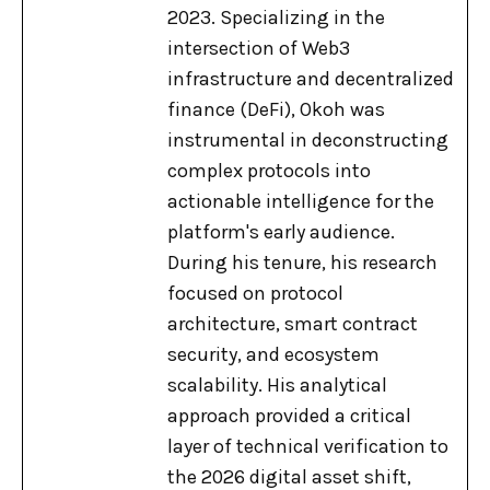
2023. Specializing in the
intersection of Web3
infrastructure and decentralized
finance (DeFi), Okoh was
instrumental in deconstructing
complex protocols into
actionable intelligence for the
platform's early audience.
During his tenure, his research
focused on protocol
architecture, smart contract
security, and ecosystem
scalability. His analytical
approach provided a critical
layer of technical verification to
the 2026 digital asset shift,