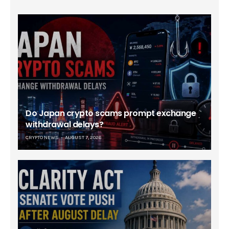
Do Japan crypto scams prompt exchange
withdrawal delays?
CRYPTO NEWS
AUGUST 7, 2026