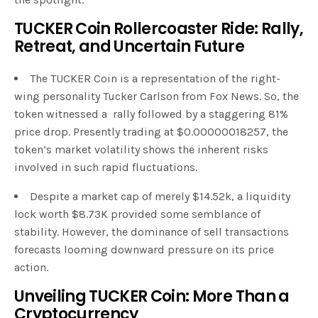
TUCKER Coin Rollercoaster Ride: Rally,
Retreat, and Uncertain Future
The TUCKER Coin is a representation of the right-
wing personality Tucker Carlson from Fox News. So, the
token witnessed a rally followed by a staggering 81%
price drop. Presently trading at $0.00000018257, the
token’s market volatility shows the inherent risks
involved in such rapid fluctuations.
Despite a market cap of merely $14.52k, a liquidity
lock worth $8.73K provided some semblance of
stability. However, the dominance of sell transactions
forecasts looming downward pressure on its price
action.
Unveiling TUCKER Coin: More Than a
Cryptocurrency