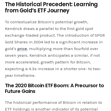
The Historical Precedent: Learning
from Gold’s ETF Journey
To contextualize Bitcoin’s potential growth,
Kendrick draws a parallel to the first gold spot
exchange-traded product. The introduction of SPDR
Gold Shares in 2004 led to a significant increase in
gold’s
price
, multiplying more than fourfold over
seven years. Kendrick anticipates a similar, if not
more accelerated, growth pattern for Bitcoin,
expecting a 4.3x increase in a shorter one- to two-
year timeframe.
The 2020 Bitcoin ETF Boom: A Precursor to
Future Gains
The historical performance of Bitcoin in relation to
ETF holdings is another indicator of its potential