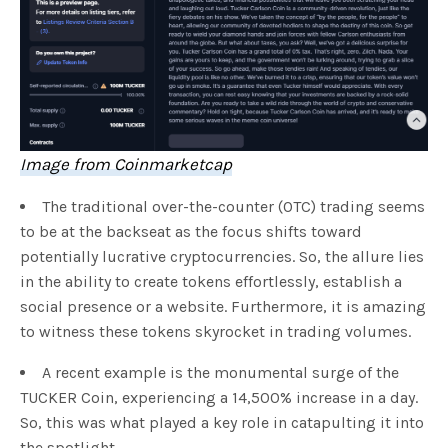
Image from Coinmarketcap
The traditional over-the-counter (OTC) trading seems
to be at the backseat as the focus shifts toward
potentially lucrative cryptocurrencies. So, the allure lies
in the ability to create tokens effortlessly, establish a
social presence or a website. Furthermore, it is amazing
to witness these tokens skyrocket in trading volumes.
A recent example is the monumental surge of the
TUCKER Coin, experiencing a 14,500% increase in a day.
So, this was what played a key role in catapulting it into
the spotlight.