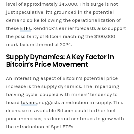
level of approximately $45,000. This surge is not
just speculative; it’s grounded in the potential
demand spike following the operationalization of
these
ETFs
. Kendrick’s earlier forecasts also support
the possibility of Bitcoin reaching the $100,000
mark before the end of 2024.
Supply Dynamics: A Key Factor in
Bitcoin’s Price Movement
An interesting aspect of Bitcoin’s potential price
increase is the supply dynamics. The impending
halving cycle, coupled with miners’ tendency to
hoard
tokens
, suggests a reduction in supply. This
decrease in available Bitcoin could further fuel
price increases, as demand continues to grow with
the introduction of Spot ETFs.