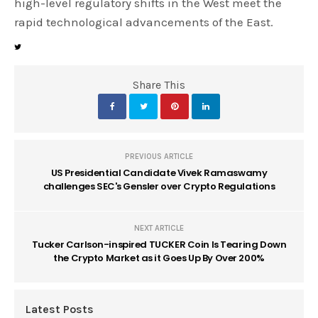
high-level regulatory shifts in the West meet the
rapid technological advancements of the East.
Share This
PREVIOUS ARTICLE
US Presidential Candidate Vivek Ramaswamy
challenges SEC's Gensler over Crypto Regulations
NEXT ARTICLE
Tucker Carlson-inspired TUCKER Coin Is Tearing Down
the Crypto Market as it Goes Up By Over 200%
Latest Posts