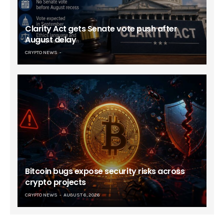
Clarity Act gets Senate vote push after
August delay
CRYPTO NEWS
Bitcoin bugs expose security risks across
crypto projects
CRYPTO NEWS
AUGUST 6, 2026