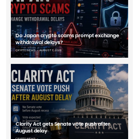
Do Japan crypto scams prompt exchange
withdrawal delays?
CRYPTO NEWS
AUGUST 7, 2026
Clarity Act gets Senate vote push after
August delay
CRYPTO NEWS