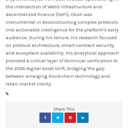
the intersection of Web3 infrastructure and
decentralized finance (DeFi), Okoh was
instrumental in deconstructing complex protocols
into actionable intelligence for the platform's early
audience. During his tenure, his research focused
on protocol architecture, smart contract security,
and ecosystem scalability. His analytical approach
provided a critical layer of technical verification to
the 2026 digital asset shift, bridging the gap
between emerging blockchain technology and
retail-market clarity.
Share This