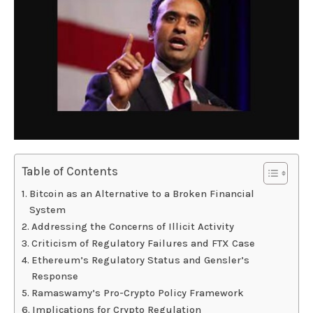
Table of Contents
Bitcoin as an Alternative to a Broken Financial
System
Addressing the Concerns of Illicit Activity
Criticism of Regulatory Failures and FTX Case
Ethereum’s Regulatory Status and Gensler’s
Response
Ramaswamy’s Pro-Crypto Policy Framework
Implications for Crypto Regulation