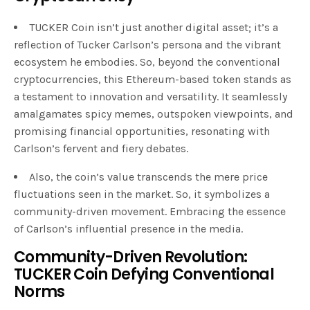
TUCKER Coin isn’t just another digital asset; it’s a
reflection of Tucker Carlson’s persona and the vibrant
ecosystem he embodies. So, beyond the conventional
cryptocurrencies, this Ethereum-based token stands as
a testament to innovation and versatility. It seamlessly
amalgamates spicy memes, outspoken viewpoints, and
promising financial opportunities, resonating with
Carlson’s fervent and fiery debates.
Also, the coin’s value transcends the mere price
fluctuations seen in the market. So, it symbolizes a
community-driven movement. Embracing the essence
of Carlson’s influential presence in the media.
Community-Driven Revolution:
TUCKER Coin
Defying Conventional
Norms