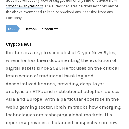
does not reflect any view or suggestion or any kind of advise from
cryptonewsbytes.com
. The author declares he does not hold any of
the above mentioned tokens or received any incentive from any
company.
TAGS
BITCOIN
BITCOIN ETF
Crypto News
Ibrahim is a crypto specialist at CryptoNewsBytes,
where he has been documenting the evolution of
digital assets since 2021. He focuses on the critical
intersection of traditional banking and
decentralized finance, providing deep-layer
analysis on ETFs and institutional adoption across
Asia and Europe. With a particular expertise in the
Web3 gaming sector, Ibrahim tracks how emerging
technologies are reshaping global markets. His
reporting provides a balanced perspective on how