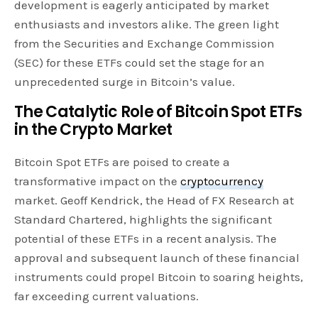
development is eagerly anticipated by market
enthusiasts and investors alike. The green light
from the Securities and Exchange Commission
(SEC) for these ETFs could set the stage for an
unprecedented surge in Bitcoin’s value.
The Catalytic Role of Bitcoin Spot ETFs
in the Crypto Market
Bitcoin Spot ETFs are poised to create a
transformative impact on the
cryptocurrency
market. Geoff Kendrick, the Head of FX Research at
Standard Chartered, highlights the significant
potential of these ETFs in a recent analysis. The
approval and subsequent launch of these financial
instruments could propel Bitcoin to soaring heights,
far exceeding current valuations.