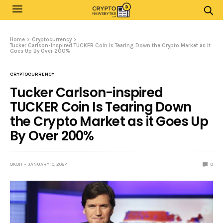
Home
Cryptocurrency
Tucker Carlson-inspired TUCKER Coin Is Tearing Down the Crypto Market as it
Goes Up By Over 200%
CRYPTOCURRENCY
Tucker Carlson-inspired
TUCKER Coin Is Tearing Down
the Crypto Market as it Goes Up
By Over 200%
OKOH
JANUARY 10, 2024
0