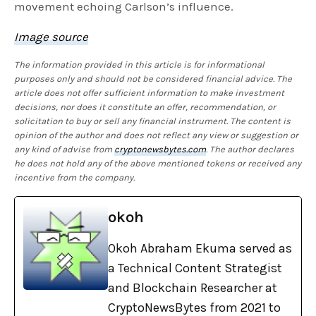
movement echoing Carlson’s influence.
Image source
The information provided in this article is for informational
purposes only and should not be considered financial advice. The
article does not offer sufficient information to make investment
decisions, nor does it constitute an offer, recommendation, or
solicitation to buy or sell any financial instrument. The content is
opinion of the author and does not reflect any view or suggestion or
any kind of advise from
cryptonewsbytes.com
. The author declares
he does not hold any of the above mentioned tokens or received any
incentive from the company.
okoh
Okoh Abraham Ekuma served as
a Technical Content Strategist
and Blockchain Researcher at
CryptoNewsBytes from 2021 to