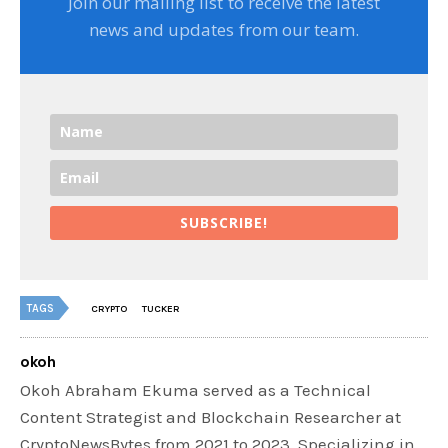
Join our mailing list to receive the latest
news and updates from our team.
SUBSCRIBE!
TAGS
CRYPTO
TUCKER
okoh
Okoh Abraham Ekuma served as a Technical
Content Strategist and Blockchain Researcher at
CryptoNewsBytes from 2021 to 2023. Specializing in