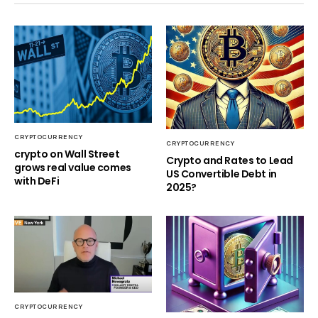
CRYPTOCURRENCY
CRYPTOCURRENCY
crypto on Wall Street
Crypto and Rates to Lead
grows real value comes
US Convertible Debt in
with DeFi
2025?
CRYPTOCURRENCY