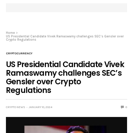
Home
US Presidential Candidate Vivek Ramaswamy challenges SEC’s Gensler over
Crypto Regulations
CRYPTOCURRENCY
US Presidential Candidate Vivek
Ramaswamy challenges SEC’s
Gensler over Crypto
Regulations
CRYPTO NEWS
JANUARY 10, 2024
0