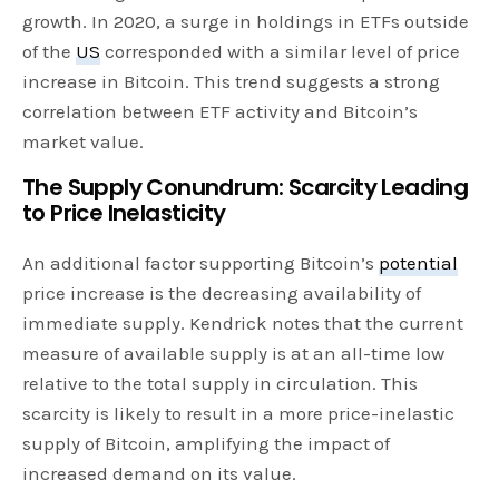
growth. In 2020, a surge in holdings in ETFs outside
of the
US
corresponded with a similar level of price
increase in Bitcoin. This trend suggests a strong
correlation between ETF activity and Bitcoin’s
market value.
The Supply Conundrum: Scarcity Leading
to Price Inelasticity
An additional factor supporting Bitcoin’s
potential
price increase is the decreasing availability of
immediate supply. Kendrick notes that the current
measure of available supply is at an all-time low
relative to the total supply in circulation. This
scarcity is likely to result in a more price-inelastic
supply of Bitcoin, amplifying the impact of
increased demand on its value.