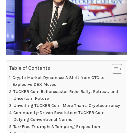
Table of Contents
Crypto Market Dynamics: A Shift from OTC to
Explosive DEX Moves
TUCKER Coin Rollercoaster Ride: Rally, Retreat, and
Uncertain Future
Unveiling TUCKER Coin: More Than a Cryptocurrency
Community-Driven Revolution: TUCKER Coin
Defying Conventional Norms
Tax-Free Triumph: A Tempting Proposition