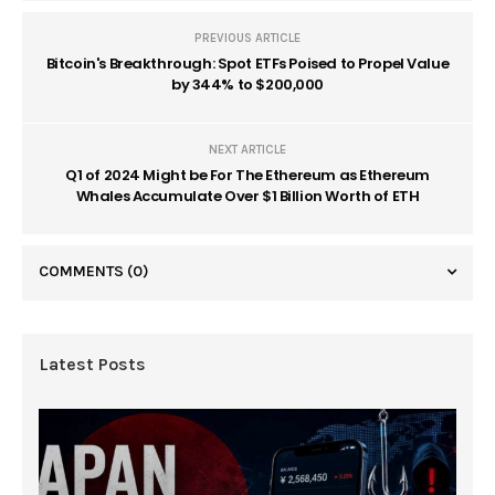
PREVIOUS ARTICLE
Bitcoin's Breakthrough: Spot ETFs Poised to Propel Value
by 344% to $200,000
NEXT ARTICLE
Q1 of 2024 Might be For The Ethereum as Ethereum
Whales Accumulate Over $1 Billion Worth of ETH
COMMENTS
(0)
Latest Posts