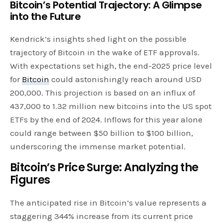
Bitcoin’s Potential Trajectory: A Glimpse
into the Future
Kendrick’s insights shed light on the possible
trajectory of Bitcoin in the wake of ETF approvals.
With expectations set high, the end-2025 price level
for
Bitcoin
could astonishingly reach around USD
200,000. This projection is based on an influx of
437,000 to 1.32 million new bitcoins into the US spot
ETFs by the end of 2024. Inflows for this year alone
could range between $50 billion to $100 billion,
underscoring the immense market potential.
Bitcoin’s Price Surge: Analyzing the
Figures
The anticipated rise in Bitcoin’s value represents a
staggering 344% increase from its current price