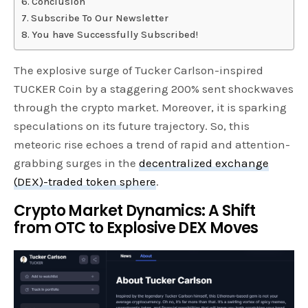
Conclusion
Subscribe To Our Newsletter
You have Successfully Subscribed!
The explosive surge of Tucker Carlson-inspired
TUCKER Coin by a staggering 200% sent shockwaves
through the crypto market. Moreover, it is sparking
speculations on its future trajectory. So, this
meteoric rise echoes a trend of rapid and attention-
grabbing surges in the
decentralized exchange
(DEX)-traded token sphere
.
Crypto Market Dynamics: A Shift
from OTC to Explosive DEX Moves