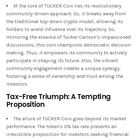
At the core of TUCKER Coin lies its revolutionary
community-driven approach. So, it breaks away from
the traditional top-down crypto model, allowing its
holders to wield influence over its trajectory. So,
mirroring the essence of Tucker Carlson’s impassioned
discussions, this coin champions democratic decision-
making. Thus, it empowers its community to actively
participate in shaping its future. Also, the vibrant
community engagement creates a unique synergy,
fostering a sense of ownership and trust among the
investors.
Tax-Free Triumph: A Tempting
Proposition
The allure of TUCKER Coin goes beyond its market
performance. The token’s 0% tax rate presents an
irresistible proposition for investors seeking financial