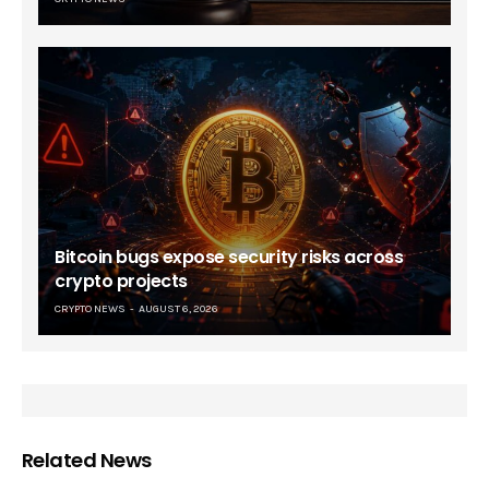
Bitcoin bugs expose security risks across
crypto projects
CRYPTO NEWS
AUGUST 6, 2026
Related News