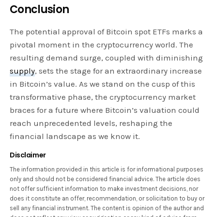
Conclusion
The potential approval of Bitcoin spot ETFs marks a
pivotal moment in the cryptocurrency world. The
resulting demand surge, coupled with diminishing
supply
, sets the stage for an extraordinary increase
in Bitcoin’s value. As we stand on the cusp of this
transformative phase, the cryptocurrency market
braces for a future where Bitcoin’s valuation could
reach unprecedented levels, reshaping the
financial landscape as we know it.
Disclaimer
The information provided in this article is for informational purposes
only and should not be considered financial advice. The article does
not offer sufficient information to make investment decisions, nor
does it constitute an offer, recommendation, or solicitation to buy or
sell any financial instrument. The content is opinion of the author and