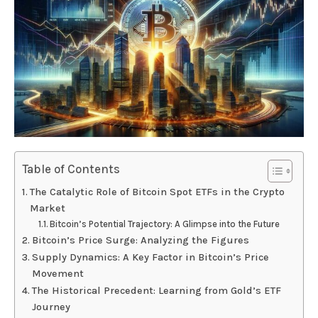
Table of Contents
The Catalytic Role of Bitcoin Spot ETFs in the Crypto
Market
Bitcoin’s Potential Trajectory: A Glimpse into the Future
Bitcoin’s Price Surge: Analyzing the Figures
Supply Dynamics: A Key Factor in Bitcoin’s Price
Movement
The Historical Precedent: Learning from Gold’s ETF
Journey