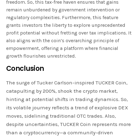
freedom. So, this tax-free haven ensures that gains
remain unburdened by government intervention or
regulatory complexities. Furthermore, this feature
grants investors the liberty to explore unprecedented
profit potential without fretting over tax implications. It
also aligns with the coin’s overarching principle of
empowerment, offering a platform where financial
growth flourishes unrestricted.
Conclusion
The surge of Tucker Carlson-inspired TUCKER Coin,
catapulting by 200%, shook the crypto market,
hinting at potential shifts in trading dynamics. So,
its volatile journey reflects a trend of explosive DEX
moves, sidelining traditional OTC trades. Also,
despite uncertainties, TUCKER Coin represents more
than a cryptocurrency—a community-driven