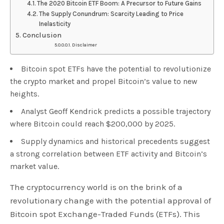
The 2020 Bitcoin ETF Boom: A Precursor to Future Gains
The Supply Conundrum: Scarcity Leading to Price
Inelasticity
Conclusion
Disclaimer
Bitcoin spot ETFs have the potential to revolutionize
the crypto market and propel Bitcoin’s value to new
heights.
Analyst Geoff Kendrick predicts a possible trajectory
where Bitcoin could reach $200,000 by 2025.
Supply dynamics and historical precedents suggest
a strong correlation between ETF activity and Bitcoin’s
market value.
The cryptocurrency world is on the brink of a
revolutionary change with the potential approval of
Bitcoin spot Exchange-Traded Funds (ETFs). This