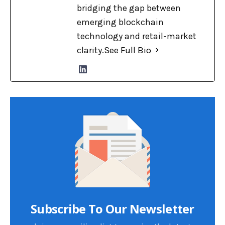
bridging the gap between
emerging blockchain
technology and retail-market
clarity.
See Full Bio
Subscribe To Our Newsletter