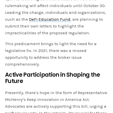
rulemaking will affect individuals until October 30.
Leading the charge, individuals and organizations,
such as the
DeFi Education Fund
, are planning to
submit their own letters to highlight the
impracticalities of the proposed regulation.
This predicament brings to light the need for a
legislative fix. In 2021, there was a missed
opportunity to address the broker issue
comprehensively.
Active Participation in Shaping the
Future
Presently, there’s hope in the form of Representative
McHenry’s Keep Innovation in America Act.
Advocates are actively supporting this bill, urging a
swift House vote. In the interim, it’s crucial for those