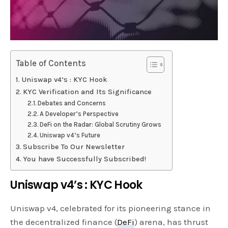
Table of Contents
Uniswap v4’s : KYC Hook
KYC Verification and Its Significance
Debates and Concerns
A Developer’s Perspective
DeFi on the Radar: Global Scrutiny Grows
Uniswap v4’s Future
Subscribe To Our Newsletter
You have Successfully Subscribed!
Uniswap v4’s : KYC Hook
Uniswap v4, celebrated for its pioneering stance in
the decentralized finance (
DeFi
) arena, has thrust