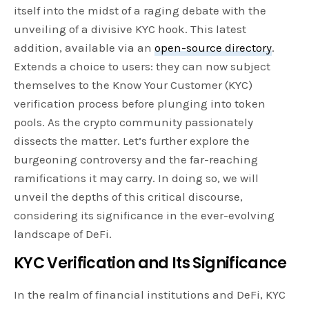
itself into the midst of a raging debate with the
unveiling of a divisive KYC hook. This latest
addition, available via an
open-source directory
.
Extends a choice to users: they can now subject
themselves to the Know Your Customer (KYC)
verification process before plunging into token
pools. As the crypto community passionately
dissects the matter. Let’s further explore the
burgeoning controversy and the far-reaching
ramifications it may carry. In doing so, we will
unveil the depths of this critical discourse,
considering its significance in the ever-evolving
landscape of DeFi.
KYC Verification and Its Significance
In the realm of financial institutions and DeFi, KYC