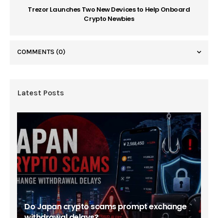
Trezor Launches Two New Devices to Help Onboard
Crypto Newbies
COMMENTS
(0)
Latest Posts
Do Japan crypto scams prompt exchange
withdrawal delays?