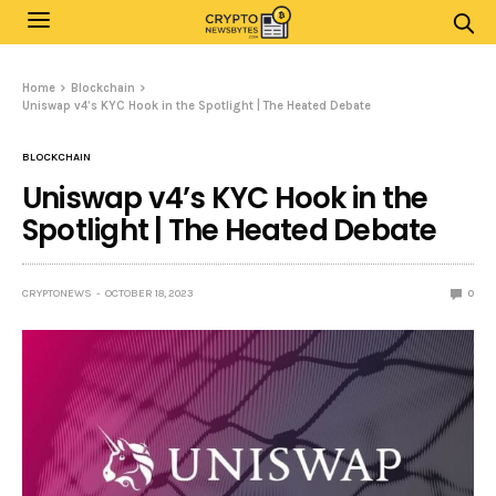
Home
Blockchain
Uniswap v4’s KYC Hook in the Spotlight | The Heated Debate
BLOCKCHAIN
Uniswap v4’s KYC Hook in the
Spotlight | The Heated Debate
CRYPTONEWS
OCTOBER 18, 2023
0