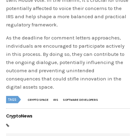
potentially affected to voice their concerns to the
IRS and help shape a more balanced and practical
regulatory framework.
As the deadline for comment letters approaches,
individuals are encouraged to participate actively
in this process. By doing so, they can contribute to
the ongoing dialogue, potentially influencing the
outcome and preventing unintended
consequences that could stifle innovation in the
digital assets space.
TAGS
CRYPTO SPACE
IRS
SOFTWARE DEVELOPERS
CryptoNews