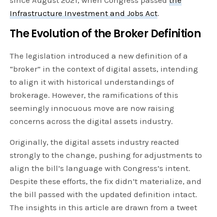
Infrastructure Investment and Jobs Act
.
The Evolution of the Broker Definition
The legislation introduced a new definition of a
“broker” in the context of digital assets, intending
to align it with historical understandings of
brokerage. However, the ramifications of this
seemingly innocuous move are now raising
concerns across the digital assets industry.
Originally, the digital assets industry reacted
strongly to the change, pushing for adjustments to
align the bill’s language with Congress’s intent.
Despite these efforts, the fix didn’t materialize, and
the bill passed with the updated definition intact.
The insights in this article are drawn from a tweet