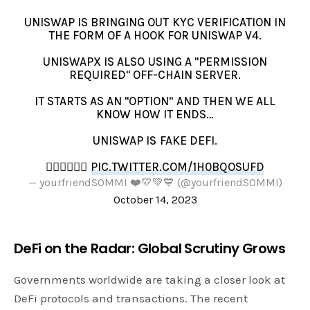
UNISWAP IS BRINGING OUT KYC VERIFICATION IN
THE FORM OF A HOOK FOR UNISWAP V4.
UNISWAPX IS ALSO USING A "PERMISSION
REQUIRED" OFF-CHAIN SERVER.
IT STARTS AS AN "OPTION" AND THEN WE ALL
KNOW HOW IT ENDS…
UNISWAP IS FAKE DEFI.
👎🏻👎🏻👎🏻
PIC.TWITTER.COM/1H0BQOSUFD
— yourfriendSOMMI ❤️💛💚💙 (@yourfriendSOMMI)
October 14, 2023
DeFi on the Radar: Global Scrutiny Grows
Governments worldwide are taking a closer look at
DeFi protocols and transactions. The recent