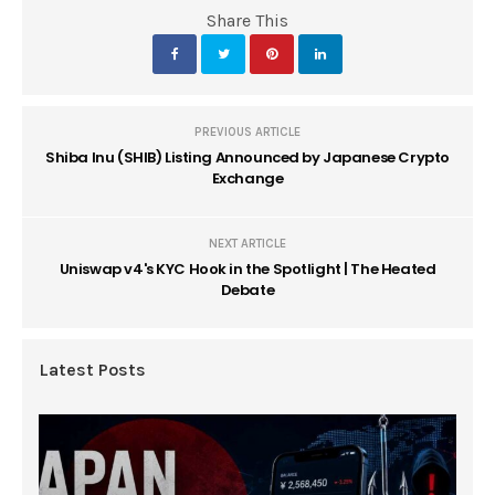
Share This
PREVIOUS ARTICLE
Shiba Inu (SHIB) Listing Announced by Japanese Crypto
Exchange
NEXT ARTICLE
Uniswap v4's KYC Hook in the Spotlight | The Heated
Debate
Latest Posts