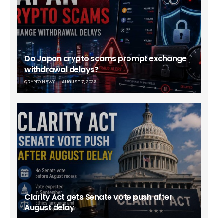
Do Japan crypto scams prompt exchange
withdrawal delays?
CRYPTO NEWS
AUGUST 7, 2026
Clarity Act gets Senate vote push after
August delay