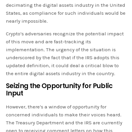
decimating the digital assets industry in the United
States, as compliance for such individuals would be
nearly impossible.
Crypto’s adversaries recognize the potential impact
of this move and are fast-tracking its
implementation. The urgency of the situation is
underscored by the fact that if the IRS adopts this
updated definition, it could deal a critical blow to
the entire digital assets industry in the country.
Seizing the Opportunity for Public
Input
However, there’s a window of opportunity for
concerned individuals to make their voices heard.
The Treasury Department and the IRS are currently
open to receiving comment letters on how this