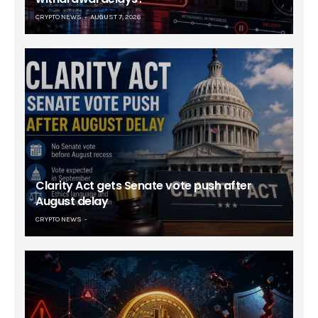
CRYPTO NEWS
AUGUST 7, 2026
Clarity Act gets Senate vote push after
August delay
CRYPTO NEWS