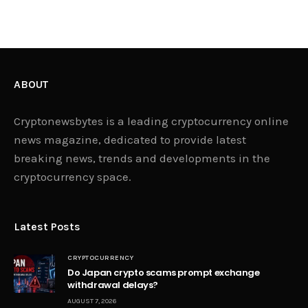
ABOUT
Cryptonewsbytes is a leading cryptocurrency online
news magazine, dedicated to provide latest
breaking news, trends and developments in the
cryptocurrency space.
Latest Posts
CRYPTOCURRENCY
Do Japan crypto scams prompt exchange
withdrawal delays?
AUGUST 7, 2026