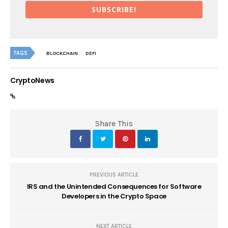
SUBSCRIBE!
TAGS
BLOCKCHAIN
DEFI
CryptoNews
Share This
PREVIOUS ARTICLE
IRS and the Unintended Consequences for Software
Developers in the Crypto Space
NEXT ARTICLE