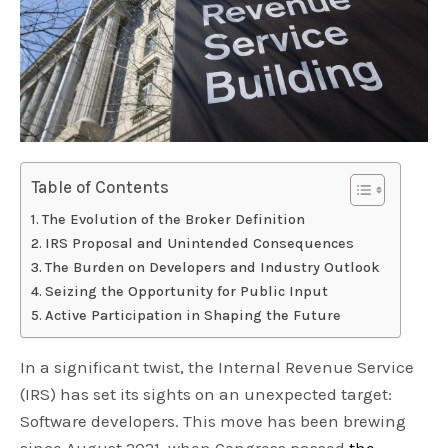
Table of Contents
The Evolution of the Broker Definition
IRS Proposal and Unintended Consequences
The Burden on Developers and Industry Outlook
Seizing the Opportunity for Public Input
Active Participation in Shaping the Future
In a significant twist, the Internal Revenue Service
(IRS) has set its sights on an unexpected target:
Software developers. This move has been brewing
since August 2021, when Congress passed
the