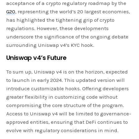
acceptance of a crypto regulatory roadmap by the
G20
, representing the world’s 20 largest economies,
has highlighted the tightening grip of crypto
regulations. However, these developments
underscore the significance of the ongoing debate
surrounding Uniswap v4’s KYC hook.
Uniswap v4’s Future
To sum up, Uniswap v4 is on the horizon, expected
to launch in early 2024. This updated version will
introduce customizable hooks. Offering developers
greater flexibility in customizing code without
compromising the core structure of the program.
Access to Uniswap v4 will be limited to governance-
approved entities, ensuring that DeFi continues to
evolve with regulatory considerations in mind.