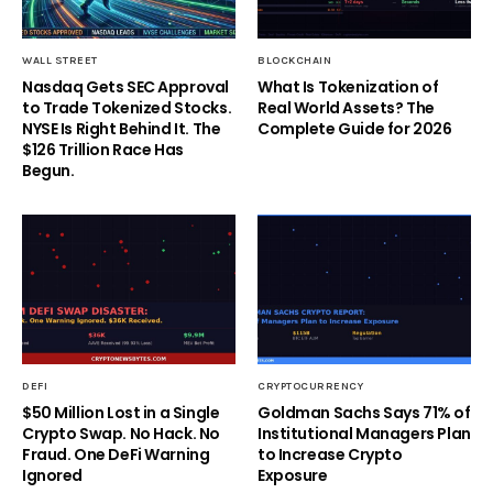
WALL STREET
BLOCKCHAIN
Nasdaq Gets SEC Approval
What Is Tokenization of
to Trade Tokenized Stocks.
Real World Assets? The
NYSE Is Right Behind It. The
Complete Guide for 2026
$126 Trillion Race Has
Begun.
DEFI
CRYPTOCURRENCY
$50 Million Lost in a Single
Goldman Sachs Says 71% of
Crypto Swap. No Hack. No
Institutional Managers Plan
Fraud. One DeFi Warning
to Increase Crypto
Ignored
Exposure