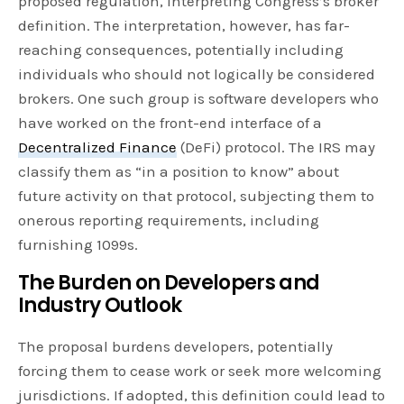
proposed regulation, interpreting Congress’s broker
definition. The interpretation, however, has far-
reaching consequences, potentially including
individuals who should not logically be considered
brokers. One such group is software developers who
have worked on the front-end interface of a
Decentralized Finance
(DeFi) protocol. The IRS may
classify them as “in a position to know” about
future activity on that protocol, subjecting them to
onerous reporting requirements, including
furnishing 1099s.
The Burden on Developers and
Industry Outlook
The proposal burdens developers, potentially
forcing them to cease work or seek more welcoming
jurisdictions. If adopted, this definition could lead to