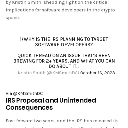
by Kristin Smith, shedding light on the critical
implications for software developers in the crypto
space.
1/WHY IS THE IRS PLANNING TO TARGET
SOFTWARE DEVELOPERS?
QUICK THREAD ON AN ISSUE THAT’S BEEN
BREWING FOR 2+ YEARS, AND WHAT YOU CAN
DO ABOUT IT…
— Kristin Smith (@KMSmithDC)
October 16, 2023
Via @KMSmithDC
IRS Proposal and Unintended
Consequences
Fast forward two years, and the IRS has released its