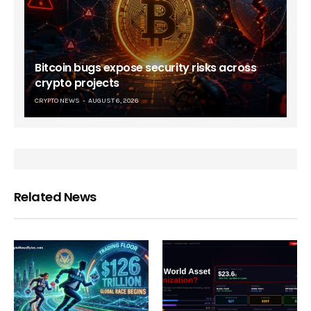
Bitcoin bugs expose security risks across
crypto projects
CRYPTO NEWS
AUGUST 6, 2026
Related News