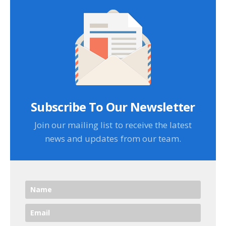
Subscribe To Our Newsletter
Join our mailing list to receive the latest
news and updates from our team.