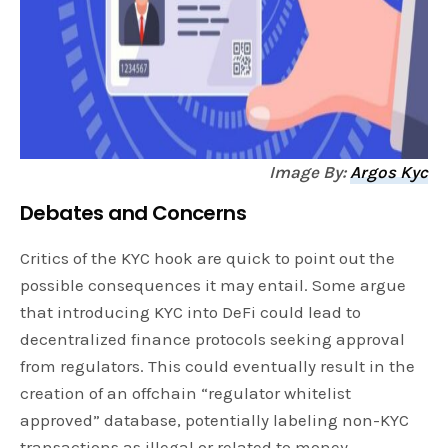
Image By:
Argos Kyc
Debates and Concerns
Critics of the KYC hook are quick to point out the
possible consequences it may entail. Some argue
that introducing KYC into DeFi could lead to
decentralized finance protocols seeking approval
from regulators. This could eventually result in the
creation of an offchain “regulator whitelist
approved” database, potentially labeling non-KYC
transactions as illegal or related to money