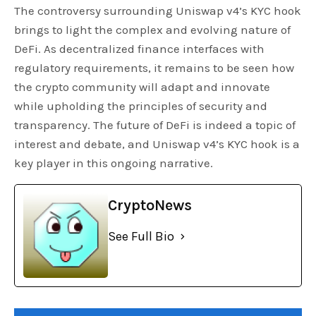
The controversy surrounding Uniswap v4’s KYC hook
brings to light the complex and evolving nature of
DeFi. As decentralized finance interfaces with
regulatory requirements, it remains to be seen how
the crypto community will adapt and innovate
while upholding the principles of security and
transparency. The future of DeFi is indeed a topic of
interest and debate, and Uniswap v4’s KYC hook is a
key player in this ongoing narrative.
CryptoNews
See Full Bio