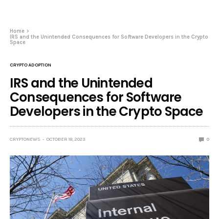
Home
IRS and the Unintended Consequences for Software Developers in the Crypto
Space
CRYPTO ADOPTION
IRS and the Unintended
Consequences for Software
Developers in the Crypto Space
CRYPTONEWS
OCTOBER 18, 2023
0