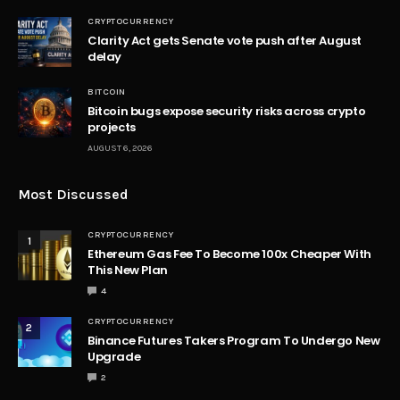
CRYPTOCURRENCY
Clarity Act gets Senate vote push after August
delay
BITCOIN
Bitcoin bugs expose security risks across crypto
projects
AUGUST 6, 2026
Most Discussed
CRYPTOCURRENCY
1
Ethereum Gas Fee To Become 100x Cheaper With
This New Plan
4
CRYPTOCURRENCY
2
Binance Futures Takers Program To Undergo New
Upgrade
2