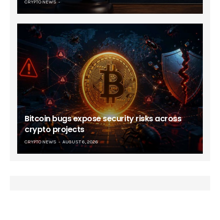
CRYPTO NEWS
Bitcoin bugs expose security risks across
crypto projects
CRYPTO NEWS
AUGUST 6, 2026