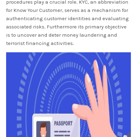
procedures play a crucial role. KYC, an abbreviation
for Know Your Customer, serves as a mechanism for
authenticating customer identities and evaluating
associated risks. Furthermore its primary objective
is to uncover and deter money laundering and
terrorist financing activities.