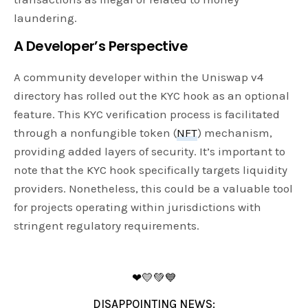
laundering.
A Developer’s Perspective
A community developer within the Uniswap v4
directory has rolled out the KYC hook as an optional
feature. This KYC verification process is facilitated
through a nonfungible token (
NFT
) mechanism,
providing added layers of security. It’s important to
note that the KYC hook specifically targets liquidity
providers. Nonetheless, this could be a valuable tool
for projects operating within jurisdictions with
stringent regulatory requirements.
❤💛💚💙
DISAPPOINTING NEWS: