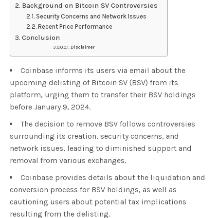
Background on Bitcoin SV Controversies
Security Concerns and Network Issues
Recent Price Performance
Conclusion
Disclaimer
Coinbase informs its users via email about the
upcoming delisting of Bitcoin SV (BSV) from its
platform, urging them to transfer their BSV holdings
before January 9, 2024.
The decision to remove BSV follows controversies
surrounding its creation, security concerns, and
network issues, leading to diminished support and
removal from various exchanges.
Coinbase provides details about the liquidation and
conversion process for BSV holdings, as well as
cautioning users about potential tax implications
resulting from the delisting.