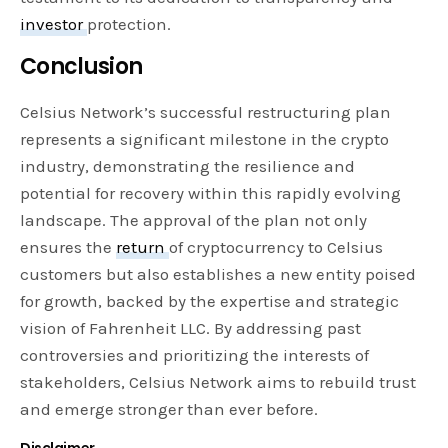
investor
protection.
Conclusion
Celsius Network’s successful restructuring plan
represents a significant milestone in the crypto
industry, demonstrating the resilience and
potential for recovery within this rapidly evolving
landscape. The approval of the plan not only
ensures the
return
of cryptocurrency to Celsius
customers but also establishes a new entity poised
for growth, backed by the expertise and strategic
vision of Fahrenheit LLC. By addressing past
controversies and prioritizing the interests of
stakeholders, Celsius Network aims to rebuild trust
and emerge stronger than ever before.
Disclaimer