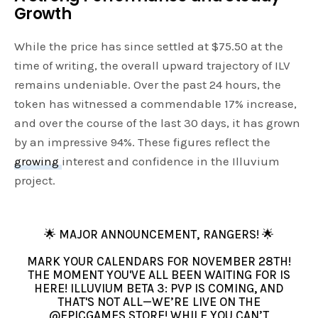
Growth
While the price has since settled at $75.50 at the
time of writing, the overall upward trajectory of ILV
remains undeniable. Over the past 24 hours, the
token has witnessed a commendable 17% increase,
and over the course of the last 30 days, it has grown
by an impressive 94%. These figures reflect the
growing
interest and confidence in the Illuvium
project.
🌟 MAJOR ANNOUNCEMENT, RANGERS! 🌟
MARK YOUR CALENDARS FOR NOVEMBER 28TH!
THE MOMENT YOU'VE ALL BEEN WAITING FOR IS
HERE! ILLUVIUM BETA 3: PVP IS COMING, AND
THAT'S NOT ALL—WE’RE LIVE ON THE
@EPICGAMES
STORE! WHILE YOU CAN’T