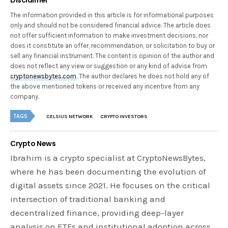
The information provided in this article is for informational purposes
only and should not be considered financial advice. The article does
not offer sufficient information to make investment decisions, nor
does it constitute an offer, recommendation, or solicitation to buy or
sell any financial instrument. The content is opinion of the author and
does not reflect any view or suggestion or any kind of advise from
cryptonewsbytes.com
. The author declares he does not hold any of
the above mentioned tokens or received any incentive from any
company.
TAGS
CELSIUS NETWORK
CRYPTO INVESTORS
Crypto News
Ibrahim is a crypto specialist at CryptoNewsBytes,
where he has been documenting the evolution of
digital assets since 2021. He focuses on the critical
intersection of traditional banking and
decentralized finance, providing deep-layer
analysis on ETFs and institutional adoption across