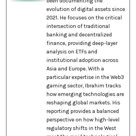
been documenting the
evolution of digital assets since
2021. He focuses on the critical
intersection of traditional
banking and decentralized
finance, providing deep-layer
analysis on ETFs and
institutional adoption across
Asia and Europe. With a
particular expertise in the Web3
gaming sector, Ibrahim tracks
how emerging technologies are
reshaping global markets. His
reporting provides a balanced
perspective on how high-level
regulatory shifts in the West