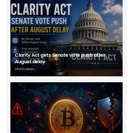
Clarity Act gets Senate vote push after
August delay
CRYPTO NEWS