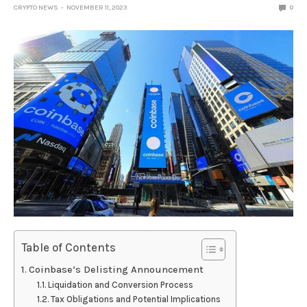
CRYPTO NEWS
NOVEMBER 11, 2023
0
Table of Contents
Coinbase’s Delisting Announcement
Liquidation and Conversion Process
Tax Obligations and Potential Implications