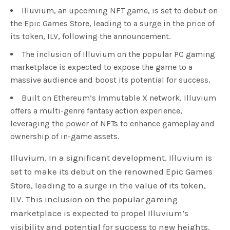
Illuvium, an upcoming NFT game, is set to debut on
the Epic Games Store, leading to a surge in the price of
its token, ILV, following the announcement.
The inclusion of Illuvium on the popular PC gaming
marketplace is expected to expose the game to a
massive audience and boost its potential for success.
Built on Ethereum’s Immutable X network, Illuvium
offers a multi-genre fantasy action experience,
leveraging the power of NFTs to enhance gameplay and
ownership of in-game assets.
Illuvium, In a significant development, Illuvium is
set to make its debut on the renowned Epic Games
Store, leading to a surge in the value of its token,
ILV. This inclusion on the popular gaming
marketplace is expected to propel Illuvium’s
visibility and potential for success to new heights.