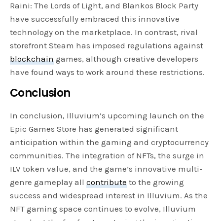
Raini: The Lords of Light, and Blankos Block Party
have successfully embraced this innovative
technology on the marketplace. In contrast, rival
storefront Steam has imposed regulations against
blockchain
games, although creative developers
have found ways to work around these restrictions.
Conclusion
In conclusion, Illuvium’s upcoming launch on the
Epic Games Store has generated significant
anticipation within the gaming and cryptocurrency
communities. The integration of NFTs, the surge in
ILV token value, and the game’s innovative multi-
genre gameplay all
contribute
to the growing
success and widespread interest in Illuvium. As the
NFT gaming space continues to evolve, Illuvium