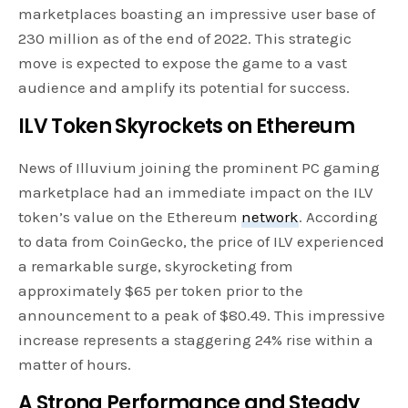
marketplaces boasting an impressive user base of
230 million as of the end of 2022. This strategic
move is expected to expose the game to a vast
audience and amplify its potential for success.
ILV Token Skyrockets on Ethereum
News of Illuvium joining the prominent PC gaming
marketplace had an immediate impact on the ILV
token’s value on the Ethereum
network
. According
to data from CoinGecko, the price of ILV experienced
a remarkable surge, skyrocketing from
approximately $65 per token prior to the
announcement to a peak of $80.49. This impressive
increase represents a staggering 24% rise within a
matter of hours.
A Strong Performance and Steady