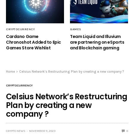
CRYPTOCURRENCY
GAMES
Cardano Game
Team Liquid and Illuvium
Chronoshot Added to Epic
are partnering on eSports
Games Store Wishlist
and Blockchain gaming
Home
Celsius Network’s Restructuring Plan by creating a new company ?
CRYPTOCURRENCY
Celsius Network’s Restructuring
Plan by creating a new
company ?
CRYPTO NEWS
NOVEMBER 11, 2023
0