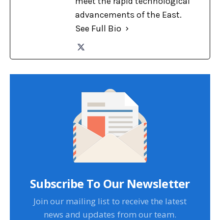
meet the rapid technological
advancements of the East.
See Full Bio
Subscribe To Our Newsletter
Join our mailing list to receive the latest
news and updates from our team.