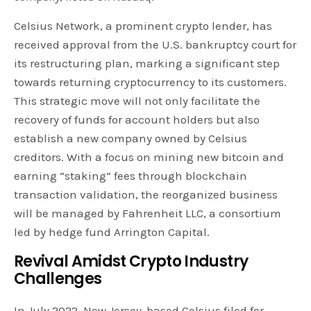
Celsius Network, a prominent crypto lender, has
received approval from the U.S. bankruptcy court for
its restructuring plan, marking a significant step
towards returning cryptocurrency to its customers.
This strategic move will not only facilitate the
recovery of funds for account holders but also
establish a new company owned by Celsius
creditors. With a focus on mining new bitcoin and
earning “staking” fees through blockchain
transaction validation, the reorganized business
will be managed by Fahrenheit LLC, a consortium
led by hedge fund Arrington Capital.
Revival Amidst Crypto Industry
Challenges
In July 2022, New Jersey-based Celsius filed for