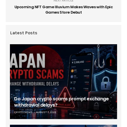
NEXT ARTICLE
Upcoming NFT Game Illuvium Makes Waves with Epic
Games Store Debut
Latest Posts
Do Japan crypto scams prompt exchange
withdrawal delays?
CRYPTO NEWS
AUGUST 7, 2026