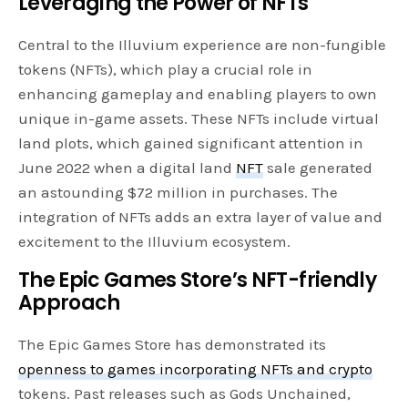
Leveraging the Power of NFTs
Central to the Illuvium experience are non-fungible
tokens (NFTs), which play a crucial role in
enhancing gameplay and enabling players to own
unique in-game assets. These NFTs include virtual
land plots, which gained significant attention in
June 2022 when a digital land
NFT
sale generated
an astounding $72 million in purchases. The
integration of NFTs adds an extra layer of value and
excitement to the Illuvium ecosystem.
The Epic Games Store’s NFT-friendly
Approach
The Epic Games Store has demonstrated its
openness to games incorporating NFTs and crypto
tokens. Past releases such as Gods Unchained,