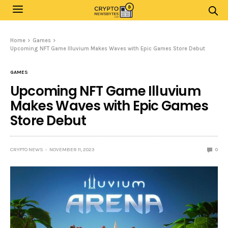
Home
Games
Upcoming NFT Game Illuvium Makes Waves with Epic Games Store Debut
GAMES
Upcoming NFT Game Illuvium
Makes Waves with Epic Games
Store Debut
CRYPTO NEWS
NOVEMBER 11, 2023
0