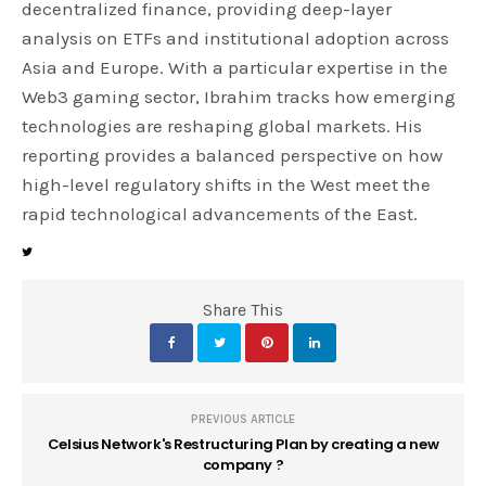
decentralized finance, providing deep-layer
analysis on ETFs and institutional adoption across
Asia and Europe. With a particular expertise in the
Web3 gaming sector, Ibrahim tracks how emerging
technologies are reshaping global markets. His
reporting provides a balanced perspective on how
high-level regulatory shifts in the West meet the
rapid technological advancements of the East.
Share This
PREVIOUS ARTICLE
Celsius Network's Restructuring Plan by creating a new
company ?