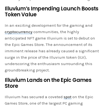
Illuvium’s Impending Launch Boosts
Token Value
In an exciting development for the gaming and
cryptocurrency
communities, the highly
anticipated NFT game Illuvium is set to debut on
the Epic Games Store. The announcement of its
imminent release has already caused a significant
surge in the price of the Illuvium token (ILV),
underscoring the enthusiasm surrounding this
groundbreaking project.
Illuvium Lands on the Epic Games
Store
Illuvium has secured a coveted
spot
on the Epic
Games Store, one of the largest PC gaming