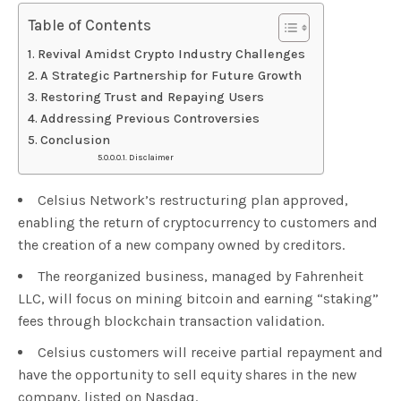
Table of Contents
Revival Amidst Crypto Industry Challenges
A Strategic Partnership for Future Growth
Restoring Trust and Repaying Users
Addressing Previous Controversies
Conclusion
Disclaimer
Celsius Network’s restructuring plan approved,
enabling the return of cryptocurrency to customers and
the creation of a new company owned by creditors.
The reorganized business, managed by Fahrenheit
LLC, will focus on mining bitcoin and earning “staking”
fees through blockchain transaction validation.
Celsius customers will receive partial repayment and
have the opportunity to sell equity shares in the new
company, listed on Nasdaq.