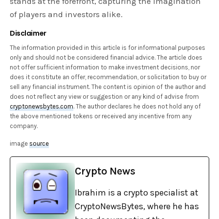
stands at the forefront, capturing the imagination
of players and investors alike.
Disclaimer
The information provided in this article is for informational purposes
only and should not be considered financial advice. The article does
not offer sufficient information to make investment decisions, nor
does it constitute an offer, recommendation, or solicitation to buy or
sell any financial instrument. The content is opinion of the author and
does not reflect any view or suggestion or any kind of advise from
cryptonewsbytes.com
. The author declares he does not hold any of
the above mentioned tokens or received any incentive from any
company.
image
source
Crypto News
Ibrahim is a crypto specialist at
CryptoNewsBytes, where he has