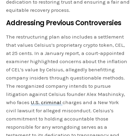
dedication to restoring trust and ensuring a fair and
equitable recovery process.
Addressing Previous Controversies
The restructuring plan also includes a settlement
that values Celsius’s proprietary crypto token, CEL,
at 25 cents. In a January report, a court-appointed
examiner highlighted concerns about the inflation
of CEL’s value by Celsius, allegedly benefitting
company insiders through questionable methods.
The reorganized company intends to pursue
litigation against Celsius founder Alex Mashinsky,
who faces
U.S. criminal
charges and a New York
civil lawsuit for alleged misconduct. Celsius’s
commitment to holding accountable those
responsible for any wrongdoing serves as a
testament to its dedication to transparency and