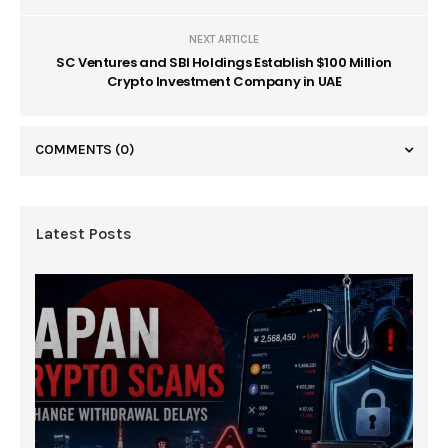
NEXT ARTICLE
SC Ventures and SBI Holdings Establish $100 Million
Crypto Investment Company in UAE
COMMENTS
(0)
Latest Posts