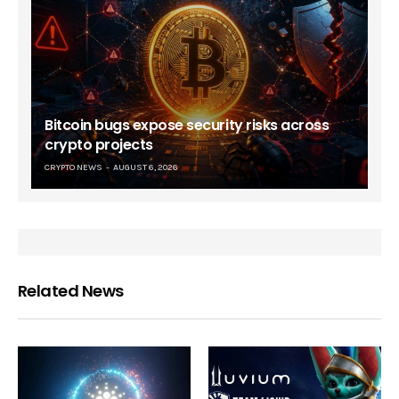
Bitcoin bugs expose security risks across
crypto projects
CRYPTO NEWS
AUGUST 6, 2026
Related News