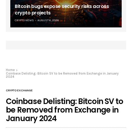
Bitcoin bugs expose security risks across
crypto projects
CRYPTO NEWS
AUGUST 6, 2026
Home
Coinbase Delisting: Bitcoin SV to be Removed from Exchange in January
2024
CRYPTO EXCHANGE
Coinbase Delisting: Bitcoin SV to
be Removed from Exchange in
January 2024