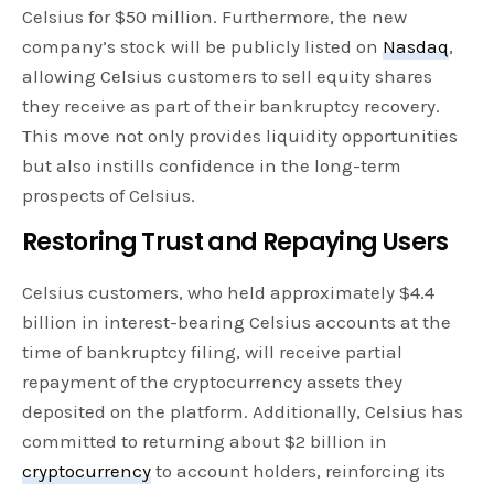
Celsius for $50 million. Furthermore, the new
company’s stock will be publicly listed on
Nasdaq
,
allowing Celsius customers to sell equity shares
they receive as part of their bankruptcy recovery.
This move not only provides liquidity opportunities
but also instills confidence in the long-term
prospects of Celsius.
Restoring Trust and Repaying Users
Celsius customers, who held approximately $4.4
billion in interest-bearing Celsius accounts at the
time of bankruptcy filing, will receive partial
repayment of the cryptocurrency assets they
deposited on the platform. Additionally, Celsius has
committed to returning about $2 billion in
cryptocurrency
to account holders, reinforcing its