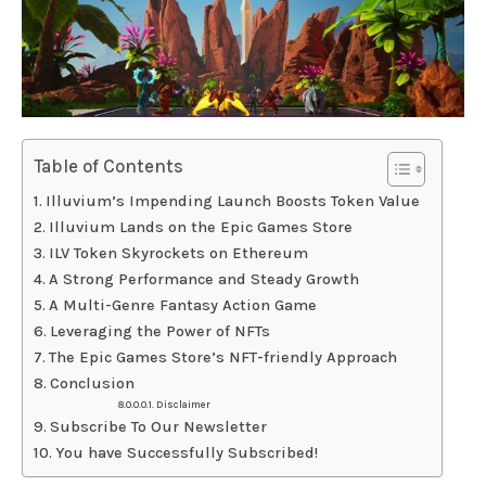
Table of Contents
Illuvium’s Impending Launch Boosts Token Value
Illuvium Lands on the Epic Games Store
ILV Token Skyrockets on Ethereum
A Strong Performance and Steady Growth
A Multi-Genre Fantasy Action Game
Leveraging the Power of NFTs
The Epic Games Store’s NFT-friendly Approach
Conclusion
Disclaimer
Subscribe To Our Newsletter
You have Successfully Subscribed!