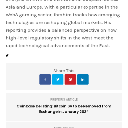
Asia and Europe. With a particular expertise in the
Web3 gaming sector, Ibrahim tracks how emerging
technologies are reshaping global markets. His
reporting provides a balanced perspective on how
high-level regulatory shifts in the West meet the
rapid technological advancements of the East.
Share This
PREVIOUS ARTICLE
Coinbase Delisting: Bitcoin SV to be Removed from
Exchange in January 2024