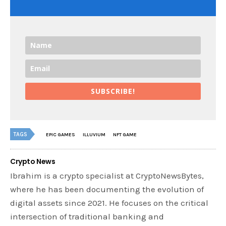
SUBSCRIBE!
TAGS
EPIC GAMES
ILLUVIUM
NFT GAME
Crypto News
Ibrahim is a crypto specialist at CryptoNewsBytes,
where he has been documenting the evolution of
digital assets since 2021. He focuses on the critical
intersection of traditional banking and