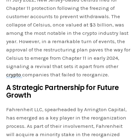
Chapter 11 protection following the freezing of
customer accounts to prevent withdrawals. The
collapse of Celsius, once valued at $3 billion, was
among the most notable in the crypto industry last
year. However, in a remarkable turn of events, the
approval of the restructuring plan paves the way for
Celsius to emerge from Chapter 11 in early 2024,
signaling a revival that sets it apart from other
crypto
companies that failed to reorganize.
A Strategic Partnership for Future
Growth
Fahrenheit LLC, spearheaded by Arrington Capital,
has emerged as a key player in the reorganization
process. As part of their involvement, Fahrenheit
will acquire a minority stake in the reorganized