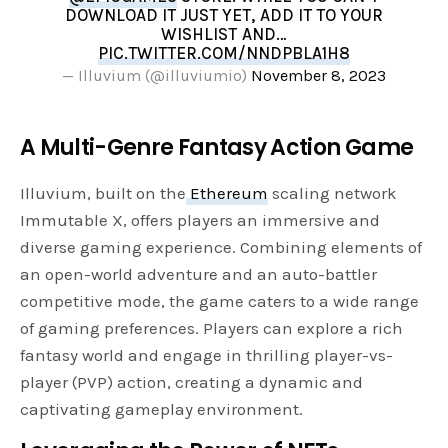
DOWNLOAD IT JUST YET, ADD IT TO YOUR
WISHLIST AND…
PIC.TWITTER.COM/NNDPBLA1H8
— Illuvium (@illuviumio)
November 8, 2023
A Multi-Genre Fantasy Action Game
Illuvium, built on the
Ethereum
scaling network
Immutable X, offers players an immersive and
diverse gaming experience. Combining elements of
an open-world adventure and an auto-battler
competitive mode, the game caters to a wide range
of gaming preferences. Players can explore a rich
fantasy world and engage in thrilling player-vs-
player (PVP) action, creating a dynamic and
captivating gameplay environment.