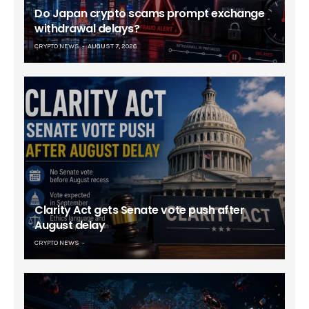
Do Japan crypto scams prompt exchange
withdrawal delays?
CRYPTO NEWS
AUGUST 7, 2026
Clarity Act gets Senate vote push after
August delay
CRYPTO NEWS