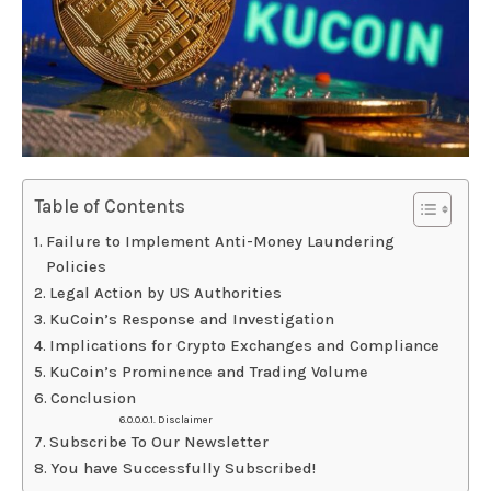
Table of Contents
Failure to Implement Anti-Money Laundering
Policies
Legal Action by US Authorities
KuCoin’s Response and Investigation
Implications for Crypto Exchanges and Compliance
KuCoin’s Prominence and Trading Volume
Conclusion
Disclaimer
Subscribe To Our Newsletter
You have Successfully Subscribed!