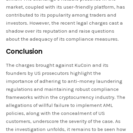
market, coupled with its user-friendly platform, has
contributed to its popularity among traders and
investors. However, the recent legal charges cast a
shadow over its reputation and raise questions
about the adequacy of its compliance measures.
Conclusion
The charges brought against KuCoin and its
founders by US prosecutors highlight the
importance of adhering to anti-money laundering
regulations and maintaining robust compliance
frameworks within the cryptocurrency industry. The
allegations of willful failure to implement AML
policies, along with the concealment of US
customers, underscore the severity of the case. As
the investigation unfolds, it remains to be seen how