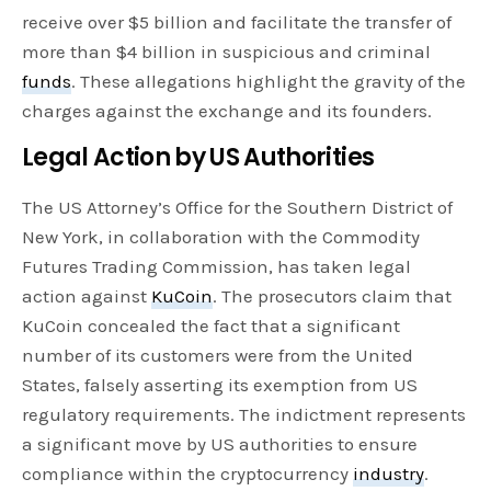
receive over $5 billion and facilitate the transfer of
more than $4 billion in suspicious and criminal
funds
. These allegations highlight the gravity of the
charges against the exchange and its founders.
Legal Action by US Authorities
The US Attorney’s Office for the Southern District of
New York, in collaboration with the Commodity
Futures Trading Commission, has taken legal
action against
KuCoin
. The prosecutors claim that
KuCoin concealed the fact that a significant
number of its customers were from the United
States, falsely asserting its exemption from US
regulatory requirements. The indictment represents
a significant move by US authorities to ensure
compliance within the cryptocurrency
industry
.