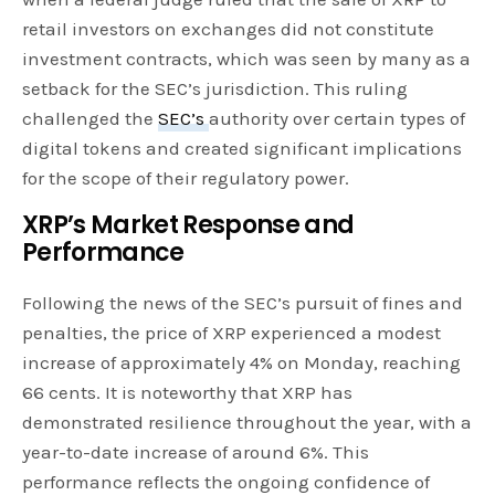
retail investors on exchanges did not constitute
investment contracts, which was seen by many as a
setback for the SEC’s jurisdiction. This ruling
challenged the
SEC’s
authority over certain types of
digital tokens and created significant implications
for the scope of their regulatory power.
XRP’s Market Response and
Performance
Following the news of the SEC’s pursuit of fines and
penalties, the price of XRP experienced a modest
increase of approximately 4% on Monday, reaching
66 cents. It is noteworthy that XRP has
demonstrated resilience throughout the year, with a
year-to-date increase of around 6%. This
performance reflects the ongoing confidence of