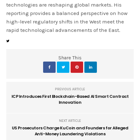
technologies are reshaping global markets. His
reporting provides a balanced perspective on how
high-level regulatory shifts in the West meet the
rapid technological advancements of the East.
Share This
PREVIOUS ARTICLE
ICP Introduces First Blockchain-Based AI Smart Contract
Innovation
NEXT ARTICLE
US Prosecutors Charge KuCoin and Founders for Alleged
Anti-Money Laundering Violations