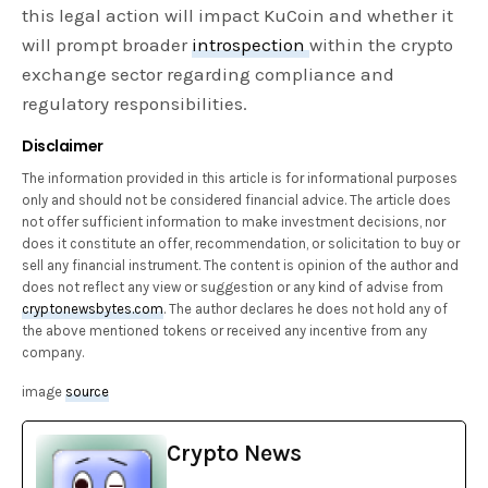
this legal action will impact KuCoin and whether it
will prompt broader
introspection
within the crypto
exchange sector regarding compliance and
regulatory responsibilities.
Disclaimer
The information provided in this article is for informational purposes
only and should not be considered financial advice. The article does
not offer sufficient information to make investment decisions, nor
does it constitute an offer, recommendation, or solicitation to buy or
sell any financial instrument. The content is opinion of the author and
does not reflect any view or suggestion or any kind of advise from
cryptonewsbytes.com
. The author declares he does not hold any of
the above mentioned tokens or received any incentive from any
company.
image
source
Crypto News