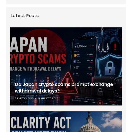
Latest Posts
Do Japan crypto scams prompt exchange
withdrawal delays?
CRYPTO NEWS
AUGUST 7, 2026