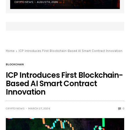
CRYPTO NEWS
AUGUST 6, 2026
Home
ICP Introduces First Blockchain-Based AI Smart Contract Innovation
BLOCKCHAIN
ICP Introduces First Blockchain-
Based AI Smart Contract
Innovation
CRYPTO NEWS
MARCH 27, 2024
0