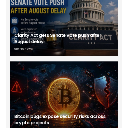
Clarity Act gets Senate vote push after
August delay
CRYPTO NEWS
Bitcoin bugs expose security risks across
crypto projects