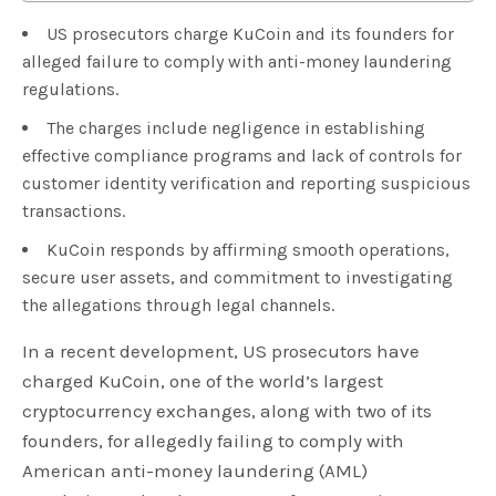
US prosecutors charge KuCoin and its founders for
alleged failure to comply with anti-money laundering
regulations.
The charges include negligence in establishing
effective compliance programs and lack of controls for
customer identity verification and reporting suspicious
transactions.
KuCoin responds by affirming smooth operations,
secure user assets, and commitment to investigating
the allegations through legal channels.
In a recent development, US prosecutors have
charged KuCoin, one of the world’s largest
cryptocurrency exchanges, along with two of its
founders, for allegedly failing to comply with
American anti-money laundering (AML)