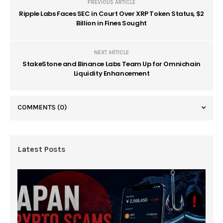
PREVIOUS ARTICLE
Ripple Labs Faces SEC in Court Over XRP Token Status, $2
Billion in Fines Sought
NEXT ARTICLE
StakeStone and Binance Labs Team Up for Omnichain
Liquidity Enhancement
COMMENTS
(0)
Latest Posts