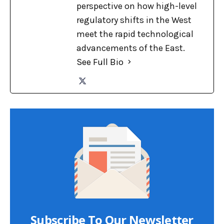
perspective on how high-level
regulatory shifts in the West
meet the rapid technological
advancements of the East.
See Full Bio
Subscribe To Our Newsletter