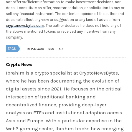
not offer sufficient information to make investment decisions, nor
does it constitute an offer, recommendation, or solicitation to buy or
sell any financial instrument. The content is opinion of the author and
does not reflect any view or suggestion or any kind of advise from
cryptonewsbytes.com
. The author declares he does not hold any of
the above mentioned tokens or received any incentive from any
company.
TAGS
RIPPLE LABS
SEC
XRP
Crypto News
Ibrahim is a crypto specialist at CryptoNewsBytes,
where he has been documenting the evolution of
digital assets since 2021. He focuses on the critical
intersection of traditional banking and
decentralized finance, providing deep-layer
analysis on ETFs and institutional adoption across
Asia and Europe. With a particular expertise in the
Web3 gaming sector, Ibrahim tracks how emerging