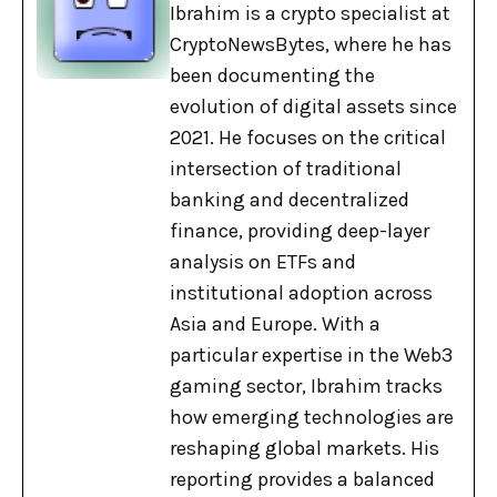
Ibrahim is a crypto specialist at
CryptoNewsBytes, where he has
been documenting the
evolution of digital assets since
2021. He focuses on the critical
intersection of traditional
banking and decentralized
finance, providing deep-layer
analysis on ETFs and
institutional adoption across
Asia and Europe. With a
particular expertise in the Web3
gaming sector, Ibrahim tracks
how emerging technologies are
reshaping global markets. His
reporting provides a balanced