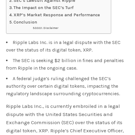
SEC’s Lawsuit Against Ripple
The Impact on the SEC’s Turf
XRP’s Market Response and Performance
Conclusion
Disclaimer
Ripple Labs Inc. is in a legal dispute with the SEC
over the status of its digital token, XRP.
The SEC is seeking $2 billion in fines and penalties
from Ripple in the ongoing case.
A federal judge’s ruling challenged the SEC’s
authority over certain digital tokens, impacting the
regulatory landscape surrounding cryptocurrencies.
Ripple Labs Inc., is currently embroiled in a legal
dispute with the United States Securities and
Exchange Commission (SEC) over the status of its
digital token, XRP. Ripple’s Chief Executive Officer,