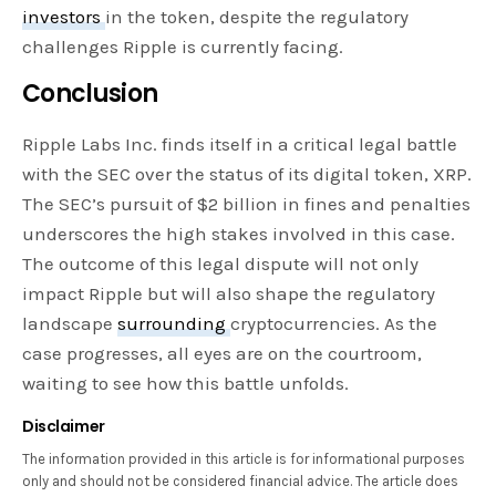
investors
in the token, despite the regulatory
challenges Ripple is currently facing.
Conclusion
Ripple Labs Inc. finds itself in a critical legal battle
with the SEC over the status of its digital token, XRP.
The SEC’s pursuit of $2 billion in fines and penalties
underscores the high stakes involved in this case.
The outcome of this legal dispute will not only
impact Ripple but will also shape the regulatory
landscape
surrounding
cryptocurrencies. As the
case progresses, all eyes are on the courtroom,
waiting to see how this battle unfolds.
Disclaimer
The information provided in this article is for informational purposes
only and should not be considered financial advice. The article does