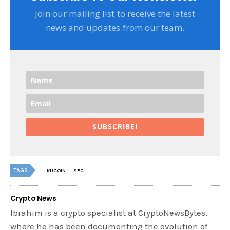
Join our mailing list to receive the latest
news and updates from our team.
SUBSCRIBE!
TAGS
KUCOIN
SEC
Crypto News
Ibrahim is a crypto specialist at CryptoNewsBytes,
where he has been documenting the evolution of