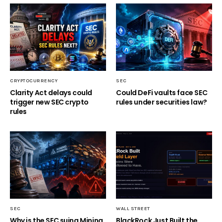
CRYPTOCURRENCY
SEC
Clarity Act delays could
Could DeFi vaults face SEC
trigger new SEC crypto
rules under securities law?
rules
SEC
WALL STREET
Why is the SEC suing Mining
BlackRock Just Built the