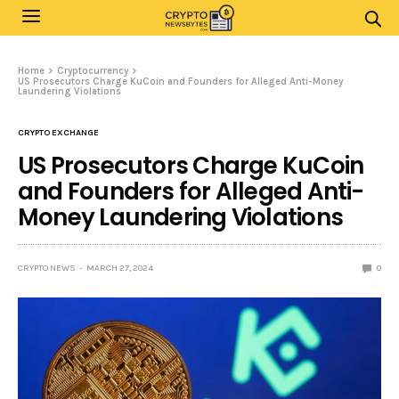
Home
Cryptocurrency
US Prosecutors Charge KuCoin and Founders for Alleged Anti-Money
Laundering Violations
CRYPTO EXCHANGE
US Prosecutors Charge KuCoin
and Founders for Alleged Anti-
Money Laundering Violations
CRYPTO NEWS
MARCH 27, 2024
0