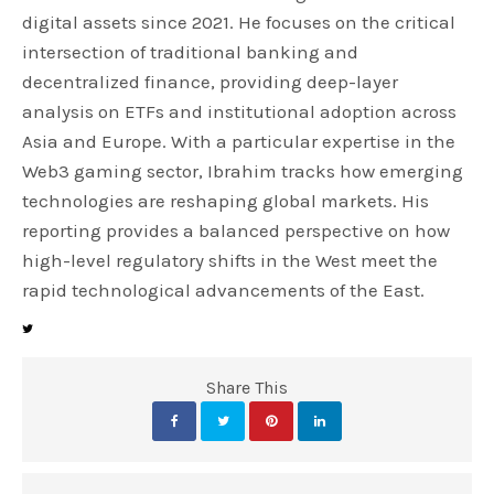
digital assets since 2021. He focuses on the critical
intersection of traditional banking and
decentralized finance, providing deep-layer
analysis on ETFs and institutional adoption across
Asia and Europe. With a particular expertise in the
Web3 gaming sector, Ibrahim tracks how emerging
technologies are reshaping global markets. His
reporting provides a balanced perspective on how
high-level regulatory shifts in the West meet the
rapid technological advancements of the East.
Share This