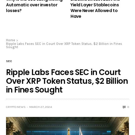
Automatic over investor
Yield Layer Stablecoins
losses?
Were Never Allowed to
Have
Home
Ripple Labs Faces SEC in Court Over XRP Token Status, $2 Billion in Fines
Sought
SEC
Ripple Labs Faces SEC in Court
Over XRP Token Status, $2 Billion
in Fines Sought
CRYPTO NEWS
MARCH 27, 2024
0