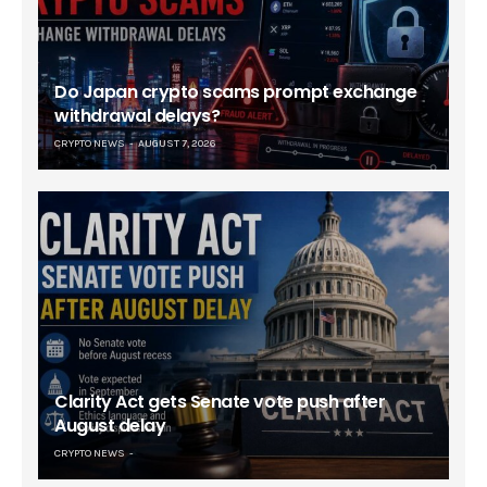
Do Japan crypto scams prompt exchange
withdrawal delays?
CRYPTO NEWS
AUGUST 7, 2026
Clarity Act gets Senate vote push after
August delay
CRYPTO NEWS