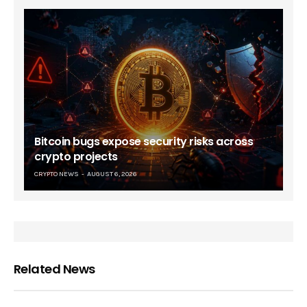
Bitcoin bugs expose security risks across
crypto projects
CRYPTO NEWS
AUGUST 6, 2026
Related News