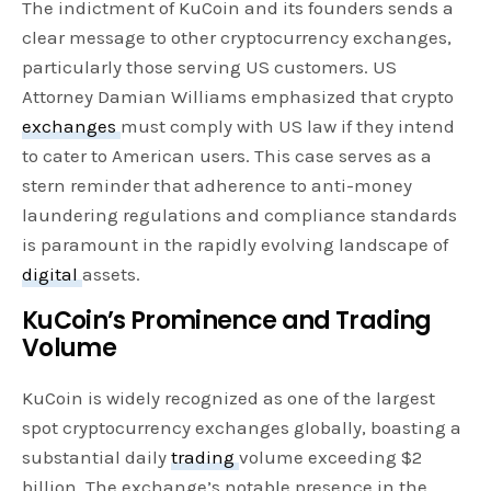
The indictment of KuCoin and its founders sends a
clear message to other cryptocurrency exchanges,
particularly those serving US customers. US
Attorney Damian Williams emphasized that crypto
exchanges
must comply with US law if they intend
to cater to American users. This case serves as a
stern reminder that adherence to anti-money
laundering regulations and compliance standards
is paramount in the rapidly evolving landscape of
digital
assets.
KuCoin’s Prominence and Trading
Volume
KuCoin is widely recognized as one of the largest
spot cryptocurrency exchanges globally, boasting a
substantial daily
trading
volume exceeding $2
billion. The exchange’s notable presence in the