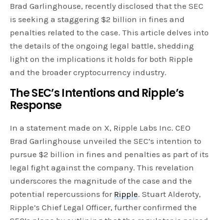
Brad Garlinghouse, recently disclosed that the SEC
is seeking a staggering $2 billion in fines and
penalties related to the case. This article delves into
the details of the ongoing legal battle, shedding
light on the implications it holds for both Ripple
and the broader cryptocurrency industry.
The SEC’s Intentions and Ripple’s
Response
In a statement made on X, Ripple Labs Inc. CEO
Brad Garlinghouse unveiled the SEC’s intention to
pursue $2 billion in fines and penalties as part of its
legal fight against the company. This revelation
underscores the magnitude of the case and the
potential repercussions for
Ripple
. Stuart Alderoty,
Ripple’s Chief Legal Officer, further confirmed the