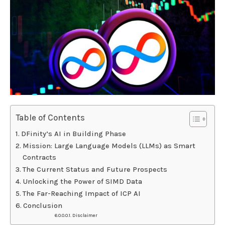
Table of Contents
DFinity’s AI in Building Phase
Mission: Large Language Models (LLMs) as Smart
Contracts
The Current Status and Future Prospects
Unlocking the Power of SIMD Data
The Far-Reaching Impact of ICP AI
Conclusion
Disclaimer