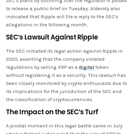
SEC’s plans by outlining that the regulator is poised
to release a public brief on Tuesday. Alderoty also
indicated that Ripple will file a reply to the SEC’s
allegations in the following month.
SEC’s Lawsuit Against Ripple
The SEC initiated its legal action against Ripple in
2020, asserting that the company violated
regulations by selling XRP as a
digital
token
without registering it as a security. This lawsuit has
been closely monitored by crypto enthusiasts due to
its implications for the jurisdiction of the SEC and
the classification of cryptocurrencies.
The Impact on the SEC’s Turf
A pivotal moment in this legal battle came in July
when a federal judge ruled that the sale of XRP to