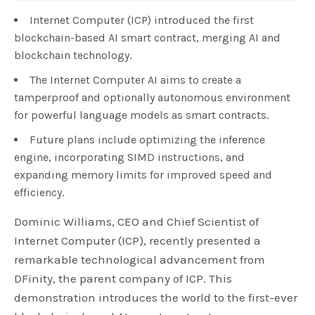
Internet Computer (ICP) introduced the first
blockchain-based AI smart contract, merging AI and
blockchain technology.
The Internet Computer AI aims to create a
tamperproof and optionally autonomous environment
for powerful language models as smart contracts.
Future plans include optimizing the inference
engine, incorporating SIMD instructions, and
expanding memory limits for improved speed and
efficiency.
Dominic Williams, CEO and Chief Scientist of
Internet Computer (ICP), recently presented a
remarkable technological advancement from
DFinity, the parent company of ICP. This
demonstration introduces the world to the first-ever