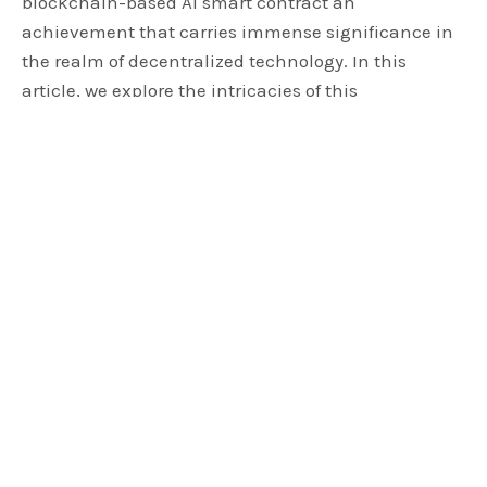
blockchain-based AI smart contract an
achievement that carries immense significance in
the realm of decentralized technology. In this
article, we explore the intricacies of this
extraordinary feat, shedding light on its potential to
reshape industries and redefine the utilization of
blockchain and artificial intelligence (AI).
DFinity’s AI in Building Phase
According to Williams, ICP has introduced the
concept of a blockchain-based AI smart contract.
This new product represents a demonstration of AI
running
on
the blockchain as a smart contract.
Leveraging the Internet Computer, which stands as
the world’s first third-generation
blockchain
, ICP
aims to make AI the beating heart of our web3,
multi-chain world. Williams emphasizes that this