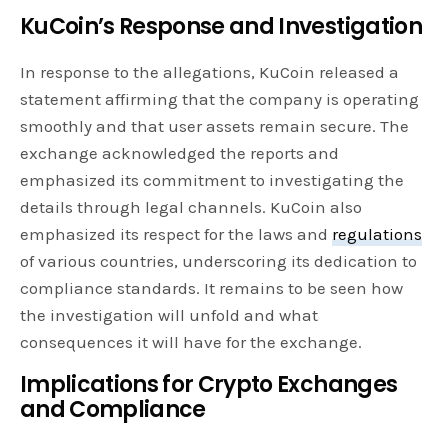
KuCoin’s Response and Investigation
In response to the allegations, KuCoin released a
statement affirming that the company is operating
smoothly and that user assets remain secure. The
exchange acknowledged the reports and
emphasized its commitment to investigating the
details through legal channels. KuCoin also
emphasized its respect for the laws and
regulations
of various countries, underscoring its dedication to
compliance standards. It remains to be seen how
the investigation will unfold and what
consequences it will have for the exchange.
Implications for Crypto Exchanges
and Compliance