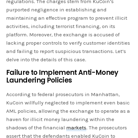
regulations. The charges stem from KuCoin’s
purported negligence in establishing and
maintaining an effective program to prevent illicit
activities, including terrorist financing, on its
platform. Moreover, the exchange is accused of
lacking proper controls to verify customer identities
and failing to report suspicious transactions. Let’s
delve into the details of this case.
Failure to Implement Anti-Money
Laundering Policies
According to federal prosecutors in Manhattan,
KuCoin willfully neglected to implement even basic
AML policies, allowing the exchange to operate as a
haven for illicit money laundering within the
shadows of the financial
markets
. The prosecutors
assert that the defendants enabled KuCoin to