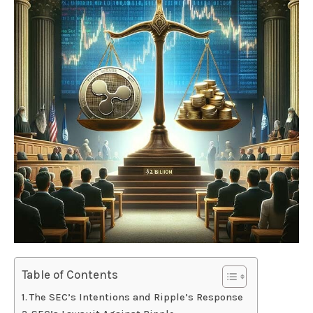
Table of Contents
The SEC’s Intentions and Ripple’s Response