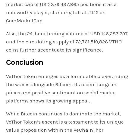
market cap of USD 379,437,865 positions it as a
noteworthy player, standing tall at #145 on
CoinMarketCap.
Also, the 24-hour trading volume of USD 146,287,797
and the circulating supply of 72,761,519,826 VTHO
coins further accentuate its significance.
Conclusion
VeThor Token emerges as a formidable player, riding
the waves alongside Bitcoin. Its recent surge in
prices and positive sentiment on social media
platforms shows its growing appeal.
While Bitcoin continues to dominate the market,
VeThor Token’s ascent is a testament to its unique
value proposition within the VeChainThor