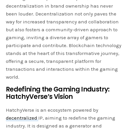
decentralization in brand ownership has never
been louder. Decentralization not only paves the
way for increased transparency and collaboration
but also fosters a community-driven approach to
gaming, inviting a diverse array of gamers to
participate and contribute. Blockchain technology
stands at the heart of this transformative journey,
offering a secure, transparent platform for
transactions and interactions within the gaming
world.
Redefining the Gaming Industry:
HatchyVerse’s Vision
HatchyVerse is an ecosystem powered by
decentralized
IP, aiming to redefine the gaming
industry. It is designed as a generator and