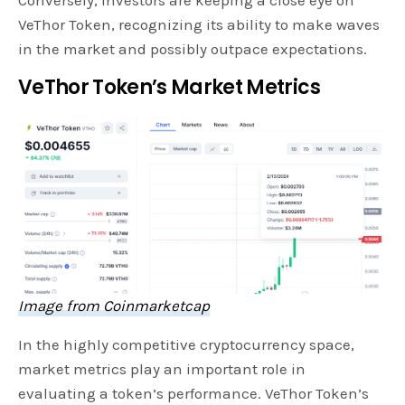
Conversely, investors are keeping a close eye on
VeThor Token, recognizing its ability to make waves
in the market and possibly outpace expectations.
VeThor Token’s Market Metrics
Image from Coinmarketcap
In the highly competitive cryptocurrency space,
market metrics play an important role in
evaluating a token’s performance. VeThor Token’s