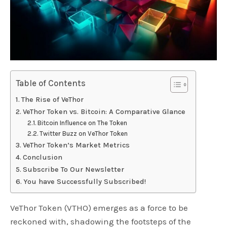
Table of Contents
The Rise of VeThor
VeThor Token vs. Bitcoin: A Comparative Glance
Bitcoin Influence on The Token
Twitter Buzz on VeThor Token
VeThor Token’s Market Metrics
Conclusion
Subscribe To Our Newsletter
You have Successfully Subscribed!
VeThor Token (VTHO) emerges as a force to be
reckoned with, shadowing the footsteps of the