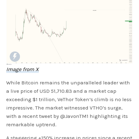
Image from X
While Bitcoin remains the unparalleled leader with
a live price of USD 51,710.83 and a market cap
exceeding $1 trillion, VeThor Token’s climb is no less
impressive. The market witnessed VTHO’s surge,
with a recent tweet by @JavonTM1 highlighting its
remarkable uptrend.
A staggering +150% increase in prices since a recent