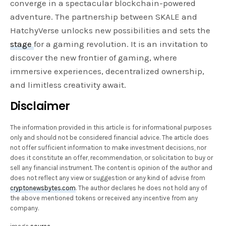
converge in a spectacular blockchain-powered
adventure. The partnership between SKALE and
HatchyVerse unlocks new possibilities and sets the
stage
for a gaming revolution. It is an invitation to
discover the new frontier of gaming, where
immersive experiences, decentralized ownership,
and limitless creativity await.
Disclaimer
The information provided in this article is for informational purposes
only and should not be considered financial advice. The article does
not offer sufficient information to make investment decisions, nor
does it constitute an offer, recommendation, or solicitation to buy or
sell any financial instrument. The content is opinion of the author and
does not reflect any view or suggestion or any kind of advise from
cryptonewsbytes.com
. The author declares he does not hold any of
the above mentioned tokens or received any incentive from any
company.