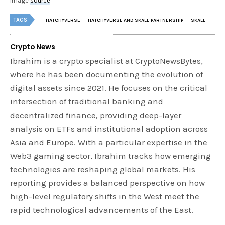
image
source
TAGS
HATCHYVERSE
HATCHYVERSE AND SKALE PARTNERSHIP
SKALE
Crypto News
Ibrahim is a crypto specialist at CryptoNewsBytes,
where he has been documenting the evolution of
digital assets since 2021. He focuses on the critical
intersection of traditional banking and
decentralized finance, providing deep-layer
analysis on ETFs and institutional adoption across
Asia and Europe. With a particular expertise in the
Web3 gaming sector, Ibrahim tracks how emerging
technologies are reshaping global markets. His
reporting provides a balanced perspective on how
high-level regulatory shifts in the West meet the
rapid technological advancements of the East.