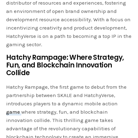
distributor of resources and experiences, fostering
an environment of open brand ownership and
development resource accessibility. With a focus on
incentivizing creativity and product development,
HatchyVerse is on a path to becoming a top IP in the
gaming sector.
Hatchy Rampage: Where Strategy,
Fun, and Blockchain Innovation
Collide
Hatchy Rampage, the first game to debut from the
partnership between SKALE and HatchyVerse,
introduces players to a dynamic mobile action
game
where strategy, fun, and blockchain
innovation collide. This thrilling game takes
advantage of the revolutionary capabilities of
blockchain technology to create an immersive