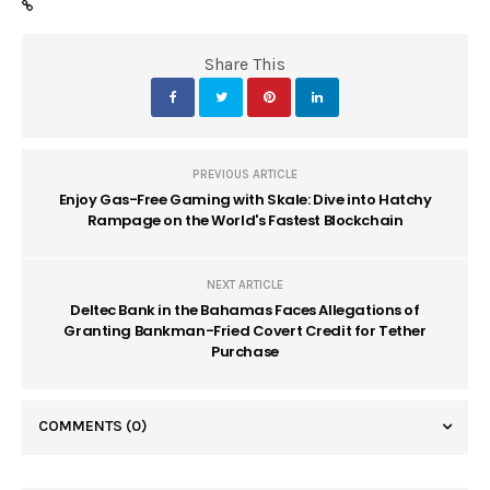
Share This
PREVIOUS ARTICLE
Enjoy Gas-Free Gaming with Skale: Dive into Hatchy
Rampage on the World's Fastest Blockchain
NEXT ARTICLE
Deltec Bank in the Bahamas Faces Allegations of
Granting Bankman-Fried Covert Credit for Tether
Purchase
COMMENTS
(0)