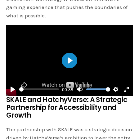
gaming experience that pushes the boundaries of
what is possible.
P
l
a
-00:38
y
P
M
S
E
SKALE and HatchyVerse: A Strategic
l
u
e
n
Partnership for Accessibility and
a
t
t
t
Growth
y
e
t
e
The partnership with SKALE was a strategic decision
i
r
driven by HatchyVerse’s ambition to lower the entry
n
f