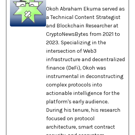
Okoh Abraham Ekuma served as
a Technical Content Strategist
and Blockchain Researcher at
CryptoNewsBytes from 2021 to
2023. Specializing in the
intersection of Web3
infrastructure and decentralized
finance (DeFi), Okoh was
instrumental in deconstructing
complex protocols into
actionable intelligence for the
platform's early audience.
During his tenure, his research
focused on protocol
architecture, smart contract