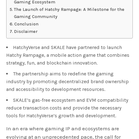
Gaming Ecosystem
The Launch of Hatchy Rampage: A Milestone for the
Gaming Community
Conclusion
Disclaimer
HatchyVerse and SKALE have partnered to launch
Hatchy Rampage, a mobile action game that combines
strategy, fun, and blockchain innovation.
The partnership aims to redefine the gaming
industry by promoting decentralized brand ownership
and accessibility to development resources.
SKALE’s gas-free ecosystem and EVM compatibility
reduce transaction costs and provide the necessary
tools for HatchyVerse’s growth and development.
In an era where gaming IP and ecosystems are
evolving at an unprecedented pace, the call for