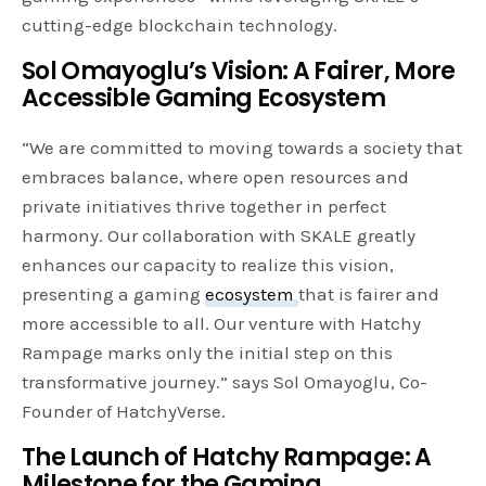
cutting-edge blockchain technology.
Sol Omayoglu’s Vision: A Fairer, More
Accessible Gaming Ecosystem
“We are committed to moving towards a society that
embraces balance, where open resources and
private initiatives thrive together in perfect
harmony. Our collaboration with SKALE greatly
enhances our capacity to realize this vision,
presenting a gaming
ecosystem
that is fairer and
more accessible to all. Our venture with Hatchy
Rampage marks only the initial step on this
transformative journey.” says Sol Omayoglu, Co-
Founder of HatchyVerse.
The Launch of Hatchy Rampage: A
Milestone for the Gaming