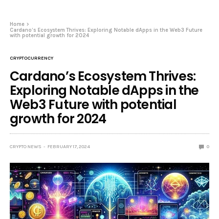
Home
Cardano’s Ecosystem Thrives: Exploring Notable dApps in the Web3 Future
with potential growth for 2024
CRYPTOCURRENCY
Cardano’s Ecosystem Thrives:
Exploring Notable dApps in the
Web3 Future with potential
growth for 2024
CRYPTO NEWS
FEBRUARY 17, 2024
0