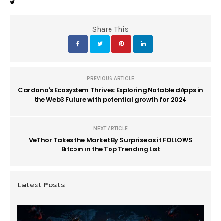
Share This
PREVIOUS ARTICLE
Cardano's Ecosystem Thrives: Exploring Notable dApps in
the Web3 Future with potential growth for 2024
NEXT ARTICLE
VeThor Takes the Market By Surprise as it FOLLOWS
Bitcoin in the Top Trending List
Latest Posts