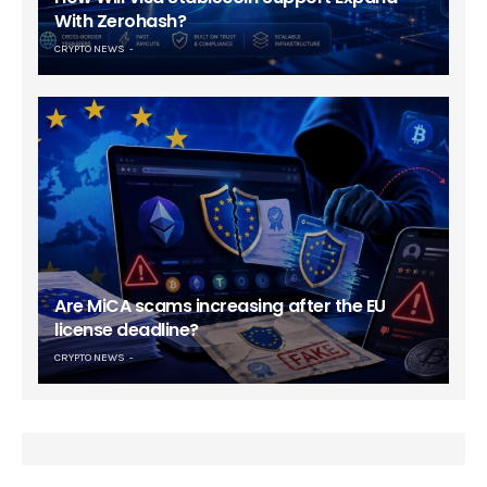
With Zerohash?
CRYPTO NEWS
Are MiCA scams increasing after the EU
license deadline?
CRYPTO NEWS