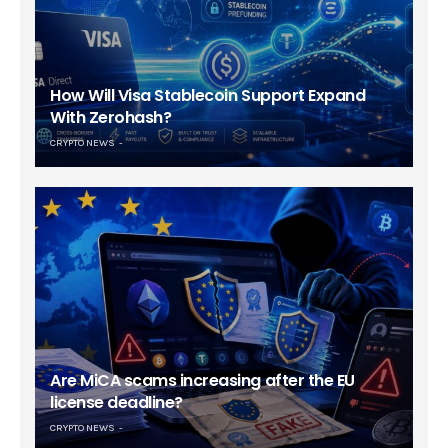
How Will Visa Stablecoin Support Expand
With Zerohash?
CRYPTO NEWS
Are MiCA scams increasing after the EU
license deadline?
CRYPTO NEWS