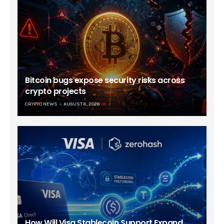
Bitcoin bugs expose security risks across
crypto projects
CRYPTO NEWS
AUGUST 6, 2026
How Will Visa Stablecoin Support Expand