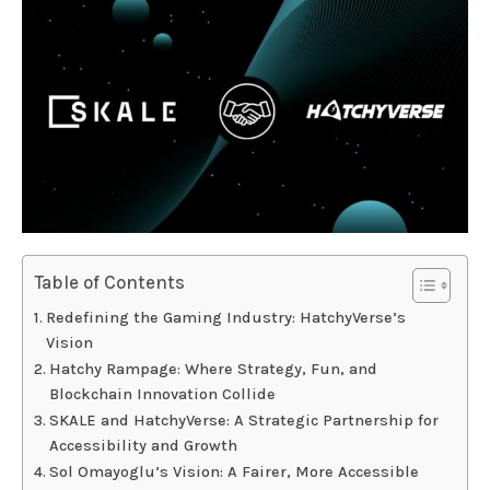
Table of Contents
Redefining the Gaming Industry: HatchyVerse’s
Vision
Hatchy Rampage: Where Strategy, Fun, and
Blockchain Innovation Collide
SKALE and HatchyVerse: A Strategic Partnership for
Accessibility and Growth
Sol Omayoglu’s Vision: A Fairer, More Accessible