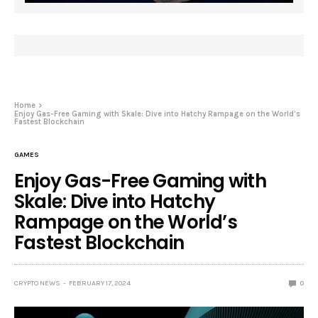
Home
Enjoy Gas-Free Gaming with Skale: Dive into Hatchy Rampage on the World’s
Fastest Blockchain
GAMES
Enjoy Gas-Free Gaming with
Skale: Dive into Hatchy
Rampage on the World’s
Fastest Blockchain
CRYPTO NEWS
FEBRUARY 17, 2024
0