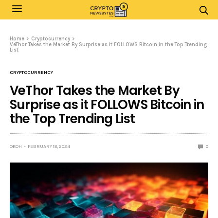
Home
Cryptocurrency
VeThor Takes the Market By Surprise as it FOLLOWS Bitcoin in the Top Trending
List
CRYPTOCURRENCY
VeThor Takes the Market By
Surprise as it FOLLOWS Bitcoin in
the Top Trending List
OKOH
FEBRUARY 18, 2024
0