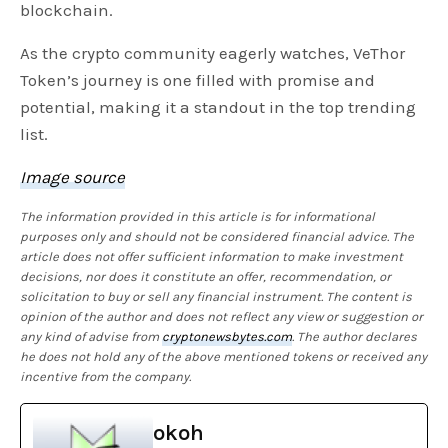
blockchain.
As the crypto community eagerly watches, VeThor
Token’s journey is one filled with promise and
potential, making it a standout in the top trending
list.
Image source
The information provided in this article is for informational
purposes only and should not be considered financial advice. The
article does not offer sufficient information to make investment
decisions, nor does it constitute an offer, recommendation, or
solicitation to buy or sell any financial instrument. The content is
opinion of the author and does not reflect any view or suggestion or
any kind of advise from
cryptonewsbytes.com
. The author declares
he does not hold any of the above mentioned tokens or received any
incentive from the company.
okoh