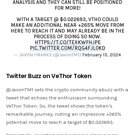
ANALYSIS AND THEY CAN STILL BE POSITIONED
FOR MORE!
WITH A TARGET @ $0.022693, VTHO COULD
MAKE AN ADDITIONAL NEAR +265% MOVE FROM
HERE TO REACH IT AND MAY ALREADY BE IN THE
PROCESS OF DOING SO NOW.
HTTPS://T.CO/TEXKWFHJPE
PIC.TWITTER.COM/RQG4FJL0KD
— JAVON⚡️MARKS (@JavonTM1)
February 15, 2024
Twitter Buzz on VeThor Token
@JavonTM1 sets the crypto community abuzz with a
tweet that echoes the enthusiasm surrounding
VeThor Token. So, the tweet shows the token’s
remarkable journey, noting an impressive +265%
potential move to reach a target of $0.022693.