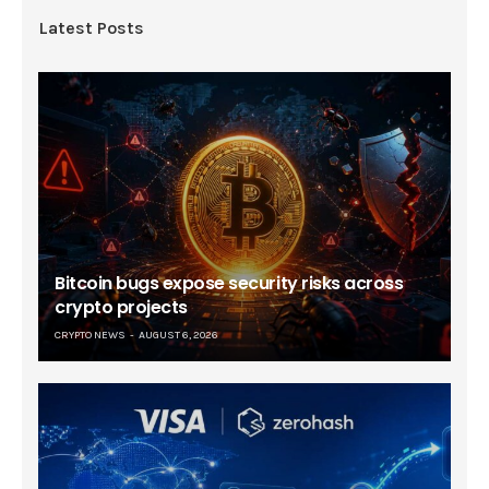
Latest Posts
Bitcoin bugs expose security risks across
crypto projects
CRYPTO NEWS
AUGUST 6, 2026