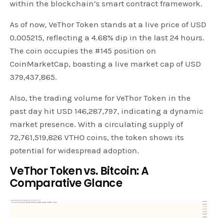
within the blockchain’s smart contract framework.
As of now, VeThor Token stands at a live price of USD
0.005215, reflecting a 4.68% dip in the last 24 hours.
The coin occupies the #145 position on
CoinMarketCap, boasting a live market cap of USD
379,437,865.
Also, the trading volume for VeThor Token in the
past day hit USD 146,287,797, indicating a dynamic
market presence. With a circulating supply of
72,761,519,826 VTHO coins, the token shows its
potential for widespread adoption.
VeThor Token vs. Bitcoin: A
Comparative Glance