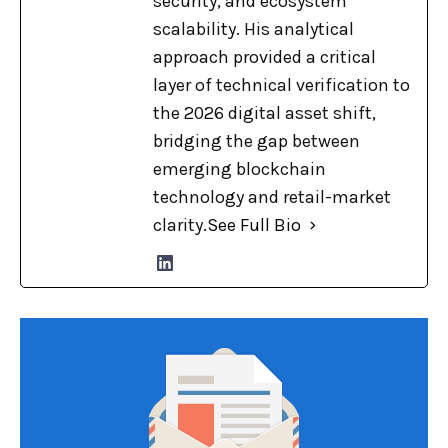
security, and ecosystem
scalability. His analytical
approach provided a critical
layer of technical verification to
the 2026 digital asset shift,
bridging the gap between
emerging blockchain
technology and retail-market
clarity.
See Full Bio