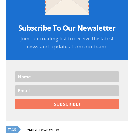
Subscribe To Our Newsletter
Join our mailing list to receive the latest
news and updates from our team.
SUBSCRIBE!
TAGS
VETHOR TOKEN (VTHO)