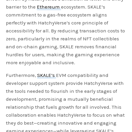
barrier to the
Ethereum
ecosystem. SKALE’s
g
u
commitment to a gas-free ecosystem aligns
s
l
perfectly with HatchyVerse’s core principle of
l
accessibility for all. By reducing transaction costs to
s
zero, particularly in the realms of NFT collectibles
c
and on-chain gaming, SKALE removes financial
r
hurdles for users, making the gaming experience
e
more enjoyable and inclusive.
e
n
Furthermore,
SKALE’s
EVM compatibility and
developer support system provide HatchyVerse with
the tools needed to flourish in the early stages of
development, promising a mutually beneficial
relationship that fuels growth for all involved. This
collaboration enables HatchyVerse to focus on what
they do best—creating innovative and engaging
gaming experiences—while leveraging SKALE’s