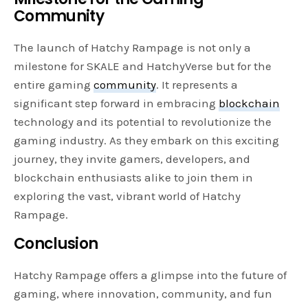
Community
The launch of Hatchy Rampage is not only a
milestone for SKALE and HatchyVerse but for the
entire gaming
community
. It represents a
significant step forward in embracing
blockchain
technology and its potential to revolutionize the
gaming industry. As they embark on this exciting
journey, they invite gamers, developers, and
blockchain enthusiasts alike to join them in
exploring the vast, vibrant world of Hatchy
Rampage.
Conclusion
Hatchy Rampage offers a glimpse into the future of
gaming, where innovation, community, and fun