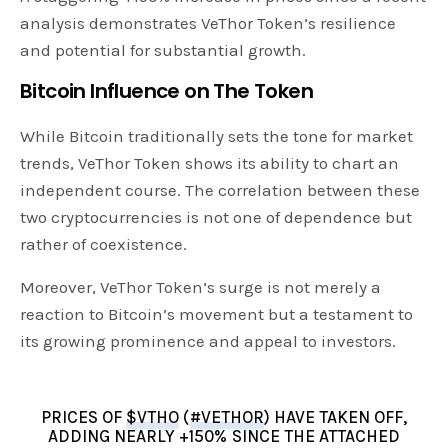
analysis demonstrates VeThor Token’s resilience
and potential for substantial growth.
Bitcoin Influence on The Token
While Bitcoin traditionally sets the tone for market
trends, VeThor Token shows its ability to chart an
independent course. The correlation between these
two cryptocurrencies is not one of dependence but
rather of coexistence.
Moreover, VeThor Token’s surge is not merely a
reaction to Bitcoin’s movement but a testament to
its growing prominence and appeal to investors.
PRICES OF
$VTHO
(
#VETHOR
) HAVE TAKEN OFF,
ADDING NEARLY +150% SINCE THE ATTACHED