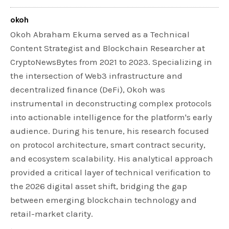
okoh
Okoh Abraham Ekuma served as a Technical
Content Strategist and Blockchain Researcher at
CryptoNewsBytes from 2021 to 2023. Specializing in
the intersection of Web3 infrastructure and
decentralized finance (DeFi), Okoh was
instrumental in deconstructing complex protocols
into actionable intelligence for the platform's early
audience. During his tenure, his research focused
on protocol architecture, smart contract security,
and ecosystem scalability. His analytical approach
provided a critical layer of technical verification to
the 2026 digital asset shift, bridging the gap
between emerging blockchain technology and
retail-market clarity.