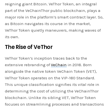
reigning giant Bitcoin. VeThor Token, an integral
part of the VeChainThor public blockchain, plays a
major role in the platform’s smart contract layer. So,
as Bitcoin navigates its course in the market,
VeThor Token quietly maneuvers, making waves of
its own.
The Rise of VeThor
VeThor Token’s inception traces back to the
extensive rebranding of
VeChain
in 2018. Born
alongside the native token VeChain Token (VET),
VeThor Token operates on the VIP-180 Standard.
This unique classification signifies its vital role in
determining the cost of utilizing the VeChainThor
blockchain. Unlike its sibling VET, VeThor Token
focuses on streamlining processes and transactions