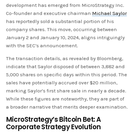
development has emerged from MicroStrategy Inc.
Co-founder and executive chairman
Michael Saylor
has reportedly sold a substantial portion of his
company shares. This move, occurring between
January 2 and January 10, 2024, aligns intriguingly
with the SEC’s announcement.
The transaction details, as revealed by Bloomberg,
indicate that Saylor disposed of between 3,882 and
5,000 shares on specific days within this period. The
sales have potentially accrued over $20 million,
marking Saylor’s first share sale in nearly a decade.
While these figures are noteworthy, they are part of
a broader narrative that merits deeper examination.
MicroStrategy’s Bitcoin Bet: A
Corporate Strategy Evolution