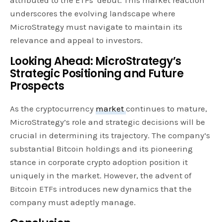
underscores the evolving landscape where
MicroStrategy must navigate to maintain its
relevance and appeal to investors.
Looking Ahead: MicroStrategy’s
Strategic Positioning and Future
Prospects
As the cryptocurrency
market
continues to mature,
MicroStrategy’s role and strategic decisions will be
crucial in determining its trajectory. The company’s
substantial Bitcoin holdings and its pioneering
stance in corporate crypto adoption position it
uniquely in the market. However, the advent of
Bitcoin ETFs introduces new dynamics that the
company must adeptly manage.