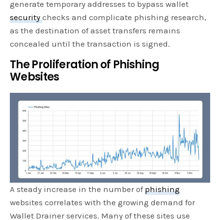
generate temporary addresses to bypass wallet
security
checks and complicate phishing research,
as the destination of asset transfers remains
concealed until the transaction is signed.
The Proliferation of Phishing
Websites
A steady increase in the number of
phishing
websites correlates with the growing demand for
Wallet Drainer services. Many of these sites use