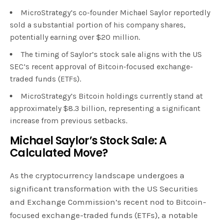
MicroStrategy’s co-founder Michael Saylor reportedly
sold a substantial portion of his company shares,
potentially earning over $20 million.
The timing of Saylor’s stock sale aligns with the US
SEC’s recent approval of Bitcoin-focused exchange-
traded funds (ETFs).
MicroStrategy’s Bitcoin holdings currently stand at
approximately $8.3 billion, representing a significant
increase from previous setbacks.
Michael Saylor’s Stock Sale: A
Calculated Move?
As the cryptocurrency landscape undergoes a
significant transformation with the US Securities
and Exchange Commission’s recent nod to Bitcoin-
focused exchange-traded funds (ETFs), a notable