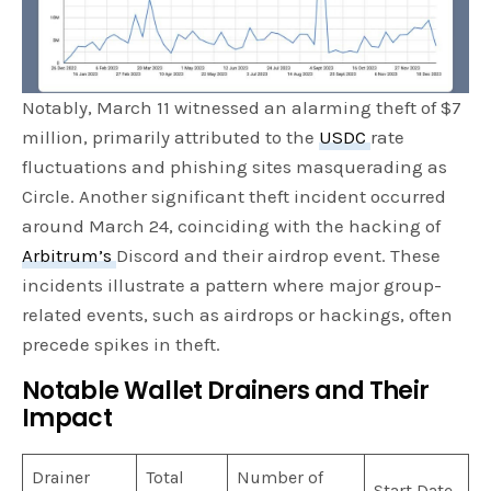
Notably, March 11 witnessed an alarming theft of $7
million, primarily attributed to the
USDC
rate
fluctuations and phishing sites masquerading as
Circle. Another significant theft incident occurred
around March 24, coinciding with the hacking of
Arbitrum’s
Discord and their airdrop event. These
incidents illustrate a pattern where major group-
related events, such as airdrops or hackings, often
precede spikes in theft.
Notable Wallet Drainers and Their
Impact
Drainer
Total
Number of
Start Date