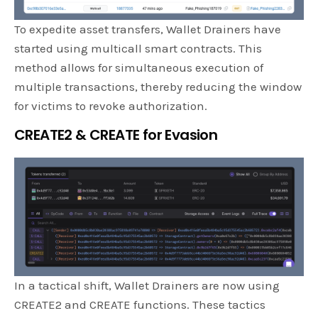
To expedite asset transfers, Wallet Drainers have
started using multicall smart contracts. This
method allows for simultaneous execution of
multiple transactions, thereby reducing the window
for victims to revoke authorization.
CREATE2 & CREATE for Evasion
In a tactical shift, Wallet Drainers are now using
CREATE2 and CREATE functions. These tactics