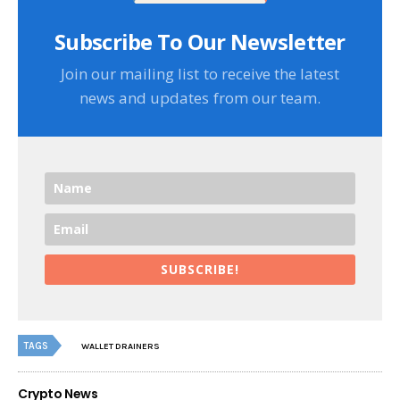
Subscribe To Our Newsletter
Join our mailing list to receive the latest
news and updates from our team.
SUBSCRIBE!
TAGS
WALLET DRAINERS
Crypto News