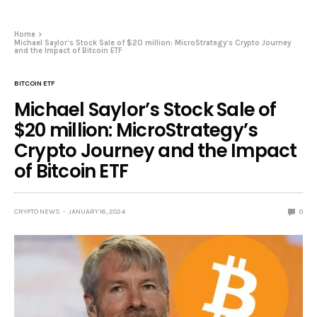
Home
Michael Saylor’s Stock Sale of $20 million: MicroStrategy’s Crypto Journey
and the Impact of Bitcoin ETF
BITCOIN ETF
Michael Saylor’s Stock Sale of
$20 million: MicroStrategy’s
Crypto Journey and the Impact
of Bitcoin ETF
CRYPTO NEWS
JANUARY 16, 2024
0