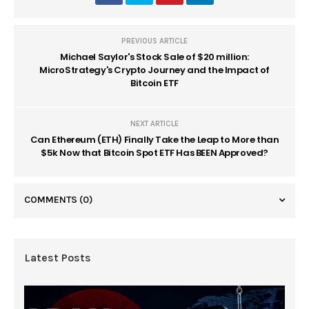
PREVIOUS ARTICLE
Michael Saylor's Stock Sale of $20 million:
MicroStrategy's Crypto Journey and the Impact of
Bitcoin ETF
NEXT ARTICLE
Can Ethereum (ETH) Finally Take the Leap to More than
$5k Now that Bitcoin Spot ETF Has BEEN Approved?
COMMENTS
(0)
Latest Posts