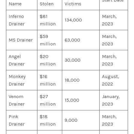
Name
Stolen
Victims
Inferno
$81
March,
134,000
Drainer
million
2023
$59
March,
MS Drainer
63,000
million
2023
Angel
$20
March,
30,000
Drainer
million
2023
Monkey
$16
August,
18,000
Drainer
million
2022
Venom
$27
January,
15,000
Drainer
million
2023
Pink
$18
March,
9,000
Drainer
million
2023