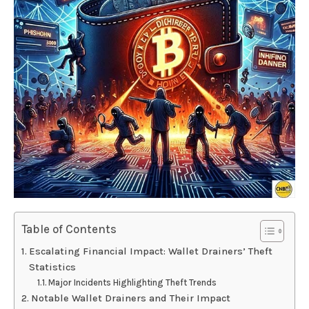
Table of Contents
Escalating Financial Impact: Wallet Drainers’ Theft
Statistics
Major Incidents Highlighting Theft Trends
Notable Wallet Drainers and Their Impact