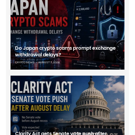
Do Japan crypto scams prompt exchange
withdrawal delays?
CRYPTO NEWS
AUGUST 7, 2026
Clarity Act gets Senate vote push after