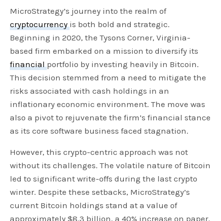
MicroStrategy’s journey into the realm of
cryptocurrency
is both bold and strategic.
Beginning in 2020, the Tysons Corner, Virginia-
based firm embarked on a mission to diversify its
financial
portfolio by investing heavily in Bitcoin.
This decision stemmed from a need to mitigate the
risks associated with cash holdings in an
inflationary economic environment. The move was
also a pivot to rejuvenate the firm’s financial stance
as its core software business faced stagnation.
However, this crypto-centric approach was not
without its challenges. The volatile nature of Bitcoin
led to significant write-offs during the last crypto
winter. Despite these setbacks, MicroStrategy’s
current Bitcoin holdings stand at a value of
approximately $8.3 billion, a 40% increase on paper.