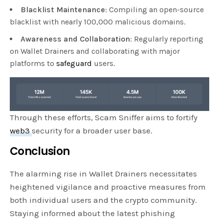
Blacklist Maintenance
: Compiling an open-source
blacklist with nearly 100,000 malicious domains.
Awareness and Collaboration
: Regularly reporting
on Wallet Drainers and collaborating with major
platforms to
safeguard
users.
Through these efforts, Scam Sniffer aims to fortify
web3
security for a broader user base.
Conclusion
The alarming rise in Wallet Drainers necessitates
heightened vigilance and proactive measures from
both individual users and the crypto community.
Staying informed about the latest phishing