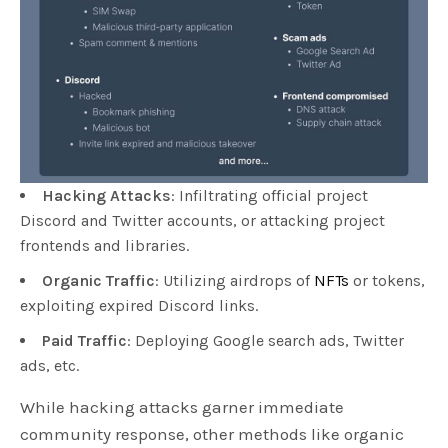
Hacking Attacks
: Infiltrating official project
Discord and Twitter accounts, or attacking project
frontends and libraries.
Organic Traffic
: Utilizing airdrops of
NFTs
or tokens,
exploiting expired Discord links.
Paid Traffic
: Deploying Google search ads, Twitter
ads, etc.
While hacking attacks garner immediate
community response, other methods like organic