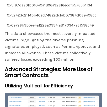
0x5197da90fb01040a1896a92616ecdfb5765b1134
$1
0x5242dc2114bb40ed7482adcfab07384d069408cc
$1
0x0e7a6b3b5ee4a1228a0334fa8170347a31538c49
$1
This data showcases the most severely impacted
victims, highlighting the diverse phishing
signatures employed, such as Permit, Approve, and
Increase Allowance. These victims collectively
suffered losses exceeding $50 million.
Advanced Strategies: More Use of
Smart Contracts
Utilizing Multicall for Efficiency