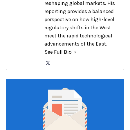
reshaping global markets. His
reporting provides a balanced
perspective on how high-level
regulatory shifts in the West
meet the rapid technological
advancements of the East.
See Full Bio