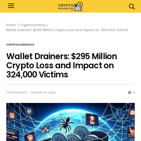
Home
Cryptocurrency
Wallet Drainers: $295 Million Crypto Loss and Impact on 324,000 Victims
CRYPTOCURRENCY
Wallet Drainers: $295 Million
Crypto Loss and Impact on
324,000 Victims
CRYPTO NEWS
JANUARY 16, 2024
0