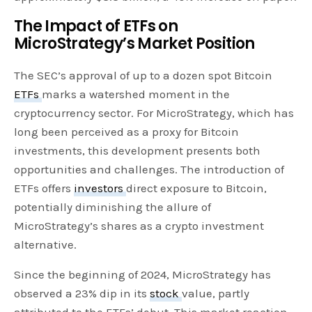
The Impact of ETFs on
MicroStrategy’s Market Position
The SEC’s approval of up to a dozen spot Bitcoin
ETFs
marks a watershed moment in the
cryptocurrency sector. For MicroStrategy, which has
long been perceived as a proxy for Bitcoin
investments, this development presents both
opportunities and challenges. The introduction of
ETFs offers
investors
direct exposure to Bitcoin,
potentially diminishing the allure of
MicroStrategy’s shares as a crypto investment
alternative.
Since the beginning of 2024, MicroStrategy has
observed a 23% dip in its
stock
value, partly
attributed to the ETFs’ debut. This market reaction