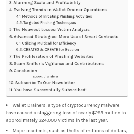
Alarming Scale and Profitability
Evolving Trends in Wallet Drainer Operations
Methods of Initiating Phishing Activities
Targeted Phishing Techniques
The Heaviest Losses: Victim Analysis
Advanced Strategies: More Use of Smart Contracts
Utilizing Multicall for Efficiency
CREATE2 & CREATE for Evasion
The Proliferation of Phishing Websites
Scam Sniffer’s Vigilance and Contributions
Conclusion
Disclaimer
Subscribe To Our Newsletter
You have Successfully Subscribed!
Wallet Drainers, a type of cryptocurrency malware,
have caused a staggering loss of nearly $295 million to
approximately 324,000 victims in the last year.
Major incidents, such as thefts of millions of dollars,