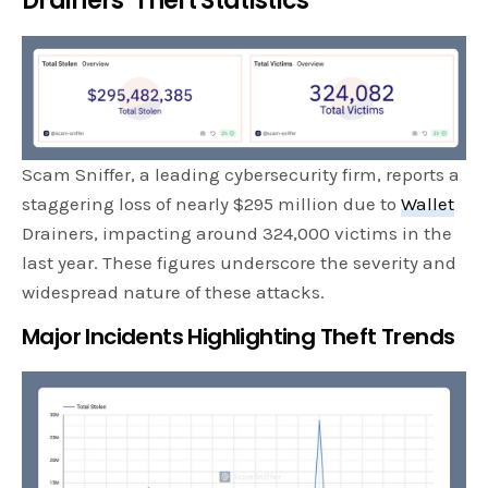
Drainers’ Theft Statistics
Scam Sniffer, a leading cybersecurity firm, reports a
staggering loss of nearly $295 million due to
Wallet
Drainers, impacting around 324,000 victims in the
last year. These figures underscore the severity and
widespread nature of these attacks.
Major Incidents Highlighting Theft Trends