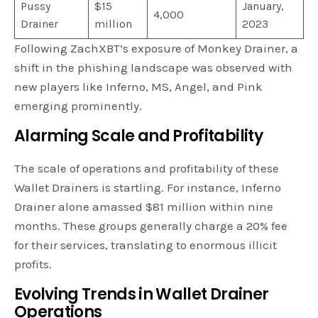
Pussy
$15
January,
4,000
Drainer
million
2023
Following ZachXBT’s exposure of Monkey Drainer, a
shift in the phishing landscape was observed with
new players like Inferno, MS, Angel, and Pink
emerging prominently.
Alarming Scale and Profitability
The scale of operations and profitability of these
Wallet Drainers is startling. For instance, Inferno
Drainer alone amassed $81 million within nine
months. These groups generally charge a 20% fee
for their services, translating to enormous illicit
profits.
Evolving Trends in Wallet Drainer
Operations