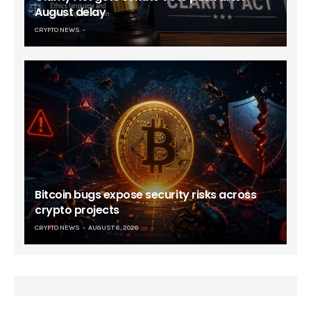
August delay
CRYPTO NEWS
Bitcoin bugs expose security risks across
crypto projects
CRYPTO NEWS
AUGUST 6, 2026