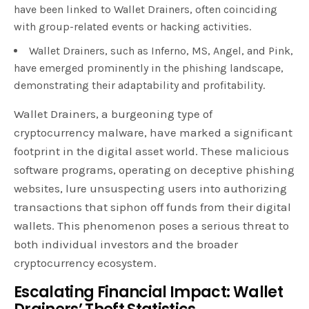
have been linked to Wallet Drainers, often coinciding
with group-related events or hacking activities.
Wallet Drainers, such as Inferno, MS, Angel, and Pink,
have emerged prominently in the phishing landscape,
demonstrating their adaptability and profitability.
Wallet Drainers, a burgeoning type of
cryptocurrency malware, have marked a significant
footprint in the digital asset world. These malicious
software programs, operating on deceptive phishing
websites, lure unsuspecting users into authorizing
transactions that siphon off funds from their digital
wallets. This phenomenon poses a serious threat to
both individual investors and the broader
cryptocurrency ecosystem.
Escalating Financial Impact: Wallet