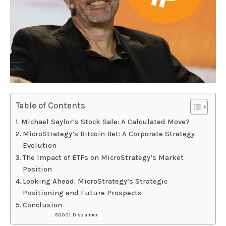
Table of Contents
Michael Saylor’s Stock Sale: A Calculated Move?
MicroStrategy’s Bitcoin Bet: A Corporate Strategy
Evolution
The Impact of ETFs on MicroStrategy’s Market
Position
Looking Ahead: MicroStrategy’s Strategic
Positioning and Future Prospects
Conclusion
Disclaimer