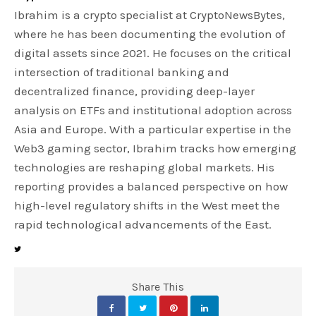
Ibrahim is a crypto specialist at CryptoNewsBytes,
where he has been documenting the evolution of
digital assets since 2021. He focuses on the critical
intersection of traditional banking and
decentralized finance, providing deep-layer
analysis on ETFs and institutional adoption across
Asia and Europe. With a particular expertise in the
Web3 gaming sector, Ibrahim tracks how emerging
technologies are reshaping global markets. His
reporting provides a balanced perspective on how
high-level regulatory shifts in the West meet the
rapid technological advancements of the East.
Share This