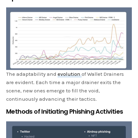
The adaptability and
evolution
of Wallet Drainers
are evident. Each time a major drainer exits the
scene, new ones emerge to fill the void,
continuously advancing their tactics.
Methods of Initiating Phishing Activities