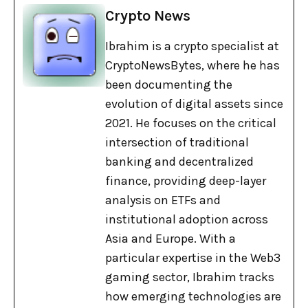
Crypto News
Ibrahim is a crypto specialist at
CryptoNewsBytes, where he has
been documenting the
evolution of digital assets since
2021. He focuses on the critical
intersection of traditional
banking and decentralized
finance, providing deep-layer
analysis on ETFs and
institutional adoption across
Asia and Europe. With a
particular expertise in the Web3
gaming sector, Ibrahim tracks
how emerging technologies are