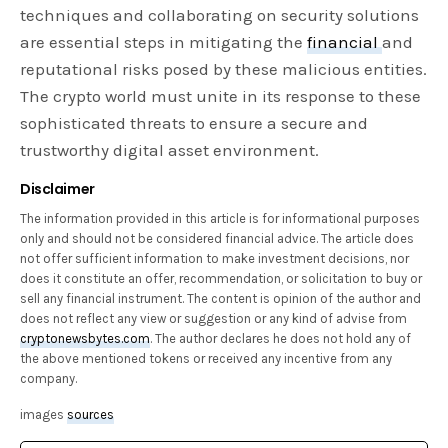
techniques and collaborating on security solutions
are essential steps in mitigating the
financial
and
reputational risks posed by these malicious entities.
The crypto world must unite in its response to these
sophisticated threats to ensure a secure and
trustworthy digital asset environment.
Disclaimer
The information provided in this article is for informational purposes
only and should not be considered financial advice. The article does
not offer sufficient information to make investment decisions, nor
does it constitute an offer, recommendation, or solicitation to buy or
sell any financial instrument. The content is opinion of the author and
does not reflect any view or suggestion or any kind of advise from
cryptonewsbytes.com
. The author declares he does not hold any of
the above mentioned tokens or received any incentive from any
company.
images
sources