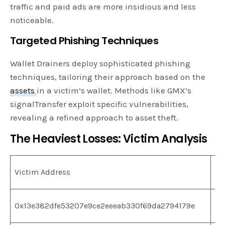
traffic and paid ads are more insidious and less
noticeable.
Targeted Phishing Techniques
Wallet Drainers deploy sophisticated phishing
techniques, tailoring their approach based on the
assets
in a victim’s wallet. Methods like GMX’s
signalTransfer exploit specific vulnerabilities,
revealing a refined approach to asset theft.
The Heaviest Losses: Victim Analysis
To
Victim Address
St
0x13e382dfe53207e9ce2eeeab330f69da2794179e
$2