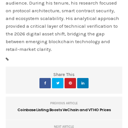
audience. During his tenure, his research focused
on protocol architecture, smart contract security,
and ecosystem scalability. His analytical approach
provided a critical layer of technical verification to
the 2026 digital asset shift, bridging the gap
between emerging blockchain technology and
retail-market clarity.
Share This
PREVIOUS ARTICLE
Coinbase Listing Boosts VeChain and VTHO Prices
NEXT ARTICLE