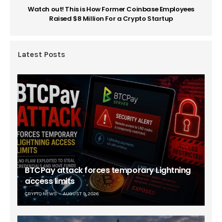
Watch out! This is How Former Coinbase Employees
Raised $8 Million For a Crypto Startup
Latest Posts
BTCPay attack forces temporary Lightning
access limits
CRYPTO NEWS
AUGUST 9, 2026