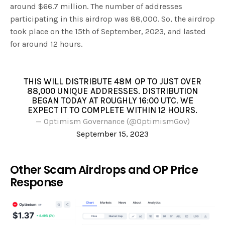
around $66.7 million. The number of addresses
participating in this airdrop was 88,000. So, the airdrop
took place on the 15th of September, 2023, and lasted
for around 12 hours.
THIS WILL DISTRIBUTE 48M OP TO JUST OVER
88,000 UNIQUE ADDRESSES. DISTRIBUTION
BEGAN TODAY AT ROUGHLY 16:00 UTC. WE
EXPECT IT TO COMPLETE WITHIN 12 HOURS.
— Optimism Governance (@OptimismGov)
September 15, 2023
Other Scam Airdrops and OP Price
Response