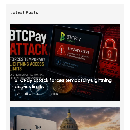
Latest Posts
BTCPay attack forces temporary Lightning
access limits
CRYPTO NEWS
AUGUST 9, 2026