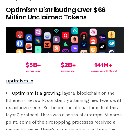
Optimism Distributing Over $66
Million Unclaimed Tokens
Optimism.io
Optimism is a growing
layer 2 blockchain on the
Ethereum network, constantly attaining new levels with
its achievements. So, before the official launch of this
layer 2 protocol, there was a series of airdrops. At some
point, some of the airdropping processes received a
pause. However, there’s a continuation nod from the