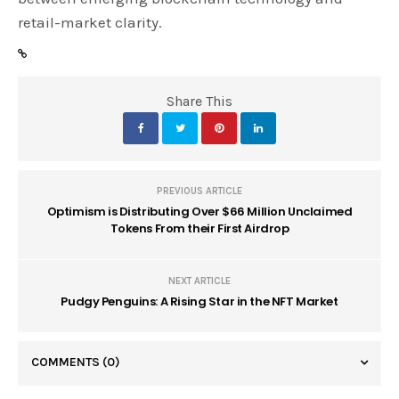
retail-market clarity.
Share This
PREVIOUS ARTICLE
Optimism is Distributing Over $66 Million Unclaimed
Tokens From their First Airdrop
NEXT ARTICLE
Pudgy Penguins: A Rising Star in the NFT Market
COMMENTS
(0)