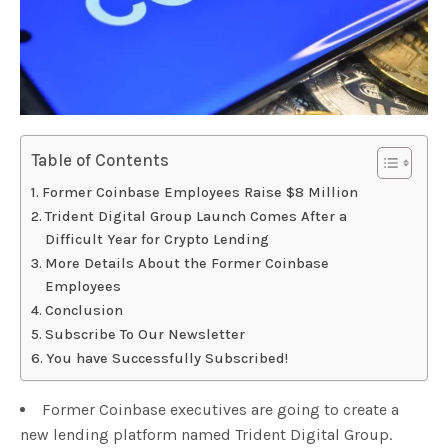
Table of Contents
Former Coinbase Employees Raise $8 Million
Trident Digital Group Launch Comes After a
Difficult Year for Crypto Lending
More Details About the Former Coinbase
Employees
Conclusion
Subscribe To Our Newsletter
You have Successfully Subscribed!
Former Coinbase executives are going to create a
new lending platform named Trident Digital Group.