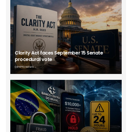
Clarity Act faces September 15 Senate
procedural vote
CRYPTO NEWS