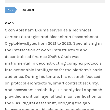
TAGS
COINBASE
okoh
Okoh Abraham Ekuma served as a Technical
Content Strategist and Blockchain Researcher at
CryptoNewsBytes from 2021 to 2023. Specializing in
the intersection of Web3 infrastructure and
decentralized finance (DeFi), Okoh was
instrumental in deconstructing complex protocols
into actionable intelligence for the platform's early
audience. During his tenure, his research focused
on protocol architecture, smart contract security,
and ecosystem scalability. His analytical approach
provided a critical layer of technical verification to
the 2026 digital asset shift, bridging the gap
between emerging blockchain technology and