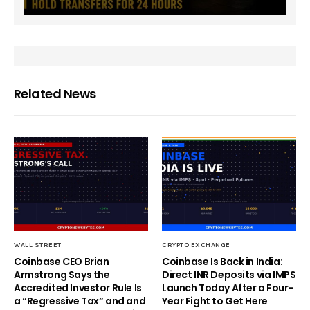
Related News
WALL STREET
CRYPTO EXCHANGE
Coinbase CEO Brian
Coinbase Is Back in India:
Armstrong Says the
Direct INR Deposits via IMPS
Accredited Investor Rule Is
Launch Today After a Four-
a “Regressive Tax” and and
Year Fight to Get Here