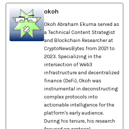
okoh
Okoh Abraham Ekuma served as
a Technical Content Strategist
and Blockchain Researcher at
CryptoNewsBytes from 2021 to
2023. Specializing in the
intersection of Web3
infrastructure and decentralized
finance (DeFi), Okoh was
instrumental in deconstructing
complex protocols into
actionable intelligence for the
platform's early audience.
During his tenure, his research