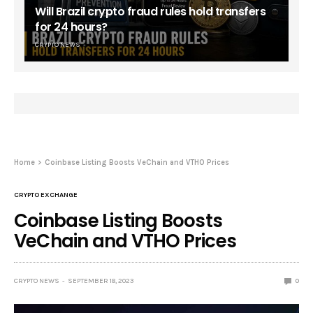
Will Brazil crypto fraud rules hold transfers
for 24 hours?
CRYPTO NEWS
Home
Coinbase Listing Boosts VeChain and VTHO Prices
CRYPTO EXCHANGE
Coinbase Listing Boosts
VeChain and VTHO Prices
CRYPTO NEWS
SEPTEMBER 18, 2023
0