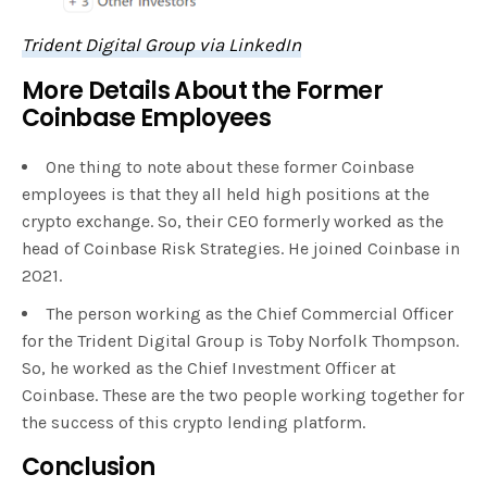
Trident Digital Group via LinkedIn
More Details About the Former
Coinbase Employees
One thing to note about these former Coinbase
employees is that they all held high positions at the
crypto exchange. So, their CEO formerly worked as the
head of Coinbase Risk Strategies. He joined Coinbase in
2021.
The person working as the Chief Commercial Officer
for the Trident Digital Group is Toby Norfolk Thompson.
So, he worked as the Chief Investment Officer at
Coinbase. These are the two people working together for
the success of this crypto lending platform.
Conclusion