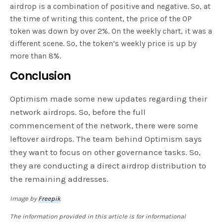
airdrop is a combination of positive and negative. So, at
the time of writing this content, the price of the OP
token was down by over 2%. On the weekly chart, it was a
different scene. So, the token’s weekly price is up by
more than 8%.
Conclusion
Optimism made some new updates regarding their
network airdrops. So, before the full
commencement of the network, there were some
leftover airdrops. The team behind Optimism says
they want to focus on other governance tasks. So,
they are conducting a direct airdrop distribution to
the remaining addresses.
Image by
Freepik
The information provided in this article is for informational