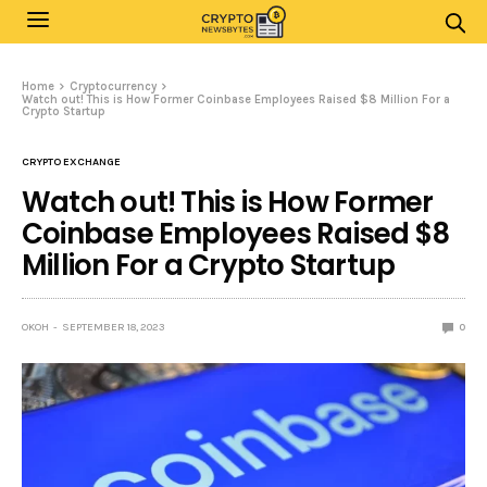
Home
Cryptocurrency
Watch out! This is How Former Coinbase Employees Raised $8 Million For a
Crypto Startup
CRYPTO EXCHANGE
Watch out! This is How Former
Coinbase Employees Raised $8
Million For a Crypto Startup
OKOH
SEPTEMBER 18, 2023
0