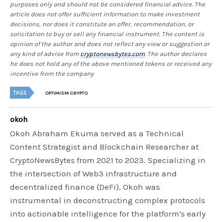
purposes only and should not be considered financial advice. The
article does not offer sufficient information to make investment
decisions, nor does it constitute an offer, recommendation, or
solicitation to buy or sell any financial instrument. The content is
opinion of the author and does not reflect any view or suggestion or
any kind of advise from
cryptonewsbytes.com
. The author declares
he does not hold any of the above mentioned tokens or received any
incentive from the company
TAGS
OPTIMISM CRYPTO
okoh
Okoh Abraham Ekuma served as a Technical
Content Strategist and Blockchain Researcher at
CryptoNewsBytes from 2021 to 2023. Specializing in
the intersection of Web3 infrastructure and
decentralized finance (DeFi), Okoh was
instrumental in deconstructing complex protocols
into actionable intelligence for the platform's early