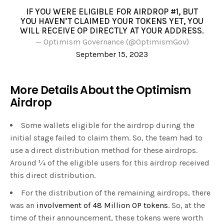
IF YOU WERE ELIGIBLE FOR AIRDROP #1, BUT
YOU HAVEN’T CLAIMED YOUR TOKENS YET, YOU
WILL RECEIVE OP DIRECTLY AT YOUR ADDRESS.
— Optimism Governance (@OptimismGov)
September 15, 2023
More Details About the Optimism
Airdrop
Some wallets eligible for the airdrop during the
initial stage failed to claim them. So, the team had to
use a direct distribution method for these airdrops.
Around ¼ of the eligible users for this airdrop received
this direct distribution.
For the distribution of the remaining airdrops, there
was an
involvement of 48 Million OP tokens
. So, at the
time of their announcement, these tokens were worth