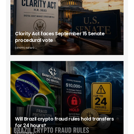
Clarity Act faces September 15 Senate
procedural vote
CRYPTO NEWS
Will Brazil crypto fraud rules hold transfers
for 24 hours?
CRYPTO NEWS