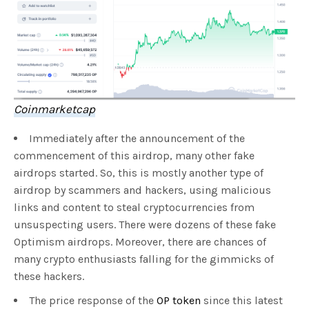
Coinmarketcap
Immediately after the announcement of the
commencement of this airdrop, many other fake
airdrops started. So, this is mostly another type of
airdrop by scammers and hackers, using malicious
links and content to steal cryptocurrencies from
unsuspecting users. There were dozens of these fake
Optimism airdrops. Moreover, there are chances of
many crypto enthusiasts falling for the gimmicks of
these hackers.
The price response of the
OP token
since this latest