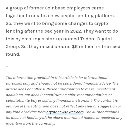
A group of former Coinbase employees came
together to create a new crypto-lending platform.
So, they want to bring some changes to crypto
lending after the bad year in 2022. They want to do
this by creating a startup named Trident Digital
Group. So, they raised around $8 million in the seed
round.
–
The information provided in this article is for informational
purposes only and should not be considered financial advice. The
article does not offer sufficient information to make investment
decisions, nor does it constitute an offer, recommendation, or
solicitation to buy or sell any financial instrument. The content is
opinion of the author and does not reflect any view or suggestion or
any kind of advise from
cryptonewsbytes.com
. The author declares
he does not hold any of the above mentioned tokens or received any
incentive from the company.