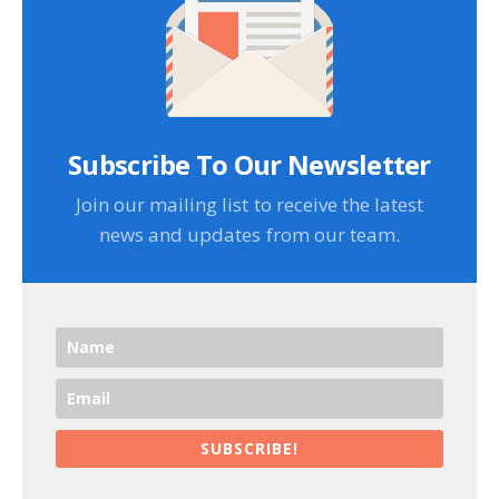
Subscribe To Our Newsletter
Join our mailing list to receive the latest
news and updates from our team.
SUBSCRIBE!