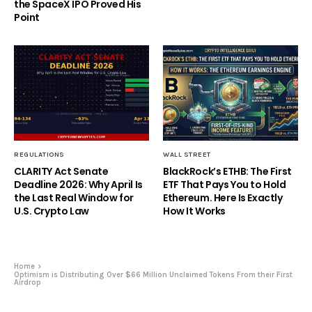
the SpaceX IPO Proved His
Point
REGULATIONS
WALL STREET
CLARITY Act Senate
BlackRock’s ETHB: The First
Deadline 2026: Why April Is
ETF That Pays You to Hold
the Last Real Window for
Ethereum. Here Is Exactly
U.S. Crypto Law
How It Works
Home
Optimism is Distributing Over $66 Million Unclaimed Tokens From their First
Airdrop