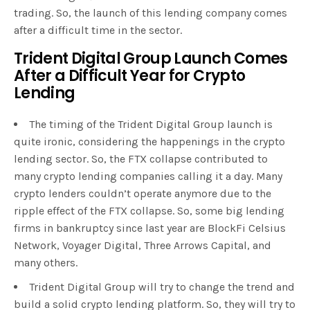
trading. So, the launch of this lending company comes
after a difficult time in the sector.
Trident Digital Group Launch Comes
After a Difficult Year for Crypto
Lending
The timing of the Trident Digital Group launch is
quite ironic, considering the happenings in the crypto
lending sector. So, the FTX collapse contributed to
many crypto lending companies calling it a day. Many
crypto lenders couldn’t operate anymore due to the
ripple effect of the FTX collapse. So, some big lending
firms in bankruptcy since last year are BlockFi Celsius
Network, Voyager Digital, Three Arrows Capital, and
many others.
Trident Digital Group will try to change the trend and
build a solid crypto lending platform. So, they will try to