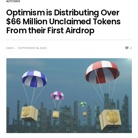
ALTCOINS
Optimism is Distributing Over
$66 Million Unclaimed Tokens
From their First Airdrop
OKOH
SEPTEMBER 18, 2023
0