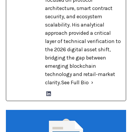
focused on protocol
architecture, smart contract
security, and ecosystem
scalability. His analytical
approach provided a critical
layer of technical verification to
the 2026 digital asset shift,
bridging the gap between
emerging blockchain
technology and retail-market
clarity.
See Full Bio