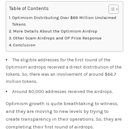
Table of Contents
Optimism Distributing Over $66 Million Unclaimed
Tokens
More Details About the Optimism Airdrop
Other Scam Airdrops and OP Price Response
Conclusion
The eligible addresses for the first round of the
Optimism airdrops received a direct distribution of the
tokens. So, there was an involvement of around $66.7
million tokens.
Around 80,000 addresses received the airdrops.
Optimism growth is quite breathtaking to witness,
and they are moving to new levels by trying to
create transparency in their operations. So, they are
completing their first round of airdrops.