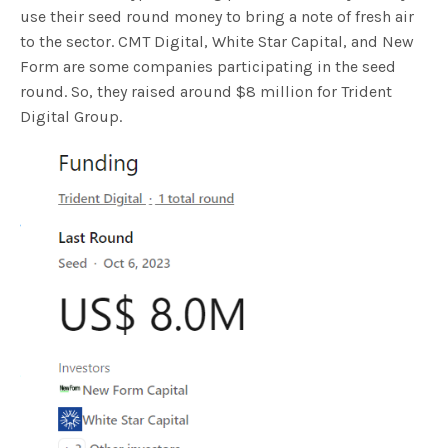
use their seed round money to bring a note of fresh air
to the sector. CMT Digital, White Star Capital, and New
Form are some companies participating in the seed
round. So, they raised around $8 million for Trident
Digital Group.