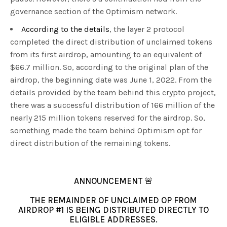
governance section of the Optimism network.
According to the details
, the layer 2 protocol
completed the direct distribution of unclaimed tokens
from its first airdrop, amounting to an equivalent of
$66.7 million. So, according to the original plan of the
airdrop, the beginning date was June 1, 2022. From the
details provided by the team behind this crypto project,
there was a successful distribution of 166 million of the
nearly 215 million tokens reserved for the airdrop. So,
something made the team behind Optimism opt for
direct distribution of the remaining tokens.
ANNOUNCEMENT 🚨
THE REMAINDER OF UNCLAIMED OP FROM
AIRDROP #1 IS BEING DISTRIBUTED DIRECTLY TO
ELIGIBLE ADDRESSES.