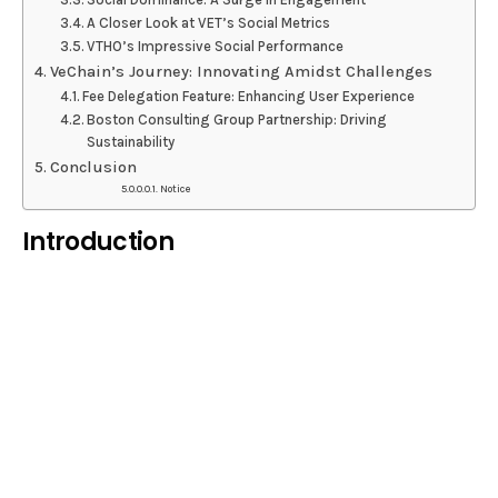
A Closer Look at VET’s Social Metrics
VTHO’s Impressive Social Performance
VeChain’s Journey: Innovating Amidst Challenges
Fee Delegation Feature: Enhancing User Experience
Boston Consulting Group Partnership: Driving
Sustainability
Conclusion
Notice
Introduction
Welcome to our comprehensive guide on the
remarkable surge of VeChain (VET) and VeThor
(VTHO) following their listing on Coinbase. In this
article, we delve into the captivating rise of these
blockchain tokens, explore the significance of their
Coinbase listing, and analyze the subsequent surge
in social dominance. Join us as we unveil the power