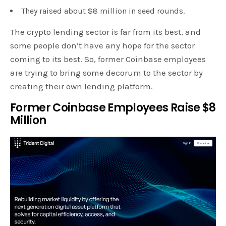
They raised about $8 million in seed rounds.
The crypto lending sector is far from its best, and
some people don’t have any hope for the sector
coming to its best. So, former Coinbase employees
are trying to bring some decorum to the sector by
creating their own lending platform.
Former Coinbase Employees Raise $8
Million