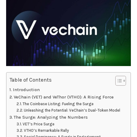
Table of Contents
Introduction
VeChain (VET) and VeThor (VTHO): A Rising Force
The Coinbase Listing: Fueling the Surge
Unleashing the Potential: VeChain’s Dual-Token Model
The Surge: Analyzing the Numbers
VET’s Price Surge
VTHO’s Remarkable Rally
Social Dominance: A Surge in Engagement