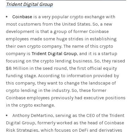
Trident Digital Group
Coinbase
is a very popular crypto exchange with
most customers from the United States. So, a new
development is that a group of former Coinbase
employees made some huge strides in establishing
their own crypto company. The name of this crypto
company is
Trident Digital Group
, and it is a startup
focusing on the crypto lending business. So, they raised
$8 Million in the seed round, the first official equity
funding stage. According to information provided by
this company, they want to change the landscape of
crypto lending in the industry. So, these former
Coinbase employees previously had executive positions
in the crypto exchange.
Anthony DeMartino, serving as the CEO of the Trident
Digital Group, formerly worked as the head of Coinbase
Risk Strategies, which focuses on DeFi and derivatives