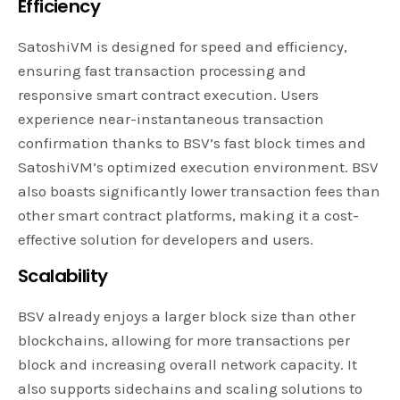
Efficiency
SatoshiVM is designed for speed and efficiency,
ensuring fast transaction processing and
responsive smart contract execution. Users
experience near-instantaneous transaction
confirmation thanks to BSV’s fast block times and
SatoshiVM’s optimized execution environment. BSV
also boasts significantly lower transaction fees than
other smart contract platforms, making it a cost-
effective solution for developers and users.
Scalability
BSV already enjoys a larger block size than other
blockchains, allowing for more transactions per
block and increasing overall network capacity. It
also supports sidechains and scaling solutions to