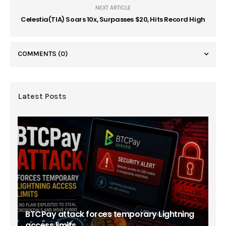
NEXT ARTICLE
Celestia(TIA) Soars 10x, Surpasses $20, Hits Record High
COMMENTS
(0)
Latest Posts
BTCPay attack forces temporary Lightning
access limits