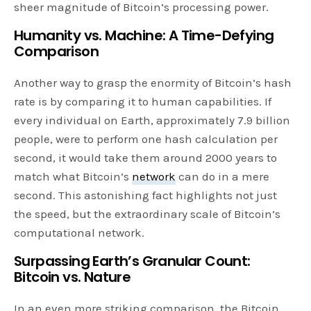
sheer magnitude of Bitcoin’s processing power.
Humanity vs. Machine: A Time-Defying
Comparison
Another way to grasp the enormity of Bitcoin’s hash
rate is by comparing it to human capabilities. If
every individual on Earth, approximately 7.9 billion
people, were to perform one hash calculation per
second, it would take them around 2000 years to
match what Bitcoin’s
network
can do in a mere
second. This astonishing fact highlights not just
the speed, but the extraordinary scale of Bitcoin’s
computational network.
Surpassing Earth’s Granular Count:
Bitcoin vs. Nature
In an even more striking comparison, the Bitcoin