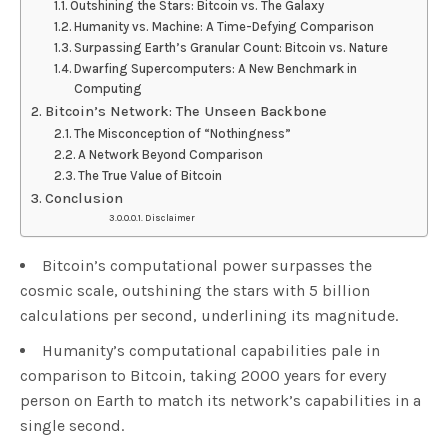
Outshining the Stars: Bitcoin vs. The Galaxy
Humanity vs. Machine: A Time-Defying Comparison
Surpassing Earth’s Granular Count: Bitcoin vs. Nature
Dwarfing Supercomputers: A New Benchmark in
Computing
Bitcoin’s Network: The Unseen Backbone
The Misconception of “Nothingness”
A Network Beyond Comparison
The True Value of Bitcoin
Conclusion
Disclaimer
Bitcoin’s computational power surpasses the
cosmic scale, outshining the stars with 5 billion
calculations per second, underlining its magnitude.
Humanity’s computational capabilities pale in
comparison to Bitcoin, taking 2000 years for every
person on Earth to match its network’s capabilities in a
single second.