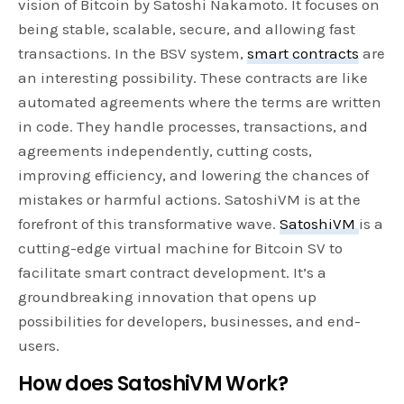
vision of Bitcoin by Satoshi Nakamoto. It focuses on
being stable, scalable, secure, and allowing fast
transactions. In the BSV system,
smart contracts
are
an interesting possibility. These contracts are like
automated agreements where the terms are written
in code. They handle processes, transactions, and
agreements independently, cutting costs,
improving efficiency, and lowering the chances of
mistakes or harmful actions. SatoshiVM is at the
forefront of this transformative wave.
SatoshiVM
is a
cutting-edge virtual machine for Bitcoin SV to
facilitate smart contract development. It’s a
groundbreaking innovation that opens up
possibilities for developers, businesses, and end-
users.
How does SatoshiVM Work?