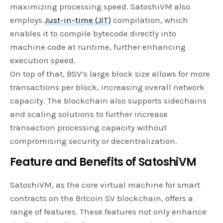
maximizing processing speed. SatoshiVM also
employs
Just-in-time (JIT)
compilation, which
enables it to compile bytecode directly into
machine code at runtime, further enhancing
execution speed.
On top of that, BSV’s large block size allows for more
transactions per block, increasing overall network
capacity. The blockchain also supports sidechains
and scaling solutions to further increase
transaction processing capacity without
compromising security or decentralization.
Feature and Benefits of SatoshiVM
SatoshiVM, as the core virtual machine for smart
contracts on the Bitcoin SV blockchain, offers a
range of features. These features not only enhance