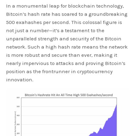
In a monumental leap for blockchain technology,
Bitcoin’s hash rate has soared to a groundbreaking
500 exahashes per second. This colossal figure is
not just a number—it’s a testament to the
unparalleled strength and security of the Bitcoin
network. Such a high hash rate means the network
is more robust and secure than ever, making it
nearly impervious to attacks and proving Bitcoin’s
position as the frontrunner in cryptocurrency
innovation.