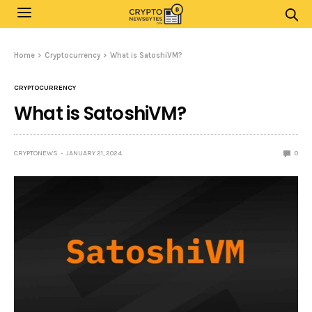
Home
Cryptocurrency
What is SatoshiVM?
CRYPTOCURRENCY
What is SatoshiVM?
CRYPTONEWS
JANUARY 21, 2024
0