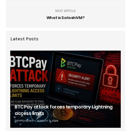
NEXT ARTICLE
What is SatoshiVM?
Latest Posts
BTCPay attack forces temporary Lightning
access limits
CRYPTO NEWS
AUGUST 9, 2026