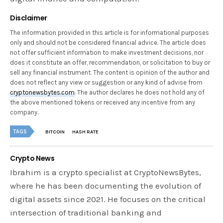
Disclaimer
The information provided in this article is for informational purposes
only and should not be considered financial advice. The article does
not offer sufficient information to make investment decisions, nor
does it constitute an offer, recommendation, or solicitation to buy or
sell any financial instrument. The content is opinion of the author and
does not reflect any view or suggestion or any kind of advise from
cryptonewsbytes.com
. The author declares he does not hold any of
the above mentioned tokens or received any incentive from any
company.
TAGS
BITCOIN
HASH RATE
Crypto News
Ibrahim is a crypto specialist at CryptoNewsBytes,
where he has been documenting the evolution of
digital assets since 2021. He focuses on the critical
intersection of traditional banking and