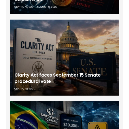
CRYPTO NEWS
AUGUST 9, 2026
Clarity Act faces September 15 Senate
procedural vote
CRYPTO NEWS