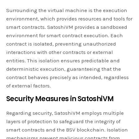
Surrounding the virtual machine is the execution
environment, which provides resources and tools for
smart contracts. SatoshiVM provides a sandboxed
environment for smart contract execution. Each
contract is isolated, preventing unauthorized
interactions with other contracts or external
entities. This isolation ensures predictable and
deterministic execution, guaranteeing that the
contract behaves precisely as intended, regardless
of external factors.
Security Measures in SatoshiVM
Regarding security, SatoshiVM employs multiple
layers of protection to safeguard the integrity of
smart contracts and the BSV blockchain. Isolation
mechanisms prevent malicious contracts from