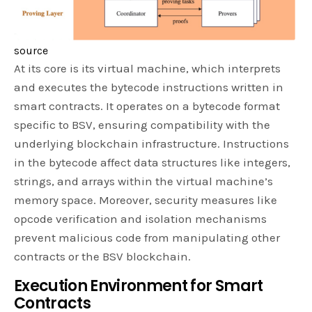
source
At its core is its virtual machine, which interprets
and executes the bytecode instructions written in
smart contracts. It operates on a bytecode format
specific to BSV, ensuring compatibility with the
underlying blockchain infrastructure. Instructions
in the bytecode affect data structures like integers,
strings, and arrays within the virtual machine’s
memory space. Moreover, security measures like
opcode verification and isolation mechanisms
prevent malicious code from manipulating other
contracts or the BSV blockchain.
Execution Environment for Smart
Contracts