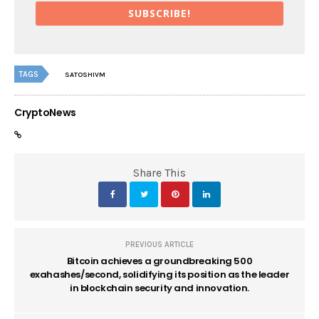
SUBSCRIBE!
TAGS
SATOSHIVM
CryptoNews
Share This
PREVIOUS ARTICLE
Bitcoin achieves a groundbreaking 500
exahashes/second, solidifying its position as the leader
in blockchain security and innovation.