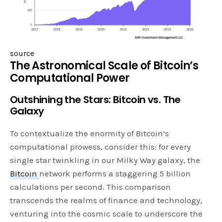
source
The Astronomical Scale of Bitcoin’s
Computational Power
Outshining the Stars: Bitcoin vs. The
Galaxy
To contextualize the enormity of Bitcoin’s
computational prowess, consider this: for every
single star twinkling in our Milky Way galaxy, the
Bitcoin
network performs a staggering 5 billion
calculations per second. This comparison
transcends the realms of finance and technology,
venturing into the cosmic scale to underscore the