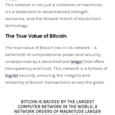
This network is not just a collection of machines;
it’s a testament to decentralized strength,
resilience, and the forward march of blockchain
technology.
The True Value of Bitcoin
The true value of Bitcoin lies in its network – a
behemoth of computational power and security,
underpinned by a decentralized
ledger
that offers
transparency and trust. This network is a fortress of
digital
security, ensuring the integrity and
reliability of Bitcoin transactions across the globe.
BITCOIN IS BACKED BY THE LARGEST
COMPUTER NETWORK IN THE WORLD, A
NETWORK ORDERS OF MAGNITUDE LARGER