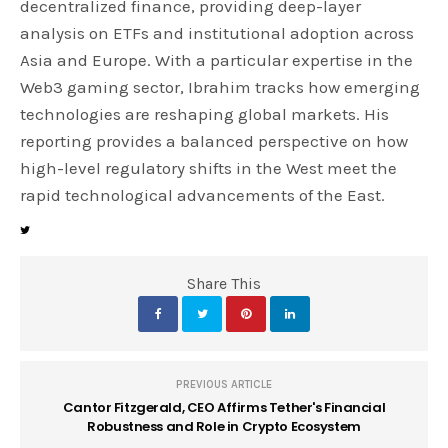
decentralized finance, providing deep-layer
analysis on ETFs and institutional adoption across
Asia and Europe. With a particular expertise in the
Web3 gaming sector, Ibrahim tracks how emerging
technologies are reshaping global markets. His
reporting provides a balanced perspective on how
high-level regulatory shifts in the West meet the
rapid technological advancements of the East.
Share This
PREVIOUS ARTICLE
Cantor Fitzgerald, CEO Affirms Tether's Financial
Robustness and Role in Crypto Ecosystem