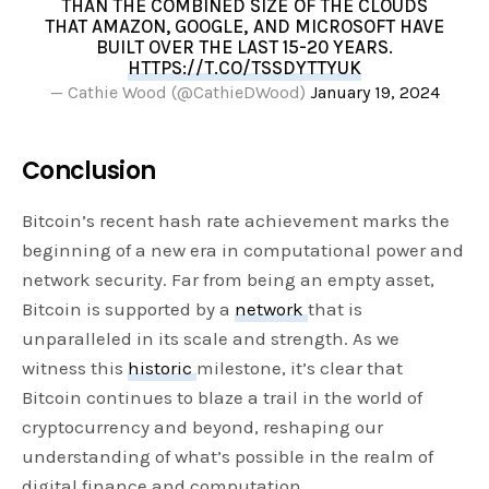
THAN THE COMBINED SIZE OF THE CLOUDS
THAT AMAZON, GOOGLE, AND MICROSOFT HAVE
BUILT OVER THE LAST 15-20 YEARS.
HTTPS://T.CO/TSSDYTTYUK
— Cathie Wood (@CathieDWood)
January 19, 2024
Conclusion
Bitcoin’s recent hash rate achievement marks the
beginning of a new era in computational power and
network security. Far from being an empty asset,
Bitcoin is supported by a
network
that is
unparalleled in its scale and strength. As we
witness this
historic
milestone, it’s clear that
Bitcoin continues to blaze a trail in the world of
cryptocurrency and beyond, reshaping our
understanding of what’s possible in the realm of
digital finance and computation.