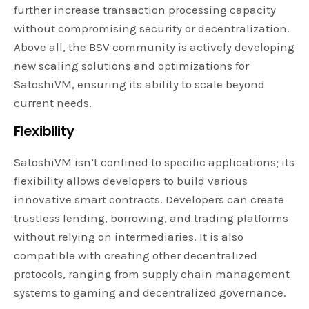
further increase transaction processing capacity
without compromising security or decentralization.
Above all, the BSV community is actively developing
new scaling solutions and optimizations for
SatoshiVM, ensuring its ability to scale beyond
current needs.
Flexibility
SatoshiVM isn’t confined to specific applications; its
flexibility allows developers to build various
innovative smart contracts. Developers can create
trustless lending, borrowing, and trading platforms
without relying on intermediaries. It is also
compatible with creating other decentralized
protocols, ranging from supply chain management
systems to gaming and decentralized governance.