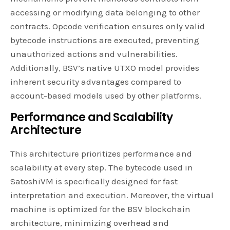
accessing or modifying data belonging to other
contracts. Opcode verification ensures only valid
bytecode instructions are executed, preventing
unauthorized actions and vulnerabilities.
Additionally, BSV’s native UTXO model provides
inherent security advantages compared to
account-based models used by other platforms.
Performance and Scalability
Architecture
This architecture prioritizes performance and
scalability at every step. The bytecode used in
SatoshiVM is specifically designed for fast
interpretation and execution. Moreover, the virtual
machine is optimized for the BSV blockchain
architecture, minimizing overhead and