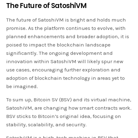
The Future of SatoshiVM
The future of SatoshiVM is bright and holds much
promise. As the platform continues to evolve, with
planned enhancements and broader adoption, it is
poised to impact the blockchain landscape
significantly. The ongoing development and
innovation within SatoshiVM will likely spur new
use cases, encouraging further exploration and
adoption of blockchain technology in areas yet to
be imagined.
To sum up, Bitcoin SV (BSV) and its virtual machine,
SatoshiVM, are changing how smart contracts work.
BSV sticks to Bitcoin’s original idea, focusing on
stability, scalability, and security.
SatoshiVM is a high-tech machine in BSV that