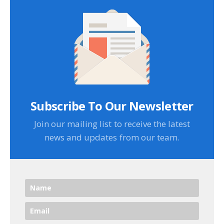
Subscribe To Our Newsletter
Join our mailing list to receive the latest
news and updates from our team.