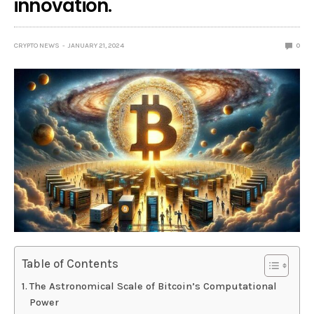
innovation.
CRYPTO NEWS
JANUARY 21, 2024
0
Table of Contents
The Astronomical Scale of Bitcoin’s Computational
Power