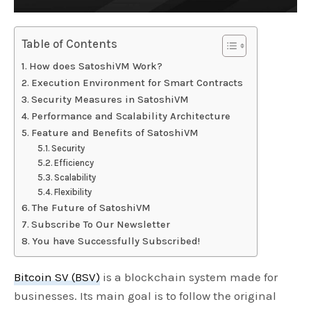
Table of Contents
How does SatoshiVM Work?
Execution Environment for Smart Contracts
Security Measures in SatoshiVM
Performance and Scalability Architecture
Feature and Benefits of SatoshiVM
Security
Efficiency
Scalability
Flexibility
The Future of SatoshiVM
Subscribe To Our Newsletter
You have Successfully Subscribed!
Bitcoin SV (BSV)
is a blockchain system made for
businesses. Its main goal is to follow the original