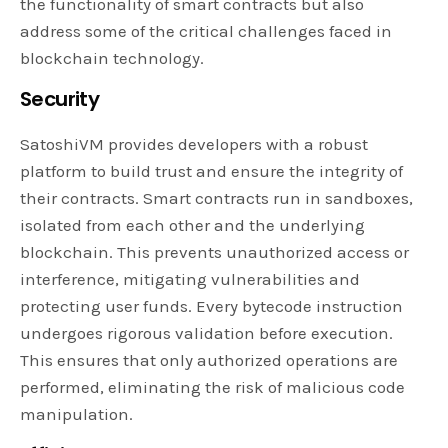
the functionality of smart contracts but also
address some of the critical challenges faced in
blockchain technology.
Security
SatoshiVM provides developers with a robust
platform to build trust and ensure the integrity of
their contracts. Smart contracts run in sandboxes,
isolated from each other and the underlying
blockchain. This prevents unauthorized access or
interference, mitigating vulnerabilities and
protecting user funds. Every bytecode instruction
undergoes rigorous validation before execution.
This ensures that only authorized operations are
performed, eliminating the risk of malicious code
manipulation.