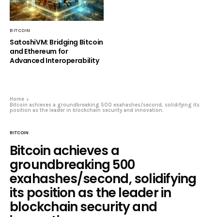
BITCOIN
SatoshiVM: Bridging Bitcoin
and Ethereum for
Advanced Interoperability
Home
Bitcoin achieves a groundbreaking 500 exahashes/second, solidifying its
position as the leader in blockchain security and innovation.
BITCOIN
Bitcoin achieves a
groundbreaking 500
exahashes/second, solidifying
its position as the leader in
blockchain security and