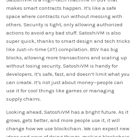
makes smart contracts happen. It’s like a safe
space where contracts run without messing with
others. Security is tight, only allowing authorized
actions to avoid any bad stuff. SatoshiVM is also
super quick, thanks to smart design and tech tricks
like Just-in-time (JIT) compilation. BSV has big
blocks, allowing more transactions and scaling up
without losing security. SatoshiVM is handy for
developers. It’s safe, fast, and doesn’t limit what you
can create. It’s not just about money—people can
use it for cool things like games or managing
supply chains.
Looking ahead, SatoshiVM has a bright future. As it
grows, gets better, and more people use it, it will
change how we use blockchain. We can expect new
ideas and ways of doing things, making blockchain