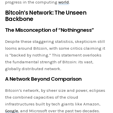
progress in the computing
world
.
Bitcoin’s Network: The Unseen
Backbone
The Misconception of “Nothingness”
Despite these staggering statistics, skepticism still
looms around Bitcoin, with some critics claiming it
is “backed by nothing.” This statement overlooks
the fundamental strength of Bitcoin: its vast,
globally distributed network.
A Network Beyond Comparison
Bitcoin’s network, by sheer size and power, eclipses
the combined capacities of the cloud
infrastructures built by tech giants like Amazon,
Google
, and Microsoft over the past two decades.