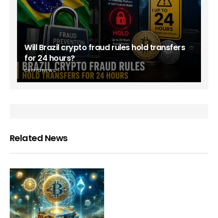
Will Brazil crypto fraud rules hold transfers
for 24 hours?
CRYPTO NEWS
Related News