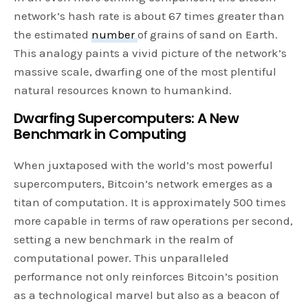
network’s hash rate is about 67 times greater than
the estimated
number
of grains of sand on Earth.
This analogy paints a vivid picture of the network’s
massive scale, dwarfing one of the most plentiful
natural resources known to humankind.
Dwarfing Supercomputers: A New
Benchmark in Computing
When juxtaposed with the world’s most powerful
supercomputers, Bitcoin’s network emerges as a
titan of computation. It is approximately 500 times
more capable in terms of raw operations per second,
setting a new benchmark in the realm of
computational power. This unparalleled
performance not only reinforces Bitcoin’s position
as a technological marvel but also as a beacon of