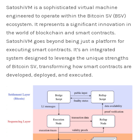
SatoshiVM is a sophisticated virtual machine
engineered to operate within the Bitcoin SV (BSV)
ecosystem. It represents a significant innovation in
the world of blockchain and smart contracts.
SatoshiVM goes beyond being just a platform for
executing smart contracts. It’s an integrated
system designed to leverage the unique strengths
of Bitcoin SV, transforming how smart contracts are
developed, deployed, and executed.