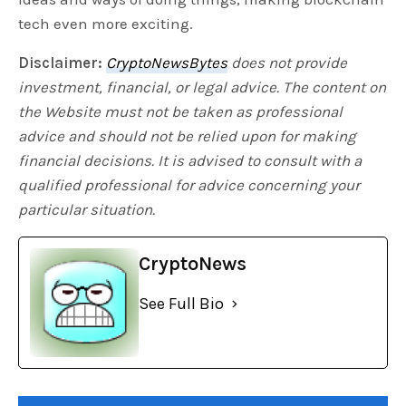
tech even more exciting.
Disclaimer:
CryptoNewsBytes
does not provide
investment, financial, or legal advice. The content on
the Website must not be taken as professional
advice and should not be relied upon for making
financial decisions. It is advised to consult with a
qualified professional for advice concerning your
particular situation.
CryptoNews
See Full Bio