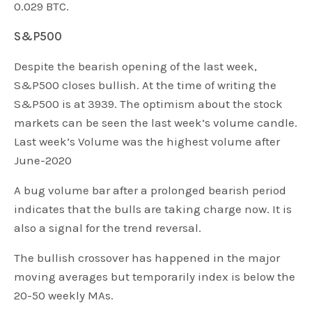
0.029 BTC.
S&P500
Despite the bearish opening of the last week,
S&P500 closes bullish. At the time of writing the
S&P500 is at 3939. The optimism about the stock
markets can be seen the last week’s volume candle.
Last week’s Volume was the highest volume after
June-2020
A bug volume bar after a prolonged bearish period
indicates that the bulls are taking charge now. It is
also a signal for the trend reversal.
The bullish crossover has happened in the major
moving averages but temporarily index is below the
20-50 weekly MAs.