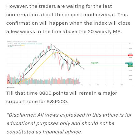
However, the traders are waiting for the last
confirmation about the proper trend reversal. This
confirmation will happen when the index will close
a few weeks in the line above the 20 weekly MA.
Till that time 3800 points will remain a major
support zone for S&P500.
*Disclaimer: All views expressed in this article is for
educational purposes only and should not be
constituted as financial advice.