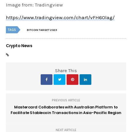
Image from: Tradingview
https://www.tradingview.com/chart/vFH6Olag/
TAGS
BITCOIN TARGET 2023
Crypto News
Share This
PREVIOUS ARTICLE
Mastercard Collaborates with Australian Platform to
Facilitate Stablecoin Transactions in Asia-Pacific Region
NEXT ARTICLE