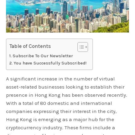
Table of Contents
Subscribe To Our Newsletter
You have Successfully Subscribed!
A significant increase in the number of virtual
asset-related businesses looking to establish their
presence in Hong Kong has been observed recently.
With a total of 80 domestic and international
companies expressing their interest in the city,
Hong Kong is emerging as a major hub for the
cryptocurrency industry. These firms include a