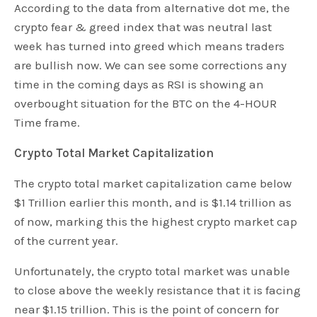
According to the data from alternative dot me, the
crypto fear & greed index that was neutral last
week has turned into greed which means traders
are bullish now. We can see some corrections any
time in the coming days as RSI is showing an
overbought situation for the BTC on the 4-HOUR
Time frame.
Crypto Total Market Capitalization
The crypto total market capitalization came below
$1 Trillion earlier this month, and is $1.14 trillion as
of now, marking this the highest crypto market cap
of the current year.
Unfortunately, the crypto total market was unable
to close above the weekly resistance that it is facing
near $1.15 trillion. This is the point of concern for