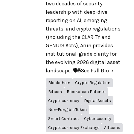
two decades of security
leadership with deep-dive
reporting on AI, emerging
threats, and crypto regulations
(including the CLARITY and
GENIUS Acts), Arun provides
institutional-grade clarity for
the evolving 2026 digital asset
landscape. 🛡️🌐
See Full Bio
Blockchain
Crypto Regulation
Bitcoin
Blockchain Patents
Cryptocurrency
Digital Assets
Non-Fungible Token
Smart Contract
Cybersecurity
Cryptocurrency Exchange
Altcoins