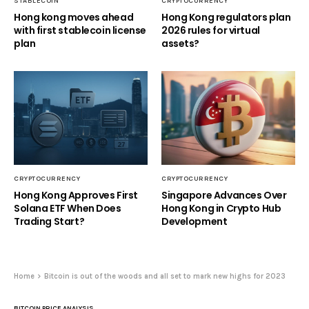
STABLECOIN
CRYPTOCURRENCY
Hong kong moves ahead
Hong Kong regulators plan
with first stablecoin license
2026 rules for virtual
plan
assets?
CRYPTOCURRENCY
CRYPTOCURRENCY
Hong Kong Approves First
Singapore Advances Over
Solana ETF When Does
Hong Kong in Crypto Hub
Trading Start?
Development
Home
Bitcoin is out of the woods and all set to mark new highs for 2023
BITCOIN PRICE ANALYSIS