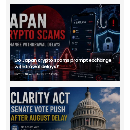
Do Japan crypto scams prompt exchange
withdrawal delays?
CRYPTO NEWS
AUGUST 7, 2026