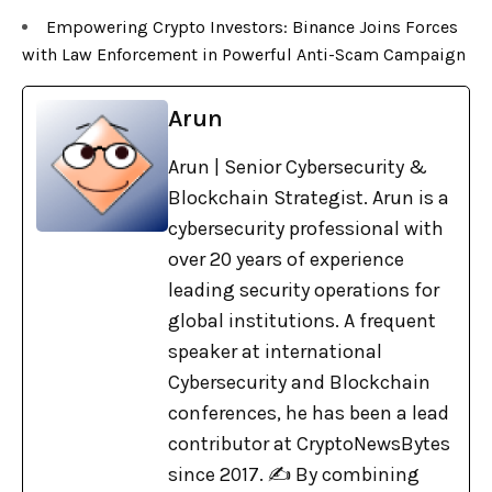
Empowering Crypto Investors: Binance Joins Forces
with Law Enforcement in Powerful Anti-Scam Campaign
Arun
Arun | Senior Cybersecurity &
Blockchain Strategist. Arun is a
cybersecurity professional with
over 20 years of experience
leading security operations for
global institutions. A frequent
speaker at international
Cybersecurity and Blockchain
conferences, he has been a lead
contributor at CryptoNewsBytes
since 2017. ✍️ By combining