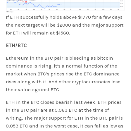
If ETH successfully holds above $1770 for a few days
the next target will be $2000 and the major support
for ETH will remain at $1560.
ETH/BTC
Ethereum in the BTC pair is bleeding as bitcoin
dominance is rising, it’s a normal function of the
market when BTC’s prices rise the BTC dominance
rises along with it. And other cryptocurrencies lose
their value against BTC.
ETH in the BTC closes bearish last week. ETH prices
in the BTC pair are at 0.063 BTC at the time of
writing. The major support for ETH in the BTC pair is
0.053 BTC and in the worst case, it can fall as low as