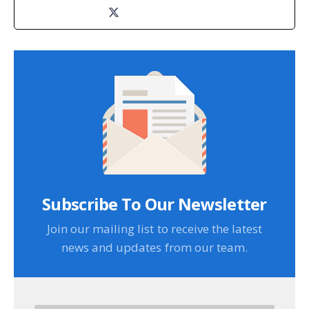
Subscribe To Our Newsletter
Join our mailing list to receive the latest
news and updates from our team.