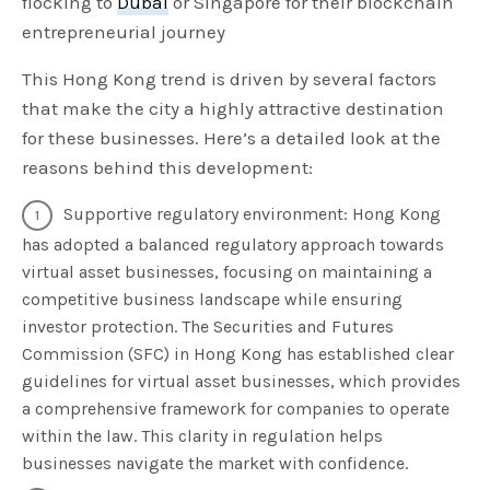
flocking to
Dubai
or Singapore for their blockchain
entrepreneurial journey
This Hong Kong trend is driven by several factors
that make the city a highly attractive destination
for these businesses. Here’s a detailed look at the
reasons behind this development:
Supportive regulatory environment: Hong Kong
has adopted a balanced regulatory approach towards
virtual asset businesses, focusing on maintaining a
competitive business landscape while ensuring
investor protection. The Securities and Futures
Commission (SFC) in Hong Kong has established clear
guidelines for virtual asset businesses, which provides
a comprehensive framework for companies to operate
within the law. This clarity in regulation helps
businesses navigate the market with confidence.