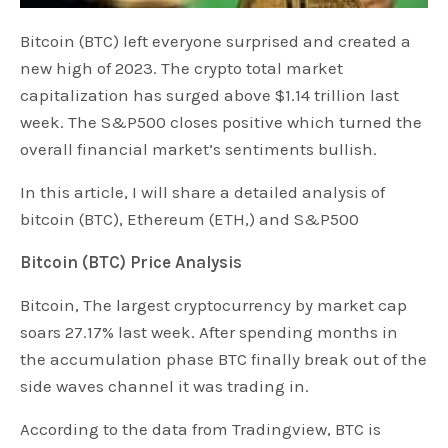
Bitcoin (BTC) left everyone surprised and created a
new high of 2023. The crypto total market
capitalization has surged above $1.14 trillion last
week. The S&P500 closes positive which turned the
overall financial market’s sentiments bullish.
In this article, I will share a detailed analysis of
bitcoin (BTC), Ethereum (ETH,) and S&P500
Bitcoin (BTC) Price Analysis
Bitcoin, The largest cryptocurrency by market cap
soars 27.17% last week. After spending months in
the accumulation phase BTC finally break out of the
side waves channel it was trading in.
According to the data from Tradingview, BTC is