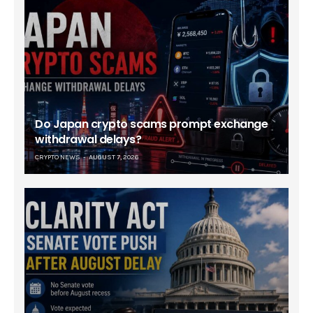
Do Japan crypto scams prompt exchange
withdrawal delays?
CRYPTO NEWS
AUGUST 7, 2026