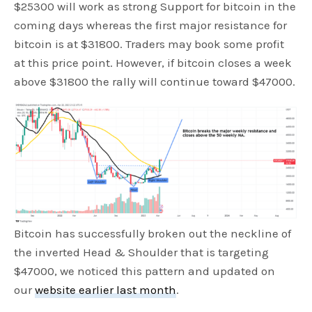
$25300 will work as strong Support for bitcoin in the
coming days whereas the first major resistance for
bitcoin is at $31800. Traders may book some profit
at this price point. However, if bitcoin closes a week
above $31800 the rally will continue toward $47000.
Bitcoin has successfully broken out the neckline of
the inverted Head & Shoulder that is targeting
$47000, we noticed this pattern and updated on
our
website earlier last month
.