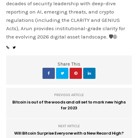
decades of security leadership with deep-dive
reporting on AI, emerging threats, and crypto
regulations (including the CLARITY and GENIUS
Acts), Arun provides institutional-grade clarity for
the evolving 2026 digital asset landscape. 🛡️🌐
Share This
PREVIOUS ARTICLE
Bitcoin is out of the woods and all set to mark new highs
for 2023
NEXT ARTICLE
Will Bitcoin Surprise Everyone with a New Record High?