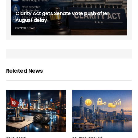
Clarity Act gets Senate vote push after
August delay
CRYPTO NEWS
Related News