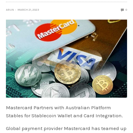
ARUN
MARCH 21, 2023
0
Mastercard Partners with Australian Platform
Stables for Stablecoin Wallet and Card Integration.
Global payment provider Mastercard has teamed up