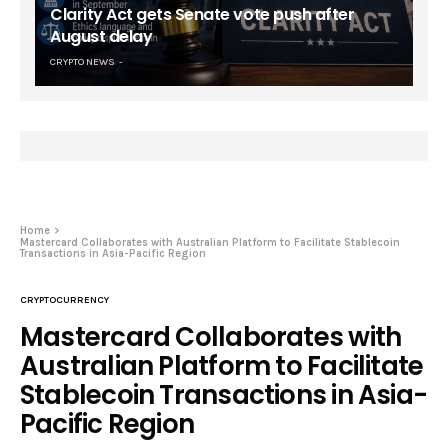
Clarity Act gets Senate vote push after
August delay
CRYPTO NEWS
Home
Mastercard Collaborates with Australian Platform to Facilitate Stablecoin
Transactions in Asia-Pacific Region
CRYPTOCURRENCY
Mastercard Collaborates with
Australian Platform to Facilitate
Stablecoin Transactions in Asia-
Pacific Region