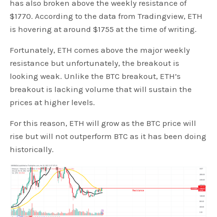
has also broken above the weekly resistance of
$1770. According to the data from Tradingview, ETH
is hovering at around $1755 at the time of writing.
Fortunately, ETH comes above the major weekly
resistance but unfortunately, the breakout is
looking weak. Unlike the BTC breakout, ETH’s
breakout is lacking volume that will sustain the
prices at higher levels.
For this reason, ETH will grow as the BTC price will
rise but will not outperform BTC as it has been doing
historically.