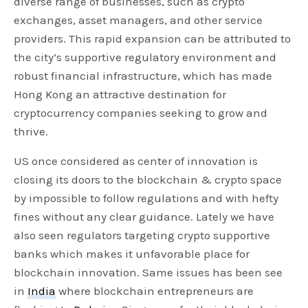
diverse range of businesses, such as crypto
exchanges, asset managers, and other service
providers. This rapid expansion can be attributed to
the city’s supportive regulatory environment and
robust financial infrastructure, which has made
Hong Kong an attractive destination for
cryptocurrency companies seeking to grow and
thrive.
US once considered as center of innovation is
closing its doors to the blockchain & crypto space
by impossible to follow regulations and with hefty
fines without any clear guidance. Lately we have
also seen regulators targeting crypto supportive
banks which makes it unfavorable place for
blockchain innovation. Same issues has been see
in
India
where blockchain entrepreneurs are