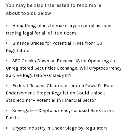
You may be also interested to read more
about
topics below
:
Hong Kong plans to make crypto purchase and
trading legal for all of its citizens
Binance Braces for Potential Fines from US
Regulators
SEC Cracks Down on Binance.US for Operating as
Unregistered Securities Exchange: Will Cryptocurrency
Survive Regulatory Onslaught?
Federal Reserve Chairman Jerome Powell’s Bold
Endorsement: Proper Regulation Could Unlock
Stablecoins’ – Potential in Financial Sector
Silvergate – Cryptocurrency-focused Bank is in a
Pickle
Crypto Industry is Under Siege by Regulator
s