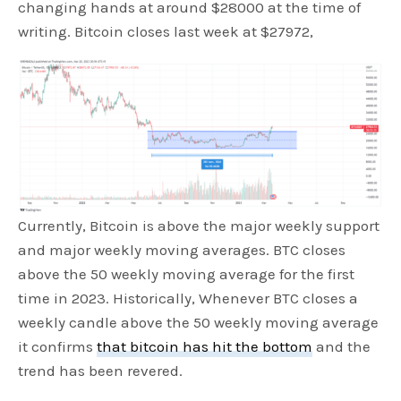
changing hands at around $28000 at the time of
writing. Bitcoin closes last week at $27972,
Currently, Bitcoin is above the major weekly support
and major weekly moving averages. BTC closes
above the 50 weekly moving average for the first
time in 2023. Historically, Whenever BTC closes a
weekly candle above the 50 weekly moving average
it confirms
that bitcoin has hit the bottom
and the
trend has been revered.