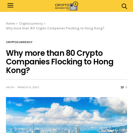
Home
Cryptocurrency
Why more than 80 Crypto Companies Flocking to Hong Kong?
CRYPTOCURRENCY
Why more than 80 Crypto
Companies Flocking to Hong
Kong?
ARUN
MARCH 21, 2023
0