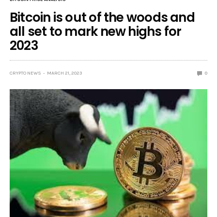
Bitcoin is out of the woods and
all set to mark new highs for
2023
CRYPTO NEWS
MARCH 21, 2023
0