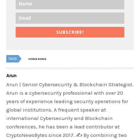
SUBSCRIBE!
TAGS
HONG KONG
Arun
Arun | Senior Cybersecurity & Blockchain Strategist.
Arun is a cybersecurity professional with over 20
years of experience leading security operations for
global institutions. A frequent speaker at
international Cybersecurity and Blockchain
conferences, he has been a lead contributor at
CryptoNewsBytes since 2017. ✍️ By combining two