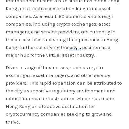
international business hub status has made Hong
Kong an attractive destination for virtual asset
companies. As a result, 80 domestic and foreign
companies, including crypto exchanges, asset
managers, and service providers, are currently in
the process of establishing their presence in Hong
Kong, further solidifying the
city’s
position as a
major hub for the virtual asset industry.
Diverse range of businesses, such as crypto
exchanges, asset managers, and other service
providers. This rapid expansion can be attributed to
the city’s supportive regulatory environment and
robust financial infrastructure, which has made
Hong Kong an attractive destination for
cryptocurrency companies seeking to grow and
thrive.