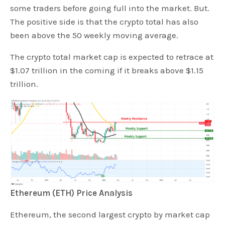
some traders before going full into the market. But.
The positive side is that the crypto total has also
been above the 50 weekly moving average.
The crypto total market cap is expected to retrace at
$1.07 trillion in the coming if it breaks above $1.15
trillion.
Ethereum (ETH) Price Analysis
Ethereum, the second largest crypto by market cap