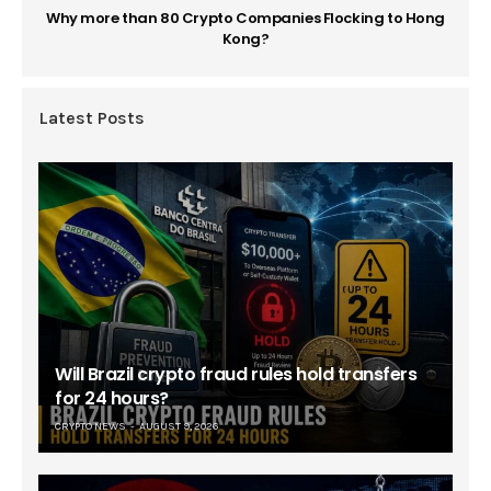
Why more than 80 Crypto Companies Flocking to Hong
Kong?
Latest Posts
Will Brazil crypto fraud rules hold transfers
for 24 hours?
CRYPTO NEWS
AUGUST 9, 2026