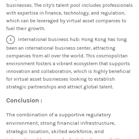
businesses. The city’s talent pool includes professionals
with expertise in finance, technology, and regulation,
which can be leveraged by virtual asset companies to
fuel their growth.
International business hub: Hong Kong has long
been an international business center, attracting
companies from all over the world. This cosmopolitan
environment fosters a vibrant ecosystem that supports
innovation and collaboration, which is highly beneficial
for virtual asset businesses looking to establish
strategic partnerships and attract global talent.
Conclusion :
The combination of a supportive regulatory
environment, strong financial infrastructure,
strategic location, skilled workforce, and