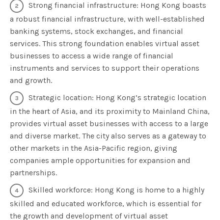
Strong financial infrastructure: Hong Kong boasts
a robust financial infrastructure, with well-established
banking systems, stock exchanges, and financial
services. This strong foundation enables virtual asset
businesses to access a wide range of financial
instruments and services to support their operations
and growth.
Strategic location: Hong Kong’s strategic location
in the heart of Asia, and its proximity to Mainland China,
provides virtual asset businesses with access to a large
and diverse market. The city also serves as a gateway to
other markets in the Asia-Pacific region, giving
companies ample opportunities for expansion and
partnerships.
Skilled workforce: Hong Kong is home to a highly
skilled and educated workforce, which is essential for
the growth and development of virtual asset