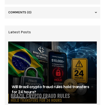
COMMENTS
(0)
Latest Posts
Will Brazil crypto fraud rules hold transfers
for 24 hours?
CRYPTO NEWS
AUGUST 9, 2026