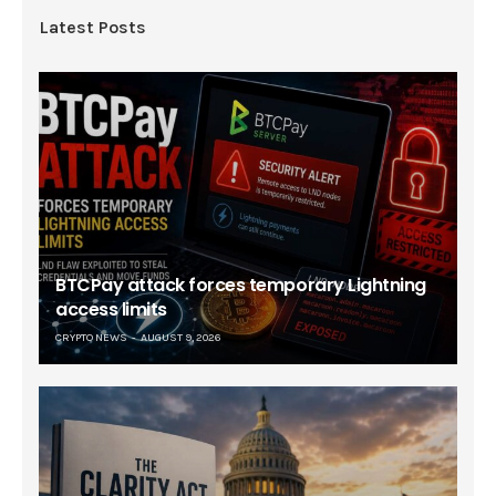
Latest Posts
BTCPay attack forces temporary Lightning
access limits
CRYPTO NEWS
AUGUST 9, 2026