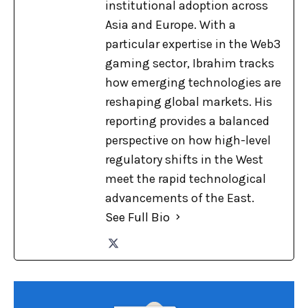
institutional adoption across
Asia and Europe. With a
particular expertise in the Web3
gaming sector, Ibrahim tracks
how emerging technologies are
reshaping global markets. His
reporting provides a balanced
perspective on how high-level
regulatory shifts in the West
meet the rapid technological
advancements of the East.
See Full Bio