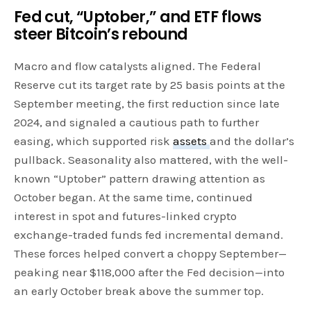
Fed cut, “Uptober,” and ETF flows
steer Bitcoin’s rebound
Macro and flow catalysts aligned. The Federal
Reserve cut its target rate by 25 basis points at the
September meeting, the first reduction since late
2024, and signaled a cautious path to further
easing, which supported risk
assets
and the dollar’s
pullback. Seasonality also mattered, with the well-
known “Uptober” pattern drawing attention as
October began. At the same time, continued
interest in spot and futures-linked crypto
exchange-traded funds fed incremental demand.
These forces helped convert a choppy September—
peaking near $118,000 after the Fed decision—into
an early October break above the summer top.