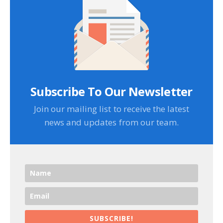
Subscribe To Our Newsletter
Join our mailing list to receive the latest
news and updates from our team.
SUBSCRIBE!