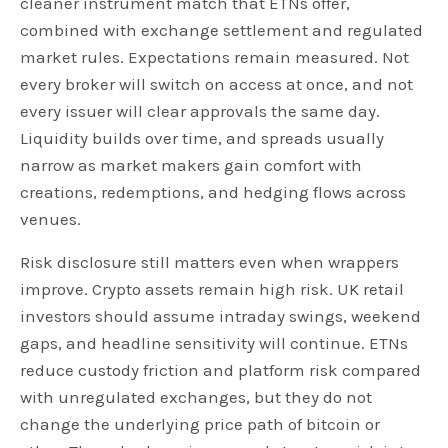
cleaner instrument match that ETNs offer,
combined with exchange settlement and regulated
market rules. Expectations remain measured. Not
every broker will switch on access at once, and not
every issuer will clear approvals the same day.
Liquidity builds over time, and spreads usually
narrow as market makers gain comfort with
creations, redemptions, and hedging flows across
venues.
Risk disclosure still matters even when wrappers
improve. Crypto assets remain high risk. UK retail
investors should assume intraday swings, weekend
gaps, and headline sensitivity will continue. ETNs
reduce custody friction and platform risk compared
with unregulated exchanges, but they do not
change the underlying price path of bitcoin or