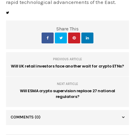
rapid technological advancements of the East.
Share This
PREVIOUS ARTICLE
Will UK retail investors face another wait for crypto ETNs?
NEXT ARTICLE
Will ESMA crypto supervision replace 27 national
regulators?
COMMENTS
(0)