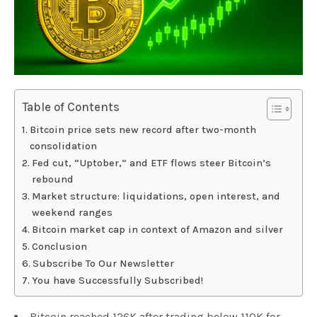
Table of Contents
Bitcoin price sets new record after two-month
consolidation
Fed cut, “Uptober,” and ETF flows steer Bitcoin’s
rebound
Market structure: liquidations, open interest, and
weekend ranges
Bitcoin market cap in context of Amazon and silver
Conclusion
Subscribe To Our Newsletter
You have Successfully Subscribed!
Bitcoin reached 126K after trading below 110K for