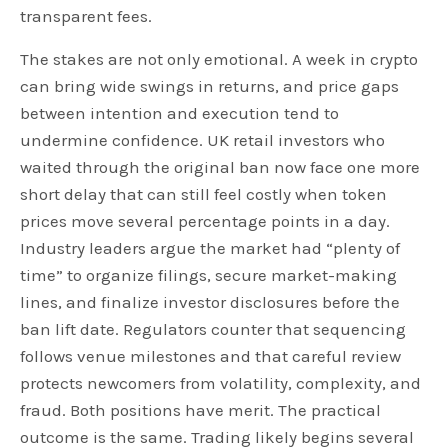
transparent fees.
The stakes are not only emotional. A week in crypto
can bring wide swings in returns, and price gaps
between intention and execution tend to
undermine confidence. UK retail investors who
waited through the original ban now face one more
short delay that can still feel costly when token
prices move several percentage points in a day.
Industry leaders argue the market had “plenty of
time” to organize filings, secure market-making
lines, and finalize investor disclosures before the
ban lift date. Regulators counter that sequencing
follows venue milestones and that careful review
protects newcomers from volatility, complexity, and
fraud. Both positions have merit. The practical
outcome is the same. Trading likely begins several