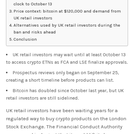
clock to October 13
Price context: bitcoin at $120,000 and demand from
UK retail investors
Alternatives used by UK retail investors during the
ban and risks ahead
Conclusion
UK retail investors may wait until at least October 13
to access crypto ETNs as FCA and LSE finalize approvals.
Prospectus reviews only began on September 25,
creating a short timeline before products can list.
Bitcoin has doubled since October last year, but UK
retail investors are still sidelined.
UK retail investors have been waiting years for a
regulated way to buy crypto products on the London
Stock Exchange. The Financial Conduct Authority