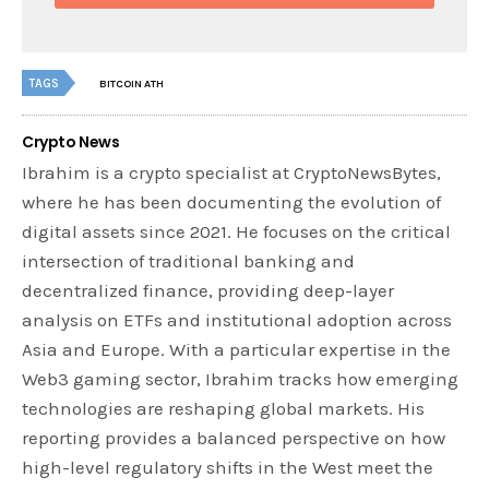
TAGS
BITCOIN ATH
Crypto News
Ibrahim is a crypto specialist at CryptoNewsBytes,
where he has been documenting the evolution of
digital assets since 2021. He focuses on the critical
intersection of traditional banking and
decentralized finance, providing deep-layer
analysis on ETFs and institutional adoption across
Asia and Europe. With a particular expertise in the
Web3 gaming sector, Ibrahim tracks how emerging
technologies are reshaping global markets. His
reporting provides a balanced perspective on how
high-level regulatory shifts in the West meet the