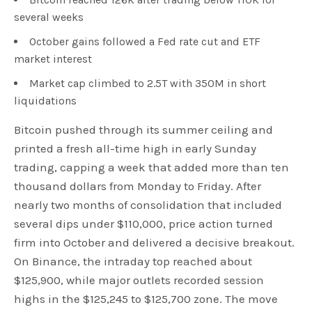
several weeks
October gains followed a Fed rate cut and ETF
market interest
Market cap climbed to 2.5T with 350M in short
liquidations
Bitcoin pushed through its summer ceiling and
printed a fresh all-time high in early Sunday
trading, capping a week that added more than ten
thousand dollars from Monday to Friday. After
nearly two months of consolidation that included
several dips under $110,000, price action turned
firm into October and delivered a decisive breakout.
On Binance, the intraday top reached about
$125,900, while major outlets recorded session
highs in the $125,245 to $125,700 zone. The move