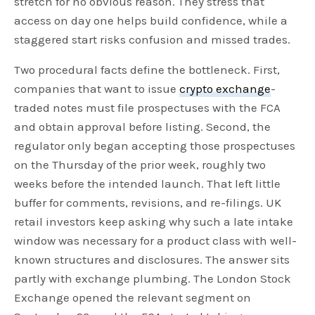
stretch for no obvious reason. They stress that
access on day one helps build confidence, while a
staggered start risks confusion and missed trades.
Two procedural facts define the bottleneck. First,
companies that want to issue
crypto exchange
-
traded notes must file prospectuses with the FCA
and obtain approval before listing. Second, the
regulator only began accepting those prospectuses
on the Thursday of the prior week, roughly two
weeks before the intended launch. That left little
buffer for comments, revisions, and re-filings. UK
retail investors keep asking why such a late intake
window was necessary for a product class with well-
known structures and disclosures. The answer sits
partly with exchange plumbing. The London Stock
Exchange opened the relevant segment on