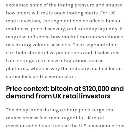
explained some of the timing pressure and shaped
how orders will route once trading starts. For UK
retail investors, the segment choice affects broker
readiness, price discovery, and intraday liquidity. It
may also influence how market makers warehouse
risk during volatile sessions. Clear segmentation
can help standardize protections and disclosures.
Late changes can slow integrations across
platforms, which is why the industry pushed for an
earlier lock on the venue plan.
Price context: bitcoin at $120,000 and
demand from UK retail investors
The delay lands during a sharp price surge that
makes access feel more urgent to UK retail
investors who have tracked the U.S. experience this