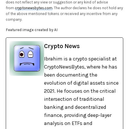
does not reflect any view or suggestion or any kind of advise
from
cryptonewsbytes.com
. The author declares he does not hold any
of the above mentioned tokens or received any incentive from any
company.
Featured image created by AI
Crypto News
Ibrahim is a crypto specialist at
CryptoNewsBytes, where he has
been documenting the
evolution of digital assets since
2021. He focuses on the critical
intersection of traditional
banking and decentralized
finance, providing deep-layer
analysis on ETFs and