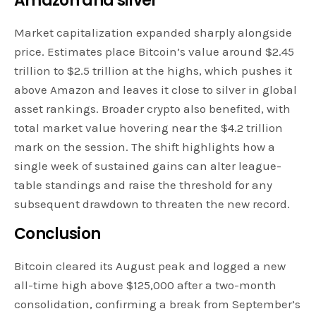
Amazon and silver
Market capitalization expanded sharply alongside
price. Estimates place Bitcoin’s value around $2.45
trillion to $2.5 trillion at the highs, which pushes it
above Amazon and leaves it close to silver in global
asset rankings. Broader crypto also benefited, with
total market value hovering near the $4.2 trillion
mark on the session. The shift highlights how a
single week of sustained gains can alter league-
table standings and raise the threshold for any
subsequent drawdown to threaten the new record.
Conclusion
Bitcoin cleared its August peak and logged a new
all-time high above $125,000 after a two-month
consolidation, confirming a break from September’s