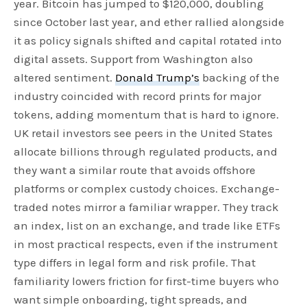
year. Bitcoin has jumped to $120,000, doubling
since October last year, and ether rallied alongside
it as policy signals shifted and capital rotated into
digital assets. Support from Washington also
altered sentiment.
Donald Trump’s
backing of the
industry coincided with record prints for major
tokens, adding momentum that is hard to ignore.
UK retail investors see peers in the United States
allocate billions through regulated products, and
they want a similar route that avoids offshore
platforms or complex custody choices. Exchange-
traded notes mirror a familiar wrapper. They track
an index, list on an exchange, and trade like ETFs
in most practical respects, even if the instrument
type differs in legal form and risk profile. That
familiarity lowers friction for first-time buyers who
want simple onboarding, tight spreads, and