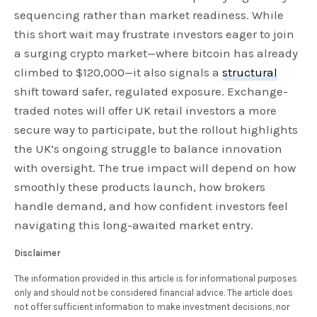
sequencing rather than market readiness. While
this short wait may frustrate investors eager to join
a surging crypto market—where bitcoin has already
climbed to $120,000—it also signals a
structural
shift toward safer, regulated exposure. Exchange-
traded notes will offer UK retail investors a more
secure way to participate, but the rollout highlights
the UK’s ongoing struggle to balance innovation
with oversight. The true impact will depend on how
smoothly these products launch, how brokers
handle demand, and how confident investors feel
navigating this long-awaited market entry.
Disclaimer
The information provided in this article is for informational purposes
only and should not be considered financial advice. The article does
not offer sufficient information to make investment decisions, nor