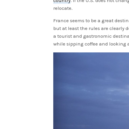
country
. If the U.S. does not cha
relocate.
France seems to be a great destina
but at least the rules are clearly 
a tourist and gastronomic destinat
while sipping coffee and looking a