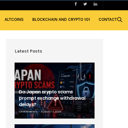
ALTCOINS
BLOCKCHAIN AND CRYPTO 101
CONTACT
Latest Posts
Do Japan crypto scams
prompt exchange withdrawal
delays?
CRYPTO NEWS
AUGUST 7, 2026