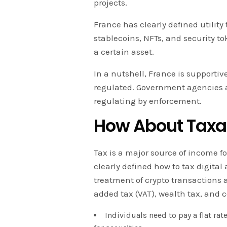
projects.
France has clearly defined utility 
stablecoins, NFTs, and security t
a certain asset.
In a nutshell, France is supportiv
regulated. Government agencies are
regulating by enforcement.
How About Taxa
Tax is a major source of income f
clearly defined how to tax digital 
treatment of crypto transactions a
added tax (VAT), wealth tax, and c
Individuals need to pay a flat rate