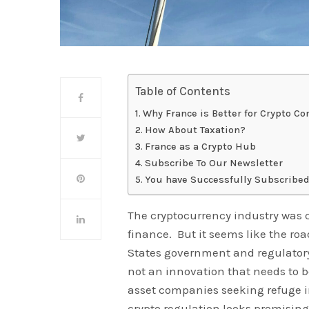
Table of Contents
Why France is Better for Crypto C
How About Taxation?
France as a Crypto Hub
Subscribe To Our Newsletter
You have Successfully Subscribed
The cryptocurrency industry was c
finance. But it seems like the ro
States government and regulatory
not an innovation that needs to b
asset companies seeking refuge in
crypto regulation looks promising