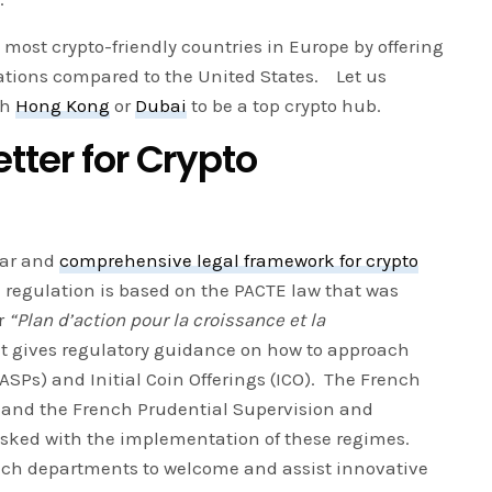
most crypto-friendly countries in Europe by offering
lations compared to the United States. Let us
th
Hong Kong
or
Dubai
to be a top crypto hub.
tter for Crypto
ear and
comprehensive legal framework for crypto
 regulation is based on the PACTE law that was
or
“Plan d’action pour la croissance et la
It gives regulatory guidance on how to approach
DASPs) and Initial Coin Offerings (ICO). The French
 and the French Prudential Supervision and
tasked with the implementation of these regimes.
tech departments to welcome and assist innovative