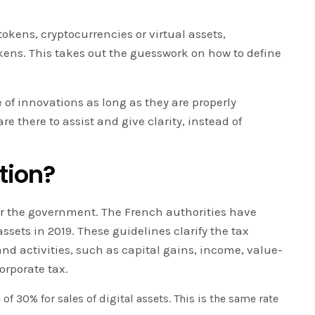
tokens, cryptocurrencies or virtual assets,
okens. This takes out the guesswork on how to define
e of innovations as long as they are properly
 there to assist and give clarity, instead of
tion?
or the government. The French authorities have
assets in 2019. These guidelines clarify the tax
nd activities, such as capital gains, income, value-
orporate tax.
 of 30% for sales of digital assets. This is the same rate