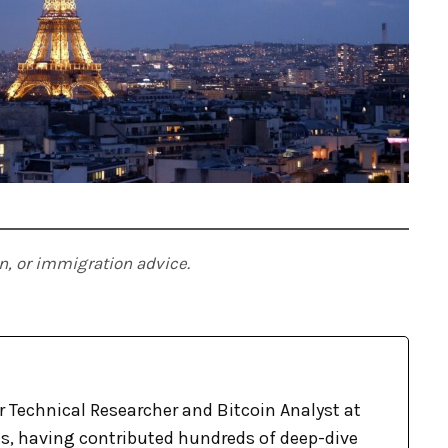
ion, or immigration advice.
r Technical Researcher and Bitcoin Analyst at
, having contributed hundreds of deep-dive