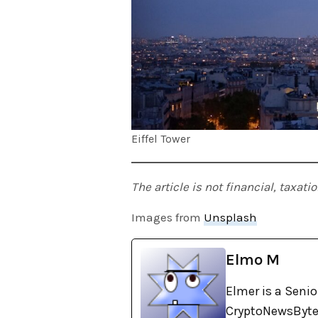
Eiffel Tower
The article is not financial, taxat
Images from
Unsplash
Elmo M
Elmer is a Senio
CryptoNewsBytes