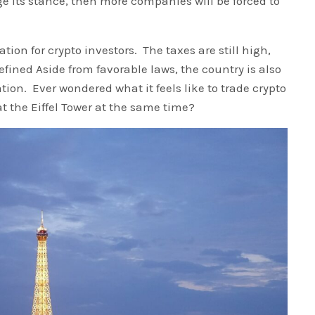
nge its stance, then more companies will be forced to
tion for crypto investors. The taxes are still high,
defined Aside from favorable laws, the country is also
ion. Ever wondered what it feels like to trade crypto
t the Eiffel Tower at the same time?