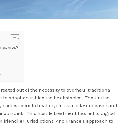
ompanies?
!
reated out of the necessity to overhaul traditional
ad to adoption is blocked by obstacles. The United
 bodies seem to treat crypto as a risky endeavor and
e pursued. This hostile treatment has led to digital
 friendlier jurisdictions. And France’s approach to
.