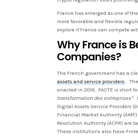
France has emerged as one of the 
more favorable and flexible regu
explore if France can compete wi
Why France is Be
Companies?
The French government has a cl
assets and service providers
. The
enacted in 2019. PACTE is short f
transformation des entreprises”
. 
Digital Assets Service Providers (
Financial Market Authority (AMF)
Resolution Authority (ACPR) are 
These institutions also have Fin