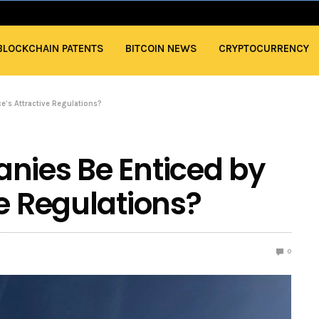
BLOCKCHAIN PATENTS
BITCOIN NEWS
CRYPTOCURRENCY
e’s Attractive Regulations?
nies Be Enticed by
ve Regulations?
0