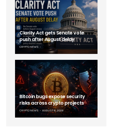
Clarity Act gets Senate vote
push after August delay
CRYPTO NEWS
Bitcoin bugs expose security
risks across crypto projects
CRYPTO NEWS
AUGUST 6, 2026