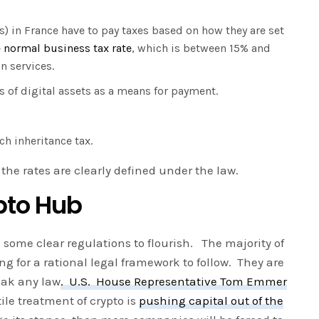
 in France have to pay taxes based on how they are set
 normal business tax rate
, which is between 15% and
on services.
s of digital assets as a means for payment.
ch inheritance tax.
d the rates are clearly defined under the law.
pto Hub
d some clear regulations to flourish. The majority of
ing for a rational legal framework to follow. They are
eak any law
. U.S. House Representative Tom Emmer
ile treatment of crypto is
pushing capital out of the