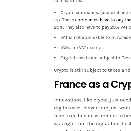
for securities.
Crypto companies (and exchanges)
up. These
companies have to pay the
25%. They also have to pay 20% VAT 
VAT is not applicable to purchase
ICOs are VAT exempt.
Digital assets are subject to Fren
Crypto is still subject to taxes an
France as a Cry
Innovations, like crypto, just nee
digital asset players are just wait
here to do business and not to br
was right that the regulators’ host