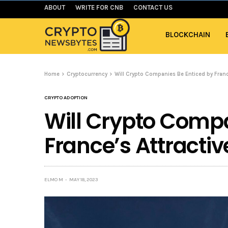
ABOUT
WRITE FOR CNB
CONTACT US
BLOCKCHAIN
Home
Cryptocurrency
Will Crypto Companies Be Enticed by Franc
CRYPTO ADOPTION
Will Crypto Compa
France’s Attracti
ELMO M
MAY 18, 2023