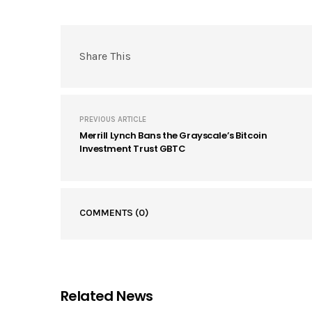
Share This
PREVIOUS ARTICLE
Merrill Lynch Bans the Grayscale’s Bitcoin
Investment Trust GBTC
COMMENTS
(0)
Related News