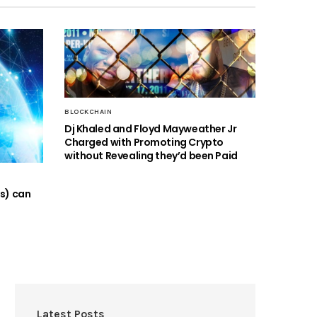
BLOCKCHAIN
Dj Khaled and Floyd Mayweather Jr
Charged with Promoting Crypto
without Revealing they’d been Paid
Os) can
Latest Posts