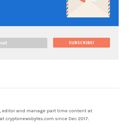
SUBSCRIBE!
r, editor and manage part time content at
at cryptonewsbytes.com since Dec 2017.