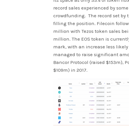
its space as only 33% of token lis
record sales experienced by some 
crowdfunding. The record set by 
filling the position. Filecoin fol
million with Tezos token sales be
million. The EOS token is currentl
mark, with an increase less likel
managed to raise significant amou
Bancor Protocol (raised $153m), P
$109m) in 2017.