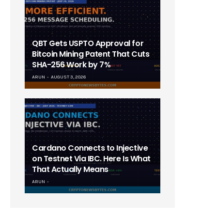
QBT Gets USPTO Approval for
Bitcoin Mining Patent That Cuts
SHA-256 Work by 7%
ARUN
AUGUST 3, 2026
Cardano Connects to Injective
on Testnet Via IBC. Here Is What
That Actually Means
ARUN