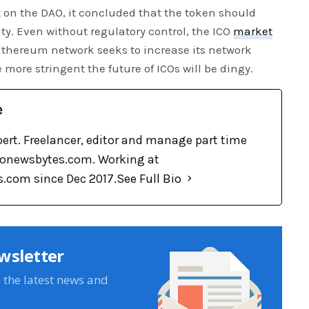
t on the DAO, it concluded that the token should
ty. Even without regulatory control, the ICO
market
 Ethereum network seeks to increase its network
 more stringent the future of ICOs will be dingy.
e
pert. Freelancer, editor and manage part time
tonewsbytes.com. Working at
.com since Dec 2017.
See Full Bio
wsletter
e the latest news and