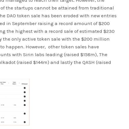
ted managed to reach their target. However, the
of the startups cannot be attained from traditional
the DAO token sale has been eroded with new entries
lowed in September raising a record amount of $200
ing the highest with a record sale of estimated $230
y the only active token sale with the $200 million
y to happen. However, other token sales have
nts with Sirin labs leading (raised $158m), The
olkadot (raised $144m) and lastly the QASH (raised