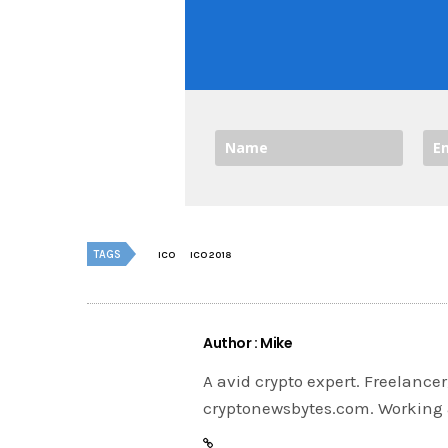
TAGS
ICO
ICO 2018
Author : Mike
A avid crypto expert. Freelance
cryptonewsbytes.com. Working 