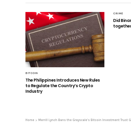
CRIME
Did Bina
together
BITCOIN
The Philippines Introduces New Rules
to Regulate the Country’s Crypto
Industry
Home
Merrill Lynch Bans the Grayscale’s Bitcoin Investment Trust 