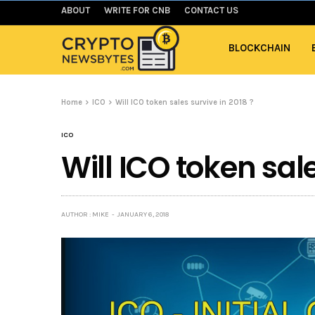
ABOUT
WRITE FOR CNB
CONTACT US
BLOCKCHAIN
Home
ICO
Will ICO token sales survive in 2018 ?
ICO
Will ICO token sale
AUTHOR : MIKE
JANUARY 6, 2018