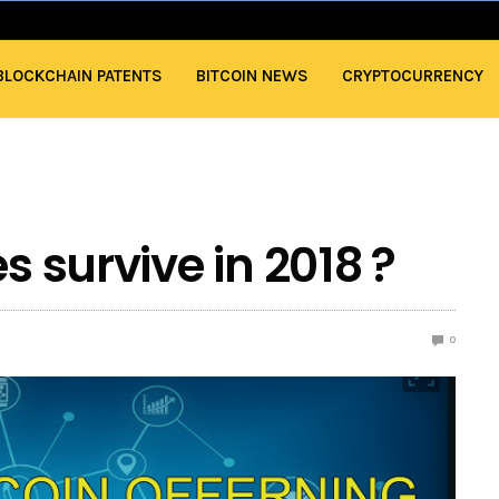
BLOCKCHAIN PATENTS
BITCOIN NEWS
CRYPTOCURRENCY
s survive in 2018 ?
0