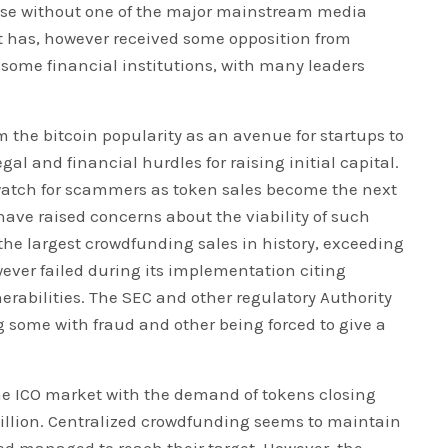
close without one of the major mainstream media
It has, however received some opposition from
some financial institutions, with many leaders
m the bitcoin popularity as an avenue for startups to
gal and financial hurdles for raising initial capital.
atch for scammers as token sales become the next
have raised concerns about the viability of such
he largest crowdfunding sales in history, exceeding
wever failed during its implementation citing
rabilities. The SEC and other regulatory Authority
 some with fraud and other being forced to give a
e ICO market with the demand of tokens closing
 billion. Centralized crowdfunding seems to maintain