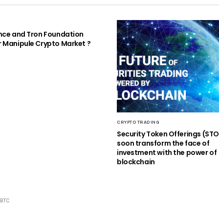
nce and Tron Foundation
 Manipule Crypto Market ​?
CRYPTO TRADING
Security Token Offerings (ST
soon transform the face of
investment with the power of
blockchain
GBTC