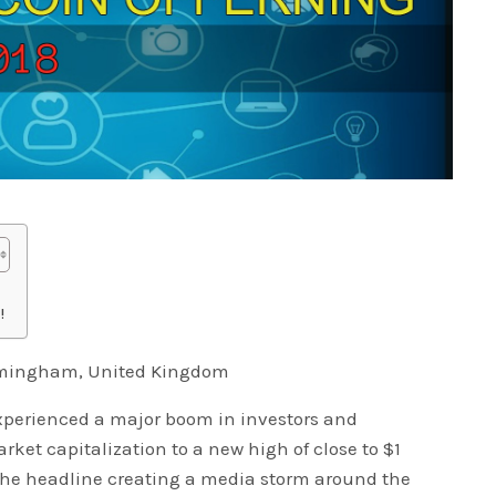
!
irmingham, United Kingdom
xperienced a major boom in investors and
ket capitalization to a new high of close to $1
 the headline creating a media storm around the