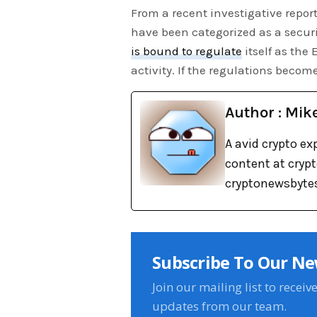
From a recent investigative repor
have been categorized as a securi
is bound to regulate
itself as the
activity. If the regulations become
Author : Mik
A avid crypto ex
content at cryp
cryptonewsbytes
Subscribe To Our Ne
Join our mailing list to receiv
updates from our team.