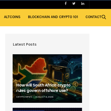
ALTCOINS
BLOCKCHAIN AND CRYPTO 101
CONTACT
Latest Posts
How will South Africa crypto
rules govern offshore use?
CRYPTO NEWS
AUGUST 4, 2026