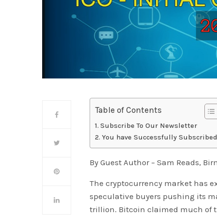
Table of Contents
Subscribe To Our Newsletter
You have Successfully Subscribed
By Guest Author – Sam Reads, B
The cryptocurrency market has e
speculative buyers pushing its mar
trillion. Bitcoin claimed much of