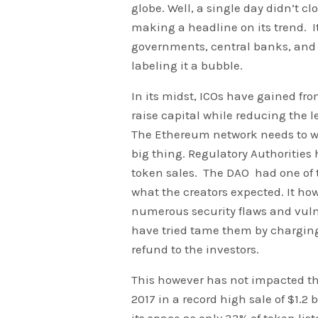
globe. Well, a single day didn’t 
making a headline on its trend. 
governments, central banks, and 
labeling it a bubble.
In its midst, ICOs have gained fro
raise capital while reducing the le
The Ethereum network needs to w
big thing. Regulatory Authorities 
token sales. The DAO had one of t
what the creators expected. It ho
numerous security flaws and vulne
have tried tame them by charging
refund to the investors.
This however has not impacted th
2017 in a record high sale of $1.2