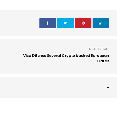
NEXT ARTICLE
Visa Ditches Several Crypto backed European
Cards