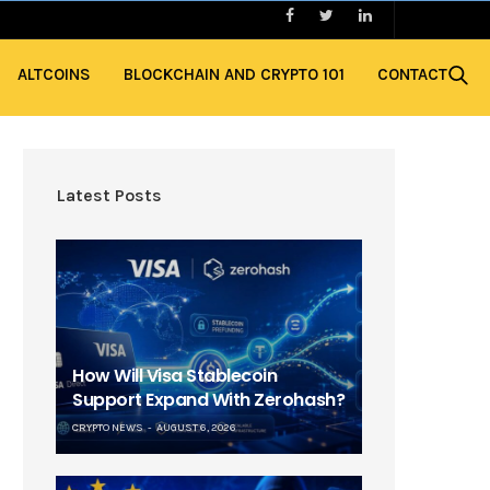
ALTCOINS
BLOCKCHAIN AND CRYPTO 101
CONTACT
Latest Posts
How Will Visa Stablecoin
Support Expand With Zerohash?
CRYPTO NEWS
AUGUST 6, 2026