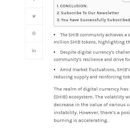
CONCLUSION:
Subscribe To Our Newsletter
You have Successfully Subscribed
The SHIB community achieves a si
million SHIB tokens, highlighting th
Despite digital currency’s challe
community’s resilience and drive fo
Amid market fluctuations, SHIB’s
reducing supply and reinforcing tok
The realm of digital currency has
(SHIB) ecosystem. The volatility w
decrease in the value of various 
instability. However, there’s a po
burning is accelerating.