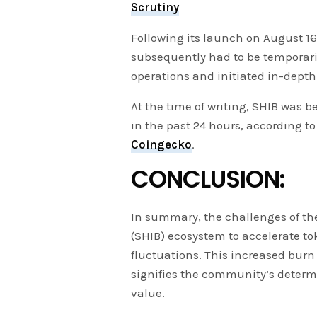
Scrutiny
Following its launch on August 
subsequently had to be temporari
operations and initiated in-depth
At the time of writing, SHIB was b
in the past 24 hours, according t
Coingecko
.
CONCLUSION:
In summary, the challenges of the
(SHIB) ecosystem to accelerate t
fluctuations. This increased burn
signifies the community’s determ
value.