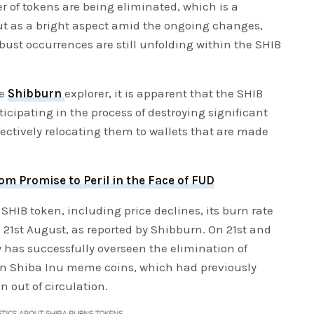
r of tokens are being eliminated, which is a
ut as a bright aspect amid the ongoing changes,
bust occurrences are still unfolding within the SHIB
he
Shibburn
explorer, it is apparent that the SHIB
cipating in the process of destroying significant
ectively relocating them to wallets that are made
m Promise to Peril in the Face of FUD
SHIB token, including price declines, its burn rate
21st August, as reported by Shibburn. On 21st and
has successfully overseen the elimination of
on Shiba Inu meme coins, which had previously
 out of circulation.