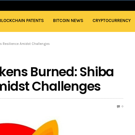
BLOCKCHAIN PATENTS
BITCOIN NEWS
CRYPTOCURRENCY
u’s Resilience Amidst Challenges
Tokens Burned: Shiba
Amidst Challenges
0