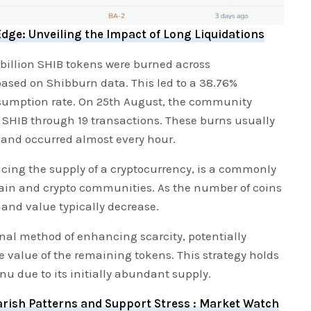
dge: Unveiling the Impact of Long Liquidations
 billion SHIB tokens were burned across
ased on Shibburn data. This led to a 38.76%
nsumption rate. On 25th August, the community
 SHIB through 19 transactions. These burns usually
 and occurred almost every hour.
ucing the supply of a cryptocurrency, is a commonly
ain and crypto communities. As the number of coins
 and value typically decrease.
onal method of enhancing scarcity, potentially
e value of the remaining tokens. This strategy holds
Inu due to its initially abundant supply.
rish Patterns and Support Stress : Market Watch