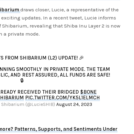
ibarium
draws closer, Lucie, a representative of the
xciting updates. In a recent tweet, Lucie informs
of Shibarium, revealing that Shiba Inu Layer 2 is now
n a private mode.
S FROM SHIBARIUM (L2) UPDATE! 🎉
RUNNING SMOOTHLY IN PRIVATE MODE. THE TEAM
LIC, AND REST ASSURED, ALL FUNDS ARE SAFE!
🔒
LREADY RECEIVED THEIR BRIDGED
$BONE
HIBARIUM
PIC.TWITTER.COM/YK5L1ELMCH
 of Shibarium (@LucieSHIB)
August 24, 2023
more? Patterns, Supports, and Sentiments Under