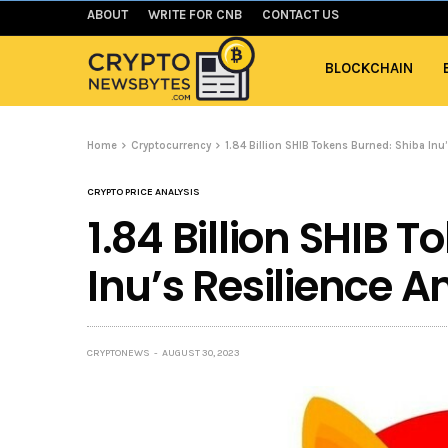
ABOUT
WRITE FOR CNB
CONTACT US
BLOCKCHAIN
Home
Cryptocurrency
1.84 Billion SHIB Tokens Burned: Shiba In
CRYPTO PRICE ANALYSIS
1.84 Billion SHIB 
Inu’s Resilience 
CRYPTONEWS
AUGUST 30, 2023