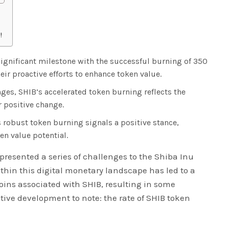
!
gnificant milestone with the successful burning of 350
eir proactive efforts to enhance token value.
nges, SHIB’s accelerated token burning reflects the
r positive change.
 robust token burning signals a positive stance,
en value potential.
 presented a series of challenges to the Shiba Inu
ithin this digital monetary landscape has led to a
coins associated with SHIB, resulting in some
sitive development to note: the rate of SHIB token