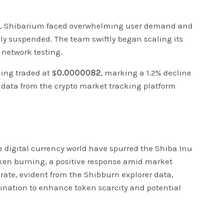
16, Shibarium faced overwhelming user demand and
ly suspended. The team swiftly began scaling its
 network testing.
eing traded at $
0.0000082
, marking a 1.2% decline
o data from the crypto market tracking platform
 digital currency world have spurred the Shiba Inu
oken burning, a positive response amid market
 rate, evident from the Shibburn explorer data,
ination to enhance token scarcity and potential