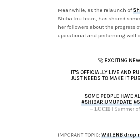
Meanwhile, as the relaunch of
Sh
Shiba Inu team, has shared some e
her followers about the progress 
operational and performing well i
🚀 EXCITING NEW
IT'S OFFICIALLY LIVE AND 
JUST NEEDS TO MAKE IT PUB
SOME PEOPLE HAVE A
#SHIBARIUMUPDATE
#S
— 𝐋𝐔𝐂𝐈𝐄 | Summer
IMPORANT TOPIC:
Will BNB drop 