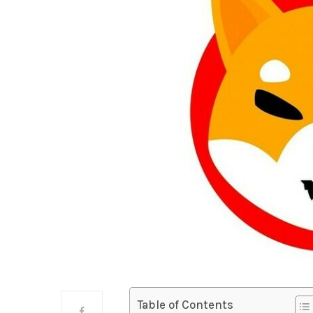
Table of Contents