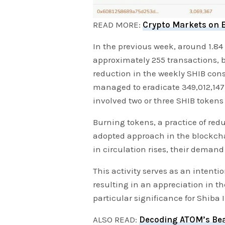
READ MORE:
Crypto Markets on E
In the previous week, around 1.84
approximately 255 transactions, b
reduction in the weekly SHIB co
managed to eradicate 349,012,147
involved two or three SHIB tokens
Burning tokens, a practice of red
adopted approach in the blockch
in circulation rises, their demand
This activity serves as an intenti
resulting in an appreciation in th
particular significance for Shiba 
ALSO READ:
Decoding ATOM’s Bea