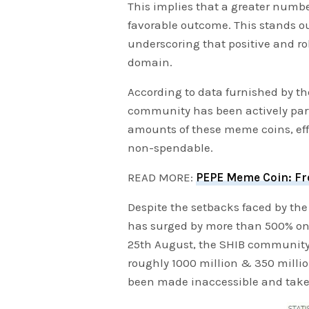
This implies that a greater numbe
favorable outcome. This stands o
underscoring that positive and ro
domain.
According to data furnished by t
community has been actively parti
amounts of these meme coins, eff
non-spendable.
READ MORE:
PEPE Meme Coin: Fro
Despite the setbacks faced by the 
has surged by more than 500% on 
25th August, the SHIB community 
roughly 1000 million & 350 milli
been made inaccessible and taken