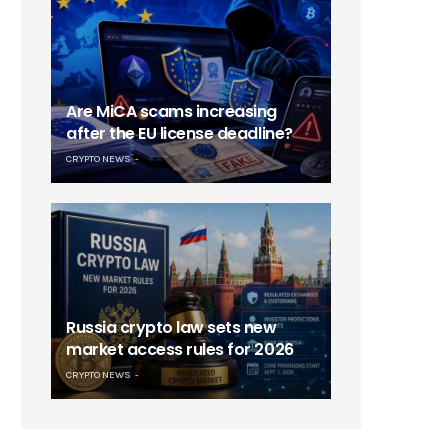
Are MiCA scams increasing
after the EU license deadline?
CRYPTO NEWS
Russia crypto law sets new
market access rules for 2026
CRYPTO NEWS