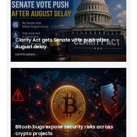
Clarity Act gets Senate vote push after
August delay
CRYPTO NEWS
Bitcoin bugs expose security risks across
crypto projects