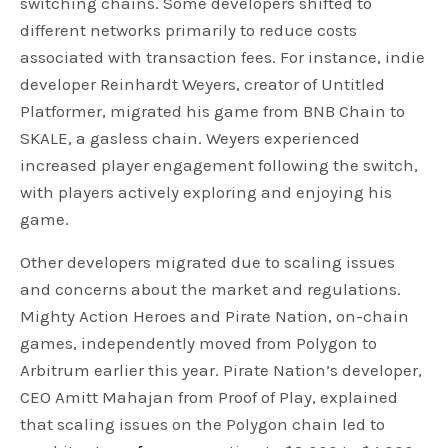
switching chains. Some developers shifted to
different networks primarily to reduce costs
associated with transaction fees. For instance, indie
developer Reinhardt Weyers, creator of Untitled
Platformer, migrated his game from BNB Chain to
SKALE, a gasless chain. Weyers experienced
increased player engagement following the switch,
with players actively exploring and enjoying his
game.
Other developers migrated due to scaling issues
and concerns about the market and regulations.
Mighty Action Heroes and Pirate Nation, on-chain
games, independently moved from Polygon to
Arbitrum earlier this year. Pirate Nation’s developer,
CEO Amitt Mahajan from Proof of Play, explained
that scaling issues on the Polygon chain led to