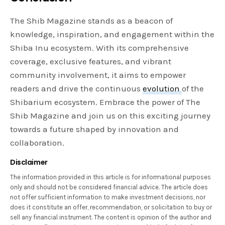
The Shib Magazine stands as a beacon of
knowledge, inspiration, and engagement within the
Shiba Inu ecosystem. With its comprehensive
coverage, exclusive features, and vibrant
community involvement, it aims to empower
readers and drive the continuous
evolution
of the
Shibarium ecosystem. Embrace the power of The
Shib Magazine and join us on this exciting journey
towards a future shaped by innovation and
collaboration.
Disclaimer
The information provided in this article is for informational purposes
only and should not be considered financial advice. The article does
not offer sufficient information to make investment decisions, nor
does it constitute an offer, recommendation, or solicitation to buy or
sell any financial instrument. The content is opinion of the author and