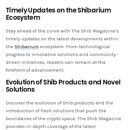
Timely Updates on the Shibarium
Ecosystem
Stay ahead of the curve with The Shib Magazine’s
timely updates on the latest developments within
the
Shibarium
ecosystem. From technological
progress to innovative solutions and community-
driven initiatives, readers can remain at the
forefront of advancement.
Evolution of Shib Products and Novel
Solutions
Discover the evolution of Shib products and the
introduction of fresh solutions that push the
boundaries of the crypto space. The Shib Magazine
provides in-depth coverage of the latest