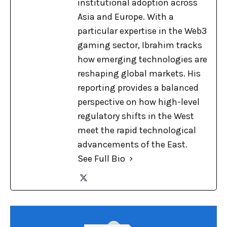
institutional adoption across
Asia and Europe. With a
particular expertise in the Web3
gaming sector, Ibrahim tracks
how emerging technologies are
reshaping global markets. His
reporting provides a balanced
perspective on how high-level
regulatory shifts in the West
meet the rapid technological
advancements of the East.
See Full Bio