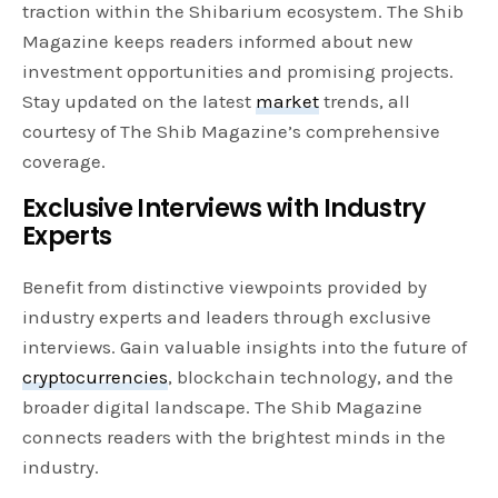
traction within the Shibarium ecosystem. The Shib
Magazine keeps readers informed about new
investment opportunities and promising projects.
Stay updated on the latest
market
trends, all
courtesy of The Shib Magazine’s comprehensive
coverage.
Exclusive Interviews with Industry
Experts
Benefit from distinctive viewpoints provided by
industry experts and leaders through exclusive
interviews. Gain valuable insights into the future of
cryptocurrencies
, blockchain technology, and the
broader digital landscape. The Shib Magazine
connects readers with the brightest minds in the
industry.