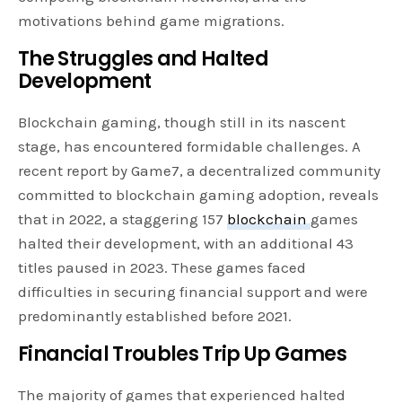
motivations behind game migrations.
The Struggles and Halted
Development
Blockchain gaming, though still in its nascent
stage, has encountered formidable challenges. A
recent report by Game7, a decentralized community
committed to blockchain gaming adoption, reveals
that in 2022, a staggering 157
blockchain
games
halted their development, with an additional 43
titles paused in 2023. These games faced
difficulties in securing financial support and were
predominantly established before 2021.
Financial Troubles Trip Up Games
The majority of games that experienced halted