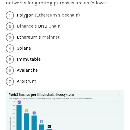
networks for gaming purposes are as follows:
Polygon
(Ethereum sidechain)
Binance’s
BNB
Chain
Ethereum’s
mainnet
Solana
Immutable
Avalanche
Arbitrum