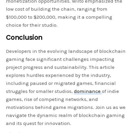
monetization opportunities. Wilto emphasized the
low cost of building the chain, ranging from
$100,000 to $200,000, making it a compelling
choice for their studio.
Conclusion
Developers in the evolving landscape of blockchain
gaming face significant challenges impacting
project progress and sustainability. This article
explores hurdles experienced by the industry,
including paused or migrated games, financial
struggles for smaller studios,
dominance
of indie
games, rise of competing networks, and
motivations behind game migrations. Join us as we
navigate the dynamic realm of blockchain gaming
and its quest for innovation.