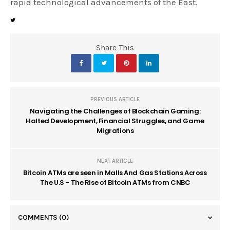
rapid technological advancements of the East.
Share This
PREVIOUS ARTICLE
Navigating the Challenges of Blockchain Gaming:
Halted Development, Financial Struggles, and Game
Migrations
NEXT ARTICLE
Bitcoin ATMs are seen in Malls And Gas Stations Across
The U.S - The Rise of Bitcoin ATMs from CNBC
COMMENTS
(0)