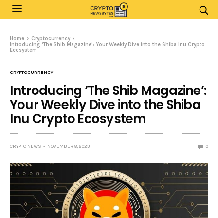
Home
Cryptocurrency
Introducing ‘The Shib Magazine’: Your Weekly Dive into the Shiba Inu Crypto
Ecosystem
CRYPTOCURRENCY
Introducing ‘The Shib Magazine’:
Your Weekly Dive into the Shiba
Inu Crypto Ecosystem
CRYPTO NEWS
NOVEMBER 8, 2023
0