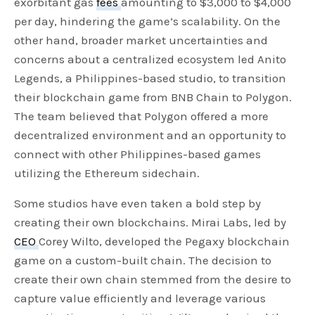
exorbitant gas
fees
amounting to $3,000 to $4,000
per day, hindering the game’s scalability. On the
other hand, broader market uncertainties and
concerns about a centralized ecosystem led Anito
Legends, a Philippines-based studio, to transition
their blockchain game from BNB Chain to Polygon.
The team believed that Polygon offered a more
decentralized environment and an opportunity to
connect with other Philippines-based games
utilizing the Ethereum sidechain.
Some studios have even taken a bold step by
creating their own blockchains. Mirai Labs, led by
CEO
Corey Wilto, developed the Pegaxy blockchain
game on a custom-built chain. The decision to
create their own chain stemmed from the desire to
capture value efficiently and leverage various