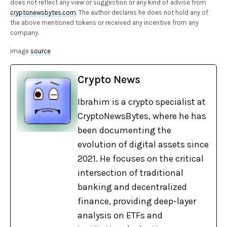
does not reflect any view or suggestion or any kind of advise from
cryptonewsbytes.com
. The author declares he does not hold any of
the above mentioned tokens or received any incentive from any
company.
image
source
Crypto News
Ibrahim is a crypto specialist at
CryptoNewsBytes, where he has
been documenting the
evolution of digital assets since
2021. He focuses on the critical
intersection of traditional
banking and decentralized
finance, providing deep-layer
analysis on ETFs and