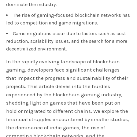
dominate the industry.
The rise of gaming-focused blockchain networks has
led to competition and game migrations.
Game migrations occur due to factors such as cost
reduction, scalability issues, and the search for a more
decentralized environment.
In the rapidly evolving landscape of blockchain
gaming, developers face significant challenges
that impact the progress and sustainability of their
projects. This article delves into the hurdles
experienced by the blockchain gaming industry,
shedding light on games that have been put on
hold or migrated to different chains. We explore the
financial struggles encountered by smaller studios,
the dominance of indie games, the rise of
competing blockchain networks, and the