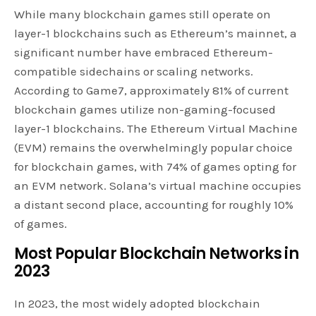
While many blockchain games still operate on
layer-1 blockchains such as Ethereum’s mainnet, a
significant number have embraced Ethereum-
compatible sidechains or scaling networks.
According to Game7, approximately 81% of current
blockchain games utilize non-gaming-focused
layer-1 blockchains. The Ethereum Virtual Machine
(EVM) remains the overwhelmingly popular choice
for blockchain games, with 74% of games opting for
an EVM network. Solana’s virtual machine occupies
a distant second place, accounting for roughly 10%
of games.
Most Popular Blockchain Networks in
2023
In 2023, the most widely adopted blockchain