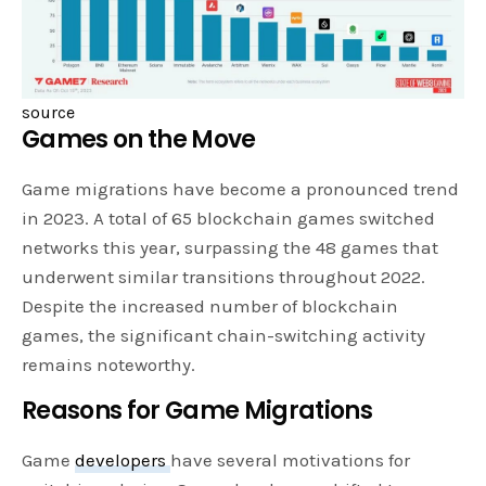
source
Games on the Move
Game migrations have become a pronounced trend
in 2023. A total of 65 blockchain games switched
networks this year, surpassing the 48 games that
underwent similar transitions throughout 2022.
Despite the increased number of blockchain
games, the significant chain-switching activity
remains noteworthy.
Reasons for Game Migrations
Game
developers
have several motivations for