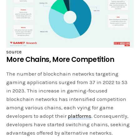
source
More Chains, More Competition
The number of blockchain networks targeting
gaming applications surged from 37 in 2022 to 53
in 2023. This increase in gaming-focused
blockchain networks has intensified competition
among various chains, each vying for game
developers to adopt their
platforms
. Consequently,
developers have started switching chains, seeking
advantages offered by alternative networks.