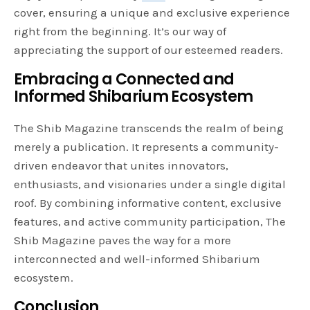
cover, ensuring a unique and exclusive experience
right from the beginning. It’s our way of
appreciating the support of our esteemed readers.
Embracing a Connected and
Informed Shibarium Ecosystem
The Shib Magazine transcends the realm of being
merely a publication. It represents a community-
driven endeavor that unites innovators,
enthusiasts, and visionaries under a single digital
roof. By combining informative content, exclusive
features, and active community participation, The
Shib Magazine paves the way for a more
interconnected and well-informed Shibarium
ecosystem.
Conclusion