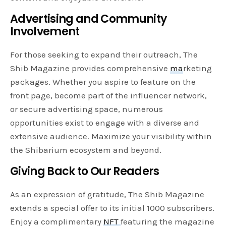
Advertising and Community
Involvement
For those seeking to expand their outreach, The
Shib Magazine provides comprehensive
ma
rketing
packages. Whether you aspire to feature on the
front page, become part of the influencer network,
or secure advertising space, numerous
opportunities exist to engage with a diverse and
extensive audience. Maximize your visibility within
the Shibarium ecosystem and beyond.
Giving Back to Our Readers
As an expression of gratitude, The Shib Magazine
extends a special offer to its initial 1000 subscribers.
Enjoy a complimentary
NFT
featuring the magazine