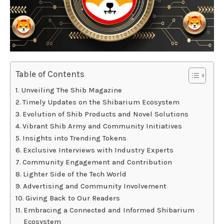
Table of Contents
Unveiling The Shib Magazine
Timely Updates on the Shibarium Ecosystem
Evolution of Shib Products and Novel Solutions
Vibrant Shib Army and Community Initiatives
Insights into Trending Tokens
Exclusive Interviews with Industry Experts
Community Engagement and Contribution
Lighter Side of the Tech World
Advertising and Community Involvement
Giving Back to Our Readers
Embracing a Connected and Informed Shibarium
Ecosystem