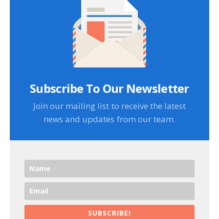
Subscribe To Our Newsletter
Join our mailing list to receive the latest
news and updates from our team.
SUBSCRIBE!