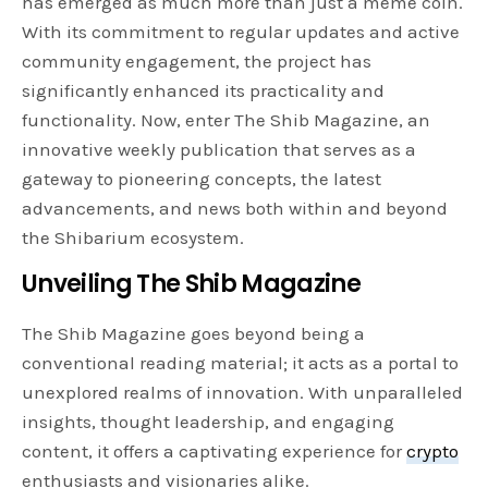
has emerged as much more than just a meme coin.
With its commitment to regular updates and active
community engagement, the project has
significantly enhanced its practicality and
functionality. Now, enter The Shib Magazine, an
innovative weekly publication that serves as a
gateway to pioneering concepts, the latest
advancements, and news both within and beyond
the Shibarium ecosystem.
Unveiling The Shib Magazine
The Shib Magazine goes beyond being a
conventional reading material; it acts as a portal to
unexplored realms of innovation. With unparalleled
insights, thought leadership, and engaging
content, it offers a captivating experience for
crypto
enthusiasts and visionaries alike.