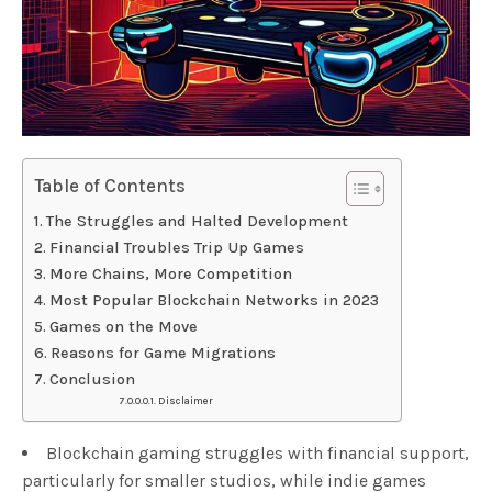
Table of Contents
The Struggles and Halted Development
Financial Troubles Trip Up Games
More Chains, More Competition
Most Popular Blockchain Networks in 2023
Games on the Move
Reasons for Game Migrations
Conclusion
Disclaimer
Blockchain gaming struggles with financial support,
particularly for smaller studios, while indie games