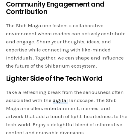
Community Engagement and
Contribution
The Shib Magazine fosters a collaborative
environment where readers can actively contribute
and engage. Share your thoughts, ideas, and
expertise while connecting with like-minded
individuals. Together, we can shape and influence
the future of the Shibarium ecosystem.
Lighter Side of the Tech World
Take a refreshing break from the seriousness often
associated with the
digital
landscape. The Shib
Magazine offers entertainment, memes, and
artwork that add a touch of light-heartedness to the
tech world. Enjoy a delightful blend of informative
content and enjoyable diversions.