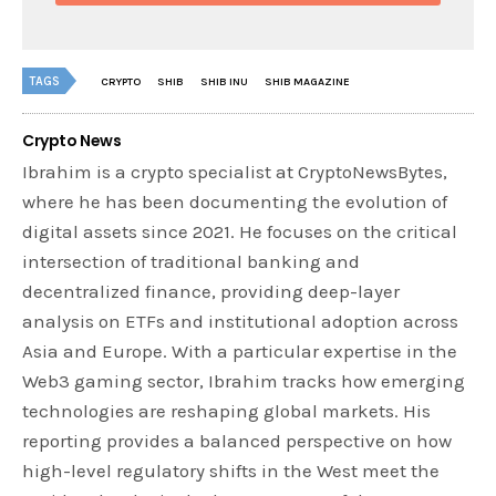
TAGS
CRYPTO
SHIB
SHIB INU
SHIB MAGAZINE
Crypto News
Ibrahim is a crypto specialist at CryptoNewsBytes,
where he has been documenting the evolution of
digital assets since 2021. He focuses on the critical
intersection of traditional banking and
decentralized finance, providing deep-layer
analysis on ETFs and institutional adoption across
Asia and Europe. With a particular expertise in the
Web3 gaming sector, Ibrahim tracks how emerging
technologies are reshaping global markets. His
reporting provides a balanced perspective on how
high-level regulatory shifts in the West meet the