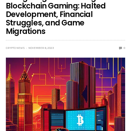
Blockchain Gaming: Halted
Development, Financial
Struggles, and Game
Migrations
CRYPTO NEWS
NOVEMBER 8, 2023
0