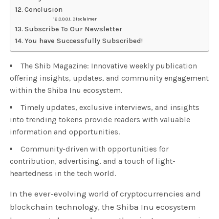
Conclusion
Disclaimer
Subscribe To Our Newsletter
You have Successfully Subscribed!
The Shib Magazine: Innovative weekly publication
offering insights, updates, and community engagement
within the Shiba Inu ecosystem.
Timely updates, exclusive interviews, and insights
into trending tokens provide readers with valuable
information and opportunities.
Community-driven with opportunities for
contribution, advertising, and a touch of light-
heartedness in the tech world.
In the ever-evolving world of cryptocurrencies and
blockchain technology, the Shiba Inu ecosystem