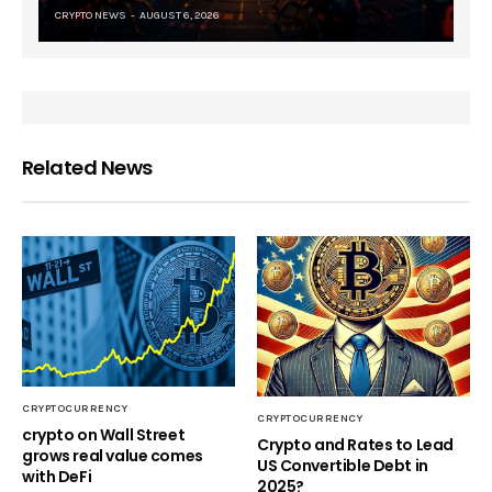
CRYPTO NEWS
AUGUST 6, 2026
Related News
CRYPTOCURRENCY
CRYPTOCURRENCY
crypto on Wall Street
Crypto and Rates to Lead
grows real value comes
US Convertible Debt in
with DeFi
2025?