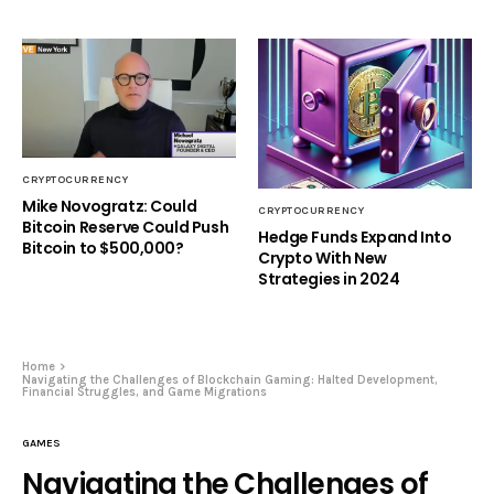
CRYPTOCURRENCY
Mike Novogratz: Could
CRYPTOCURRENCY
Bitcoin Reserve Could Push
Hedge Funds Expand Into
Bitcoin to $500,000?
Crypto With New
Strategies in 2024
Home
Navigating the Challenges of Blockchain Gaming: Halted Development,
Financial Struggles, and Game Migrations
GAMES
Navigating the Challenges of