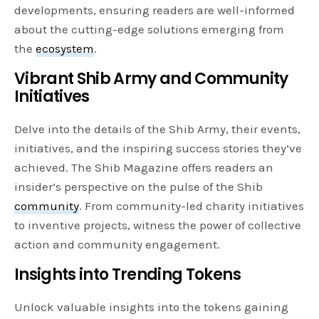
developments, ensuring readers are well-informed
about the cutting-edge solutions emerging from
the
ecosystem
.
Vibrant Shib Army and Community
Initiatives
Delve into the details of the Shib Army, their events,
initiatives, and the inspiring success stories they’ve
achieved. The Shib Magazine offers readers an
insider’s perspective on the pulse of the Shib
community
. From community-led charity initiatives
to inventive projects, witness the power of collective
action and community engagement.
Insights into Trending Tokens
Unlock valuable insights into the tokens gaining