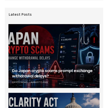
Latest Posts
Do Japan crypto scams prompt exchange
withdrawal delays?
CRYPTO NEWS
AUGUST 7, 2026