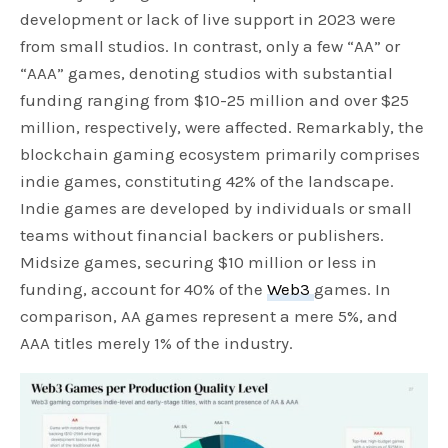
development or lack of live support in 2023 were
from small studios. In contrast, only a few “AA” or
“AAA” games, denoting studios with substantial
funding ranging from $10-25 million and over $25
million, respectively, were affected. Remarkably, the
blockchain gaming ecosystem primarily comprises
indie games, constituting 42% of the landscape.
Indie games are developed by individuals or small
teams without financial backers or publishers.
Midsize games, securing $10 million or less in
funding, account for 40% of the
Web3
games. In
comparison, AA games represent a mere 5%, and
AAA titles merely 1% of the industry.