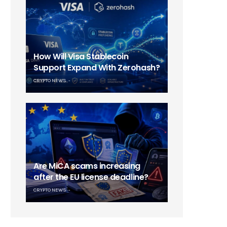
How Will Visa Stablecoin
Support Expand With Zerohash?
CRYPTO NEWS
Are MiCA scams increasing
after the EU license deadline?
CRYPTO NEWS