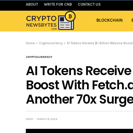
ABOUT
WRITE FOR CNB
CONTACT US
BLOCKCHAIN
Home
Cryptocurrency
AI Tokens Receive $1 Billion Massive Boos
CRYPTOCURRENCY
AI Tokens Receive 
Boost With Fetch.
Another 70x Surge
OKOH
MARCH 8, 2024