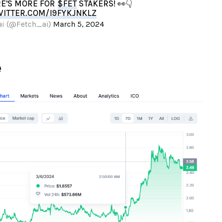
RE'S MORE FOR
$FET
STAKERS! 👀👇
WITTER.COM/I9FYKJNKLZ
ai (@Fetch_ai)
March 5, 2024
e