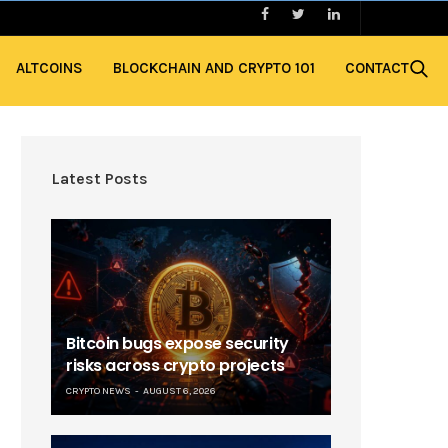
ALTCOINS
BLOCKCHAIN AND CRYPTO 101
CONTACT
Latest Posts
Bitcoin bugs expose security
risks across crypto projects
CRYPTO NEWS
AUGUST 6, 2026