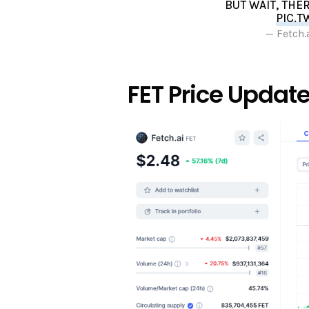
BUT WAIT, THE
PIC.T
— Fetch.
FET Price Updat