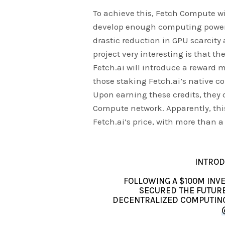
To achieve this, Fetch Compute wi
develop enough computing power fo
drastic reduction in GPU scarcity 
project very interesting is that th
Fetch.ai will introduce a reward 
those staking Fetch.ai’s native co
Upon earning these credits, they 
Compute network. Apparently, thi
Fetch.ai’s price, with more than 
INTROD
FOLLOWING A $100M INV
SECURED THE FUTUR
DECENTRALIZED COMPUTING