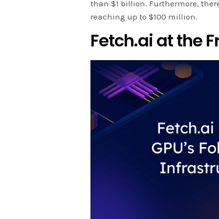
than $1 billion. Furthermore, the
reaching up to $100 million.
Fetch.ai at the F