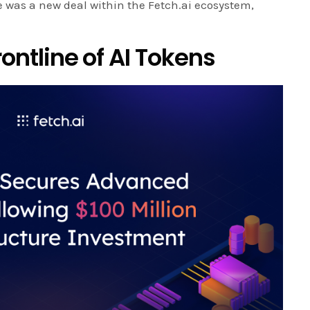
re was a new deal within the Fetch.ai ecosystem,
rontline of AI Tokens