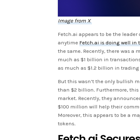
Image from X
Fetch.ai appears to be the leader o
anytime
Fetch.ai is doing well in
the same. Recently, there was a m
much as $1 billion in transaction
as much as $1.2 billion in tradin
But this wasn’t the only bullish me
than $2 billion. Furthermore, this
market. Recently, they announced 
$100 million will help their com
Moreover, this appears to be a maj
tokens.
Fetch.ai Secures