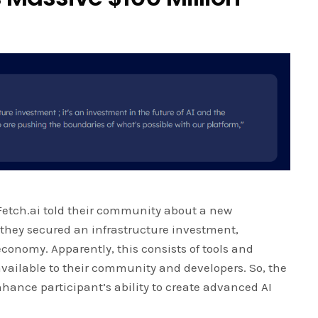
 Fetch.ai told their community about a new
they secured an infrastructure investment,
economy. Apparently, this consists of tools and
 available to their community and developers. So, the
enhance participant’s ability to create advanced AI