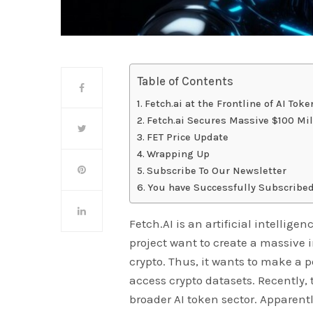
Table of Contents
Fetch.ai at the Frontline of AI Tok
Fetch.ai Secures Massive $100 Mi
FET Price Update
Wrapping Up
Subscribe To Our Newsletter
You have Successfully Subscribed
Fetch.AI is an artificial intellige
project want to create a massive i
crypto. Thus, it wants to make a 
access crypto datasets. Recently,
broader AI token sector. Apparent