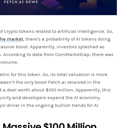
f crypto tokens related to artificial intelligence. So,
 the market
, there’s a probability of AI tokens doing
assive boost. Apparently, investors splashed as
s. According to data from CoinMarketCap, there was
g volume.
tric for this token. So, its total valuation is more
 wasn’t the only boost Fetch.ai received in the
a deal worth about $100 million. Apparently, this
munity and developers expand the AI economy.
or driver in the ongoing bullish trends for AI
 Massive $100 Million