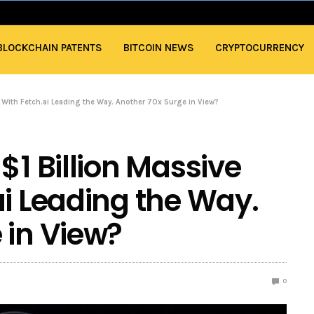
BLOCKCHAIN PATENTS
BITCOIN NEWS
CRYPTOCURRENCY
t With Fetch.ai Leading the Way. Another 70x Surge in View?
$1 Billion Massive
ai Leading the Way.
 in View?
0