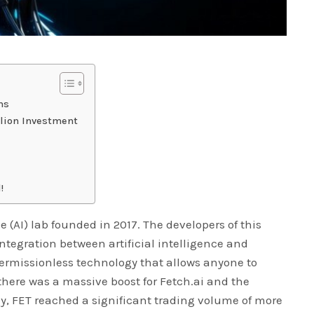
ens
llion Investment
!
nce (AI) lab founded in 2017. The developers of this
ntegration between artificial intelligence and
permissionless technology that allows anyone to
 there was a massive boost for Fetch.ai and the
ly, FET reached a significant trading volume of more