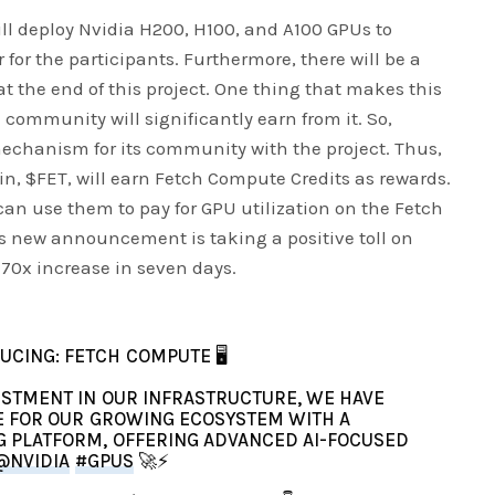
ll deploy Nvidia H200, H100, and A100 GPUs to
r the participants. Furthermore, there will be a
at the end of this project. One thing that makes this
e community will significantly earn from it. So,
mechanism for its community with the project. Thus,
in, $FET, will earn Fetch Compute Credits as rewards.
can use them to pay for GPU utilization on the Fetch
s new announcement is taking a positive toll on
a 70x increase in seven days.
UCING: FETCH COMPUTE 🖥️
ESTMENT IN OUR INFRASTRUCTURE, WE HAVE
E FOR OUR GROWING ECOSYSTEM WITH A
 PLATFORM, OFFERING ADVANCED AI-FOCUSED
@NVIDIA
#GPUS
🚀⚡