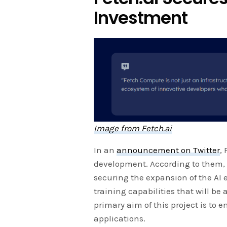
Investment
Image from Fetch.ai
In an
announcement on Twitter
,
development. According to them, 
securing the expansion of the AI 
training capabilities that will be
primary aim of this project is to 
applications.