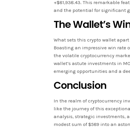
+$81,938.43. This remarkable fea
and the potential for significant
The Wallet’s Wi
What sets this crypto wallet apart 
Boasting an impressive win rate o
the volatile cryptocurrency marke
wallet’s astute investments in MO
emerging opportunities and a de
Conclusion
In the realm of cryptocurrency in
like the journey of this exceptio
analysis, strategic investments, a
modest sum of $589 into an astoni