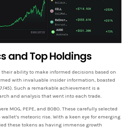
cs and Top Holdings
n their ability to make informed decisions based on
 armed with invaluable insider information, boasted
(37/45). Such a remarkable achievement is a
rch and analysis that went into each trade.
were MOG, PEPE, and BOBO. These carefully selected
e wallet’s meteoric rise. With a keen eye for emerging
tified these tokens as having immense growth