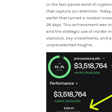
In the fast-paced world of cryptoc
that capture our attention. Today,
wallet that turned a modest inves
28 days. This achievement was m
and the strategic use of insider i
statistics, key investments, and p
unprecedented heights.