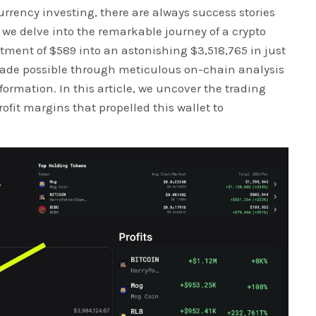
urrency investing, there are always success stories
 we delve into the remarkable journey of a crypto
tment of $589 into an astonishing $3,518,765 in just
ade possible through meticulous on-chain analysis
nformation. In this article, we uncover the trading
rofit margins that propelled this wallet to