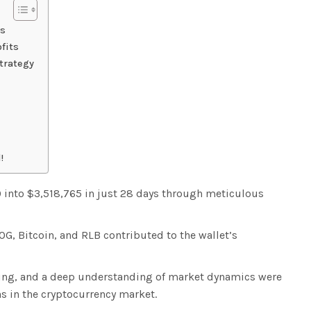
gs
fits
trategy
!
 into $3,518,765 in just 28 days through meticulous
G, Bitcoin, and RLB contributed to the wallet’s
ming, and a deep understanding of market dynamics were
s in the cryptocurrency market.