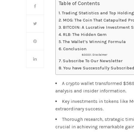
Table of Contents
Trading Statistics and Top Holdin
MOG: The Coin That Catapulted Pro
BITCOIN: A Lucrative Investment S
RLB: The Hidden Gem
The Wallet’s Winning Formula
Conclusion
Disclaimer
Subscribe To Our Newsletter
You have Successfully Subscribed
A crypto wallet transformed $589
analysis and insider information.
Key investments in tokens like MO
extraordinary success.
Thorough research, strategic ti
crucial in achieving remarkable gain