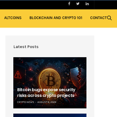
ALTCOINS
BLOCKCHAIN AND CRYPTO 101
CONTACT
Latest Posts
Bitcoin bugs expose security
risks across crypto projects
CRYPTO NEWS
AUGUST 6, 2026