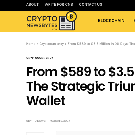
ABOUT
WRITE FOR CNB
CONTACT US
BLOCKCHAIN
Home
Cryptocurrency
From $589 to $3.5 Million in 28 Days: The
CRYPTOCURRENCY
From $589 to $3.5 
The Strategic Tri
Wallet
CRYPTO NEWS
MARCH 8, 2024