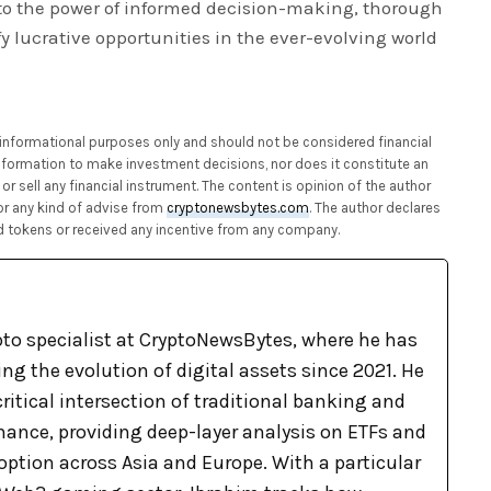
to the power of informed decision-making, thorough
ify lucrative opportunities in the ever-evolving world
or informational purposes only and should not be considered financial
 information to make investment decisions, nor does it constitute an
or sell any financial instrument. The content is opinion of the author
or any kind of advise from
cryptonewsbytes.com
. The author declares
 tokens or received any incentive from any company.
pto specialist at CryptoNewsBytes, where he has
g the evolution of digital assets since 2021. He
ritical intersection of traditional banking and
nance, providing deep-layer analysis on ETFs and
option across Asia and Europe. With a particular