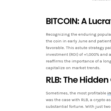
BITCOIN: A Lucr
Recognizing the enduring popular
the coin in early June and patient
favorable. This astute strategy p
investment (ROI) of +1,000% and a 
reaffirms the importance of a lon
capitalize on market trends.
RLB: The Hidde
Sometimes, the most profitable
i
was the case with RLB, a crypto as
substantial fortune. With just two 