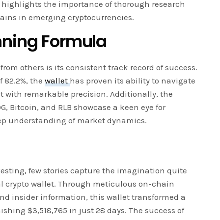
t highlights the importance of thorough research
 gains in emerging cryptocurrencies.
nning Formula
from others is its consistent track record of success.
f 82.2%, the
wallet
has proven its ability to navigate
t with remarkable precision. Additionally, the
G, Bitcoin, and RLB showcase a keen eye for
ep understanding of market dynamics.
vesting, few stories capture the imagination quite
nal crypto wallet. Through meticulous on-chain
nd insider information, this wallet transformed a
shing $3,518,765 in just 28 days. The success of