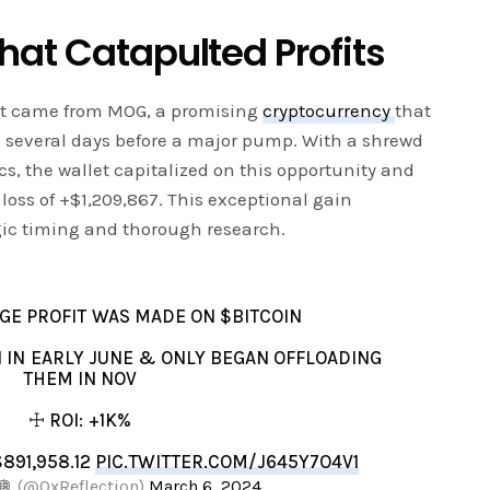
hat Catapulted Profits
ofit came from MOG, a promising
cryptocurrency
that
 several days before a major pump. With a shrewd
, the wallet capitalized on this opportunity and
loss of +$1,209,867. This exceptional gain
gic timing and thorough research.
GE PROFIT WAS MADE ON $BITCOIN
 IN EARLY JUNE & ONLY BEGAN OFFLOADING
THEM IN NOV
☩ ROI: +1K%
$891,958.12
PIC.TWITTER.COM/J645Y7O4V1
🪩 (@0xReflection)
March 6, 2024