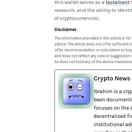
this wallet serves as a
testament
research, and the ability to ident
of cryptocurrencies.
Disclaimer
The information provided in this article is f
advice. The article does not offer sufficient
offer, recommendation, or solicitation to buy 
and does not reflect any view or suggestion 
he does not hold any of the above mentioned
Crypto News
Ibrahim is a cry
been documentin
focuses on the c
decentralized fi
institutional ad