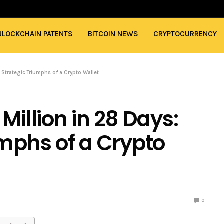
BLOCKCHAIN PATENTS
BITCOIN NEWS
CRYPTOCURRENCY
 Strategic Triumphs of a Crypto Wallet
Million in 28 Days:
umphs of a Crypto
0