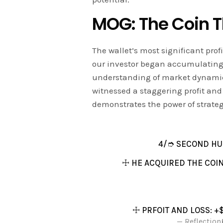
MOG: The Coin T
The wallet’s most significant pr
our investor began accumulating
understanding of market dynamics
witnessed a staggering profit and 
demonstrates the power of strate
4/➮ SECOND HU
☩ HE ACQUIRED THE COIN
☩ PRFOIT AND LOSS: +
— Reflection