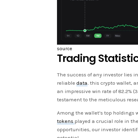
source
Trading Statisti
The success of any investor lies i
reliable
data
. this crypto wallet,
an impressive win rate of 82.2% 
testament to the meticulous resea
Among the wallet’s top holdings 
tokens
played a crucial role in th
opportunities, our investor iden
potential.