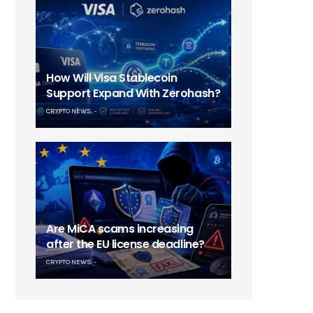
How Will Visa Stablecoin
Support Expand With Zerohash?
CRYPTO NEWS
Are MiCA scams increasing
after the EU license deadline?
CRYPTO NEWS