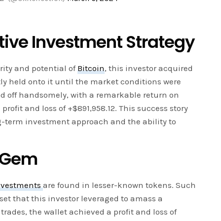
ative Investment Strategy
ity and potential of
Bitcoin
, this investor acquired
ly held onto it until the market conditions were
aid off handsomely, with a remarkable return on
profit and loss of +$891,958.12. This success story
g-term investment approach and the ability to
n Gem
nvestments
are found in lesser-known tokens. Such
set that this investor leveraged to amass a
trades, the wallet achieved a profit and loss of