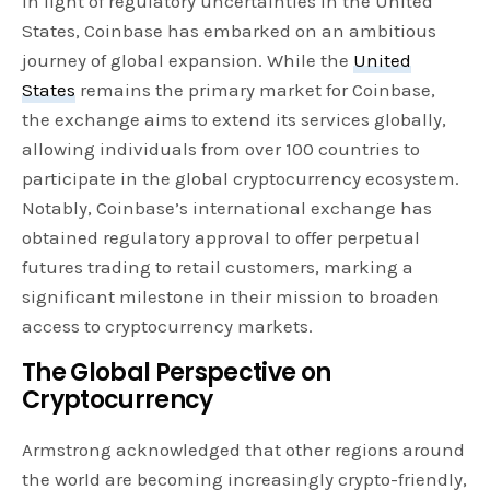
In light of regulatory uncertainties in the United
States, Coinbase has embarked on an ambitious
journey of global expansion. While the
United
States
remains the primary market for Coinbase,
the exchange aims to extend its services globally,
allowing individuals from over 100 countries to
participate in the global cryptocurrency ecosystem.
Notably, Coinbase’s international exchange has
obtained regulatory approval to offer perpetual
futures trading to retail customers, marking a
significant milestone in their mission to broaden
access to cryptocurrency markets.
The Global Perspective on
Cryptocurrency
Armstrong acknowledged that other regions around
the world are becoming increasingly crypto-friendly,