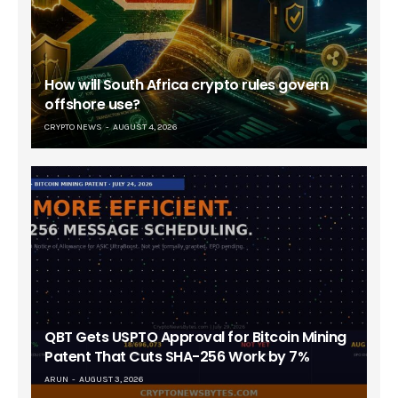
How will South Africa crypto rules govern
offshore use?
CRYPTO NEWS
AUGUST 4, 2026
QBT Gets USPTO Approval for Bitcoin Mining
Patent That Cuts SHA-256 Work by 7%
ARUN
AUGUST 3, 2026