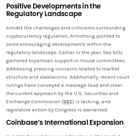
Positive Developments in the
Regulatory Landscape
Amidst the challenges and criticisms surrounding
cryptocurrency regulation, Armstrong pointed to
some encouraging developments within the
regulatory landscape. Earlier in the year, two bills
garnered bipartisan support in House committees,
addressing pressing concerns related to market
structure and stablecoins. Additionally, recent court
rulings have conveyed a message loud and clear:
the current approach by the U.S. Securities and
Exchange Commission (
SEC
) is lacking, and
legislative action by Congress is warranted.
Coinbase’s International Expansion