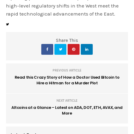
high-level regulatory shifts in the West meet the
rapid technological advancements of the East.
Share This
PREVIOUS ARTICLE
Read this Crazy Story of How a Doctor Used Bitcoin to
Hire a Hitman for a Murder Plot
NEXT ARTICLE
Altcoins at a Glance – Latest on ADA, DOT, ETH, AVAX, and
More