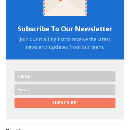
Subscribe To Our Newsletter
Join our mailing list to receive the latest
news and updates from our team.
SUBSCRIBE!