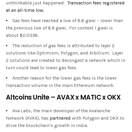
unthinkable just happened.
Transaction fees registered
at an all-time low.
Gas fees have reached a low of 8.8 gwei – lower than
the previous low of 8.9 gwei. For context 1 gwei is
about $0.0338.
The reduction of gas fees is attributed to layer 2
solutions like Optimism, Polygon, and Arbitrum. Layer
2 solutions are created to decongest a network which in
turn could lead to lower gas fees.
Another reason for the lower gas fees is the lower
transaction volume in the main Ethereum network.
Altcoins Unite – AVAX x MATIC x OKX
Ava Labs, the main developer of the Avalanche
Network (AVAX), has
partnered
with Polygon and OKX to
drive the blockchain’s growth in India.