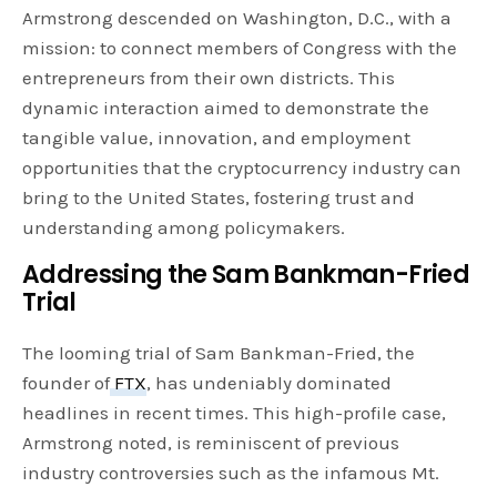
Armstrong descended on Washington, D.C., with a
mission: to connect members of Congress with the
entrepreneurs from their own districts. This
dynamic interaction aimed to demonstrate the
tangible value, innovation, and employment
opportunities that the cryptocurrency industry can
bring to the United States, fostering trust and
understanding among policymakers.
Addressing the Sam Bankman-Fried
Trial
The looming trial of Sam Bankman-Fried, the
founder of
FTX
, has undeniably dominated
headlines in recent times. This high-profile case,
Armstrong noted, is reminiscent of previous
industry controversies such as the infamous Mt.