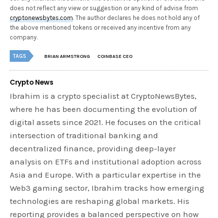
does not reflect any view or suggestion or any kind of advise from
cryptonewsbytes.com
. The author declares he does not hold any of
the above mentioned tokens or received any incentive from any
company.
TAGS
BRIAN ARMSTRONG
COINBASE CEO
Crypto News
Ibrahim is a crypto specialist at CryptoNewsBytes,
where he has been documenting the evolution of
digital assets since 2021. He focuses on the critical
intersection of traditional banking and
decentralized finance, providing deep-layer
analysis on ETFs and institutional adoption across
Asia and Europe. With a particular expertise in the
Web3 gaming sector, Ibrahim tracks how emerging
technologies are reshaping global markets. His
reporting provides a balanced perspective on how