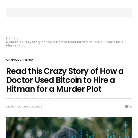
Home
Read this Crazy Story of How a Doctor Used Bitcoin to Hire a Hitman for a
Murder Plot
CRYPTOCURRENCY
Read this Crazy Story of How a
Doctor Used Bitcoin to Hire a
Hitman for a Murder Plot
OKOH
OCTOBER 21, 2023
0