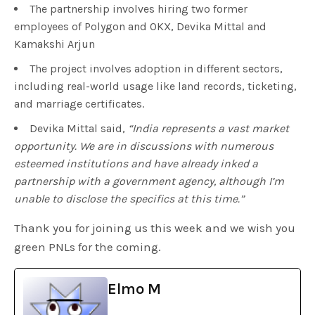
The partnership involves hiring two former
employees of Polygon and OKX, Devika Mittal and
Kamakshi Arjun
The project involves adoption in different sectors,
including real-world usage like land records, ticketing,
and marriage certificates.
Devika Mittal said,
“
India represents a vast market
opportunity. We are in discussions with numerous
esteemed institutions and have already inked a
partnership with a government agency, although I’m
unable to disclose the specifics at this time.”
Thank you for joining us this week and we wish you
green PNLs for the coming.
Elmo M