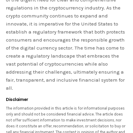
regulations in the cryptocurrency industry. As the
crypto community continues to expand and
innovate, it is imperative for the United States to
establish a regulatory framework that both protects
consumers and encourages the responsible growth
of the digital currency sector. The time has come to
create a regulatory landscape that embraces the
vast potential of cryptocurrencies while also
addressing their challenges, ultimately ensuring a
fair, transparent, and inclusive financial system for
all.
Disclaimer
The information provided in this article is for informational purposes
only and should not be considered financial advice. The article does
not offer sufficient information to make investment decisions, nor
does it constitute an offer, recommendation, or solicitation to buy or
sell any financial instrument. The content is opinion of the author and