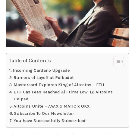
Table of Contents
Incoming Cardano Upgrade
Rumors of Layoff at Polkadot
Mastercard Explores King of Altcoins – ETH
ETH Gas Fees Reached All-time Low. L2 Altcoins
Helped
Altcoins Unite – AVAX x MATIC x OKX
Subscribe To Our Newsletter
You have Successfully Subscribed!