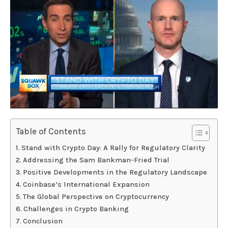
Table of Contents
Stand with Crypto Day: A Rally for Regulatory Clarity
Addressing the Sam Bankman-Fried Trial
Positive Developments in the Regulatory Landscape
Coinbase’s International Expansion
The Global Perspective on Cryptocurrency
Challenges in Crypto Banking
Conclusion