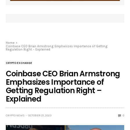
Home
Coinbase CEO Brian Armstrong Emphasizes Importance of Getting
Regulation Right – Explained
CRYPTO EXCHANGE
Coinbase CEO Brian Armstrong
Emphasizes Importance of
Getting Regulation Right –
Explained
CRYPTO NEWS
OCTOBER 21, 2023
0