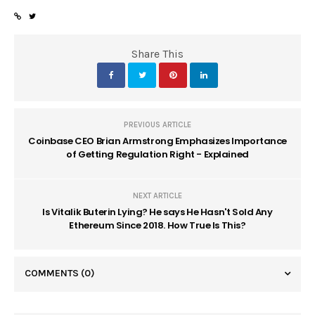
Share This
PREVIOUS ARTICLE
Coinbase CEO Brian Armstrong Emphasizes Importance
of Getting Regulation Right - Explained
NEXT ARTICLE
Is Vitalik Buterin Lying? He says He Hasn't Sold Any
Ethereum Since 2018. How True Is This?
COMMENTS
(0)