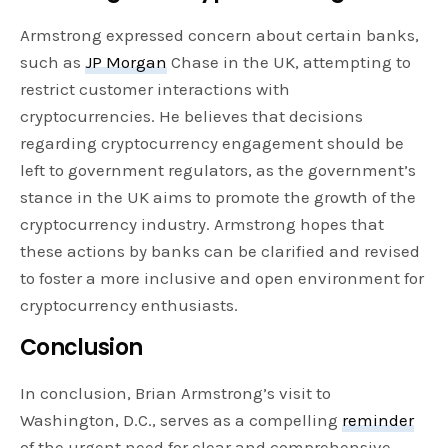
Armstrong expressed concern about certain banks,
such as
JP Morgan
Chase in the UK, attempting to
restrict customer interactions with
cryptocurrencies. He believes that decisions
regarding cryptocurrency engagement should be
left to government regulators, as the government’s
stance in the UK aims to promote the growth of the
cryptocurrency industry. Armstrong hopes that
these actions by banks can be clarified and revised
to foster a more inclusive and open environment for
cryptocurrency enthusiasts.
Conclusion
In conclusion, Brian Armstrong’s visit to
Washington, D.C., serves as a compelling
reminder
of the urgent need for clear and comprehensive