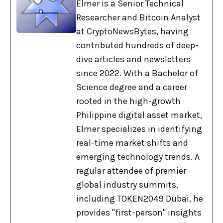
Elmer is a Senior Technical
Researcher and Bitcoin Analyst
at CryptoNewsBytes, having
contributed hundreds of deep-
dive articles and newsletters
since 2022. With a Bachelor of
Science degree and a career
rooted in the high-growth
Philippine digital asset market,
Elmer specializes in identifying
real-time market shifts and
emerging technology trends. A
regular attendee of premier
global industry summits,
including TOKEN2049 Dubai, he
provides "first-person" insights