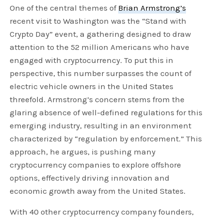
One of the central themes of
Brian Armstrong’s
recent visit to Washington was the “Stand with
Crypto Day” event, a gathering designed to draw
attention to the 52 million Americans who have
engaged with cryptocurrency. To put this in
perspective, this number surpasses the count of
electric vehicle owners in the United States
threefold. Armstrong’s concern stems from the
glaring absence of well-defined regulations for this
emerging industry, resulting in an environment
characterized by “regulation by enforcement.” This
approach, he argues, is pushing many
cryptocurrency companies to explore offshore
options, effectively driving innovation and
economic growth away from the United States.
With 40 other cryptocurrency company founders,