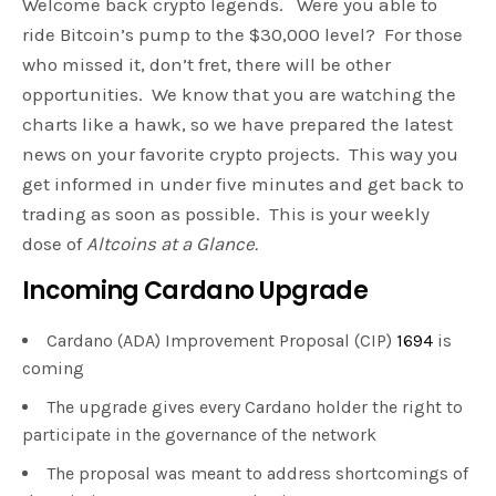
Welcome back crypto legends. Were you able to
ride Bitcoin’s pump to the $30,000 level? For those
who missed it, don’t fret, there will be other
opportunities. We know that you are watching the
charts like a hawk, so we have prepared the latest
news on your favorite crypto projects. This way you
get informed in under five minutes and get back to
trading as soon as possible. This is your weekly
dose of
Altcoins at a Glance.
Incoming Cardano Upgrade
Cardano (ADA) Improvement Proposal (CIP)
1694
is
coming
The upgrade gives every Cardano holder the right to
participate in the governance of the network
The proposal was meant to address shortcomings of