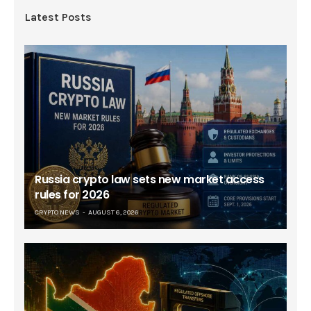
Latest Posts
Russia crypto law sets new market access
rules for 2026
CRYPTO NEWS
AUGUST 6, 2026