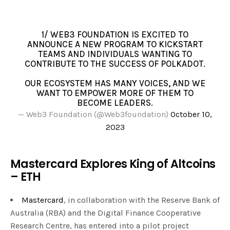
1/ WEB3 FOUNDATION IS EXCITED TO
ANNOUNCE A NEW PROGRAM TO KICKSTART
TEAMS AND INDIVIDUALS WANTING TO
CONTRIBUTE TO THE SUCCESS OF POLKADOT.
OUR ECOSYSTEM HAS MANY VOICES, AND WE
WANT TO EMPOWER MORE OF THEM TO
BECOME LEADERS.
— Web3 Foundation (@Web3foundation)
October 10,
2023
Mastercard Explores King of Altcoins
– ETH
Mastercard
, in collaboration with the Reserve Bank of
Australia (RBA) and the Digital Finance Cooperative
Research Centre, has entered into a pilot project