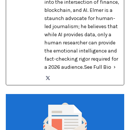
into the intersection of finance,
blockchain, and AI. Elmer is a
staunch advocate for human-
led journalism; he believes that
while AI provides data, only a
human researcher can provide
the emotional intelligence and
fact-checking rigor required for
a 2026 audience.
See Full Bio