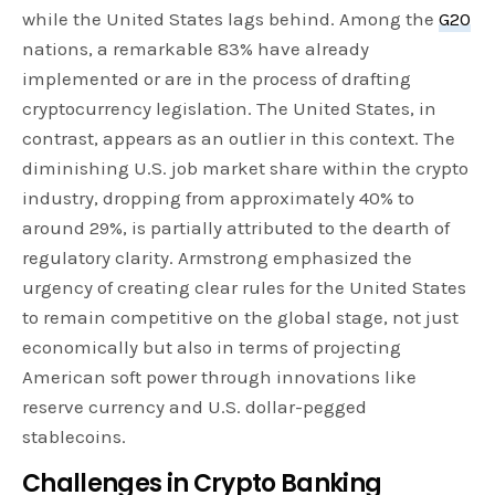
while the United States lags behind. Among the
G20
nations, a remarkable 83% have already
implemented or are in the process of drafting
cryptocurrency legislation. The United States, in
contrast, appears as an outlier in this context. The
diminishing U.S. job market share within the crypto
industry, dropping from approximately 40% to
around 29%, is partially attributed to the dearth of
regulatory clarity. Armstrong emphasized the
urgency of creating clear rules for the United States
to remain competitive on the global stage, not just
economically but also in terms of projecting
American soft power through innovations like
reserve currency and U.S. dollar-pegged
stablecoins.
Challenges in Crypto Banking