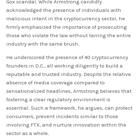
Gox scandal. While Armstrong candidly
acknowledged the presence of individuals with
malicious intent in the cryptocurrency sector, he
firmly emphasized the importance of prosecuting
those who violate the law without tarring the entire
industry with the same brush.
He underscored the presence of 40 cryptocurrency
founders in D.C., all working diligently to build a
reputable and trusted industry. Despite the relative
absence of media coverage compared to
sensationalized headlines, Armstrong believes that
fostering a clear regulatory environment is
essential. Such a framework, he argues, can protect
consumers, prevent incidents similar to those
involving FTX, and nurture innovation within the
sector as a whole.