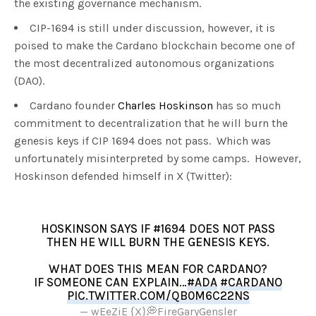
the existing governance mechanism.
CIP-1694 is still under discussion, however, it is
poised to make the Cardano blockchain become one of
the most decentralized autonomous organizations
(DAO).
Cardano founder
Charles Hoskinson
has so much
commitment to decentralization that he will burn the
genesis keys if CIP 1694 does not pass. Which was
unfortunately misinterpreted by some camps. However,
Hoskinson defended himself in X (Twitter):
HOSKINSON SAYS IF #1694 DOES NOT PASS
THEN HE WILL BURN THE GENESIS KEYS.
WHAT DOES THIS MEAN FOR CARDANO?
IF SOMEONE CAN EXPLAIN…
#ADA
#CARDANO
PIC.TWITTER.COM/QB0M6C22NS
— wEeZiE {X}💭FireGaryGensler