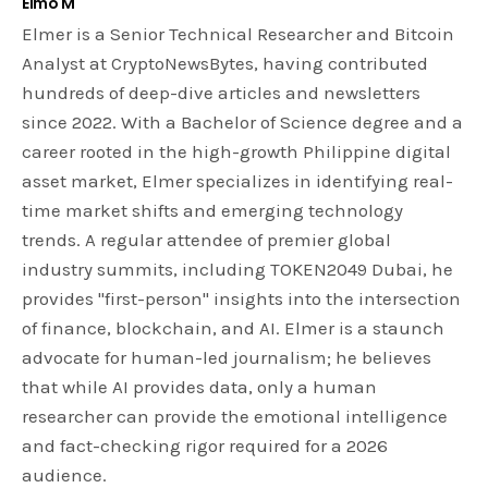
Elmo M
Elmer is a Senior Technical Researcher and Bitcoin
Analyst at CryptoNewsBytes, having contributed
hundreds of deep-dive articles and newsletters
since 2022. With a Bachelor of Science degree and a
career rooted in the high-growth Philippine digital
asset market, Elmer specializes in identifying real-
time market shifts and emerging technology
trends. A regular attendee of premier global
industry summits, including TOKEN2049 Dubai, he
provides "first-person" insights into the intersection
of finance, blockchain, and AI. Elmer is a staunch
advocate for human-led journalism; he believes
that while AI provides data, only a human
researcher can provide the emotional intelligence
and fact-checking rigor required for a 2026
audience.