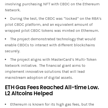
involving purchasing NFT with CBDC on the Ethereum
Network.
During the test, the CBDC was “locked” on the RBA’s
pilot CBDC platform, and an equivalent amount of
wrapped pilot CBDC tokens was minted on Ethereum.
The project demonstrated technology that would
enable CBDCs to interact with different blockchains
securely.
The project aligns with MasterCard’s Multi-Token
Network initiative. The financial giant aims to
implement innovative solutions that will lead
mainstream adoption of digital assets.
ETH Gas Fees Reached All-time Low.
L2 Altcoins Helped
Ethereum is known for its high gas fees, but the