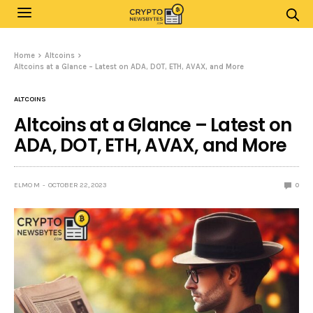
Home
Altcoins
Altcoins at a Glance – Latest on ADA, DOT, ETH, AVAX, and More
ALTCOINS
Altcoins at a Glance – Latest on
ADA, DOT, ETH, AVAX, and More
ELMO M
OCTOBER 22, 2023
0