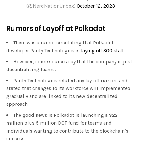
(@NerdNationUnbox)
October 12, 2023
Rumors of Layoff at Polkadot
There was a rumor circulating that Polkadot
developer Parity Technologies is
laying off 300 staff
.
However, some sources say that the company is just
decentralizing teams.
Parity Technologies refuted any lay-off rumors and
stated that changes to its workforce will implemented
gradually and are linked to its new decentralized
approach
The good news is Polkadot is launching a $22
million plus 5 million DOT fund for teams and
individuals wanting to contribute to the blockchain’s
success.