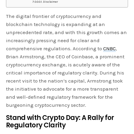
Disclaimer
The digital frontier of cryptocurrency and
blockchain technology is expanding at an
unprecedented rate, and with this growth comes an
increasingly pressing need for clear and
comprehensive regulations. According to
CNBC
,
Brian Armstrong, the CEO of Coinbase, a prominent
cryptocurrency exchange, is acutely aware of the
critical importance of regulatory clarity. During his
recent visit to the nation’s capital, Armstrong took
the initiative to advocate for a more transparent
and well-defined regulatory framework for the
burgeoning cryptocurrency sector.
Stand with Crypto Day: A Rally for
Regulatory Clarity