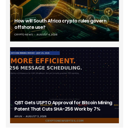
How will South Africa crypto rules govern
offshore use?
CRYPTO NEWS
AUGUST 4, 2026
QBT Gets USPTO Approval for Bitcoin Mining
Patent That Cuts SHA-256 Work by 7%
ARUN
AUGUST 3, 2026