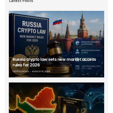
Latest Posts
Russia crypto law sets new market access
rules for 2026
CRYPTO NEWS
AUGUST 6, 2026