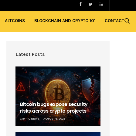
ALTCOINS
BLOCKCHAIN AND CRYPTO 101
CONTACT
Latest Posts
Bitcoin bugs expose security
risks across crypto projects
CRYPTO NEWS
AUGUST 6, 2026