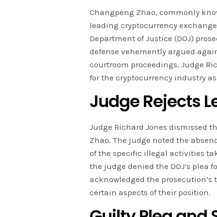
Changpeng Zhao, commonly known 
leading cryptocurrency exchanges,
Department of Justice (DOJ) prose
defense vehemently argued against
courtroom proceedings, Judge Rich
for the cryptocurrency industry as
Judge Rejects L
Judge Richard Jones dismissed th
Zhao. The judge noted the absen
of the specific illegal activities 
the judge denied the DOJ’s plea 
acknowledged the prosecution’s 
certain aspects of their position.
Guilty Plea and