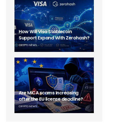
How Will Visa Stablecoin
Support Expand With Zerohash?
CRYPTO NEWS
Are MiCA scams increasing
after the EU license deadline?
CRYPTO NEWS