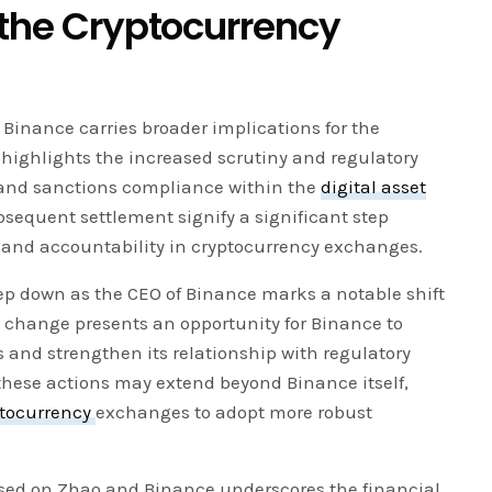
 the Cryptocurrency
inance carries broader implications for the
it highlights the increased scrutiny and regulatory
and sanctions compliance within the
digital asset
bsequent settlement signify a significant step
and accountability in cryptocurrency exchanges.
ep down as the CEO of Binance marks a notable shift
s change presents an opportunity for Binance to
and strengthen its relationship with regulatory
 these actions may extend beyond Binance itself,
ptocurrency
exchanges to adopt more robust
posed on Zhao and Binance underscores the financial