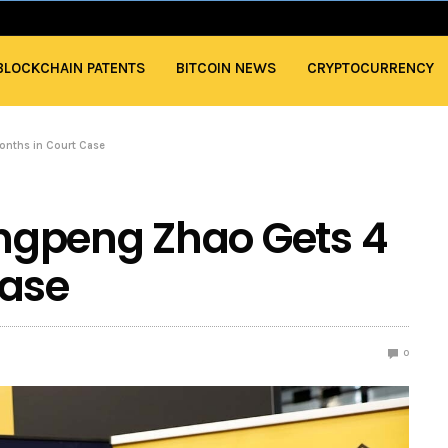
BLOCKCHAIN PATENTS
BITCOIN NEWS
CRYPTOCURRENCY
nths in Court Case
ngpeng Zhao Gets 4
Case
0