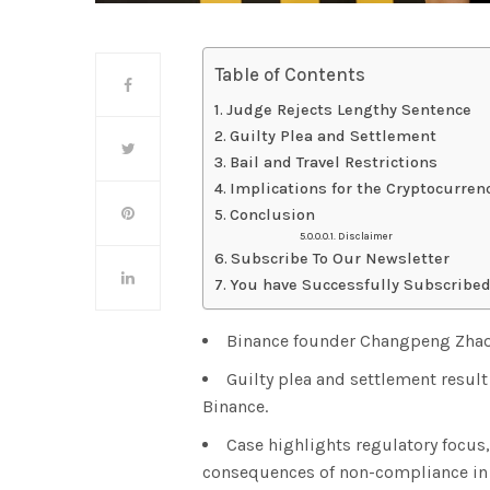
Table of Contents
Judge Rejects Lengthy Sentence
Guilty Plea and Settlement
Bail and Travel Restrictions
Implications for the Cryptocurren
Conclusion
Disclaimer
Subscribe To Our Newsletter
You have Successfully Subscribed
Binance founder Changpeng Zhao 
Guilty plea and settlement resul
Binance.
Case highlights regulatory focus
consequences of non-compliance in 