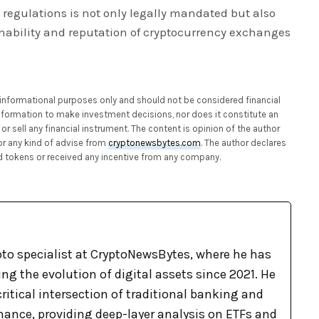
regulations is not only legally mandated but also
inability and reputation of cryptocurrency exchanges
or informational purposes only and should not be considered financial
 information to make investment decisions, nor does it constitute an
or sell any financial instrument. The content is opinion of the author
or any kind of advise from
cryptonewsbytes.com
. The author declares
 tokens or received any incentive from any company.
pto specialist at CryptoNewsBytes, where he has
g the evolution of digital assets since 2021. He
ritical intersection of traditional banking and
nance, providing deep-layer analysis on ETFs and