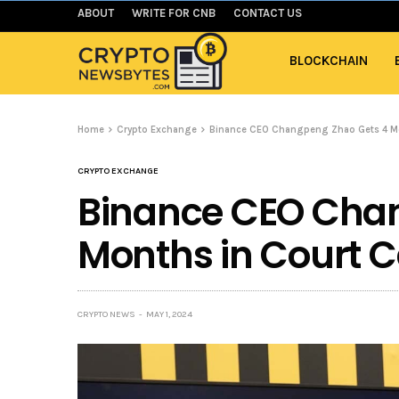
ABOUT
WRITE FOR CNB
CONTACT US
BLOCKCHAIN
Home
Crypto Exchange
Binance CEO Changpeng Zhao Gets 4 Mo
CRYPTO EXCHANGE
Binance CEO Cha
Months in Court 
CRYPTO NEWS
MAY 1, 2024