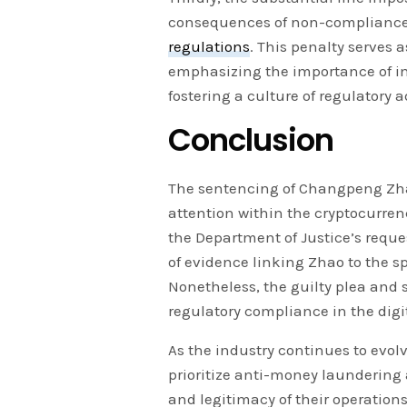
consequences of non-compliance
regulations
. This penalty serves 
emphasizing the importance of i
fostering a culture of regulatory 
Conclusion
The sentencing of Changpeng Zha
attention within the cryptocurren
the Department of Justice’s reque
of evidence linking Zhao to the sp
Nonetheless, the guilty plea and
regulatory compliance in the digi
As the industry continues to evolv
prioritize anti-money laundering 
and legitimacy of their operation