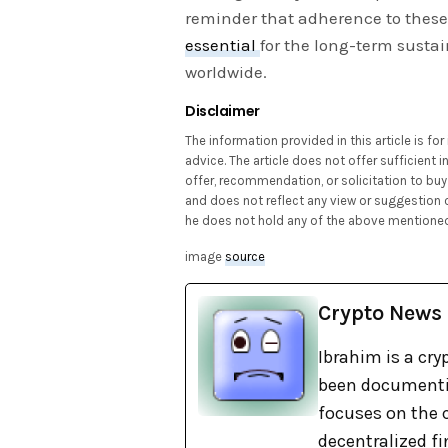
reminder that adherence to these 
essential
for the long-term susta
worldwide.
Disclaimer
The information provided in this article is f
advice. The article does not offer sufficient
offer, recommendation, or solicitation to buy 
and does not reflect any view or suggestion 
he does not hold any of the above mentioned
image
source
Crypto News
Ibrahim is a cry
been documentin
focuses on the c
decentralized fi