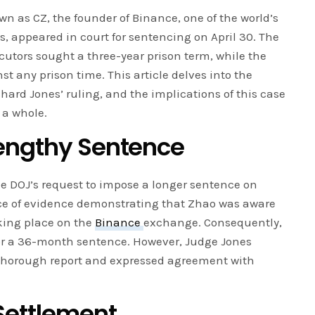
as CZ, the founder of Binance, one of the world’s
 appeared in court for sentencing on April 30. The
cutors sought a three-year prison term, while the
 any prison time. This article delves into the
ard Jones’ ruling, and the implications of this case
 a whole.
engthy Sentence
e DOJ’s request to impose a longer sentence on
ce of evidence demonstrating that Zhao was aware
taking place on the
Binance
exchange. Consequently,
for a 36-month sentence. However, Judge Jones
thorough report and expressed agreement with
 Settlement