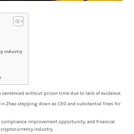
cy Industry
!
sentenced without prison time due to lack of evidence.
t in Zhao stepping down as CEO and substantial fines for
, compliance improvement opportunity, and financial
cryptocurrency industry.