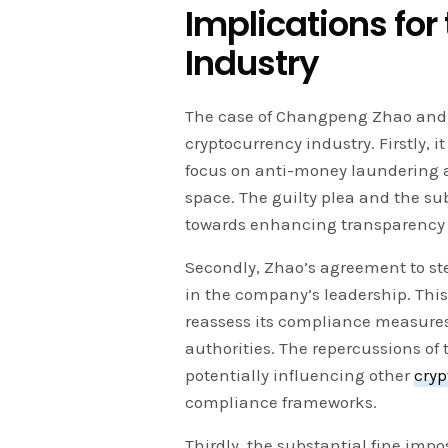
Implications for
Industry
The case of Changpeng Zhao and B
cryptocurrency industry. Firstly, 
focus on anti-money laundering 
space. The guilty plea and the su
towards enhancing transparency 
Secondly, Zhao’s agreement to st
in the company’s leadership. Thi
reassess its compliance measures 
authorities. The repercussions of
potentially influencing other
cry
compliance frameworks.
Thirdly, the substantial fine im