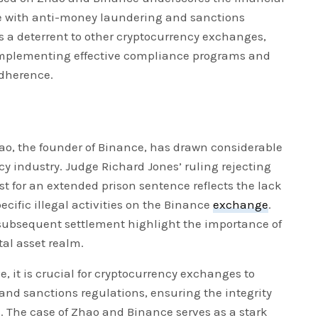
 with anti-money laundering and sanctions
as a deterrent to other cryptocurrency exchanges,
mplementing effective compliance programs and
adherence.
o, the founder of Binance, has drawn considerable
cy industry. Judge Richard Jones’ ruling rejecting
st for an extended prison sentence reflects the lack
ecific illegal activities on the Binance
exchange
.
 subsequent settlement highlight the importance of
tal asset realm.
e, it is crucial for cryptocurrency exchanges to
and sanctions regulations, ensuring the integrity
s. The case of Zhao and Binance serves as a stark