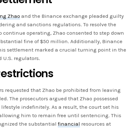
ng Zhao
and the Binance exchange pleaded guilty
dering and sanctions regulations. To resolve the
o continue operating, Zhao consented to step down
stantial fine of $50 million. Additionally, Binance
This settlement marked a crucial turning point in the
 U.S. regulators.
Restrictions
rs requested that Zhao be prohibited from leaving
uded. The prosecutors argued that Zhao possessed
lifestyle indefinitely. As a result, the court set his
 allowing him to remain free until sentencing. This
cognized the substantial
financial
resources at