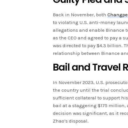
Back in November, both
Changpe
to violating U.S. anti-money laun
allegations and enable Binance t
as the CEO and agreed to pay a sub
was directed to pay $4.3 billion. 
relationship between Binance and
Bail and Travel 
In November 2023, U.S. prosecuto
the country until the trial concl
sufficient collateral to support his 
bail at a staggering $175 million,
decision was significant, as it re
Zhao’s disposal.