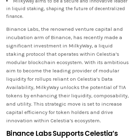
MilkyWay aims to be a secure and innovative leader
in liquid staking, shaping the future of decentralized
finance.
Binance Labs, the renowned venture capital and
incubation arm of Binance, has recently made a
significant investment in MilkyWay, a liquid
staking protocol that operates within Celestia’s
modular blockchain ecosystem. With its ambitious
aim to become the leading provider of modular
liquidity for rollups reliant on Celestia’s Data
Availability, MilkyWay unlocks the potential of TIA
tokens by enhancing their liquidity, composability,
and utility. This strategic move is set to increase
capital efficiency for token holders and drive
innovation within Celestia’s ecosystem.
Binance Labs Supports Celestia’s