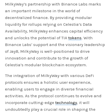
MilkyWay’s partnership with Binance Labs marks
an important milestone in the world of
decentralized finance. By providing modular
liquidity for rollups relying on Celestia’s Data
Availability, MilkyWay enhances capital efficiency
and unlocks the potential of TIA
tokens
. With
Binance Labs’ support and the visionary leadership
of JayB, MilkyWay is well-positioned to drive
innovation and contribute to the growth of
Celestia’s modular blockchain ecosystem.
The integration of MilkyWay with various DeFi
protocols ensures a holistic user experience,
enabling users to engage in diverse financial
activities. As the protocol continues to evolve and
incorporate cutting-edge
technology
, it will
undoubtedly play a crucial role in shaping the