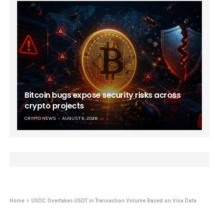
Bitcoin bugs expose security risks across
crypto projects
CRYPTO NEWS
AUGUST 6, 2026
Home
USDC Overtakes USDT in Transaction Volume Based on Visa Data