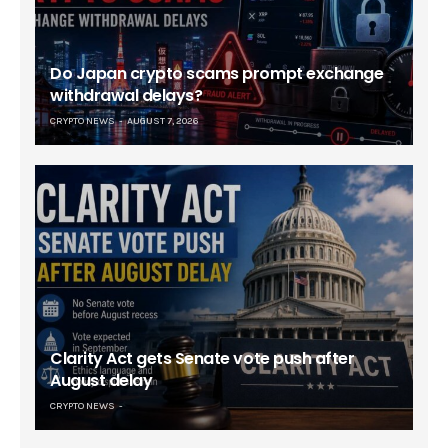
Do Japan crypto scams prompt exchange
withdrawal delays?
CRYPTO NEWS
AUGUST 7, 2026
Clarity Act gets Senate vote push after
August delay
CRYPTO NEWS