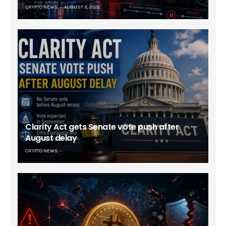
CRYPTO NEWS
AUGUST 7, 2026
Clarity Act gets Senate vote push after
August delay
CRYPTO NEWS