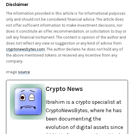
Disclaimer
The information provided in this article is for informational purposes
only and should not be considered financial advice. The article does
not offer sufficient information to make investment decisions, nor
does it constitute an offer, recommendation, or solicitation to buy or
sell any financial instrument. The content is opinion of the author and
does not reflect any view or suggestion or any kind of advise from
cryptonewsbytes.com
. The author declares he does not hold any of
the above mentioned tokens or received any incentive from any
company.
image
source
Crypto News
Ibrahim is a crypto specialist at
CryptoNewsBytes, where he has
been documenting the
evolution of digital assets since