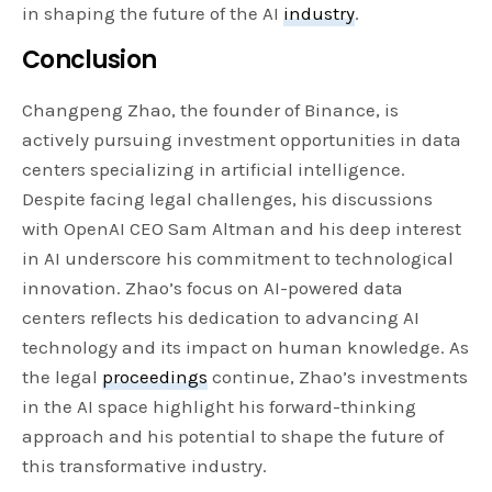
in shaping the future of the AI
industry
.
Conclusion
Changpeng Zhao, the founder of Binance, is
actively pursuing investment opportunities in data
centers specializing in artificial intelligence.
Despite facing legal challenges, his discussions
with OpenAI CEO Sam Altman and his deep interest
in AI underscore his commitment to technological
innovation. Zhao’s focus on AI-powered data
centers reflects his dedication to advancing AI
technology and its impact on human knowledge. As
the legal
proceedings
continue, Zhao’s investments
in the AI space highlight his forward-thinking
approach and his potential to shape the future of
this transformative industry.