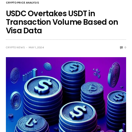
CRYPTO PRICE ANALYSIS
USDC Overtakes USDT in
Transaction Volume Based on
Visa Data
CRYPTO NEWS
MAY 1, 2024
0