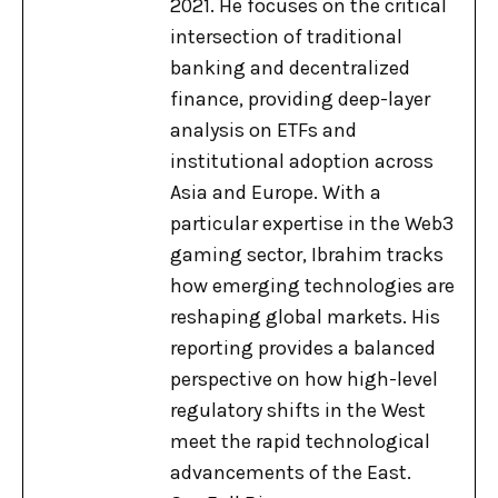
2021. He focuses on the critical
intersection of traditional
banking and decentralized
finance, providing deep-layer
analysis on ETFs and
institutional adoption across
Asia and Europe. With a
particular expertise in the Web3
gaming sector, Ibrahim tracks
how emerging technologies are
reshaping global markets. His
reporting provides a balanced
perspective on how high-level
regulatory shifts in the West
meet the rapid technological
advancements of the East.