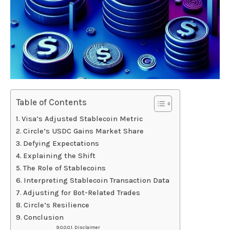
Table of Contents
Visa’s Adjusted Stablecoin Metric
Circle’s USDC Gains Market Share
Defying Expectations
Explaining the Shift
The Role of Stablecoins
Interpreting Stablecoin Transaction Data
Adjusting for Bot-Related Trades
Circle’s Resilience
Conclusion
Disclaimer