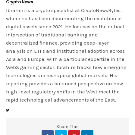
Crypto News
Ibrahim is a crypto specialist at CryptoNewsBytes,
where he has been documenting the evolution of
digital assets since 2021. He focuses on the critical
intersection of traditional banking and
decentralized finance, providing deep-layer
analysis on ETFs and institutional adoption across
Asia and Europe. With a particular expertise in the
Web3 gaming sector, Ibrahim tracks how emerging
technologies are reshaping global markets. His
reporting provides a balanced perspective on how
high-level regulatory shifts in the West meet the
rapid technological advancements of the East.
Share This