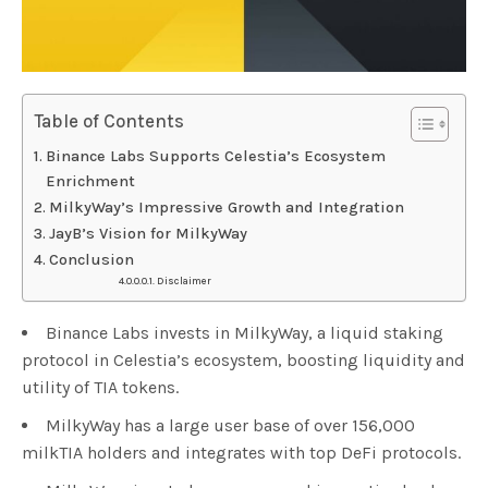
Table of Contents
Binance Labs Supports Celestia’s Ecosystem
Enrichment
MilkyWay’s Impressive Growth and Integration
JayB’s Vision for MilkyWay
Conclusion
Disclaimer
Binance Labs invests in MilkyWay, a liquid staking
protocol in Celestia’s ecosystem, boosting liquidity and
utility of TIA tokens.
MilkyWay has a large user base of over 156,000
milkTIA holders and integrates with top DeFi protocols.