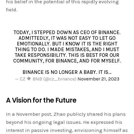
his belief in the potential of this rapidly evolving
field.
TODAY, I STEPPED DOWN AS CEO OF BINANCE.
ADMITTEDLY, IT WAS NOT EASY TO LET GO
EMOTIONALLY. BUT I KNOW IT IS THE RIGHT
THING TO DO. I MADE MISTAKES, AND I MUST
TAKE RESPONSIBILITY. THIS IS BEST FOR OUR
COMMUNITY, FOR BINANCE, AND FOR MYSELF.
BINANCE IS NO LONGER A BABY. IT IS…
— CZ 🔶 BNB (@cz_binance)
November 21, 2023
A Vision for the Future
In a November post, Zhao publicly shared his plans
beyond his ongoing legal issues. He expressed his
interest in passive investing, envisioning himself as