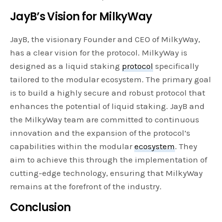
JayB’s Vision for MilkyWay
JayB, the visionary Founder and CEO of MilkyWay,
has a clear vision for the protocol. MilkyWay is
designed as a liquid staking
protocol
specifically
tailored to the modular ecosystem. The primary goal
is to build a highly secure and robust protocol that
enhances the potential of liquid staking. JayB and
the MilkyWay team are committed to continuous
innovation and the expansion of the protocol’s
capabilities within the modular
ecosystem
. They
aim to achieve this through the implementation of
cutting-edge technology, ensuring that MilkyWay
remains at the forefront of the industry.
Conclusion