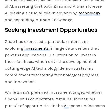
of AI, asserting that both Zhao and Altman foresee
AI playing a crucial role in advancing
technology
and expanding human knowledge.
Seeking Investment Opportunities
Zhao has expressed a particular interest in
exploring
investments
in large data centers that
power AI applications. His intention to invest in
these facilities, which drive the development of
cutting-edge AI technology, demonstrates his
commitment to fostering technological progress
and innovation.
While Zhao’s preferred investment target, whether
OpenAI or its competitors, remains unclear, his
pursuit of opportunities in the
AI
space underscores