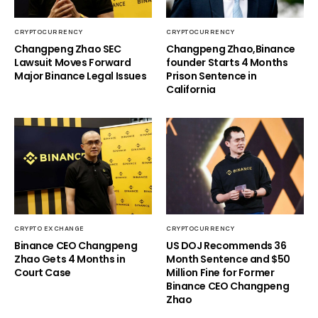
CRYPTOCURRENCY
CRYPTOCURRENCY
Changpeng Zhao SEC
Changpeng Zhao,Binance
Lawsuit Moves Forward
founder Starts 4 Months
Major Binance Legal Issues
Prison Sentence in
California
CRYPTO EXCHANGE
CRYPTOCURRENCY
Binance CEO Changpeng
US DOJ Recommends 36
Zhao Gets 4 Months in
Month Sentence and $50
Court Case
Million Fine for Former
Binance CEO Changpeng
Zhao