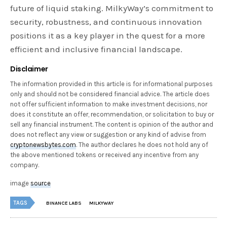
future of liquid staking. MilkyWay’s commitment to
security, robustness, and continuous innovation
positions it as a key player in the quest for a more
efficient and inclusive financial landscape.
Disclaimer
The information provided in this article is for informational purposes
only and should not be considered financial advice. The article does
not offer sufficient information to make investment decisions, nor
does it constitute an offer, recommendation, or solicitation to buy or
sell any financial instrument. The content is opinion of the author and
does not reflect any view or suggestion or any kind of advise from
cryptonewsbytes.com
. The author declares he does not hold any of
the above mentioned tokens or received any incentive from any
company.
image
source
TAGS
BINANCE LABS
MILKYWAY