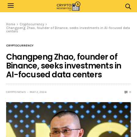
Home
Cryptocurrency
Changpeng Zhao, founder of Binance, seeks investments in AI-focused data
centers
CRYPTOCURRENCY
Changpeng Zhao, founder of
Binance, seeks investments in
AI-focused data centers
CRYPTO NEWS
MAY 2, 2024
0