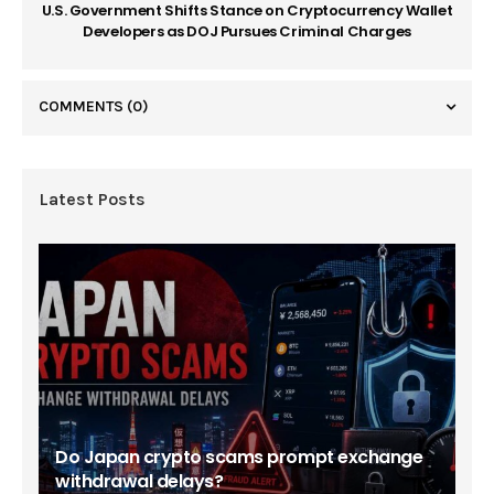
U.S. Government Shifts Stance on Cryptocurrency Wallet
Developers as DOJ Pursues Criminal Charges
COMMENTS
(0)
Latest Posts
Do Japan crypto scams prompt exchange
withdrawal delays?