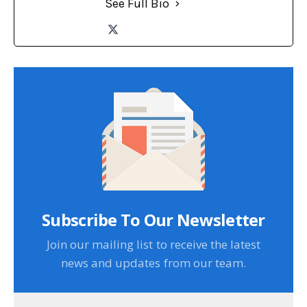
See Full Bio
Subscribe To Our Newsletter
Join our mailing list to receive the latest
news and updates from our team.