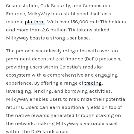
Cosmostation, Oak Security, and Composable
Finance, MilkyWay has established itself as a
reliable
platform
. With over 156,000 milkTIA holders
and more than 2.6 million TIA tokens staked,
MilkyWay boasts a strong user base.
The protocol seamlessly integrates with over ten
prominent decentralized finance (DeFi) protocols,
providing users within Celestia’s modular
ecosystem with a comprehensive and engaging
experience. By offering a range of
trading
,
leveraging, lending, and borrowing activities,
MilkyWay enables users to maximize their potential
returns. Users can earn additional yields on top of
the native rewards generated through staking on
the network, making MilkyWay a valuable asset
within the DeFi landscape.