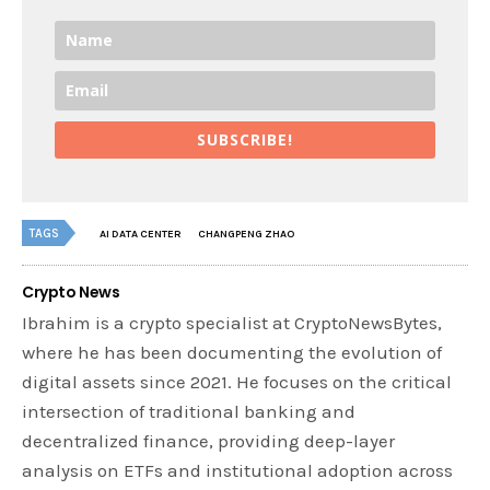
SUBSCRIBE!
TAGS
AI DATA CENTER
CHANGPENG ZHAO
Crypto News
Ibrahim is a crypto specialist at CryptoNewsBytes,
where he has been documenting the evolution of
digital assets since 2021. He focuses on the critical
intersection of traditional banking and
decentralized finance, providing deep-layer
analysis on ETFs and institutional adoption across