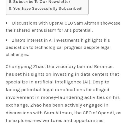
Subscribe To Our Newsletter
You have Successfully Subscribed!
Discussions with OpenAI CEO Sam Altman showcase
their shared enthusiasm for AI’s potential.
Zhao’s interest in AI investments highlights his
dedication to technological progress despite legal
challenges.
Changpeng Zhao, the visionary behind Binance,
has set his sights on investing in data centers that
specialize in artificial intelligence (AI). Despite
facing potential legal ramifications for alleged
involvement in money-laundering activities on his
exchange, Zhao has been actively engaged in
discussions with Sam Altman, the CEO of OpenAI, as
he explores new ventures and opportunities.