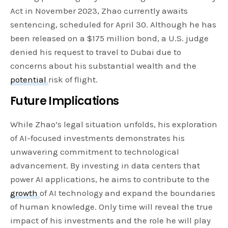
Act in November 2023, Zhao currently awaits
sentencing, scheduled for April 30. Although he has
been released on a $175 million bond, a U.S. judge
denied his request to travel to Dubai due to
concerns about his substantial wealth and the
potential
risk of flight.
Future Implications
While Zhao’s legal situation unfolds, his exploration
of AI-focused investments demonstrates his
unwavering commitment to technological
advancement. By investing in data centers that
power AI applications, he aims to contribute to the
growth
of AI technology and expand the boundaries
of human knowledge. Only time will reveal the true
impact of his investments and the role he will play