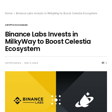
Home
Binance Labs Invests in MilkyWay to Boost Celestia Ecosystem
CRYPTO EXCHANGE
Binance Labs Invests in
MilkyWay to Boost Celestia
Ecosystem
CRYPTO NEWS
MAY 2, 2024
0