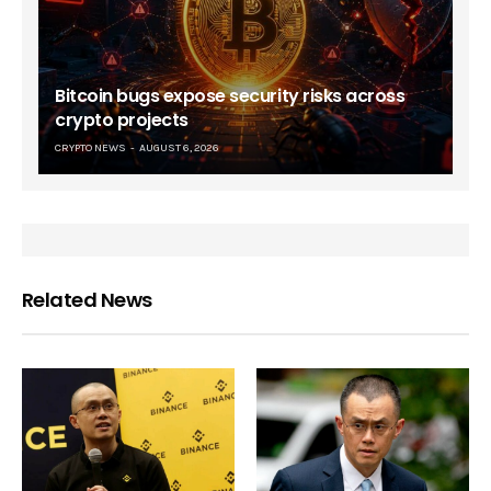
Bitcoin bugs expose security risks across
crypto projects
CRYPTO NEWS
AUGUST 6, 2026
Related News