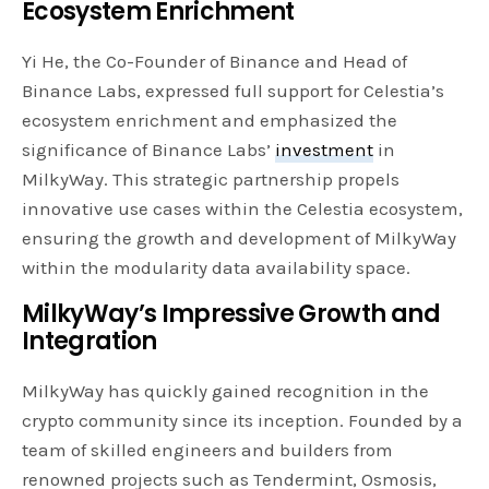
Ecosystem Enrichment
Yi He, the Co-Founder of Binance and Head of
Binance Labs, expressed full support for Celestia’s
ecosystem enrichment and emphasized the
significance of Binance Labs’
investment
in
MilkyWay. This strategic partnership propels
innovative use cases within the Celestia ecosystem,
ensuring the growth and development of MilkyWay
within the modularity data availability space.
MilkyWay’s Impressive Growth and
Integration
MilkyWay has quickly gained recognition in the
crypto community since its inception. Founded by a
team of skilled engineers and builders from
renowned projects such as Tendermint, Osmosis,