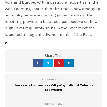
Asia and Europe. With a particular expertise in the
Web3 gaming sector, Ibrahim tracks how emerging
technologies are reshaping global markets. His
reporting provides a balanced perspective on how
high-level regulatory shifts in the West meet the
rapid technological advancements of the East.
Share This
PREVIOUS ARTICLE
Binance Labs Invests in MilkyWay to Boost Celestia
Ecosystem
NEXT ARTICLE