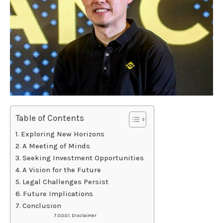
Table of Contents
Exploring New Horizons
A Meeting of Minds
Seeking Investment Opportunities
A Vision for the Future
Legal Challenges Persist
Future Implications
Conclusion
Disclaimer