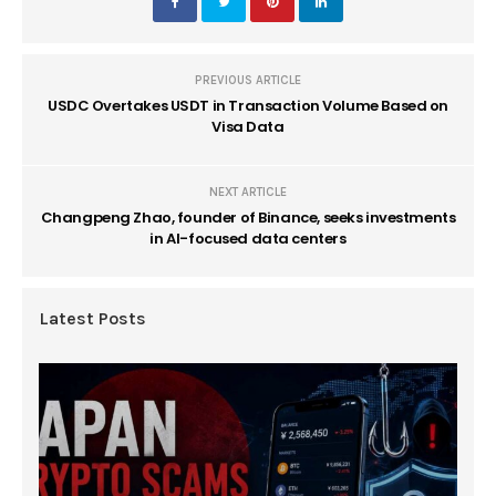
PREVIOUS ARTICLE
USDC Overtakes USDT in Transaction Volume Based on
Visa Data
NEXT ARTICLE
Changpeng Zhao, founder of Binance, seeks investments
in AI-focused data centers
Latest Posts