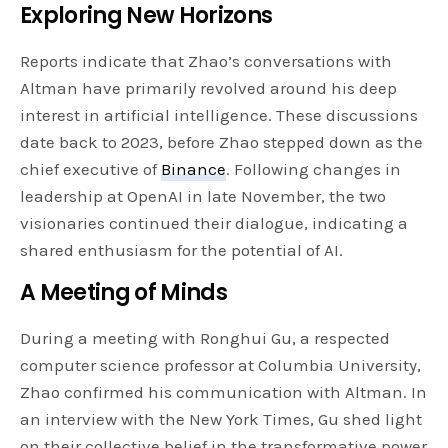
Exploring New Horizons
Reports indicate that Zhao’s conversations with
Altman have primarily revolved around his deep
interest in artificial intelligence. These discussions
date back to 2023, before Zhao stepped down as the
chief executive of
Binance
. Following changes in
leadership at OpenAI in late November, the two
visionaries continued their dialogue, indicating a
shared enthusiasm for the potential of AI.
A Meeting of Minds
During a meeting with Ronghui Gu, a respected
computer science professor at Columbia University,
Zhao confirmed his communication with Altman. In
an interview with the New York Times, Gu shed light
on their collective belief in the transformative power