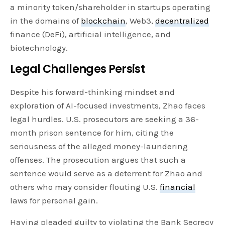
a minority token/shareholder in startups operating
in the domains of
blockchain
, Web3,
decentralized
finance (DeFi), artificial intelligence, and
biotechnology.
Legal Challenges Persist
Despite his forward-thinking mindset and
exploration of AI-focused investments, Zhao faces
legal hurdles. U.S. prosecutors are seeking a 36-
month prison sentence for him, citing the
seriousness of the alleged money-laundering
offenses. The prosecution argues that such a
sentence would serve as a deterrent for Zhao and
others who may consider flouting U.S.
financial
laws for personal gain.
Having pleaded guilty to violating the Bank Secrecy