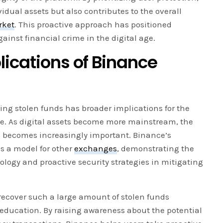
idual assets but also contributes to the overall
rket
. This proactive approach has positioned
gainst financial crime in the digital age.
lications of Binance
ing stolen funds has broader implications for the
le. As digital assets become more mainstream, the
s becomes increasingly important. Binance’s
s a model for other
exchanges
, demonstrating the
ology and proactive security strategies in mitigating
 recover such a large amount of stolen funds
 education. By raising awareness about the potential