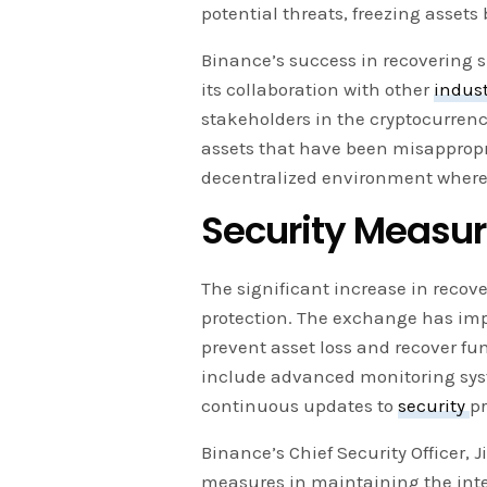
potential threats, freezing assets
Binance’s success in recovering 
its collaboration with other
indus
stakeholders in the cryptocurrenc
assets that have been misappropri
decentralized environment where
Security Measur
The significant increase in reco
protection. The exchange has im
prevent asset loss and recover fu
include advanced monitoring syste
continuous updates to
security
pr
Binance’s Chief Security Officer
measures in maintaining the integr