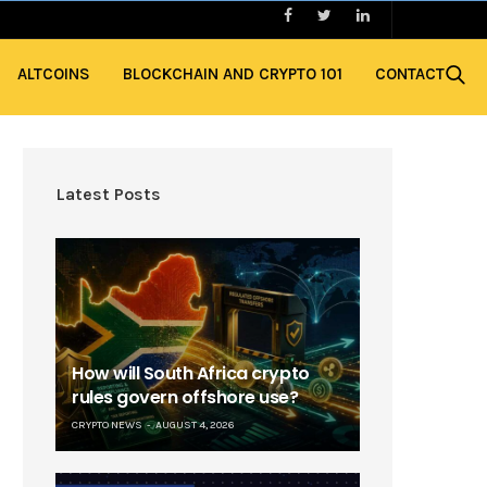
ALTCOINS
BLOCKCHAIN AND CRYPTO 101
CONTACT
Latest Posts
How will South Africa crypto
rules govern offshore use?
CRYPTO NEWS
AUGUST 4, 2026