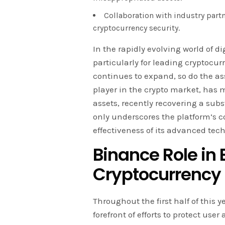
Collaboration with industry partn
cryptocurrency security.
In the rapidly evolving world of di
particularly for leading cryptocu
continues to expand, so do the a
player in the crypto market, has m
assets, recently recovering a sub
only underscores the platform’s c
effectiveness of its advanced tec
Binance
Role in
Cryptocurrency 
Throughout the first half of this 
forefront of efforts to protect use