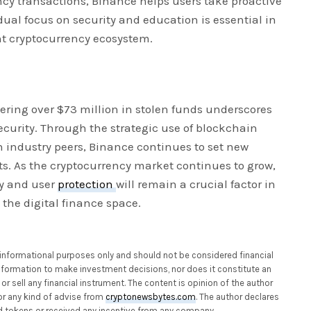
ncy transactions, Binance helps users take proactive
 dual focus on security and education is essential in
ent cryptocurrency ecosystem.
ering over $73 million in stolen funds underscores
ecurity. Through the strategic use of blockchain
 industry peers, Binance continues to set new
ts. As the cryptocurrency market continues to grow,
y and user
protection
will remain a crucial factor in
 the digital finance space.
or informational purposes only and should not be considered financial
 information to make investment decisions, nor does it constitute an
or sell any financial instrument. The content is opinion of the author
or any kind of advise from
cryptonewsbytes.com
. The author declares
 tokens or received any incentive from any company.