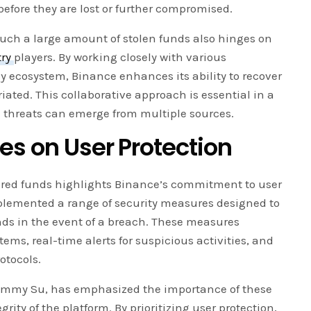
 before they are lost or further compromised.
such a large amount of stolen funds also hinges on
try
players. By working closely with various
y ecosystem, Binance enhances its ability to recover
ated. This collaborative approach is essential in a
 threats can emerge from multiple sources.
es on User Protection
vered funds highlights Binance’s commitment to user
plemented a range of security measures designed to
nds in the event of a breach. These measures
ms, real-time alerts for suspicious activities, and
otocols.
, Jimmy Su, has emphasized the importance of these
ity of the platform. By prioritizing user protection,