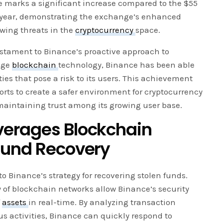
ure marks a significant increase compared to the $55
s year, demonstrating the exchange’s enhanced
owing threats in the
cryptocurrency
space.
testament to Binance’s proactive approach to
edge
blockchain
technology, Binance has been able
vities that pose a risk to its users. This achievement
forts to create a safer environment for cryptocurrency
 maintaining trust among its growing user base.
verages Blockchain
Fund Recovery
o Binance’s strategy for recovering stolen funds.
 of blockchain networks allow Binance’s security
f
assets
in real-time. By analyzing transaction
us activities, Binance can quickly respond to