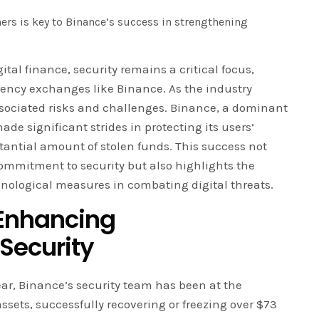
ers is key to Binance’s success in strengthening
gital finance, security remains a critical focus,
rrency exchanges like Binance. As the industry
ssociated risks and challenges. Binance, a dominant
ade significant strides in protecting its users’
stantial amount of stolen funds. This success not
ommitment to security but also highlights the
hnological measures in combating digital threats.
 Enhancing
Security
year, Binance’s security team has been at the
r assets, successfully recovering or freezing over $73