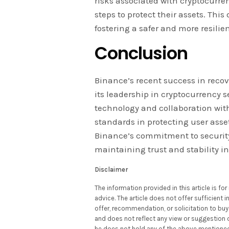
risks associated with cryptocurre
steps to protect their assets. This
fostering a safer and more resili
Conclusion
Binance’s recent success in recov
its leadership in cryptocurrency s
technology and collaboration with
standards in protecting user asse
Binance’s commitment to securit
maintaining trust and stability in
Disclaimer
The information provided in this article is f
advice. The article does not offer sufficient
offer, recommendation, or solicitation to buy 
and does not reflect any view or suggestion 
he does not hold any of the above mentioned