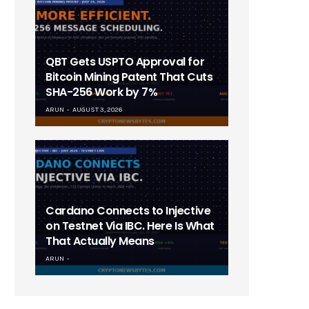
QBT Gets USPTO Approval for
Bitcoin Mining Patent That Cuts
SHA-256 Work by 7%
ARUN
AUGUST 3, 2026
Cardano Connects to Injective
on Testnet Via IBC. Here Is What
That Actually Means
ARUN