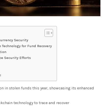
urrency Security
 Technology for Fund Recovery
tion
e Security Efforts
!
on in stolen funds this year, showcasing its enhanced
kchain technology to trace and recover