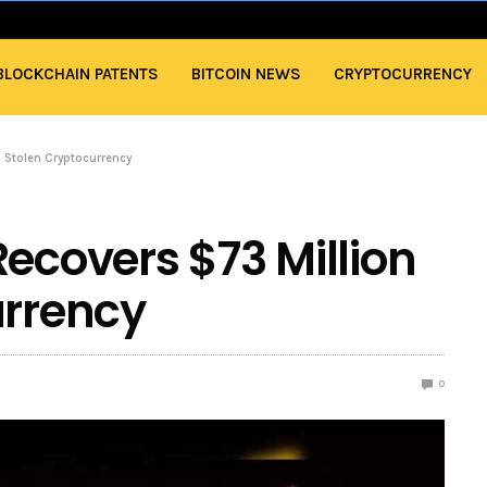
BLOCKCHAIN PATENTS
BITCOIN NEWS
CRYPTOCURRENCY
n Stolen Cryptocurrency
Recovers $73 Million
urrency
0