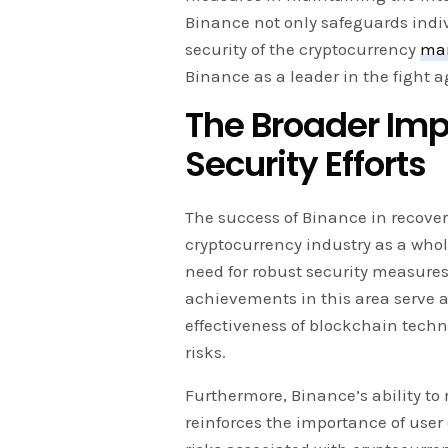
Binance not only safeguards indiv
security of the cryptocurrency
ma
Binance as a leader in the fight a
The Broader Imp
Security Efforts
The success of Binance in recover
cryptocurrency industry as a who
need for robust security measure
achievements in this area serve a
effectiveness of blockchain techn
risks.
Furthermore, Binance’s ability to
reinforces the importance of user