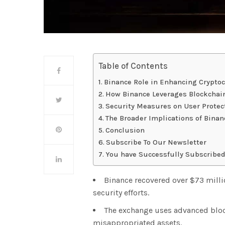
Table of Contents
Binance Role in Enhancing Cryptoc
How Binance Leverages Blockchain
Security Measures on User Protec
The Broader Implications of Binanc
Conclusion
Subscribe To Our Newsletter
You have Successfully Subscribed
Binance recovered over $73 milli
security efforts.
The exchange uses advanced bloc
misappropriated assets.