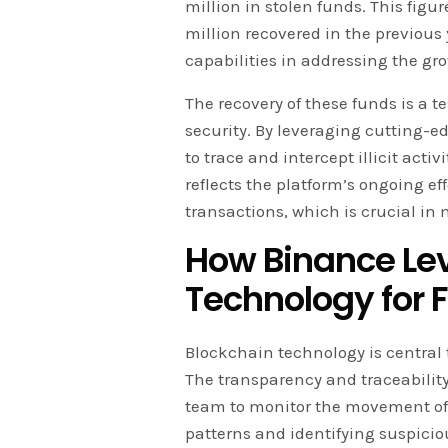
million in stolen funds. This fig
million recovered in the previou
capabilities in addressing the gr
The recovery of these funds is a 
security. By leveraging cutting-
to trace and intercept illicit acti
reflects the platform’s ongoing ef
transactions, which is crucial in
How Binance Le
Technology for 
Blockchain technology is central t
The transparency and traceability
team to monitor the movement o
patterns and identifying suspicio