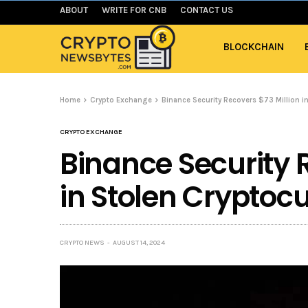
ABOUT
WRITE FOR CNB
CONTACT US
BLOCKCHAIN
Home
Crypto Exchange
Binance Security Recovers $73 Million i
CRYPTO EXCHANGE
Binance Security 
in Stolen Cryptoc
CRYPTO NEWS
AUGUST 14, 2024