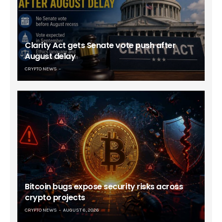
Clarity Act gets Senate vote push after
August delay
CRYPTO NEWS
Bitcoin bugs expose security risks across
crypto projects
CRYPTO NEWS
AUGUST 6, 2026