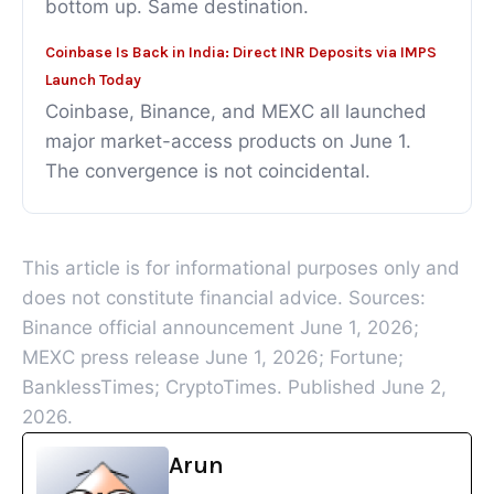
bottom up. Same destination.
Coinbase Is Back in India: Direct INR Deposits via IMPS
Launch Today
Coinbase, Binance, and MEXC all launched
major market-access products on June 1.
The convergence is not coincidental.
This article is for informational purposes only and
does not constitute financial advice. Sources:
Binance official announcement June 1, 2026;
MEXC press release June 1, 2026; Fortune;
BanklessTimes; CryptoTimes. Published June 2,
2026.
Arun