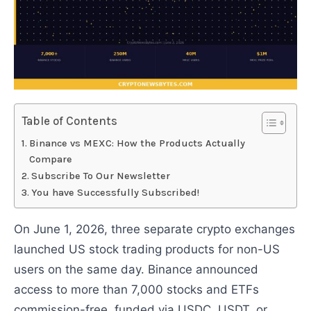
Table of Contents
Binance vs MEXC: How the Products Actually
Compare
Subscribe To Our Newsletter
You have Successfully Subscribed!
On June 1, 2026, three separate crypto exchanges
launched US stock trading products for non-US
users on the same day. Binance announced
access to more than 7,000 stocks and ETFs
commission-free, funded via USDC, USDT, or