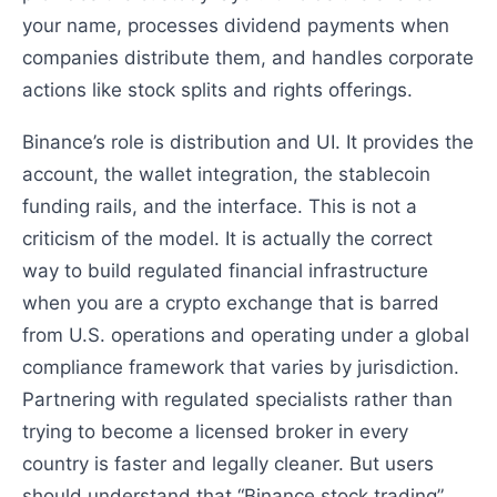
your name, processes dividend payments when
companies distribute them, and handles corporate
actions like stock splits and rights offerings.
Binance’s role is distribution and UI. It provides the
account, the wallet integration, the stablecoin
funding rails, and the interface. This is not a
criticism of the model. It is actually the correct
way to build regulated financial infrastructure
when you are a crypto exchange that is barred
from U.S. operations and operating under a global
compliance framework that varies by jurisdiction.
Partnering with regulated specialists rather than
trying to become a licensed broker in every
country is faster and legally cleaner. But users
should understand that “Binance stock trading”