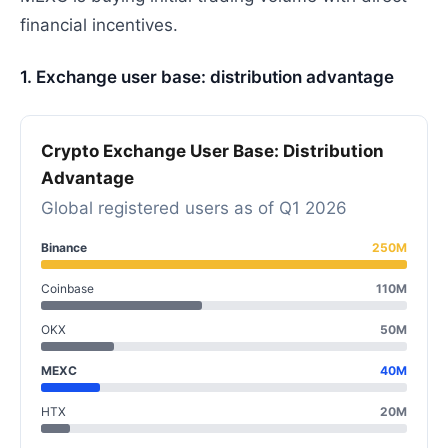
financial incentives.
1. Exchange user base: distribution advantage
Crypto Exchange User Base: Distribution
Advantage
Global registered users as of Q1 2026
Binance
250M
Coinbase
110M
OKX
50M
MEXC
40M
HTX
20M