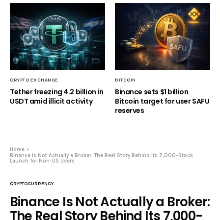
CRYPTO EXCHANGE
BITCOIN
Tether freezing 4.2 billion in
Binance sets $1 billion
USDT amid illicit activity
Bitcoin target for user SAFU
reserves
Home
Binance Is Not Actually a Broker: The Real Story Behind Its 7,000-Stock
Launch for Non-US Users
CRYPTOCURRENCY
Binance Is Not Actually a Broker:
The Real Story Behind Its 7,000-