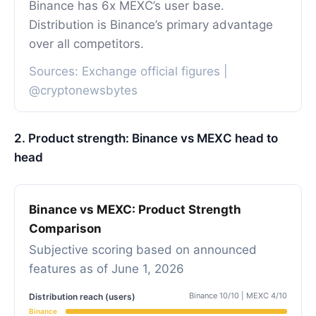
Binance has 6x MEXC’s user base.
Distribution is Binance’s primary advantage
over all competitors.
Sources: Exchange official figures |
@cryptonewsbytes
2. Product strength: Binance vs MEXC head to
head
Binance vs MEXC: Product Strength
Comparison
Subjective scoring based on announced
features as of June 1, 2026
Binance 10/10 | MEXC 4/10
Distribution reach (users)
Binance