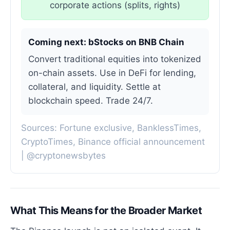
corporate actions (splits, rights)
Coming next: bStocks on BNB Chain
Convert traditional equities into tokenized
on-chain assets. Use in DeFi for lending,
collateral, and liquidity. Settle at
blockchain speed. Trade 24/7.
Sources: Fortune exclusive, BanklessTimes,
CryptoTimes, Binance official announcement
| @cryptonewsbytes
What This Means for the Broader Market