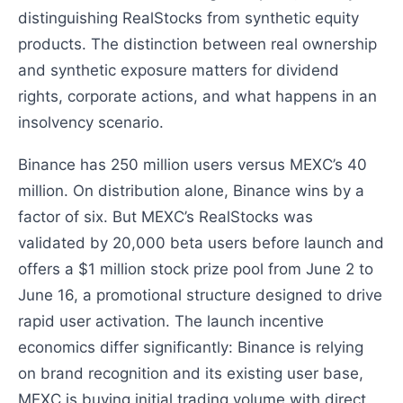
distinguishing RealStocks from synthetic equity
products. The distinction between real ownership
and synthetic exposure matters for dividend
rights, corporate actions, and what happens in an
insolvency scenario.
Binance has 250 million users versus MEXC’s 40
million. On distribution alone, Binance wins by a
factor of six. But MEXC’s RealStocks was
validated by 20,000 beta users before launch and
offers a $1 million stock prize pool from June 2 to
June 16, a promotional structure designed to drive
rapid user activation. The launch incentive
economics differ significantly: Binance is relying
on brand recognition and its existing user base,
MEXC is buying initial trading volume with direct