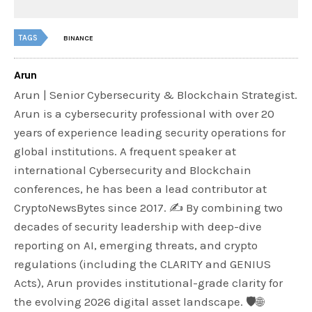
TAGS
BINANCE
Arun
Arun | Senior Cybersecurity & Blockchain Strategist.
Arun is a cybersecurity professional with over 20
years of experience leading security operations for
global institutions. A frequent speaker at
international Cybersecurity and Blockchain
conferences, he has been a lead contributor at
CryptoNewsBytes since 2017. ✍️ By combining two
decades of security leadership with deep-dive
reporting on AI, emerging threats, and crypto
regulations (including the CLARITY and GENIUS
Acts), Arun provides institutional-grade clarity for
the evolving 2026 digital asset landscape. 🛡️🌐