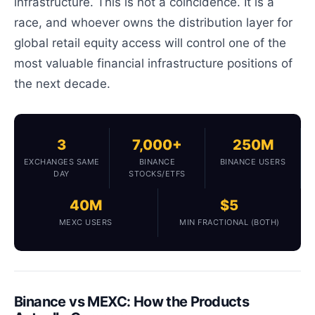
infrastructure. This is not a coincidence. It is a
race, and whoever owns the distribution layer for
global retail equity access will control one of the
most valuable financial infrastructure positions of
the next decade.
3
7,000+
250M
EXCHANGES SAME
BINANCE
BINANCE USERS
DAY
STOCKS/ETFS
40M
$5
MEXC USERS
MIN FRACTIONAL (BOTH)
Binance vs MEXC: How the Products