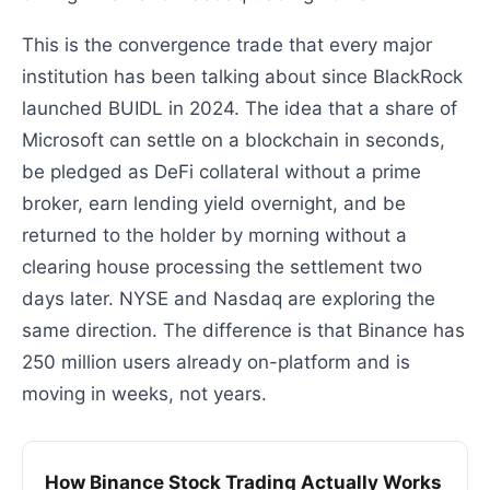
This is the convergence trade that every major
institution has been talking about since BlackRock
launched BUIDL in 2024. The idea that a share of
Microsoft can settle on a blockchain in seconds,
be pledged as DeFi collateral without a prime
broker, earn lending yield overnight, and be
returned to the holder by morning without a
clearing house processing the settlement two
days later. NYSE and Nasdaq are exploring the
same direction. The difference is that Binance has
250 million users already on-platform and is
moving in weeks, not years.
How Binance Stock Trading Actually Works