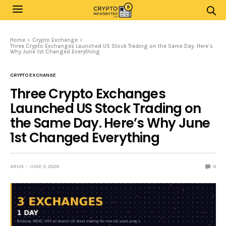
Home
Crypto Exchange
Three Crypto Exchanges Launched US Stock Trading on the Same Day. Here’s
Why June 1st Changed Everything
CRYPTO EXCHANGE
Three Crypto Exchanges
Launched US Stock Trading on
the Same Day. Here’s Why June
1st Changed Everything
ARUN
JUNE 3, 2026
0