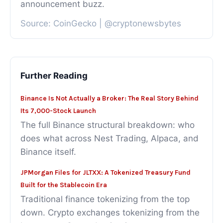
announcement buzz.
Source: CoinGecko | @cryptonewsbytes
Further Reading
Binance Is Not Actually a Broker: The Real Story Behind
Its 7,000-Stock Launch
The full Binance structural breakdown: who
does what across Nest Trading, Alpaca, and
Binance itself.
JPMorgan Files for JLTXX: A Tokenized Treasury Fund
Built for the Stablecoin Era
Traditional finance tokenizing from the top
down. Crypto exchanges tokenizing from the