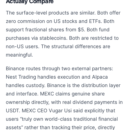
Actually Compare
The surface-level products are similar. Both offer
zero commission on US stocks and ETFs. Both
support fractional shares from $5. Both fund
purchases via stablecoins. Both are restricted to
non-US users. The structural differences are
meaningful.
Binance routes through two external partners:
Nest Trading handles execution and Alpaca
handles custody. Binance is the distribution layer
and interface. MEXC claims genuine share
ownership directly, with real dividend payments in
USDT. MEXC CEO Vugar Usi said explicitly that
users “truly own world-class traditional financial
assets” rather than tracking their price, directly