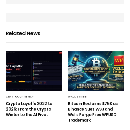
Related News
CRYPTOCURRENCY
WALL STREET
Crypto Layoffs 2022 to
Bitcoin Reclaims $75K as
2026: From the Crypto
Binance Sues WSJ and
Winter to the AI Pivot
Wells Fargo Files WFUSD
Trademark