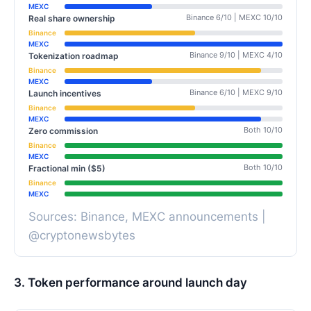
MEXC
Binance 6/10 | MEXC 10/10
Real share ownership
Binance
MEXC
Binance 9/10 | MEXC 4/10
Tokenization roadmap
Binance
MEXC
Binance 6/10 | MEXC 9/10
Launch incentives
Binance
MEXC
Both 10/10
Zero commission
Binance
MEXC
Both 10/10
Fractional min ($5)
Binance
MEXC
Sources: Binance, MEXC announcements |
@cryptonewsbytes
3. Token performance around launch day