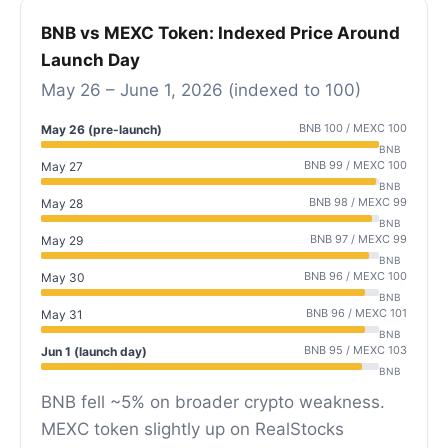
BNB vs MEXC Token: Indexed Price Around
Launch Day
May 26 – June 1, 2026 (indexed to 100)
BNB 100 / MEXC 100
May 26 (pre-launch)
BNB
BNB 99 / MEXC 100
May 27
BNB
BNB 98 / MEXC 99
May 28
BNB
BNB 97 / MEXC 99
May 29
BNB
BNB 96 / MEXC 100
May 30
BNB
BNB 96 / MEXC 101
May 31
BNB
BNB 95 / MEXC 103
Jun 1 (launch day)
BNB
BNB fell ~5% on broader crypto weakness.
MEXC token slightly up on RealStocks