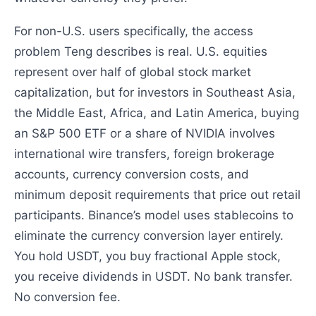
For non-U.S. users specifically, the access
problem Teng describes is real. U.S. equities
represent over half of global stock market
capitalization, but for investors in Southeast Asia,
the Middle East, Africa, and Latin America, buying
an S&P 500 ETF or a share of NVIDIA involves
international wire transfers, foreign brokerage
accounts, currency conversion costs, and
minimum deposit requirements that price out retail
participants. Binance’s model uses stablecoins to
eliminate the currency conversion layer entirely.
You hold USDT, you buy fractional Apple stock,
you receive dividends in USDT. No bank transfer.
No conversion fee.