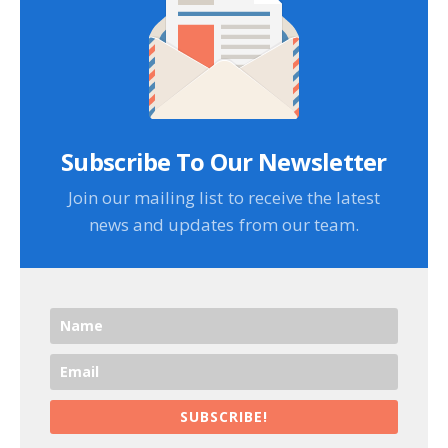
Subscribe To Our Newsletter
Join our mailing list to receive the latest
news and updates from our team.
SUBSCRIBE!