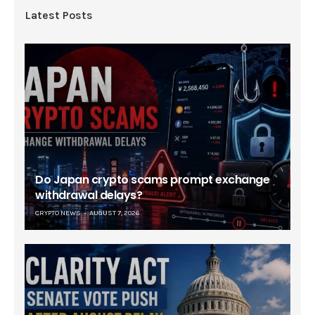
Latest Posts
Do Japan crypto scams prompt exchange
withdrawal delays?
CRYPTO NEWS
AUGUST 7, 2026