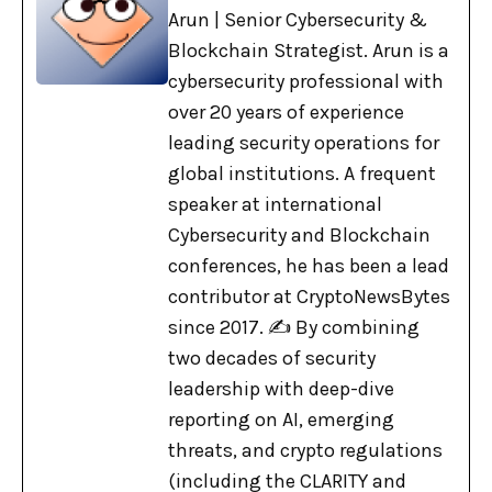
Arun | Senior Cybersecurity &
Blockchain Strategist. Arun is a
cybersecurity professional with
over 20 years of experience
leading security operations for
global institutions. A frequent
speaker at international
Cybersecurity and Blockchain
conferences, he has been a lead
contributor at CryptoNewsBytes
since 2017. ✍️ By combining
two decades of security
leadership with deep-dive
reporting on AI, emerging
threats, and crypto regulations
(including the CLARITY and