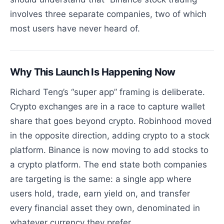
involves three separate companies, two of which
most users have never heard of.
Why This Launch Is Happening Now
Richard Teng’s “super app” framing is deliberate.
Crypto exchanges are in a race to capture wallet
share that goes beyond crypto. Robinhood moved
in the opposite direction, adding crypto to a stock
platform. Binance is now moving to add stocks to
a crypto platform. The end state both companies
are targeting is the same: a single app where
users hold, trade, earn yield on, and transfer
every financial asset they own, denominated in
whatever currency they prefer.