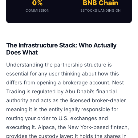
0%
BNB Chain
COMMISSION
BSTOCKS LANDING ON
The Infrastructure Stack: Who Actually
Does What
Understanding the partnership structure is
essential for any user thinking about how this
differs from opening a brokerage account. Nest
Trading is regulated by Abu Dhabi’s financial
authority and acts as the licensed broker-dealer,
meaning it is the entity legally responsible for
routing your order to U.S. exchanges and
executing it. Alpaca, the New York-based fintech,
provides the custody layer: it holds the shares in