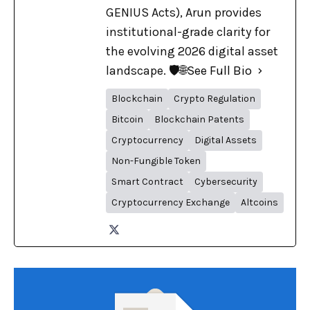
GENIUS Acts), Arun provides
institutional-grade clarity for
the evolving 2026 digital asset
landscape. 🛡️🌐
See Full Bio
Blockchain
Crypto Regulation
Bitcoin
Blockchain Patents
Cryptocurrency
Digital Assets
Non-Fungible Token
Smart Contract
Cybersecurity
Cryptocurrency Exchange
Altcoins