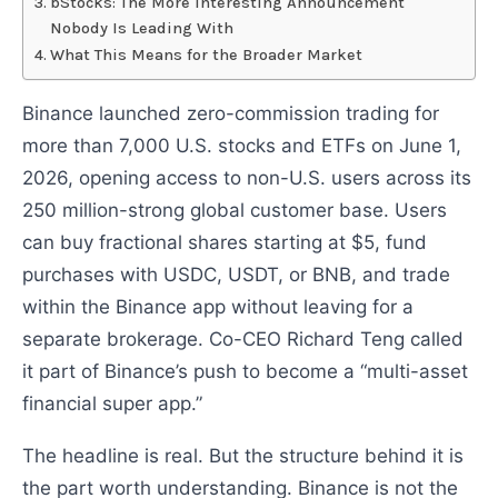
bStocks: The More Interesting Announcement
Nobody Is Leading With
What This Means for the Broader Market
Binance launched zero-commission trading for
more than 7,000 U.S. stocks and ETFs on June 1,
2026, opening access to non-U.S. users across its
250 million-strong global customer base. Users
can buy fractional shares starting at $5, fund
purchases with USDC, USDT, or BNB, and trade
within the Binance app without leaving for a
separate brokerage. Co-CEO Richard Teng called
it part of Binance’s push to become a “multi-asset
financial super app.”
The headline is real. But the structure behind it is
the part worth understanding. Binance is not the