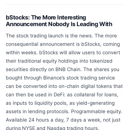
bStocks: The More Interesting
Announcement Nobody Is Leading With
The stock trading launch is the news. The more
consequential announcement is bStocks, coming
within weeks. bStocks will allow users to convert
their traditional equity holdings into tokenized
securities directly on BNB Chain. The shares you
bought through Binance’s stock trading service
can be converted into on-chain digital tokens that
can then be used in DeFi: as collateral for loans,
as inputs to liquidity pools, as yield-generating
assets in lending protocols. Programmable equity.
Available 24 hours a day, 7 days a week, not just
during NYSE and Nasdaq trading hours.