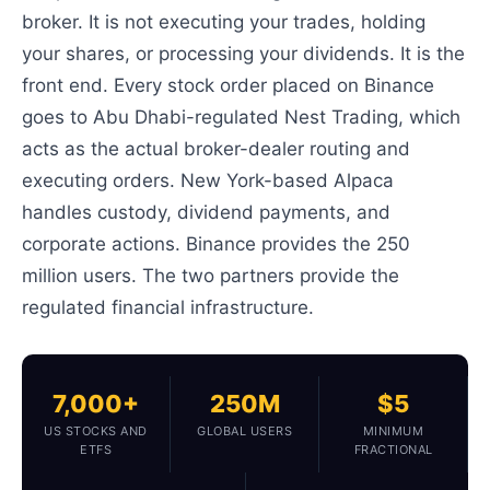
broker. It is not executing your trades, holding
your shares, or processing your dividends. It is the
front end. Every stock order placed on Binance
goes to Abu Dhabi-regulated Nest Trading, which
acts as the actual broker-dealer routing and
executing orders. New York-based Alpaca
handles custody, dividend payments, and
corporate actions. Binance provides the 250
million users. The two partners provide the
regulated financial infrastructure.
7,000+
250M
$5
US STOCKS AND
GLOBAL USERS
MINIMUM
ETFS
FRACTIONAL