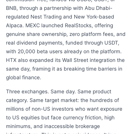
BNB, through a partnership with Abu Dhabi-
regulated Nest Trading and New York-based
Alpaca. MEXC launched RealStocks, offering
genuine share ownership, zero platform fees, and
real dividend payments, funded through USDT,
with 20,000 beta users already on the platform.
HTX also expanded its Wall Street integration the
same day, framing it as breaking time barriers in
global finance.
Three exchanges. Same day. Same product
category. Same target market: the hundreds of
millions of non-US investors who want exposure
to US equities but face currency friction, high
minimums, and inaccessible brokerage