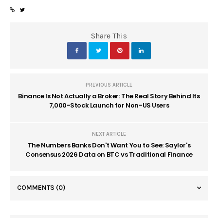
Share This
PREVIOUS ARTICLE
Binance Is Not Actually a Broker: The Real Story Behind Its
7,000-Stock Launch for Non-US Users
NEXT ARTICLE
The Numbers Banks Don't Want You to See: Saylor's
Consensus 2026 Data on BTC vs Traditional Finance
COMMENTS
(0)