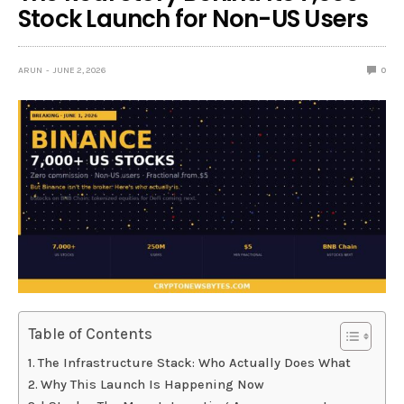
Stock Launch for Non-US Users
ARUN
JUNE 2, 2026
0
Table of Contents
The Infrastructure Stack: Who Actually Does What
Why This Launch Is Happening Now