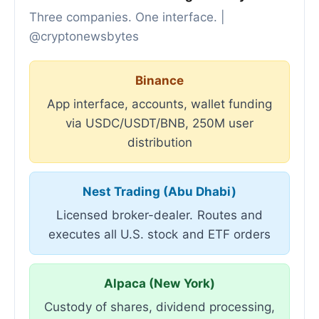
Three companies. One interface. |
@cryptonewsbytes
Binance
App interface, accounts, wallet funding
via USDC/USDT/BNB, 250M user
distribution
Nest Trading (Abu Dhabi)
Licensed broker-dealer. Routes and
executes all U.S. stock and ETF orders
Alpaca (New York)
Custody of shares, dividend processing,