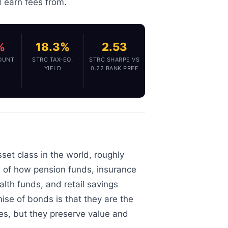
d earn fees from.
%
18.3%
2.53
OUNT
STRC TAX-EQ.
STRC SHARPE VS
YIELD
0.22 BANK PREF
set class in the world, roughly
ion of how pension funds, insurance
th funds, and retail savings
mise of bonds is that they are the
ies, but they preserve value and