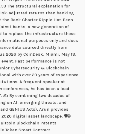
53 The structural explanation for
 risk-adjusted returns than banking
ot the Bank Charter Ripple Has Been
ainst banks, a new generation of
 to replace the infrastructure those
r informational purposes only and does
rmance data sourced directly from
sus 2026 by CoinDesk, Miami, May 18,
 event. Past performance is not
Senior Cybersecurity & Blockchain
sional with over 20 years of experience
titutions. A frequent speaker at
n conferences, he has been a lead
7. ✍️ By combining two decades of
ing on AI, emerging threats, and
 and GENIUS Acts), Arun provides
 2026 digital asset landscape. 🛡️🌐
 Bitcoin Blockchain Patents
le Token Smart Contract