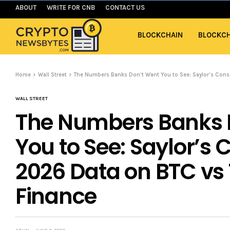
ABOUT
WRITE FOR CNB
CONTACT US
BLOCKCHAIN
BLOCKCH
Home
Wall Street
The Numbers Banks Don’t Want You to See: Saylor’s Cons
WALL STREET
The Numbers Banks 
You to See: Saylor’s
2026 Data on BTC vs 
Finance