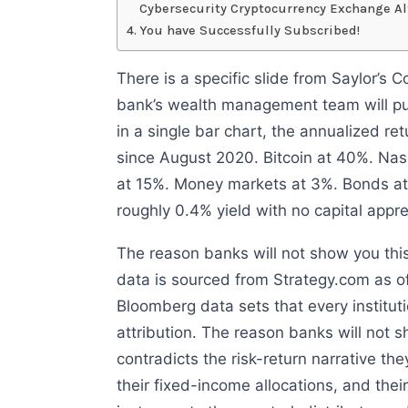
Cybersecurity Cryptocurrency Exchange Al
You have Successfully Subscribed!
There is a specific slide from Saylor’s
bank’s wealth management team will put 
in a single bar chart, the annualized re
since August 2020. Bitcoin at 40%. Na
at 15%. Money markets at 3%. Bonds at
roughly 0.4% yield with no capital appre
The reason banks will not show you this
data is sourced from Strategy.com as o
Bloomberg data sets that every institut
attribution. The reason banks will not sh
contradicts the risk-return narrative they
their fixed-income allocations, and their