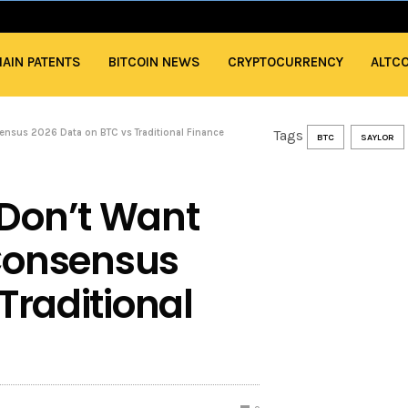
AIN PATENTS
BITCOIN NEWS
CRYPTOCURRENCY
ALTC
ensus 2026 Data on BTC vs Traditional Finance
Tags
BTC
SAYLOR
Don’t Want
 Consensus
Traditional