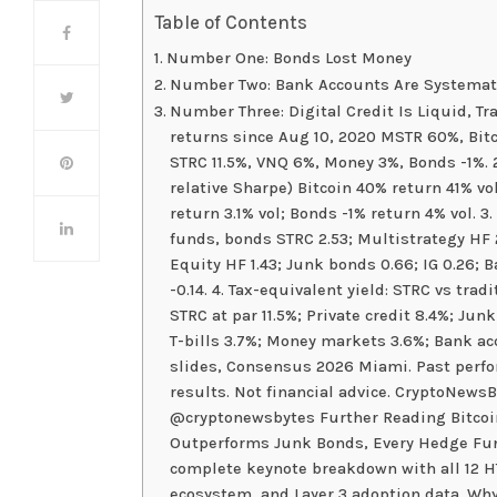
Table of Contents
Number One: Bonds Lost Money
Number Two: Bank Accounts Are Systemati
Number Three: Digital Credit Is Liquid, Tr
returns since Aug 10, 2020 MSTR 60%, Bitc
STRC 11.5%, VNQ 6%, Money 3%, Bonds -1%. 2.
relative Sharpe) Bitcoin 40% return 41% vol
return 3.1% vol; Bonds -1% return 4% vol. 3
funds, bonds STRC 2.53; Multistrategy HF 2
Equity HF 1.43; Junk bonds 0.66; IG 0.26; B
-0.14. 4. Tax-equivalent yield: STRC vs tra
STRC at par 11.5%; Private credit 8.4%; Jun
T-bills 3.7%; Money markets 3.6%; Bank ac
slides, Consensus 2026 Miami. Past perfor
results. Not financial advice. CryptoNewsB
@cryptonewsbytes Further Reading Bitcoin
Outperforms Junk Bonds, Every Hedge Fun
complete keynote breakdown with all 12 HT
ecosystem, and Layer 3 adoption data. Wh