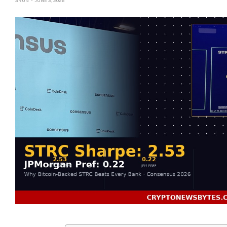
ARUN
JUNE 3, 2026