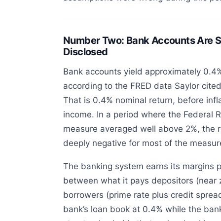
Number Two: Bank Accounts Are S
Disclosed
Bank accounts yield approximately 0.4%
according to the FRED data Saylor cited
That is 0.4% nominal return, before infl
income. In a period where the Federal R
measure averaged well above 2%, the r
deeply negative for most of the measu
The banking system earns its margins p
between what it pays depositors (near 
borrowers (prime rate plus credit sprea
bank’s loan book at 0.4% while the bank