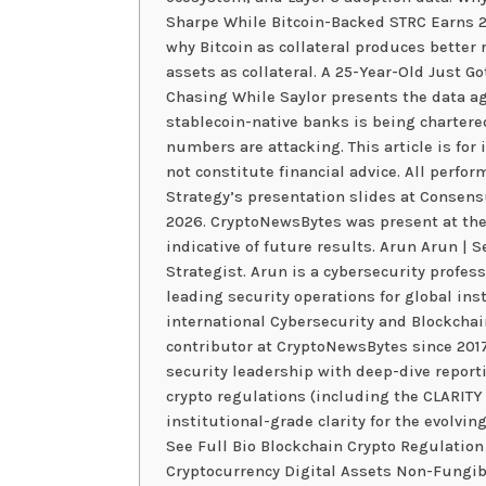
Sharpe While Bitcoin-Backed STRC Earns 2.
why Bitcoin as collateral produces better
assets as collateral. A 25-Year-Old Just G
Chasing While Saylor presents the data ag
stablecoin-native banks is being chartered
numbers are attacking. This article is fo
not constitute financial advice. All perfo
Strategy’s presentation slides at Consen
2026. CryptoNewsBytes was present at the
indicative of future results. Arun Arun | 
Strategist. Arun is a cybersecurity profes
leading security operations for global ins
international Cybersecurity and Blockchai
contributor at CryptoNewsBytes since 201
security leadership with deep-dive report
crypto regulations (including the CLARITY
institutional-grade clarity for the evolving
See Full Bio Blockchain Crypto Regulation
Cryptocurrency Digital Assets Non-Fungib