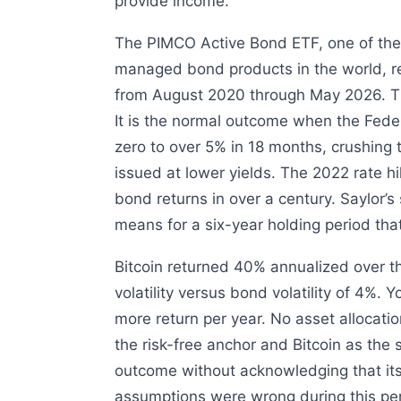
provide income.
The PIMCO Active Bond ETF, one of the 
managed bond products in the world, r
from August 2020 through May 2026. That 
It is the normal outcome when the Fede
zero to over 5% in 18 months, crushing
issued at lower yields. The 2022 rate hi
bond returns in over a century. Saylor’s
means for a six-year holding period that
Bitcoin returned 40% annualized over 
volatility versus bond volatility of 4%.
more return per year. No asset allocati
the risk-free anchor and Bitcoin as the s
outcome without acknowledging that its 
assumptions were wrong during this per