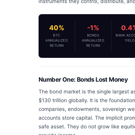
instruments they control, distribute, an
40%
-1%
0.4
BTC
BONDS
BANK ACC
ANNUALIZED
ANNUALIZED
YIELD
RETURN
RETURN
Number One: Bonds Lost Money
The bond market is the single largest as
$130 trillion globally. It is the foundat
companies, endowments, sovereign weal
accounts store capital. The implicit pro
safe asset. They do not grow like equit