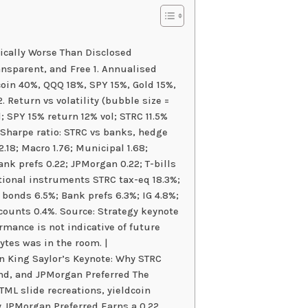
cally Worse Than Disclosed
ansparent, and Free 1. Annualised
oin 40%, QQQ 18%, SPY 15%, Gold 15%,
 Return vs volatility (bubble size =
; SPY 15% return 12% vol; STRC 11.5%
. Sharpe ratio: STRC vs banks, hedge
.18; Macro 1.76; Municipal 1.68;
ank prefs 0.22; JPMorgan 0.22; T-bills
ditional instruments STRC tax-eq 18.3%;
k bonds 6.5%; Bank prefs 6.3%; IG 4.8%;
counts 0.4%. Source: Strategy keynote
mance is not indicative of future
ytes was in the room. |
 King Saylor’s Keynote: Why STRC
d, and JPMorgan Preferred The
ML slide recreations, yieldcoin
y JPMorgan Preferred Earns a 0.22