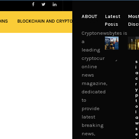
ABOUT
Latest
Mos
OINS
BLOCKCHAIN AND CRYPTO 101
CONTACT
Posts
Dis
Cryptonewsbytes is
C
a
1
R
leading
u
s
cryptocurrency
s
online
i
a
news
c
magazine,
r
y
dedicated
p
to
t
o
provide
l
latest
a
w
breaking
s
news,
e