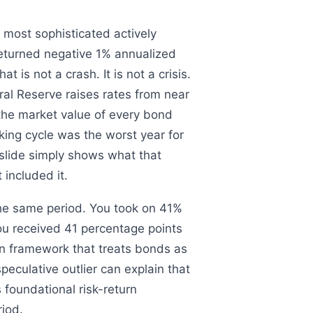
most sophisticated actively
eturned negative 1% annualized
is not a crash. It is not a crisis.
ral Reserve raises rates from near
 the market value of every bond
king cycle was the worst year for
 slide simply shows what that
 included it.
the same period. You took on 41%
 You received 41 percentage points
on framework that treats bonds as
peculative outlier can explain that
foundational risk-return
iod.