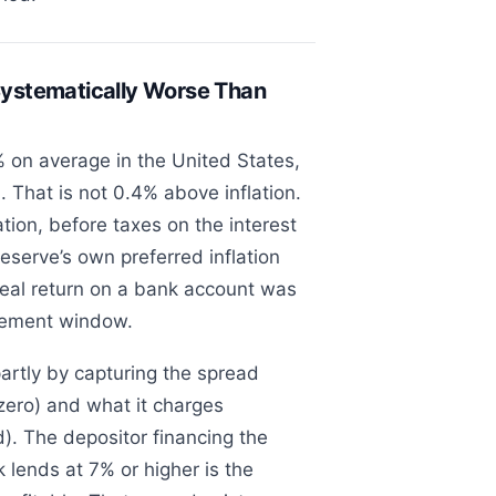
ystematically Worse Than
 on average in the United States,
. That is not 0.4% above inflation.
ation, before taxes on the interest
eserve’s own preferred inflation
eal return on a bank account was
rement window.
artly by capturing the spread
zero) and what it charges
d). The depositor financing the
 lends at 7% or higher is the