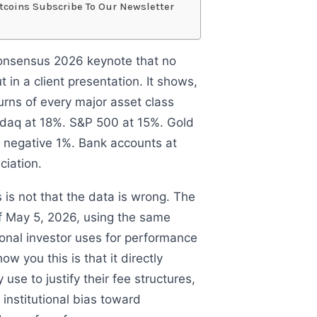
tcoins Subscribe To Our Newsletter
 Consensus 2026 keynote that no
in a client presentation. It shows,
turns of every major asset class
sdaq at 18%. S&P 500 at 15%. Gold
 negative 1%. Bank accounts at
ciation.
 is not that the data is wrong. The
f May 5, 2026, using the same
ional investor uses for performance
ow you this is that it directly
 use to justify their fee structures,
 institutional bias toward