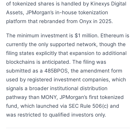
of tokenized shares is handled by Kinexys Digital
Assets, JPMorgan’s in-house tokenization
platform that rebranded from Onyx in 2025.
The minimum investment is $1 million. Ethereum is
currently the only supported network, though the
filing states explicitly that expansion to additional
blockchains is anticipated. The filing was
submitted as a 485BPOS, the amendment form
used by registered investment companies, which
signals a broader institutional distribution
pathway than MONY, JPMorgan’s first tokenized
fund, which launched via SEC Rule 506(c) and
was restricted to qualified investors only.