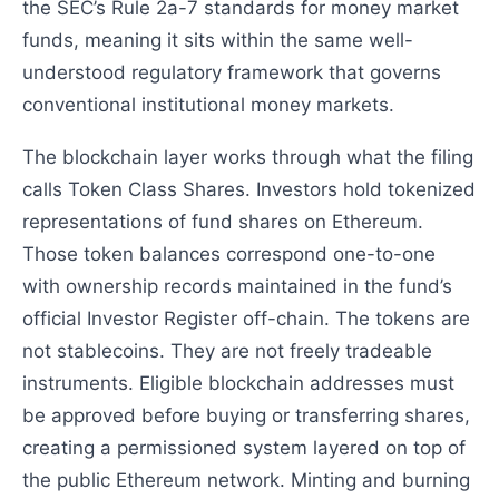
the SEC’s Rule 2a-7 standards for money market
funds, meaning it sits within the same well-
understood regulatory framework that governs
conventional institutional money markets.
The blockchain layer works through what the filing
calls Token Class Shares. Investors hold tokenized
representations of fund shares on Ethereum.
Those token balances correspond one-to-one
with ownership records maintained in the fund’s
official Investor Register off-chain. The tokens are
not stablecoins. They are not freely tradeable
instruments. Eligible blockchain addresses must
be approved before buying or transferring shares,
creating a permissioned system layered on top of
the public Ethereum network. Minting and burning