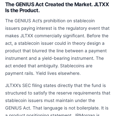
The GENIUS Act Created the Market. JLTXX
Is the Product.
The GENIUS Act’s prohibition on stablecoin
issuers paying interest is the regulatory event that
makes JLTXX commercially significant. Before the
act, a stablecoin issuer could in theory design a
product that blurred the line between a payment
instrument and a yield-bearing instrument. The
act ended that ambiguity. Stablecoins are
payment rails. Yield lives elsewhere.
JLTXX’s SEC filing states directly that the fund is
structured to satisfy the reserve requirements that
stablecoin issuers must maintain under the
GENIUS Act. That language is not boilerplate. It is
a product positioning statement. JPMorgan is