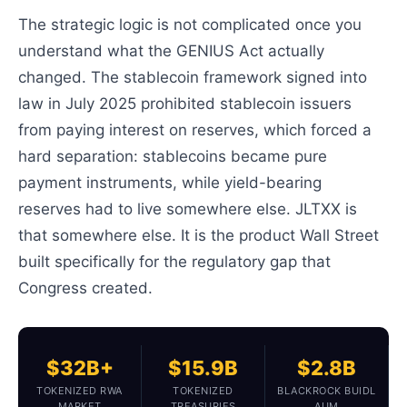
The strategic logic is not complicated once you
understand what the GENIUS Act actually
changed. The stablecoin framework signed into
law in July 2025 prohibited stablecoin issuers
from paying interest on reserves, which forced a
hard separation: stablecoins became pure
payment instruments, while yield-bearing
reserves had to live somewhere else. JLTXX is
that somewhere else. It is the product Wall Street
built specifically for the regulatory gap that
Congress created.
$32B+
$15.9B
$2.8B
TOKENIZED RWA
TOKENIZED
BLACKROCK BUIDL
MARKET
TREASURIES
AUM