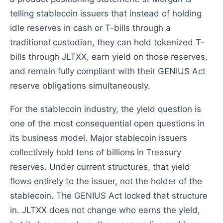
telling stablecoin issuers that instead of holding
idle reserves in cash or T-bills through a
traditional custodian, they can hold tokenized T-
bills through JLTXX, earn yield on those reserves,
and remain fully compliant with their GENIUS Act
reserve obligations simultaneously.
For the stablecoin industry, the yield question is
one of the most consequential open questions in
its business model. Major stablecoin issuers
collectively hold tens of billions in Treasury
reserves. Under current structures, that yield
flows entirely to the issuer, not the holder of the
stablecoin. The GENIUS Act locked that structure
in. JLTXX does not change who earns the yield,