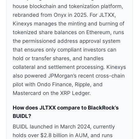
house blockchain and tokenization platform,
rebranded from Onyx in 2025. For JLTXX,
Kinexys manages the minting and burning of
tokenized share balances on Ethereum, runs
the permissioned address approval system
that ensures only compliant investors can
hold or transfer shares, and handles
collateral and settlement processing. Kinexys
also powered JPMorgan’s recent cross-chain
pilot with Ondo Finance, Ripple, and
Mastercard on the XRP Ledger.
How does JLTXX compare to BlackRock’s
BUIDL?
BUIDL launched in March 2024, currently
holds over $2.8 billion in AUM, and runs