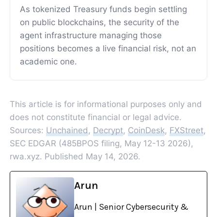
As tokenized Treasury funds begin settling
on public blockchains, the security of the
agent infrastructure managing those
positions becomes a live financial risk, not an
academic one.
This article is for informational purposes only and
does not constitute financial or legal advice.
Sources:
Unchained
,
Decrypt
,
CoinDesk
,
FXStreet
,
SEC EDGAR (485BPOS filing, May 12-13 2026),
rwa.xyz. Published May 14, 2026.
Arun
Arun | Senior Cybersecurity &