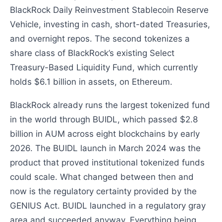
BlackRock Daily Reinvestment Stablecoin Reserve
Vehicle, investing in cash, short-dated Treasuries,
and overnight repos. The second tokenizes a
share class of BlackRock’s existing Select
Treasury-Based Liquidity Fund, which currently
holds $6.1 billion in assets, on Ethereum.
BlackRock already runs the largest tokenized fund
in the world through BUIDL, which passed $2.8
billion in AUM across eight blockchains by early
2026. The BUIDL launch in March 2024 was the
product that proved institutional tokenized funds
could scale. What changed between then and
now is the regulatory certainty provided by the
GENIUS Act. BUIDL launched in a regulatory gray
area and succeeded anyway. Everything being