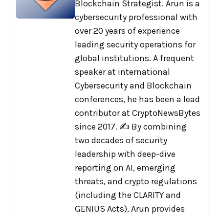
Blockchain Strategist. Arun is a
cybersecurity professional with
over 20 years of experience
leading security operations for
global institutions. A frequent
speaker at international
Cybersecurity and Blockchain
conferences, he has been a lead
contributor at CryptoNewsBytes
since 2017. ✍️ By combining
two decades of security
leadership with deep-dive
reporting on AI, emerging
threats, and crypto regulations
(including the CLARITY and
GENIUS Acts), Arun provides