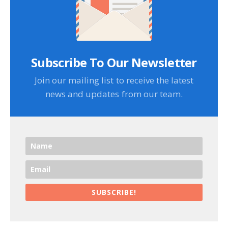
Subscribe To Our Newsletter
Join our mailing list to receive the latest
news and updates from our team.
SUBSCRIBE!