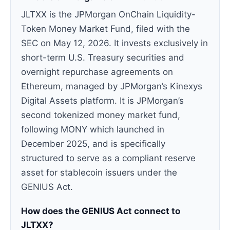
JLTXX is the JPMorgan OnChain Liquidity-
Token Money Market Fund, filed with the
SEC on May 12, 2026. It invests exclusively in
short-term U.S. Treasury securities and
overnight repurchase agreements on
Ethereum, managed by JPMorgan’s Kinexys
Digital Assets platform. It is JPMorgan’s
second tokenized money market fund,
following MONY which launched in
December 2025, and is specifically
structured to serve as a compliant reserve
asset for stablecoin issuers under the
GENIUS Act.
How does the GENIUS Act connect to
JLTXX?