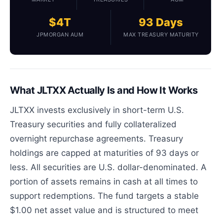
$4T
93 Days
JPMORGAN AUM
MAX TREASURY MATURITY
What JLTXX Actually Is and How It Works
JLTXX invests exclusively in short-term U.S.
Treasury securities and fully collateralized
overnight repurchase agreements. Treasury
holdings are capped at maturities of 93 days or
less. All securities are U.S. dollar-denominated. A
portion of assets remains in cash at all times to
support redemptions. The fund targets a stable
$1.00 net asset value and is structured to meet