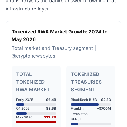
and Kinexys is the bank’s answer to owning that
infrastructure layer.
Tokenized RWA Market Growth: 2024 to
May 2026
Total market and Treasury segment |
@cryptonewsbytes
TOTAL
TOKENIZED
TOKENIZED
TREASURIES
RWA MARKET
SEGMENT
Early 2025
$6.4B
BlackRock BUIDL
$2.8B
Q1 2026
$8.6B
Franklin
~$700M
Templeton
May 2026
$32.2B
BENJI