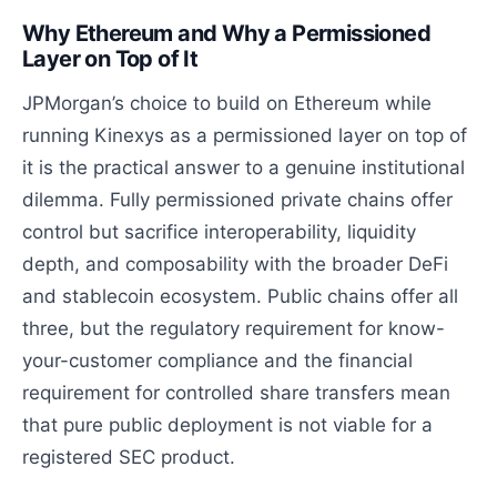
Why Ethereum and Why a Permissioned
Layer on Top of It
JPMorgan’s choice to build on Ethereum while
running Kinexys as a permissioned layer on top of
it is the practical answer to a genuine institutional
dilemma. Fully permissioned private chains offer
control but sacrifice interoperability, liquidity
depth, and composability with the broader DeFi
and stablecoin ecosystem. Public chains offer all
three, but the regulatory requirement for know-
your-customer compliance and the financial
requirement for controlled share transfers mean
that pure public deployment is not viable for a
registered SEC product.