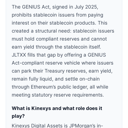
The GENIUS Act, signed in July 2025,
prohibits stablecoin issuers from paying
interest on their stablecoin products. This
created a structural need: stablecoin issuers
must hold compliant reserves and cannot
earn yield through the stablecoin itself.
JLTXX fills that gap by offering a GENIUS
Act-compliant reserve vehicle where issuers
can park their Treasury reserves, earn yield,
remain fully liquid, and settle on-chain
through Ethereum’s public ledger, all while
meeting statutory reserve requirements.
What is Kinexys and what role does it
play?
Kinexys Digital Assets is JPMorgan’s in-