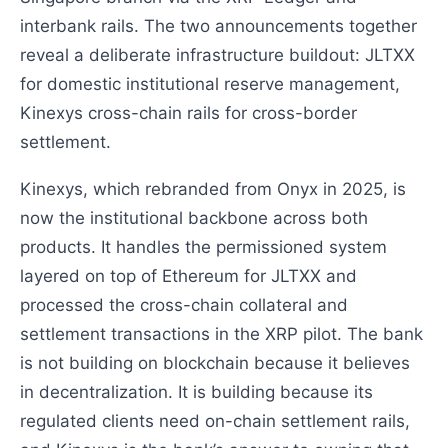
interbank rails. The two announcements together
reveal a deliberate infrastructure buildout: JLTXX
for domestic institutional reserve management,
Kinexys cross-chain rails for cross-border
settlement.
Kinexys, which rebranded from Onyx in 2025, is
now the institutional backbone across both
products. It handles the permissioned system
layered on top of Ethereum for JLTXX and
processed the cross-chain collateral and
settlement transactions in the XRP pilot. The bank
is not building on blockchain because it believes
in decentralization. It is building because its
regulated clients need on-chain settlement rails,