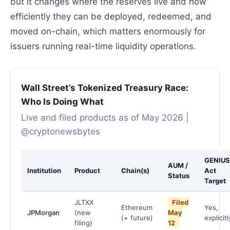
but it changes where the reserves live and how
efficiently they can be deployed, redeemed, and
moved on-chain, which matters enormously for
issuers running real-time liquidity operations.
Wall Street’s Tokenized Treasury Race:
Who Is Doing What
Live and filed products as of May 2026 |
@cryptonewsbytes
GENIUS
AUM /
Institution
Product
Chain(s)
Act
Status
Target
JLTXX
Filed
Ethereum
Yes,
JPMorgan
(new
May
(+ future)
explicitl
filing)
12