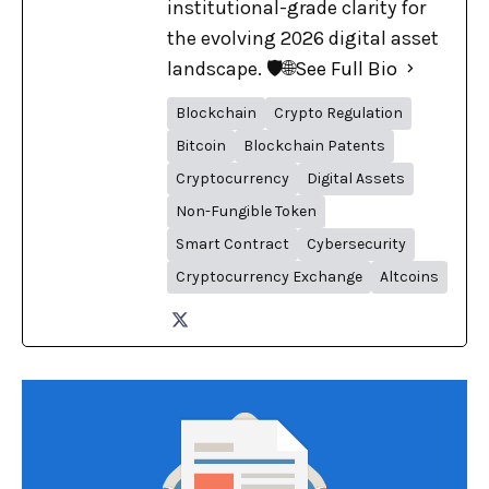
institutional-grade clarity for
the evolving 2026 digital asset
landscape. 🛡️🌐
See Full Bio
Blockchain
Crypto Regulation
Bitcoin
Blockchain Patents
Cryptocurrency
Digital Assets
Non-Fungible Token
Smart Contract
Cybersecurity
Cryptocurrency Exchange
Altcoins