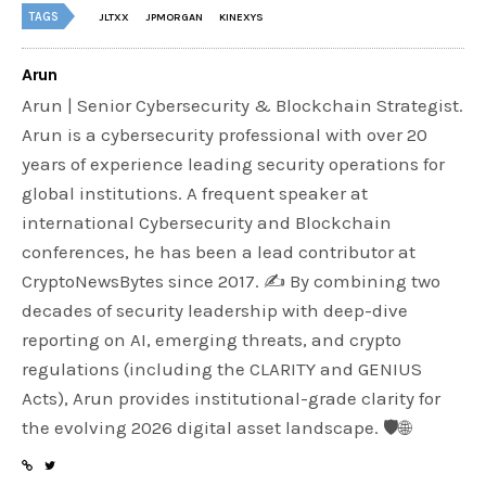
TAGS
JLTXX
JPMORGAN
KINEXYS
Arun
Arun | Senior Cybersecurity & Blockchain Strategist.
Arun is a cybersecurity professional with over 20
years of experience leading security operations for
global institutions. A frequent speaker at
international Cybersecurity and Blockchain
conferences, he has been a lead contributor at
CryptoNewsBytes since 2017. ✍️ By combining two
decades of security leadership with deep-dive
reporting on AI, emerging threats, and crypto
regulations (including the CLARITY and GENIUS
Acts), Arun provides institutional-grade clarity for
the evolving 2026 digital asset landscape. 🛡️🌐