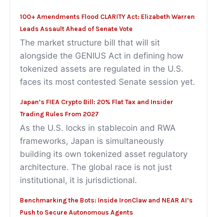
100+ Amendments Flood CLARITY Act: Elizabeth Warren
Leads Assault Ahead of Senate Vote
The market structure bill that will sit
alongside the GENIUS Act in defining how
tokenized assets are regulated in the U.S.
faces its most contested Senate session yet.
Japan’s FIEA Crypto Bill: 20% Flat Tax and Insider
Trading Rules From 2027
As the U.S. locks in stablecoin and RWA
frameworks, Japan is simultaneously
building its own tokenized asset regulatory
architecture. The global race is not just
institutional, it is jurisdictional.
Benchmarking the Bots: Inside IronClaw and NEAR AI’s
Push to Secure Autonomous Agents