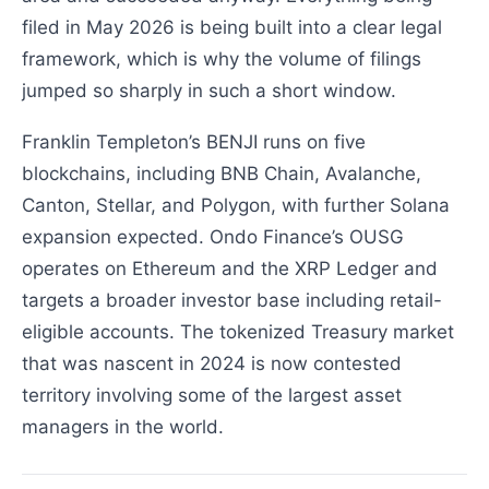
filed in May 2026 is being built into a clear legal
framework, which is why the volume of filings
jumped so sharply in such a short window.
Franklin Templeton’s BENJI runs on five
blockchains, including BNB Chain, Avalanche,
Canton, Stellar, and Polygon, with further Solana
expansion expected. Ondo Finance’s OUSG
operates on Ethereum and the XRP Ledger and
targets a broader investor base including retail-
eligible accounts. The tokenized Treasury market
that was nascent in 2024 is now contested
territory involving some of the largest asset
managers in the world.