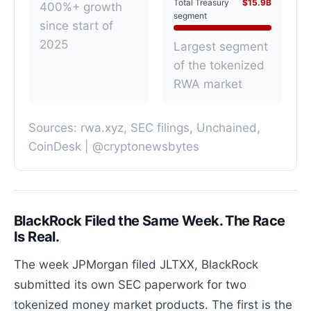
Total Treasury
$15.9B
400%+ growth
segment
since start of
2025
Largest segment
of the tokenized
RWA market
Sources: rwa.xyz, SEC filings, Unchained,
CoinDesk | @cryptonewsbytes
BlackRock Filed the Same Week. The Race
Is Real.
The week JPMorgan filed JLTXX, BlackRock
submitted its own SEC paperwork for two
tokenized money market products. The first is the