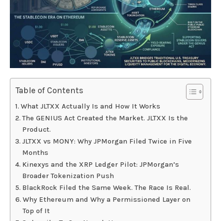
Table of Contents
What JLTXX Actually Is and How It Works
The GENIUS Act Created the Market. JLTXX Is the
Product.
JLTXX vs MONY: Why JPMorgan Filed Twice in Five
Months
Kinexys and the XRP Ledger Pilot: JPMorgan’s
Broader Tokenization Push
BlackRock Filed the Same Week. The Race Is Real.
Why Ethereum and Why a Permissioned Layer on
Top of It