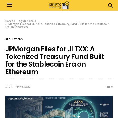
Home
Regulations
JPMorgan Files for JLTXX: A Tokenized Treasury Fund Built for the Stablecoin
Era on Ethereum
REGULATIONS
JPMorgan Files for JLTXX: A
Tokenized Treasury Fund Built
for the Stablecoin Era on
Ethereum
ARUN
MAY 15, 2026
0