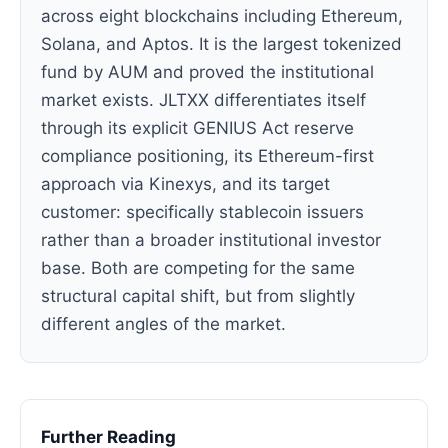
across eight blockchains including Ethereum,
Solana, and Aptos. It is the largest tokenized
fund by AUM and proved the institutional
market exists. JLTXX differentiates itself
through its explicit GENIUS Act reserve
compliance positioning, its Ethereum-first
approach via Kinexys, and its target
customer: specifically stablecoin issuers
rather than a broader institutional investor
base. Both are competing for the same
structural capital shift, but from slightly
different angles of the market.
Further Reading