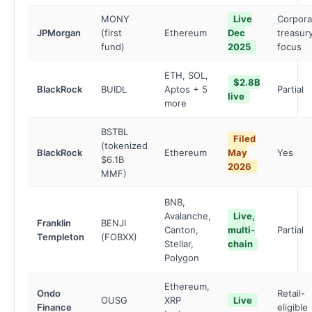
MONY
Live
Corpora
JPMorgan
(first
Ethereum
Dec
treasur
fund)
2025
focus
ETH, SOL,
$2.8B
BlackRock
BUIDL
Aptos + 5
Partial
live
more
BSTBL
Filed
(tokenized
BlackRock
Ethereum
May
Yes
$6.1B
2026
MMF)
BNB,
Avalanche,
Live,
Franklin
BENJI
Canton,
multi-
Partial
Templeton
(FOBXX)
Stellar,
chain
Polygon
Ethereum,
Ondo
Retail-
OUSG
XRP
Live
Finance
eligible