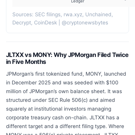
Ledger
Sources: SEC filings, rwa.xyz, Unchained,
Decrypt, CoinDesk | @cryptonewsbytes
JLTXX vs MONY: Why JPMorgan Filed Twice
in Five Months
JPMorgan’s first tokenized fund, MONY, launched
in December 2025 and was seeded with $100
million of JPMorgan’s own balance sheet. It was
structured under SEC Rule 506(c) and aimed
squarely at institutional investors managing
corporate treasury cash on-chain. JLTXX has a
different target and a different filing type. Where
MONY was a 506(c) private placement, JLTXX