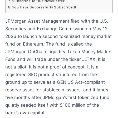
Subscribe To Our Newsletter
You have Successfully Subscribed!
JPMorgan Asset Management filed with the U.S.
Securities and Exchange Commission on May 12,
2026 to launch a second tokenized money market
fund on Ethereum. The fund is called the
JPMorgan OnChain Liquidity-Token Money Market
Fund and will trade under the ticker JLTXX. It is
not a pilot. It is not a proof of concept. It is a
registered SEC product structured from the
ground up to serve as a GENIUS Act-compliant
reserve asset for stablecoin issuers, and it lands
five months after JPMorgan’s first tokenized fund
quietly seeded itself with $100 million of the
bank’s own capital.