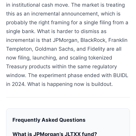
in institutional cash move. The market is treating
this as an incremental announcement, which is
probably the right framing for a single filing from a
single bank. What is harder to dismiss as
incremental is that JPMorgan, BlackRock, Franklin
Templeton, Goldman Sachs, and Fidelity are all
now filing, launching, and scaling tokenized
Treasury products within the same regulatory
window. The experiment phase ended with BUIDL
in 2024. What is happening now is buildout.
Frequently Asked Questions
What is JPMorgan’s JLTXX fund?