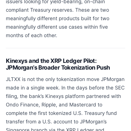
issuers looking for yield-bearing, on-chain
compliant Treasury reserves. These are two
meaningfully different products built for two
meaningfully different use cases within five
months of each other.
Kinexys and the XRP Ledger Pilot:
JPMorgan’s Broader Tokenization Push
JLTXX is not the only tokenization move JPMorgan
made in a single week. In the days before the SEC
filing, the bank’s Kinexys platform partnered with
Ondo Finance, Ripple, and Mastercard to
complete the first tokenized U.S. Treasury fund
transfer from a U.S. account to JPMorgan’s
Singapore branch via the XRP Ledger and