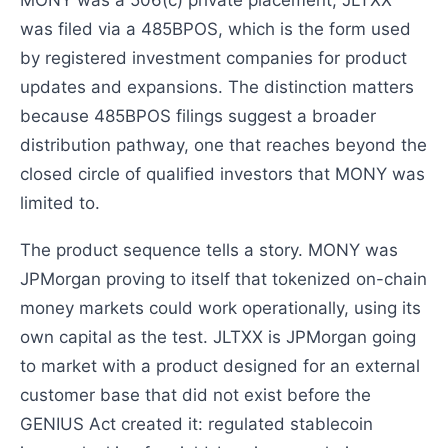
was filed via a 485BPOS, which is the form used
by registered investment companies for product
updates and expansions. The distinction matters
because 485BPOS filings suggest a broader
distribution pathway, one that reaches beyond the
closed circle of qualified investors that MONY was
limited to.
The product sequence tells a story. MONY was
JPMorgan proving to itself that tokenized on-chain
money markets could work operationally, using its
own capital as the test. JLTXX is JPMorgan going
to market with a product designed for an external
customer base that did not exist before the
GENIUS Act created it: regulated stablecoin