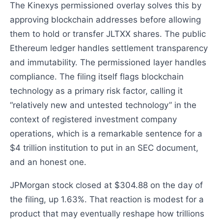
The Kinexys permissioned overlay solves this by
approving blockchain addresses before allowing
them to hold or transfer JLTXX shares. The public
Ethereum ledger handles settlement transparency
and immutability. The permissioned layer handles
compliance. The filing itself flags blockchain
technology as a primary risk factor, calling it
“relatively new and untested technology” in the
context of registered investment company
operations, which is a remarkable sentence for a
$4 trillion institution to put in an SEC document,
and an honest one.
JPMorgan stock closed at $304.88 on the day of
the filing, up 1.63%. That reaction is modest for a
product that may eventually reshape how trillions