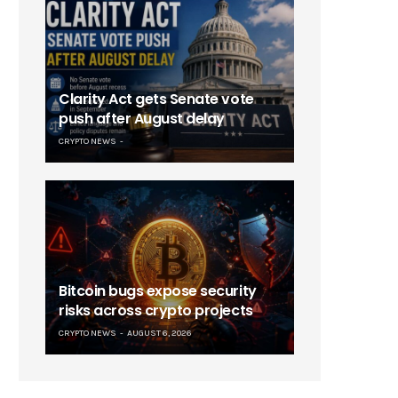
Clarity Act gets Senate vote
push after August delay
CRYPTO NEWS
Bitcoin bugs expose security
risks across crypto projects
CRYPTO NEWS
AUGUST 6, 2026