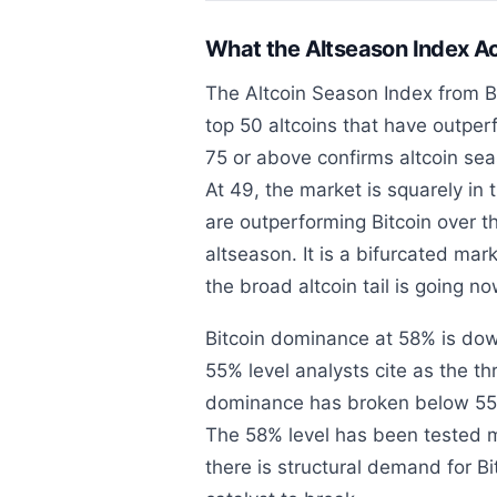
What the Altseason Index A
The Altcoin Season Index from B
top 50 altcoins that have outper
75 or above confirms altcoin se
At 49, the market is squarely in 
are outperforming Bitcoin over th
altseason. It is a bifurcated ma
the broad altcoin tail is going n
Bitcoin dominance at 58% is dow
55% level analysts cite as the t
dominance has broken below 55% h
The 58% level has been tested m
there is structural demand for Bit