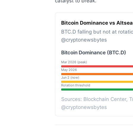
catalyst to break.
Bitcoin Dominance vs Altse
BTC.D falling but not at rotati
@cryptonewsbytes
Bitcoin Dominance (BTC.D)
Mar 2026 (peak)
May 2026
Jun 2 (now)
Rotation threshold
Sources: Blockchain Center, Tr
@cryptonewsbytes