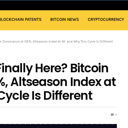
BLOCKCHAIN PATENTS
BITCOIN NEWS
CRYPTOCURRENCY
oin Dominance at 58%, Altseason Index at 49, and Why This Cycle Is Different
inally Here? Bitcoin
, Altseason Index at
ycle Is Different
0