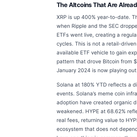
The Altcoins That Are Alrea
XRP is up 400% year-to-date. Th
when Ripple and the SEC dropped
ETFs went live, creating a regulat
cycles. This is not a retail-driven
available ETF vehicle to gain ex
pattern that drove Bitcoin from 
January 2024 is now playing out 
Solana at 180% YTD reflects a di
events. Solana’s meme coin infr
adoption have created organic d
weakened. HYPE at 68.62% reflec
real fees, returning value to HY
ecosystem that does not depend