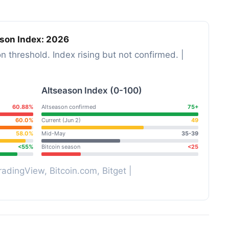
ason Index: 2026
on threshold. Index rising but not confirmed. |
Altseason Index (0-100)
60.88%
Altseason confirmed
75+
60.0%
Current (Jun 2)
49
58.0%
Mid-May
35-39
<55%
Bitcoin season
<25
adingView, Bitcoin.com, Bitget |