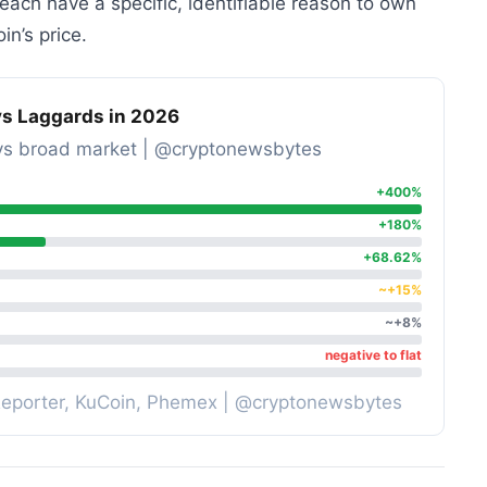
ach have a specific, identifiable reason to own
in’s price.
s Laggards in 2026
ns vs broad market | @cryptonewsbytes
+400%
+180%
+68.62%
~+15%
~+8%
negative to flat
Reporter, KuCoin, Phemex | @cryptonewsbytes