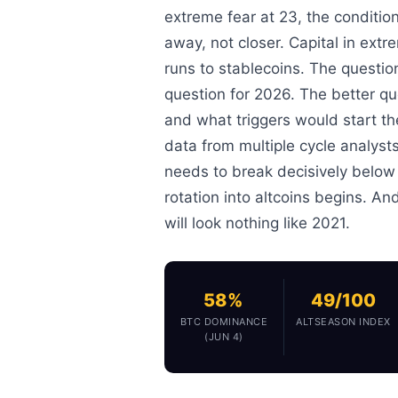
extreme fear at 23, the condition
away, not closer. Capital in extre
runs to stablecoins. The questio
question for 2026. The better que
and what triggers would start t
data from multiple cycle analyst
needs to break decisively below 
rotation into altcoins begins. And
will look nothing like 2021.
58%
49/100
BTC DOMINANCE
ALTSEASON INDEX
(JUN 4)