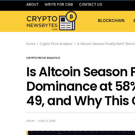
ABOUT
WRITE FOR CNB
CONTACT US
BLOCKCHAIN
Home
Crypto Price Analysis
Is Altcoin Season Finally Here? Bitc
CRYPTO PRICE ANALYSIS
Is Altcoin Season F
Dominance at 58%
49, and Why This C
ARUN
JUNE 4, 2026