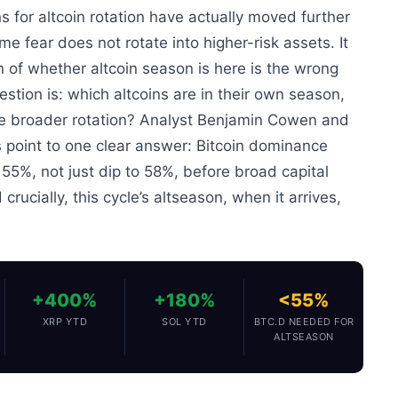
s for altcoin rotation have actually moved further
me fear does not rotate into higher-risk assets. It
n of whether altcoin season is here is the wrong
stion is: which altcoins are in their own season,
he broader rotation? Analyst Benjamin Cowen and
s point to one clear answer: Bitcoin dominance
55%, not just dip to 58%, before broad capital
 crucially, this cycle’s altseason, when it arrives,
+400%
+180%
<55%
XRP YTD
SOL YTD
BTC.D NEEDED FOR
ALTSEASON