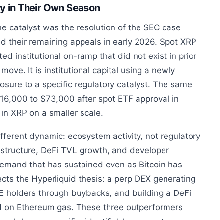
dy in Their Own Season
e catalyst was the resolution of the SEC case
 their remaining appeals in early 2026. Spot XRP
ed institutional on-ramp that did not exist in prior
 move. It is institutional capital using a newly
posure to a specific regulatory catalyst. The same
$16,000 to $73,000 after spot ETF approval in
in XRP on a smaller scale.
fferent dynamic: ecosystem activity, not regulatory
astructure, DeFi TVL growth, and developer
emand that has sustained even as Bitcoin has
ts the Hyperliquid thesis: a perp DEX generating
PE holders through buybacks, and building a DeFi
 on Ethereum gas. These three outperformers