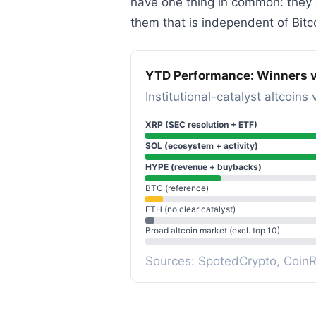
have one thing in common: they e
them that is independent of Bitco
YTD Performance: Winners v
Institutional-catalyst altcoi
XRP (SEC resolution + ETF)
SOL (ecosystem + activity)
HYPE (revenue + buybacks)
BTC (reference)
ETH (no clear catalyst)
Broad altcoin market (excl. top 10)
Sources: SpotedCrypto, Coin