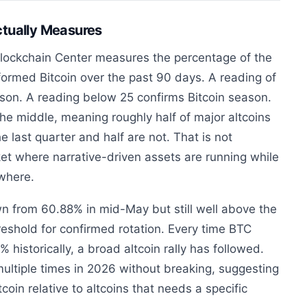
ctually Measures
lockchain Center measures the percentage of the
formed Bitcoin over the past 90 days. A reading of
ason. A reading below 25 confirms Bitcoin season.
the middle, meaning roughly half of major altcoins
e last quarter and half are not. That is not
rket where narrative-driven assets are running while
owhere.
n from 60.88% in mid-May but still well above the
hreshold for confirmed rotation. Every time BTC
istorically, a broad altcoin rally has followed.
ultiple times in 2026 without breaking, suggesting
coin relative to altcoins that needs a specific