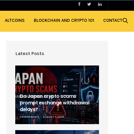
ALTCOINS
BLOCKCHAIN AND CRYPTO 101
CONTACT
Latest Posts
Do Japan crypto scams
prompt exchange withdrawal
delays?
CRYPTO NEWS
AUGUST 7, 2026