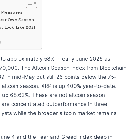
y Measures
Their Own Season
ot Look Like 2021
!
 to approximately 58% in early June 2026 as
$70,000. The Altcoin Season Index from Blockchain
9 in mid-May but still 26 points below the 75-
d altcoin season. XRP is up 400% year-to-date.
s up 68.62%. These are not altcoin season
 are concentrated outperformance in three
alysts while the broader altcoin market remains
June 4 and the Fear and Greed Index deep in