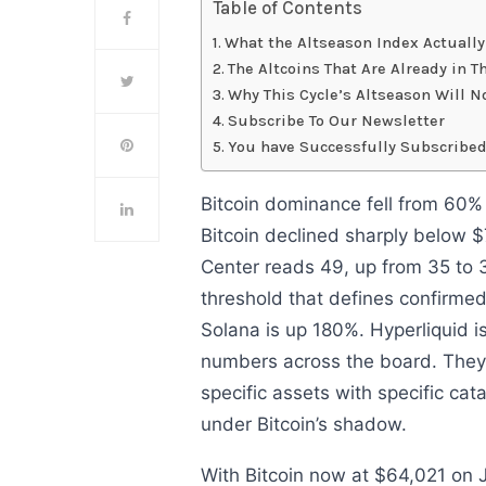
Table of Contents
What the Altseason Index Actuall
The Altcoins That Are Already in 
Why This Cycle’s Altseason Will N
Subscribe To Our Newsletter
You have Successfully Subscribed
Bitcoin dominance fell from 60%
Bitcoin declined sharply below 
Center reads 49, up from 35 to 3
threshold that defines confirme
Solana is up 180%. Hyperliquid i
numbers across the board. They
specific assets with specific cat
under Bitcoin’s shadow.
With Bitcoin now at $64,021 on 