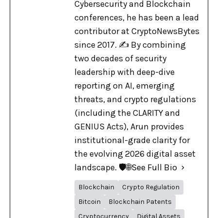
Cybersecurity and Blockchain
conferences, he has been a lead
contributor at CryptoNewsBytes
since 2017. ✍️ By combining
two decades of security
leadership with deep-dive
reporting on AI, emerging
threats, and crypto regulations
(including the CLARITY and
GENIUS Acts), Arun provides
institutional-grade clarity for
the evolving 2026 digital asset
landscape. 🛡️🌐
See Full Bio
Blockchain
Crypto Regulation
Bitcoin
Blockchain Patents
Cryptocurrency
Digital Assets