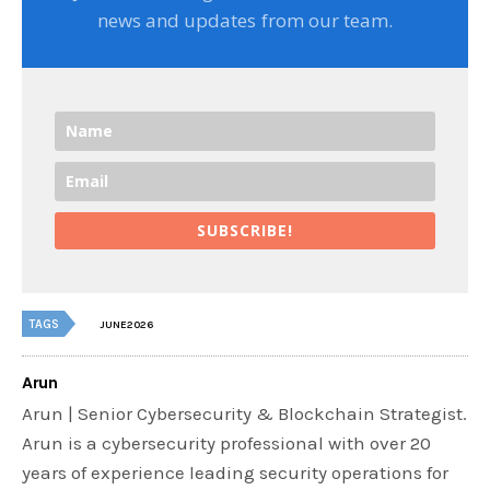
news and updates from our team.
SUBSCRIBE!
TAGS
JUNE2026
Arun
Arun | Senior Cybersecurity & Blockchain Strategist.
Arun is a cybersecurity professional with over 20
years of experience leading security operations for