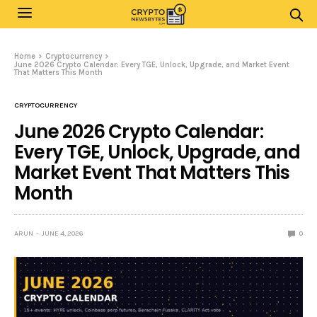
Home
Cryptocurrency
June 2026 Crypto Calendar: Every TGE, Unlock, Upgrade, and Market Event
That Matters This Month
CRYPTOCURRENCY
June 2026 Crypto Calendar:
Every TGE, Unlock, Upgrade, and
Market Event That Matters This
Month
ARUN
JUNE 4, 2026
0