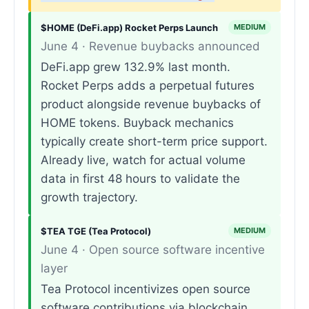
$HOME (DeFi.app) Rocket Perps Launch
MEDIUM
June 4 · Revenue buybacks announced
DeFi.app grew 132.9% last month.
Rocket Perps adds a perpetual futures
product alongside revenue buybacks of
HOME tokens. Buyback mechanics
typically create short-term price support.
Already live, watch for actual volume
data in first 48 hours to validate the
growth trajectory.
$TEA TGE (Tea Protocol)
MEDIUM
June 4 · Open source software incentive
layer
Tea Protocol incentivizes open source
software contributions via blockchain.