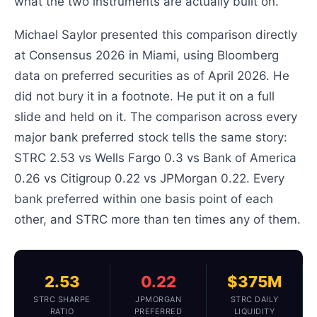
what the two instruments are actually built on.
Michael Saylor presented this comparison directly
at Consensus 2026 in Miami, using Bloomberg
data on preferred securities as of April 2026. He
did not bury it in a footnote. He put it on a full
slide and held on it. The comparison across every
major bank preferred stock tells the same story:
STRC 2.53 vs Wells Fargo 0.3 vs Bank of America
0.26 vs Citigroup 0.22 vs JPMorgan 0.22. Every
bank preferred within one basis point of each
other, and STRC more than ten times any of them.
2.53
0.22
$375M
STRC SHARPE
JPMORGAN
STRC DAILY
RATIO
PREFERRED
LIQUIDITY