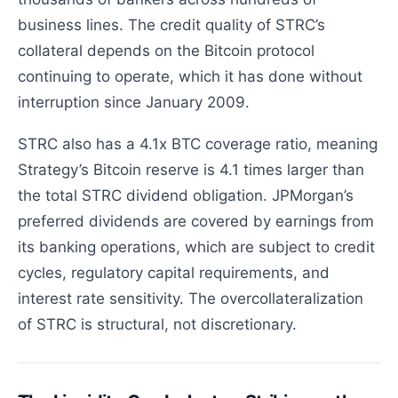
business lines. The credit quality of STRC’s
collateral depends on the Bitcoin protocol
continuing to operate, which it has done without
interruption since January 2009.
STRC also has a 4.1x BTC coverage ratio, meaning
Strategy’s Bitcoin reserve is 4.1 times larger than
the total STRC dividend obligation. JPMorgan’s
preferred dividends are covered by earnings from
its banking operations, which are subject to credit
cycles, regulatory capital requirements, and
interest rate sensitivity. The overcollateralization
of STRC is structural, not discretionary.