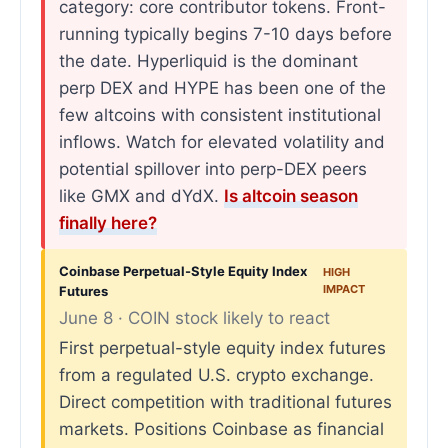
category: core contributor tokens. Front-
running typically begins 7-10 days before
the date. Hyperliquid is the dominant
perp DEX and HYPE has been one of the
few altcoins with consistent institutional
inflows. Watch for elevated volatility and
potential spillover into perp-DEX peers
like GMX and dYdX.
Is altcoin season
finally here?
Coinbase Perpetual-Style Equity Index
HIGH
IMPACT
Futures
June 8 · COIN stock likely to react
First perpetual-style equity index futures
from a regulated U.S. crypto exchange.
Direct competition with traditional futures
markets. Positions Coinbase as financial