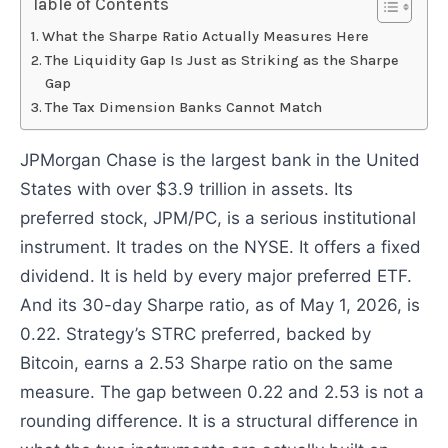
Table of Contents
What the Sharpe Ratio Actually Measures Here
The Liquidity Gap Is Just as Striking as the Sharpe
Gap
The Tax Dimension Banks Cannot Match
JPMorgan Chase is the largest bank in the United
States with over $3.9 trillion in assets. Its
preferred stock, JPM/PC, is a serious institutional
instrument. It trades on the NYSE. It offers a fixed
dividend. It is held by every major preferred ETF.
And its 30-day Sharpe ratio, as of May 1, 2026, is
0.22. Strategy’s STRC preferred, backed by
Bitcoin, earns a 2.53 Sharpe ratio on the same
measure. The gap between 0.22 and 2.53 is not a
rounding difference. It is a structural difference in