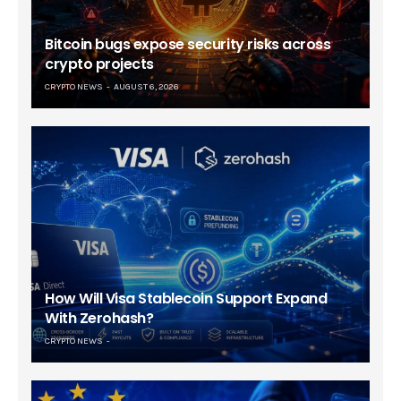
Bitcoin bugs expose security risks across
crypto projects
CRYPTO NEWS
AUGUST 6, 2026
How Will Visa Stablecoin Support Expand
With Zerohash?
CRYPTO NEWS