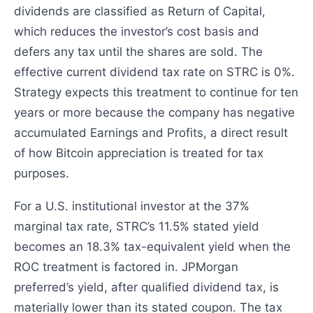
dividends are classified as Return of Capital,
which reduces the investor’s cost basis and
defers any tax until the shares are sold. The
effective current dividend tax rate on STRC is 0%.
Strategy expects this treatment to continue for ten
years or more because the company has negative
accumulated Earnings and Profits, a direct result
of how Bitcoin appreciation is treated for tax
purposes.
For a U.S. institutional investor at the 37%
marginal tax rate, STRC’s 11.5% stated yield
becomes an 18.3% tax-equivalent yield when the
ROC treatment is factored in. JPMorgan
preferred’s yield, after qualified dividend tax, is
materially lower than its stated coupon. The tax