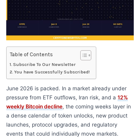
Table of Contents
Subscribe To Our Newsletter
You have Successfully Subscribed!
June 2026 is packed. In a market already under
pressure from ETF outflows, Iran risk, and a
12%
weekly Bitcoin decline
, the coming weeks layer in
a dense calendar of token unlocks, new product
launches, protocol upgrades, and regulatory
events that could individually move markets.