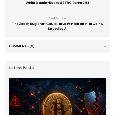
While Bitcoin-Backed STRC Earns 2.53
NEXT ARTICLE
The Zcash Bug That Could Have Printed Infinite Coins,
Saved by AI
COMMENTS
(0)
Latest Posts