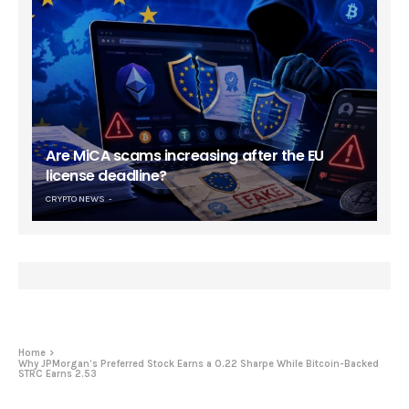
Are MiCA scams increasing after the EU
license deadline?
CRYPTO NEWS
Home
Why JPMorgan’s Preferred Stock Earns a 0.22 Sharpe While Bitcoin-Backed
STRC Earns 2.53