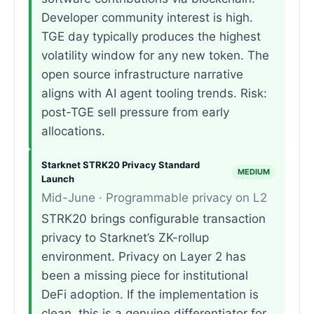
Developer community interest is high.
TGE day typically produces the highest
volatility window for any new token. The
open source infrastructure narrative
aligns with AI agent tooling trends. Risk:
post-TGE sell pressure from early
allocations.
Starknet STRK20 Privacy Standard
MEDIUM
Launch
Mid-June · Programmable privacy on L2
STRK20 brings configurable transaction
privacy to Starknet’s ZK-rollup
environment. Privacy on Layer 2 has
been a missing piece for institutional
DeFi adoption. If the implementation is
clean, this is a genuine differentiator for