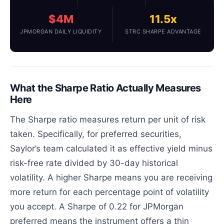
$4M
11.5x
JPMORGAN DAILY LIQUIDITY
STRC SHARPE ADVANTAGE
What the Sharpe Ratio Actually Measures
Here
The Sharpe ratio measures return per unit of risk
taken. Specifically, for preferred securities,
Saylor’s team calculated it as effective yield minus
risk-free rate divided by 30-day historical
volatility. A higher Sharpe means you are receiving
more return for each percentage point of volatility
you accept. A Sharpe of 0.22 for JPMorgan
preferred means the instrument offers a thin