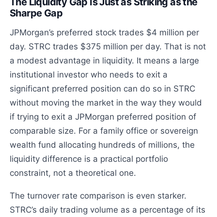
The Liquidity Gap Is Just as Striking as the
Sharpe Gap
JPMorgan’s preferred stock trades $4 million per
day. STRC trades $375 million per day. That is not
a modest advantage in liquidity. It means a large
institutional investor who needs to exit a
significant preferred position can do so in STRC
without moving the market in the way they would
if trying to exit a JPMorgan preferred position of
comparable size. For a family office or sovereign
wealth fund allocating hundreds of millions, the
liquidity difference is a practical portfolio
constraint, not a theoretical one.
The turnover rate comparison is even starker.
STRC’s daily trading volume as a percentage of its