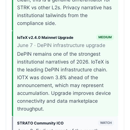
STRK vs other L2s. Privacy narrative has
institutional tailwinds from the
compliance side.
IoTeX v2.4.0 Mainnet Upgrade
MEDIUM
June 7 · DePIN infrastructure upgrade
DePIN remains one of the strongest
institutional narratives of 2026. IoTeX is
the leading DePIN infrastructure chain.
IOTX was down 3.8% ahead of the
announcement, which may represent
accumulation. Upgrade improves device
connectivity and data marketplace
throughput.
STRATO Community ICO
WATCH