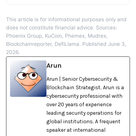
This article is for informational purposes only and
does not constitute financial advice. Sources:
Phoenix Group, KuCoin, Phemex, Mudrex,
Blockchainreporter, DefiLlama. Published June 3,
2026.
Arun
Arun | Senior Cybersecurity &
Blockchain Strategist. Arun is a
cybersecurity professional with
over 20 years of experience
leading security operations for
global institutions. A frequent
speaker at international