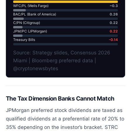
WFC/PL (Wells Fargo)
~0.3
BAC/PL (Bank of America)
0.26
C/PN (Citigroup)
0.22
JPM/PC (JPMorgan)
0.22
Treasury Bills
-0.14
Source: Strategy slides, Consensus 2026
Miami | Bloomberg preferred data |
@cryptonewsbytes
The Tax Dimension Banks Cannot Match
JPMorgan preferred stock dividends are taxed as
qualified dividends at a preferential rate of 20% to
35% depending on the investor’s bracket. STRC