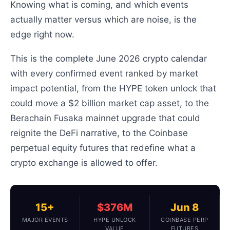
Knowing what is coming, and which events
actually matter versus which are noise, is the
edge right now.
This is the complete June 2026 crypto calendar
with every confirmed event ranked by market
impact potential, from the HYPE token unlock that
could move a $2 billion market cap asset, to the
Berachain Fusaka mainnet upgrade that could
reignite the DeFi narrative, to the Coinbase
perpetual equity futures that redefine what a
crypto exchange is allowed to offer.
15+
$376M
Jun 8
MAJOR EVENTS
HYPE UNLOCK
COINBASE PERP
VALUE
FUTURES