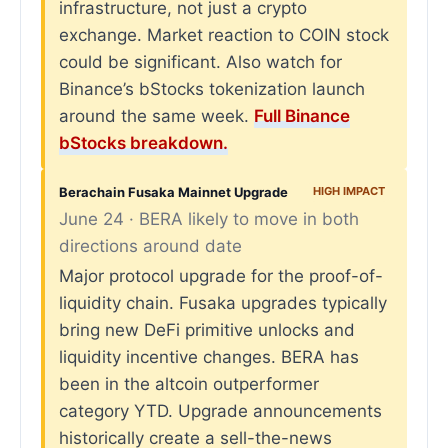
infrastructure, not just a crypto
exchange. Market reaction to COIN stock
could be significant. Also watch for
Binance’s bStocks tokenization launch
around the same week.
Full Binance
bStocks breakdown.
Berachain Fusaka Mainnet Upgrade
HIGH IMPACT
June 24 · BERA likely to move in both
directions around date
Major protocol upgrade for the proof-of-
liquidity chain. Fusaka upgrades typically
bring new DeFi primitive unlocks and
liquidity incentive changes. BERA has
been in the altcoin outperformer
category YTD. Upgrade announcements
historically create a sell-the-news