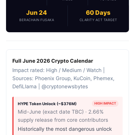
Jun 24
60 Days
BERACHAIN FUSAKA
CLARITY ACT TARGET
Full June 2026 Crypto Calendar
Impact rated: High / Medium / Watch |
Sources: Phoenix Group, KuCoin, Phemex,
DefiLlama | @cryptonewsbytes
HYPE Token Unlock (~$376M)
HIGH IMPACT
Mid-June (exact date TBC) · 2.66%
supply release from core contributors
Historically the most dangerous unlock