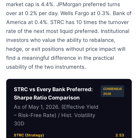
market cap is 4.4%. JPMorgan preferred turns
over at 0.2% per day. Wells Fargo at 0.3%. Bank of
America at 0.4%. STRC has 10 times the turnover
rate of the next most liquid preferred. Institutional
investors who value the ability to rebalance,
hedge, or exit positions without price impact will
find a meaningful difference in the practical
usability of the two instruments.
STRC vs Every Bank Preferred:
CONSENSUS
2026
Sharpe Ratio Comparison
As of May 1, 2026. (Effective Yield
– Risk-Free Rate) / Hist. Volatility
30D
STRC (Strategy)
2.53