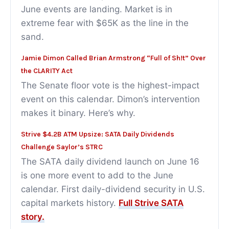
June events are landing. Market is in
extreme fear with $65K as the line in the
sand.
Jamie Dimon Called Brian Armstrong “Full of Sh!t” Over
the CLARITY Act
The Senate floor vote is the highest-impact
event on this calendar. Dimon’s intervention
makes it binary. Here’s why.
Strive $4.2B ATM Upsize: SATA Daily Dividends
Challenge Saylor’s STRC
The SATA daily dividend launch on June 16
is one more event to add to the June
calendar. First daily-dividend security in U.S.
capital markets history.
Full Strive SATA
story.