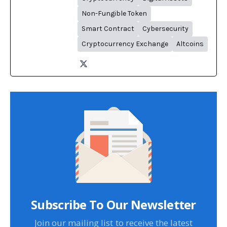
Non-Fungible Token
Smart Contract
Cybersecurity
Cryptocurrency Exchange
Altcoins
Subscribe To Our Newsletter
Join our mailing list to receive the latest