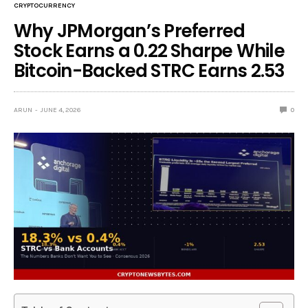
CRYPTOCURRENCY
Why JPMorgan’s Preferred
Stock Earns a 0.22 Sharpe While
Bitcoin-Backed STRC Earns 2.53
ARUN
JUNE 4, 2026
0