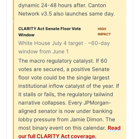
dynamic 24-48 hours after. Canton
Network v3.5 also launches same day.
CLARITY Act Senate Floor Vote
HIGH
IMPACT
Window
White House July 4 target · ~60-day
window from June 1
The macro regulatory catalyst. If 60
votes are secured, a positive Senate
floor vote could be the single largest
institutional inflow catalyst of the year. If
it stalls or fails, the regulatory tailwind
narrative collapses. Every JPMorgan-
aligned senator is now under banking
lobby pressure from Jamie Dimon. The
most binary event on this calendar.
Read
our full CLARITY Act coverage.