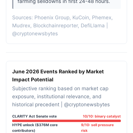
farming selldowns in first 24-48 hours.
Sources: Phoenix Group, KuCoin, Phemex,
Mudrex, Blockchainreporter, DefiLlama |
@cryptonewsbytes
June 2026 Events Ranked by Market
Impact Potential
Subjective ranking based on market cap
exposure, institutional relevance, and
historical precedent | @cryptonewsbytes
CLARITY Act Senate vote
10/10: binary catalyst
HYPE unlock ($376M core
9/10: sell pressure
contributors)
risk