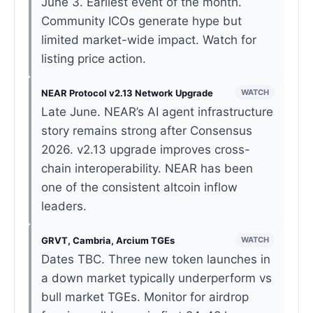
June 3. Earliest event of the month.
Community ICOs generate hype but
limited market-wide impact. Watch for
listing price action.
NEAR Protocol v2.13 Network Upgrade
WATCH
Late June. NEAR’s AI agent infrastructure
story remains strong after Consensus
2026. v2.13 upgrade improves cross-
chain interoperability. NEAR has been
one of the consistent altcoin inflow
leaders.
GRVT, Cambria, Arcium TGEs
WATCH
Dates TBC. Three new token launches in
a down market typically underperform vs
bull market TGEs. Monitor for airdrop