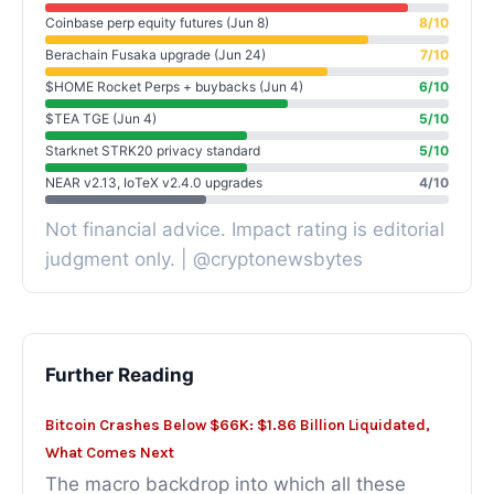
Coinbase perp equity futures (Jun 8)
8/10
Berachain Fusaka upgrade (Jun 24)
7/10
$HOME Rocket Perps + buybacks (Jun 4)
6/10
$TEA TGE (Jun 4)
5/10
Starknet STRK20 privacy standard
5/10
NEAR v2.13, IoTeX v2.4.0 upgrades
4/10
Not financial advice. Impact rating is editorial
judgment only. | @cryptonewsbytes
Further Reading
Bitcoin Crashes Below $66K: $1.86 Billion Liquidated,
What Comes Next
The macro backdrop into which all these