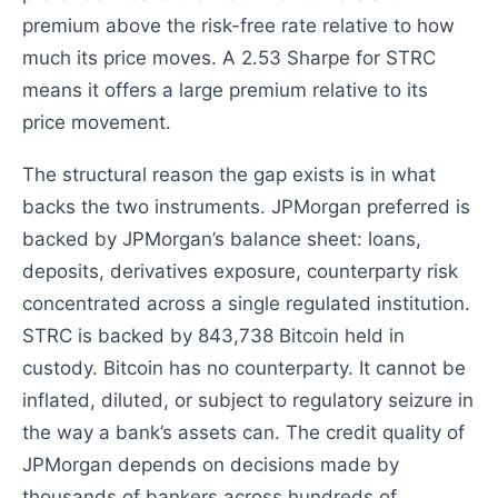
premium above the risk-free rate relative to how
much its price moves. A 2.53 Sharpe for STRC
means it offers a large premium relative to its
price movement.
The structural reason the gap exists is in what
backs the two instruments. JPMorgan preferred is
backed by JPMorgan’s balance sheet: loans,
deposits, derivatives exposure, counterparty risk
concentrated across a single regulated institution.
STRC is backed by 843,738 Bitcoin held in
custody. Bitcoin has no counterparty. It cannot be
inflated, diluted, or subject to regulatory seizure in
the way a bank’s assets can. The credit quality of
JPMorgan depends on decisions made by
thousands of bankers across hundreds of