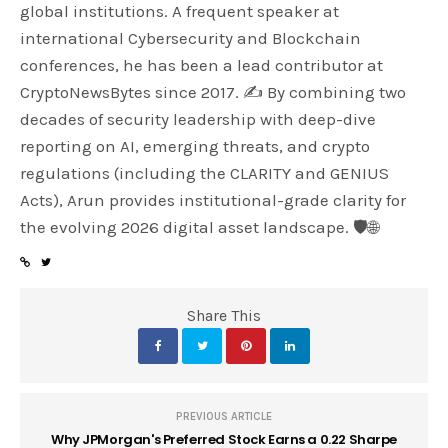
global institutions. A frequent speaker at
international Cybersecurity and Blockchain
conferences, he has been a lead contributor at
CryptoNewsBytes since 2017. ✍️ By combining two
decades of security leadership with deep-dive
reporting on AI, emerging threats, and crypto
regulations (including the CLARITY and GENIUS
Acts), Arun provides institutional-grade clarity for
the evolving 2026 digital asset landscape. 🛡️🌐
Share This
PREVIOUS ARTICLE
Why JPMorgan's Preferred Stock Earns a 0.22 Sharpe