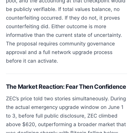
pool, and the accounting at that checkpoint would
be publicly verifiable. If total values balance, no
counterfeiting occurred. If they do not, it proves
counterfeiting did. Either outcome is more
informative than the current state of uncertainty.
The proposal requires community governance
approval and a full network upgrade process
before it can activate.
The Market Reaction: Fear Then Confidence
ZEC’s price told two stories simultaneously. During
the actual emergency upgrade window on June 1
to 3, before full public disclosure, ZEC climbed
above $620, outperforming a broader market that