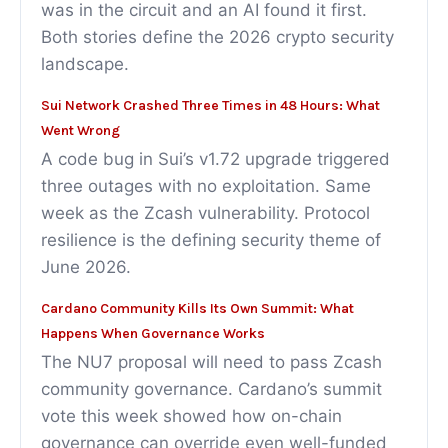
was in the circuit and an AI found it first.
Both stories define the 2026 crypto security
landscape.
Sui Network Crashed Three Times in 48 Hours: What
Went Wrong
A code bug in Sui’s v1.72 upgrade triggered
three outages with no exploitation. Same
week as the Zcash vulnerability. Protocol
resilience is the defining security theme of
June 2026.
Cardano Community Kills Its Own Summit: What
Happens When Governance Works
The NU7 proposal will need to pass Zcash
community governance. Cardano’s summit
vote this week showed how on-chain
governance can override even well-funded