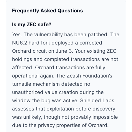
Frequently Asked Questions
Is my ZEC safe?
Yes. The vulnerability has been patched. The
NU6.2 hard fork deployed a corrected
Orchard circuit on June 3. Your existing ZEC
holdings and completed transactions are not
affected. Orchard transactions are fully
operational again. The Zcash Foundation’s
turnstile mechanism detected no
unauthorized value creation during the
window the bug was active. Shielded Labs
assesses that exploitation before discovery
was unlikely, though not provably impossible
due to the privacy properties of Orchard.