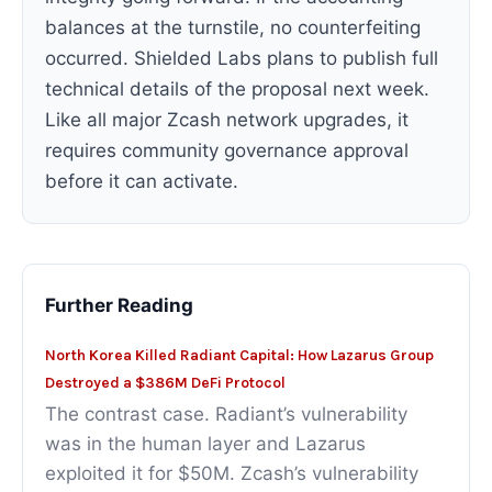
balances at the turnstile, no counterfeiting
occurred. Shielded Labs plans to publish full
technical details of the proposal next week.
Like all major Zcash network upgrades, it
requires community governance approval
before it can activate.
Further Reading
North Korea Killed Radiant Capital: How Lazarus Group
Destroyed a $386M DeFi Protocol
The contrast case. Radiant’s vulnerability
was in the human layer and Lazarus
exploited it for $50M. Zcash’s vulnerability