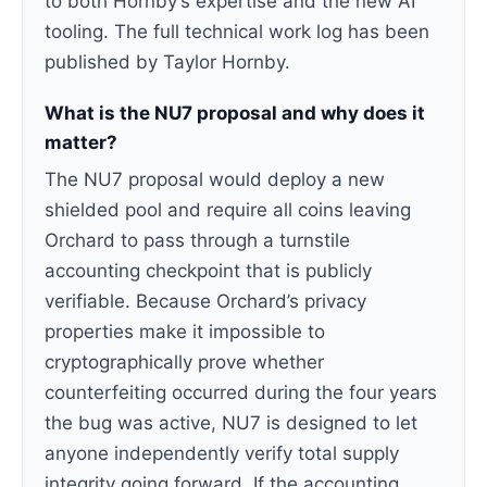
to both Hornby’s expertise and the new AI
tooling. The full technical work log has been
published by Taylor Hornby.
What is the NU7 proposal and why does it
matter?
The NU7 proposal would deploy a new
shielded pool and require all coins leaving
Orchard to pass through a turnstile
accounting checkpoint that is publicly
verifiable. Because Orchard’s privacy
properties make it impossible to
cryptographically prove whether
counterfeiting occurred during the four years
the bug was active, NU7 is designed to let
anyone independently verify total supply
integrity going forward. If the accounting