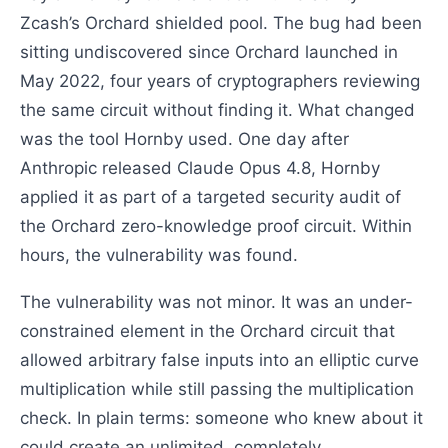
Zcash’s Orchard shielded pool. The bug had been
sitting undiscovered since Orchard launched in
May 2022, four years of cryptographers reviewing
the same circuit without finding it. What changed
was the tool Hornby used. One day after
Anthropic released Claude Opus 4.8, Hornby
applied it as part of a targeted security audit of
the Orchard zero-knowledge proof circuit. Within
hours, the vulnerability was found.
The vulnerability was not minor. It was an under-
constrained element in the Orchard circuit that
allowed arbitrary false inputs into an elliptic curve
multiplication while still passing the multiplication
check. In plain terms: someone who knew about it
could create an unlimited, completely