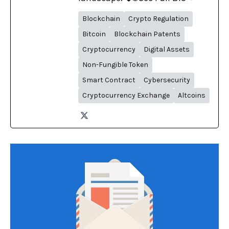
Blockchain
Crypto Regulation
Bitcoin
Blockchain Patents
Cryptocurrency
Digital Assets
Non-Fungible Token
Smart Contract
Cybersecurity
Cryptocurrency Exchange
Altcoins