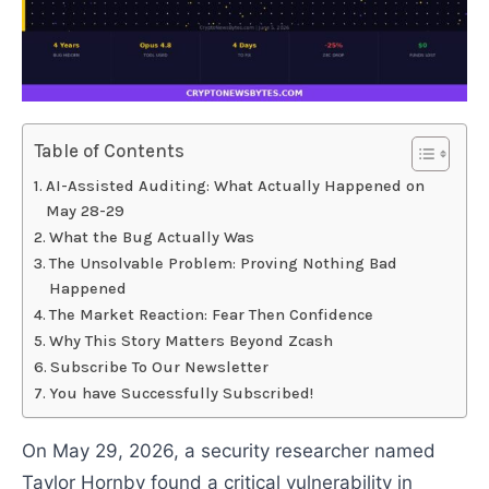
Table of Contents
AI-Assisted Auditing: What Actually Happened on
May 28-29
What the Bug Actually Was
The Unsolvable Problem: Proving Nothing Bad
Happened
The Market Reaction: Fear Then Confidence
Why This Story Matters Beyond Zcash
Subscribe To Our Newsletter
You have Successfully Subscribed!
On May 29, 2026, a security researcher named
Taylor Hornby found a critical vulnerability in