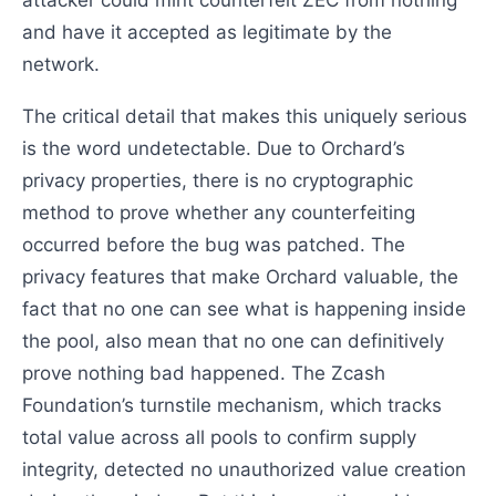
attacker could mint counterfeit ZEC from nothing
and have it accepted as legitimate by the
network.
The critical detail that makes this uniquely serious
is the word undetectable. Due to Orchard’s
privacy properties, there is no cryptographic
method to prove whether any counterfeiting
occurred before the bug was patched. The
privacy features that make Orchard valuable, the
fact that no one can see what is happening inside
the pool, also mean that no one can definitively
prove nothing bad happened. The Zcash
Foundation’s turnstile mechanism, which tracks
total value across all pools to confirm supply
integrity, detected no unauthorized value creation