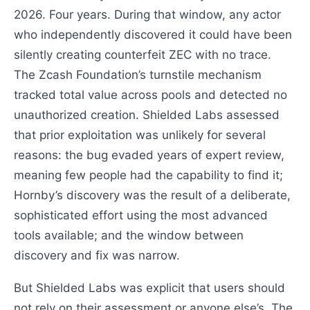
2026. Four years. During that window, any actor
who independently discovered it could have been
silently creating counterfeit ZEC with no trace.
The Zcash Foundation’s turnstile mechanism
tracked total value across pools and detected no
unauthorized creation. Shielded Labs assessed
that prior exploitation was unlikely for several
reasons: the bug evaded years of expert review,
meaning few people had the capability to find it;
Hornby’s discovery was the result of a deliberate,
sophisticated effort using the most advanced
tools available; and the window between
discovery and fix was narrow.
But Shielded Labs was explicit that users should
not rely on their assessment or anyone else’s. The