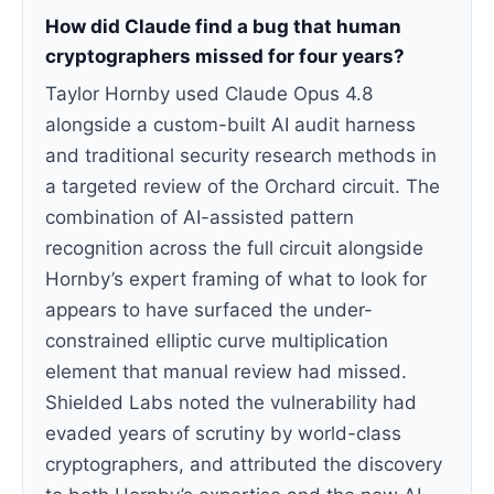
How did Claude find a bug that human
cryptographers missed for four years?
Taylor Hornby used Claude Opus 4.8
alongside a custom-built AI audit harness
and traditional security research methods in
a targeted review of the Orchard circuit. The
combination of AI-assisted pattern
recognition across the full circuit alongside
Hornby’s expert framing of what to look for
appears to have surfaced the under-
constrained elliptic curve multiplication
element that manual review had missed.
Shielded Labs noted the vulnerability had
evaded years of scrutiny by world-class
cryptographers, and attributed the discovery