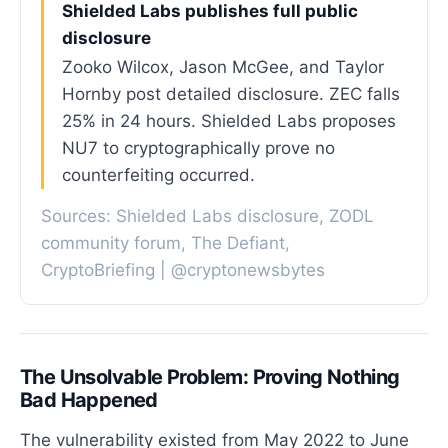
Shielded Labs publishes full public
disclosure
Zooko Wilcox, Jason McGee, and Taylor
Hornby post detailed disclosure. ZEC falls
25% in 24 hours. Shielded Labs proposes
NU7 to cryptographically prove no
counterfeiting occurred.
Sources: Shielded Labs disclosure, ZODL
community forum, The Defiant,
CryptoBriefing | @cryptonewsbytes
The Unsolvable Problem: Proving Nothing
Bad Happened
The vulnerability existed from May 2022 to June