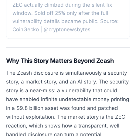
ZEC actually climbed during the silent fix
window. Sold off 25% only after the full
vulnerability details became public. Source:
CoinGecko | @cryptonewsbytes
Why This Story Matters Beyond Zcash
The Zcash disclosure is simultaneously a security
story, a market story, and an AI story. The security
story is a near-miss: a vulnerability that could
have enabled infinite undetectable money printing
in a $9.8 billion asset was found and patched
without exploitation. The market story is the ZEC
reaction, which shows how a transparent, well-
handled disclosure can turn a potential