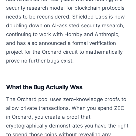
security research model for blockchain protocols
needs to be reconsidered. Shielded Labs is now
doubling down on AI-assisted security research,
continuing to work with Hornby and Anthropic,
and has also announced a formal verification
project for the Orchard circuit to mathematically
prove no further bugs exist.
What the Bug Actually Was
The Orchard pool uses zero-knowledge proofs to
allow private transactions. When you spend ZEC
in Orchard, you create a proof that
cryptographically demonstrates you have the right
to spend those coins without revealing any