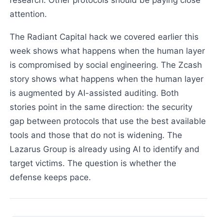
research. Other protocols should be paying close
attention.
The Radiant Capital hack we covered earlier this
week shows what happens when the human layer
is compromised by social engineering. The Zcash
story shows what happens when the human layer
is augmented by AI-assisted auditing. Both
stories point in the same direction: the security
gap between protocols that use the best available
tools and those that do not is widening. The
Lazarus Group is already using AI to identify and
target victims. The question is whether the
defense keeps pace.