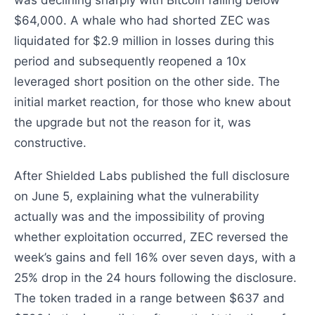
was declining sharply with Bitcoin falling below
$64,000. A whale who had shorted ZEC was
liquidated for $2.9 million in losses during this
period and subsequently reopened a 10x
leveraged short position on the other side. The
initial market reaction, for those who knew about
the upgrade but not the reason for it, was
constructive.
After Shielded Labs published the full disclosure
on June 5, explaining what the vulnerability
actually was and the impossibility of proving
whether exploitation occurred, ZEC reversed the
week’s gains and fell 16% over seven days, with a
25% drop in the 24 hours following the disclosure.
The token traded in a range between $637 and