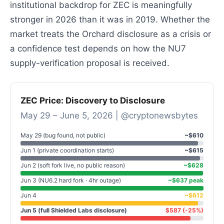
institutional backdrop for ZEC is meaningfully
stronger in 2026 than it was in 2019. Whether the
market treats the Orchard disclosure as a crisis or
a confidence test depends on how the NU7
supply-verification proposal is received.
ZEC Price: Discovery to Disclosure
May 29 – June 5, 2026 | @cryptonewsbytes
May 29 (bug found, not public)
~$610
Jun 1 (private coordination starts)
~$615
Jun 2 (soft fork live, no public reason)
~$628
Jun 3 (NU6.2 hard fork · 4hr outage)
~$637 peak
Jun 4
~$612
Jun 5 (full Shielded Labs disclosure)
$587 (-25%)