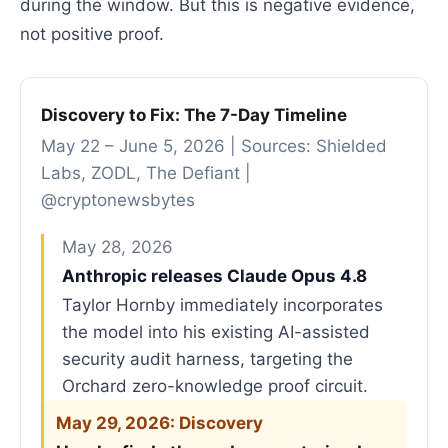
during the window. But this is negative evidence,
not positive proof.
Discovery to Fix: The 7-Day Timeline
May 22 – June 5, 2026 | Sources: Shielded
Labs, ZODL, The Defiant |
@cryptonewsbytes
May 28, 2026
Anthropic releases Claude Opus 4.8
Taylor Hornby immediately incorporates
the model into his existing AI-assisted
security audit harness, targeting the
Orchard zero-knowledge proof circuit.
May 29, 2026: Discovery