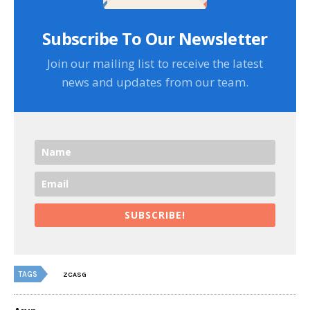
Subscribe To Our Newsletter
Join our mailing list to receive the latest
news and updates from our team.
SUBSCRIBE!
TAGS
ZCASG