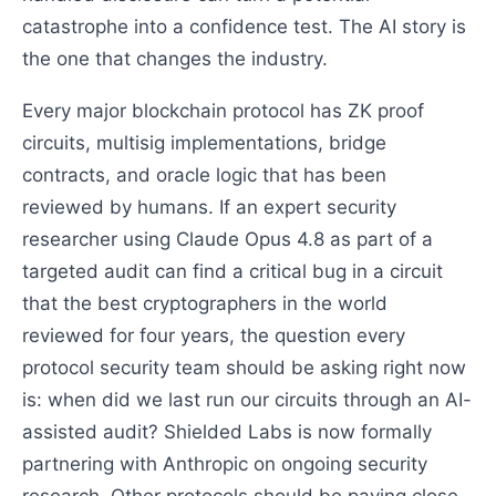
catastrophe into a confidence test. The AI story is
the one that changes the industry.
Every major blockchain protocol has ZK proof
circuits, multisig implementations, bridge
contracts, and oracle logic that has been
reviewed by humans. If an expert security
researcher using Claude Opus 4.8 as part of a
targeted audit can find a critical bug in a circuit
that the best cryptographers in the world
reviewed for four years, the question every
protocol security team should be asking right now
is: when did we last run our circuits through an AI-
assisted audit? Shielded Labs is now formally
partnering with Anthropic on ongoing security