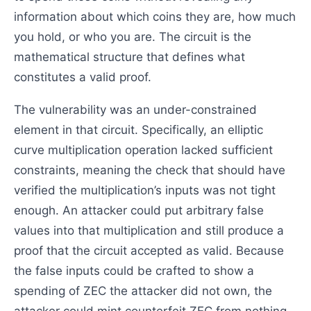
information about which coins they are, how much
you hold, or who you are. The circuit is the
mathematical structure that defines what
constitutes a valid proof.
The vulnerability was an under-constrained
element in that circuit. Specifically, an elliptic
curve multiplication operation lacked sufficient
constraints, meaning the check that should have
verified the multiplication’s inputs was not tight
enough. An attacker could put arbitrary false
values into that multiplication and still produce a
proof that the circuit accepted as valid. Because
the false inputs could be crafted to show a
spending of ZEC the attacker did not own, the