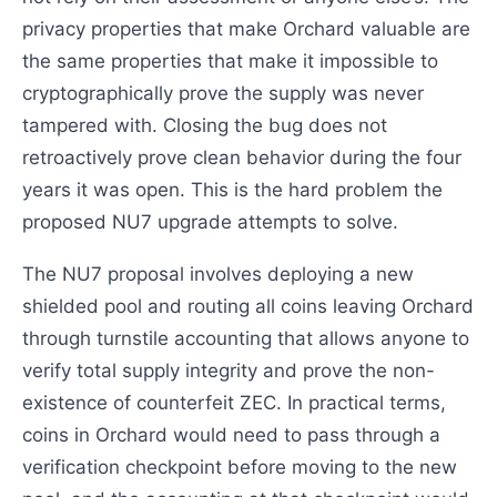
privacy properties that make Orchard valuable are
the same properties that make it impossible to
cryptographically prove the supply was never
tampered with. Closing the bug does not
retroactively prove clean behavior during the four
years it was open. This is the hard problem the
proposed NU7 upgrade attempts to solve.
The NU7 proposal involves deploying a new
shielded pool and routing all coins leaving Orchard
through turnstile accounting that allows anyone to
verify total supply integrity and prove the non-
existence of counterfeit ZEC. In practical terms,
coins in Orchard would need to pass through a
verification checkpoint before moving to the new