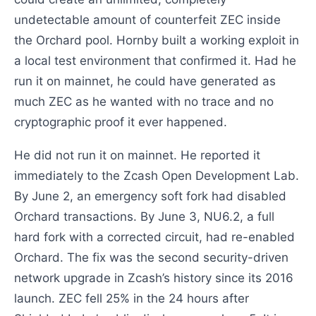
undetectable amount of counterfeit ZEC inside
the Orchard pool. Hornby built a working exploit in
a local test environment that confirmed it. Had he
run it on mainnet, he could have generated as
much ZEC as he wanted with no trace and no
cryptographic proof it ever happened.
He did not run it on mainnet. He reported it
immediately to the Zcash Open Development Lab.
By June 2, an emergency soft fork had disabled
Orchard transactions. By June 3, NU6.2, a full
hard fork with a corrected circuit, had re-enabled
Orchard. The fix was the second security-driven
network upgrade in Zcash’s history since its 2016
launch. ZEC fell 25% in the 24 hours after