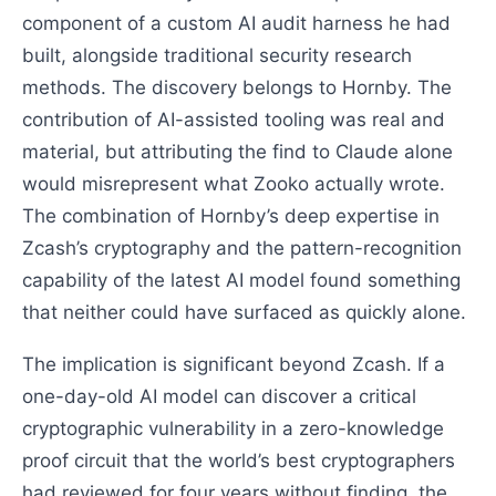
component of a custom AI audit harness he had
built, alongside traditional security research
methods. The discovery belongs to Hornby. The
contribution of AI-assisted tooling was real and
material, but attributing the find to Claude alone
would misrepresent what Zooko actually wrote.
The combination of Hornby’s deep expertise in
Zcash’s cryptography and the pattern-recognition
capability of the latest AI model found something
that neither could have surfaced as quickly alone.
The implication is significant beyond Zcash. If a
one-day-old AI model can discover a critical
cryptographic vulnerability in a zero-knowledge
proof circuit that the world’s best cryptographers
had reviewed for four years without finding, the