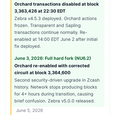
Orchard transactions disabled at block
3,363,426 at 22:30 EDT
Zebra v4.5.3 deployed. Orchard actions
frozen. Transparent and Sapling
transactions continue normally. Re-
enabled at 14:00 EDT June 2 after initial
fix deployed.
June 3, 2026: Full hard fork (NU6.2)
Orchard re-enabled with corrected
circuit at block 3,364,600
Second security-driven upgrade in Zcash
history. Network stops producing blocks
for 4+ hours during transition, causing
brief confusion. Zebra v5.0.0 released.
June 5, 2026