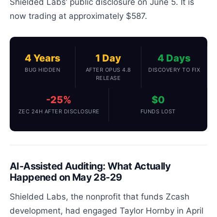
Shielded Labs’ public disclosure on June 5. It is
now trading at approximately $587.
4 Years
1 Day
4 Days
BUG HIDDEN
AFTER OPUS 4.8
DISCOVERY TO FIX
RELEASE
-25%
$0
ZEC 24H AFTER DISCLOSURE
FUNDS LOST
AI-Assisted Auditing: What Actually
Happened on May 28-29
Shielded Labs, the nonprofit that funds Zcash
development, had engaged Taylor Hornby in April