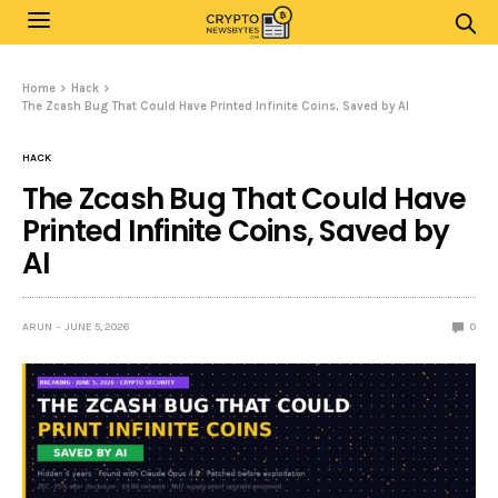
Home
Hack
The Zcash Bug That Could Have Printed Infinite Coins, Saved by AI
HACK
The Zcash Bug That Could Have
Printed Infinite Coins, Saved by
AI
ARUN
JUNE 5, 2026
0