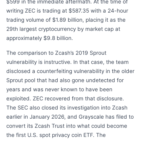
$599 in the immediate aftermath. At the time of
writing ZEC is trading at $587.35 with a 24-hour
trading volume of $1.89 billion, placing it as the
29th largest cryptocurrency by market cap at
approximately $9.8 billion.
The comparison to Zcash’s 2019 Sprout
vulnerability is instructive. In that case, the team
disclosed a counterfeiting vulnerability in the older
Sprout pool that had also gone undetected for
years and was never known to have been
exploited. ZEC recovered from that disclosure.
The SEC also closed its investigation into Zcash
earlier in January 2026, and Grayscale has filed to
convert its Zcash Trust into what could become
the first U.S. spot privacy coin ETF. The