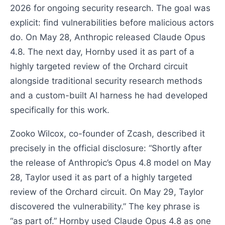
2026 for ongoing security research. The goal was
explicit: find vulnerabilities before malicious actors
do. On May 28, Anthropic released Claude Opus
4.8. The next day, Hornby used it as part of a
highly targeted review of the Orchard circuit
alongside traditional security research methods
and a custom-built AI harness he had developed
specifically for this work.
Zooko Wilcox, co-founder of Zcash, described it
precisely in the official disclosure: “Shortly after
the release of Anthropic’s Opus 4.8 model on May
28, Taylor used it as part of a highly targeted
review of the Orchard circuit. On May 29, Taylor
discovered the vulnerability.” The key phrase is
“as part of.” Hornby used Claude Opus 4.8 as one