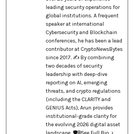
leading security operations for
global institutions. A frequent
speaker at international
Cybersecurity and Blockchain
conferences, he has been a lead
contributor at CryptoNewsBytes
since 2017. ✍️ By combining
two decades of security
leadership with deep-dive
reporting on AI, emerging
threats, and crypto regulations
(including the CLARITY and
GENIUS Acts), Arun provides
institutional-grade clarity for
the evolving 2026 digital asset
landscape. 🛡️🌐
See Full Bio