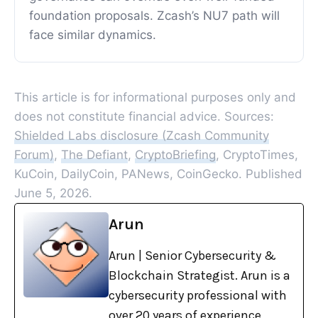
foundation proposals. Zcash’s NU7 path will
face similar dynamics.
This article is for informational purposes only and
does not constitute financial advice. Sources:
Shielded Labs disclosure (Zcash Community
Forum)
,
The Defiant
,
CryptoBriefing
, CryptoTimes,
KuCoin, DailyCoin, PANews, CoinGecko. Published
June 5, 2026.
Arun
Arun | Senior Cybersecurity &
Blockchain Strategist. Arun is a
cybersecurity professional with
over 20 years of experience