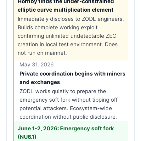
Hornby finds the under-constrained
elliptic curve multiplication element
Immediately discloses to ZODL engineers.
Builds complete working exploit
confirming unlimited undetectable ZEC
creation in local test environment. Does
not run on mainnet.
May 31, 2026
Private coordination begins with miners
and exchanges
ZODL works quietly to prepare the
emergency soft fork without tipping off
potential attackers. Ecosystem-wide
coordination without public disclosure.
June 1-2, 2026: Emergency soft fork
(NU6.1)