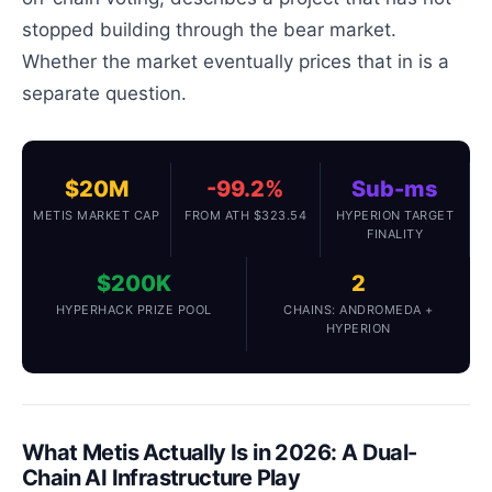
stopped building through the bear market.
Whether the market eventually prices that in is a
separate question.
$20M
-99.2%
Sub-ms
METIS MARKET CAP
FROM ATH $323.54
HYPERION TARGET
FINALITY
$200K
2
HYPERHACK PRIZE POOL
CHAINS: ANDROMEDA +
HYPERION
What Metis Actually Is in 2026: A Dual-
Chain AI Infrastructure Play