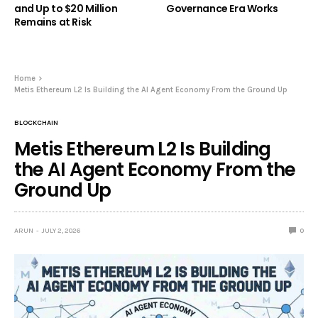
and Up to $20 Million
Governance Era Works
Remains at Risk
Home
Metis Ethereum L2 Is Building the AI Agent Economy From the Ground Up
BLOCKCHAIN
Metis Ethereum L2 Is Building
the AI Agent Economy From the
Ground Up
ARUN
JULY 2, 2026
0