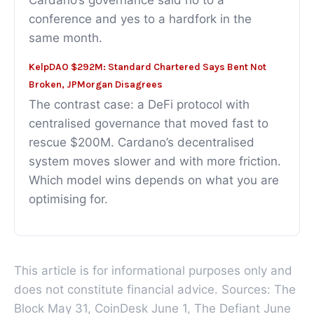
Cardano’s governance said no to a
conference and yes to a hardfork in the
same month.
KelpDAO $292M: Standard Chartered Says Bent Not
Broken, JPMorgan Disagrees
The contrast case: a DeFi protocol with
centralised governance that moved fast to
rescue $200M. Cardano’s decentralised
system moves slower and with more friction.
Which model wins depends on what you are
optimising for.
This article is for informational purposes only and
does not constitute financial advice. Sources: The
Block May 31, CoinDesk June 1, The Defiant June