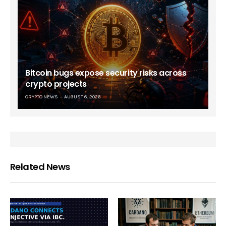
Bitcoin bugs expose security risks across
crypto projects
CRYPTO NEWS
AUGUST 6, 2026
Related News