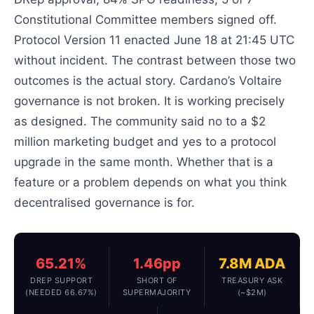
Constitutional Committee members signed off.
Protocol Version 11 enacted June 18 at 21:45 UTC
without incident. The contrast between those two
outcomes is the actual story. Cardano’s Voltaire
governance is not broken. It is working precisely
as designed. The community said no to a $2
million marketing budget and yes to a protocol
upgrade in the same month. Whether that is a
feature or a problem depends on what you think
decentralised governance is for.
65.21%
1.46pp
7.8M ADA
DREP SUPPORT
SHORT OF
TREASURY ASK
(NEEDED 66.67%)
SUPERMAJORITY
(~$2M)