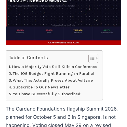
Table of Contents
How a Majority Vote Still Kills a Conference
The IOG Budget Fight Running in Parallel
What This Actually Proves About Voltaire
Subscribe To Our Newsletter
You have Successfully Subscribed!
The Cardano Foundation’s flagship Summit 2026,
planned for October 5 and 6 in Singapore, is not
happening. Voting closed May 29 on a revised