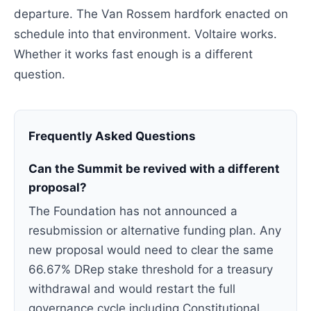
departure. The Van Rossem hardfork enacted on
schedule into that environment. Voltaire works.
Whether it works fast enough is a different
question.
Frequently Asked Questions
Can the Summit be revived with a different
proposal?
The Foundation has not announced a
resubmission or alternative funding plan. Any
new proposal would need to clear the same
66.67% DRep stake threshold for a treasury
withdrawal and would restart the full
governance cycle including Constitutional