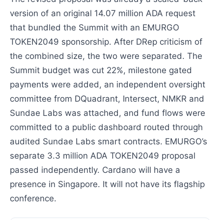
version of an original 14.07 million ADA request
that bundled the Summit with an EMURGO
TOKEN2049 sponsorship. After DRep criticism of
the combined size, the two were separated. The
Summit budget was cut 22%, milestone gated
payments were added, an independent oversight
committee from DQuadrant, Intersect, NMKR and
Sundae Labs was attached, and fund flows were
committed to a public dashboard routed through
audited Sundae Labs smart contracts. EMURGO’s
separate 3.3 million ADA TOKEN2049 proposal
passed independently. Cardano will have a
presence in Singapore. It will not have its flagship
conference.