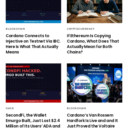
BLOCKCHAIN
CRYPTOCURRENCY
Cardano Connects to
If Ethereum Is Copying
Injective on Testnet Via IBC.
Cardano, What Does That
Here Is What That Actually
Actually Mean for Both
Means
Chains?
HACK
BLOCKCHAIN
SecondFi, the Wallet
Cardano’s Van Rossem
Emurgo Built, Just Lost $2.4
Hardfork Is Live and and It
Million of Its Users’ ADA and
Just Proved the Voltaire