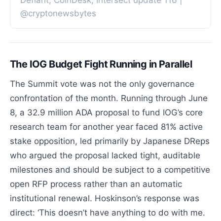
Defiant, CoinDesk, Intersect update 116 |
@cryptonewsbytes
The IOG Budget Fight Running in Parallel
The Summit vote was not the only governance
confrontation of the month. Running through June
8, a 32.9 million ADA proposal to fund IOG’s core
research team for another year faced 81% active
stake opposition, led primarily by Japanese DReps
who argued the proposal lacked tight, auditable
milestones and should be subject to a competitive
open RFP process rather than an automatic
institutional renewal. Hoskinson’s response was
direct: ‘This doesn’t have anything to do with me.