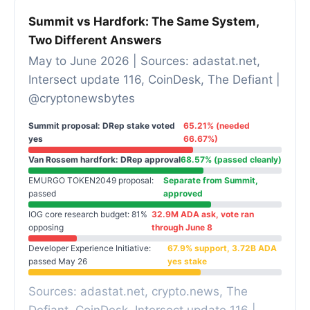
Summit vs Hardfork: The Same System,
Two Different Answers
May to June 2026 | Sources: adastat.net,
Intersect update 116, CoinDesk, The Defiant |
@cryptonewsbytes
Summit proposal: DRep stake voted
65.21% (needed
yes
66.67%)
Van Rossem hardfork: DRep approval
68.57% (passed cleanly)
EMURGO TOKEN2049 proposal:
Separate from Summit,
passed
approved
IOG core research budget: 81%
32.9M ADA ask, vote ran
opposing
through June 8
Developer Experience Initiative:
67.9% support, 3.72B ADA
passed May 26
yes stake
Sources: adastat.net, crypto.news, The