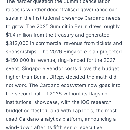
The harder question the Summit cancellation
raises is whether decentralised governance can
sustain the institutional presence Cardano needs
to grow. The 2025 Summit in Berlin drew roughly
$1.4 million from the treasury and generated
$313,000 in commercial revenue from tickets and
sponsorships. The 2026 Singapore plan projected
$450,000 in revenue, ring-fenced for the 2027
event. Singapore vendor costs drove the budget
higher than Berlin. DReps decided the math did
not work. The Cardano ecosystem now goes into
the second half of 2026 without its flagship
institutional showcase, with the IOG research
budget contested, and with TapTools, the most-
used Cardano analytics platform, announcing a
wind-down after its fifth senior executive