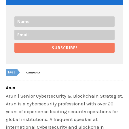
SUBSCRIBE!
TAGS
CARDANO
Arun
Arun | Senior Cybersecurity & Blockchain Strategist.
Arun is a cybersecurity professional with over 20
years of experience leading security operations for
global institutions. A frequent speaker at
international Cybersecurity and Blockchain