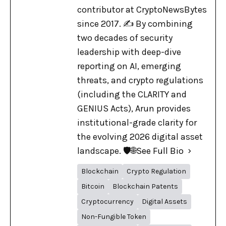
contributor at CryptoNewsBytes
since 2017. ✍️ By combining
two decades of security
leadership with deep-dive
reporting on AI, emerging
threats, and crypto regulations
(including the CLARITY and
GENIUS Acts), Arun provides
institutional-grade clarity for
the evolving 2026 digital asset
landscape. 🛡️🌐
See Full Bio
Blockchain
Crypto Regulation
Bitcoin
Blockchain Patents
Cryptocurrency
Digital Assets
Non-Fungible Token