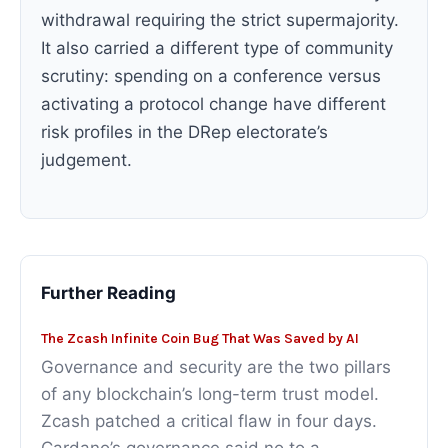
withdrawal requiring the strict supermajority.
It also carried a different type of community
scrutiny: spending on a conference versus
activating a protocol change have different
risk profiles in the DRep electorate’s
judgement.
Further Reading
The Zcash Infinite Coin Bug That Was Saved by AI
Governance and security are the two pillars
of any blockchain’s long-term trust model.
Zcash patched a critical flaw in four days.