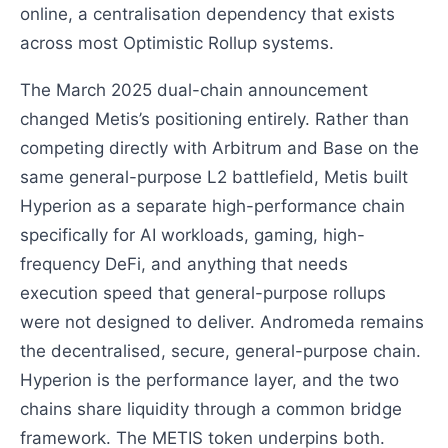
online, a centralisation dependency that exists
across most Optimistic Rollup systems.
The March 2025 dual-chain announcement
changed Metis’s positioning entirely. Rather than
competing directly with Arbitrum and Base on the
same general-purpose L2 battlefield, Metis built
Hyperion as a separate high-performance chain
specifically for AI workloads, gaming, high-
frequency DeFi, and anything that needs
execution speed that general-purpose rollups
were not designed to deliver. Andromeda remains
the decentralised, secure, general-purpose chain.
Hyperion is the performance layer, and the two
chains share liquidity through a common bridge
framework. The METIS token underpins both.