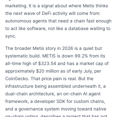
marketing. It is a signal about where Metis thinks
the next wave of DeFi activity will come from:
autonomous agents that need a chain fast enough
to act like software, not like a database waiting to
sync.
The broader Metis story in 2026 is a quiet but
systematic build. METIS is down 99.2% from its
all-time high of $323.54 and has a market cap of
approximately $20 million as of early July, per
CoinGecko. That price pain is real. But the
infrastructure being assembled underneath it, a
dual-chain architecture, an on-chain AI agent
framework, a developer SDK for custom chains,
and a governance system moving toward native
on-chain voting, describes a project that has not