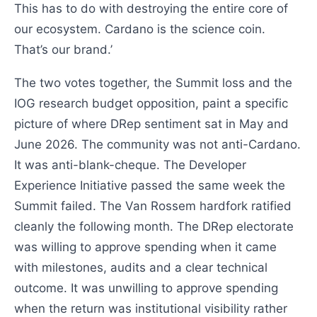
This has to do with destroying the entire core of
our ecosystem. Cardano is the science coin.
That’s our brand.’
The two votes together, the Summit loss and the
IOG research budget opposition, paint a specific
picture of where DRep sentiment sat in May and
June 2026. The community was not anti-Cardano.
It was anti-blank-cheque. The Developer
Experience Initiative passed the same week the
Summit failed. The Van Rossem hardfork ratified
cleanly the following month. The DRep electorate
was willing to approve spending when it came
with milestones, audits and a clear technical
outcome. It was unwilling to approve spending
when the return was institutional visibility rather