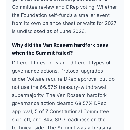
Committee review and DRep voting. Whether
the Foundation self-funds a smaller event
from its own balance sheet or waits for 2027
is undisclosed as of June 2026.
Why did the Van Rossem hardfork pass
when the Summit failed?
Different thresholds and different types of
governance actions. Protocol upgrades
under Voltaire require DRep approval but do
not use the 66.67% treasury-withdrawal
supermajority. The Van Rossem hardfork
governance action cleared 68.57% DRep
approval, 5 of 7 Constitutional Committee
sign-off, and 84% SPO readiness on the
technical side. The Summit was a treasury