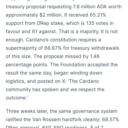
treasury proposal requesting 7.8 million ADA worth
approximately $2 million. It received 65.21%
support from DRep stake, which is 135 votes in
favour and 61 against. That is a majority. It is not
enough. Cardano’s constitution requires a
supermajority of 66.67% for treasury withdrawals
of this size. The proposal missed by 1.46
percentage points. The Foundation accepted the
result the same day, began winding down
logistics, and posted on X: ‘The Cardano
community has spoken and we respect the
outcome.’
Three weeks later, the same governance system
ratified the Van Rossem hardfork cleanly: 68.57%
DRep approval, 84% SPO readiness, 5 of 7