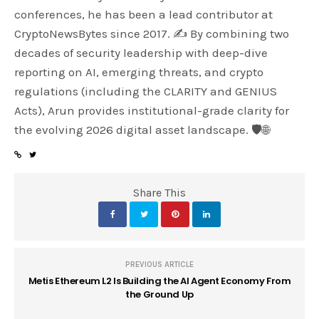
conferences, he has been a lead contributor at
CryptoNewsBytes since 2017. ✍️ By combining two
decades of security leadership with deep-dive
reporting on AI, emerging threats, and crypto
regulations (including the CLARITY and GENIUS
Acts), Arun provides institutional-grade clarity for
the evolving 2026 digital asset landscape. 🛡️🌐
Share This
PREVIOUS ARTICLE
Metis Ethereum L2 Is Building the AI Agent Economy From
the Ground Up