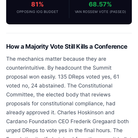
81%
68.57%
OPPOSING IOG BUDGET
VAN ROSSEM VOTE (PASSED)
How a Majority Vote Still Kills a Conference
The mechanics matter because they are
counterintuitive. By headcount the Summit
proposal won easily. 135 DReps voted yes, 61
voted no, 24 abstained. The Constitutional
Committee, the elected body that reviews
proposals for constitutional compliance, had
already approved it. Charles Hoskinson and
Cardano Foundation CEO Frederik Gregaard both
urged DReps to vote yes in the final hours. The