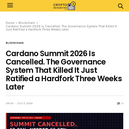
Home
Blockchain
Cardano Summit 2026 Is Cancelled. The Governance System That Killed It
Just Ratified a Hardfork Three Weeks Later
BLOCKCHAIN
Cardano Summit 2026 Is
Cancelled. The Governance
System That Killed It Just
Ratified a Hardfork Three Weeks
Later
ARUN
JULY 3, 2026
0