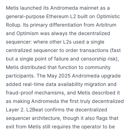
Metis launched its Andromeda mainnet as a
general-purpose Ethereum L2 built on Optimistic
Rollup. Its primary differentiation from Arbitrum
and Optimism was always the decentralized
sequencer: where other L2s used a single
centralized sequencer to order transactions (fast
but a single point of failure and censorship risk),
Metis distributed that function to community
participants. The May 2025 Andromeda upgrade
added real-time data availability migration and
fraud-proof mechanisms, and Metis described it
as making Andromeda the first truly decentralized
Layer 2. L2Beat confirms the decentralized
sequencer architecture, though it also flags that
exit from Metis still requires the operator to be