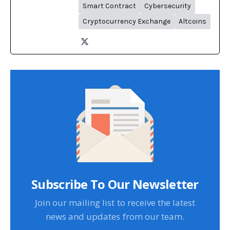
Smart Contract
Cybersecurity
Cryptocurrency Exchange
Altcoins
Subscribe To Our Newsletter
Join our mailing list to receive the latest
news and updates from our team.