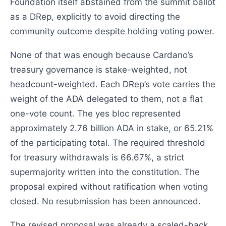
Foundation itself abstained from the summit ballot
as a DRep, explicitly to avoid directing the
community outcome despite holding voting power.
None of that was enough because Cardano’s
treasury governance is stake-weighted, not
headcount-weighted. Each DRep’s vote carries the
weight of the ADA delegated to them, not a flat
one-vote count. The yes bloc represented
approximately 2.76 billion ADA in stake, or 65.21%
of the participating total. The required threshold
for treasury withdrawals is 66.67%, a strict
supermajority written into the constitution. The
proposal expired without ratification when voting
closed. No resubmission has been announced.
The revised proposal was already a scaled-back