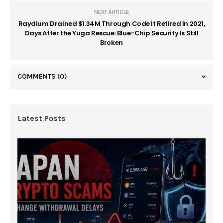
NEXT ARTICLE
Raydium Drained $1.34M Through Code It Retired in 2021,
Days After the Yuga Rescue: Blue-Chip Security Is Still
Broken
COMMENTS
(0)
Latest Posts