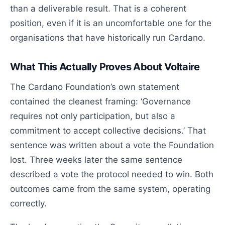
than a deliverable result. That is a coherent
position, even if it is an uncomfortable one for the
organisations that have historically run Cardano.
What This Actually Proves About Voltaire
The Cardano Foundation’s own statement
contained the cleanest framing: ‘Governance
requires not only participation, but also a
commitment to accept collective decisions.’ That
sentence was written about a vote the Foundation
lost. Three weeks later the same sentence
described a vote the protocol needed to win. Both
outcomes came from the same system, operating
correctly.