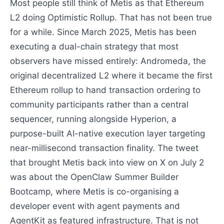
Most people still think of Metis as that Ethereum
L2 doing Optimistic Rollup. That has not been true
for a while. Since March 2025, Metis has been
executing a dual-chain strategy that most
observers have missed entirely: Andromeda, the
original decentralized L2 where it became the first
Ethereum rollup to hand transaction ordering to
community participants rather than a central
sequencer, running alongside Hyperion, a
purpose-built AI-native execution layer targeting
near-millisecond transaction finality. The tweet
that brought Metis back into view on X on July 2
was about the OpenClaw Summer Builder
Bootcamp, where Metis is co-organising a
developer event with agent payments and
AgentKit as featured infrastructure. That is not