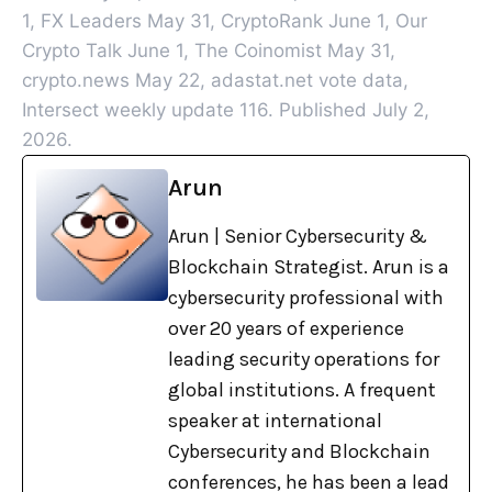
1, FX Leaders May 31, CryptoRank June 1, Our
Crypto Talk June 1, The Coinomist May 31,
crypto.news May 22, adastat.net vote data,
Intersect weekly update 116. Published July 2,
2026.
Arun
Arun | Senior Cybersecurity &
Blockchain Strategist. Arun is a
cybersecurity professional with
over 20 years of experience
leading security operations for
global institutions. A frequent
speaker at international
Cybersecurity and Blockchain
conferences, he has been a lead