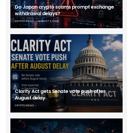
Do Japan crypto scams prompt exchange
withdrawal delays?
CRYPTO NEWS
AUGUST 7, 2026
Clarity Act gets Senate vote push after
August delay
CRYPTO NEWS