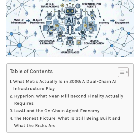
Table of Contents
What Metis Actually Is in 2026: A Dual-Chain AI
Infrastructure Play
Hyperion: What Near-Millisecond Finality Actually
Requires
LazAI and the On-Chain Agent Economy
The Honest Picture: What Is Still Being Built and
What the Risks Are