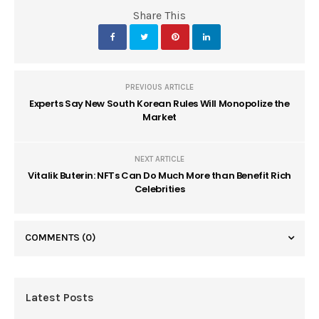
Share This
PREVIOUS ARTICLE
Experts Say New South Korean Rules Will Monopolize the
Market
NEXT ARTICLE
Vitalik Buterin: NFTs Can Do Much More than Benefit Rich
Celebrities
COMMENTS
(0)
Latest Posts