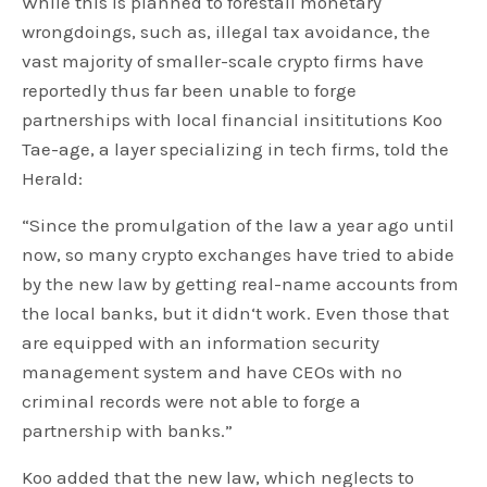
While this is planned to forestall monetary
wrongdoings, such as, illegal tax avoidance, the
vast majority of smaller-scale crypto firms have
reportedly thus far been unable to forge
partnerships with local financial insititutions Koo
Tae-age, a layer specializing in tech firms, told the
Herald:
“Since the promulgation of the law a year ago until
now, so many crypto exchanges have tried to abide
by the new law by getting real-name accounts from
the local banks, but it didn‘t work. Even those that
are equipped with an information security
management system and have CEOs with no
criminal records were not able to forge a
partnership with banks.”
Koo added that the new law, which neglects to