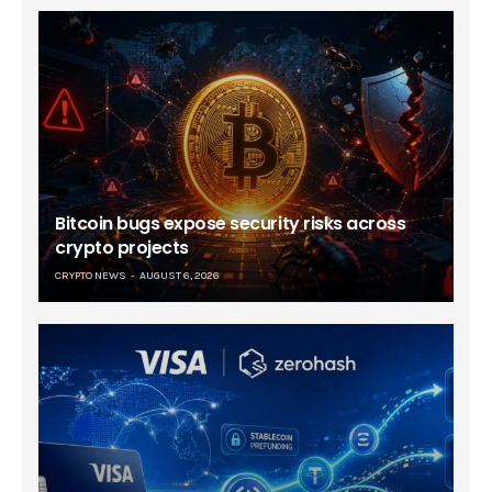
Bitcoin bugs expose security risks across
crypto projects
CRYPTO NEWS
AUGUST 6, 2026