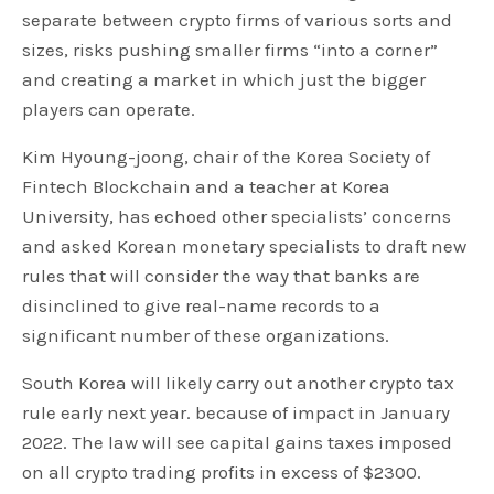
separate between crypto firms of various sorts and
sizes, risks pushing smaller firms “into a corner”
and creating a market in which just the bigger
players can operate.
Kim Hyoung-joong, chair of the Korea Society of
Fintech Blockchain and a teacher at Korea
University, has echoed other specialists’ concerns
and asked Korean monetary specialists to draft new
rules that will consider the way that banks are
disinclined to give real-name records to a
significant number of these organizations.
South Korea will likely carry out another crypto tax
rule early next year. because of impact in January
2022. The law will see capital gains taxes imposed
on all crypto trading profits in excess of $2300.