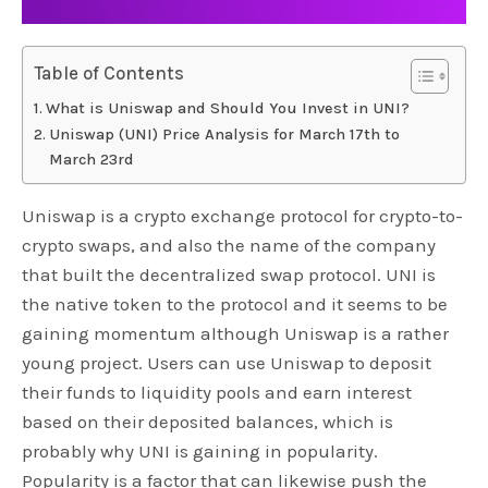
Table of Contents
What is Uniswap and Should You Invest in UNI?
Uniswap (UNI) Price Analysis for March 17th to
March 23rd
Uniswap is a crypto exchange protocol for crypto-to-
crypto swaps, and also the name of the company
that built the decentralized swap protocol. UNI is
the native token to the protocol and it seems to be
gaining momentum although Uniswap is a rather
young project. Users can use Uniswap to deposit
their funds to liquidity pools and earn interest
based on their deposited balances, which is
probably why UNI is gaining in popularity.
Popularity is a factor that can likewise push the