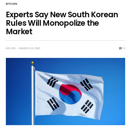
BITCOIN
Experts Say New South Korean
Rules Will Monopolize the
Market
KELVIN
MARCH 23, 2021
0