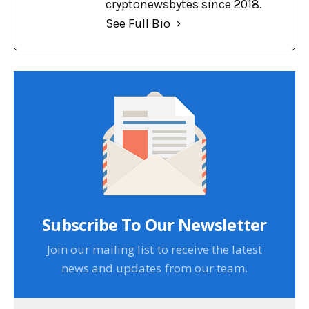
cryptonewsbytes since 2018.
See Full Bio
Subscribe To Our Newsletter
Join our mailing list to receive the latest
news and updates from our team.