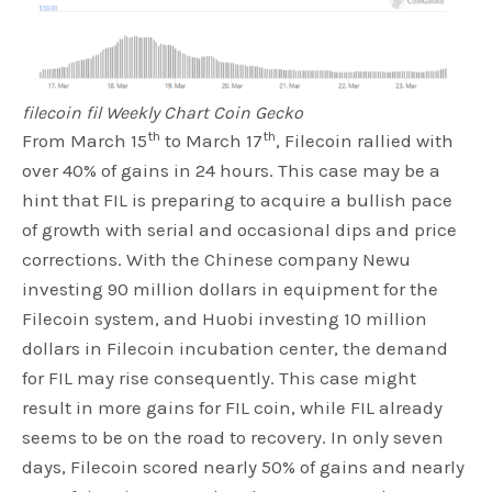
filecoin fil Weekly Chart Coin Gecko
th
th
From March 15
to March 17
, Filecoin rallied with
over 40% of gains in 24 hours. This case may be a
hint that FIL is preparing to acquire a bullish pace
of growth with serial and occasional dips and price
corrections. With the Chinese company Newu
investing 90 million dollars in equipment for the
Filecoin system, and Huobi investing 10 million
dollars in Filecoin incubation center, the demand
for FIL may rise consequently. This case might
result in more gains for FIL coin, while FIL already
seems to be on the road to recovery. In only seven
days, Filecoin scored nearly 50% of gains and nearly