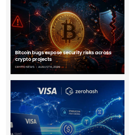
Bitcoin bugs expose security risks across
crypto projects
CRYPTO NEWS
AUGUST 6, 2026