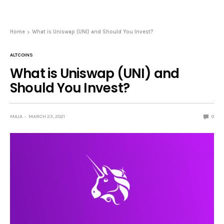
Home
What is Uniswap (UNI) and Should You Invest?
ALTCOINS
What is Uniswap (UNI) and
Should You Invest?
MAJA
MARCH 23, 2021
0