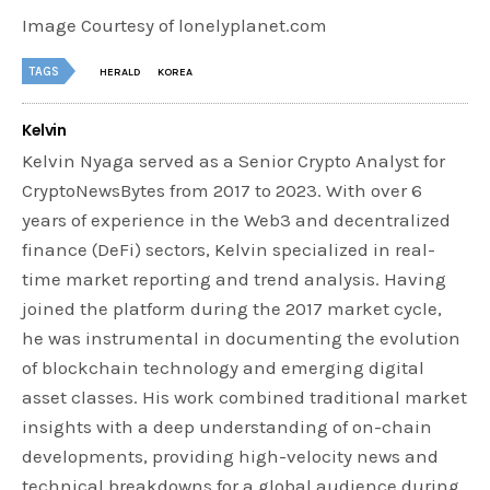
Image Courtesy of lonelyplanet.com
TAGS
HERALD
KOREA
Kelvin
Kelvin Nyaga served as a Senior Crypto Analyst for
CryptoNewsBytes from 2017 to 2023. With over 6
years of experience in the Web3 and decentralized
finance (DeFi) sectors, Kelvin specialized in real-
time market reporting and trend analysis. Having
joined the platform during the 2017 market cycle,
he was instrumental in documenting the evolution
of blockchain technology and emerging digital
asset classes. His work combined traditional market
insights with a deep understanding of on-chain
developments, providing high-velocity news and
technical breakdowns for a global audience during