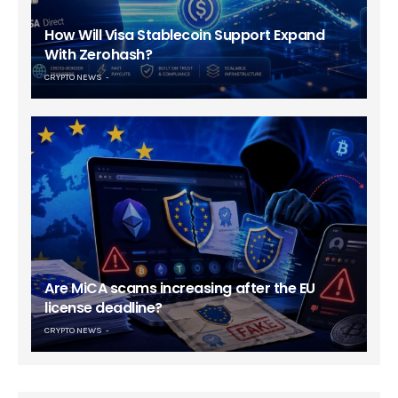
How Will Visa Stablecoin Support Expand
With Zerohash?
CRYPTO NEWS
Are MiCA scams increasing after the EU
license deadline?
CRYPTO NEWS