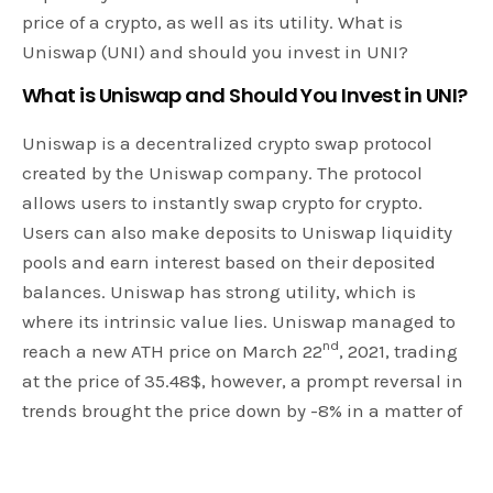
price of a crypto, as well as its utility. What is
Uniswap (UNI) and should you invest in UNI?
What is Uniswap and Should You Invest in UNI?
Uniswap is a decentralized crypto swap protocol
created by the Uniswap company. The protocol
allows users to instantly swap crypto for crypto.
Users can also make deposits to Uniswap liquidity
pools and earn interest based on their deposited
balances. Uniswap has strong utility, which is
where its intrinsic value lies. Uniswap managed to
nd
reach a new ATH price on March 22
, 2021, trading
at the price of 35.48$, however, a prompt reversal in
trends brought the price down by -8% in a matter of
13 hours at the time of the writing. Still, UNI is
recording gains on the weekly chart, showcasing