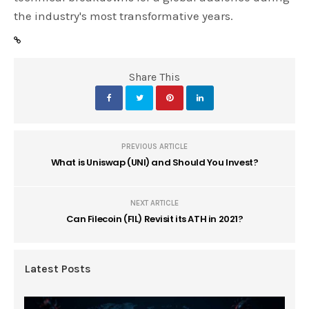
the industry's most transformative years.
Share This
PREVIOUS ARTICLE
What is Uniswap (UNI) and Should You Invest?
NEXT ARTICLE
Can Filecoin (FIL) Revisit its ATH in 2021?
Latest Posts