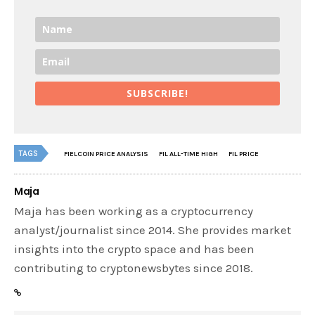
SUBSCRIBE!
TAGS
FIELCOIN PRICE ANALYSIS
FIL ALL-TIME HIGH
FIL PRICE
Maja
Maja has been working as a cryptocurrency
analyst/journalist since 2014. She provides market
insights into the crypto space and has been
contributing to cryptonewsbytes since 2018.