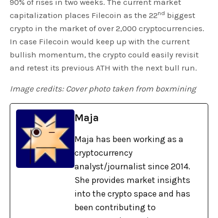
90% of rises in two weeks. The current market
nd
capitalization places Filecoin as the 22
biggest
crypto in the market of over 2,000 cryptocurrencies.
In case Filecoin would keep up with the current
bullish momentum, the crypto could easily revisit
and retest its previous ATH with the next bull run.
Image credits: Cover photo taken from boxmining
Maja
Maja has been working as a
cryptocurrency
analyst/journalist since 2014.
She provides market insights
into the crypto space and has
been contributing to