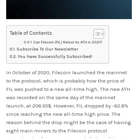
Table of Contents
Can Filecoin (FIL) Retest its ATH in 2021?
Subscribe To Our Newsletter
You have Successfully Subscribed!
In October of 2020, Filecoin launched the mainnet
to the protocol, which is probably how the price of
FIL was pushed to a new all-time high. The new ATH
was recorded on the same day of the mainnet
launch, at 208.95$. However, FIL dropped by -62.8%
since reaching the new all-time high price. The
reason behind the drop might be the case of having
eight main miners to the Filecoin protocol