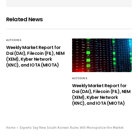
Related News
ALTCOINS
Weekly Market Report for
Dai (DAI), Filecoin (FIL), NEM
(XEM), Kyber Network
(KNC), and IOTA (MIOTA)
ALTCOINS
Weekly Market Report for
Dai (DAI), Filecoin (FIL), NEM
(XEM), Kyber Network
(KNC), and IOTA (MIOTA)
Home
Experts Say New South Korean Rules Will Monopolize the Market