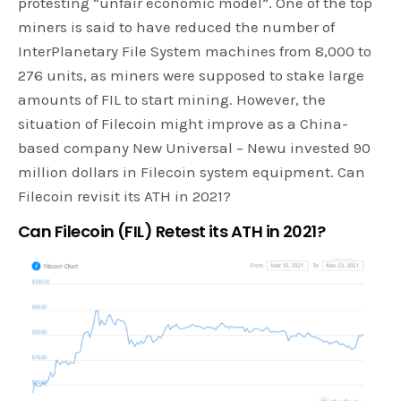
protesting “unfair economic model”. One of the top
miners is said to have reduced the number of
InterPlanetary File System machines from 8,000 to
276 units, as miners were supposed to stake large
amounts of FIL to start mining. However, the
situation of Filecoin might improve as a China-
based company New Universal – Newu invested 90
million dollars in Filecoin system equipment. Can
Filecoin revisit its ATH in 2021?
Can Filecoin (FIL) Retest its ATH in 2021?