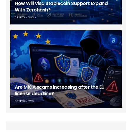
How Will Visa Stablecoin Support Expand
With Zerohash?
CRYPTO NEWS
Are MiCA scams increasing after the EU
license deadline?
CRYPTO NEWS