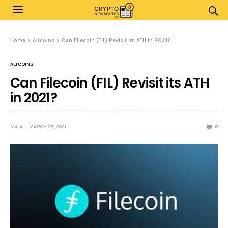
Home
Altcoins
Can Filecoin (FIL) Revisit its ATH in 2021?
ALTCOINS
Can Filecoin (FIL) Revisit its ATH
in 2021?
MAJA
MARCH 23, 2021
0