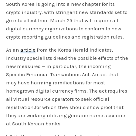
South Korea is going into a new chapter for its
crypto industry, with stringent new standards set to
go into effect from March 25 that will require all
digital currency organizations to conform to new
crypto reporting guidelines and registration rules.
As an
article
from the Korea Herald indicates,
industry specialists dread the possible effects of the
new measures — in particular, the incoming
Specific Financial Transactions Act. An act that
may have harming ramifications for most
homegrown digital currency firms. The act requires
all virtual resource operators to seek official
registration,for which they should show proof that
they are working utilizing genuine name accounts
at South Korean banks.