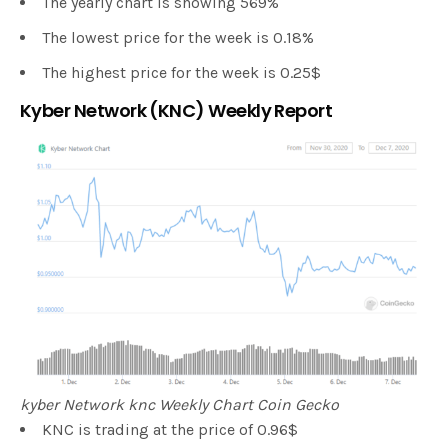
The yearly chart is showing 569%
The lowest price for the week is 0.18%
The highest price for the week is 0.25$
Kyber Network (KNC) Weekly Report
kyber Network knc Weekly Chart Coin Gecko
KNC is trading at the price of 0.96$