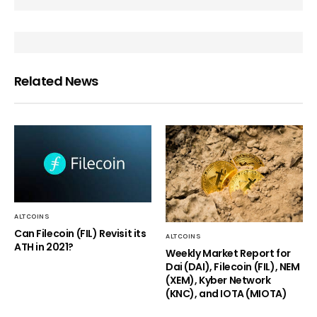
Related News
ALTCOINS
Can Filecoin (FIL) Revisit its
ALTCOINS
ATH in 2021?
Weekly Market Report for
Dai (DAI), Filecoin (FIL), NEM
(XEM), Kyber Network
(KNC), and IOTA (MIOTA)