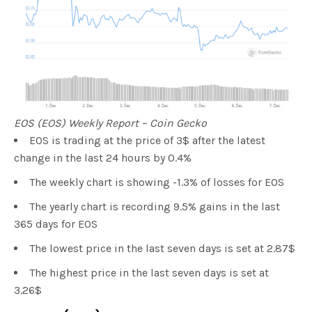
EOS (EOS) Weekly Report – Coin Gecko
EOS is trading at the price of 3$ after the latest
change in the last 24 hours by 0.4%
The weekly chart is showing -1.3% of losses for EOS
The yearly chart is recording 9.5% gains in the last
365 days for EOS
The lowest price in the last seven days is set at 2.87$
The highest price in the last seven days is set at
3.26$