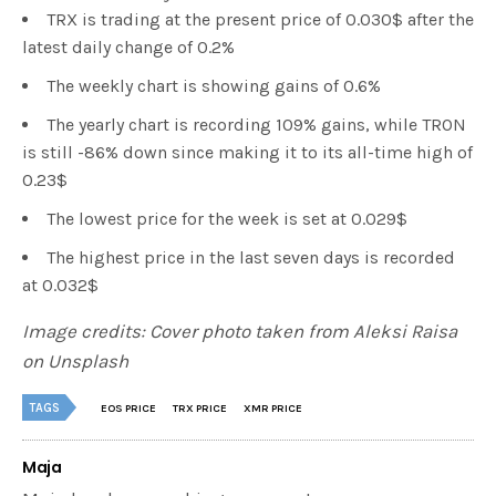
TRX is trading at the present price of 0.030$ after the
latest daily change of 0.2%
The weekly chart is showing gains of 0.6%
The yearly chart is recording 109% gains, while TRON
is still -86% down since making it to its all-time high of
0.23$
The lowest price for the week is set at 0.029$
The highest price in the last seven days is recorded
at 0.032$
Image credits: Cover photo taken from Aleksi Raisa
on Unsplash
TAGS
EOS PRICE
TRX PRICE
XMR PRICE
Maja