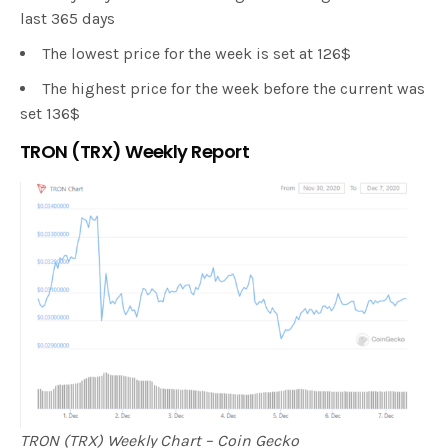
last 365 days
The lowest price for the week is set at 126$
The highest price for the week before the current was
set 136$
TRON (TRX) Weekly Report
TRON (TRX) Weekly Chart – Coin Gecko