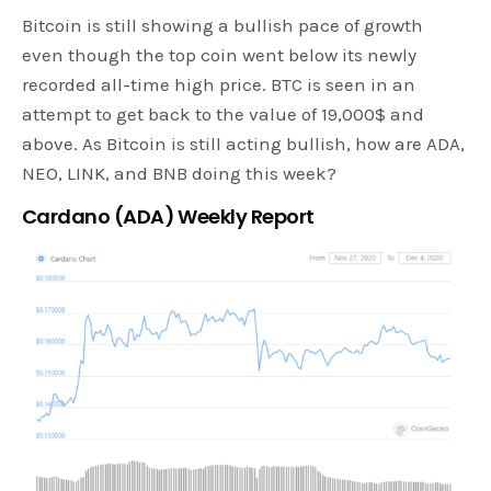
Bitcoin is still showing a bullish pace of growth
even though the top coin went below its newly
recorded all-time high price. BTC is seen in an
attempt to get back to the value of 19,000$ and
above. As Bitcoin is still acting bullish, how are ADA,
NEO, LINK, and BNB doing this week?
Cardano (ADA) Weekly Report