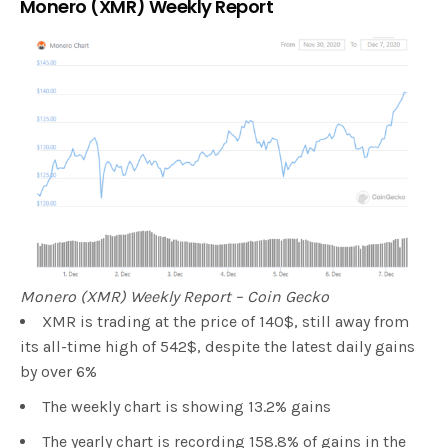
Monero (XMR) Weekly Report
Monero (XMR) Weekly Report – Coin Gecko
XMR is trading at the price of 140$, still away from
its all-time high of 542$, despite the latest daily gains
by over 6%
The weekly chart is showing 13.2% gains
The yearly chart is recording 158.8% of gains in the