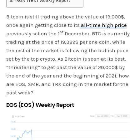
TRON (TRX) Weekly Report
Bitcoin is still trading above the value of 19,000$,
once again getting close to its
all-time high price
st
previously set on the 1
December. BTC is currently
trading at the price of 19,389$ per one coin, while
the rest of the market is following the bullish pace
set by the top crypto. As Bitcoin is seen at its best,
“threatening” to get past the value of 20,000$ by
the end of the year and the beginning of 2021, how
are EOS, XMR, and TRX doing in the market for the
past week?
EOS (EOS) Weekly Report