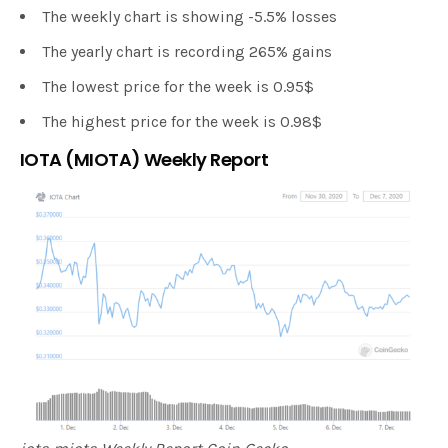
The weekly chart is showing -5.5% losses
The yearly chart is recording 265% gains
The lowest price for the week is 0.95$
The highest price for the week is 0.98$
IOTA (MIOTA) Weekly Report