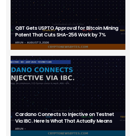
QBT Gets USPTO Approval for Bitcoin Mining
Patent That Cuts SHA-256 Work by 7%
ARUN
AUGUST 3, 2026
Cardano Connects to Injective on Testnet
Via IBC. Here Is What That Actually Means
ARUN