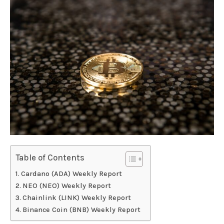
Table of Contents
Cardano (ADA) Weekly Report
NEO (NEO) Weekly Report
Chainlink (LINK) Weekly Report
Binance Coin (BNB) Weekly Report