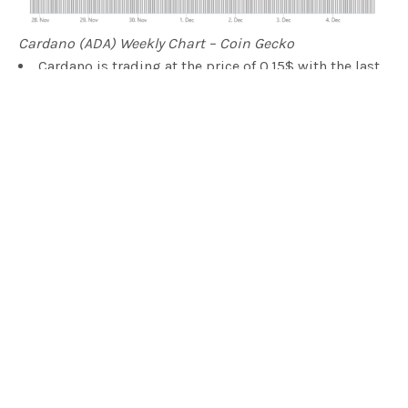
Cardano (ADA) Weekly Chart – Coin Gecko
Cardano is trading at the price of 0.15$ with the last
price correction
The weekly chart is showing 13.2% gains
The yearly chart is showing gains of 312%
The lowest price recorded for the week is 0.14$
The highest price recorded for the week is 0.17$
NEO (NEO) Weekly Report