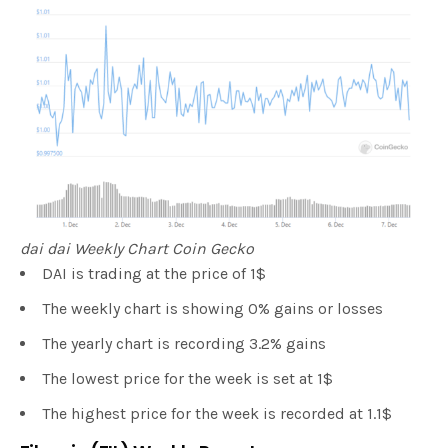
dai dai Weekly Chart Coin Gecko
DAI is trading at the price of 1$
The weekly chart is showing 0% gains or losses
The yearly chart is recording 3.2% gains
The lowest price for the week is set at 1$
The highest price for the week is recorded at 1.1$