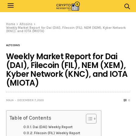
Home
Altcoins
Weekly Market Report for Dai (DAI), Filecoin (FIL), NEM (XEM), Kyber Network
(KNC), and IOTA (MIOTA)
ALTCOINS
Weekly Market Report for Dai
(DAI), Filecoin (FIL), NEM (XEM),
Kyber Network (KNC), and IOTA
(MIOTA)
MAJA
DECEMBER 7, 2020
0
Table of Contents
Dai (DAI) Weekly Report
Filecoin (FIL) Weekly Report