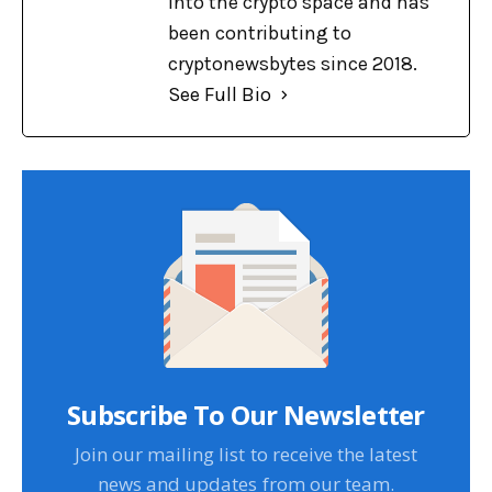
into the crypto space and has
been contributing to
cryptonewsbytes since 2018.
See Full Bio
Subscribe To Our Newsletter
Join our mailing list to receive the latest
news and updates from our team.