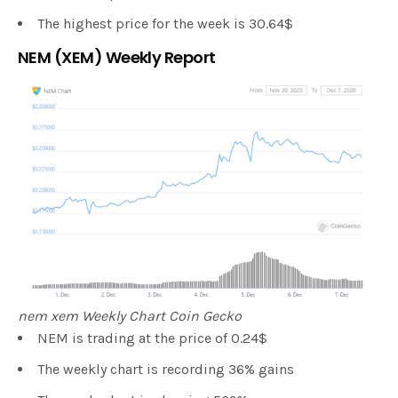
The highest price for the week is 30.64$
NEM (XEM) Weekly Report
nem xem Weekly Chart Coin Gecko
NEM is trading at the price of 0.24$
The weekly chart is recording 36% gains