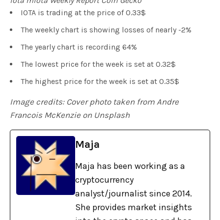
iota miota Weekly Report Coin Gecko
IOTA is trading at the price of 0.33$
The weekly chart is showing losses of nearly -2%
The yearly chart is recording 64%
The lowest price for the week is set at 0.32$
The highest price for the week is set at 0.35$
Image credits: Cover photo taken from Andre
Francois McKenzie on Unsplash
Maja
Maja has been working as a
cryptocurrency
analyst/journalist since 2014.
She provides market insights