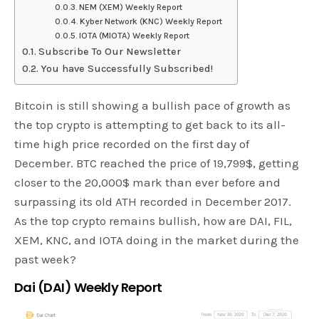
NEM (XEM) Weekly Report
Kyber Network (KNC) Weekly Report
IOTA (MIOTA) Weekly Report
Subscribe To Our Newsletter
You have Successfully Subscribed!
Bitcoin is still showing a bullish pace of growth as
the top crypto is attempting to get back to its all-
time high price recorded on the first day of
December. BTC reached the price of 19,799$, getting
closer to the 20,000$ mark than ever before and
surpassing its old ATH recorded in December 2017.
As the top crypto remains bullish, how are DAI, FIL,
XEM, KNC, and IOTA doing in the market during the
past week?
Dai (DAI) Weekly Report