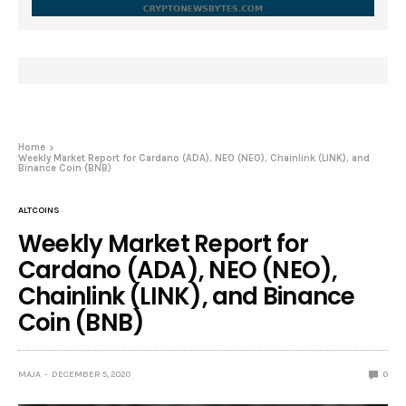
Home
Weekly Market Report for Cardano (ADA), NEO (NEO), Chainlink (LINK), and
Binance Coin (BNB)
ALTCOINS
Weekly Market Report for
Cardano (ADA), NEO (NEO),
Chainlink (LINK), and Binance
Coin (BNB)
MAJA
DECEMBER 5, 2020
0