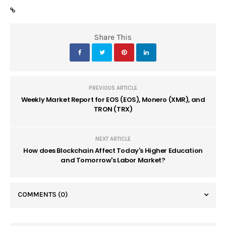
Share This
PREVIOUS ARTICLE
Weekly Market Report for EOS (EOS), Monero (XMR), and
TRON (TRX)
NEXT ARTICLE
How does Blockchain Affect Today's Higher Education
and Tomorrow's Labor Market?
COMMENTS
(0)