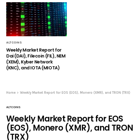
ALTCOINS
Weekly Market Report for
Dai (DAI), Filecoin (FIL), NEM
(XEM), Kyber Network
(KNC), and IOTA (MIOTA)
Home
Weekly Market Report for EOS (EOS), Monero (XMR), and TRON (TRX)
ALTCOINS
Weekly Market Report for EOS
(EOS), Monero (XMR), and TRON
(TRX)