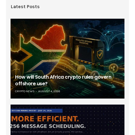
Latest Posts
How will South Africa crypto rules govern
offshore use?
CRYPTO NEWS
AUGUST 4, 2026