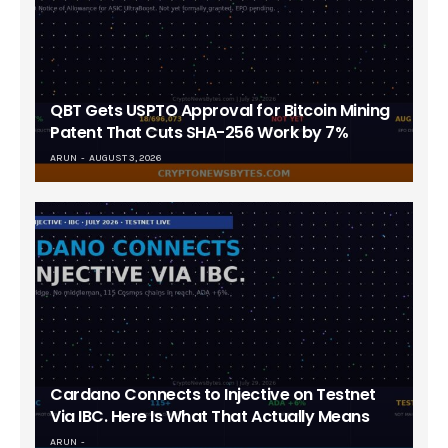
QBT Gets USPTO Approval for Bitcoin Mining
Patent That Cuts SHA-256 Work by 7%
ARUN
AUGUST 3, 2026
Cardano Connects to Injective on Testnet
Via IBC. Here Is What That Actually Means
ARUN