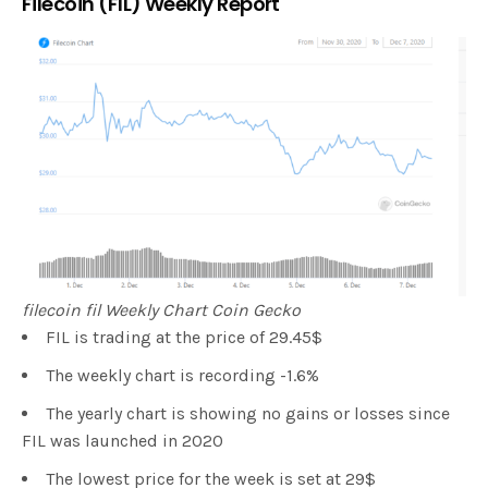
Filecoin (FIL) Weekly Report
filecoin fil Weekly Chart Coin Gecko
FIL is trading at the price of 29.45$
The weekly chart is recording -1.6%
The yearly chart is showing no gains or losses since
FIL was launched in 2020
The lowest price for the week is set at 29$