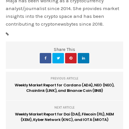
Maja has been working as a cryptocurrency
analyst/journalist since 2014. She provides market
insights into the crypto space and has been
contributing to cryptonewsbytes since 2018.
Share This
PREVIOUS ARTICLE
Weekly Market Report for Cardano (ADA), NEO (NEO),
Chainlink (LINK), and Binance Coin (BNB)
NEXT ARTICLE
Weekly Market Report for Dai (DAI), Filecoin (FIL), NEM
(XEM), Kyber Network (KNC), and IOTA (MIOTA)