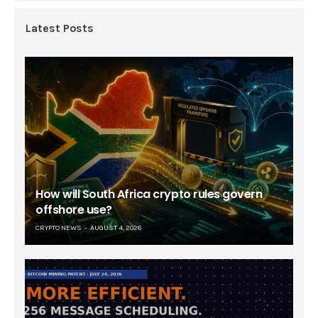
Latest Posts
How will South Africa crypto rules govern
offshore use?
CRYPTO NEWS
AUGUST 4, 2026