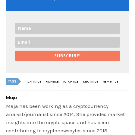
SUBSCRIBE!
TAGS
DAI PRICE
FIL PRICE
IOTA PRICE
KNC PRICE
NEM PRICE
Maja
Maja has been working as a cryptocurrency
analyst/journalist since 2014. She provides market
insights into the crypto space and has been
contributing to cryptonewsbytes since 2018.