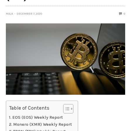
MAJA
DECEMBER 7, 2020
0
Table of Contents
EOS (EOS) Weekly Report
Monero (XMR) Weekly Report