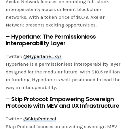
Axelar Network focuses on enabling full-stack
interoperability across different blockchain
networks. With a token price of $0.79, Axelar
Network presents exciting opportunities.
– Hyperlane: The Permissionless
Interoperability Layer
Twitter:
@Hyperlane_xyz
Hyperlane is a permissionless interoperability layer
designed for the modular future. With $18.5 million
in funding, Hyperlane is well-positioned to lead the
way in interoperability.
– Skip Protocol: Empowering Sovereign
Protocols with MEV and UX Infrastructure
Twitter:
@SkipProtocol
Skip Protocol focuses on providing sovereign MEV