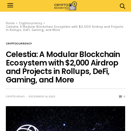
Home
Cryptocurrency
Celestia: A Modular Blockchain Ecosystem with $2,000 Airdrop and Projects
in Rollups, DeFi, Gaming, and More
CRYPTOCURRENCY
Celestia: A Modular Blockchain
Ecosystem with $2,000 Airdrop
and Projects in Rollups, DeFi,
Gaming, and More
CRYPTO NEWS
DECEMBER 14, 2023
0