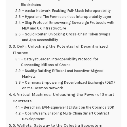
Blockchains
– Axelar Network: Enabling Full-Stack Interoperability
– Hyperlane: The Permissionless Interoperability Layer
– Skip Protocol: Empowering Sovereign Protocols with
MEV and UX Infrastructure
– Squid Router: Unlocking Cross-Chain Token Swaps
and App Accessibility
3. DeFi: Unlocking the Potential of Decentralized
Finance
– Catalyst Leader: Interoperability Protocol for
Connecting Millions of Chains
– Duality: Building Efficient and Incentive-Aligned
Markets
– Osmosis: Empowering Decentralized Exchange (DEX)
on the Cosmos Network
4. Virtual Machines: Unleashing the Power of Smart
Contracts
– Berachain: EVM-Equivalent L1 Built on the Cosmos SDK
– CosmWasm: Enabling Multi-Chain Smart Contract
Development
5. Wallets: Gateway to the Celestia Ecosystem