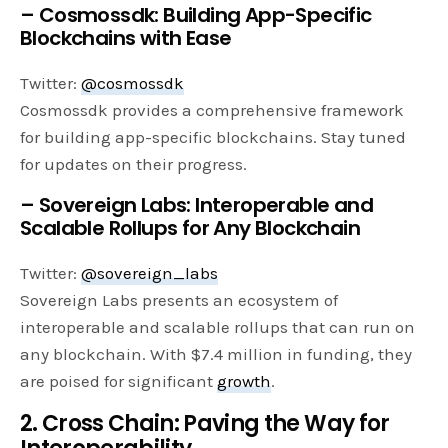
– Cosmossdk: Building App-Specific
Blockchains with Ease
Twitter:
@cosmossdk
Cosmossdk provides a comprehensive framework
for building app-specific blockchains. Stay tuned
for updates on their progress.
– Sovereign Labs: Interoperable and
Scalable Rollups for Any Blockchain
Twitter:
@sovereign_labs
Sovereign Labs presents an ecosystem of
interoperable and scalable rollups that can run on
any blockchain. With $7.4 million in funding, they
are poised for significant
growth
.
2. Cross Chain: Paving the Way for