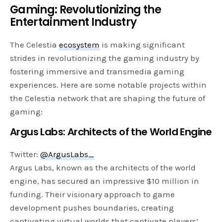
Gaming: Revolutionizing the
Entertainment Industry
The Celestia
ecosystem
is making significant
strides in revolutionizing the gaming industry by
fostering immersive and transmedia gaming
experiences. Here are some notable projects within
the Celestia network that are shaping the future of
gaming:
Argus Labs: Architects of the World Engine
Twitter:
@ArgusLabs_
Argus Labs, known as the architects of the world
engine, has secured an impressive $10 million in
funding. Their visionary approach to game
development pushes boundaries, creating
captivating virtual worlds that captivate players’