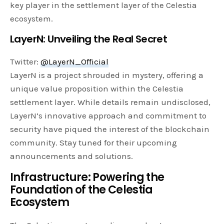
key player in the settlement layer of the Celestia
ecosystem.
LayerN: Unveiling the Real Secret
Twitter:
@LayerN_Official
LayerN is a project shrouded in mystery, offering a
unique value proposition within the Celestia
settlement layer. While details remain undisclosed,
LayerN’s innovative approach and commitment to
security have piqued the interest of the blockchain
community. Stay tuned for their upcoming
announcements and solutions.
Infrastructure: Powering the
Foundation of the Celestia
Ecosystem