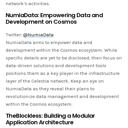
network’s activities.
NumiaData: Empowering Data and
Development on Cosmos
Twitter:
@NumiaData
NumiaData aims to empower data and
development within the Cosmos ecosystem. While
specific details are yet to be disclosed, their focus on
data-driven solutions and development tools
positions them as a key player in the infrastructure
layer of the Celestia network. Keep an eye on
NumiaData as they reveal their plans to
revolutionize data management and development
within the Cosmos ecosystem.
TheBlockless: Building a Modular
Application Architecture