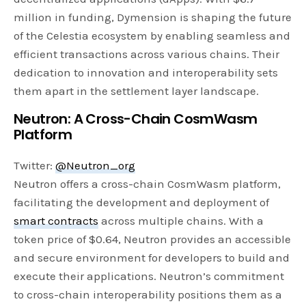
million in funding, Dymension is shaping the future
of the Celestia ecosystem by enabling seamless and
efficient transactions across various chains. Their
dedication to innovation and interoperability sets
them apart in the settlement layer landscape.
Neutron: A Cross-Chain CosmWasm
Platform
Twitter:
@Neutron_org
Neutron offers a cross-chain CosmWasm platform,
facilitating the development and deployment of
smart contracts
across multiple chains. With a
token price of $0.64, Neutron provides an accessible
and secure environment for developers to build and
execute their applications. Neutron’s commitment
to cross-chain interoperability positions them as a