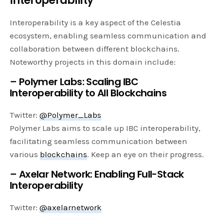
Interoperability
Interoperability is a key aspect of the Celestia
ecosystem, enabling seamless communication and
collaboration between different blockchains.
Noteworthy projects in this domain include:
– Polymer Labs: Scaling IBC
Interoperability to All Blockchains
Twitter:
@Polymer_Labs
Polymer Labs aims to scale up IBC interoperability,
facilitating seamless communication between
various
blockchains
. Keep an eye on their progress.
– Axelar Network: Enabling Full-Stack
Interoperability
Twitter:
@axelarnetwork