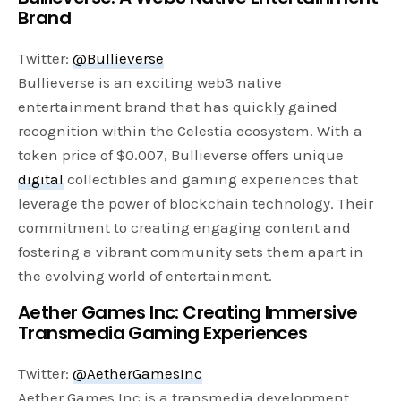
Brand
Twitter:
@Bullieverse
Bullieverse is an exciting web3 native
entertainment brand that has quickly gained
recognition within the Celestia ecosystem. With a
token price of $0.007, Bullieverse offers unique
digital
collectibles and gaming experiences that
leverage the power of blockchain technology. Their
commitment to creating engaging content and
fostering a vibrant community sets them apart in
the evolving world of entertainment.
Aether Games Inc: Creating Immersive
Transmedia Gaming Experiences
Twitter:
@AetherGamesInc
Aether Games Inc is a transmedia development