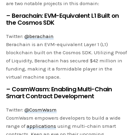
are two notable projects in this domain:
– Berachain: EVM-Equivalent L1 Built on
the Cosmos SDK
Twitter:
@berachain
Berachain is an EVM-equivalent Layer 1 (L1)
blockchain built on the Cosmos SDK. Utilizing Proof
of Liquidity, Berachain has secured $42 million in
funding, making it a formidable player in the
virtual machine space.
– CosmWasm: Enabling Multi-Chain
Smart Contract Development
Twitter:
@CosmWasm
CosmWasm empowers developers to build a wide
range of
applications
using multi-chain smart
contracts. Keep an eye on their upcoming