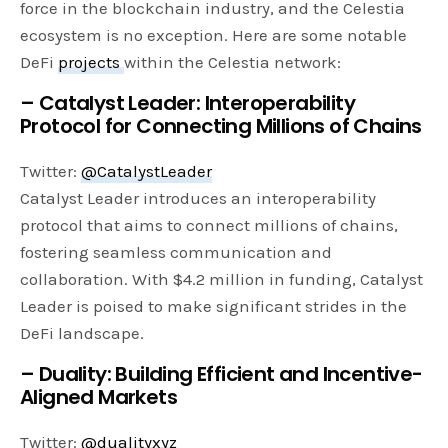
force in the blockchain industry, and the Celestia
ecosystem is no exception. Here are some notable
DeFi
projects
within the Celestia network:
– Catalyst Leader: Interoperability
Protocol for Connecting Millions of Chains
Twitter:
@CatalystLeader
Catalyst Leader introduces an interoperability
protocol that aims to connect millions of chains,
fostering seamless communication and
collaboration. With $4.2 million in funding, Catalyst
Leader is poised to make significant strides in the
DeFi landscape.
– Duality: Building Efficient and Incentive-
Aligned Markets
Twitter:
@dualityxyz