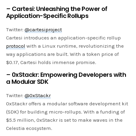
– Cartesi: Unleashing the Power of
Application-Specific Rollups
Twitter:
@cartesiproject
Cartesi introduces an application-specific rollup
protocol
with a Linux runtime, revolutionizing the
way applications are built. With a token price of
$0.17, Cartesi holds immense promise.
– 0xStackr: Empowering Developers with
a Modular SDK
Twitter:
@0xStackr
0xStackr offers a modular software development kit
(SDK) for building micro-rollups. With a funding of
$5.5 million, 0xStackr is set to make waves in the
Celestia ecosystem.