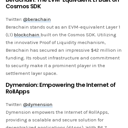
Cosmos SDK
Twitter:
@berachain
Berachain stands out as an EVM-equivalent Layer 1
(L1)
blockchain
built on the Cosmos SDK. Utilizing
the innovative Proof of Liquidity mechanism,
Berachain has secured an impressive $42 million in
funding. Its robust infrastructure and commitment
to security make it a prominent player in the
settlement layer space.
Dymension: Empowering the Internet of
RollApps
Twitter:
@dymension
Dymension empowers the Internet of RollApps,
providing a scalable and secure solution for
decentralized applications (dApps). With $6.7