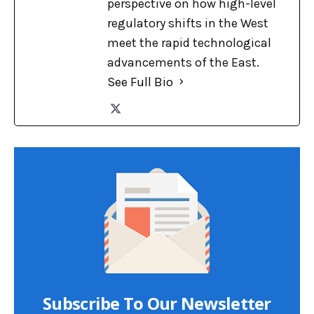
perspective on how high-level
regulatory shifts in the West
meet the rapid technological
advancements of the East.
See Full Bio
Subscribe To Our Newsletter