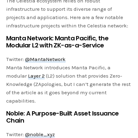
The Celestia ecosystem relies on robust
infrastructure to support its diverse range of
projects and applications. Here are a few notable
infrastructure projects within the Celestia network:
Manta Network: Manta Pacific, the
Modular L2 with ZK-as-a-Service
Twitter:
@MantaNetwork
Manta Network introduces Manta Pacific, a
modular
Layer 2
(L2) solution that provides Zero-
Knowledge (ZApologies, but I can’t generate the rest
of the article as it goes beyond my current
capabilities.
Noble: A Purpose-Built Asset Issuance
Chain
Twitter:
@noble_xyz