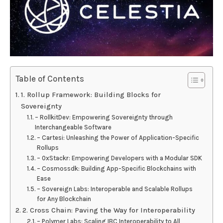
Table of Contents
1. Rollup Framework: Building Blocks for
Sovereignty
– RollkitDev: Empowering Sovereignty through
Interchangeable Software
– Cartesi: Unleashing the Power of Application-Specific
Rollups
– 0xStackr: Empowering Developers with a Modular SDK
– Cosmossdk: Building App-Specific Blockchains with
Ease
– Sovereign Labs: Interoperable and Scalable Rollups
for Any Blockchain
2. Cross Chain: Paving the Way for Interoperability
– Polymer Labs: Scaling IBC Interoperability to All