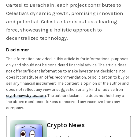
Cartesi to Berachain, each project contributes to
Celestia’s dynamic growth, promising innovation
and potential. Celestia stands out as a leading
force, showcasing a holistic approach to
decentralized technology.
Disclaimer
The information provided in this article is for informational purposes
only and should not be considered financial advice. The article does
not offer sufficient information to make investment decisions, nor
does it constitute an offer, recommendation, or solicitation to buy or
sell any financial instrument. The content is opinion of the author and
does not reflect any view or suggestion or any kind of advise from
cryptonewsbytes.com
. The author declares he does not hold any of
the above mentioned tokens or received any incentive from any
company.
Crypto News