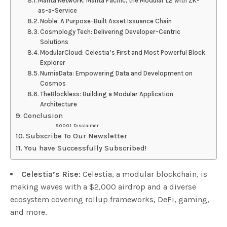
Manta Network: Manta Pacific, the Modular L2 with ZK-
as-a-Service
Noble: A Purpose-Built Asset Issuance Chain
Cosmology Tech: Delivering Developer-Centric
Solutions
ModularCloud: Celestia’s First and Most Powerful Block
Explorer
NumiaData: Empowering Data and Development on
Cosmos
TheBlockless: Building a Modular Application
Architecture
Conclusion
Disclaimer
Subscribe To Our Newsletter
You have Successfully Subscribed!
Celestia’s Rise:
Celestia, a modular blockchain, is
making waves with a $2,000 airdrop and a diverse
ecosystem covering rollup frameworks, DeFi, gaming,
and more.