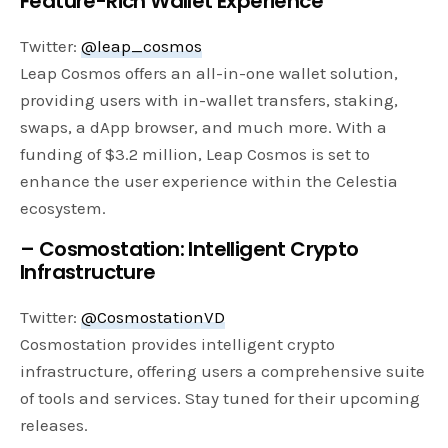
Feature-Rich Wallet Experience
Twitter:
@leap_cosmos
Leap Cosmos offers an all-in-one wallet solution,
providing users with in-wallet transfers, staking,
swaps, a dApp browser, and much more. With a
funding of $3.2 million, Leap Cosmos is set to
enhance the user experience within the Celestia
ecosystem.
– Cosmostation: Intelligent Crypto
Infrastructure
Twitter:
@CosmostationVD
Cosmostation provides intelligent crypto
infrastructure, offering users a comprehensive suite
of tools and services. Stay tuned for their upcoming
releases.