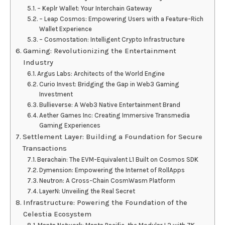
– Keplr Wallet: Your Interchain Gateway
– Leap Cosmos: Empowering Users with a Feature-Rich
Wallet Experience
– Cosmostation: Intelligent Crypto Infrastructure
Gaming: Revolutionizing the Entertainment
Industry
Argus Labs: Architects of the World Engine
Curio Invest: Bridging the Gap in Web3 Gaming
Investment
Bullieverse: A Web3 Native Entertainment Brand
Aether Games Inc: Creating Immersive Transmedia
Gaming Experiences
Settlement Layer: Building a Foundation for Secure
Transactions
Berachain: The EVM-Equivalent L1 Built on Cosmos SDK
Dymension: Empowering the Internet of RollApps
Neutron: A Cross-Chain CosmWasm Platform
LayerN: Unveiling the Real Secret
Infrastructure: Powering the Foundation of the
Celestia Ecosystem