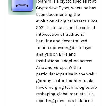
Ibrahim is a crypto specialist at
CryptoNewsBytes, where he has
been documenting the
evolution of digital assets since
2021. He focuses on the critical
intersection of traditional
banking and decentralized
finance, providing deep-layer
analysis on ETFs and
institutional adoption across
Asia and Europe. With a
particular expertise in the Web3
gaming sector, Ibrahim tracks
how emerging technologies are
reshaping global markets. His
reporting provides a balanced