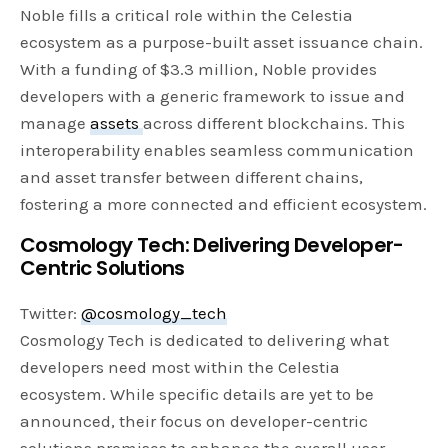
Noble fills a critical role within the Celestia
ecosystem as a purpose-built asset issuance chain.
With a funding of $3.3 million, Noble provides
developers with a generic framework to issue and
manage
assets
across different blockchains. This
interoperability enables seamless communication
and asset transfer between different chains,
fostering a more connected and efficient ecosystem.
Cosmology Tech: Delivering Developer-
Centric Solutions
Twitter:
@cosmology_tech
Cosmology Tech is dedicated to delivering what
developers need most within the Celestia
ecosystem. While specific details are yet to be
announced, their focus on developer-centric
solutions promises to enhance the overall user