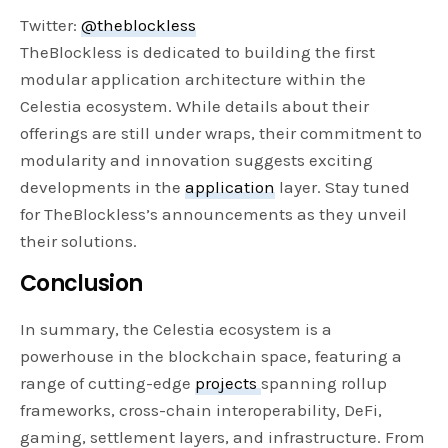
Twitter:
@theblockless
TheBlockless is dedicated to building the first
modular application architecture within the
Celestia ecosystem. While details about their
offerings are still under wraps, their commitment to
modularity and innovation suggests exciting
developments in the
application
layer. Stay tuned
for TheBlockless’s announcements as they unveil
their solutions.
Conclusion
In summary, the Celestia ecosystem is a
powerhouse in the blockchain space, featuring a
range of cutting-edge
projects
spanning rollup
frameworks, cross-chain interoperability, DeFi,
gaming, settlement layers, and infrastructure. From