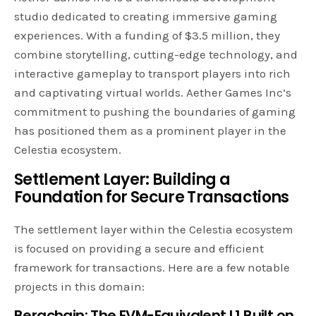
studio dedicated to creating immersive gaming
experiences. With a funding of $3.5 million, they
combine storytelling, cutting-edge technology, and
interactive gameplay to transport players into rich
and captivating virtual worlds. Aether Games Inc’s
commitment to pushing the boundaries of gaming
has positioned them as a prominent player in the
Celestia ecosystem.
Settlement Layer: Building a
Foundation for Secure Transactions
The settlement layer within the Celestia ecosystem
is focused on providing a secure and efficient
framework for transactions. Here are a few notable
projects in this domain:
Berachain: The EVM-Equivalent L1 Built on