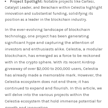
Project Spotlight:
Notable projects like Cartesi,
Catalyst Leader, and Berachain within Celestia highlight
innovation and substantial funding, solidifying its
position as a leader in the blockchain industry.
In the ever-evolving landscape of blockchain
technology, one project has been generating
significant hype and capturing the attention of
investors and enthusiasts alike. Celestia, a modular
blockchain, has emerged as a force to be reckoned
with in the crypto sphere. With its recent Airdrop
giveaway of over $2,000 to 200,000 users, Celestia
has already made a memorable mark. However, the
Celestia ecosystem does not end there; it has
continued to expand and flourish. In this article, we
will delve into the various projects within the
Celestia ecosystem that hold immense potential for
growth and innovation.