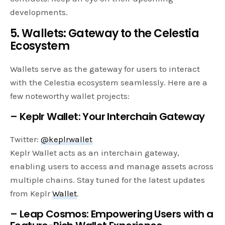
developments.
5. Wallets: Gateway to the Celestia
Ecosystem
Wallets serve as the gateway for users to interact
with the Celestia ecosystem seamlessly. Here are a
few noteworthy wallet projects:
– Keplr Wallet: Your Interchain Gateway
Twitter:
@keplrwallet
Keplr Wallet acts as an interchain gateway,
enabling users to access and manage assets across
multiple chains. Stay tuned for the latest updates
from Keplr
Wallet
.
– Leap Cosmos: Empowering Users with a