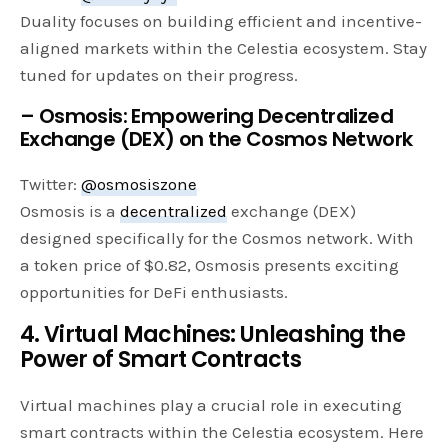
Duality focuses on building efficient and incentive-
aligned markets within the Celestia ecosystem. Stay
tuned for updates on their progress.
– Osmosis: Empowering Decentralized
Exchange (DEX) on the Cosmos Network
Twitter:
@osmosiszone
Osmosis is a
decentralized
exchange (DEX)
designed specifically for the Cosmos network. With
a token price of $0.82, Osmosis presents exciting
opportunities for DeFi enthusiasts.
4. Virtual Machines: Unleashing the
Power of Smart Contracts
Virtual machines play a crucial role in executing
smart contracts within the Celestia ecosystem. Here