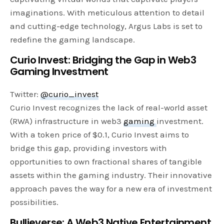
imaginations. With meticulous attention to detail
and cutting-edge technology, Argus Labs is set to
redefine the gaming landscape.
Curio Invest: Bridging the Gap in Web3
Gaming Investment
Twitter:
@curio_invest
Curio Invest recognizes the lack of real-world asset
(RWA) infrastructure in web3
gaming
investment.
With a token price of $0.1, Curio Invest aims to
bridge this gap, providing investors with
opportunities to own fractional shares of tangible
assets within the gaming industry. Their innovative
approach paves the way for a new era of investment
possibilities.
Bullieverse: A Web3 Native Entertainment