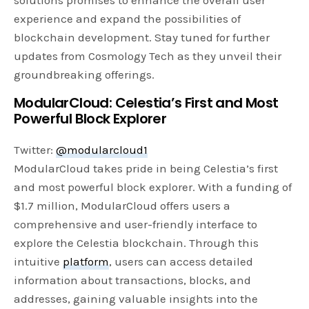
experience and expand the possibilities of
blockchain development. Stay tuned for further
updates from Cosmology Tech as they unveil their
groundbreaking offerings.
ModularCloud: Celestia’s First and Most
Powerful Block Explorer
Twitter:
@modularcloud1
ModularCloud takes pride in being Celestia’s first
and most powerful block explorer. With a funding of
$1.7 million, ModularCloud offers users a
comprehensive and user-friendly interface to
explore the Celestia blockchain. Through this
intuitive
platform
, users can access detailed
information about transactions, blocks, and
addresses, gaining valuable insights into the