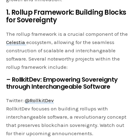
1. Rollup Framework: Building Blocks
for Sovereignty
The rollup framework is a crucial component of the
Celestia
ecosystem, allowing for the seamless
construction of scalable and interchangeable
software. Several noteworthy projects within the
rollup framework include:
– RollkitDev: Empowering Sovereignty
through Interchangeable Software
Twitter:
@RollkitDev
RollkitDev focuses on building rollups with
interchangeable software, a revolutionary concept
that preserves blockchain sovereignty. Watch out
for their upcoming announcements.