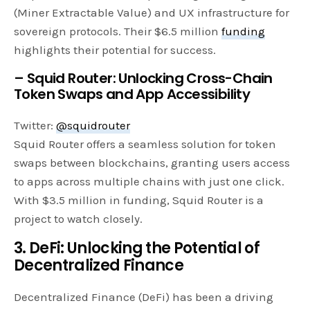
(Miner Extractable Value) and UX infrastructure for
sovereign protocols. Their $6.5 million
funding
highlights their potential for success.
– Squid Router: Unlocking Cross-Chain
Token Swaps and App Accessibility
Twitter:
@squidrouter
Squid Router offers a seamless solution for token
swaps between blockchains, granting users access
to apps across multiple chains with just one click.
With $3.5 million in funding, Squid Router is a
project to watch closely.
3. DeFi: Unlocking the Potential of
Decentralized Finance
Decentralized Finance (DeFi) has been a driving