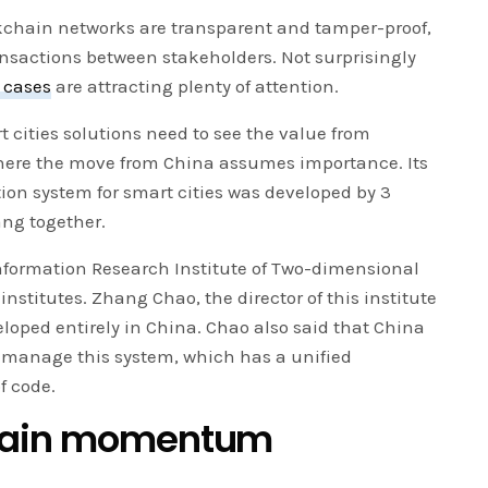
kchain networks are transparent and tamper-proof,
ansactions between stakeholders. Not surprisingly
 cases
are attracting plenty of attention.
ities solutions need to see the value from
here the move from China assumes importance. Its
ion system for smart cities was developed by 3
ang together.
ormation Research Institute of Two-dimensional
institutes. Zhang Chao, the director of this institute
loped entirely in China. Chao also said that China
d manage this system, which has a unified
f code.
chain momentum