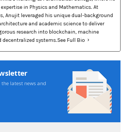
p expertise in Physics and Mathematics. At
, Anujit leveraged his unique dual-background
 architecture and academic science to deliver
rigorous research into blockchain, machine
d decentralized systems.
See Full Bio
wsletter
e the latest news and