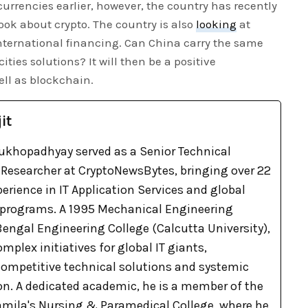
urrencies earlier, however, the country has recently
look about crypto. The country is also
looking
at
international financing. Can China carry the same
es solutions? It will then be a positive
ell as blockchain.
it
khopadhyay served as a Senior Technical
Researcher at CryptoNewsBytes, bringing over 22
xperience in IT Application Services and global
 programs. A 1995 Mechanical Engineering
engal Engineering College (Calcutta University),
omplex initiatives for global IT giants,
 competitive technical solutions and systemic
on. A dedicated academic, he is a member of the
Pramila's Nursing & Paramedical College, where he