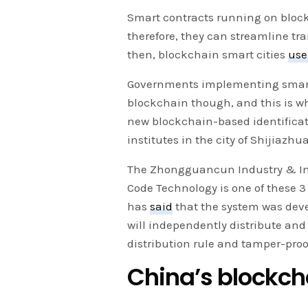
Smart contracts running on bloc
therefore, they can streamline tr
then, blockchain smart cities
use
Governments implementing smart c
blockchain though, and this is w
new blockchain-based identificat
institutes in the city of Shijiazhu
The Zhongguancun Industry & Inf
Code Technology is one of these 3 
has
said
that the system was deve
will independently distribute an
distribution rule and tamper-proo
China’s block