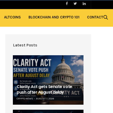
ALTCOINS
BLOCKCHAIN AND CRYPTO 101
CONTACT
Latest Posts
Clarity Act gets Senate vote
push after August delay
CRYPTO NEWS
AUGUST 7, 2026