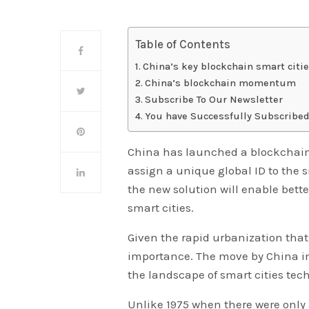
Table of Contents
China’s key blockchain smart citi
China’s blockchain momentum
Subscribe To Our Newsletter
You have Successfully Subscribed
China has launched a blockchain s
assign a unique global ID to the s
the new solution will enable bett
smart cities.
Given the rapid urbanization tha
importance. The move by China in
the landscape of smart cities tec
Unlike 1975 when there were only 