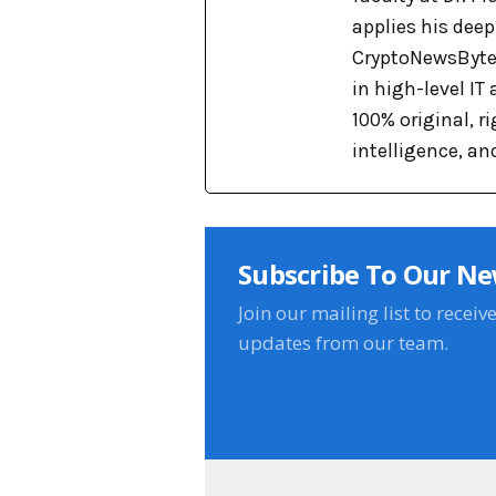
applies his dee
CryptoNewsBytes
in high-level IT
100% original, 
intelligence, an
Subscribe To Our Ne
Join our mailing list to receiv
updates from our team.