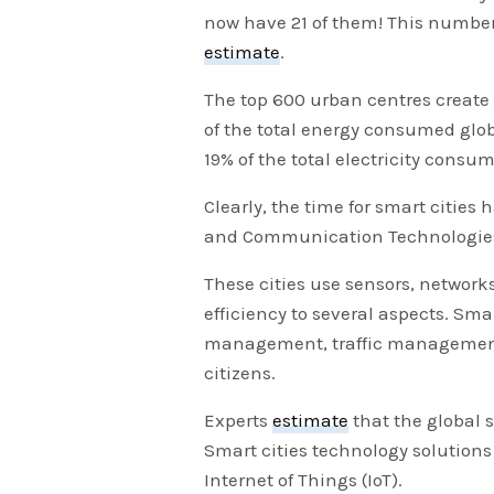
now have 21 of them! This number 
estimate
.
The top 600 urban centres creat
of the total energy consumed globa
19% of the total electricity consum
Clearly, the time for smart cities
and Communication Technologies (I
These cities use sensors, networ
efficiency to several aspects. Sma
management, traffic management,
citizens.
Experts
estimate
that the global s
Smart cities technology solutions
Internet of Things (IoT).