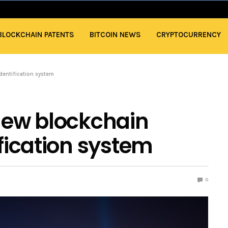
BLOCKCHAIN PATENTS
BITCOIN NEWS
CRYPTOCURRENCY
identification system
 new blockchain
ification system
0