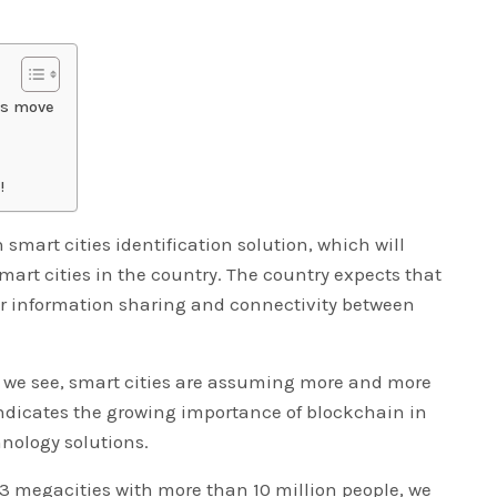
es move
!
mart cities identification solution, which will
mart cities in the country. The country expects that
er information sharing and connectivity between
t we see, smart cities are assuming more and more
dicates the growing importance of blockchain in
hnology solutions.
3 megacities with more than 10 million people, we