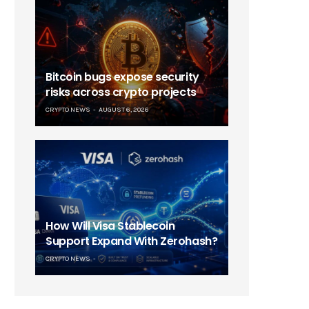
Bitcoin bugs expose security
risks across crypto projects
CRYPTO NEWS
AUGUST 6, 2026
How Will Visa Stablecoin
Support Expand With Zerohash?
CRYPTO NEWS