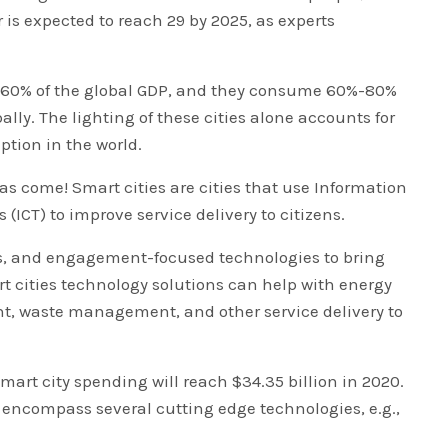
is expected to reach 29 by 2025, as experts
e 60% of the global GDP, and they consume 60%-80%
lly. The lighting of these cities alone accounts for
ption in the world.
 has come! Smart cities are cities that use Information
CT) to improve service delivery to citizens.
ks, and engagement-focused technologies to bring
rt cities technology solutions can help with energy
 waste management, and other service delivery to
mart city spending will reach $34.35 billion in 2020.
 encompass several cutting edge technologies, e.g.,