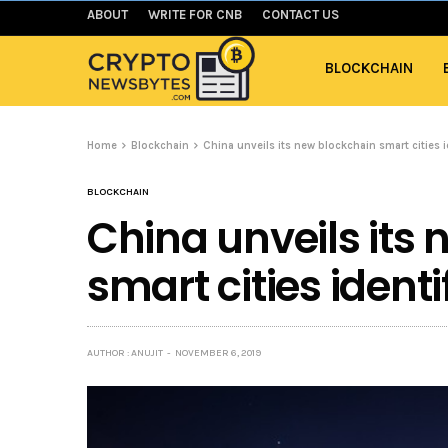
ABOUT
WRITE FOR CNB
CONTACT US
BLOCKCHAIN
Home
Blockchain
China unveils its new blockchain smart cities 
BLOCKCHAIN
China unveils its
smart cities ident
AUTHOR : ANUJIT
NOVEMBER 6, 2019