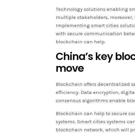
Technology solutions enabling sm
multiple stakeholders, moreover, 
Implementing smart cities solutio
with secure communication betwee
blockchain can help.
China’s key bloc
move
Blockchain offers decentralized se
efficiency. Data encryption, digit
consensus algorithms enable blo
Blockchain can help to secure c
systems. Smart cities systems can
blockchain network, which will pr