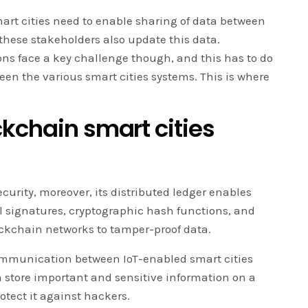
art cities need to enable sharing of data between
these stakeholders also update this data.
ns face a key challenge though, and this has to do
n the various smart cities systems. This is where
kchain smart cities
curity, moreover, its distributed ledger enables
al signatures, cryptographic hash functions, and
ckchain networks to tamper-proof data.
ommunication between IoT-enabled smart cities
 store important and sensitive information on a
otect it against hackers.