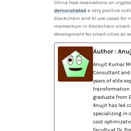
China had reservations on cryptoc
demonstrated
a very positive out
blockchain and AI use cases for 
momentum in blockchain smart citi
development for smart cities as w
Author : Anuj
Anujit Kumar Mu
Consultant and 
years of elite e
transformation
graduate from B
Anujit has led c
specializing in
cost optimizati
faculty at Dr. 