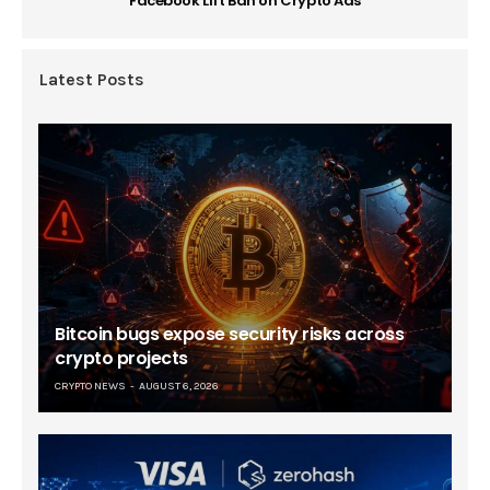
Facebook Lift Ban on Crypto Ads
Latest Posts
Bitcoin bugs expose security risks across
crypto projects
CRYPTO NEWS
AUGUST 6, 2026