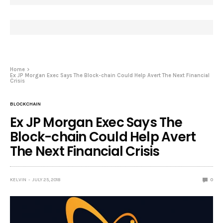
Home
Ex JP Morgan Exec Says The Block-chain Could Help Avert The Next Financial
Crisis
BLOCKCHAIN
Ex JP Morgan Exec Says The
Block-chain Could Help Avert
The Next Financial Crisis
KELVIN
JULY 25, 2018
0