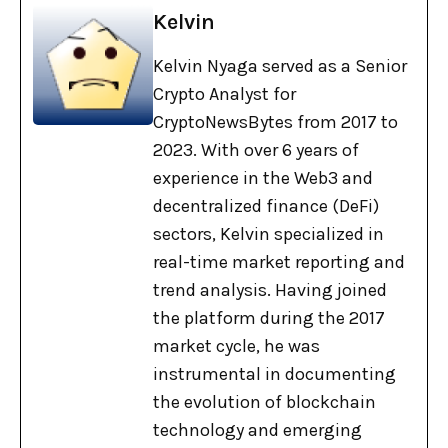
Kelvin
Kelvin Nyaga served as a Senior
Crypto Analyst for
CryptoNewsBytes from 2017 to
2023. With over 6 years of
experience in the Web3 and
decentralized finance (DeFi)
sectors, Kelvin specialized in
real-time market reporting and
trend analysis. Having joined
the platform during the 2017
market cycle, he was
instrumental in documenting
the evolution of blockchain
technology and emerging