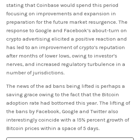
stating that Coinbase would spend this period
focusing on improvements and expansion in
preparation for the future market resurgence. The
response to Google and Facebook’s about-turn on
crypto advertising elicited a positive reaction and
has led to an improvement of crypto’s reputation
after months of lower lows, owing to investor’s
nerves, and increased regulatory turbulence in a
number of jurisdictions.
The news of the ad bans being lifted is perhaps a
saving grace owing to the fact that the Bitcoin
adoption rate had bottomed this year. The lifting of
the bans by Facebook, Google and Twitter also
interestingly coincide with a 15% percent growth of
Bitcoin prices within a space of 5 days.