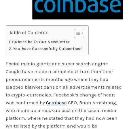
Table of Contents
Subscribe To Our Newsletter
You have Successfully Subscribed!
Social media giants and super search engine
Google have made a complete U-turn from their
pronouncements months ago where they had
slapped blanket bans on all advertisements related
to crypto-currencies. Facebook’s change of heart
was confirmed by
Coinbase
CEO, Brian Armstrong,
who made up a mockup post on the social media
platform, where he stated that they had now been
whitelisted by the platform and would be