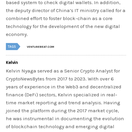
based system to check digital wallets. In addition,
the deputy director of China’s IT ministry called for a
combined effort to foster block-chain as a core
technology for the development of the new digital
economy.
TAGS
VENTUREBEAT.COM
Kelvin
Kelvin Nyaga served as a Senior Crypto Analyst for
CryptoNewsBytes from 2017 to 2023. With over 6
years of experience in the Web3 and decentralized
finance (DeFi) sectors, Kelvin specialized in real-
time market reporting and trend analysis. Having
joined the platform during the 2017 market cycle,
he was instrumental in documenting the evolution
of blockchain technology and emerging digital