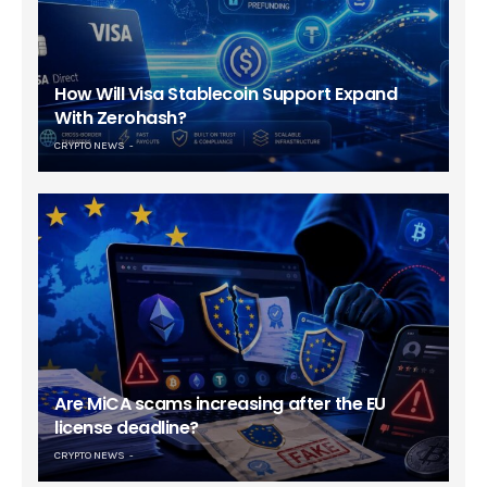
How Will Visa Stablecoin Support Expand
With Zerohash?
CRYPTO NEWS
Are MiCA scams increasing after the EU
license deadline?
CRYPTO NEWS