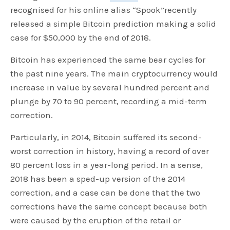
recognised for his online alias “Spook”recently
released a simple Bitcoin prediction making a solid
case for $50,000 by the end of 2018.
Bitcoin has experienced the same bear cycles for
the past nine years. The main cryptocurrency would
increase in value by several hundred percent and
plunge by 70 to 90 percent, recording a mid-term
correction.
Particularly, in 2014, Bitcoin suffered its second-
worst correction in history, having a record of over
80 percent loss in a year-long period. In a sense,
2018 has been a sped-up version of the 2014
correction, and a case can be done that the two
corrections have the same concept because both
were caused by the eruption of the retail or