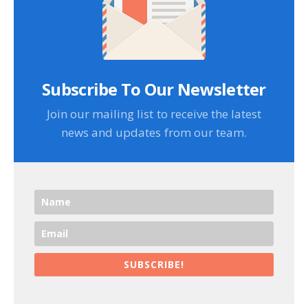
Subscribe To Our Newsletter
Join our mailing list to receive the latest
news and updates from our team.
SUBSCRIBE!