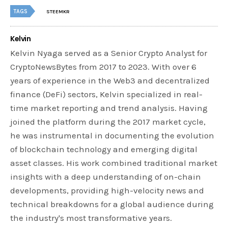
TAGS
STEEMKR
Kelvin
Kelvin Nyaga served as a Senior Crypto Analyst for
CryptoNewsBytes from 2017 to 2023. With over 6
years of experience in the Web3 and decentralized
finance (DeFi) sectors, Kelvin specialized in real-
time market reporting and trend analysis. Having
joined the platform during the 2017 market cycle,
he was instrumental in documenting the evolution
of blockchain technology and emerging digital
asset classes. His work combined traditional market
insights with a deep understanding of on-chain
developments, providing high-velocity news and
technical breakdowns for a global audience during
the industry's most transformative years.