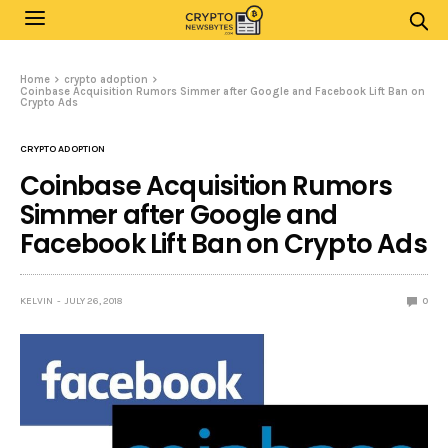
Home
crypto adoption
Coinbase Acquisition Rumors Simmer after Google and Facebook Lift Ban on
Crypto Ads
CRYPTO ADOPTION
Coinbase Acquisition Rumors
Simmer after Google and
Facebook Lift Ban on Crypto Ads
KELVIN
JULY 26, 2018
0