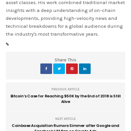
asset classes. His work combined traditional market
insights with a deep understanding of on-chain
developments, providing high-velocity news and
technical breakdowns for a global audience during
the industry's most transformative years.
Share This
PREVIOUS ARTICLE
Bitcoin’s Case for Reaching $50K by the End of 2018 is Still
Alive
NEXT ARTICLE
Coinbase Acquisition Rumors Simmer after Google and