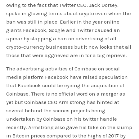
owing to the fact that Twitter CEO, Jack Dorsey,
spoke in glowing terms about crypto even when the
ban was still in place. Earlier in the year online
giants Facebook, Google and Twitter caused an
uproar by slapping a ban on advertising of all
crypto-currency businesses but it now looks that all
those that were aggrieved are in for a big reprieve.
The advertising activities of Coinbase on social
media platform Facebook have raised speculation
that Facebook could be eyeing the acquisition of
Coinbase. There is no official word on a merger as
yet but Coinbase CEO Arm strong has hinted at
several behind the scenes projects being
undertaken by Coinbase on his twitter handle
recently. Armstrong also gave his take on the slump
in Bitcoin prices compared to the highs of 2017 by