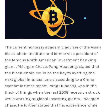
The current honorary academic adviser of the Asian
Block-chain institute and former vice president of
the famous North American investment banking
giant JPMorgan Chase, Pang Huadong, stated that
the block-chain could be the key to averting the
next global financial crisis according to a China
economic times report. Pang Huadong was in the
thick of things when the last 2008 recession struck
while working at global investing giants JPMorgan
chase. He further stated that his experience while