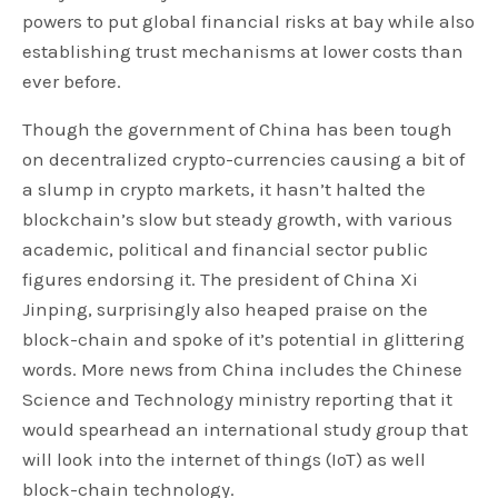
powers to put global financial risks at bay while also
establishing trust mechanisms at lower costs than
ever before.
Though the government of China has been tough
on decentralized crypto-currencies causing a bit of
a slump in crypto markets, it hasn’t halted the
blockchain’s slow but steady growth, with various
academic, political and financial sector public
figures endorsing it. The president of China Xi
Jinping, surprisingly also heaped praise on the
block-chain and spoke of it’s potential in glittering
words. More news from China includes the Chinese
Science and Technology ministry reporting that it
would spearhead an international study group that
will look into the internet of things (IoT) as well
block-chain technology.