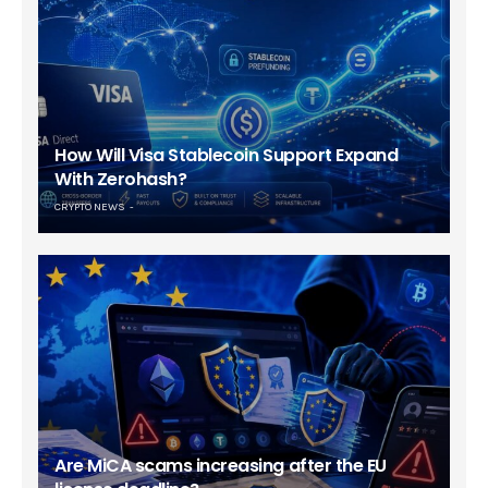
How Will Visa Stablecoin Support Expand
With Zerohash?
CRYPTO NEWS
Are MiCA scams increasing after the EU