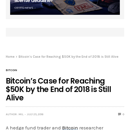
license deadline?
CRYPTO NEWS
Home
Bitcoin’s Case for Reaching $50K by the End of 2018 is Still Alive
BITCOIN
Bitcoin’s Case for Reaching
$50K by the End of 2018 is Still
Alive
AUTHOR : MIL
JULY 25, 2018
0
A hedge fund trader and
Bitcoin
researcher