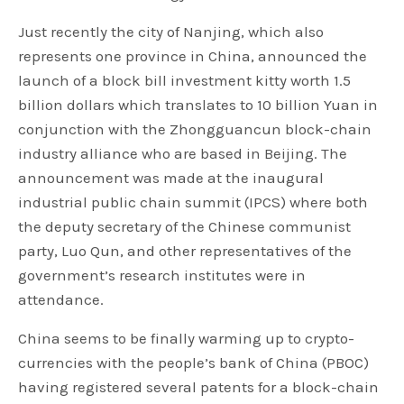
Just recently the city of Nanjing, which also
represents one province in China, announced the
launch of a block bill investment kitty worth 1.5
billion dollars which translates to 10 billion Yuan in
conjunction with the Zhongguancun block-chain
industry alliance who are based in Beijing. The
announcement was made at the inaugural
industrial public chain summit (IPCS) where both
the deputy secretary of the Chinese communist
party, Luo Qun, and other representatives of the
government’s research institutes were in
attendance.
China seems to be finally warming up to crypto-
currencies with the people’s bank of China (PBOC)
having registered several patents for a block-chain