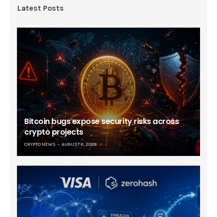
Latest Posts
Bitcoin bugs expose security risks across
crypto projects
CRYPTO NEWS
AUGUST 6, 2026