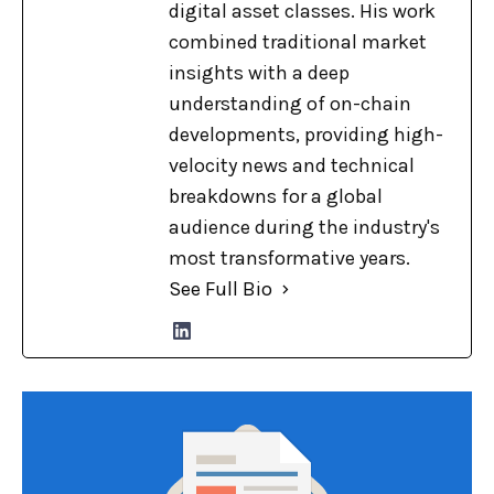
digital asset classes. His work
combined traditional market
insights with a deep
understanding of on-chain
developments, providing high-
velocity news and technical
breakdowns for a global
audience during the industry's
most transformative years.
See Full Bio