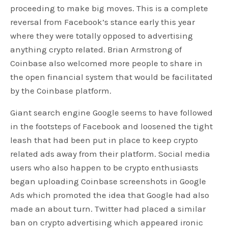
proceeding to make big moves. This is a complete
reversal from Facebook’s stance early this year
where they were totally opposed to advertising
anything crypto related. Brian Armstrong of
Coinbase also welcomed more people to share in
the open financial system that would be facilitated
by the Coinbase platform.
Giant search engine Google seems to have followed
in the footsteps of Facebook and loosened the tight
leash that had been put in place to keep crypto
related ads away from their platform. Social media
users who also happen to be crypto enthusiasts
began uploading Coinbase screenshots in Google
Ads which promoted the idea that Google had also
made an about turn. Twitter had placed a similar
ban on crypto advertising which appeared ironic