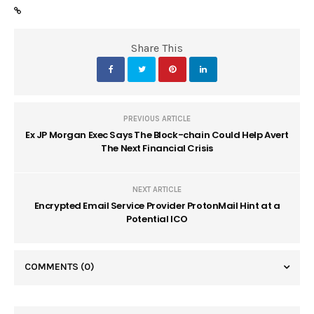
Share This
PREVIOUS ARTICLE
Ex JP Morgan Exec Says The Block-chain Could Help Avert
The Next Financial Crisis
NEXT ARTICLE
Encrypted Email Service Provider ProtonMail Hint at a
Potential ICO
COMMENTS
(0)