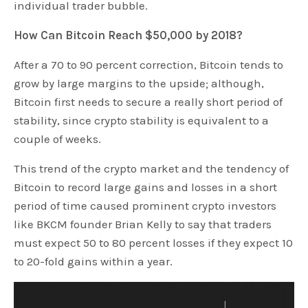
individual trader bubble.
How Can Bitcoin Reach $50,000 by 2018?
After a 70 to 90 percent correction, Bitcoin tends to
grow by large margins to the upside; although,
Bitcoin first needs to secure a really short period of
stability, since crypto stability is equivalent to a
couple of weeks.
This trend of the crypto market and the tendency of
Bitcoin to record large gains and losses in a short
period of time caused prominent crypto investors
like BKCM founder Brian Kelly to say that traders
must expect 50 to 80 percent losses if they expect 10
to 20-fold gains within a year.