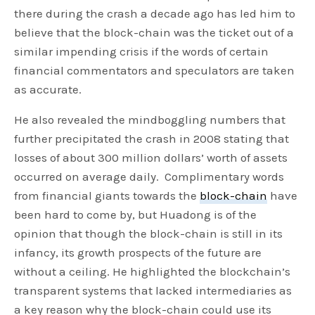
there during the crash a decade ago has led him to
believe that the block-chain was the ticket out of a
similar impending crisis if the words of certain
financial commentators and speculators are taken
as accurate.
He also revealed the mindboggling numbers that
further precipitated the crash in 2008 stating that
losses of about 300 million dollars’ worth of assets
occurred on average daily. Complimentary words
from financial giants towards the
block-chain
have
been hard to come by, but Huadong is of the
opinion that though the block-chain is still in its
infancy, its growth prospects of the future are
without a ceiling. He highlighted the blockchain’s
transparent systems that lacked intermediaries as
a key reason why the block-chain could use its