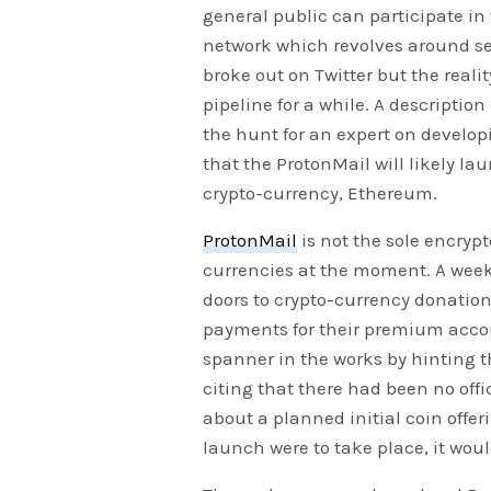
general public can participate in
network which revolves around se
broke out on Twitter but the reali
pipeline for a while. A descriptio
the hunt for an expert on develo
that the ProtonMail will likely la
crypto-currency, Ethereum.
ProtonMail
is not the sole encryp
currencies at the moment. A week
doors to crypto-currency donation
payments for their premium accou
spanner in the works by hinting t
citing that there had been no off
about a planned initial coin offeri
launch were to take place, it woul