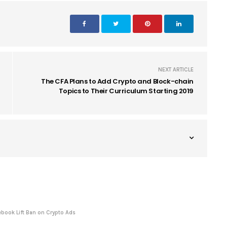
NEXT ARTICLE
The CFA Plans to Add Crypto and Block-chain
Topics to Their Curriculum Starting 2019
book Lift Ban on Crypto Ads