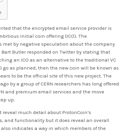
!
inted that the encrypted email service provider is
bitious initial coin offering (ICO). The
 met by negative speculation about the company
 Bart Butler responded on Twitter by stating that
hing an ICO as an alternative to the traditional VC
ICO go as planned, then the new coin will be known as
rs to be the official site of this new project. The
ago by a group of CERN researchers has long offered
 VPN and premium email services and the move
tep up.
t reveal much detail about ProtonCoin’s
s, and functionality but it does reveal an overall
d also indicates a way in which members of the