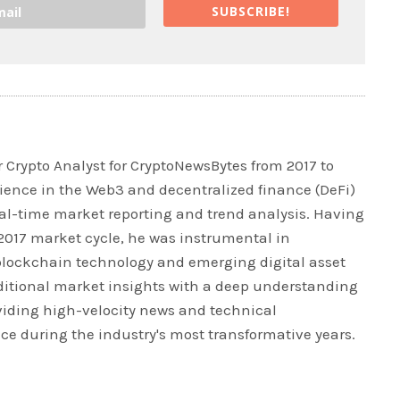
SUBSCRIBE!
 Crypto Analyst for CryptoNewsBytes from 2017 to
rience in the Web3 and decentralized finance (DeFi)
real-time market reporting and trend analysis. Having
 2017 market cycle, he was instrumental in
blockchain technology and emerging digital asset
ditional market insights with a deep understanding
iding high-velocity news and technical
ce during the industry's most transformative years.