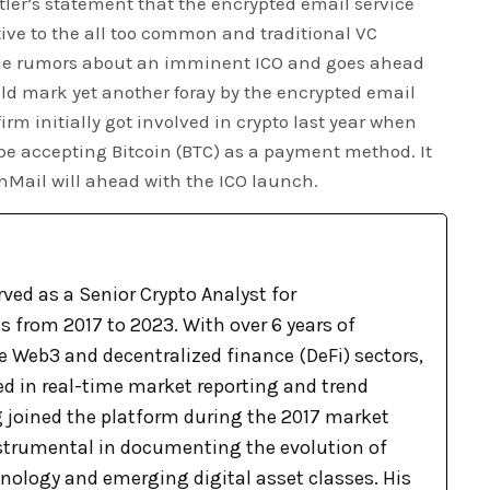
ler’s statement that the encrypted email service
tive to the all too common and traditional VC
 the rumors about an imminent ICO and goes ahead
ld mark yet another foray by the encrypted email
irm initially got involved in crypto last year when
e accepting Bitcoin (BTC) as a payment method. It
nMail will ahead with the ICO launch.
ved as a Senior Crypto Analyst for
 from 2017 to 2023. With over 6 years of
e Web3 and decentralized finance (DeFi) sectors,
ed in real-time market reporting and trend
g joined the platform during the 2017 market
nstrumental in documenting the evolution of
nology and emerging digital asset classes. His