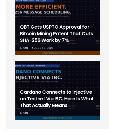
QBT Gets USPTO Approval for
Bitcoin Mining Patent That Cuts
SHA-256 Work by 7%
ARUN
AUGUST 3, 2026
Cardano Connects to Injective
on Testnet Via IBC. Here Is What
That Actually Means
ARUN