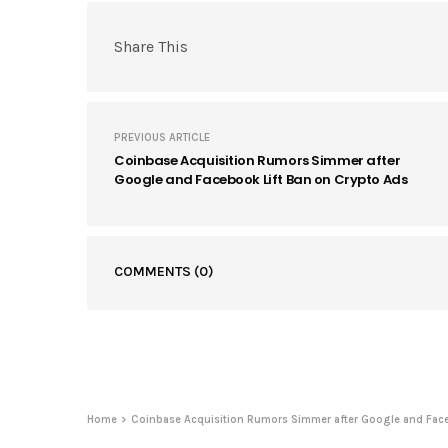
Share This
PREVIOUS ARTICLE
Coinbase Acquisition Rumors Simmer after
Google and Facebook Lift Ban on Crypto Ads
COMMENTS
(0)
Home
Coinbase Acquisition Rumors Simmer after Google and Face