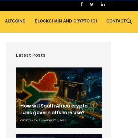
ALTCOINS
BLOCKCHAIN AND CRYPTO 101
CONTACT
Latest Posts
How will South Africa crypto
rules govern offshore use?
CRYPTO NEWS
AUGUST 4, 2026