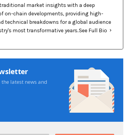
raditional market insights with a deep
f on-chain developments, providing high-
nd technical breakdowns for a global audience
stry's most transformative years.
See Full Bio
wsletter
e the latest news and