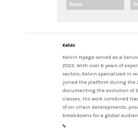
Kelvin
Kelvin Nyaga served as a Senior
2023. With over 6 years of expe
sectors, Kelvin specialized in 
joined the platform during the
documenting the evolution of 
classes. His work combined tra
of on-chain developments, prov
breakdowns for a global audien