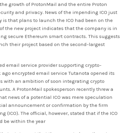
 the growth of ProtonMail and the entire Proton
curity and privacy. News of the impending ICO just
ty is that plans to launch the ICO had been on the
n of the new project indicates that the company is in
ping secure Ethereum smart contracts. This suggests
unch their project based on the second-largest
ted email service provider supporting crypto-
 ago encrypted email service Tutanota opened its
s with an ambition of soon integrating crypto
nts. A ProtonMail spokesperson recently threw a
hat news of a potential ICO was mere speculation
icial announcement or confirmation by the firm
ng (ICO). The official, however, stated that if the ICO
d be within the year