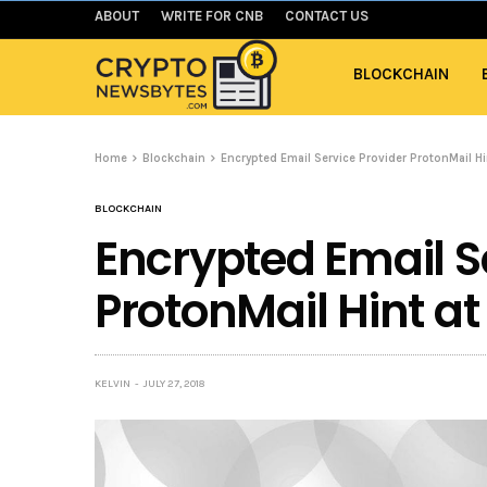
ABOUT
WRITE FOR CNB
CONTACT US
BLOCKCHAIN
Home
Blockchain
Encrypted Email Service Provider ProtonMail Hin
BLOCKCHAIN
Encrypted Email S
ProtonMail Hint at
KELVIN
JULY 27, 2018