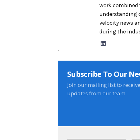
work combined t
understanding o
velocity news a
during the indu
Subscribe To Our Ne
Join our mailing list to receiv
updates from our team.