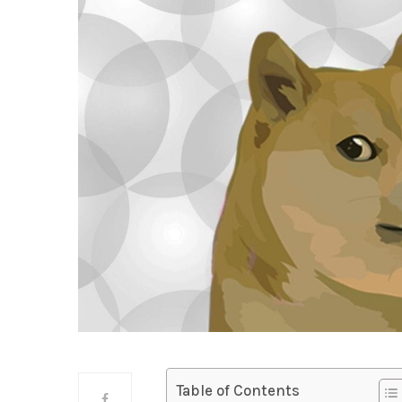
Table of Contents