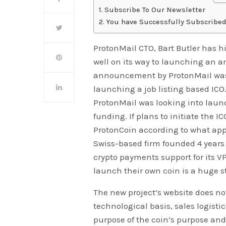
Subscribe To Our Newsletter
You have Successfully Subscribed
ProtonMail CTO, Bart Butler has h
well on its way to launching an am
announcement by ProtonMail was
launching a job listing based ICO.
ProtonMail was looking into launc
funding. If plans to initiate the 
ProtonCoin according to what appea
Swiss-based firm founded 4 years 
crypto payments support for its
launch their own coin is a huge s
The new project’s website does no
technological basis, sales logistic
purpose of the coin’s purpose an