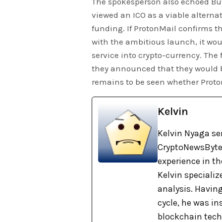
The spokesperson also echoed But
viewed an ICO as a viable alterna
funding. If ProtonMail confirms
with the ambitious launch, it wou
service into crypto-currency. The f
they announced that they would b
remains to be seen whether Proto
Kelvin
Kelvin Nyaga ser
CryptoNewsBytes
experience in th
Kelvin specializ
analysis. Havin
cycle, he was i
blockchain tech