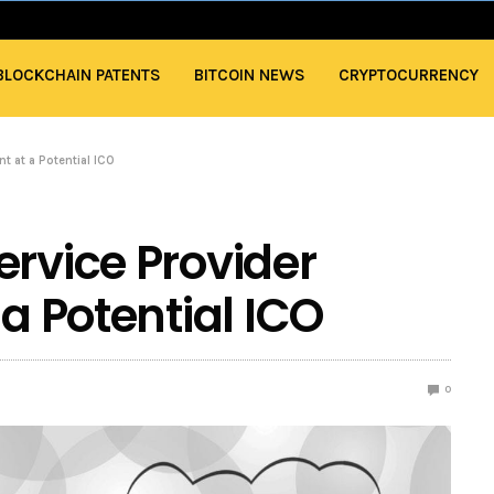
BLOCKCHAIN PATENTS
BITCOIN NEWS
CRYPTOCURRENCY
t at a Potential ICO
ervice Provider
 a Potential ICO
0