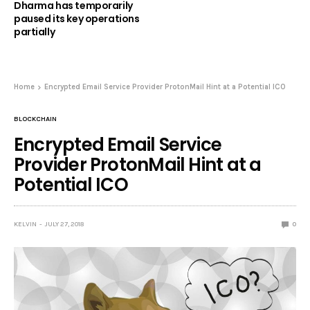
Dharma has temporarily
paused its key operations
partially
Home
Encrypted Email Service Provider ProtonMail Hint at a Potential ICO
BLOCKCHAIN
Encrypted Email Service
Provider ProtonMail Hint at a
Potential ICO
KELVIN
JULY 27, 2018
0