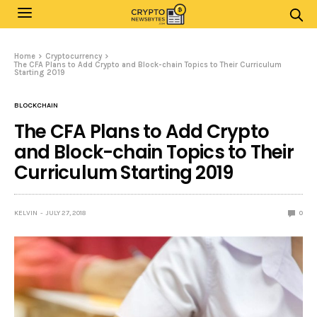
Home
Cryptocurrency
The CFA Plans to Add Crypto and Block-chain Topics to Their Curriculum
Starting 2019
BLOCKCHAIN
The CFA Plans to Add Crypto
and Block-chain Topics to Their
Curriculum Starting 2019
KELVIN
JULY 27, 2018
0