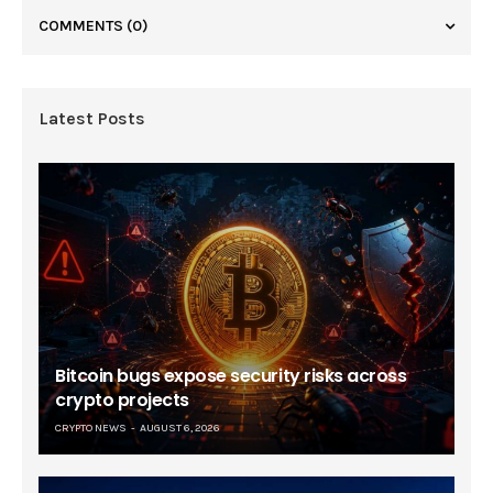
COMMENTS
(0)
Latest Posts
Bitcoin bugs expose security risks across
crypto projects
CRYPTO NEWS
AUGUST 6, 2026