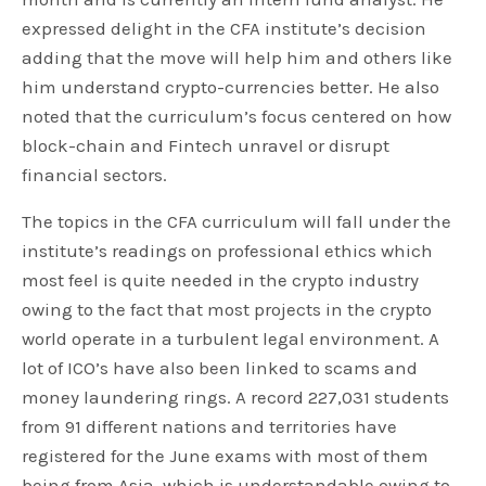
expressed delight in the CFA institute’s decision
adding that the move will help him and others like
him understand crypto-currencies better. He also
noted that the curriculum’s focus centered on how
block-chain and Fintech unravel or disrupt
financial sectors.
The topics in the CFA curriculum will fall under the
institute’s readings on professional ethics which
most feel is quite needed in the crypto industry
owing to the fact that most projects in the crypto
world operate in a turbulent legal environment. A
lot of ICO’s have also been linked to scams and
money laundering rings. A record 227,031 students
from 91 different nations and territories have
registered for the June exams with most of them
being from Asia, which is understandable owing to