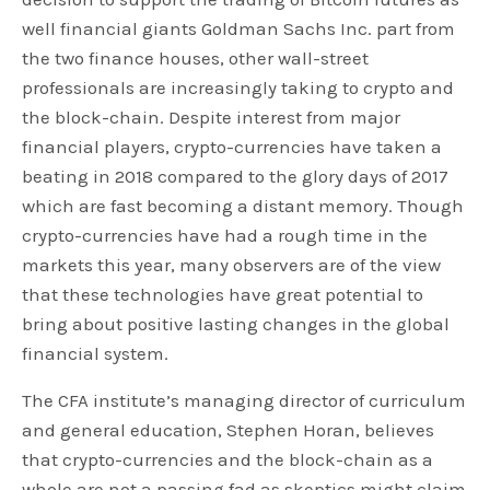
well financial giants Goldman Sachs Inc. part from
the two finance houses, other wall-street
professionals are increasingly taking to crypto and
the block-chain. Despite interest from major
financial players, crypto-currencies have taken a
beating in 2018 compared to the glory days of 2017
which are fast becoming a distant memory. Though
crypto-currencies have had a rough time in the
markets this year, many observers are of the view
that these technologies have great potential to
bring about positive lasting changes in the global
financial system.
The CFA institute’s managing director of curriculum
and general education, Stephen Horan, believes
that crypto-currencies and the block-chain as a
whole are not a passing fad as skeptics might claim