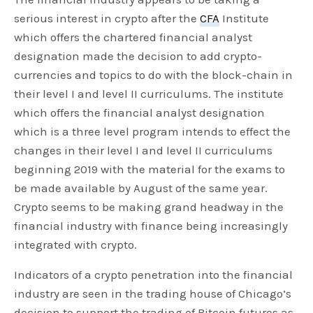
serious interest in crypto after the
CFA
Institute
which offers the chartered financial analyst
designation made the decision to add crypto-
currencies and topics to do with the block-chain in
their level I and level II curriculums. The institute
which offers the financial analyst designation
which is a three level program intends to effect the
changes in their level I and level II curriculums
beginning 2019 with the material for the exams to
be made available by August of the same year.
Crypto seems to be making grand headway in the
financial industry with finance being increasingly
integrated with crypto.
Indicators of a crypto penetration into the financial
industry are seen in the trading house of Chicago’s
decision to support the trading of Bitcoin futures as