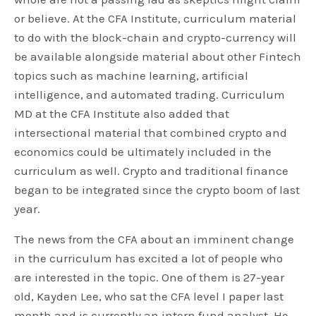
or believe. At the CFA Institute, curriculum material
to do with the block-chain and crypto-currency will
be available alongside material about other Fintech
topics such as machine learning, artificial
intelligence, and automated trading. Curriculum
MD at the CFA Institute also added that
intersectional material that combined crypto and
economics could be ultimately included in the
curriculum as well. Crypto and traditional finance
began to be integrated since the crypto boom of last
year.
The news from the CFA about an imminent change
in the curriculum has excited a lot of people who
are interested in the topic. One of them is 27-year
old, Kayden Lee, who sat the CFA level I paper last
month and is currently an intern fund analyst. He