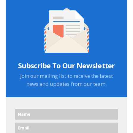
Subscribe To Our Newsletter
Join our mailing list to receive the latest
news and updates from our team.