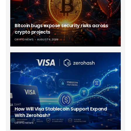
Bitcoin bugs expose security risks across
crypto projects
CRYPTO NEWS
AUGUST 6, 2026
How Will Visa Stablecoin Support Expand
With Zerohash?
CRYPTO NEWS