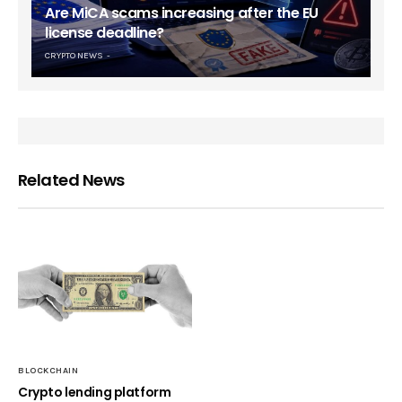
Are MiCA scams increasing after the EU
license deadline?
CRYPTO NEWS
Related News
BLOCKCHAIN
Crypto lending platform