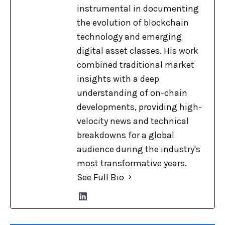
instrumental in documenting
the evolution of blockchain
technology and emerging
digital asset classes. His work
combined traditional market
insights with a deep
understanding of on-chain
developments, providing high-
velocity news and technical
breakdowns for a global
audience during the industry's
most transformative years.
See Full Bio