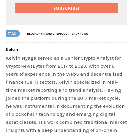
SUBSCRIBE!
TAGS
BLOCKCHAIN AND CRYPTOCURRENCY NEWS
Kelvin
Kelvin Nyaga served as a Senior Crypto Analyst for
CryptoNewsBytes from 2017 to 2023. With over 6
years of experience in the Web3 and decentralized
finance (DeFi) sectors, Kelvin specialized in real-
time market reporting and trend analysis. Having
joined the platform during the 2017 market cycle,
he was instrumental in documenting the evolution
of blockchain technology and emerging digital
asset classes. His work combined traditional market
insights with a deep understanding of on-chain