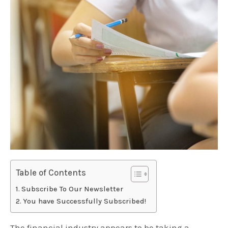
Table of Contents
Subscribe To Our Newsletter
You have Successfully Subscribed!
The financial industry appears to be taking a