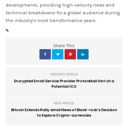
developments, providing high-velocity news and
technical breakdowns for a global audience during
the industry's most transformative years.
Share This
PREVIOUS ARTICLE
Encrypted Email Service Provider ProtonMail Hint at a
Potential ICO
NEXT ARTICLE
Bitcoin Extends Rally amid News of Black-rock’s Decision
to Explore Crypto-currencies