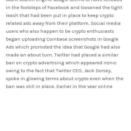
in the footsteps of Facebook and loosened the tight
leash that had been put in place to keep crypto
related ads away from their platform. Social media
users who also happen to be crypto enthusiasts
began uploading Coinbase screenshots in Google
Ads which promoted the idea that Google had also
made an about turn. Twitter had placed a similar
ban on crypto advertising which appeared ironic
owing to the fact that Twitter CEO, Jack Dorsey,
spoke in glowing terms about crypto even when the
ban was still in place. Earlier in the year online
giants Facebook, Google and Twitter caused an
uproar by slapping a ban on advertising of all
crypto-currency businesses but it now looks that all
those that were aggrieved are in for a big reprieve.
The advertising activities of Coinbase on social