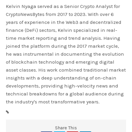
Kelvin Nyaga served as a Senior Crypto Analyst for
CryptoNewsBytes from 2017 to 2023. With over 6
years of experience in the Web3 and decentralized
finance (DeFi) sectors, Kelvin specialized in real-
time market reporting and trend analysis. Having
joined the platform during the 2017 market cycle,
he was instrumental in documenting the evolution
of blockchain technology and emerging digital
asset classes. His work combined traditional market
insights with a deep understanding of on-chain
developments, providing high-velocity news and
technical breakdowns for a global audience during
the industry's most transformative years.
Share This