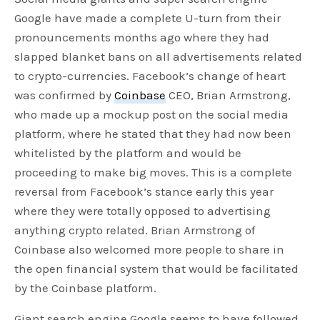
Google have made a complete U-turn from their
pronouncements months ago where they had
slapped blanket bans on all advertisements related
to crypto-currencies. Facebook’s change of heart
was confirmed by
Coinbase
CEO, Brian Armstrong,
who made up a mockup post on the social media
platform, where he stated that they had now been
whitelisted by the platform and would be
proceeding to make big moves. This is a complete
reversal from Facebook’s stance early this year
where they were totally opposed to advertising
anything crypto related. Brian Armstrong of
Coinbase also welcomed more people to share in
the open financial system that would be facilitated
by the Coinbase platform.
Giant search engine Google seems to have followed