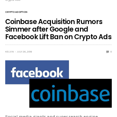
CRYPTO ADOPTION
Coinbase Acquisition Rumors
Simmer after Google and
Facebook Lift Ban on Crypto Ads
KELVIN
JULY 26, 2018
0
Social media giants and super search engine