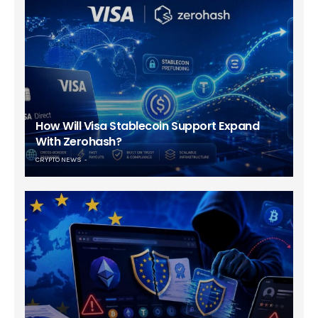
How Will Visa Stablecoin Support Expand
With Zerohash?
CRYPTO NEWS