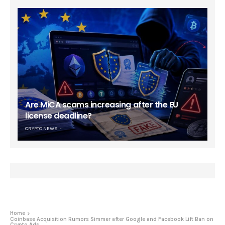
Are MiCA scams increasing after the EU
license deadline?
CRYPTO NEWS
Home
Coinbase Acquisition Rumors Simmer after Google and Facebook Lift Ban on
Crypto Ads