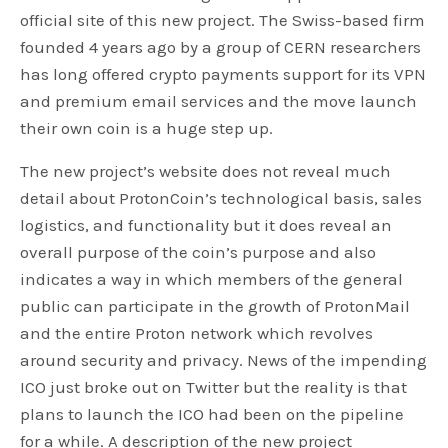
official site of this new project. The Swiss-based firm
founded 4 years ago by a group of CERN researchers
has long offered crypto payments support for its VPN
and premium email services and the move launch
their own coin is a huge step up.
The new project’s website does not reveal much
detail about ProtonCoin’s technological basis, sales
logistics, and functionality but it does reveal an
overall purpose of the coin’s purpose and also
indicates a way in which members of the general
public can participate in the growth of ProtonMail
and the entire Proton network which revolves
around security and privacy. News of the impending
ICO just broke out on Twitter but the reality is that
plans to launch the ICO had been on the pipeline
for a while. A description of the new project