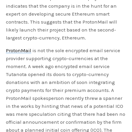
indicates that the company is in the hunt for an
expert on developing secure Ethereum smart
contracts. This suggests that the ProtonMail will
likely launch their project based on the second-
largest crypto-currency, Ethereum.
ProtonMail
is not the sole encrypted email service
provider supporting crypto-currencies at the
moment. A week ago encrypted email service
Tutanota opened its doors to crypto-currency
donations with an ambition of soon integrating
crypto payments for their premium accounts. A
ProtonMail spokesperson recently threw a spanner
in the works by hinting that news of a potential ICO
was mere speculation citing that there had been no
official announcement or confirmation by the firm
about a planned initial coin offering (ICO). The