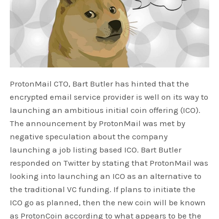
ProtonMail CTO, Bart Butler has hinted that the
encrypted email service provider is well on its way to
launching an ambitious initial coin offering (ICO).
The announcement by ProtonMail was met by
negative speculation about the company
launching a job listing based ICO. Bart Butler
responded on Twitter by stating that ProtonMail was
looking into launching an ICO as an alternative to
the traditional VC funding. If plans to initiate the
ICO go as planned, then the new coin will be known
as ProtonCoin according to what appears to be the