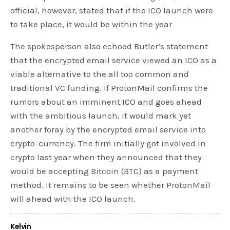
official, however, stated that if the ICO launch were
to take place, it would be within the year
The spokesperson also echoed Butler’s statement
that the encrypted email service viewed an ICO as a
viable alternative to the all too common and
traditional VC funding. If ProtonMail confirms the
rumors about an imminent ICO and goes ahead
with the ambitious launch, it would mark yet
another foray by the encrypted email service into
crypto-currency. The firm initially got involved in
crypto last year when they announced that they
would be accepting Bitcoin (BTC) as a payment
method. It remains to be seen whether ProtonMail
will ahead with the ICO launch.
Kelvin