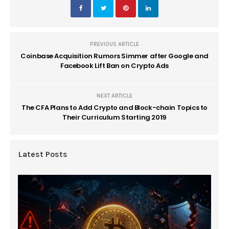
PREVIOUS ARTICLE
Coinbase Acquisition Rumors Simmer after Google and
Facebook Lift Ban on Crypto Ads
NEXT ARTICLE
The CFA Plans to Add Crypto and Block-chain Topics to
Their Curriculum Starting 2019
Latest Posts