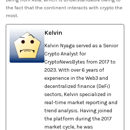
the fact that the continent interacts with crypto the
most.
Kelvin
Kelvin Nyaga served as a Senior
Crypto Analyst for
CryptoNewsBytes from 2017 to
2023. With over 6 years of
experience in the Web3 and
decentralized finance (DeFi)
sectors, Kelvin specialized in
real-time market reporting and
trend analysis. Having joined
the platform during the 2017
market cycle, he was