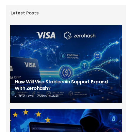
Latest Posts
How Will Visa Stablecoin Support Expand
With Zerohash?
CRYPTO NEWS
AUGUST 6, 2026