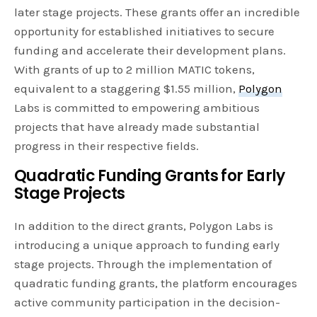
later stage projects. These grants offer an incredible
opportunity for established initiatives to secure
funding and accelerate their development plans.
With grants of up to 2 million MATIC tokens,
equivalent to a staggering $1.55 million,
Polygon
Labs is committed to empowering ambitious
projects that have already made substantial
progress in their respective fields.
Quadratic Funding Grants for Early
Stage Projects
In addition to the direct grants, Polygon Labs is
introducing a unique approach to funding early
stage projects. Through the implementation of
quadratic funding grants, the platform encourages
active community participation in the decision-