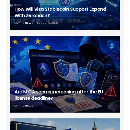
How Will Visa Stablecoin Support Expand
With Zerohash?
CRYPTO NEWS
AUGUST 6, 2026
Are MiCA scams increasing after the EU
license deadline?
CRYPTO NEWS