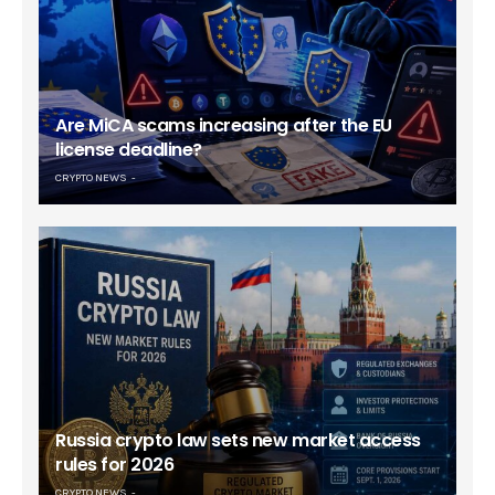
Are MiCA scams increasing after the EU
license deadline?
CRYPTO NEWS
Russia crypto law sets new market access
rules for 2026
CRYPTO NEWS