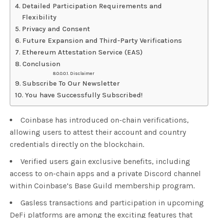
Detailed Participation Requirements and
Flexibility
Privacy and Consent
Future Expansion and Third-Party Verifications
Ethereum Attestation Service (EAS)
Conclusion
Disclaimer
Subscribe To Our Newsletter
You have Successfully Subscribed!
Coinbase has introduced on-chain verifications,
allowing users to attest their account and country
credentials directly on the blockchain.
Verified users gain exclusive benefits, including
access to on-chain apps and a private Discord channel
within Coinbase’s Base Guild membership program.
Gasless transactions and participation in upcoming
DeFi platforms are among the exciting features that