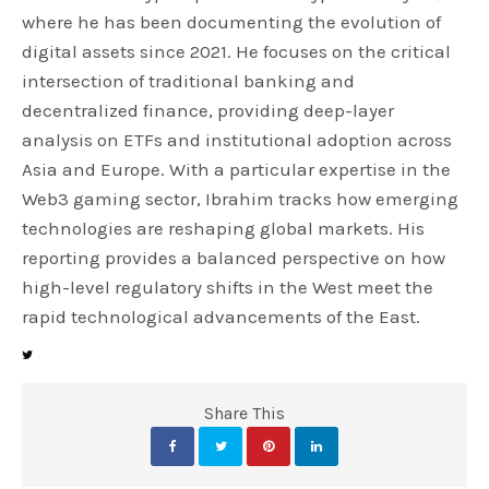
where he has been documenting the evolution of
digital assets since 2021. He focuses on the critical
intersection of traditional banking and
decentralized finance, providing deep-layer
analysis on ETFs and institutional adoption across
Asia and Europe. With a particular expertise in the
Web3 gaming sector, Ibrahim tracks how emerging
technologies are reshaping global markets. His
reporting provides a balanced perspective on how
high-level regulatory shifts in the West meet the
rapid technological advancements of the East.
Share This