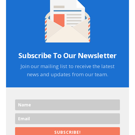
Subscribe To Our Newsletter
Join our mailing list to receive the latest
news and updates from our team.
SUBSCRIBE!