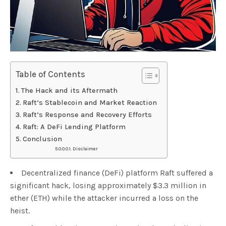
Table of Contents
The Hack and its Aftermath
Raft’s Stablecoin and Market Reaction
Raft’s Response and Recovery Efforts
Raft: A DeFi Lending Platform
Conclusion
Disclaimer
Decentralized finance (DeFi) platform Raft suffered a
significant hack, losing approximately $3.3 million in
ether (ETH) while the attacker incurred a loss on the
heist.