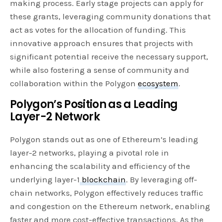
making process. Early stage projects can apply for
these grants, leveraging community donations that
act as votes for the allocation of funding. This
innovative approach ensures that projects with
significant potential receive the necessary support,
while also fostering a sense of community and
collaboration within the Polygon
ecosystem
.
Polygon’s Position as a Leading
Layer-2 Network
Polygon stands out as one of Ethereum’s leading
layer-2 networks, playing a pivotal role in
enhancing the scalability and efficiency of the
underlying layer-1
blockchain
. By leveraging off-
chain networks, Polygon effectively reduces traffic
and congestion on the Ethereum network, enabling
faster and more cost-effective transactions. As the