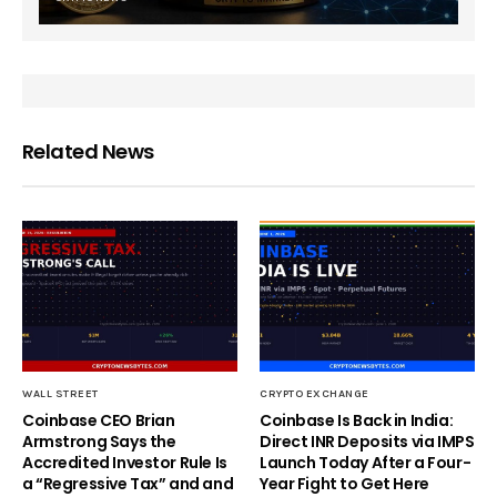
Related News
WALL STREET
CRYPTO EXCHANGE
Coinbase CEO Brian
Coinbase Is Back in India:
Armstrong Says the
Direct INR Deposits via IMPS
Accredited Investor Rule Is
Launch Today After a Four-
a “Regressive Tax” and and
Year Fight to Get Here