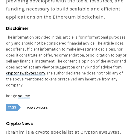
providing developers with the tools, resources, and
funding necessary to build scalable and efficient
applications on the Ethereum blockchain.
Disclaimer
The information provided in this article is for informational purposes
only and should not be considered financial advice. The article does
not offer sufficient information to make investment decisions, nor
does it constitute an offer, recommendation, or solicitation to buy or
sell any financial instrument. The content is opinion of the author and
does not reflect any view or suggestion or any kind of advise from
cryptonewsbytes.com
. The author declares he does not hold any of
the above mentioned tokens or received any incentive from any
company.
image
source
TAGS
POLYGON LABS
Crypto News
Ibrahim is a crypto specialist at CryptoNewsBytes,