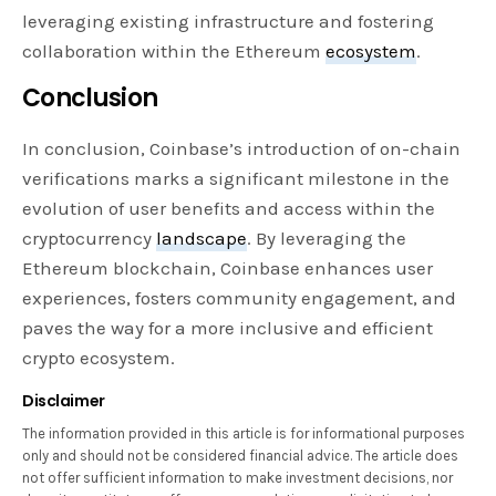
leveraging existing infrastructure and fostering
collaboration within the Ethereum
ecosystem
.
Conclusion
In conclusion, Coinbase’s introduction of on-chain
verifications marks a significant milestone in the
evolution of user benefits and access within the
cryptocurrency
landscape
. By leveraging the
Ethereum blockchain, Coinbase enhances user
experiences, fosters community engagement, and
paves the way for a more inclusive and efficient
crypto ecosystem.
Disclaimer
The information provided in this article is for informational purposes
only and should not be considered financial advice. The article does
not offer sufficient information to make investment decisions, nor