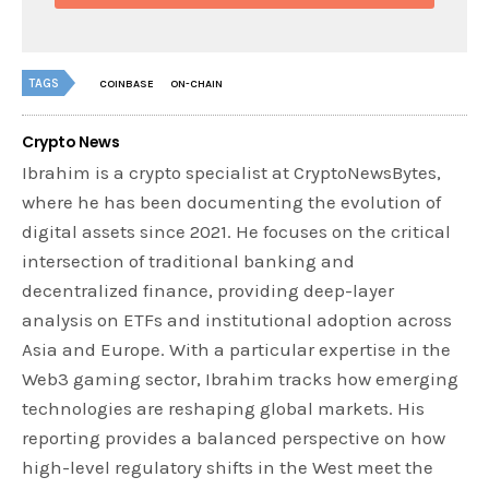
TAGS
COINBASE
ON-CHAIN
Crypto News
Ibrahim is a crypto specialist at CryptoNewsBytes,
where he has been documenting the evolution of
digital assets since 2021. He focuses on the critical
intersection of traditional banking and
decentralized finance, providing deep-layer
analysis on ETFs and institutional adoption across
Asia and Europe. With a particular expertise in the
Web3 gaming sector, Ibrahim tracks how emerging
technologies are reshaping global markets. His
reporting provides a balanced perspective on how
high-level regulatory shifts in the West meet the