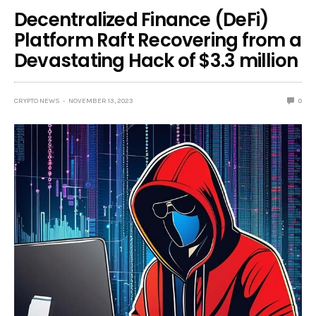
Decentralized Finance (DeFi)
Platform Raft Recovering from a
Devastating Hack of $3.3 million
CRYPTO NEWS
NOVEMBER 13, 2023
0