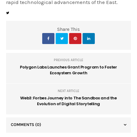
rapid technological advancements of the East.
Share This
PREVIOUS ARTICLE
Polygon Labs Launches Grant Program to Foster
Ecosystem Growth
NEXT ARTICLE
Web3: Forbes Journey into The Sandbox and the
Evolution of Digital Storytelling
COMMENTS
(0)