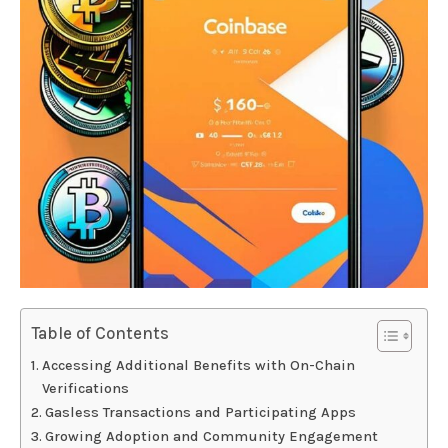
Table of Contents
Accessing Additional Benefits with On-Chain
Verifications
Gasless Transactions and Participating Apps
Growing Adoption and Community Engagement