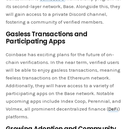
its second-layer network, Base. Alongside this, they
will gain access to a private Discord channel,
fostering a community of verified members.
Gasless Transactions and
Participating Apps
Coinbase has exciting plans for the future of on-
chain verifications. In the near term, verified users
will be able to enjoy gasless transactions, meaning
feeless transactions on the Ethereum network.
Additionally, they will have access to a variety of
participating apps on the Base network. Notable
upcoming apps include Index Coop, Perennial, and
Volmex, all prominent decentralized finance (
DeFi
)
platforms.
Growing Adoption and Community