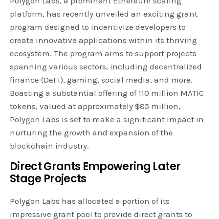
Polygon Labs, a prominent Ethereum scaling
platform, has recently unveiled an exciting grant
program designed to incentivize developers to
create innovative applications within its thriving
ecosystem. The program aims to support projects
spanning various sectors, including decentralized
finance (DeFi), gaming, social media, and more.
Boasting a substantial offering of 110 million MATIC
tokens, valued at approximately $85 million,
Polygon Labs is set to make a significant impact in
nurturing the growth and expansion of the
blockchain industry.
Direct Grants Empowering Later
Stage Projects
Polygon Labs has allocated a portion of its
impressive grant pool to provide direct grants to