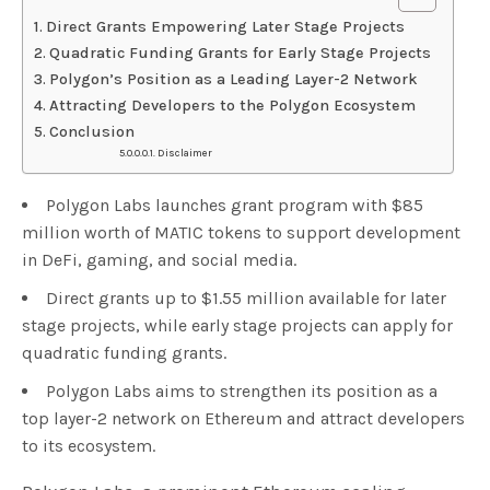
Direct Grants Empowering Later Stage Projects
Quadratic Funding Grants for Early Stage Projects
Polygon’s Position as a Leading Layer-2 Network
Attracting Developers to the Polygon Ecosystem
Conclusion
Disclaimer
Polygon Labs launches grant program with $85
million worth of MATIC tokens to support development
in DeFi, gaming, and social media.
Direct grants up to $1.55 million available for later
stage projects, while early stage projects can apply for
quadratic funding grants.
Polygon Labs aims to strengthen its position as a
top layer-2 network on Ethereum and attract developers
to its ecosystem.