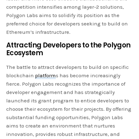
competition intensifies among layer-2 solutions,
Polygon Labs aims to solidify its position as the
preferred choice for developers seeking to build on
Ethereum’s infrastructure.
Attracting Developers to the Polygon
Ecosystem
The battle to attract developers to build on specific
blockchain
platform
s has become increasingly
fierce. Polygon Labs recognizes the importance of
developer engagement and has strategically
launched its grant program to entice developers to
choose their ecosystem for their projects. By offering
substantial funding opportunities, Polygon Labs
aims to create an environment that nurtures
innovation, provides robust infrastructure, and