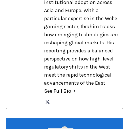
institutional adoption across
Asia and Europe. With a
particular expertise in the Web3
gaming sector, Ibrahim tracks
how emerging technologies are
reshaping global markets. His
reporting provides a balanced
perspective on how high-level
regulatory shifts in the West
meet the rapid technological
advancements of the East.
See Full Bio