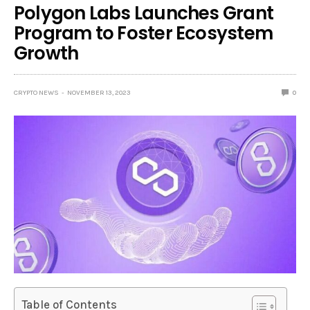
Polygon Labs Launches Grant
Program to Foster Ecosystem
Growth
CRYPTO NEWS
NOVEMBER 13, 2023
0
Table of Contents