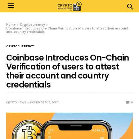
Home
Cryptocurrency
Coinbase Introduces On-Chain Verification of users to attest their account
and country credentials
CRYPTOCURRENCY
Coinbase Introduces On-Chain
Verification of users to attest
their account and country
credentials
CRYPTO NEWS
NOVEMBER 13, 2023
0