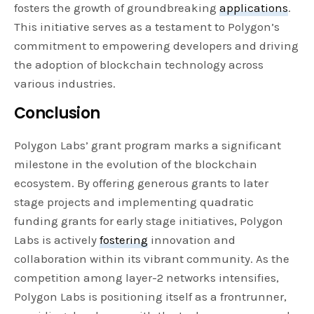
fosters the growth of groundbreaking
applications
.
This initiative serves as a testament to Polygon’s
commitment to empowering developers and driving
the adoption of blockchain technology across
various industries.
Conclusion
Polygon Labs’ grant program marks a significant
milestone in the evolution of the blockchain
ecosystem. By offering generous grants to later
stage projects and implementing quadratic
funding grants for early stage initiatives, Polygon
Labs is actively
fostering
innovation and
collaboration within its vibrant community. As the
competition among layer-2 networks intensifies,
Polygon Labs is positioning itself as a frontrunner,