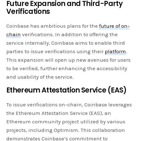
Future Expansion and Third-Party
Verifications
Coinbase has ambitious plans for the
future of on-
chain
verifications. In addition to offering the
service internally, Coinbase aims to enable third
parties to issue verifications using their
platform
.
This expansion will open up new avenues for users
to be verified, further enhancing the accessibility
and usability of the service.
Ethereum Attestation Service (EAS)
To issue verifications on-chain, Coinbase leverages
the Ethereum Attestation Service (EAS), an
Ethereum community project utilized by various
projects, including Optimism. This collaboration
demonstrates Coinbase’s commitment to