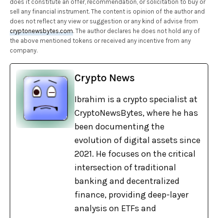
does it constitute an offer, recommendation, or solicitation to buy or
sell any financial instrument. The content is opinion of the author and
does not reflect any view or suggestion or any kind of advise from
cryptonewsbytes.com
. The author declares he does not hold any of
the above mentioned tokens or received any incentive from any
company.
Crypto News
Ibrahim is a crypto specialist at
CryptoNewsBytes, where he has
been documenting the
evolution of digital assets since
2021. He focuses on the critical
intersection of traditional
banking and decentralized
finance, providing deep-layer
analysis on ETFs and