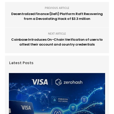
PREVIOUS ARTICLE
Decentralized Finance (DeFi) Platform Raft Recovering
from a Devastating Hack of $3.3 million
NEXT ARTICLE
Coinbase Introduces On-Chain Verification of users to
attest their account and country credentials
Latest Posts