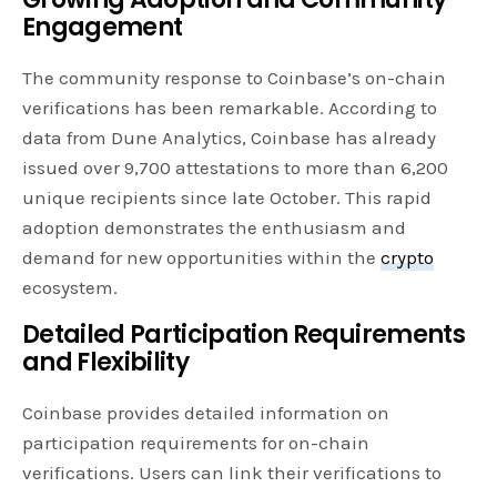
Engagement
The community response to Coinbase’s on-chain
verifications has been remarkable. According to
data from Dune Analytics, Coinbase has already
issued over 9,700 attestations to more than 6,200
unique recipients since late October. This rapid
adoption demonstrates the enthusiasm and
demand for new opportunities within the
crypto
ecosystem.
Detailed Participation Requirements
and Flexibility
Coinbase provides detailed information on
participation requirements for on-chain
verifications. Users can link their verifications to