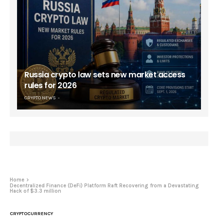
Russia crypto law sets new market access
rules for 2026
CRYPTO NEWS
Home
Decentralized Finance (DeFi) Platform Raft Recovering from a Devastating
Hack of $3.3 million
CRYPTOCURRENCY