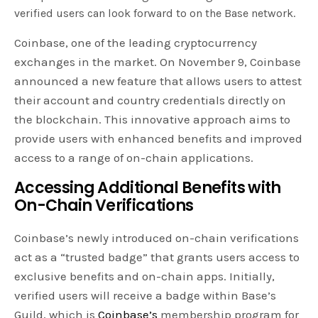
verified users can look forward to on the Base network.
Coinbase, one of the leading cryptocurrency
exchanges in the market. On November 9, Coinbase
announced a new feature that allows users to attest
their account and country credentials directly on
the blockchain. This innovative approach aims to
provide users with enhanced benefits and improved
access to a range of on-chain applications.
Accessing Additional Benefits with
On-Chain Verifications
Coinbase’s newly introduced on-chain verifications
act as a “trusted badge” that grants users access to
exclusive benefits and on-chain apps. Initially,
verified users will receive a badge within Base’s
Guild, which is
Coinbase’s
membership program for