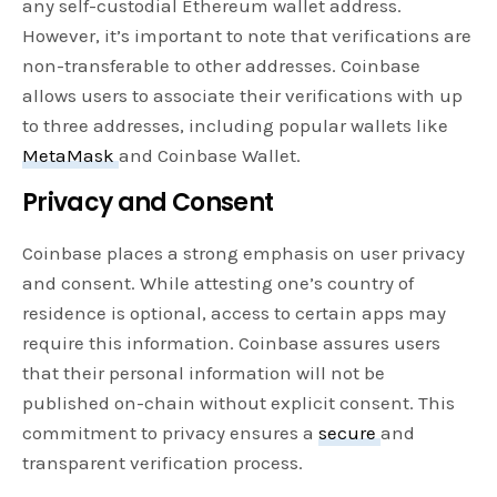
any self-custodial Ethereum wallet address.
However, it’s important to note that verifications are
non-transferable to other addresses. Coinbase
allows users to associate their verifications with up
to three addresses, including popular wallets like
MetaMask
and Coinbase Wallet.
Privacy and Consent
Coinbase places a strong emphasis on user privacy
and consent. While attesting one’s country of
residence is optional, access to certain apps may
require this information. Coinbase assures users
that their personal information will not be
published on-chain without explicit consent. This
commitment to privacy ensures a
secure
and
transparent verification process.