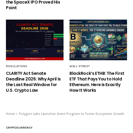
the SpaceX IPO Proved His
Point
REGULATIONS
WALL STREET
CLARITY Act Senate
BlackRock’s ETHB: The First
Deadline 2026: Why April Is
ETF That Pays You to Hold
the Last Real Window for
Ethereum. Here Is Exactly
U.S. Crypto Law
How It Works
Home
Polygon Labs Launches Grant Program to Foster Ecosystem Growth
CRYPTOCURRENCY