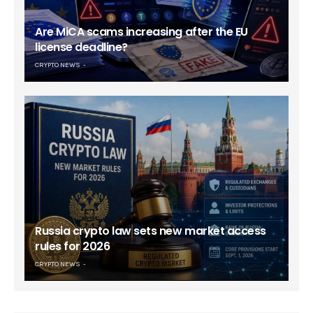
Are MiCA scams increasing after the EU
license deadline?
CRYPTO NEWS
Russia crypto law sets new market access
rules for 2026
CRYPTO NEWS