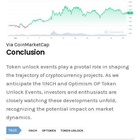
Via CoinMarketCap
Conclusion
Token unlock events play a pivotal role in shaping
the trajectory of cryptocurrency projects. As we
anticipate the 1INCH and Optimism OP Token
Unlock Events, investors and enthusiasts are
closely watching these developments unfold,
recognizing the potential impact on market
dynamics.
TAGS
1INCH
OP TOKEN
TOKEN UNLOCK