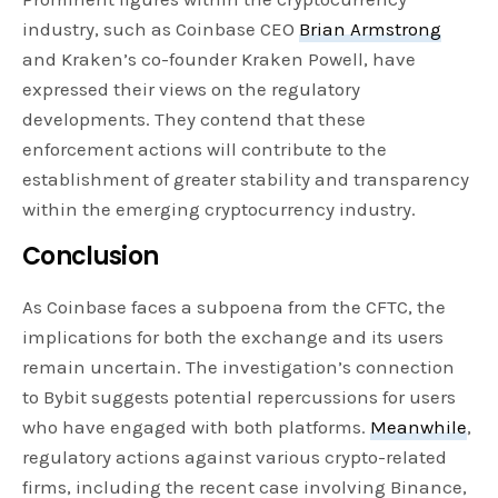
industry, such as Coinbase CEO
Brian Armstrong
and Kraken’s co-founder Kraken Powell, have
expressed their views on the regulatory
developments. They contend that these
enforcement actions will contribute to the
establishment of greater stability and transparency
within the emerging cryptocurrency industry.
Conclusion
As Coinbase faces a subpoena from the CFTC, the
implications for both the exchange and its users
remain uncertain. The investigation’s connection
to Bybit suggests potential repercussions for users
who have engaged with both platforms.
Meanwhile
,
regulatory actions against various crypto-related
firms, including the recent case involving Binance,