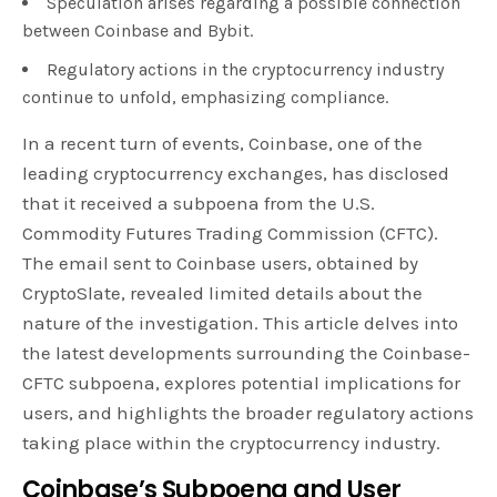
Speculation arises regarding a possible connection
between Coinbase and Bybit.
Regulatory actions in the cryptocurrency industry
continue to unfold, emphasizing compliance.
In a recent turn of events, Coinbase, one of the
leading cryptocurrency exchanges, has disclosed
that it received a subpoena from the U.S.
Commodity Futures Trading Commission (CFTC).
The email sent to Coinbase users, obtained by
CryptoSlate, revealed limited details about the
nature of the investigation. This article delves into
the latest developments surrounding the Coinbase-
CFTC subpoena, explores potential implications for
users, and highlights the broader regulatory actions
taking place within the cryptocurrency industry.
Coinbase’s Subpoena and User