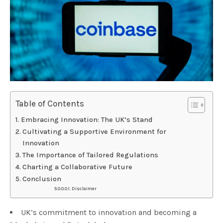
Table of Contents
Embracing Innovation: The UK’s Stand
Cultivating a Supportive Environment for
Innovation
The Importance of Tailored Regulations
Charting a Collaborative Future
Conclusion
Disclaimer
UK’s commitment to innovation and becoming a