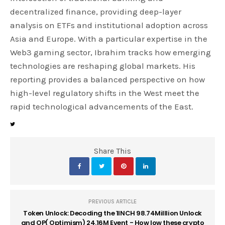
decentralized finance, providing deep-layer
analysis on ETFs and institutional adoption across
Asia and Europe. With a particular expertise in the
Web3 gaming sector, Ibrahim tracks how emerging
technologies are reshaping global markets. His
reporting provides a balanced perspective on how
high-level regulatory shifts in the West meet the
rapid technological advancements of the East.
Share This
PREVIOUS ARTICLE
Token Unlock: Decoding the 1INCH 98.74Milllion Unlock
and OP( Optimism) 24.16M Event - How low these crypto