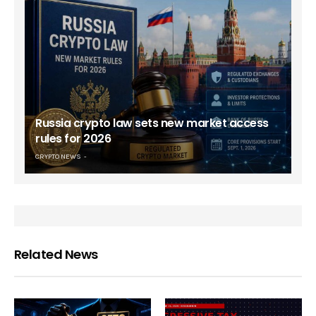
Russia crypto law sets new market access
rules for 2026
CRYPTO NEWS
Related News