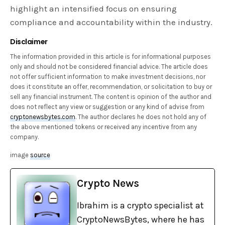
highlight an intensified focus on ensuring
compliance and accountability within the industry.
Disclaimer
The information provided in this article is for informational purposes
only and should not be considered financial advice. The article does
not offer sufficient information to make investment decisions, nor
does it constitute an offer, recommendation, or solicitation to buy or
sell any financial instrument. The content is opinion of the author and
does not reflect any view or suggestion or any kind of advise from
cryptonewsbytes.com
. The author declares he does not hold any of
the above mentioned tokens or received any incentive from any
company.
image
source
Crypto News
Ibrahim is a crypto specialist at
CryptoNewsBytes, where he has