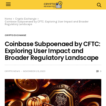
Home
Crypto Exchange
Coinbase Subpoenaed by CFTC: Exploring User Impact and Broader
Regulatory Landscape
CRYPTO EXCHANGE
Coinbase Subpoenaed by CFTC:
Exploring User Impact and
Broader Regulatory Landscape
CRYPTO NEWS
NOVEMBER 29, 2023
0