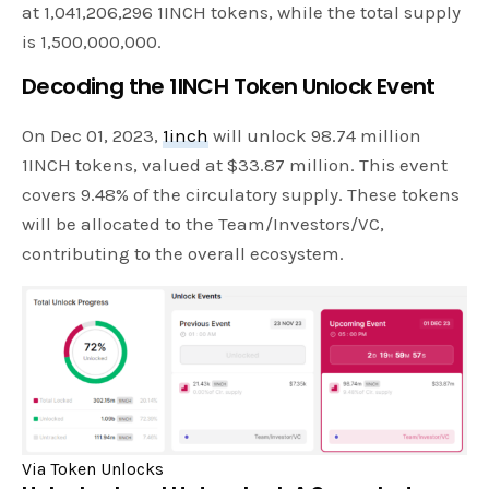
at 1,041,206,296 1INCH tokens, while the total supply
is 1,500,000,000.
Decoding the 1INCH Token Unlock Event
On Dec 01, 2023,
1inch
will unlock 98.74 million
1INCH tokens, valued at $33.87 million. This event
covers 9.48% of the circulatory supply. These tokens
will be allocated to the Team/Investors/VC,
contributing to the overall ecosystem.
Via Token Unlocks