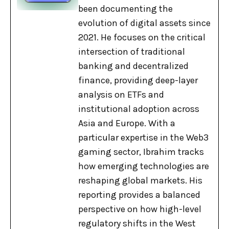
been documenting the
evolution of digital assets since
2021. He focuses on the critical
intersection of traditional
banking and decentralized
finance, providing deep-layer
analysis on ETFs and
institutional adoption across
Asia and Europe. With a
particular expertise in the Web3
gaming sector, Ibrahim tracks
how emerging technologies are
reshaping global markets. His
reporting provides a balanced
perspective on how high-level
regulatory shifts in the West