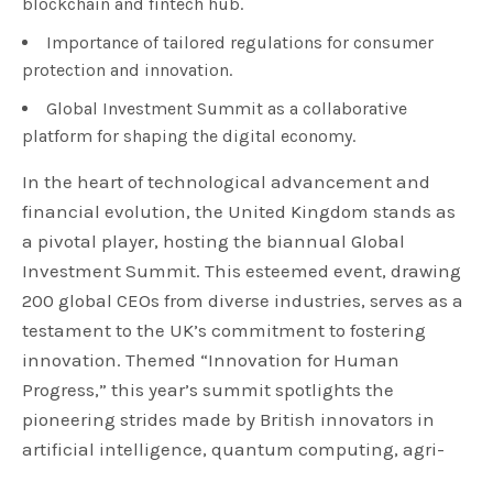
blockchain and fintech hub.
Importance of tailored regulations for consumer
protection and innovation.
Global Investment Summit as a collaborative
platform for shaping the digital economy.
In the heart of technological advancement and
financial evolution, the United Kingdom stands as
a pivotal player, hosting the biannual Global
Investment Summit. This esteemed event, drawing
200 global CEOs from diverse industries, serves as a
testament to the UK’s commitment to fostering
innovation. Themed “Innovation for Human
Progress,” this year’s summit spotlights the
pioneering strides made by British innovators in
artificial intelligence, quantum computing, agri-
tech, clean growth, advanced manufacturing, life