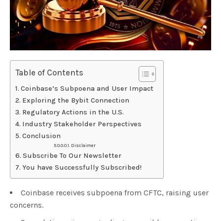
Table of Contents
Coinbase’s Subpoena and User Impact
Exploring the Bybit Connection
Regulatory Actions in the U.S.
Industry Stakeholder Perspectives
Conclusion
Disclaimer
Subscribe To Our Newsletter
You have Successfully Subscribed!
Coinbase receives subpoena from CFTC, raising user
concerns.