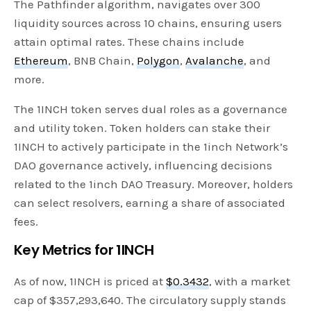
The Pathfinder algorithm, navigates over 300
liquidity sources across 10 chains, ensuring users
attain optimal rates. These chains include
Ethereum
, BNB Chain,
Polygon
,
Avalanche
, and
more.
The 1INCH token serves dual roles as a governance
and utility token. Token holders can stake their
1INCH to actively participate in the 1inch Network’s
DAO governance actively, influencing decisions
related to the 1inch DAO Treasury. Moreover, holders
can select resolvers, earning a share of associated
fees.
Key Metrics for 1INCH
As of now, 1INCH is priced at
$0.3432
, with a market
cap of $357,293,640. The circulatory supply stands