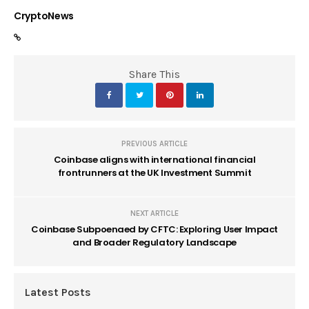
CryptoNews
Share This
PREVIOUS ARTICLE
Coinbase aligns with international financial
frontrunners at the UK Investment Summit
NEXT ARTICLE
Coinbase Subpoenaed by CFTC: Exploring User Impact
and Broader Regulatory Landscape
Latest Posts