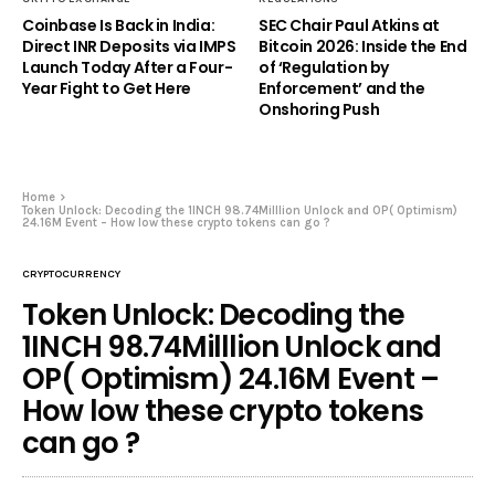
Coinbase Is Back in India:
SEC Chair Paul Atkins at
Direct INR Deposits via IMPS
Bitcoin 2026: Inside the End
Launch Today After a Four-
of ‘Regulation by
Year Fight to Get Here
Enforcement’ and the
Onshoring Push
Home
Token Unlock: Decoding the 1INCH 98.74Milllion Unlock and OP( Optimism)
24.16M Event – How low these crypto tokens can go ?
CRYPTOCURRENCY
Token Unlock: Decoding the
1INCH 98.74Milllion Unlock and
OP( Optimism) 24.16M Event –
How low these crypto tokens
can go ?