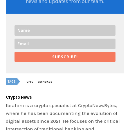
news and updates from our team.
SUBSCRIBE!
TAGS
CFTC
COINBASE
Crypto News
Ibrahim is a crypto specialist at CryptoNewsBytes,
where he has been documenting the evolution of
digital assets since 2021. He focuses on the critical
intersection of traditional banking and