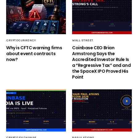
CRYPTOCURRENCY
WALL STREET
Why is CFTC warning firms
Coinbase CEO Brian
about event contracts
Armstrong Says the
now?
Accredited Investor Rule Is
a “Regressive Tax” and and
the SpaceX IPO Proved His
Point
CRYPTO EXCHANGE
REGULATIONS