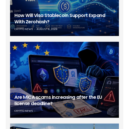
How Will Visa Stablecoin Support Expand
With Zerohash?
CRYPTO NEWS
AUGUST 6, 2026
Are MiCA scams increasing after the EU
license deadline?
CRYPTO NEWS