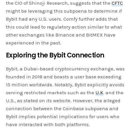
the CIO of Shinoji Research, suggests that the
CFTC
might be leveraging this subpoena to determine if
Bybit had any U.S. users. Comfy further adds that
this could lead to regulatory action similar to what
other exchanges like Binance and BitMEX have
experienced in the past.
Exploring the Bybit Connection
Bybit, a Dubai-based cryptocurrency exchange, was
founded in 2018 and boasts a user base exceeding
15 million worldwide. Notably, Bybit explicitly avoids
serving restricted markets such as the
U.K
. and the
U.S., as stated on its website. However, the alleged
connection between the Coinbase subpoena and
Bybit implies potential implications for users who
have interacted with both platforms.