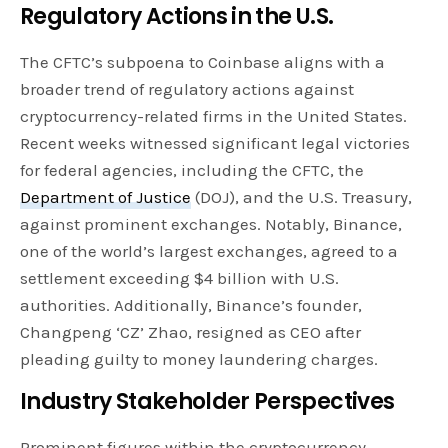
Regulatory Actions in the U.S.
The CFTC’s subpoena to Coinbase aligns with a
broader trend of regulatory actions against
cryptocurrency-related firms in the United States.
Recent weeks witnessed significant legal victories
for federal agencies, including the CFTC, the
Department of Justice
(DOJ), and the U.S. Treasury,
against prominent exchanges. Notably, Binance,
one of the world’s largest exchanges, agreed to a
settlement exceeding $4 billion with U.S.
authorities. Additionally, Binance’s founder,
Changpeng ‘CZ’ Zhao, resigned as CEO after
pleading guilty to money laundering charges.
Industry Stakeholder Perspectives
Prominent figures within the cryptocurrency