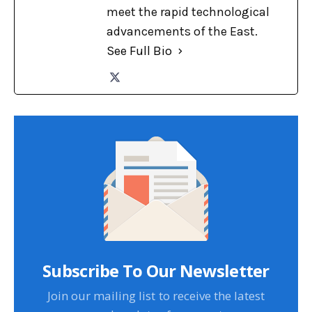
meet the rapid technological
advancements of the East.
See Full Bio
Subscribe To Our Newsletter
Join our mailing list to receive the latest