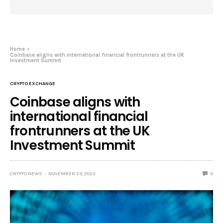
Home
Coinbase aligns with international financial frontrunners at the UK
Investment Summit
CRYPTO EXCHANGE
Coinbase aligns with
international financial
frontrunners at the UK
Investment Summit
CRYPTO NEWS
NOVEMBER 29, 2023
0