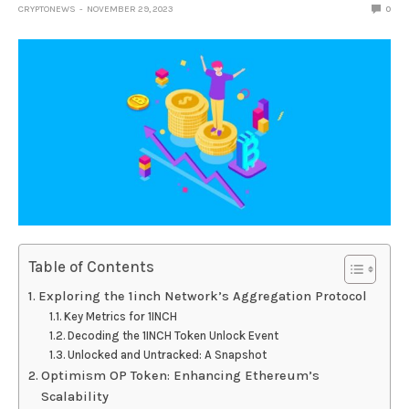
CRYPTONEWS
NOVEMBER 29, 2023
0
Table of Contents
Exploring the 1inch Network’s Aggregation Protocol
Key Metrics for 1INCH
Decoding the 1INCH Token Unlock Event
Unlocked and Untracked: A Snapshot
Optimism OP Token: Enhancing Ethereum’s
Scalability