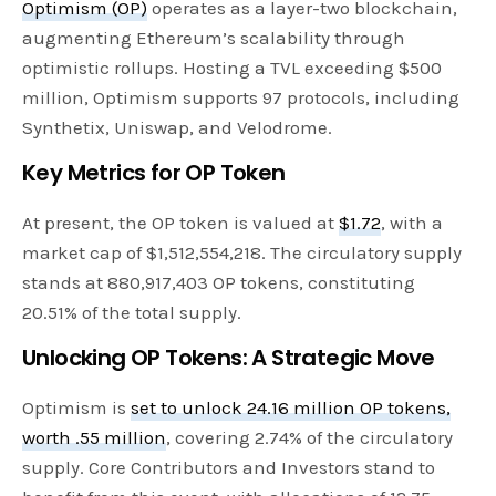
Optimism (OP)
operates as a layer-two blockchain,
augmenting Ethereum’s scalability through
optimistic rollups. Hosting a TVL exceeding $500
million, Optimism supports 97 protocols, including
Synthetix, Uniswap, and Velodrome.
Key Metrics for OP Token
At present, the OP token is valued at
$1.72
, with a
market cap of $1,512,554,218. The circulatory supply
stands at 880,917,403 OP tokens, constituting
20.51% of the total supply.
Unlocking OP Tokens: A Strategic Move
Optimism is
set to unlock 24.16 million OP tokens,
worth .55 million
, covering 2.74% of the circulatory
supply. Core Contributors and Investors stand to