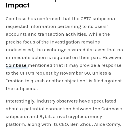
Impact
Coinbase has confirmed that the CFTC subpoena
requested information pertaining to its users’
accounts and transaction activities. While the
precise focus of the investigation remains
undisclosed, the exchange assured its users that no
immediate action is required on their part. However,
Coinbase
mentioned that it may provide a response
to the CFTC’s request by November 30, unless a
“motion to quash or other objection” is filed against
the subpoena.
Interestingly, industry observers have speculated
about a potential connection between the Coinbase
subpoena and Bybit, a rival cryptocurrency
platform, along with its CEO, Ben Zhou. Alice Comfy,