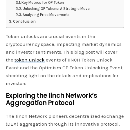
Key Metrics for OP Token
Unlocking OP Tokens: A Strategic Move
Analyzing Price Movements
Conclusion
Token unlocks are crucial events in the
cryptocurrency space, impacting market dynamics
and investor sentiments. This blog post will cover
the
token unlock
events of 1INCH Token Unlock
Event and the Optimism OP Token Unlocking Event,
shedding light on the details and implications for
investors.
Exploring the 1inch Network’s
Aggregation Protocol
The 1inch Network pioneers decentralized exchange
(DEX) aggregation through its innovative protocol.