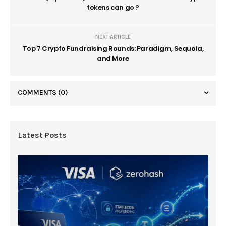
tokens can go ?
NEXT ARTICLE
Top 7 Crypto Fundraising Rounds: Paradigm, Sequoia,
and More
COMMENTS
(0)
Latest Posts