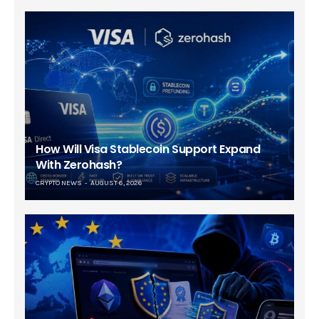
How Will Visa Stablecoin Support Expand
With Zerohash?
CRYPTO NEWS
AUGUST 6, 2026