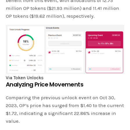
benefit from this event, with allocations of 12.75
million OP tokens ($21.93 million) and 11.41 million
OP tokens ($19.62 million), respectively.
Via Token Unlocks
Analyzing Price Movements
Comparing the previous unlock event on Oct 30,
2023, OP’s price has surged from $1.40 to the current
$1.72, indicating a significant 22.86% increase in
value.