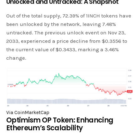
Unlocked and Untracked: A Snapshot
Out of the total supply, 72.39% of 1INCH tokens have
been unlocked by the network, leaving 7.48%
untracked. The previous unlock event on Nov 23,
2033, experienced a price decline from $0.3556 to
the current value of $0.3433, marking a 3.46%
change.
Via CoinMarketCap
Optimism OP Token: Enhancing
Ethereum’s Scalability