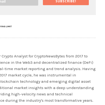
SUBSCRIBE!
YING LIMIT
 Crypto Analyst for CryptoNewsBytes from 2017 to
rience in the Web3 and decentralized finance (DeFi)
real-time market reporting and trend analysis. Having
 2017 market cycle, he was instrumental in
blockchain technology and emerging digital asset
ditional market insights with a deep understanding
iding high-velocity news and technical
ce during the industry's most transformative years.