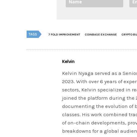
TAGS
7 FOLD IMPROVEMENT
COINBASE EXCHANGE
CRYPTO BU
Kelvin
Kelvin Nyaga served as a Senior
2023. With over 6 years of expe
sectors, Kelvin specialized in 
joined the platform during the
documenting the evolution of 
classes. His work combined tra
of on-chain developments, prov
breakdowns for a global audien