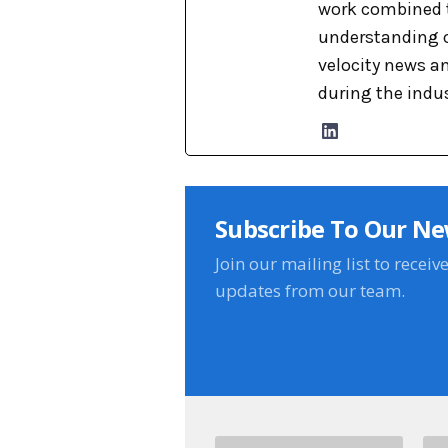
work combined t
understanding o
velocity news a
during the indu
Subscribe To Our Ne
Join our mailing list to receiv
updates from our team.