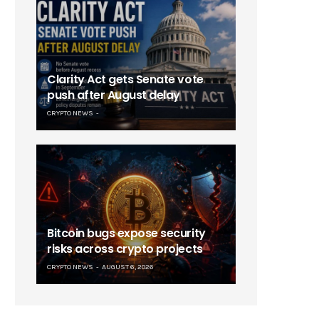
Clarity Act gets Senate vote
push after August delay
CRYPTO NEWS
Bitcoin bugs expose security
risks across crypto projects
CRYPTO NEWS
AUGUST 6, 2026