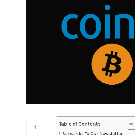
Table of Contents
Subscribe To Our Newsletter