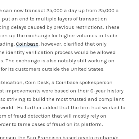
 can now transact 25,000 a day up from 25,000 a
 put an end to multiple layers of transaction
ing delays caused by previous restrictions. These
pen up the exchange for higher volumes in trade
rading.
Coinbase
, however, clarified that only
 identity verification process would be allowed
. The exchange is also notably still working on
or its customers outside the United States.
ublication, Coin Desk, a Coinbase spokesperson
st improvements were based on their 6-year history
lso striving to build the most trusted and compliant
world. He further added that the firm had worked to
tem of fraud detection that will mostly rely on
der to tame cases of fraud on its platform.
sperson the San Francisco based crypto exchange