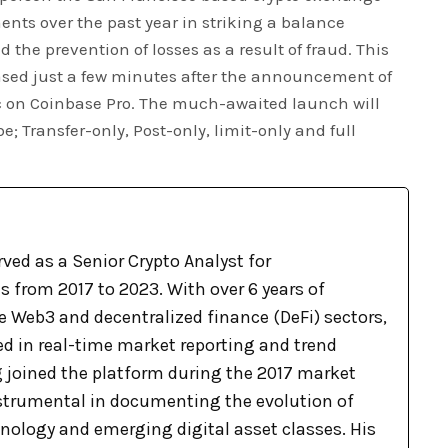
s over the past year in striking a balance
the prevention of losses as a result of fraud. This
sed just a few minutes after the announcement of
c on Coinbase Pro. The much-awaited launch will
e; Transfer-only, Post-only, limit-only and full
ved as a Senior Crypto Analyst for
 from 2017 to 2023. With over 6 years of
e Web3 and decentralized finance (DeFi) sectors,
ed in real-time market reporting and trend
g joined the platform during the 2017 market
nstrumental in documenting the evolution of
nology and emerging digital asset classes. His