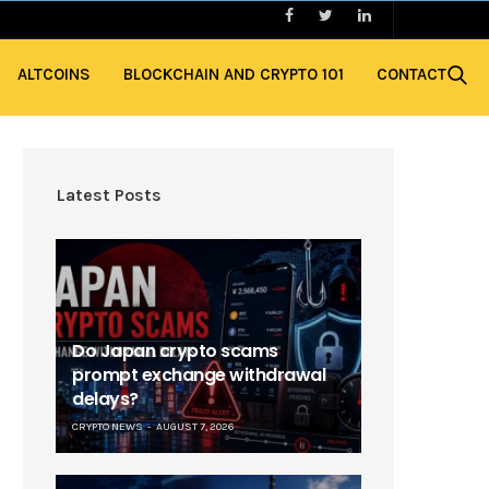
ALTCOINS
BLOCKCHAIN AND CRYPTO 101
CONTACT
Latest Posts
Do Japan crypto scams
prompt exchange withdrawal
delays?
CRYPTO NEWS
AUGUST 7, 2026