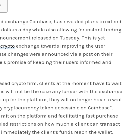
!
nd exchange Coinbase, has revealed plans to extend
 dollars a day while also allowing for instant trading
nnouncement released on Tuesday. This is yet
t
crypto
exchange towards improving the user
hese changes were announced via a post on their
se’s promise of keeping their users informed and
sed crypto firm, clients at the moment have to wait
 This will not be the case any longer with the exchange
up for the platform, they will no longer have to wait
y cryptocurrency token accessible on Coinbase”.
imit on the platform and facilitating fast purchase
eled restrictions on how much a client can transact
e immediately the client’s funds reach the wallet.