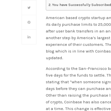
You have Successfully Subscribed
American based crypto startup a
its daily purchase limits to 25,000
after user bank transfers in an a
another step by America’s larges
experience of their customers. T
blog which is in line with Coinba
updated.
According to the San-Francisco ba
five days for the funds to settle.
stating that “when someone signs 
days before they can purchase an
Other than raising the purchase l
of crypto, Coinbase has also canc
at a time. This change is effectiv