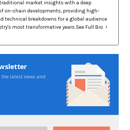
raditional market insights with a deep
f on-chain developments, providing high-
nd technical breakdowns for a global audience
stry's most transformative years.
See Full Bio
wsletter
e the latest news and