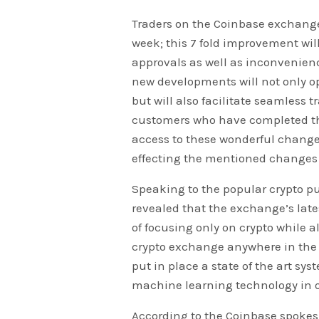
Traders on the Coinbase exchange
week; this 7 fold improvement will
approvals as well as inconvenienc
new developments will not only o
but will also facilitate seamless t
customers who have completed the
access to these wonderful changes
effecting the mentioned changes f
Speaking to the popular crypto p
revealed that the exchange’s late
of focusing only on crypto while a
crypto exchange anywhere in the 
put in place a state of the art sys
machine learning technology in or
According to the Coinbase spoke