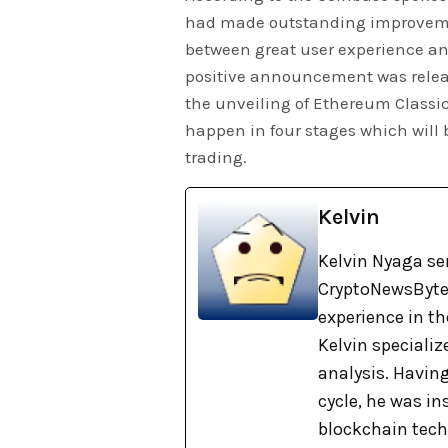
had made outstanding improvement
between great user experience and 
positive announcement was relea
the unveiling of Ethereum Classi
happen in four stages which will b
trading.
Kelvin
Kelvin Nyaga ser
CryptoNewsBytes
experience in th
Kelvin specializ
analysis. Havin
cycle, he was i
blockchain tech