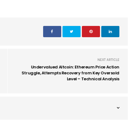
NEXT ARTICLE
Undervalued Altcoin: Ethereum Price Action
Struggle, Attempts Recovery from Key Oversold
Level – Technical Analysis