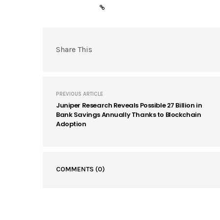
Share This
PREVIOUS ARTICLE
Juniper Research Reveals Possible 27 Billion in
Bank Savings Annually Thanks to Blockchain
Adoption
COMMENTS
(0)