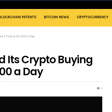
BLOCKCHAIN PATENTS
BITCOIN NEWS
CRYPTOCURRENCY
mit 7 Fold to 25,000 a Day
d Its Crypto Buying
,000 a Day
0