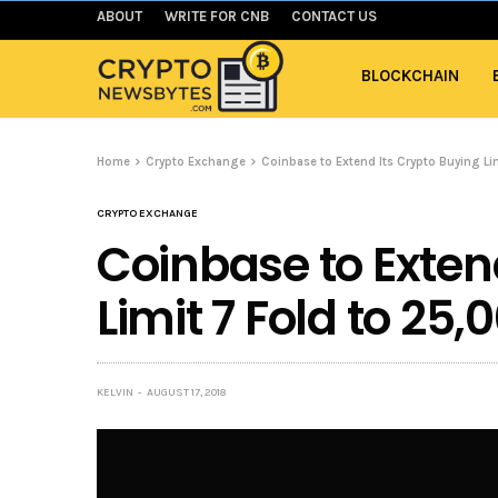
ABOUT
WRITE FOR CNB
CONTACT US
BLOCKCHAIN
Home
Crypto Exchange
Coinbase to Extend Its Crypto Buying Li
CRYPTO EXCHANGE
Coinbase to Exten
Limit 7 Fold to 25
KELVIN
AUGUST 17, 2018