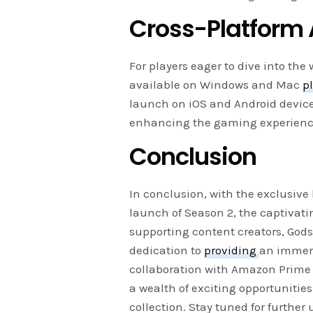
Cross-Platform A
For players eager to dive into the
available on Windows and Mac
p
launch on iOS and Android devices
enhancing the gaming experience
Conclusion
In conclusion, with the exclusive
launch of Season 2, the captivat
supporting content creators, God
dedication to
providing
an immer
collaboration with Amazon Prime 
a wealth of exciting opportuniti
collection. Stay tuned for furthe