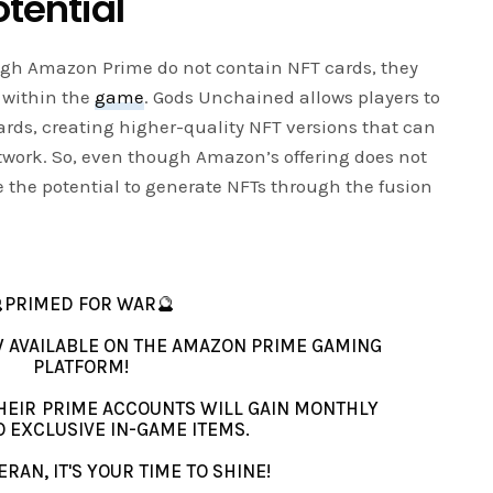
tential
ough Amazon Prime do not contain NFT cards, they
s within the
game
. Gods Unchained allows players to
rds, creating higher-quality NFT versions that can
work. So, even though Amazon’s offering does not
e the potential to generate NFTs through the fusion
PRIMED FOR WAR🔮
 AVAILABLE ON THE AMAZON PRIME GAMING
PLATFORM!
HEIR PRIME ACCOUNTS WILL GAIN MONTHLY
O EXCLUSIVE IN-GAME ITEMS.
RAN, IT'S YOUR TIME TO SHINE!