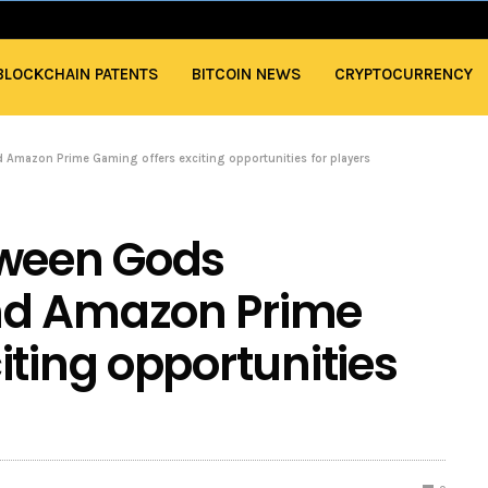
BLOCKCHAIN PATENTS
BITCOIN NEWS
CRYPTOCURRENCY
Amazon Prime Gaming offers exciting opportunities for players
tween Gods
nd Amazon Prime
iting opportunities