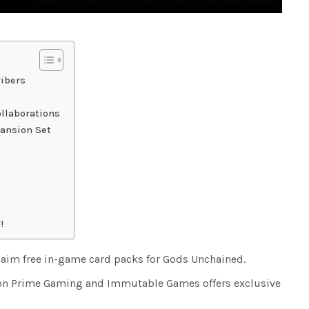
ibers
llaborations
ansion Set
!
aim free in-game card packs for Gods Unchained.
on Prime Gaming and Immutable Games offers exclusive