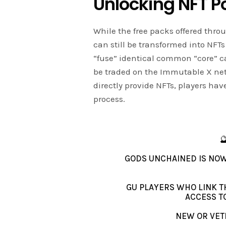
Unlocking NFT Po
While the free packs offered thr
can still be transformed into NFT
“fuse” identical common “core” ca
be traded on the Immutable X net
directly provide NFTs, players hav
process.

GODS UNCHAINED IS NOW
GU PLAYERS WHO LINK T
ACCESS T
NEW OR VETE