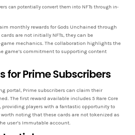
yers can potentially convert them into NFTs through in-
aim monthly rewards for Gods Unchained through
rds are not initially NFTs, they can be
-game mechanics. The collaboration highlights the
 the game’s commitment to supporting content
 for Prime Subscribers
g portal, Prime subscribers can claim their
d. The first reward available includes 5 Rare Core
roviding players with a fantastic opportunity to
s worth noting that these cards are not tokenized as
 the user’s Immutable account.