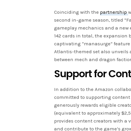
Coinciding with the
partnership
w
second in-game season, titled “Fa
gameplay mechanics and a new ex
142 cards in total, the expansion 
captivating “manasurge” feature t
Atlantis-themed set also unveils 
between mech and dragon factions
Support for Con
In addition to the Amazon collab
committed to supporting content
generously rewards eligible creat
(equivalent to approximately $2,55
provides content creators with a
and contribute to the game’s gro