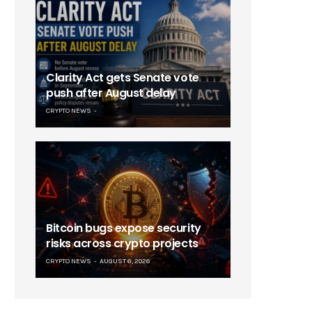
Clarity Act gets Senate vote
push after August delay
CRYPTO NEWS
Bitcoin bugs expose security
risks across crypto projects
CRYPTO NEWS
AUGUST 6, 2026