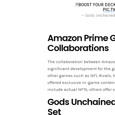
🃏BOOST YOUR DEC
PIC.T
— Gods Unchaine
Amazon Prime 
Collaborations
The collaboration between Amaz
significant development for the
other games such as NFL Rivals, 
offered exclusive in-game conten
include actual NFTs, others offer
Gods Unchained
Set