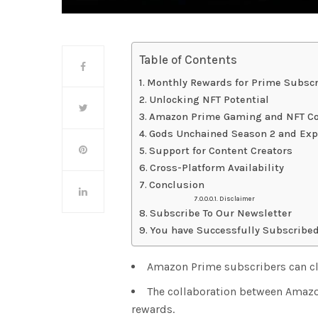
Table of Contents
Monthly Rewards for Prime Subscr
Unlocking NFT Potential
Amazon Prime Gaming and NFT Co
Gods Unchained Season 2 and Exp
Support for Content Creators
Cross-Platform Availability
Conclusion
Disclaimer
Subscribe To Our Newsletter
You have Successfully Subscribed
Amazon Prime subscribers can cl
The collaboration between Amaz
rewards.