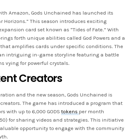
ith Amazon, Gods Unchained has launched its
r Horizons.” This season introduces exciting
pansion card set known as “Tides of Fate.” With
brings forth unique abilities called God Powers and a
hat amplifies cards under specific conditions. The
an intriguing in-game storyline featuring a battle
 vying for powerful crystals.
tent Creators
oration and the new season, Gods Unchained is
 creators. The game has introduced a program that
ors with up to 6,000 GODS
tokens
per month
0) for sharing videos and strategies. This initiative
 valuable opportunity to engage with the community
wth.