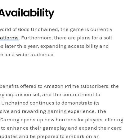
vailability
 world of Gods Unchained, the game is currently
latforms
. Furthermore, there are plans for a soft
 later this year, expanding accessibility and
 for a wider audience.
 benefits offered to Amazon Prime subscribers, the
ing expansion set, and the commitment to
s Unchained continues to demonstrate its
sive and rewarding gaming experience. The
Gaming opens up new horizons for players, offering
es to enhance their gameplay and expand their card
r updates and be prepared to embark on an