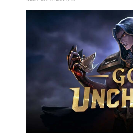
CRYPTO NEWS
DECEMBER 7, 2023