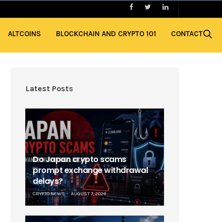
ALTCOINS
BLOCKCHAIN AND CRYPTO 101
CONTACT
Latest Posts
Do Japan crypto scams
prompt exchange withdrawal
delays?
CRYPTO NEWS
AUGUST 7, 2026