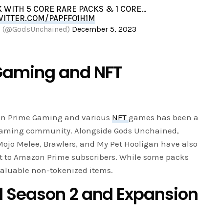
K WITH 5 CORE RARE PACKS & 1 CORE…
WITTER.COM/PAPFFO1H1M
d (@GodsUnchained)
December 5, 2023
Gaming and NFT
on Prime Gaming and various
NFT
games has been a
 gaming community. Alongside Gods Unchained,
Mojo Melee, Brawlers, and My Pet Hooligan have also
t to Amazon Prime subscribers. While some packs
 valuable non-tokenized items.
 Season 2 and Expansion