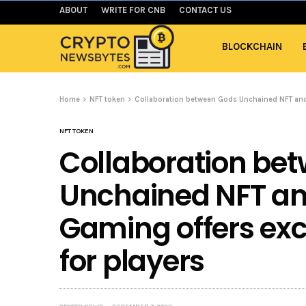
ABOUT
WRITE FOR CNB
CONTACT US
BLOCKCHAIN
Home
NFT token
Collaboration between Gods Unchained NFT and 
NFT TOKEN
Collaboration be
Unchained NFT a
Gaming offers exc
for players