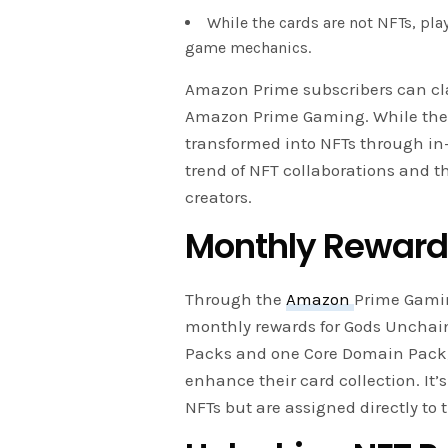
While the cards are not NFTs, pla
game mechanics.
Amazon Prime subscribers can cl
Amazon Prime Gaming. While the ca
transformed into NFTs through in
trend of NFT collaborations and
creators.
Monthly Rewards
Through the
Amazon
Prime Gamin
monthly rewards for Gods Unchaine
Packs and one Core Domain Pack, p
enhance their card collection. It’
NFTs but are assigned directly to