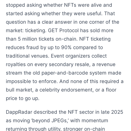
stopped asking whether NFTs were alive and
started asking whether they were useful. That
question has a clear answer in one corner of the
market: ticketing. GET Protocol has sold more
than 5 million tickets on-chain. NFT ticketing
reduces fraud by up to 90% compared to
traditional venues. Event organizers collect
royalties on every secondary resale, a revenue
stream the old paper-and-barcode system made
impossible to enforce. And none of this required a
bull market, a celebrity endorsement, or a floor
price to go up.
DappRadar described the NFT sector in late 2025
as moving ‘beyond JPEGs,’ with momentum
returning through utility, stronger on-chain