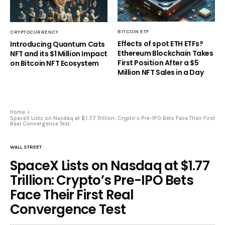
BITCOIN ETF
CRYPTOCURRENCY
Effects of spot ETH ETFs?
Introducing Quantum Cats
Ethereum Blockchain Takes
NFT and its $1 Million Impact
First Position After a $5
on Bitcoin NFT Ecosystem
Million NFT Sales in a Day
Home
SpaceX Lists on Nasdaq at $1.77 Trillion: Crypto’s Pre-IPO Bets Face Their First
Real Convergence Test
WALL STREET
SpaceX Lists on Nasdaq at $1.77
Trillion: Crypto’s Pre-IPO Bets
Face Their First Real
Convergence Test