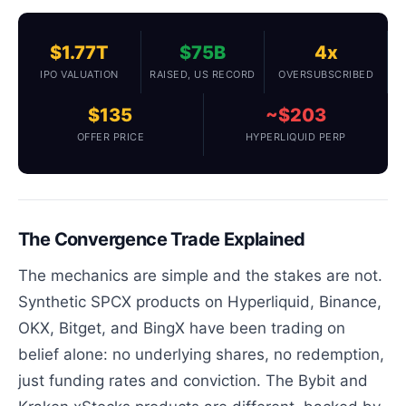
$1.77T
$75B
4x
IPO VALUATION
RAISED, US RECORD
OVERSUBSCRIBED
$135
~$203
OFFER PRICE
HYPERLIQUID PERP
The Convergence Trade Explained
The mechanics are simple and the stakes are not.
Synthetic SPCX products on Hyperliquid, Binance,
OKX, Bitget, and BingX have been trading on
belief alone: no underlying shares, no redemption,
just funding rates and conviction. The Bybit and