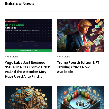
Related News
NFT TOKEN
NFT TOKEN
Yuga Labs Just Rescued
Trump Fourth Edition NFT
$500K in NFTs From a Hack
Trading Cards Now
vs And the Attacker May
Available
Have Used AI to Find It