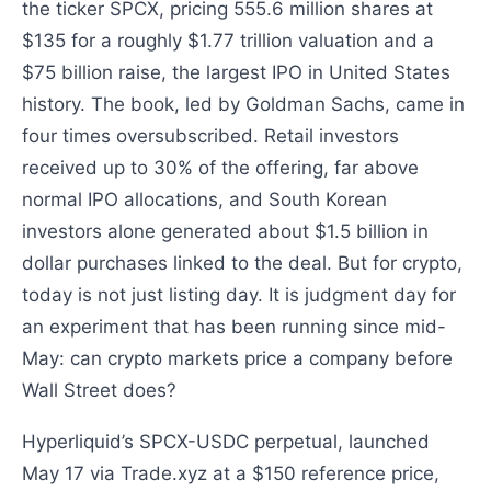
the ticker SPCX, pricing 555.6 million shares at
$135 for a roughly $1.77 trillion valuation and a
$75 billion raise, the largest IPO in United States
history. The book, led by Goldman Sachs, came in
four times oversubscribed. Retail investors
received up to 30% of the offering, far above
normal IPO allocations, and South Korean
investors alone generated about $1.5 billion in
dollar purchases linked to the deal. But for crypto,
today is not just listing day. It is judgment day for
an experiment that has been running since mid-
May: can crypto markets price a company before
Wall Street does?
Hyperliquid’s SPCX-USDC perpetual, launched
May 17 via Trade.xyz at a $150 reference price,