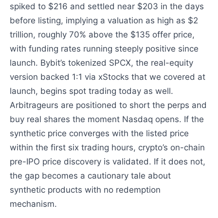
spiked to $216 and settled near $203 in the days
before listing, implying a valuation as high as $2
trillion, roughly 70% above the $135 offer price,
with funding rates running steeply positive since
launch. Bybit’s tokenized SPCX, the real-equity
version backed 1:1 via xStocks that we covered at
launch, begins spot trading today as well.
Arbitrageurs are positioned to short the perps and
buy real shares the moment Nasdaq opens. If the
synthetic price converges with the listed price
within the first six trading hours, crypto’s on-chain
pre-IPO price discovery is validated. If it does not,
the gap becomes a cautionary tale about
synthetic products with no redemption
mechanism.