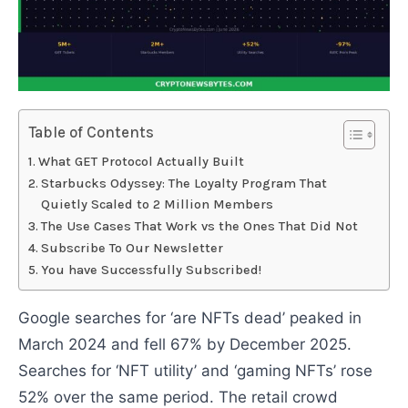
Table of Contents
What GET Protocol Actually Built
Starbucks Odyssey: The Loyalty Program That
Quietly Scaled to 2 Million Members
The Use Cases That Work vs the Ones That Did Not
Subscribe To Our Newsletter
You have Successfully Subscribed!
Google searches for ‘are NFTs dead’ peaked in
March 2024 and fell 67% by December 2025.
Searches for ‘NFT utility’ and ‘gaming NFTs’ rose
52% over the same period. The retail crowd