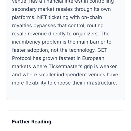
venue, has a financial interest in controlling
secondary market resales through its own
platforms. NFT ticketing with on-chain
royalties bypasses that control, routing
resale revenue directly to organizers. The
incumbency problem is the main barrier to
faster adoption, not the technology. GET
Protocol has grown fastest in European
markets where Ticketmaster’s grip is weaker
and where smaller independent venues have
more flexibility to choose their infrastructure.
Further Reading