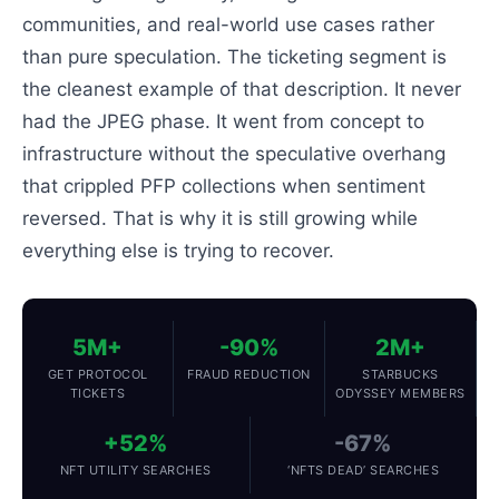
communities, and real-world use cases rather
than pure speculation. The ticketing segment is
the cleanest example of that description. It never
had the JPEG phase. It went from concept to
infrastructure without the speculative overhang
that crippled PFP collections when sentiment
reversed. That is why it is still growing while
everything else is trying to recover.
5M+
-90%
2M+
GET PROTOCOL
FRAUD REDUCTION
STARBUCKS
TICKETS
ODYSSEY MEMBERS
+52%
-67%
NFT UTILITY SEARCHES
‘NFTS DEAD’ SEARCHES