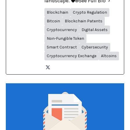
landscape. 🛡️🌐
See Full Bio
Blockchain
Crypto Regulation
Bitcoin
Blockchain Patents
Cryptocurrency
Digital Assets
Non-Fungible Token
Smart Contract
Cybersecurity
Cryptocurrency Exchange
Altcoins