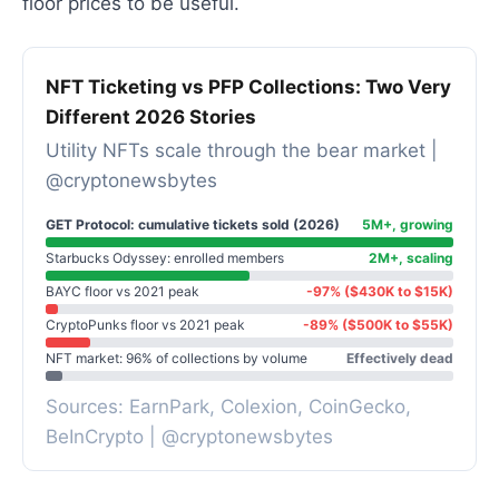
floor prices to be useful.
NFT Ticketing vs PFP Collections: Two Very
Different 2026 Stories
Utility NFTs scale through the bear market |
@cryptonewsbytes
GET Protocol: cumulative tickets sold (2026)
5M+, growing
Starbucks Odyssey: enrolled members
2M+, scaling
BAYC floor vs 2021 peak
-97% ($430K to $15K)
CryptoPunks floor vs 2021 peak
-89% ($500K to $55K)
NFT market: 96% of collections by volume
Effectively dead
Sources: EarnPark, Colexion, CoinGecko,
BeInCrypto | @cryptonewsbytes