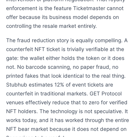
enforcement is the feature Ticketmaster cannot
offer because its business model depends on
controlling the resale market entirely.
The fraud reduction story is equally compelling. A
counterfeit NFT ticket is trivially verifiable at the
gate: the wallet either holds the token or it does
not. No barcode scanning, no paper fraud, no
printed fakes that look identical to the real thing.
Stubhub estimates 12% of event tickets are
counterfeit in traditional markets. GET Protocol
venues effectively reduce that to zero for verified
NFT holders. The technology is not speculative. It
works today, and it has worked through the entire
NFT bear market because it does not depend on