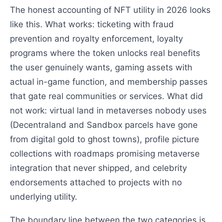
The honest accounting of NFT utility in 2026 looks
like this. What works: ticketing with fraud
prevention and royalty enforcement, loyalty
programs where the token unlocks real benefits
the user genuinely wants, gaming assets with
actual in-game function, and membership passes
that gate real communities or services. What did
not work: virtual land in metaverses nobody uses
(Decentraland and Sandbox parcels have gone
from digital gold to ghost towns), profile picture
collections with roadmaps promising metaverse
integration that never shipped, and celebrity
endorsements attached to projects with no
underlying utility.
The boundary line between the two categories is