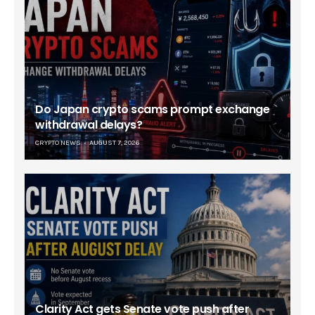
Do Japan crypto scams prompt exchange
withdrawal delays?
CRYPTO NEWS
AUGUST 7, 2026
Clarity Act gets Senate vote push after