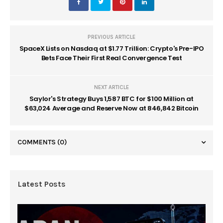
PREVIOUS ARTICLE
SpaceX Lists on Nasdaq at $1.77 Trillion: Crypto's Pre-IPO
Bets Face Their First Real Convergence Test
NEXT ARTICLE
Saylor's Strategy Buys 1,587 BTC for $100 Million at
$63,024 Average and Reserve Now at 846,842 Bitcoin
COMMENTS
(0)
Latest Posts