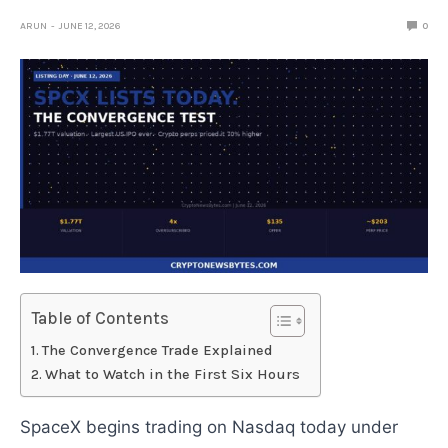
ARUN
JUNE 12, 2026
0
Table of Contents
The Convergence Trade Explained
What to Watch in the First Six Hours
SpaceX begins trading on Nasdaq today under