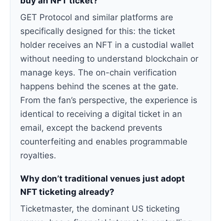
buy an NFT ticket?
GET Protocol and similar platforms are
specifically designed for this: the ticket
holder receives an NFT in a custodial wallet
without needing to understand blockchain or
manage keys. The on-chain verification
happens behind the scenes at the gate.
From the fan’s perspective, the experience is
identical to receiving a digital ticket in an
email, except the backend prevents
counterfeiting and enables programmable
royalties.
Why don’t traditional venues just adopt
NFT ticketing already?
Ticketmaster, the dominant US ticketing