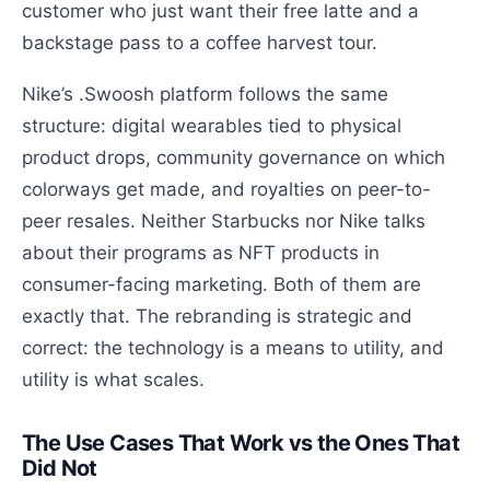
customer who just want their free latte and a
backstage pass to a coffee harvest tour.
Nike’s .Swoosh platform follows the same
structure: digital wearables tied to physical
product drops, community governance on which
colorways get made, and royalties on peer-to-
peer resales. Neither Starbucks nor Nike talks
about their programs as NFT products in
consumer-facing marketing. Both of them are
exactly that. The rebranding is strategic and
correct: the technology is a means to utility, and
utility is what scales.
The Use Cases That Work vs the Ones That
Did Not