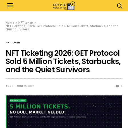
Home
NFT token
NFT Ticketing 2026: GET Protocol Sold 5 Million Tickets, Starbucks, and the
Quiet Survivors
NFT TOKEN
NFT Ticketing 2026: GET Protocol
Sold 5 Million Tickets, Starbucks,
and the Quiet Survivors
ARUN
JUNE 15, 2026
0