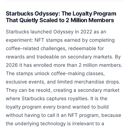
Starbucks Odyssey: The Loyalty Program
That Quietly Scaled to 2 Million Members
Starbucks launched Odyssey in 2022 as an
experiment: NFT stamps earned by completing
coffee-related challenges, redeemable for
rewards and tradeable on secondary markets. By
2026 it has enrolled more than 2 million members.
The stamps unlock coffee-making classes,
exclusive events, and limited merchandise drops.
They can be resold, creating a secondary market
where Starbucks captures royalties. It is the
loyalty program every brand wanted to build
without having to call it an NFT program, because
the underlying technology is irrelevant to a