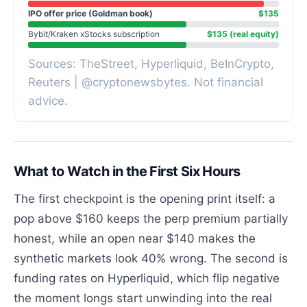
IPO offer price (Goldman book)
$135
Bybit/Kraken xStocks subscription
$135 (real equity)
Sources: TheStreet, Hyperliquid, BeInCrypto,
Reuters | @cryptonewsbytes. Not financial
advice.
What to Watch in the First Six Hours
The first checkpoint is the opening print itself: a
pop above $160 keeps the perp premium partially
honest, while an open near $140 makes the
synthetic markets look 40% wrong. The second is
funding rates on Hyperliquid, which flip negative
the moment longs start unwinding into the real