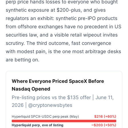
perp price hands losses to everyone who bought
synthetic exposure at $200-plus, and gives
regulators an exhibit: synthetic pre-IPO products
from offshore exchanges have no precedent in US
securities law, and a visible retail wipeout invites
scrutiny. The third outcome, fast convergence
with modest pain, is the one most arbitrage desks
are betting on.
Where Everyone Priced SpaceX Before
Nasdaq Opened
Pre-listing prices vs the $135 offer | June 11,
2026 | @cryptonewsbytes
Hyperliquid SPCX-USDC perp peak (May)
$216 (+60%)
Hyperliquid perp, eve of listing
~$203 (+50%)