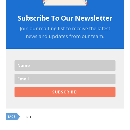
Subscribe To Our Newsletter
Join our mailing list to receive the latest
news and updates from our team.
SUBSCRIBE!
TAGS
NFT