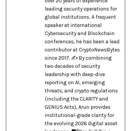
over 20 years of experience
leading security operations for
global institutions. A frequent
speaker at international
Cybersecurity and Blockchain
conferences, he has been a lead
contributor at CryptoNewsBytes
since 2017. ✍️ By combining
two decades of security
leadership with deep-dive
reporting on AI, emerging
threats, and crypto regulations
(including the CLARITY and
GENIUS Acts), Arun provides
institutional-grade clarity for
the evolving 2026 digital asset