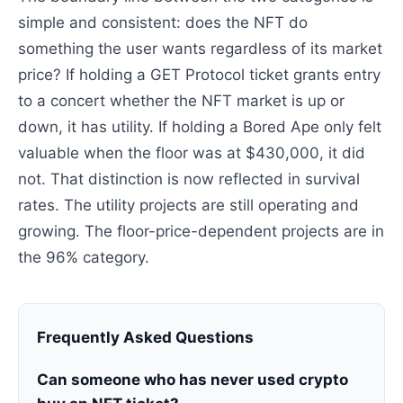
simple and consistent: does the NFT do
something the user wants regardless of its market
price? If holding a GET Protocol ticket grants entry
to a concert whether the NFT market is up or
down, it has utility. If holding a Bored Ape only felt
valuable when the floor was at $430,000, it did
not. That distinction is now reflected in survival
rates. The utility projects are still operating and
growing. The floor-price-dependent projects are in
the 96% category.
Frequently Asked Questions
Can someone who has never used crypto