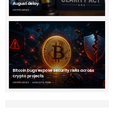
August delay
CRYPTO NEWS
Bitcoin bugs expose security risks across
crypto projects
CRYPTO NEWS
AUGUST 6, 2026