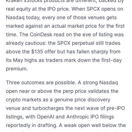
Kraken xStocks products are different, backed by
real equity at the IPO price. When SPCX opens on
Nasdaq today, every one of those venues gets
marked against an actual market price for the first
time. The CoinDesk read on the eve of listing was
already cautious: the SPCX perpetual still trades
above the $135 offer but has fallen sharply from
its May highs as traders mark down the first-day
premium.
Three outcomes are possible. A strong Nasdaq
open near or above the perp price validates the
crypto markets as a genuine price discovery
venue and turbocharges the next wave of pre-IPO
listings, with OpenAI and Anthropic IPO filings
reportedly in drafting. A weak open well below the