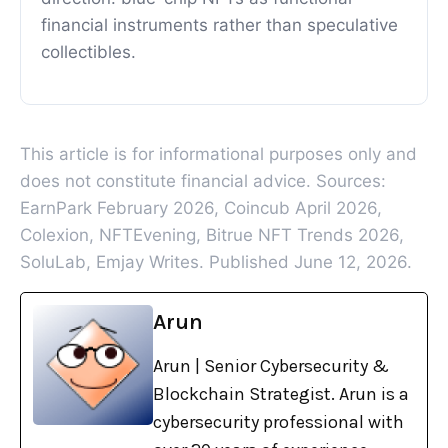
financial instruments rather than speculative
collectibles.
This article is for informational purposes only and
does not constitute financial advice. Sources:
EarnPark February 2026, Coincub April 2026,
Colexion, NFTEvening, Bitrue NFT Trends 2026,
SoluLab, Emjay Writes. Published June 12, 2026.
Arun
Arun | Senior Cybersecurity &
Blockchain Strategist. Arun is a
cybersecurity professional with