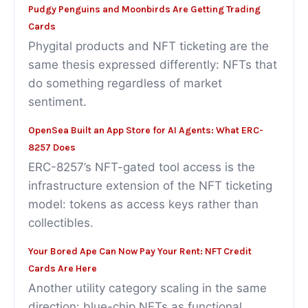
Pudgy Penguins and Moonbirds Are Getting Trading
Cards
Phygital products and NFT ticketing are the
same thesis expressed differently: NFTs that
do something regardless of market
sentiment.
OpenSea Built an App Store for AI Agents: What ERC-
8257 Does
ERC-8257’s NFT-gated tool access is the
infrastructure extension of the NFT ticketing
model: tokens as access keys rather than
collectibles.
Your Bored Ape Can Now Pay Your Rent: NFT Credit
Cards Are Here
Another utility category scaling in the same
direction: blue-chip NFTs as functional