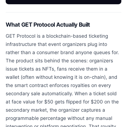
What GET Protocol Actually Built
GET Protocol is a blockchain-based ticketing
infrastructure that event organizers plug into
rather than a consumer brand anyone queues for.
The product sits behind the scenes: organizers
issue tickets as NFTs, fans receive them in a
wallet (often without knowing it is on-chain), and
the smart contract enforces royalties on every
secondary sale automatically. When a ticket sold
at face value for $50 gets flipped for $200 on the
secondary market, the organizer captures a
programmable percentage without any manual
intervention or platform negotiation. That royalty