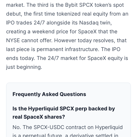
market. The third is the Bybit SPCX token’s spot
debut, the first time tokenized real equity from an
IPO trades 24/7 alongside its Nasdaq twin,
creating a weekend price for SpaceX that the
NYSE cannot offer. However today resolves, that
last piece is permanent infrastructure. The IPO
ends today. The 24/7 market for SpaceX equity is
just beginning.
Frequently Asked Questions
Is the Hyperliquid SPCX perp backed by
real SpaceX shares?
No. The SPCX-USDC contract on Hyperliquid
is a perpetual future, a derivative settled in