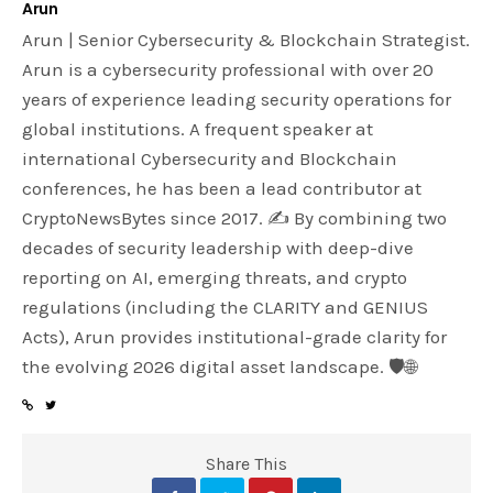
Arun
Arun | Senior Cybersecurity & Blockchain Strategist.
Arun is a cybersecurity professional with over 20
years of experience leading security operations for
global institutions. A frequent speaker at
international Cybersecurity and Blockchain
conferences, he has been a lead contributor at
CryptoNewsBytes since 2017. ✍️ By combining two
decades of security leadership with deep-dive
reporting on AI, emerging threats, and crypto
regulations (including the CLARITY and GENIUS
Acts), Arun provides institutional-grade clarity for
the evolving 2026 digital asset landscape. 🛡️🌐
Share This