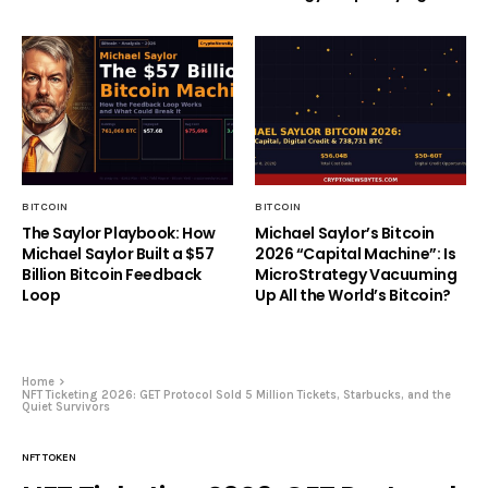
BITCOIN
BITCOIN
The Saylor Playbook: How
Michael Saylor’s Bitcoin
Michael Saylor Built a $57
2026 “Capital Machine”: Is
Billion Bitcoin Feedback
MicroStrategy Vacuuming
Loop
Up All the World’s Bitcoin?
Home
NFT Ticketing 2026: GET Protocol Sold 5 Million Tickets, Starbucks, and the
Quiet Survivors
NFT TOKEN