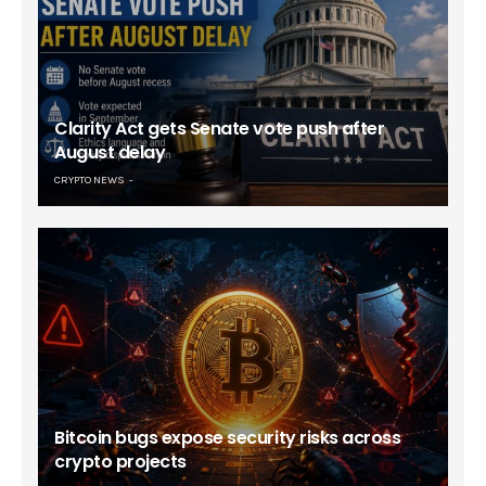
Clarity Act gets Senate vote push after
August delay
CRYPTO NEWS
Bitcoin bugs expose security risks across
crypto projects