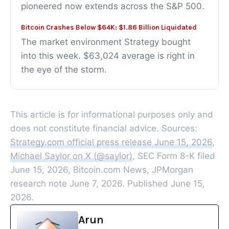
pioneered now extends across the S&P 500.
Bitcoin Crashes Below $64K: $1.86 Billion Liquidated
The market environment Strategy bought
into this week. $63,024 average is right in
the eye of the storm.
This article is for informational purposes only and
does not constitute financial advice. Sources:
Strategy.com official press release June 15, 2026
,
Michael Saylor on X (@saylor)
, SEC Form 8-K filed
June 15, 2026, Bitcoin.com News, JPMorgan
research note June 7, 2026. Published June 15,
2026.
Arun