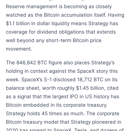
Reserve management is becoming as closely
watched as the Bitcoin accumulation itself. Having
$1.1 billion in dollar liquidity means Strategy has
coverage for dividend obligations that extends
well beyond any short-term Bitcoin price
movement.
The 846,842 BTC figure also places Strategy’s
holding in context against the SpaceX story this
week. SpaceX’s S-1 disclosed 18,712 BTC on its
balance sheet, worth roughly $1.45 billion, cited
as a signal that the largest IPO in US history has
Bitcoin embedded in its corporate treasury.
Strategy holds 45 times as much. The corporate
Bitcoin treasury model that Strategy pioneered in
2020 has spread to SpaceX, Tesla, and dozens of