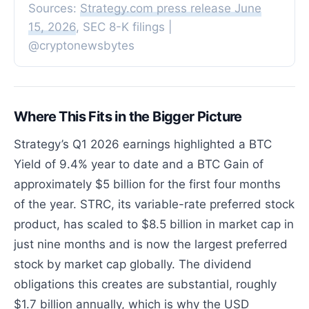
Sources:
Strategy.com press release June
15, 2026
, SEC 8-K filings |
@cryptonewsbytes
Where This Fits in the Bigger Picture
Strategy’s Q1 2026 earnings highlighted a BTC
Yield of 9.4% year to date and a BTC Gain of
approximately $5 billion for the first four months
of the year. STRC, its variable-rate preferred stock
product, has scaled to $8.5 billion in market cap in
just nine months and is now the largest preferred
stock by market cap globally. The dividend
obligations this creates are substantial, roughly
$1.7 billion annually, which is why the USD