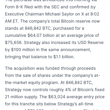
Form 8-K filed with the SEC and confirmed by
Executive Chairman Michael Saylor on X at 8:02
AM ET. The company’s total Bitcoin reserve now
stands at 846,842 BTC, purchased for a
cumulative $64.07 billion at an average price of
$75,656. Strategy also increased its USD Reserve
by $100 million in the same announcement,
bringing that balance to $1.1 billion.
The acquisition was funded through proceeds
from the sale of shares under the company’s at-
the-market equity program. At 846,842 BTC,
Strategy now controls roughly 4% of Bitcoin’s fixed
21 million supply. The $63,024 average entry price
for this tranche sits below Strategy’s all-time