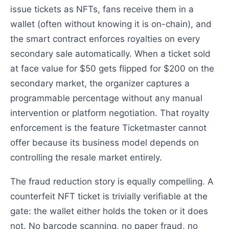
issue tickets as NFTs, fans receive them in a
wallet (often without knowing it is on-chain), and
the smart contract enforces royalties on every
secondary sale automatically. When a ticket sold
at face value for $50 gets flipped for $200 on the
secondary market, the organizer captures a
programmable percentage without any manual
intervention or platform negotiation. That royalty
enforcement is the feature Ticketmaster cannot
offer because its business model depends on
controlling the resale market entirely.
The fraud reduction story is equally compelling. A
counterfeit NFT ticket is trivially verifiable at the
gate: the wallet either holds the token or it does
not. No barcode scanning, no paper fraud, no