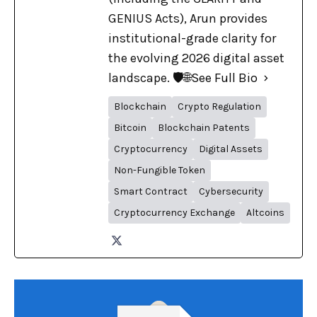
GENIUS Acts), Arun provides
institutional-grade clarity for
the evolving 2026 digital asset
landscape. 🛡️🌐
See Full Bio
Blockchain
Crypto Regulation
Bitcoin
Blockchain Patents
Cryptocurrency
Digital Assets
Non-Fungible Token
Smart Contract
Cybersecurity
Cryptocurrency Exchange
Altcoins