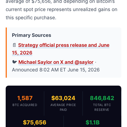
average of $75,656, and depending on Bitcoin’s
current spot price represents unrealized gains on
this specific purchase.
Primary Sources
📄
Strategy official press release and June
15, 2026
🐦
Michael Saylor on X and @saylor
·
Announced 8:02 AM ET June 15, 2026
1,587
$63,024
846,842
BTC ACQUIRED
AVERAGE PRICE
TOTAL BTC
PAID
RESERVE
$75,656
$1.1B