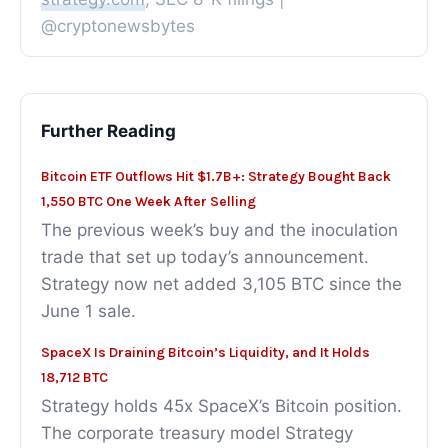
@cryptonewsbytes
Further Reading
Bitcoin ETF Outflows Hit $1.7B+: Strategy Bought Back
1,550 BTC One Week After Selling
The previous week’s buy and the inoculation
trade that set up today’s announcement.
Strategy now net added 3,105 BTC since the
June 1 sale.
SpaceX Is Draining Bitcoin’s Liquidity, and It Holds
18,712 BTC
Strategy holds 45x SpaceX’s Bitcoin position.
The corporate treasury model Strategy