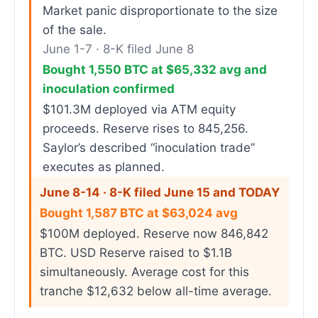
Market panic disproportionate to the size
of the sale.
June 1-7 · 8-K filed June 8
Bought 1,550 BTC at $65,332 avg and
inoculation confirmed
$101.3M deployed via ATM equity
proceeds. Reserve rises to 845,256.
Saylor’s described “inoculation trade”
executes as planned.
June 8-14 · 8-K filed June 15 and TODAY
Bought 1,587 BTC at $63,024 avg
$100M deployed. Reserve now 846,842
BTC. USD Reserve raised to $1.1B
simultaneously. Average cost for this
tranche $12,632 below all-time average.