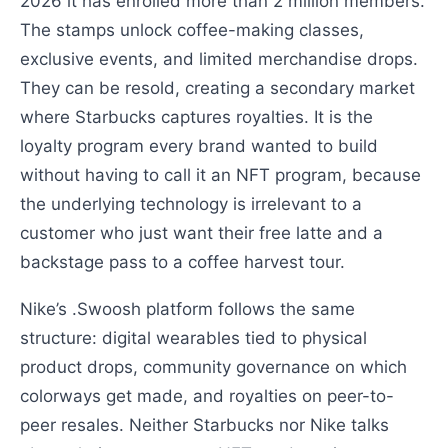
2026 it has enrolled more than 2 million members.
The stamps unlock coffee-making classes,
exclusive events, and limited merchandise drops.
They can be resold, creating a secondary market
where Starbucks captures royalties. It is the
loyalty program every brand wanted to build
without having to call it an NFT program, because
the underlying technology is irrelevant to a
customer who just want their free latte and a
backstage pass to a coffee harvest tour.
Nike’s .Swoosh platform follows the same
structure: digital wearables tied to physical
product drops, community governance on which
colorways get made, and royalties on peer-to-
peer resales. Neither Starbucks nor Nike talks