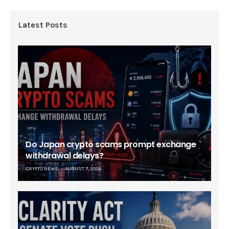
Latest Posts
Do Japan crypto scams prompt exchange
withdrawal delays?
CRYPTO NEWS
AUGUST 7, 2026