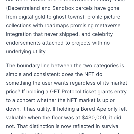
(Decentraland and Sandbox parcels have gone
from digital gold to ghost towns), profile picture
collections with roadmaps promising metaverse
integration that never shipped, and celebrity
endorsements attached to projects with no
underlying utility.
The boundary line between the two categories is
simple and consistent: does the NFT do
something the user wants regardless of its market
price? If holding a GET Protocol ticket grants entry
to a concert whether the NFT market is up or
down, it has utility. If holding a Bored Ape only felt
valuable when the floor was at $430,000, it did
not. That distinction is now reflected in survival