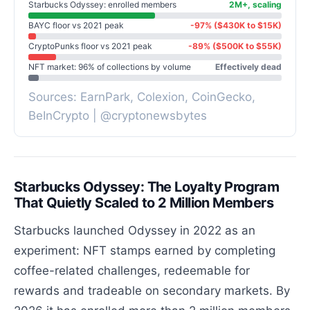
Starbucks Odyssey: enrolled members
2M+, scaling
BAYC floor vs 2021 peak
-97% ($430K to $15K)
CryptoPunks floor vs 2021 peak
-89% ($500K to $55K)
NFT market: 96% of collections by volume
Effectively dead
Sources: EarnPark, Colexion, CoinGecko,
BeInCrypto | @cryptonewsbytes
Starbucks Odyssey: The Loyalty Program
That Quietly Scaled to 2 Million Members
Starbucks launched Odyssey in 2022 as an
experiment: NFT stamps earned by completing
coffee-related challenges, redeemable for
rewards and tradeable on secondary markets. By