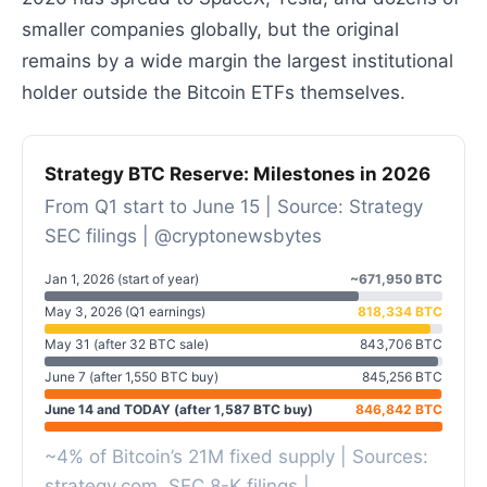
smaller companies globally, but the original
remains by a wide margin the largest institutional
holder outside the Bitcoin ETFs themselves.
Strategy BTC Reserve: Milestones in 2026
From Q1 start to June 15 | Source: Strategy
SEC filings | @cryptonewsbytes
Jan 1, 2026 (start of year)
~671,950 BTC
May 3, 2026 (Q1 earnings)
818,334 BTC
May 31 (after 32 BTC sale)
843,706 BTC
June 7 (after 1,550 BTC buy)
845,256 BTC
June 14 and TODAY (after 1,587 BTC buy)
846,842 BTC
~4% of Bitcoin’s 21M fixed supply | Sources:
strategy.com
, SEC 8-K filings |