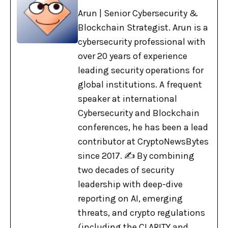
Arun | Senior Cybersecurity &
Blockchain Strategist. Arun is a
cybersecurity professional with
over 20 years of experience
leading security operations for
global institutions. A frequent
speaker at international
Cybersecurity and Blockchain
conferences, he has been a lead
contributor at CryptoNewsBytes
since 2017. ✍️ By combining
two decades of security
leadership with deep-dive
reporting on AI, emerging
threats, and crypto regulations
(including the CLARITY and