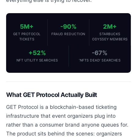
5M+
-90%
2M+
GET PROTOCOL
FRAUD REDUCTION
STARBUCKS
TICKETS
ODYSSEY MEMBERS
+52%
-67%
NFT UTILITY SEARCHES
‘NFTS DEAD’ SEARCHES
What GET Protocol Actually Built
GET Protocol is a blockchain-based ticketing
infrastructure that event organizers plug into
rather than a consumer brand anyone queues for.
The product sits behind the scenes: organizers