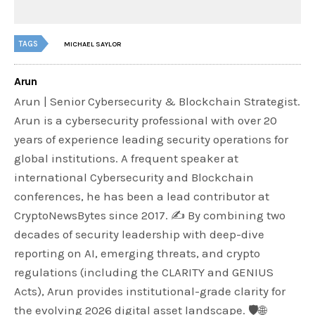
TAGS
MICHAEL SAYLOR
Arun
Arun | Senior Cybersecurity & Blockchain Strategist.
Arun is a cybersecurity professional with over 20
years of experience leading security operations for
global institutions. A frequent speaker at
international Cybersecurity and Blockchain
conferences, he has been a lead contributor at
CryptoNewsBytes since 2017. ✍️ By combining two
decades of security leadership with deep-dive
reporting on AI, emerging threats, and crypto
regulations (including the CLARITY and GENIUS
Acts), Arun provides institutional-grade clarity for
the evolving 2026 digital asset landscape. 🛡️🌐