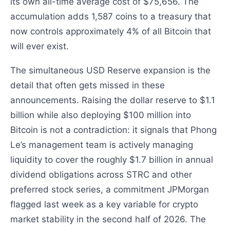
its own all-time average cost of $75,656. The
accumulation adds 1,587 coins to a treasury that
now controls approximately 4% of all Bitcoin that
will ever exist.
The simultaneous USD Reserve expansion is the
detail that often gets missed in these
announcements. Raising the dollar reserve to $1.1
billion while also deploying $100 million into
Bitcoin is not a contradiction: it signals that Phong
Le’s management team is actively managing
liquidity to cover the roughly $1.7 billion in annual
dividend obligations across STRC and other
preferred stock series, a commitment JPMorgan
flagged last week as a key variable for crypto
market stability in the second half of 2026. The