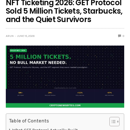
NFT Ticketing 2026: GET Protocol
Sold 5 Million Tickets, Starbucks,
and the Quiet Survivors
ARUN
JUNE 15, 2026
0
Table of Contents