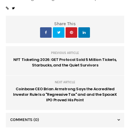
Share This
PREVIOUS ARTICLE
NFT Ticketing 2026: GET Protocol Sold 5 Million Tickets,
Starbucks, and the Quiet Survivors
NEXT ARTICLE
Coinbase CEO Brian Armstrong Says the Accredited
Investor Rule Is a "Regressive Tax" and and the SpaceX
IPO Proved His Point
COMMENTS
(0)