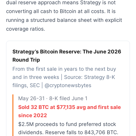
dual reserve approach means Strategy is not
converting all cash to Bitcoin at all costs. It is
running a structured balance sheet with explicit
coverage ratios.
Strategy’s Bitcoin Reserve: The June 2026
Round Trip
From the first sale in years to the next buy
and in three weeks | Source: Strategy 8-K
filings, SEC | @cryptonewsbytes
May 26-31 · 8-K filed June 1
Sold 32 BTC at $77,135 avg and first sale
since 2022
$2.5M proceeds to fund preferred stock
dividends. Reserve falls to 843,706 BTC.