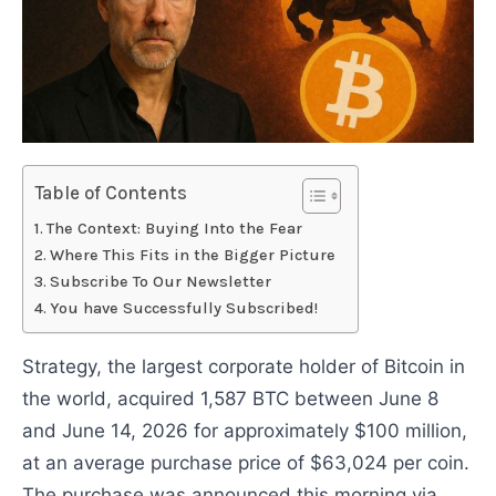
Table of Contents
The Context: Buying Into the Fear
Where This Fits in the Bigger Picture
Subscribe To Our Newsletter
You have Successfully Subscribed!
Strategy, the largest corporate holder of Bitcoin in
the world, acquired 1,587 BTC between June 8
and June 14, 2026 for approximately $100 million,
at an average purchase price of $63,024 per coin.
The purchase was announced this morning via