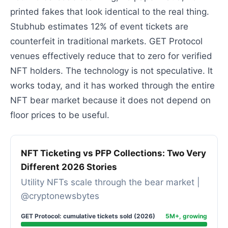
printed fakes that look identical to the real thing.
Stubhub estimates 12% of event tickets are
counterfeit in traditional markets. GET Protocol
venues effectively reduce that to zero for verified
NFT holders. The technology is not speculative. It
works today, and it has worked through the entire
NFT bear market because it does not depend on
floor prices to be useful.
NFT Ticketing vs PFP Collections: Two Very
Different 2026 Stories
Utility NFTs scale through the bear market |
@cryptonewsbytes
GET Protocol: cumulative tickets sold (2026)
5M+, growing