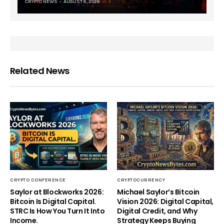
CRYPTO NEWS
AUGUST 6, 2026
Related News
CRYPTO CONFERENCE
CRYPTOCURRENCY
Saylor at Blockworks 2026:
Michael Saylor’s Bitcoin
Bitcoin Is Digital Capital.
Vision 2026: Digital Capital,
STRC Is How You Turn It Into
Digital Credit, and Why
Income.
Strategy Keeps Buying