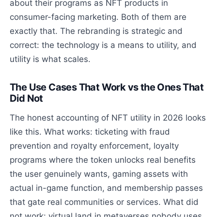
about their programs as NFT products in
consumer-facing marketing. Both of them are
exactly that. The rebranding is strategic and
correct: the technology is a means to utility, and
utility is what scales.
The Use Cases That Work vs the Ones That
Did Not
The honest accounting of NFT utility in 2026 looks
like this. What works: ticketing with fraud
prevention and royalty enforcement, loyalty
programs where the token unlocks real benefits
the user genuinely wants, gaming assets with
actual in-game function, and membership passes
that gate real communities or services. What did
not work: virtual land in metaverses nobody uses