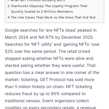
What GET Protocol Actually Built
Starbucks Odyssey: The Loyalty Program That
Quietly Scaled to 2 Million Members
The Use Cases That Work vs the Ones That Did Not
Google searches for ‘are NFTs dead’ peaked in
March 2024 and fell 67% by December 2025.
Searches for ‘NFT utility’ and ‘gaming NFTs’ rose
52% over the same period. The retail crowd
stopped asking whether NFTs were alive and
started asking whether they were useful. That
question has a clear answer in one corner of the
market: ticketing. GET Protocol has sold more
than 5 million tickets on-chain. NFT ticketing
reduces fraud by up to 90% compared to
traditional venues. Event organizers collect
royalties on every secondary resale, a revenue