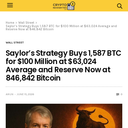
Home
Wall Street
Saylor’s Strategy Buys 1,587 BTC for $100 Million at $63,024 Average and
Reserve Now at 846,842 Bitcoin
WALL STREET
Saylor’s Strategy Buys 1,587 BTC
for $100 Million at $63,024
Average and Reserve Now at
846,842 Bitcoin
ARUN
JUNE 15, 2026
0