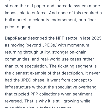
stream the old paper-and-barcode system made
impossible to enforce. And none of this required a
bull market, a celebrity endorsement, or a floor
price to go up.
DappRadar described the NFT sector in late 2025
as moving ‘beyond JPEGs,’ with momentum
returning through utility, stronger on-chain
communities, and real-world use cases rather
than pure speculation. The ticketing segment is
the cleanest example of that description. It never
had the JPEG phase. It went from concept to
infrastructure without the speculative overhang
that crippled PFP collections when sentiment
reversed. That is why it is still growing while
everything else is trying to recover.