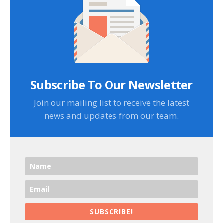
Subscribe To Our Newsletter
Join our mailing list to receive the latest
news and updates from our team.
SUBSCRIBE!