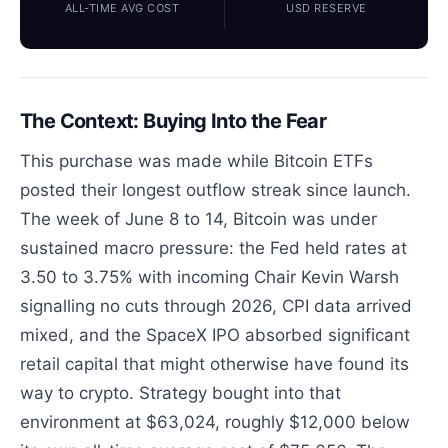
ALL-TIME AVG COST
USD RESERVE
The Context: Buying Into the Fear
This purchase was made while Bitcoin ETFs
posted their longest outflow streak since launch.
The week of June 8 to 14, Bitcoin was under
sustained macro pressure: the Fed held rates at
3.50 to 3.75% with incoming Chair Kevin Warsh
signalling no cuts through 2026, CPI data arrived
mixed, and the SpaceX IPO absorbed significant
retail capital that might otherwise have found its
way to crypto. Strategy bought into that
environment at $63,024, roughly $12,000 below