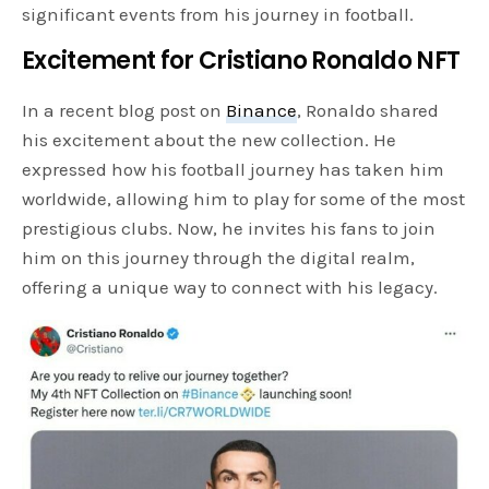
significant events from his journey in football.
Excitement for Cristiano Ronaldo NFT
In a recent blog post on
Binance
, Ronaldo shared
his excitement about the new collection. He
expressed how his football journey has taken him
worldwide, allowing him to play for some of the most
prestigious clubs. Now, he invites his fans to join
him on this journey through the digital realm,
offering a unique way to connect with his legacy.