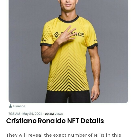
Cristiano Ronaldo NFT Details
They will reveal the exact number of NFTs in this