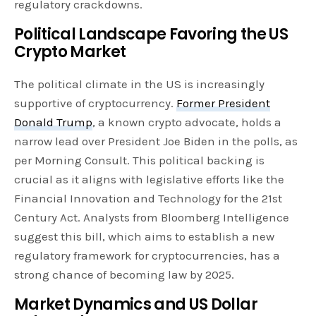
regulatory crackdowns.
Political Landscape Favoring the US
Crypto Market
The political climate in the US is increasingly
supportive of cryptocurrency.
Former President
Donald Trump
, a known crypto advocate, holds a
narrow lead over President Joe Biden in the polls, as
per Morning Consult. This political backing is
crucial as it aligns with legislative efforts like the
Financial Innovation and Technology for the 21st
Century Act. Analysts from Bloomberg Intelligence
suggest this bill, which aims to establish a new
regulatory framework for cryptocurrencies, has a
strong chance of becoming law by 2025.
Market Dynamics and US Dollar