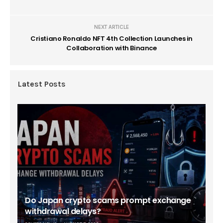
NEXT ARTICLE
Cristiano Ronaldo NFT 4th Collection Launches in
Collaboration with Binance
Latest Posts
Do Japan crypto scams prompt exchange
withdrawal delays?