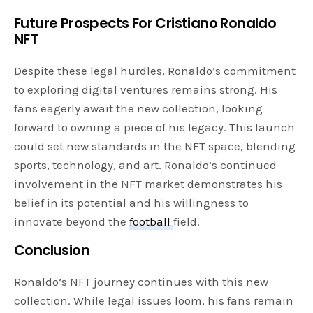
Future Prospects
For Cristiano Ronaldo
NFT
Despite these legal hurdles, Ronaldo’s commitment
to exploring digital ventures remains strong. His
fans eagerly await the new collection, looking
forward to owning a piece of his legacy. This launch
could set new standards in the NFT space, blending
sports, technology, and art. Ronaldo’s continued
involvement in the NFT market demonstrates his
belief in its potential and his willingness to
innovate beyond the
football
field.
Conclusion
Ronaldo’s NFT journey continues with this new
collection. While legal issues loom, his fans remain