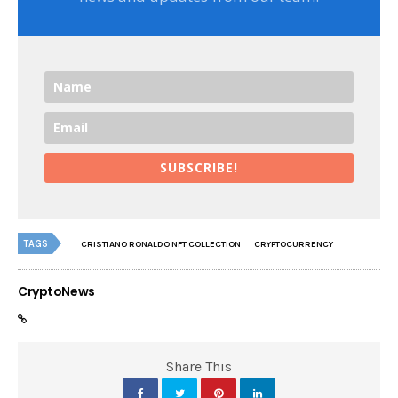
SUBSCRIBE!
TAGS
CRISTIANO RONALDO NFT COLLECTION
CRYPTOCURRENCY
CryptoNews
Share This