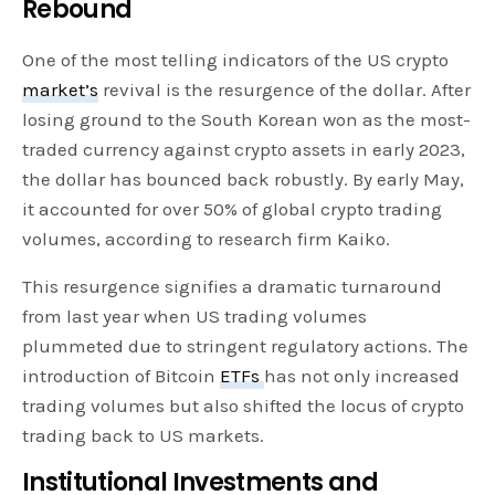
Rebound
One of the most telling indicators of the US crypto
market’s
revival is the resurgence of the dollar. After
losing ground to the South Korean won as the most-
traded currency against crypto assets in early 2023,
the dollar has bounced back robustly. By early May,
it accounted for over 50% of global crypto trading
volumes, according to research firm Kaiko.
This resurgence signifies a dramatic turnaround
from last year when US trading volumes
plummeted due to stringent regulatory actions. The
introduction of Bitcoin
ETFs
has not only increased
trading volumes but also shifted the locus of crypto
trading back to US markets.
Institutional Investments and