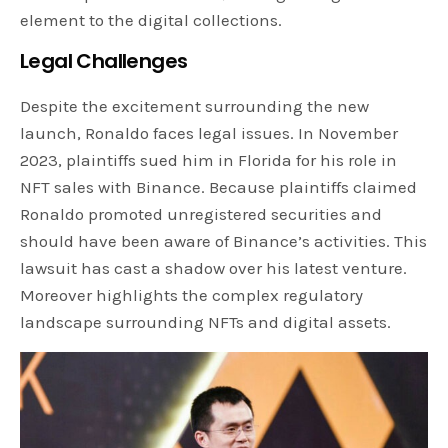
element to the digital collections.
Legal Challenges
Despite the excitement surrounding the new
launch, Ronaldo faces legal issues. In November
2023, plaintiffs sued him in Florida for his role in
NFT sales with Binance. Because plaintiffs claimed
Ronaldo promoted unregistered securities and
should have been aware of Binance’s activities. This
lawsuit has cast a shadow over his latest venture.
Moreover highlights the complex regulatory
landscape surrounding NFTs and digital assets.