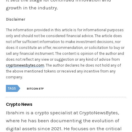
growth in the industry.
Disclaimer
The information provided in this article is for informational purposes
only and should not be considered financial advice. The article does
not offer sufficient information to make investment decisions, nor
does it constitute an offer, recommendation, or solicitation to buy or
sell any financial instrument. The content is opinion of the author and
does not reflect any view or suggestion or any kind of advise from
cryptonewsbytes.com
. The author declares he does not hold any of
the above mentioned tokens or received any incentive from any
company.
TAGS
BITCOIN ETF
Crypto News
Ibrahim is a crypto specialist at CryptoNewsBytes,
where he has been documenting the evolution of
digital assets since 2021. He focuses on the critical