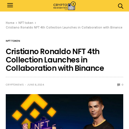
Home
NFT token
Cristiano Ronaldo NFT 4th Collection Launches in Collaboration with Binance
NFT TOKEN
Cristiano Ronaldo NFT 4th
Collection Launches in
Collaboration with Binance
CRYPTONEWS
JUNE 8, 2024
0