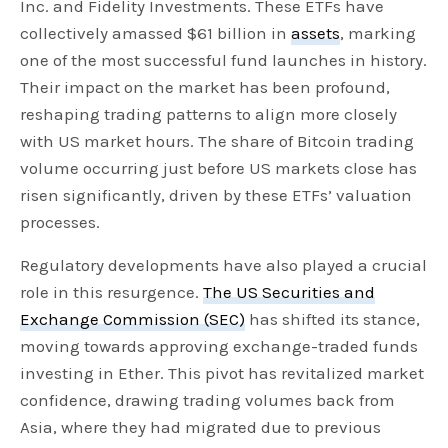
Inc. and Fidelity Investments. These ETFs have
collectively amassed $61 billion in
assets
, marking
one of the most successful fund launches in history.
Their impact on the market has been profound,
reshaping trading patterns to align more closely
with US market hours. The share of Bitcoin trading
volume occurring just before US markets close has
risen significantly, driven by these ETFs’ valuation
processes.
Regulatory developments have also played a crucial
role in this resurgence.
The US Securities and
Exchange Commission (SEC)
has shifted its stance,
moving towards approving exchange-traded funds
investing in Ether. This pivot has revitalized market
confidence, drawing trading volumes back from
Asia, where they had migrated due to previous