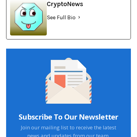
CryptoNews
See Full Bio
Subscribe To Our Newsletter
Join our mailing list to receive the latest
news and updates from our team.