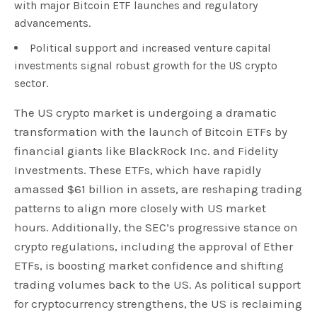
with major Bitcoin ETF launches and regulatory
advancements.
Political support and increased venture capital
investments signal robust growth for the US crypto
sector.
The US crypto market is undergoing a dramatic
transformation with the launch of Bitcoin ETFs by
financial giants like BlackRock Inc. and Fidelity
Investments. These ETFs, which have rapidly
amassed $61 billion in assets, are reshaping trading
patterns to align more closely with US market
hours. Additionally, the SEC’s progressive stance on
crypto regulations, including the approval of Ether
ETFs, is boosting market confidence and shifting
trading volumes back to the US. As political support
for cryptocurrency strengthens, the US is reclaiming