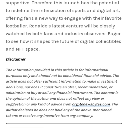
supportive. Therefore this launch has the potential
to redefine the intersection of sports and digital art,
offering fans a new way to engage with their favorite
footballer. Ronaldo’s latest venture will be closely
watched by both fans and industry observers. Eager
to see how it shapes the future of digital collectibles
and NFT space.
Disclaimer
The information provided in this article is for informational
purposes only and should not be considered financial advice. The
article does not offer sufficient information to make investment
decisions, nor does it constitute an offer, recommendation, or
solicitation to buy or sell any financial instrument. The content is
the opinion of the author and does not reflect any view or
suggestion or any kind of advice from
cryptonewsbytes.com
. The
author declares he does not hold any of the above-mentioned
tokens or receive any incentive from any company.