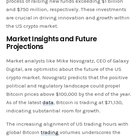
process of raising new funds exceeding $1 billion
and $750 million, respectively. These investments
are crucial in driving innovation and growth within
the US crypto market.
Market Insights and Future
Projections
Market analysts like Mike Novogratz, CEO of Galaxy
Digital, are optimistic about the future of the US
crypto market. Novogratz predicts that the positive
political and regulatory landscape could propel
Bitcoin prices above $100,000 by the end of the year.
As of the latest
data
, Bitcoin is trading at $71,130,
indicating substantial room for growth.
The increasing alignment of US trading hours with
global Bitcoin
trading
volumes underscores the