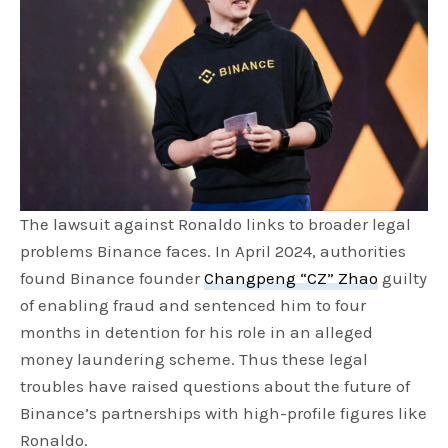
The lawsuit against Ronaldo links to broader legal
problems Binance faces. In April 2024, authorities
found Binance founder
Changpeng “CZ” Zhao
guilty
of enabling fraud and sentenced him to four
months in detention for his role in an alleged
money laundering scheme. Thus these legal
troubles have raised questions about the future of
Binance’s partnerships with high-profile figures like
Ronaldo.