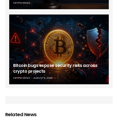
CRYPTO NEWS
Bitcoin bugs expose security risks across
crypto projects
CRYPTO NEWS
AUGUST 6, 2026
Related News