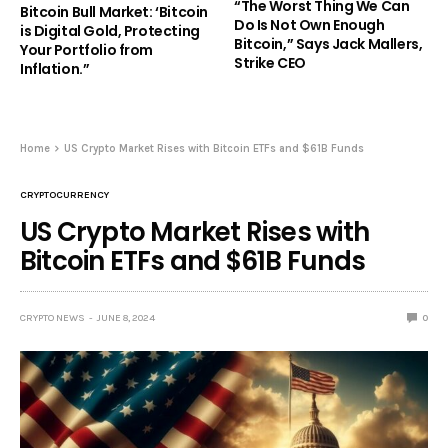
“The Worst Thing We Can
Bitcoin Bull Market: ‘Bitcoin
Do Is Not Own Enough
is Digital Gold, Protecting
Bitcoin,” Says Jack Mallers,
Your Portfolio from
Strike CEO
Inflation.”
Home
US Crypto Market Rises with Bitcoin ETFs and $61B Funds
CRYPTOCURRENCY
US Crypto Market Rises with
Bitcoin ETFs and $61B Funds
CRYPTO NEWS
JUNE 8, 2024
0