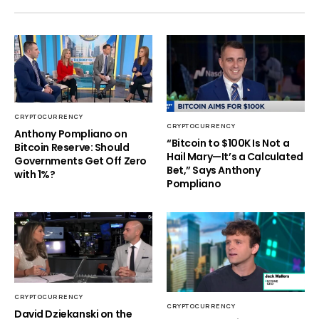
CRYPTOCURRENCY
CRYPTOCURRENCY
Anthony Pompliano on
“Bitcoin to $100K Is Not a
Bitcoin Reserve: Should
Hail Mary—It’s a Calculated
Governments Get Off Zero
Bet,” Says Anthony
with 1%?
Pompliano
CRYPTOCURRENCY
CRYPTOCURRENCY
David Dziekanski on the