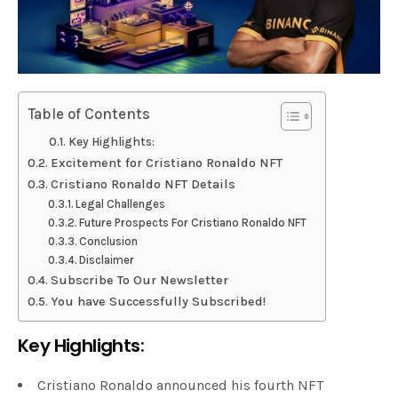
Table of Contents
Key Highlights:
Excitement for Cristiano Ronaldo NFT
Cristiano Ronaldo NFT Details
Legal Challenges
Future Prospects For Cristiano Ronaldo NFT
Conclusion
Disclaimer
Subscribe To Our Newsletter
You have Successfully Subscribed!
Key Highlights:
Cristiano Ronaldo announced his fourth NFT