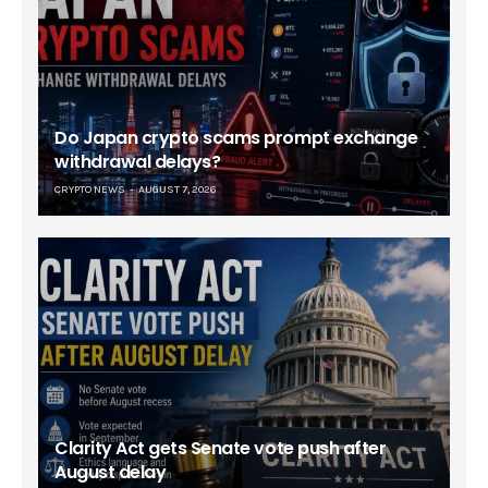
Do Japan crypto scams prompt exchange
withdrawal delays?
CRYPTO NEWS
AUGUST 7, 2026
Clarity Act gets Senate vote push after
August delay