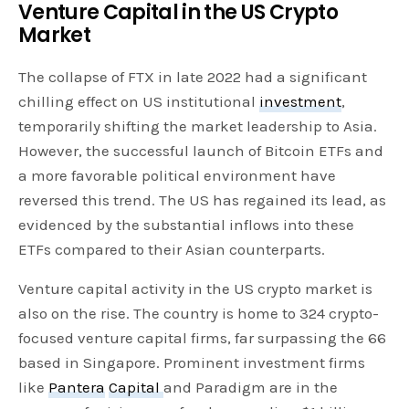
Venture Capital in the US Crypto
Market
The collapse of FTX in late 2022 had a significant
chilling effect on US institutional
investment
,
temporarily shifting the market leadership to Asia.
However, the successful launch of Bitcoin ETFs and
a more favorable political environment have
reversed this trend. The US has regained its lead, as
evidenced by the substantial inflows into these
ETFs compared to their Asian counterparts.
Venture capital activity in the US crypto market is
also on the rise. The country is home to 324 crypto-
focused venture capital firms, far surpassing the 66
based in Singapore. Prominent investment firms
like
Pantera
Capital
and Paradigm are in the