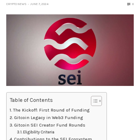
CRYPTO NEWS
JUNE 7, 2024
0
Table of Contents
The Kickoff: First Round of Funding
Gitcoin Legacy in Web3 Funding
Gitcoin SEI Creator Fund Rounds
Eligibility Criteria
Contributions to the SEI Ecosystem