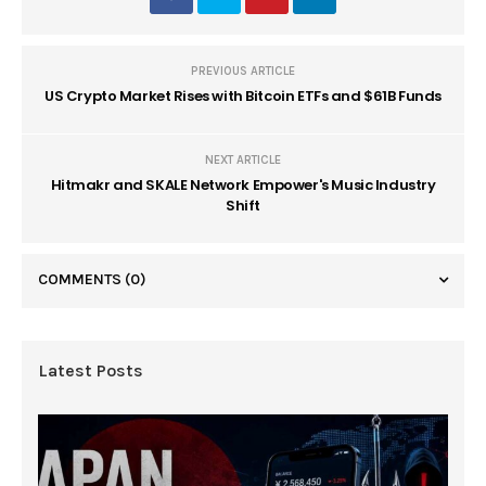
PREVIOUS ARTICLE
US Crypto Market Rises with Bitcoin ETFs and $61B Funds
NEXT ARTICLE
Hitmakr and SKALE Network Empower's Music Industry
Shift
COMMENTS
(0)
Latest Posts