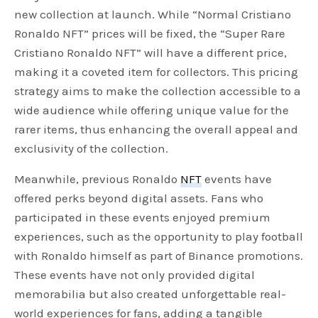
new collection at launch. While “Normal Cristiano
Ronaldo NFT” prices will be fixed, the “Super Rare
Cristiano Ronaldo NFT” will have a different price,
making it a coveted item for collectors. This pricing
strategy aims to make the collection accessible to a
wide audience while offering unique value for the
rarer items, thus enhancing the overall appeal and
exclusivity of the collection.
Meanwhile, previous Ronaldo
NFT
events have
offered perks beyond digital assets. Fans who
participated in these events enjoyed premium
experiences, such as the opportunity to play football
with Ronaldo himself as part of Binance promotions.
These events have not only provided digital
memorabilia but also created unforgettable real-
world experiences for fans, adding a tangible