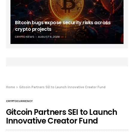
Bitcoin bugs expose security risks across
crypto projects
CRYPTO NEWS
AUGUST 6, 2026
Home
Gitcoin Partners SEI to Launch Innovative Creator Fund
CRYPTOCURRENCY
Gitcoin Partners SEI to Launch
Innovative Creator Fund