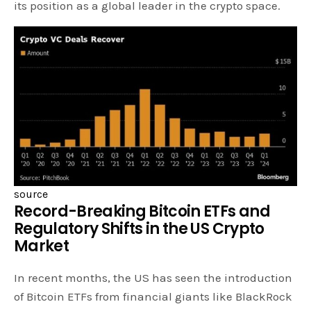
its position as a global leader in the crypto space.
source
Record-Breaking Bitcoin ETFs and
Regulatory Shifts in the US Crypto
Market
In recent months, the US has seen the introduction
of Bitcoin ETFs from financial giants like BlackRock