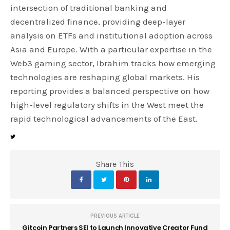
intersection of traditional banking and
decentralized finance, providing deep-layer
analysis on ETFs and institutional adoption across
Asia and Europe. With a particular expertise in the
Web3 gaming sector, Ibrahim tracks how emerging
technologies are reshaping global markets. His
reporting provides a balanced perspective on how
high-level regulatory shifts in the West meet the
rapid technological advancements of the East.
Share This
PREVIOUS ARTICLE
Gitcoin Partners SEI to Launch Innovative Creator Fund