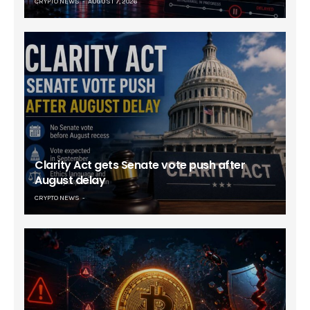
CRYPTO NEWS
AUGUST 7, 2026
Clarity Act gets Senate vote push after
August delay
CRYPTO NEWS