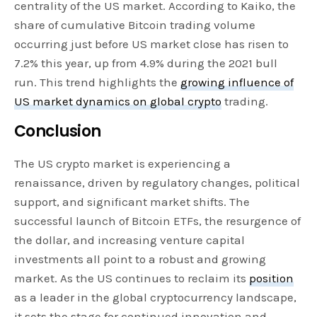
centrality of the US market. According to Kaiko, the
share of cumulative Bitcoin trading volume
occurring just before US market close has risen to
7.2% this year, up from 4.9% during the 2021 bull
run. This trend highlights the
growing influence of
US market dynamics on global crypto
trading.
Conclusion
The US crypto market is experiencing a
renaissance, driven by regulatory changes, political
support, and significant market shifts. The
successful launch of Bitcoin ETFs, the resurgence of
the dollar, and increasing venture capital
investments all point to a robust and growing
market. As the US continues to reclaim its
position
as a leader in the global cryptocurrency landscape,
it sets the stage for continued innovation and