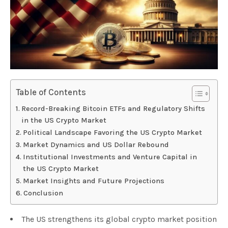
Table of Contents
Record-Breaking Bitcoin ETFs and Regulatory Shifts
in the US Crypto Market
Political Landscape Favoring the US Crypto Market
Market Dynamics and US Dollar Rebound
Institutional Investments and Venture Capital in
the US Crypto Market
Market Insights and Future Projections
Conclusion
The US strengthens its global crypto market position