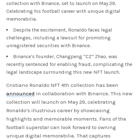
collection with Binance, set to launch on May 29.
Celebrating his football career with unique digital
memorabilia.
Despite the excitement, Ronaldo faces legal
challenges, including a lawsuit for promoting
unregistered securities with Binance.
Binance’s founder, Changpeng “CZ” Zhao, was
recently sentenced for enabling fraud, complicating the
legal landscape surrounding this new NFT launch.
Cristiano Ronaldo NFT 4th collection has been
announced
in collaboration with Binance. This new
collection will launch on May 29, celebrating
Ronaldo’s illustrious career by showcasing
highlights and memorable moments. Fans of the
football superstar can look forward to owning
unique digital memorabilia. That captures