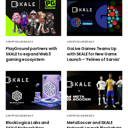
CRYPTOCURRENCY
CRYPTOCURRENCY
PlayGround partners with
GoLive Games Teams Up
SKALE to expand Web3
with SKALE for New Game
gaming ecosystem
Launch – ‘Felines of Sarvia’
CRYPTOCURRENCY
CRYPTOCURRENCY
BlockLogica Labs and
MetaSoccer and SKALE
SKALE Network New
Network Launch Blockchain