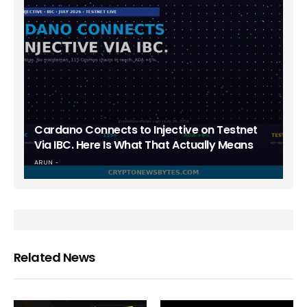
Cardano Connects to Injective on Testnet
Via IBC. Here Is What That Actually Means
ARUN
Related News