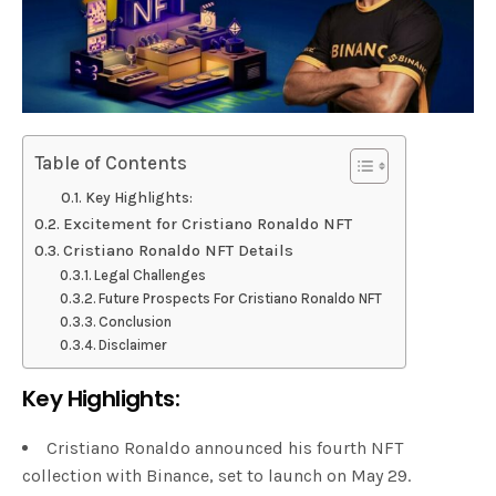
Table of Contents
Key Highlights:
Excitement for Cristiano Ronaldo NFT
Cristiano Ronaldo NFT Details
Legal Challenges
Future Prospects For Cristiano Ronaldo NFT
Conclusion
Disclaimer
Key Highlights:
Cristiano Ronaldo announced his fourth NFT
collection with Binance, set to launch on May 29.