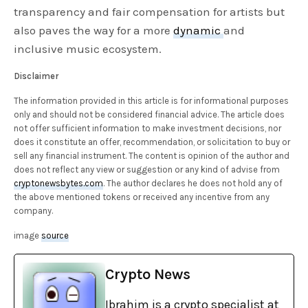
transparency and fair compensation for artists but
also paves the way for a more
dynamic
and
inclusive music ecosystem.
Disclaimer
The information provided in this article is for informational purposes
only and should not be considered financial advice. The article does
not offer sufficient information to make investment decisions, nor
does it constitute an offer, recommendation, or solicitation to buy or
sell any financial instrument. The content is opinion of the author and
does not reflect any view or suggestion or any kind of advise from
cryptonewsbytes.com
. The author declares he does not hold any of
the above mentioned tokens or received any incentive from any
company.
image
source
Crypto News
Ibrahim is a crypto specialist at