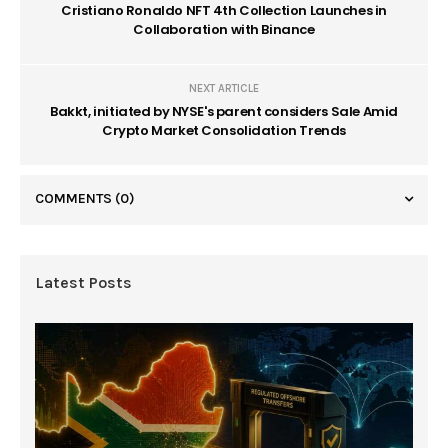
Cristiano Ronaldo NFT 4th Collection Launches in
Collaboration with Binance
NEXT ARTICLE
Bakkt, initiated by NYSE's parent considers Sale Amid
Crypto Market Consolidation Trends
COMMENTS
(0)
Latest Posts