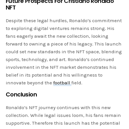
Future Prospects
For Cristiano Ronaldo
NFT
Despite these legal hurdles, Ronaldo’s commitment
to exploring digital ventures remains strong. His
fans eagerly await the new collection, looking
forward to owning a piece of his legacy. This launch
could set new standards in the NFT space, blending
sports, technology, and art. Ronaldo’s continued
involvement in the NFT market demonstrates his
belief in its potential and his willingness to
innovate beyond the
football
field.
Conclusion
Ronaldo’s NFT journey continues with this new
collection. While legal issues loom, his fans remain
supportive. Therefore this launch has the potential