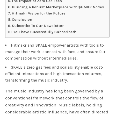
The Impact of Zero Gas Fees
Building a Robust Marketplace with $HMKR Nodes
Hitmakr Vision for the Future
Conclusion
Subscribe To Our Newsletter
You have Successfully Subscribed!
Hitmakr and SKALE empower artists with tools to
manage their work, connect with fans, and ensure fair
compensation without intermediaries.
SKALE’s zero gas fees and scalability enable cost-
efficient interactions and high transaction volumes,
transforming the music industry.
The music industry has long been governed by a
conventional framework that controls the flow of
creativity and innovation. Music labels, holding
considerable artistic influence, have often directed