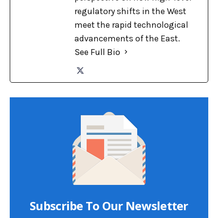
regulatory shifts in the West
meet the rapid technological
advancements of the East.
See Full Bio
Subscribe To Our Newsletter