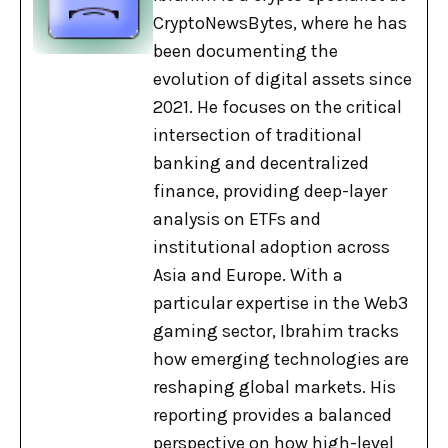
CryptoNewsBytes, where he has
been documenting the
evolution of digital assets since
2021. He focuses on the critical
intersection of traditional
banking and decentralized
finance, providing deep-layer
analysis on ETFs and
institutional adoption across
Asia and Europe. With a
particular expertise in the Web3
gaming sector, Ibrahim tracks
how emerging technologies are
reshaping global markets. His
reporting provides a balanced
perspective on how high-level