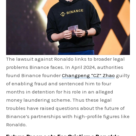
The lawsuit against Ronaldo links to broader legal
problems Binance faces. In April 2024, authorities
found Binance founder
Changpeng “CZ” Zhao
guilty
of enabling fraud and sentenced him to four
months in detention for his role in an alleged
money laundering scheme. Thus these legal
troubles have raised questions about the future of
Binance’s partnerships with high-profile figures like
Ronaldo.