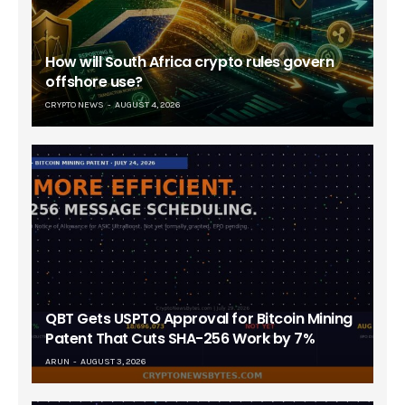
How will South Africa crypto rules govern
offshore use?
CRYPTO NEWS
AUGUST 4, 2026
QBT Gets USPTO Approval for Bitcoin Mining
Patent That Cuts SHA-256 Work by 7%
ARUN
AUGUST 3, 2026