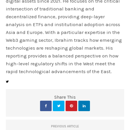
digital assets since 2021. He focuses on the critical
intersection of traditional banking and
decentralized finance, providing deep-layer
analysis on ETFs and institutional adoption across
Asia and Europe. With a particular expertise in the
Web3 gaming sector, Ibrahim tracks how emerging
technologies are reshaping global markets. His
reporting provides a balanced perspective on how
high-level regulatory shifts in the West meet the
rapid technological advancements of the East.
Share This
PREVIOUS ARTICLE