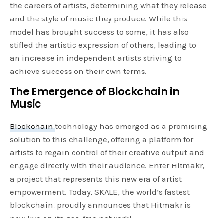
the careers of artists, determining what they release
and the style of music they produce. While this
model has brought success to some, it has also
stifled the artistic expression of others, leading to
an increase in independent artists striving to
achieve success on their own terms.
The Emergence of Blockchain in
Music
Blockchain
technology has emerged as a promising
solution to this challenge, offering a platform for
artists to regain control of their creative output and
engage directly with their audience. Enter Hitmakr,
a project that represents this new era of artist
empowerment. Today, SKALE, the world’s fastest
blockchain, proudly announces that Hitmakr is
now live on its gas-free network!