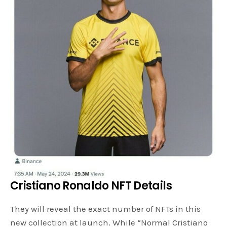
Cristiano Ronaldo NFT Details
They will reveal the exact number of NFTs in this
new collection at launch. While “Normal Cristiano