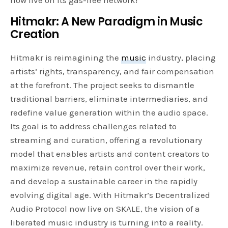
Hitmakr: A New Paradigm in Music
Creation
Hitmakr is reimagining the
music
industry, placing
artists’ rights, transparency, and fair compensation
at the forefront. The project seeks to dismantle
traditional barriers, eliminate intermediaries, and
redefine value generation within the audio space.
Its goal is to address challenges related to
streaming and curation, offering a revolutionary
model that enables artists and content creators to
maximize revenue, retain control over their work,
and develop a sustainable career in the rapidly
evolving digital age. With Hitmakr’s Decentralized
Audio Protocol now live on SKALE, the vision of a
liberated music industry is turning into a reality.