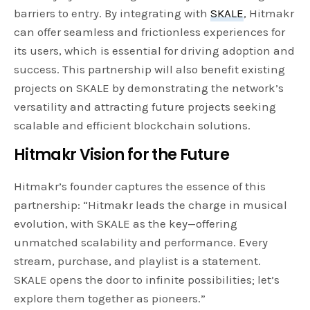
barriers to entry. By integrating with
SKALE
, Hitmakr
can offer seamless and frictionless experiences for
its users, which is essential for driving adoption and
success. This partnership will also benefit existing
projects on SKALE by demonstrating the network’s
versatility and attracting future projects seeking
scalable and efficient blockchain solutions.
Hitmakr Vision for the Future
Hitmakr’s founder captures the essence of this
partnership: “Hitmakr leads the charge in musical
evolution, with SKALE as the key—offering
unmatched scalability and performance. Every
stream, purchase, and playlist is a statement.
SKALE opens the door to infinite possibilities; let’s
explore them together as pioneers.”