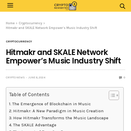
Home
Cryptocurrency
Hitmakr and SKALE Network Empower’s Music Industry Shift
CRYPTOCURRENCY
Hitmakr and SKALE Network
Empower’s Music Industry Shift
CRYPTO NEWS
JUNE 8, 2024
0
Table of Contents
The Emergence of Blockchain in Music
Hitmakr: A New Paradigm in Music Creation
How Hitmakr Transforms the Music Landscape
The SKALE Advantage