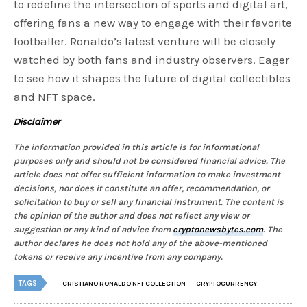
to redefine the intersection of sports and digital art,
offering fans a new way to engage with their favorite
footballer. Ronaldo’s latest venture will be closely
watched by both fans and industry observers. Eager
to see how it shapes the future of digital collectibles
and NFT space.
Disclaimer
The information provided in this article is for informational
purposes only and should not be considered financial advice. The
article does not offer sufficient information to make investment
decisions, nor does it constitute an offer, recommendation, or
solicitation to buy or sell any financial instrument. The content is
the opinion of the author and does not reflect any view or
suggestion or any kind of advice from
cryptonewsbytes.com
. The
author declares he does not hold any of the above-mentioned
tokens or receive any incentive from any company.
TAGS
CRISTIANO RONALDO NFT COLLECTION
CRYPTOCURRENCY