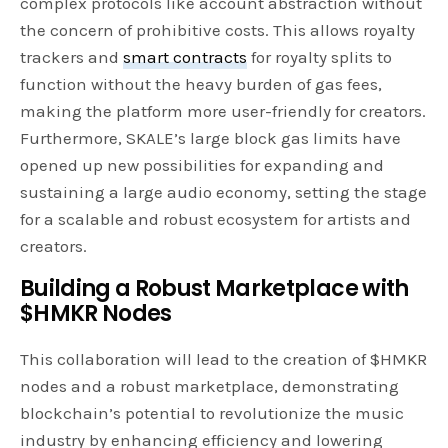
complex protocols like account abstraction without
the concern of prohibitive costs. This allows royalty
trackers and
smart contracts
for royalty splits to
function without the heavy burden of gas fees,
making the platform more user-friendly for creators.
Furthermore, SKALE’s large block gas limits have
opened up new possibilities for expanding and
sustaining a large audio economy, setting the stage
for a scalable and robust ecosystem for artists and
creators.
Building a Robust Marketplace with
$HMKR Nodes
This collaboration will lead to the creation of $HMKR
nodes and a robust marketplace, demonstrating
blockchain’s potential to revolutionize the music
industry by enhancing efficiency and lowering