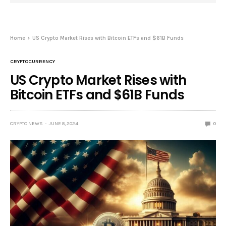
Home
US Crypto Market Rises with Bitcoin ETFs and $61B Funds
CRYPTOCURRENCY
US Crypto Market Rises with
Bitcoin ETFs and $61B Funds
CRYPTO NEWS
JUNE 8, 2024
0