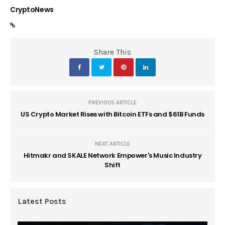
CryptoNews
Share This
PREVIOUS ARTICLE
US Crypto Market Rises with Bitcoin ETFs and $61B Funds
NEXT ARTICLE
Hitmakr and SKALE Network Empower's Music Industry
Shift
Latest Posts