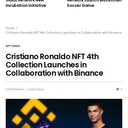
Incubation Initiative
Soccer Game
Home
Cristiano Ronaldo NFT 4th Collection Launches in Collaboration with Binance
NFT TOKEN
Cristiano Ronaldo NFT 4th
Collection Launches in
Collaboration with Binance
CRYPTONEWS
JUNE 8, 2024
0