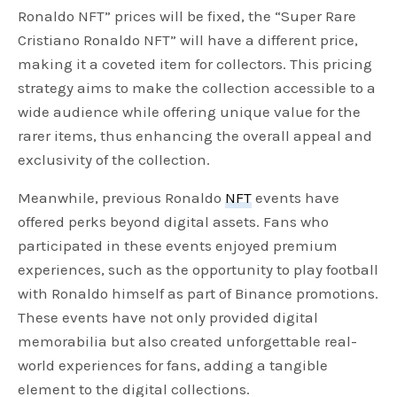
Ronaldo NFT” prices will be fixed, the “Super Rare
Cristiano Ronaldo NFT” will have a different price,
making it a coveted item for collectors. This pricing
strategy aims to make the collection accessible to a
wide audience while offering unique value for the
rarer items, thus enhancing the overall appeal and
exclusivity of the collection.
Meanwhile, previous Ronaldo
NFT
events have
offered perks beyond digital assets. Fans who
participated in these events enjoyed premium
experiences, such as the opportunity to play football
with Ronaldo himself as part of Binance promotions.
These events have not only provided digital
memorabilia but also created unforgettable real-
world experiences for fans, adding a tangible
element to the digital collections.