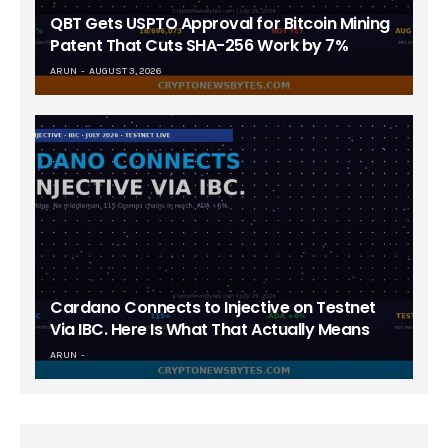
QBT Gets USPTO Approval for Bitcoin Mining
Patent That Cuts SHA-256 Work by 7%
ARUN
AUGUST 3, 2026
Cardano Connects to Injective on Testnet
Via IBC. Here Is What That Actually Means
ARUN