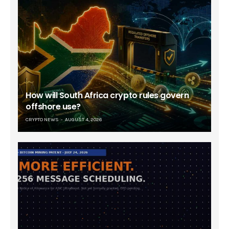
How will South Africa crypto rules govern
offshore use?
CRYPTO NEWS
AUGUST 4, 2026