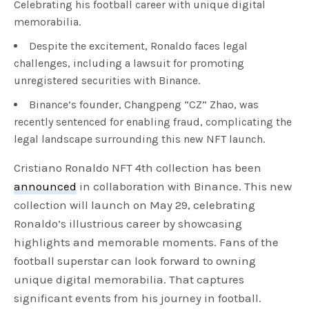
Celebrating his football career with unique digital
memorabilia.
Despite the excitement, Ronaldo faces legal
challenges, including a lawsuit for promoting
unregistered securities with Binance.
Binance’s founder, Changpeng “CZ” Zhao, was
recently sentenced for enabling fraud, complicating the
legal landscape surrounding this new NFT launch.
Cristiano Ronaldo NFT 4th collection has been
announced
in collaboration with Binance. This new
collection will launch on May 29, celebrating
Ronaldo’s illustrious career by showcasing
highlights and memorable moments. Fans of the
football superstar can look forward to owning
unique digital memorabilia. That captures
significant events from his journey in football.