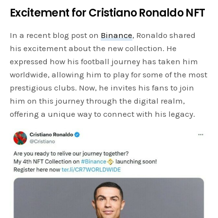
Excitement for Cristiano Ronaldo NFT
In a recent blog post on
Binance
, Ronaldo shared
his excitement about the new collection. He
expressed how his football journey has taken him
worldwide, allowing him to play for some of the most
prestigious clubs. Now, he invites his fans to join
him on this journey through the digital realm,
offering a unique way to connect with his legacy.