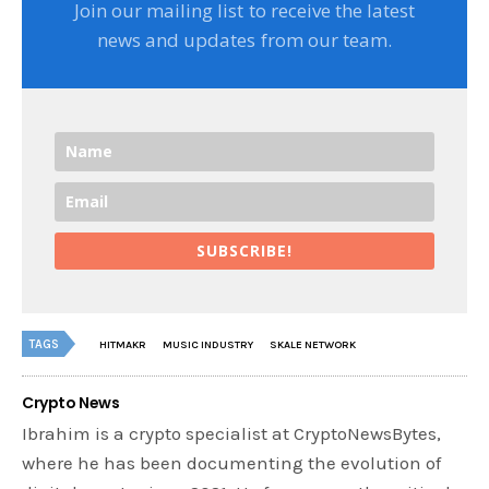
Join our mailing list to receive the latest
news and updates from our team.
SUBSCRIBE!
TAGS
HITMAKR
MUSIC INDUSTRY
SKALE NETWORK
Crypto News
Ibrahim is a crypto specialist at CryptoNewsBytes,
where he has been documenting the evolution of