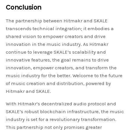
Conclusion
The partnership between Hitmakr and SKALE
transcends technical integration; it embodies a
shared vision to empower creators and drive
innovation in the music industry. As Hitmakr
continue to leverage SKALE’s scalability and
innovative features, the goal remains to drive
innovation, empower creators, and transform the
music industry for the better. Welcome to the future
of music creation and distribution, powered by
Hitmakr and SKALE.
With Hitmakr’s decentralized audio protocol and
SKALE’s robust blockchain infrastructure, the music
industry is set for a revolutionary transformation.
This partnership not only promises greater