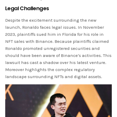
Legal Challenges
Despite the excitement surrounding the new
launch, Ronaldo faces legal issues. In November
2023, plaintiffs sued him in Florida for his role in
NFT sales with Binance. Because plaintiffs claimed
Ronaldo promoted unregistered securities and
should have been aware of Binance’s activities. This
lawsuit has cast a shadow over his latest venture.
Moreover highlights the complex regulatory
landscape surrounding NFTs and digital assets.