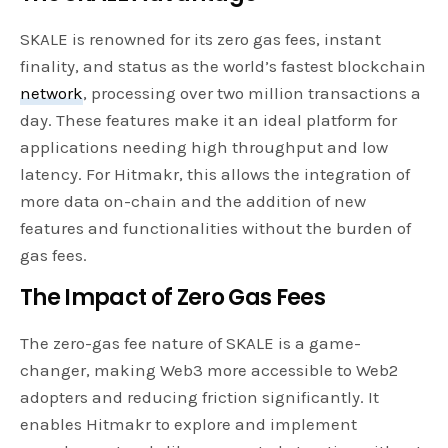
SKALE is renowned for its zero gas fees, instant
finality, and status as the world’s fastest blockchain
network
, processing over two million transactions a
day. These features make it an ideal platform for
applications needing high throughput and low
latency. For Hitmakr, this allows the integration of
more data on-chain and the addition of new
features and functionalities without the burden of
gas fees.
The Impact of Zero Gas Fees
The zero-gas fee nature of SKALE is a game-
changer, making Web3 more accessible to Web2
adopters and reducing friction significantly. It
enables Hitmakr to explore and implement