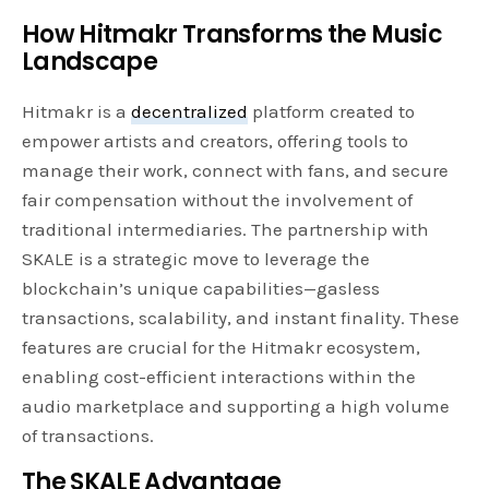
How Hitmakr Transforms the Music
Landscape
Hitmakr is a
decentralized
platform created to
empower artists and creators, offering tools to
manage their work, connect with fans, and secure
fair compensation without the involvement of
traditional intermediaries. The partnership with
SKALE is a strategic move to leverage the
blockchain’s unique capabilities—gasless
transactions, scalability, and instant finality. These
features are crucial for the Hitmakr ecosystem,
enabling cost-efficient interactions within the
audio marketplace and supporting a high volume
of transactions.
The SKALE Advantage