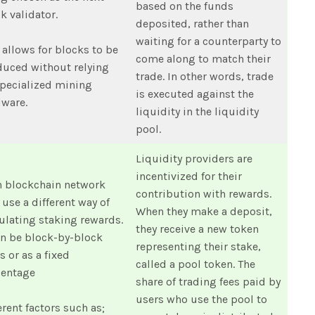
based on the funds
k validator.
deposited, rather than
waiting for a counterparty to
 allows for blocks to be
come along to match their
uced without relying
trade. In other words, trade
pecialized mining
is executed against the
dware.
liquidity in the liquidity
pool.
Liquidity providers are
incentivized for their
h blockchain network
contribution with rewards.
use a different way of
When they make a deposit,
ulating staking rewards.
they receive a new token
an be block-by-block
representing their stake,
s or as a fixed
called a pool token. The
centage
share of trading fees paid by
users who use the pool to
erent factors such as;