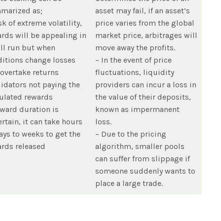
marized as;
asset may fail, if an asset’s
sk of extreme volatility,
price varies from the global
rds will be appealing in
market price, arbitrages will
ll run but when
move away the profits.
itions change losses
– In the event of price
 overtake returns
fluctuations, liquidity
lidators not paying the
providers can incur a loss in
ulated rewards
the value of their deposits,
ward duration is
known as impermanent
rtain, it can take hours
loss.
ays to weeks to get the
– Due to the pricing
rds released
algorithm, smaller pools
can suffer from slippage if
someone suddenly wants to
place a large trade.