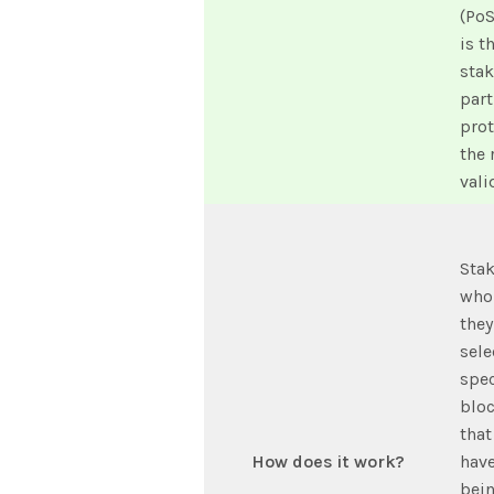
(PoS
is t
stak
part
pro
the 
vali
Stak
who 
they
sele
spec
bloc
that
How does it work?
have
bein