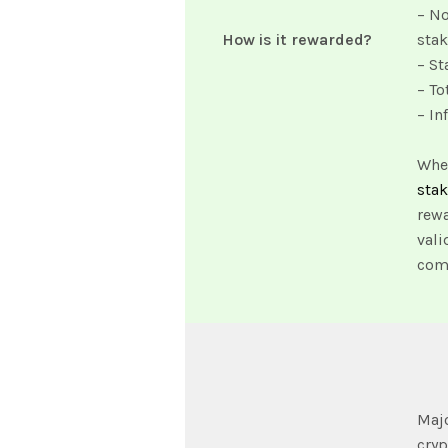
– No
How is it rewarded?
sta
– St
– To
– In
When
sta
rewa
vali
comp
Majo
cryp