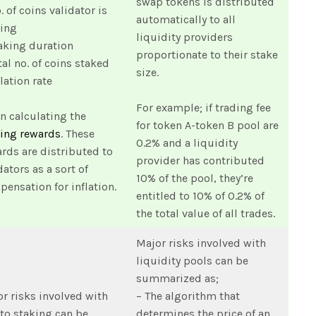
swap tokens is distributed
. of coins validator is
automatically to all
king
liquidity providers
aking duration
proportionate to their stake
tal no. of coins staked
size.
flation rate
For example; if trading fee
 calculating the
for token A-token B pool are
king rewards
. These
0.2% and a liquidity
rds are distributed to
provider has contributed
dators as a sort of
10% of the pool, they’re
ensation for inflation.
entitled to 10% of 0.2% of
the total value of all trades.
Major risks involved with
liquidity pools can be
summarized as;
r risks involved with
– The algorithm that
to staking can be
determines the price of an