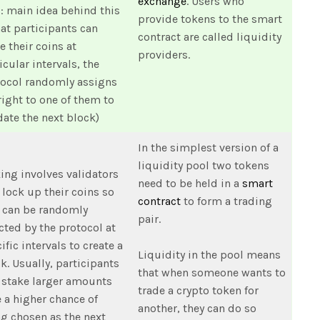
exchange
. Users who
: main idea behind this
provide tokens to the smart
hat participants can
contract are called liquidity
e their coins at
providers.
icular intervals, the
tocol randomly assigns
right to one of them to
date the next block)
In the simplest version of a
liquidity pool two tokens
ing involves validators
need to be held in a
smart
lock up their coins so
contract
to form a trading
 can be randomly
pair.
cted by the protocol at
ific intervals to create a
Liquidity in the pool means
k. Usually, participants
that when someone wants to
 stake larger amounts
trade a crypto token for
 a higher chance of
another, they can do so
g chosen as the next