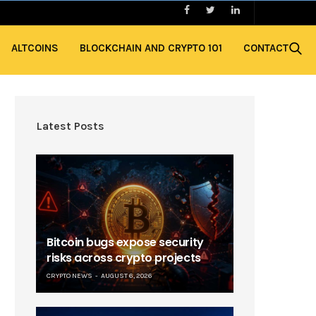
ALTCOINS
BLOCKCHAIN AND CRYPTO 101
CONTACT
Latest Posts
Bitcoin bugs expose security
risks across crypto projects
CRYPTO NEWS
AUGUST 6, 2026