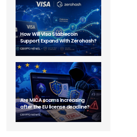
How Will Visa Stablecoin
Support Expand With Zerohash?
CRYPTO NEWS
Are MiCA scams increasing
after the EU license deadline?
CRYPTO NEWS