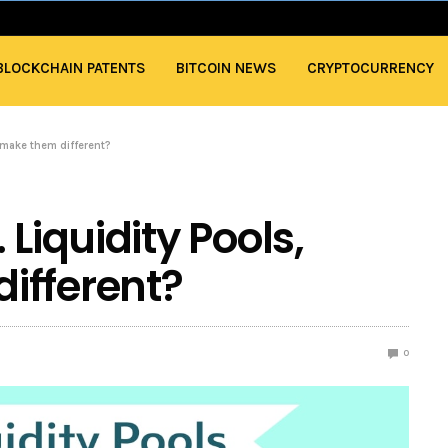
BLOCKCHAIN PATENTS
BITCOIN NEWS
CRYPTOCURRENCY
 make them different?
Liquidity Pools,
ifferent?
0