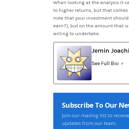
When looking at the analysis it ca
to higher returns, but that comes wi
note that your investment should
earn?), but on the amount that is 
willing to undertake.
Jemin Joach
See Full Bio
Subscribe To Our Ne
Join our mailing list to receiv
updates from our team.