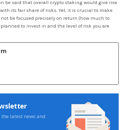
n be said that overall crypto staking would give rise
th its fair share of risks. Yet, it is crucial to make
 not be focused precisely on return (how much to
planned to invest in and the level of risk you are
im
wsletter
e the latest news and