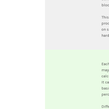
bloc
This
prod
on s
har
Eac
may 
calc
It c
basi
per
Diff