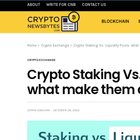
ABOUT
WRITE FOR CNB
CONTACT US
BLOCKCHAIN
Home
Crypto Exchange
Crypto Staking Vs. Liquidity Pools, what
CRYPTO EXCHANGE
Crypto Staking Vs. 
what make them d
JEMIN JOACHIM
OCTOBER 26, 2022