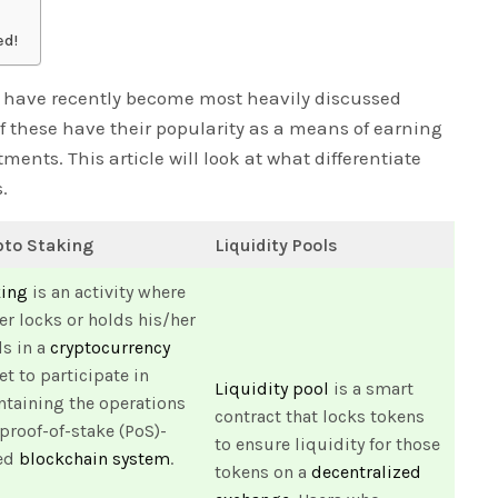
ed!
ls have recently become most heavily discussed
of these have their popularity as a means of earning
ents. This article will look at what differentiate
.
pto Staking
Liquidity Pools
king
is an activity where
er locks or holds his/her
s in a
cryptocurrency
et to participate in
Liquidity pool
is a smart
taining the operations
contract that locks tokens
 proof-of-stake (PoS)-
to ensure liquidity for those
ed
blockchain system
.
tokens on a
decentralized