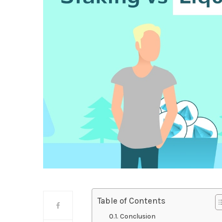
Table of Contents
Conclusion