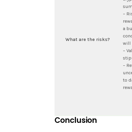
sum
– Ri
rewa
a bu
cond
What are the risks?
will
– Va
stip
– Re
unce
to d
rewa
Conclusion