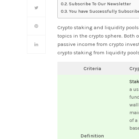
Subscribe To Our Newsletter
You have Successfully Subscrib
Crypto staking and liquidity poo
topics in the crypto sphere. Both 
passive income from crypto investm
crypto staking from liquidity pools
Criteria
Cry
Sta
a us
fund
wall
main
of a
bas
Definition