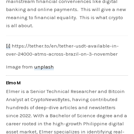
mainstream financial conveniences like digital
banking and online payments. This will give a new
meaning to financial equality. This is what crypto
is all about.
[i]
https://tether.to/en/tether-usdt-available-in-
over-24000-atms-across-brazil-on-3-november
Image from
unplash
Elmo M
Elmer is a Senior Technical Researcher and Bitcoin
Analyst at CryptoNewsBytes, having contributed
hundreds of deep-dive articles and newsletters
since 2022. With a Bachelor of Science degree and a
career rooted in the high-growth Philippine digital
asset market, Elmer specializes in identifying real-