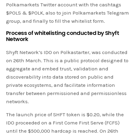
Polkamarkets Twitter account with the cashtags
$POLS & $POLK, also to join Polkamarkets Telegram
group, and finally to fill the whitelist form.
Process of whitelisting conducted by Shyft
Network
Shyft Network’s IDO on Polkastarter, was conducted
on 26th March. This is a public protocol designed to
aggregate and embed trust, validation and
discoverability into data stored on public and
private ecosystems, and facilitate information
transfer between permissioned and permissionless
networks.
The launch price of SHFT token is $0.20, while the
IDO proceeded on a First Come First Serve (FCFS)
until the $500,000 hardcap is reached. On 26th