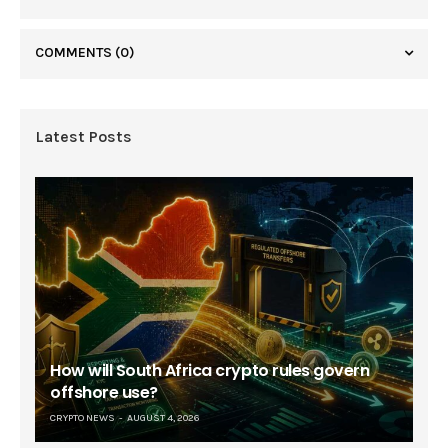
COMMENTS
(0)
Latest Posts
How will South Africa crypto rules govern
offshore use?
CRYPTO NEWS
AUGUST 4, 2026