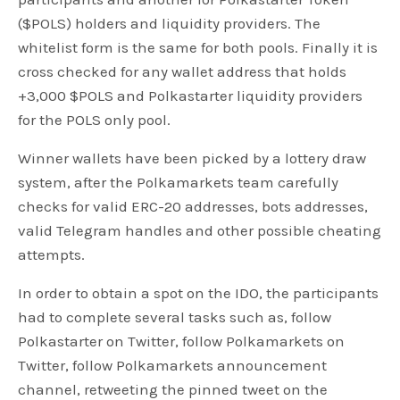
($POLS) holders and liquidity providers. The
whitelist form is the same for both pools. Finally it is
cross checked for any wallet address that holds
+3,000 $POLS and Polkastarter liquidity providers
for the POLS only pool.
Winner wallets have been picked by a lottery draw
system, after the Polkamarkets team carefully
checks for valid ERC-20 addresses, bots addresses,
valid Telegram handles and other possible cheating
attempts.
In order to obtain a spot on the IDO, the participants
had to complete several tasks such as, follow
Polkastarter on Twitter, follow Polkamarkets on
Twitter, follow Polkamarkets announcement
channel, retweeting the pinned tweet on the