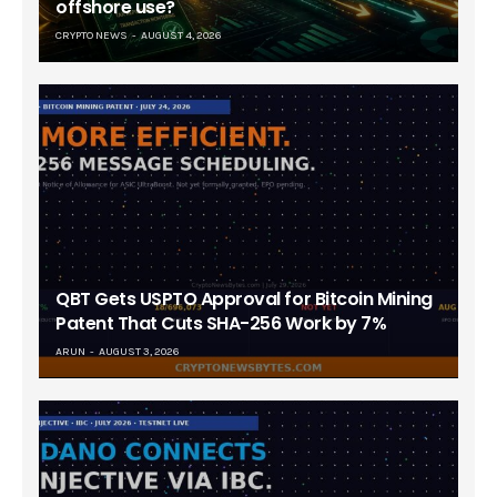
offshore use?
CRYPTO NEWS
AUGUST 4, 2026
QBT Gets USPTO Approval for Bitcoin Mining
Patent That Cuts SHA-256 Work by 7%
ARUN
AUGUST 3, 2026