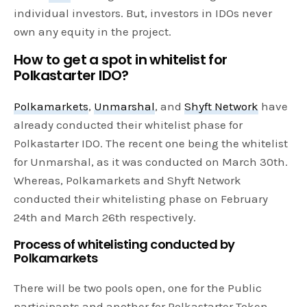
individual investors. But, investors in IDOs never
own any equity in the project.
How to get a spot in whitelist for
Polkastarter IDO?
Polkamarkets
,
Unmarshal
, and
Shyft Network
have
already conducted their whitelist phase for
Polkastarter IDO. The recent one being the whitelist
for Unmarshal, as it was conducted on March 30th.
Whereas, Polkamarkets and Shyft Network
conducted their whitelisting phase on February
24th and March 26th respectively.
Process of whitelisting conducted by
Polkamarkets
There will be two pools open, one for the Public
participants and another for Polkastarter Token