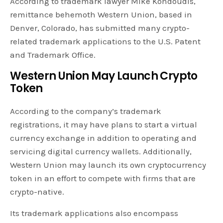
According to trademark lawyer Mike Kondoudis,
remittance behemoth Western Union, based in
Denver, Colorado, has submitted many crypto-
related trademark applications to the U.S. Patent
and Trademark Office.
Western Union May Launch Crypto
Token
According to the company’s trademark
registrations, it may have plans to start a virtual
currency exchange in addition to operating and
servicing digital currency wallets. Additionally,
Western Union may launch its own cryptocurrency
token in an effort to compete with firms that are
crypto-native.
Its trademark applications also encompass