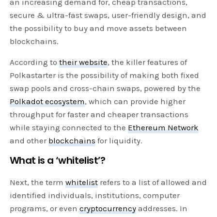
an increasing demand for, cheap transactions,
secure & ultra-fast swaps, user-friendly design, and
the possibility to buy and move assets between
blockchains.
According to
their website
, the killer features of
Polkastarter is the possibility of making both fixed
swap pools and cross-chain swaps, powered by the
Polkadot ecosystem
, which can provide higher
throughput for faster and cheaper transactions
while staying connected to the
Ethereum Network
and other
blockchains
for liquidity.
What is a ‘whitelist’?
Next, the term
whitelist
refers to a list of allowed and
identified individuals, institutions, computer
programs, or even
cryptocurrency
addresses. In