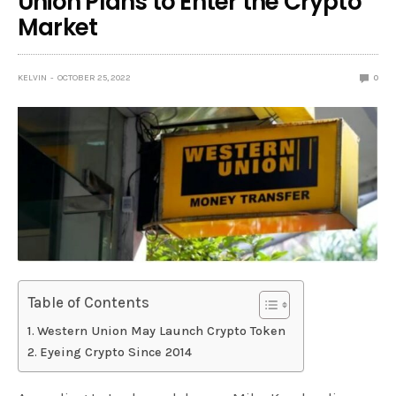
Union Plans to Enter the Crypto
Market
KELVIN
OCTOBER 25, 2022
0
Table of Contents
Western Union May Launch Crypto Token
Eyeing Crypto Since 2014