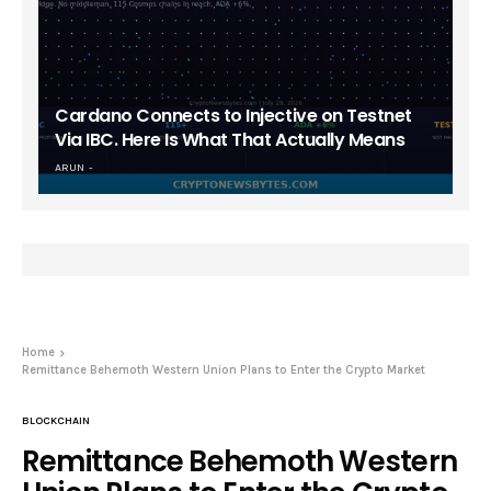
Cardano Connects to Injective on Testnet
Via IBC. Here Is What That Actually Means
ARUN
Home
Remittance Behemoth Western Union Plans to Enter the Crypto Market
BLOCKCHAIN
Remittance Behemoth Western