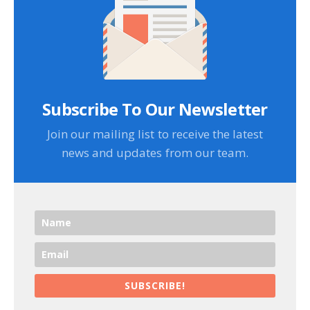
Subscribe To Our Newsletter
Join our mailing list to receive the latest
news and updates from our team.
SUBSCRIBE!