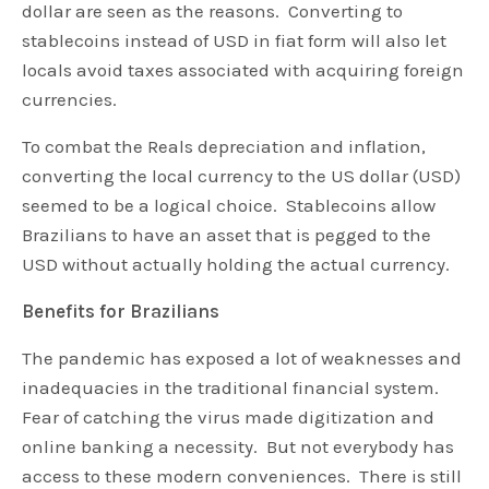
dollar are seen as the reasons. Converting to
stablecoins instead of USD in fiat form will also let
locals avoid taxes associated with acquiring foreign
currencies.
To combat the Reals depreciation and inflation,
converting the local currency to the US dollar (USD)
seemed to be a logical choice. Stablecoins allow
Brazilians to have an asset that is pegged to the
USD without actually holding the actual currency.
Benefits for Brazilians
The pandemic has exposed a lot of weaknesses and
inadequacies in the traditional financial system.
Fear of catching the virus made digitization and
online banking a necessity. But not everybody has
access to these modern conveniences. There is still