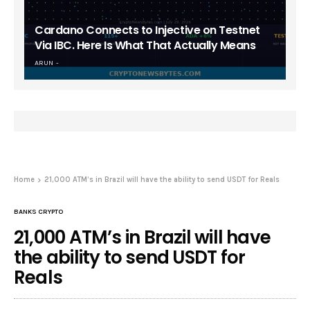
Cardano Connects to Injective on Testnet
Via IBC. Here Is What That Actually Means
ARUN
Home
21,000 ATM’s in Brazil will have the ability to send USDT for Reals
BANKS CRYPTO
21,000 ATM’s in Brazil will have
the ability to send USDT for
Reals