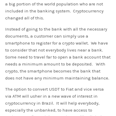
a big portion of the world population who are not
included in the banking system. Cryptocurrency
changed all of this.
Instead of going to the bank with all the necessary
documents, a customer can simply use a
smartphone to register for a crypto wallet. We have
to consider that not everybody lives near a bank.
Some need to travel far to open a bank account that
needs a minimum amount to be deposited. With
crypto, the smartphone becomes the bank that
does not have any minimum maintaining balance.
The option to convert USDT to Fiat and vice versa
via ATM will usher in a new wave of interest in
cryptocurrency in Brazil. It will help everybody,
especially the unbanked, to have access to