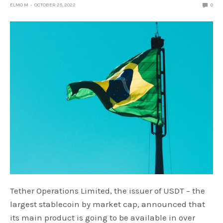
ELMO M
OCTOBER 25, 2022
0
Tether Operations Limited, the issuer of USDT – the
largest stablecoin by market cap, announced that
its main product is going to be available in over