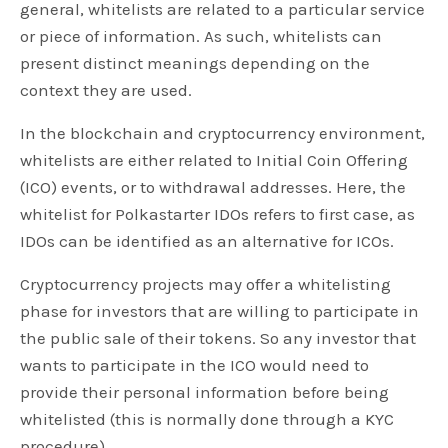
general, whitelists are related to a particular service
or piece of information. As such, whitelists can
present distinct meanings depending on the
context they are used.
In the blockchain and cryptocurrency environment,
whitelists are either related to Initial Coin Offering
(ICO) events, or to withdrawal addresses. Here, the
whitelist for Polkastarter IDOs refers to first case, as
IDOs can be identified as an alternative for ICOs.
Cryptocurrency projects may offer a whitelisting
phase for investors that are willing to participate in
the public sale of their tokens. So any investor that
wants to participate in the ICO would need to
provide their personal information before being
whitelisted (this is normally done through a KYC
procedure).