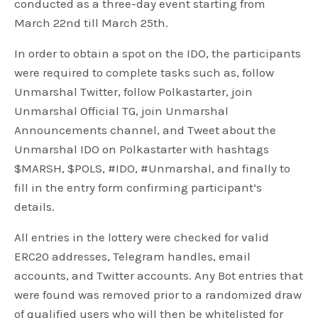
conducted as a three-day event starting from
March 22nd till March 25th.
In order to obtain a spot on the IDO, the participants
were required to complete tasks such as, follow
Unmarshal Twitter, follow Polkastarter, join
Unmarshal Official TG, join Unmarshal
Announcements channel, and Tweet about the
Unmarshal IDO on Polkastarter with hashtags
$MARSH, $POLS, #IDO, #Unmarshal, and finally to
fill in the entry form confirming participant’s
details.
All entries in the lottery were checked for valid
ERC20 addresses, Telegram handles, email
accounts, and Twitter accounts. Any Bot entries that
were found was removed prior to a randomized draw
of qualified users who will then be whitelisted for