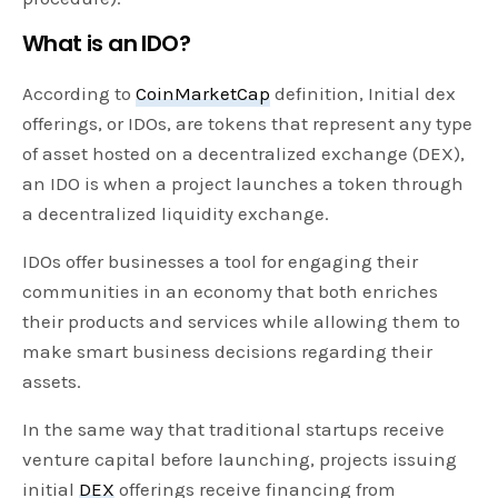
What is an IDO?
According to
CoinMarketCap
definition, Initial dex
offerings, or IDOs, are tokens that represent any type
of asset hosted on a decentralized exchange (DEX),
an IDO is when a project launches a token through
a decentralized liquidity exchange.
IDOs offer businesses a tool for engaging their
communities in an economy that both enriches
their products and services while allowing them to
make smart business decisions regarding their
assets.
In the same way that traditional startups receive
venture capital before launching, projects issuing
initial
DEX
offerings receive financing from