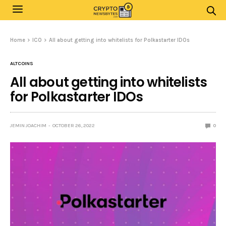
Home
ICO
All about getting into whitelists for Polkastarter IDOs
ALTCOINS
All about getting into whitelists
for Polkastarter IDOs
JEMIN JOACHIM
OCTOBER 26, 2022
0