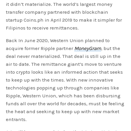
it didn’t materialize. The world’s largest money
transfer company partnered with blockchain
startup Coins.ph in April 2019 to make it simpler for
Filipinos to receive remittances.
Back In June 2020, Western Union planned to
acquire former Ripple partner
MoneyGram
, but the
deal never materialized. That deal is still up in the
air to date. The remittance giant’s move to venture
into crypto looks like an informed action that seeks
to keep up with the times. With new innovative
technologies popping up through companies like
Ripple, Western Union, which has been disbursing
funds all over the world for decades, must be feeling
the heat and seeking to keep up with new market
entrants.