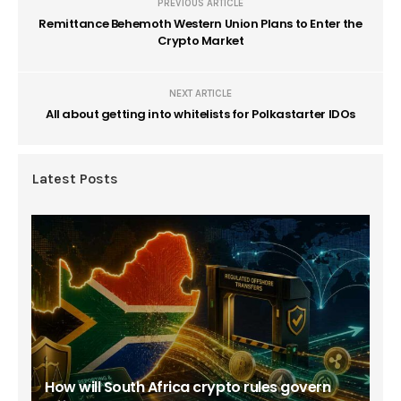
PREVIOUS ARTICLE
Remittance Behemoth Western Union Plans to Enter the
Crypto Market
NEXT ARTICLE
All about getting into whitelists for Polkastarter IDOs
Latest Posts
How will South Africa crypto rules govern