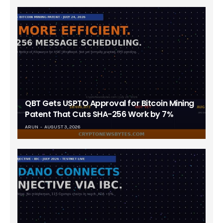
QBT Gets USPTO Approval for Bitcoin Mining
Patent That Cuts SHA-256 Work by 7%
ARUN
AUGUST 3, 2026