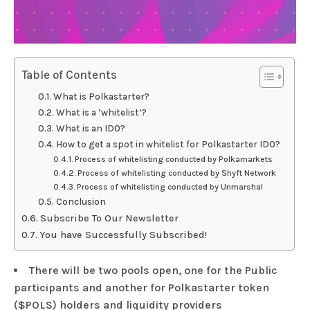
Table of Contents
What is Polkastarter?
What is a ‘whitelist’?
What is an IDO?
How to get a spot in whitelist for Polkastarter IDO?
Process of whitelisting conducted by Polkamarkets
Process of whitelisting conducted by Shyft Network
Process of whitelisting conducted by Unmarshal
Conclusion
Subscribe To Our Newsletter
You have Successfully Subscribed!
There will be two pools open, one for the Public
participants and another for Polkastarter token
($POLS) holders and liquidity providers