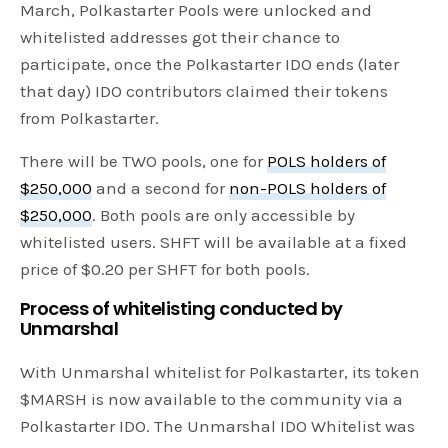
March, Polkastarter Pools were unlocked and
whitelisted addresses got their chance to
participate, once the Polkastarter IDO ends (later
that day) IDO contributors claimed their tokens
from Polkastarter.
There will be TWO pools, one for
POLS holders of
$250,000
and a second for
non-POLS holders of
$250,000
. Both pools are only accessible by
whitelisted users. SHFT will be available at a fixed
price of $0.20 per SHFT for both pools.
Process of whitelisting conducted by
Unmarshal
With Unmarshal whitelist for Polkastarter, its token
$MARSH is now available to the community via a
Polkastarter IDO. The Unmarshal IDO Whitelist was