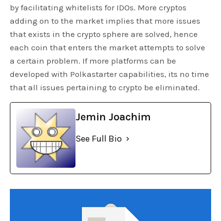
by facilitating whitelists for IDOs. More cryptos
adding on to the market implies that more issues
that exists in the crypto sphere are solved, hence
each coin that enters the market attempts to solve
a certain problem. If more platforms can be
developed with Polkastarter capabilities, its no time
that all issues pertaining to crypto be eliminated.
Jemin Joachim
See Full Bio