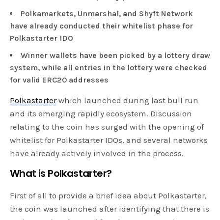
Polkamarkets, Unmarshal, and Shyft Network
have already conducted their whitelist phase for
Polkastarter IDO
Winner wallets have been picked by a lottery draw
system, while all entries in the lottery were checked
for valid ERC20 addresses
Polkastarter
which launched during last bull run
and its emerging rapidly ecosystem. Discussion
relating to the coin has surged with the opening of
whitelist for Polkastarter IDOs, and several networks
have already actively involved in the process.
What is Polkastarter?
First of all to provide a brief idea about Polkastarter,
the coin was launched after identifying that there is