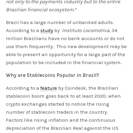
not only to the payments industry but to the entire
Brazilian financial ecosystem
.”
Brazil has a large number of unbanked adults.
According to a
study
by
Instituto Locomotiva
, 34
million Brazilians have no bank accounts or do not
use them frequently. This new development may be
able to present an opportunity for a large part of the
population to be included in the financial system.
Why are Stablecoins Popular in Brazil?
According to a
feature
by Coindesk, the Brazilian
stablecoin boom goes back to at least 2020, when
crypto exchanges started to notice the rising
number of stablecoin traders in the country.
Factors like rising inflation and the continuous
depreciation of the Brazilian Real against the US