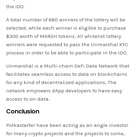
the IDO.
A total number of 680 winners of the lottery will be
selected, while each winner is eligible to purchase
$300 worth of MARSH tokens. All whitelist lottery
winners were requested to pass the Unmarshal KYC
process in order to be able to participate in the IDO.
Unmarshal is a Multi-chain DeFi Data Network that
facilitates seamless access to data on blockchains
for any kind of decentralized applications. The
network empowers dApp developers to have easy
access to on-data.
Conclusion
Polkastarter have been acting as an angle investor
for many crypto projects and the projects to come,