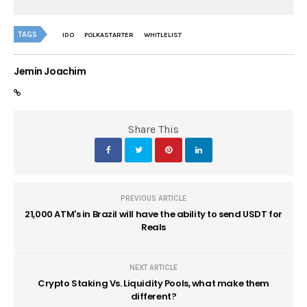
TAGS
IDO
POLKASTARTER
WHITLELIST
Jemin Joachim
Share This
PREVIOUS ARTICLE
21,000 ATM's in Brazil will have the ability to send USDT for
Reals
NEXT ARTICLE
Crypto Staking Vs. Liquidity Pools, what make them
different?