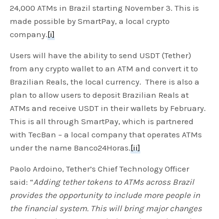
24,000 ATMs in Brazil starting November 3. This is
made possible by SmartPay, a local crypto
company.
[i]
Users will have the ability to send USDT (Tether)
from any crypto wallet to an ATM and convert it to
Brazilian Reals, the local currency. There is also a
plan to allow users to deposit Brazilian Reals at
ATMs and receive USDT in their wallets by February.
This is all through SmartPay, which is partnered
with TecBan – a local company that operates ATMs
under the name Banco24Horas.
[ii]
Paolo Ardoino, Tether’s Chief Technology Officer
said: “
Adding tether tokens to ATMs across Brazil
provides the opportunity to include more people in
the financial system. This will bring major changes