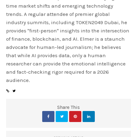
time market shifts and emerging technology
trends. A regular attendee of premier global
industry summits, including TOKEN2049 Dubai, he
provides "first-person" insights into the intersection
of finance, blockchain, and AI. Elmer is a staunch
advocate for human-led journalism; he believes
that while AI provides data, only a human
researcher can provide the emotional intelligence
and fact-checking rigor required for a 2026
audience.
Share This