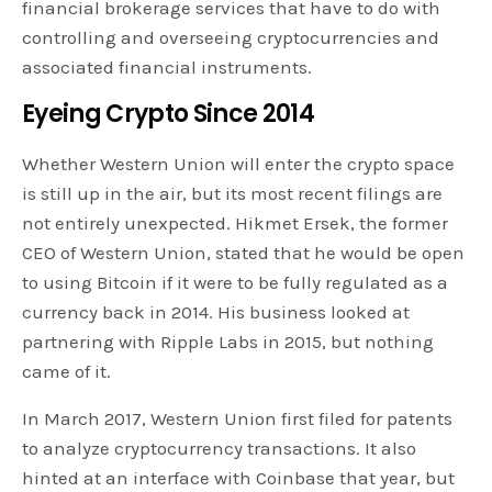
financial brokerage services that have to do with
controlling and overseeing cryptocurrencies and
associated financial instruments.
Eyeing Crypto Since 2014
Whether Western Union will enter the crypto space
is still up in the air, but its most recent filings are
not entirely unexpected. Hikmet Ersek, the former
CEO of Western Union, stated that he would be open
to using Bitcoin if it were to be fully regulated as a
currency back in 2014. His business looked at
partnering with Ripple Labs in 2015, but nothing
came of it.
In March 2017, Western Union first filed for patents
to analyze cryptocurrency transactions. It also
hinted at an interface with Coinbase that year, but