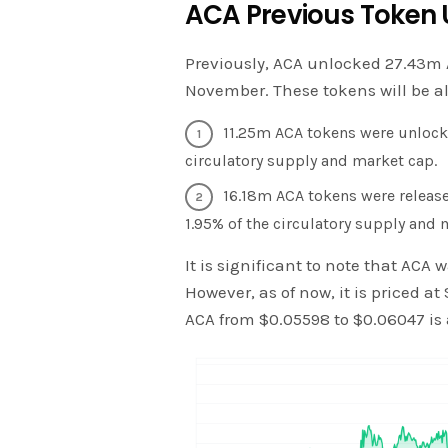
ACA Previous Token 
Previously, ACA unlocked 27.43m 
November. These tokens will be al
11.25m ACA tokens were unlocke
circulatory supply and market cap.
16.18m ACA tokens were release
1.95% of the circulatory supply and 
It is significant to note that ACA
However, as of now, it is priced at
ACA from $0.05598 to $0.06047 is