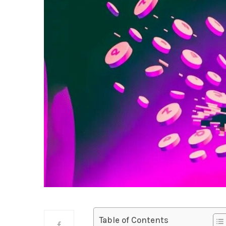
Table of Contents