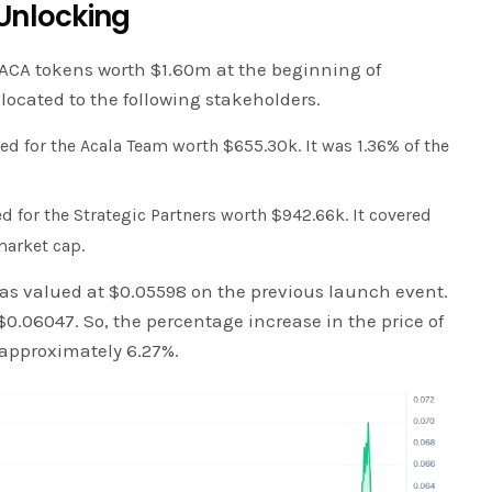
Unlocking
ACA tokens worth $1.60m at the beginning of
located to the following stakeholders.
d for the Acala Team worth $655.30k. It was 1.36% of the
d for the Strategic Partners worth $942.66k. It covered
market cap.
 was valued at $0.05598 on the previous launch event.
 $0.06047. So, the percentage increase in the price of
 approximately 6.27%.