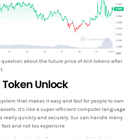
 question about the future price of ACA tokens after
t.
 Token Unlock
 system that makes it easy and fast for people to own
 assets. It’s like a super-efficient computer language
gs really quickly and securely. Sui can handle many
 fast and not too expensive