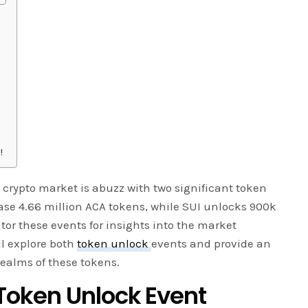
!
 crypto market is abuzz with two significant token
lease 4.66 million ACA tokens, while SUI unlocks 900k
tor these events for insights into the market
ll explore both
token unlock
events and provide an
 realms of these tokens.
oken Unlock Event