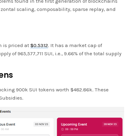
lems found in the first generation of blockchains
izontal scaling, composability, sparse replay, and
n is priced at
$0.5312
. It has a market cap of
ply of 965,577,711 SUI, i.e., 9.66% of the total supply
kens
ocking 900k SUI tokens worth $482.86k. These
Subsidies.