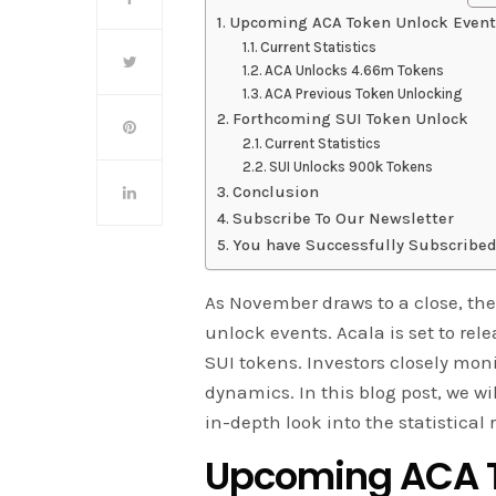
Upcoming ACA Token Unlock Event
Current Statistics
ACA Unlocks 4.66m Tokens
ACA Previous Token Unlocking
Forthcoming SUI Token Unlock
Current Statistics
SUI Unlocks 900k Tokens
Conclusion
Subscribe To Our Newsletter
You have Successfully Subscribed
As November draws to a close, the
unlock events. Acala is set to re
SUI tokens. Investors closely moni
dynamics. In this blog post, we wi
in-depth look into the statistical
Upcoming ACA T