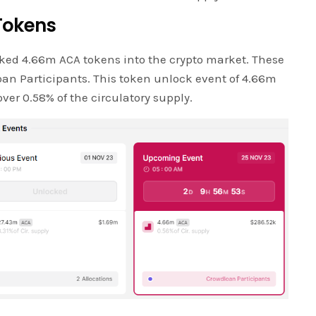
Tokens
ked 4.66m ACA tokens into the crypto market. These
ioan Participants. This token unlock event of 4.66m
ver 0.58% of the circulatory supply.