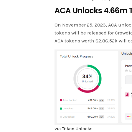
ACA Unlocks 4.66m 
On November 25, 2023, ACA unloc
tokens will be released for Crowd
ACA tokens worth $2.86.52k will co
via Token Unlocks