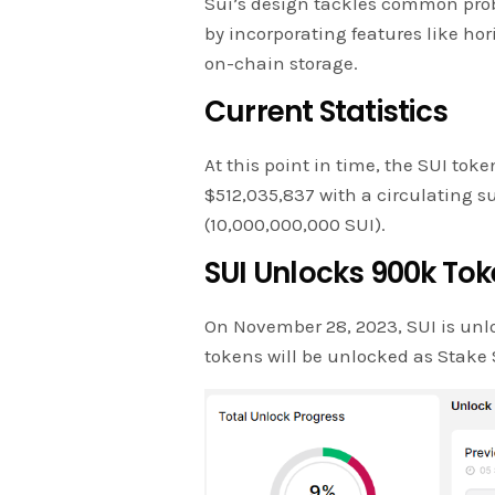
Sui’s design tackles common prob
by incorporating features like hor
on-chain storage.
Current Statistics
At this point in time, the SUI toke
$512,035,837 with a circulating sup
(10,000,000,000 SUI).
SUI Unlocks 900k To
On November 28, 2023, SUI is unl
tokens will be unlocked as Stake 