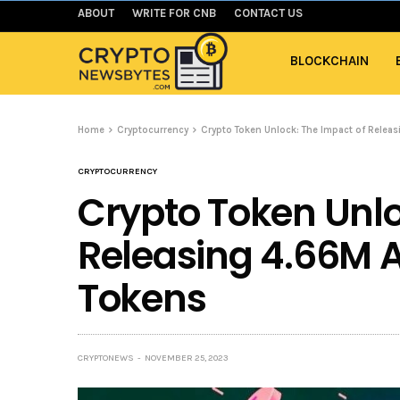
ABOUT
WRITE FOR CNB
CONTACT US
BLOCKCHAIN
Home
Cryptocurrency
Crypto Token Unlock: The Impact of Rele
CRYPTOCURRENCY
Crypto Token Unlo
Releasing 4.66M 
Tokens
CRYPTONEWS
NOVEMBER 25, 2023