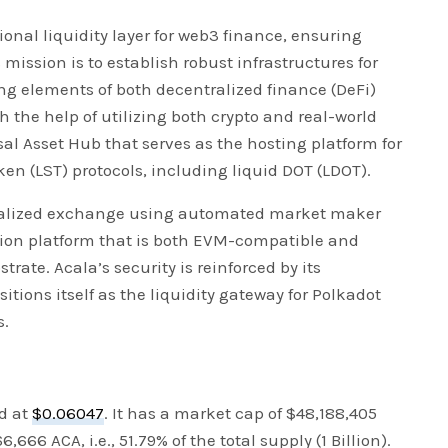
onal liquidity layer for web3 finance, ensuring
 mission is to establish robust infrastructures for
ng elements of both decentralized finance (DeFi)
h the help of utilizing both crypto and real-world
al Asset Hub that serves as the hosting platform for
ken (LST) protocols, including liquid DOT (LDOT).
ntralized exchange using automated market maker
ion platform that is both EVM-compatible and
rate. Acala’s security is reinforced by its
itions itself as the liquidity gateway for Polkadot
s.
ed at
$0.06047
. It has a market cap of $48,188,405
,666 ACA, i.e., 51.79% of the total supply (1 Billion).