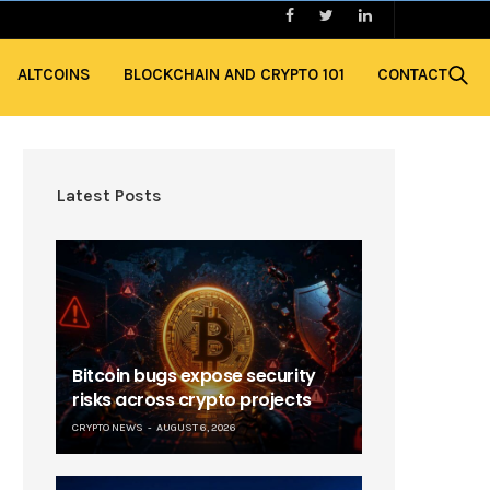
ALTCOINS
BLOCKCHAIN AND CRYPTO 101
CONTACT
Latest Posts
Bitcoin bugs expose security
risks across crypto projects
CRYPTO NEWS
AUGUST 6, 2026