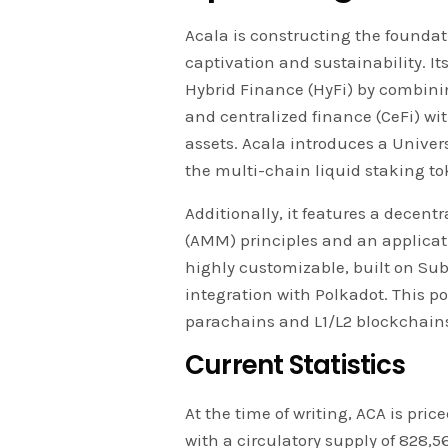
Acala is constructing the foundati
captivation and sustainability. Its
Hybrid Finance (HyFi) by combini
and centralized finance (CeFi) wit
assets. Acala introduces a Univers
the multi-chain liquid staking to
Additionally, it features a dece
(AMM) principles and an applicat
highly customizable, built on Subst
integration with Polkadot. This pos
parachains and L1/L2 blockchain
Current Statistics
At the time of writing, ACA is pric
with a circulatory supply of 828,566