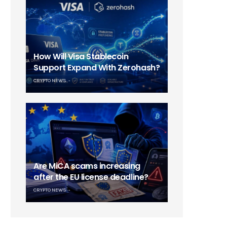
How Will Visa Stablecoin
Support Expand With Zerohash?
CRYPTO NEWS
Are MiCA scams increasing
after the EU license deadline?
CRYPTO NEWS