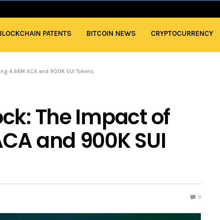
BLOCKCHAIN PATENTS
BITCOIN NEWS
CRYPTOCURRENCY
asing 4.66M ACA and 900K SUI Tokens
ck: The Impact of
ACA and 900K SUI
0