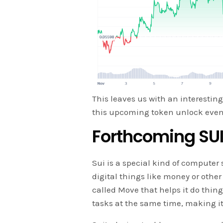
This leaves us with an interesting
this upcoming token unlock even
Forthcoming SUI
Sui is a special kind of computer
digital things like money or other
called Move that helps it do thin
tasks at the same time, making it