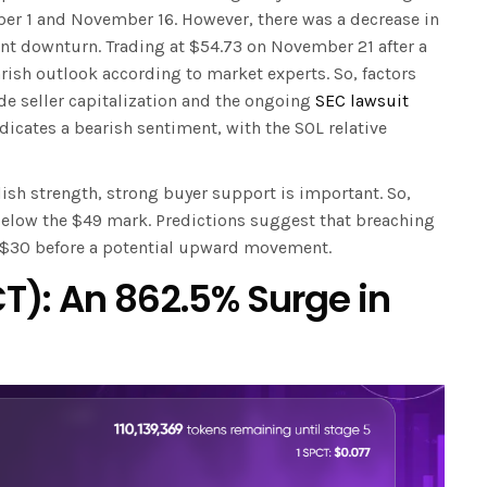
er 1 and November 16. However, there was a decrease in
 downturn. Trading at $54.73 on November 21 after a
arish outlook according to market experts. So, factors
de seller capitalization and the ongoing
SEC lawsuit
ndicates a bearish sentiment, with the SOL relative
llish strength, strong buyer support is important. So,
ls below the $49 mark. Predictions suggest that breaching
o $30 before a potential upward movement.
T): An 862.5% Surge in