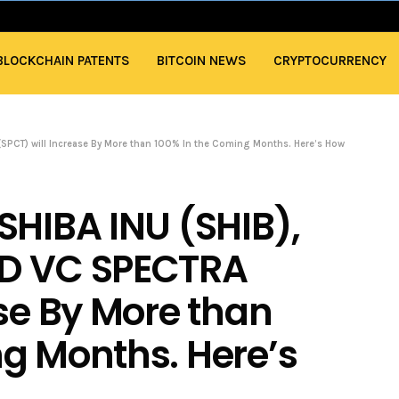
BLOCKCHAIN PATENTS
BITCOIN NEWS
CRYPTOCURRENCY
SPCT) will Increase By More than 100% In the Coming Months. Here’s How
SHIBA INU (SHIB),
ND VC SPECTRA
ase By More than
g Months. Here’s