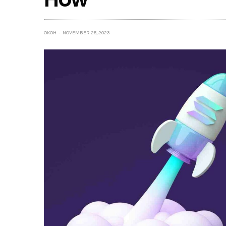
OKOH
NOVEMBER 25, 2023