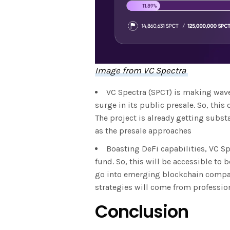
Image from VC Spectra
VC Spectra (SPCT) is making wave
surge in its public presale. So, this 
The project is already getting subst
as the presale approaches
Boasting DeFi capabilities, VC Sp
fund. So, this will be accessible to 
go into emerging blockchain compani
strategies will come from professio
Conclusion