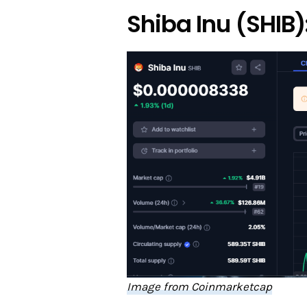
Shiba Inu (SHIB)
Image from Coinmarketcap