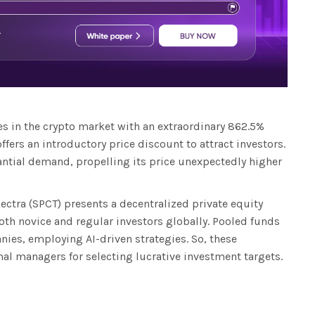
s in the crypto market with an extraordinary 862.5%
offers an introductory price discount to attract investors.
antial demand, propelling its price unexpectedly higher
ectra (SPCT) presents a decentralized private equity
both novice and regular investors globally. Pooled funds
es, employing AI-driven strategies. So, these
nal managers for selecting lucrative investment targets.