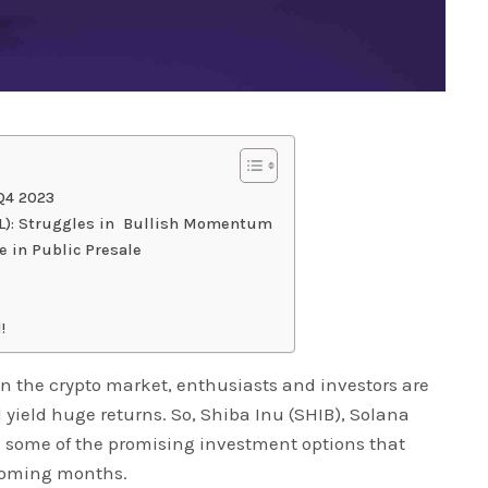
 Q4 2023
OL): Struggles in Bullish Momentum
e in Public Presale
!
n the crypto market, enthusiasts and investors are
 yield huge returns. So, Shiba Inu (SHIB), Solana
e some of the promising investment options that
 coming months.