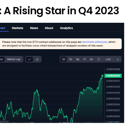
: A Rising Star in Q4 2023