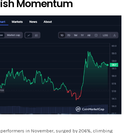
llish Momentum
ut performers in November, surged by 206%, climbing