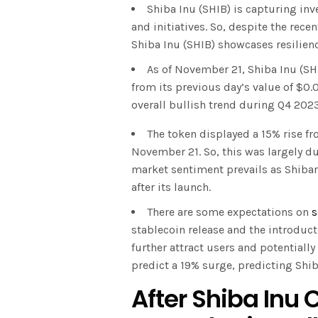
Shiba Inu (SHIB) is capturing in
and initiatives. So, despite the re
Shiba Inu (SHIB) showcases resilienc
As of November 21, Shiba Inu (SH
from its previous day’s value of $0
overall bullish trend during Q4 2023
The token displayed a 15% rise 
November 21. So, this was largely du
market sentiment prevails as Shibar
after its launch.
There are some expectations on
s
stablecoin release and the introducti
further attract users and potentially
predict a 19% surge, predicting Shib
After Shiba Inu