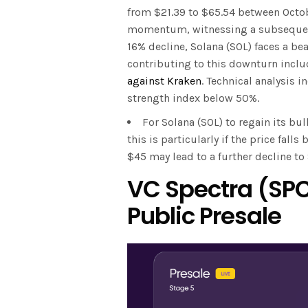
from $21.39 to $65.54 between Octob
momentum, witnessing a subsequent
16% decline, Solana (SOL) faces a be
contributing to this downturn inclu
against Kraken
. Technical analysis i
strength index below 50%.
For Solana (SOL) to regain its bu
this is particularly if the price fal
$45 may lead to a further decline t
VC Spectra (SPC
Public Presale