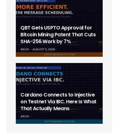
QBT Gets USPTO Approval for
Bitcoin Mining Patent That Cuts
SHA-256 Work by 7%
ARUN
AUGUST 3, 2026
Cardano Connects to Injective
on Testnet Via IBC. Here Is What
That Actually Means
ARUN