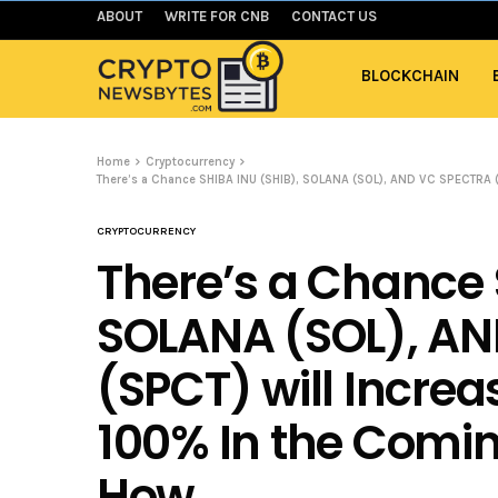
ABOUT
WRITE FOR CNB
CONTACT US
BLOCKCHAIN
Home
Cryptocurrency
There’s a Chance SHIBA INU (SHIB), SOLANA (SOL), AND VC SPECTRA (
CRYPTOCURRENCY
There’s a Chance 
SOLANA (SOL), A
(SPCT) will Incre
100% In the Comin
How