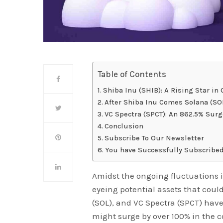
Table of Contents
Shiba Inu (SHIB): A Rising Star in
After Shiba Inu Comes Solana (S
VC Spectra (SPCT): An 862.5% Surg
Conclusion
Subscribe To Our Newsletter
You have Successfully Subscribed
Amidst the ongoing fluctuations i
eyeing potential assets that could
(SOL), and VC Spectra (SPCT) hav
might surge by over 100% in the