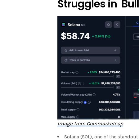
Struggles in Bu
Image from Coinmarketcap
Solana (SOL), one of the stando