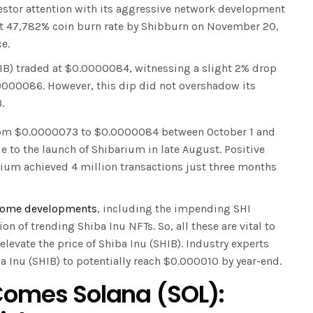
vestor attention with its aggressive network development
cent 47,782% coin burn rate by Shibburn on November 20,
e.
IB) traded at $0.0000084, witnessing a slight 2% drop
.0000086. However, this dip did not overshadow its
.
from $0.0000073 to $0.0000084 between October 1 and
e to the launch of Shibarium in late August. Positive
ium achieved 4 million transactions just three months
ome developments
, including the impending SHI
on of trending Shiba Inu NFTs. So, all these are vital to
 elevate the price of Shiba Inu (SHIB). Industry experts
a Inu (SHIB) to potentially reach $0.000010 by year-end.
 Comes Solana (SOL):