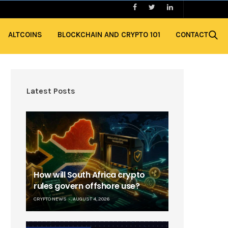
ALTCOINS
BLOCKCHAIN AND CRYPTO 101
CONTACT
Latest Posts
How will South Africa crypto
rules govern offshore use?
CRYPTO NEWS
AUGUST 4, 2026