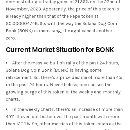
demonstrating intraday gains of 31.36% on the 22nd of
November, 2023. Apparently, the price of this token is
already higher than that of the Pepe token at
$0.000004748. So, with the way the Solana Dog Coin
Bonk (BONK) is increasing, it might cancel another
zero.
Current Market Situation for BONK
After the massive bullish rally of the past 24 hours,
Solana Dog Coin Bonk (BONK) is having some
retracement. So, there’s a price decline of more than 4%
in the past 24 hours. Nevertheless, one can see the
growing surge of this token in the weekly and monthly
charts.
In the weekly charts, there’s an increase of more than
49%. It even got better over the past month with more
than 1200%. So, other metrics of this token, such as the