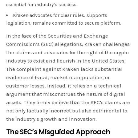
essential for industry’s success.
Kraken advocates for clear rules, supports
legislation, remains committed to secure platform.
In the face of the Securities and Exchange
Commission’s (SEC) allegations, Kraken challenges
the claims and advocates for the right of the crypto
industry to exist and flourish in the United States.
The complaint against Kraken lacks substantial
evidence of fraud, market manipulation, or
customer losses. Instead, it relies on a technical
argument that misconstrues the nature of digital
assets. They firmly believe that the SEC’s claims are
not only factually incorrect but also detrimental to
the industry’s growth and innovation.
The SEC’s Misguided Approach