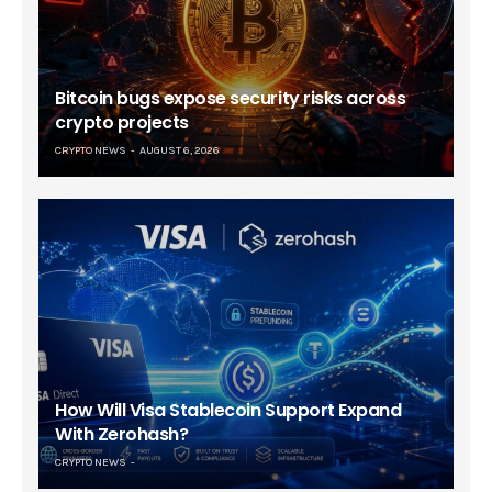
Bitcoin bugs expose security risks across
crypto projects
CRYPTO NEWS
AUGUST 6, 2026
How Will Visa Stablecoin Support Expand
With Zerohash?
CRYPTO NEWS