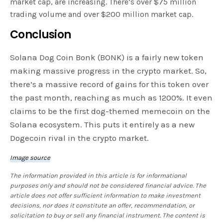
market cap, are increasing. There’s over $75 million
trading volume and over $200 million market cap.
Conclusion
Solana Dog Coin Bonk (BONK) is a fairly new token
making massive progress in the crypto market. So,
there’s a massive record of gains for this token over
the past month, reaching as much as 1200%. It even
claims to be the first dog-themed memecoin on the
Solana ecosystem. This puts it entirely as a new
Dogecoin rival in the crypto market.
Image source
The information provided in this article is for informational
purposes only and should not be considered financial advice. The
article does not offer sufficient information to make investment
decisions, nor does it constitute an offer, recommendation, or
solicitation to buy or sell any financial instrument. The content is