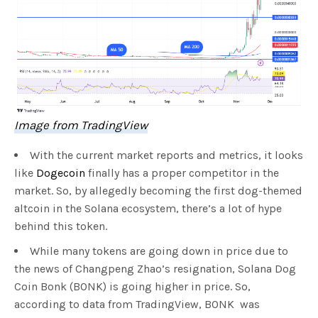
Image from TradingView
With the current market reports and metrics, it looks
like
Dogecoin
finally has a proper competitor in the
market. So, by allegedly becoming the first dog-themed
altcoin in the Solana ecosystem, there’s a lot of hype
behind this token.
While many tokens are going down in price due to
the news of Changpeng Zhao’s resignation, Solana Dog
Coin Bonk (BONK) is going higher in price. So,
according to data from TradingView, BONK was