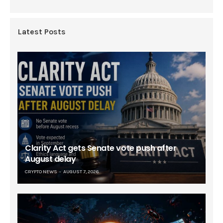
Latest Posts
Clarity Act gets Senate vote push after
August delay
CRYPTO NEWS
AUGUST 7, 2026