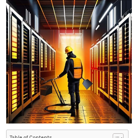
Table of Contents