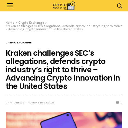
Home
Crypto Exchange
Kraken challenges SEC’s allegations, defends crypto industry’s right to thrive
– Advancing Crypto Innovation in the United States
CRYPTO EXCHANGE
Kraken challenges SEC’s
allegations, defends crypto
industry’s right to thrive –
Advancing Crypto Innovation in
the United States
CRYPTO NEWS
NOVEMBER 25, 2023
0