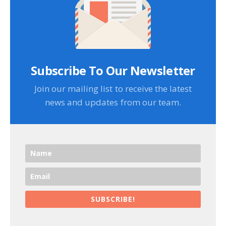
Subscribe To Our Newsletter
Join our mailing list to receive the latest
news and updates from our team.
SUBSCRIBE!