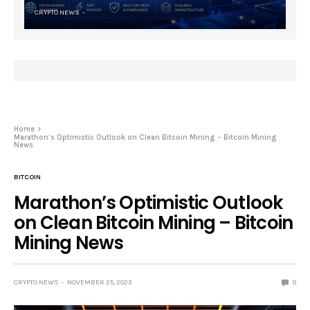
CRYPTO NEWS
Home
Marathon’s Optimistic Outlook on Clean Bitcoin Mining – Bitcoin Mining
News
BITCOIN
Marathon’s Optimistic Outlook
on Clean Bitcoin Mining – Bitcoin
Mining News
CRYPTO NEWS
NOVEMBER 25, 2023
0