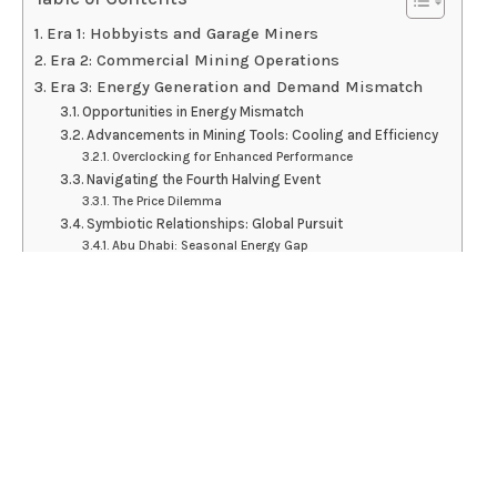
Era 1: Hobbyists and Garage Miners
Era 2: Commercial Mining Operations
Era 3: Energy Generation and Demand Mismatch
Opportunities in Energy Mismatch
Advancements in Mining Tools: Cooling and Efficiency
Overclocking for Enhanced Performance
Navigating the Fourth Halving Event
The Price Dilemma
Symbiotic Relationships: Global Pursuit
Abu Dhabi: Seasonal Energy Gap
Paraguay: Unleashing Hydroelectric Potential
Environmental Concerns and Sustainability
Regulatory Landscape and Industry Maturation
Conclusion
Disclaimer
The Bitcoin mining industry has evolved through
three eras, from hobbyists to commercial operations,
and now focuses on symbiotic relationships with energy
producers to optimize energy utilization.