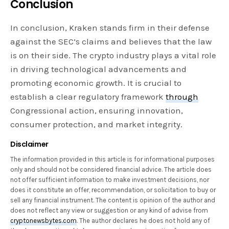
Conclusion
In conclusion, Kraken stands firm in their defense
against the SEC’s claims and believes that the law
is on their side. The crypto industry plays a vital role
in driving technological advancements and
promoting economic growth. It is crucial to
establish a clear regulatory framework
through
Congressional action, ensuring innovation,
consumer protection, and market integrity.
Disclaimer
The information provided in this article is for informational purposes
only and should not be considered financial advice. The article does
not offer sufficient information to make investment decisions, nor
does it constitute an offer, recommendation, or solicitation to buy or
sell any financial instrument. The content is opinion of the author and
does not reflect any view or suggestion or any kind of advise from
cryptonewsbytes.com
. The author declares he does not hold any of