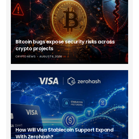
Bitcoin bugs expose security risks across
crypto projects
CRYPTO NEWS
AUGUST 6, 2026
How Will Visa Stablecoin Support Expand
With Zerohash?