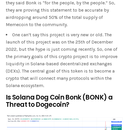
they said Bonk is “for the people, by the people.” So,
they are proving this statement to be accurate by
airdropping around 50% of the total supply of
Memecoin to the community.
One can’t say this project is very new or old. The
launch of this project was on the 25th of December
2022, but the hype is just coming recently. So, one of
the primary goals of this crypto project is to improve
liquidity in Solana-based decentralized exchanges
(DEXs). The central goal of this token is to become a
crypto that will connect many protocols within the
Solana ecosystem.
Is Solana Dog Coin Bonk (BONK) a
Threat to Dogecoin?