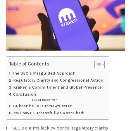
Table of Contents
The SEC’s Misguided Approach
Regulatory Clarity and Congressional Action
Kraken’s Commitment and Global Presence
Conclusion
Disclaimer
Subscribe To Our Newsletter
You have Successfully Subscribed!
SEC’s claims lack evidence, regulatory clarity