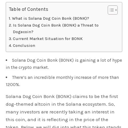
Table of Contents
What is Solana Dog Coin Bonk (BONK)?
Is Solana Dog Coin Bonk (BONK) a Threat to
Dogecoin?
Current Market Situation for BONK
Conclusion
Solana Dog Coin Bonk (BONK) is gaining a lot of hype
in the crypto market.
There’s an incredible monthly increase of more than
1200%.
Solana Dog Coin Bonk (BONK) claims to be the first
dog-themed altcoin in the Solana ecosystem. So,
many investors are recently taking an interest in
this coin, and it is reflecting in the price of the
token. Below, we will dig into what this token stands