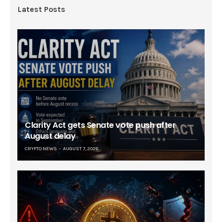
Latest Posts
Clarity Act gets Senate vote push after
August delay
CRYPTO NEWS
AUGUST 7, 2026