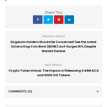
Share This
PREVIOUS ARTICLE
Dogecoin Holders Should be Concerned! See the Latest
Solana Dog Coin Bonk (BONK) as it Surges 16% Despite
Market Decline
NEXT ARTICLE
Crypto Token Unlock: The Impact of Releasing 4.66M ACA
and 900K SUI Tokens
COMMENTS
(0)