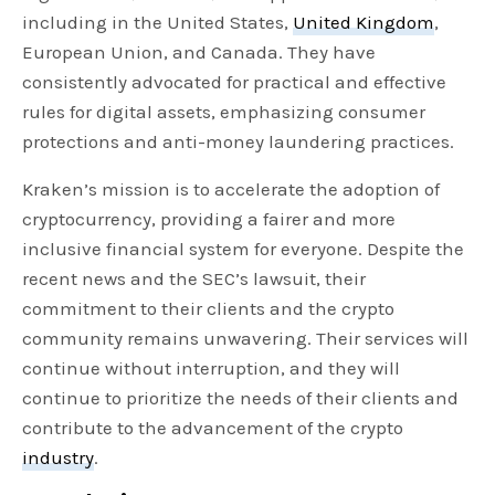
including in the United States,
United Kingdom
,
European Union, and Canada. They have
consistently advocated for practical and effective
rules for digital assets, emphasizing consumer
protections and anti-money laundering practices.
Kraken’s mission is to accelerate the adoption of
cryptocurrency, providing a fairer and more
inclusive financial system for everyone. Despite the
recent news and the SEC’s lawsuit, their
commitment to their clients and the crypto
community remains unwavering. Their services will
continue without interruption, and they will
continue to prioritize the needs of their clients and
contribute to the advancement of the crypto
industry
.