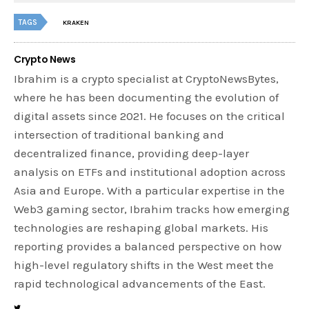
TAGS
KRAKEN
Crypto News
Ibrahim is a crypto specialist at CryptoNewsBytes,
where he has been documenting the evolution of
digital assets since 2021. He focuses on the critical
intersection of traditional banking and
decentralized finance, providing deep-layer
analysis on ETFs and institutional adoption across
Asia and Europe. With a particular expertise in the
Web3 gaming sector, Ibrahim tracks how emerging
technologies are reshaping global markets. His
reporting provides a balanced perspective on how
high-level regulatory shifts in the West meet the
rapid technological advancements of the East.