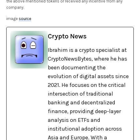
the above mentioned tokens or received any incentive from any
company.
image
source
Crypto News
Ibrahim is a crypto specialist at
CryptoNewsBytes, where he has
been documenting the
evolution of digital assets since
2021. He focuses on the critical
intersection of traditional
banking and decentralized
finance, providing deep-layer
analysis on ETFs and
institutional adoption across
Asia and Europe. With a