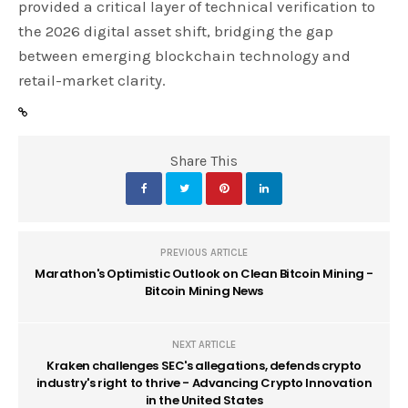
provided a critical layer of technical verification to
the 2026 digital asset shift, bridging the gap
between emerging blockchain technology and
retail-market clarity.
Share This
PREVIOUS ARTICLE
Marathon's Optimistic Outlook on Clean Bitcoin Mining -
Bitcoin Mining News
NEXT ARTICLE
Kraken challenges SEC's allegations, defends crypto
industry's right to thrive - Advancing Crypto Innovation
in the United States