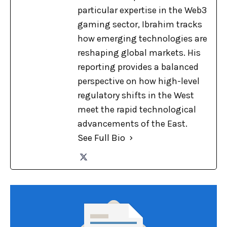
particular expertise in the Web3
gaming sector, Ibrahim tracks
how emerging technologies are
reshaping global markets. His
reporting provides a balanced
perspective on how high-level
regulatory shifts in the West
meet the rapid technological
advancements of the East.
See Full Bio