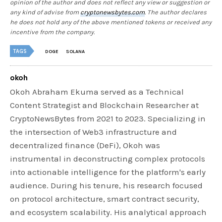
opinion of the author and does not reflect any view or suggestion or
any kind of advise from
cryptonewsbytes.com
. The author declares
he does not hold any of the above mentioned tokens or received any
incentive from the company.
TAGS
DOGE
SOLANA
okoh
Okoh Abraham Ekuma served as a Technical
Content Strategist and Blockchain Researcher at
CryptoNewsBytes from 2021 to 2023. Specializing in
the intersection of Web3 infrastructure and
decentralized finance (DeFi), Okoh was
instrumental in deconstructing complex protocols
into actionable intelligence for the platform's early
audience. During his tenure, his research focused
on protocol architecture, smart contract security,
and ecosystem scalability. His analytical approach