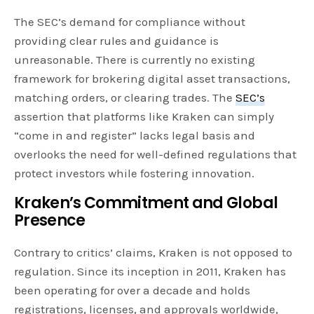
The SEC’s demand for compliance without
providing clear rules and guidance is
unreasonable. There is currently no existing
framework for brokering digital asset transactions,
matching orders, or clearing trades. The
SEC’s
assertion that platforms like Kraken can simply
“come in and register” lacks legal basis and
overlooks the need for well-defined regulations that
protect investors while fostering innovation.
Kraken’s Commitment and Global
Presence
Contrary to critics’ claims, Kraken is not opposed to
regulation. Since its inception in 2011, Kraken has
been operating for over a decade and holds
registrations, licenses, and approvals worldwide,