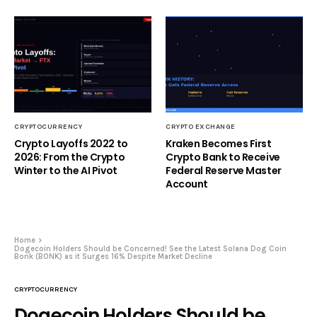
CRYPTOCURRENCY
CRYPTO EXCHANGE
Crypto Layoffs 2022 to
Kraken Becomes First
2026: From the Crypto
Crypto Bank to Receive
Winter to the AI Pivot
Federal Reserve Master
Account
Home
Dogecoin Holders Should be Concerned! See the Latest Solana Dog Coin
Bonk (BONK) as it Surges 16% Despite Market Decline
CRYPTOCURRENCY
Dogecoin Holders Should be