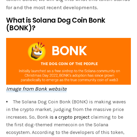
for and the most recent developments.
What is Solana Dog Coin Bonk
(BONK)?
Image from Bonk website
The Solana Dog Coin Bonk (BONK) is making waves
in the crypto market, judging from the massive price
increases. So, Bonk
is a crypto project
claiming to be
the first dog-themed memecoin on the Solana
ecosystem. According to the developers of this token,