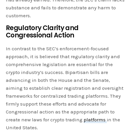
substance and fails to demonstrate any harm to
customers.
Regulatory Clarity and
Congressional Action
In contrast to the SEC’s enforcement-focused
approach, it is believed that regulatory clarity and
comprehensive legislation are essential for the
crypto industry’s success. Bipartisan bills are
advancing in both the House and the Senate,
aiming to establish clear registration and oversight
frameworks for centralized trading platforms. They
firmly support these efforts and advocate for
Congressional action as the appropriate path to
create new laws for crypto trading
platforms
in the
United States.