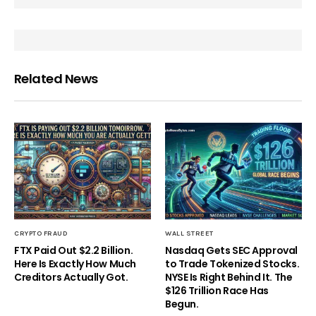
Related News
CRYPTO FRAUD
WALL STREET
FTX Paid Out $2.2 Billion.
Nasdaq Gets SEC Approval
Here Is Exactly How Much
to Trade Tokenized Stocks.
Creditors Actually Got.
NYSE Is Right Behind It. The
$126 Trillion Race Has
Begun.