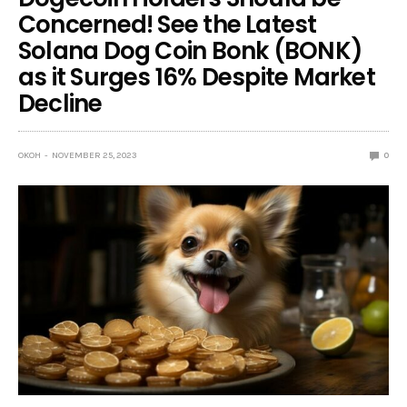
Concerned! See the Latest
Solana Dog Coin Bonk (BONK)
as it Surges 16% Despite Market
Decline
OKOH
NOVEMBER 25, 2023
0