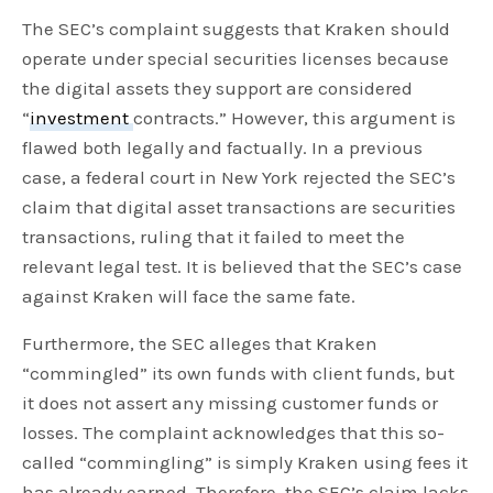
The SEC’s complaint suggests that Kraken should
operate under special securities licenses because
the digital assets they support are considered
“
investment
contracts.” However, this argument is
flawed both legally and factually. In a previous
case, a federal court in New York rejected the SEC’s
claim that digital asset transactions are securities
transactions, ruling that it failed to meet the
relevant legal test. It is believed that the SEC’s case
against Kraken will face the same fate.
Furthermore, the SEC alleges that Kraken
“commingled” its own funds with client funds, but
it does not assert any missing customer funds or
losses. The complaint acknowledges that this so-
called “commingling” is simply Kraken using fees it
has already earned. Therefore, the SEC’s claim lacks